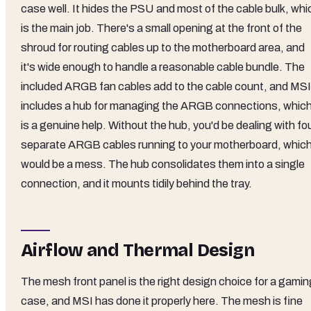
case well. It hides the PSU and most of the cable bulk, whi
is the main job. There's a small opening at the front of the
shroud for routing cables up to the motherboard area, and
it's wide enough to handle a reasonable cable bundle. The
included ARGB fan cables add to the cable count, and MSI
includes a hub for managing the ARGB connections, whic
is a genuine help. Without the hub, you'd be dealing with fo
separate ARGB cables running to your motherboard, whic
would be a mess. The hub consolidates them into a single
connection, and it mounts tidily behind the tray.
Airflow and Thermal Design
The mesh front panel is the right design choice for a gamin
case, and MSI has done it properly here. The mesh is fine