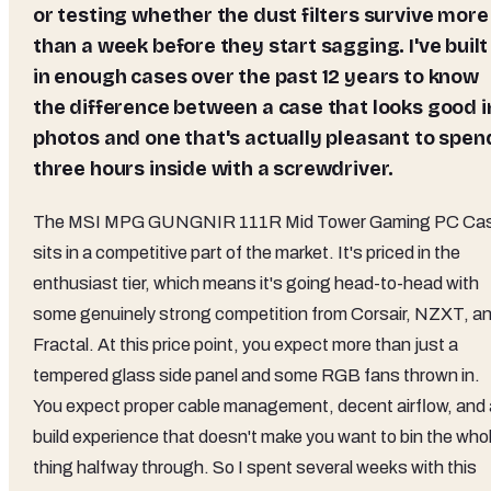
or testing whether the dust filters survive more
than a week before they start sagging. I've built
in enough cases over the past 12 years to know
the difference between a case that looks good i
photos and one that's actually pleasant to spen
three hours inside with a screwdriver.
The MSI MPG GUNGNIR 111R Mid Tower Gaming PC Ca
sits in a competitive part of the market. It's priced in the
enthusiast tier, which means it's going head-to-head with
some genuinely strong competition from Corsair, NZXT, a
Fractal. At this price point, you expect more than just a
tempered glass side panel and some RGB fans thrown in.
You expect proper cable management, decent airflow, and 
build experience that doesn't make you want to bin the who
thing halfway through. So I spent several weeks with this