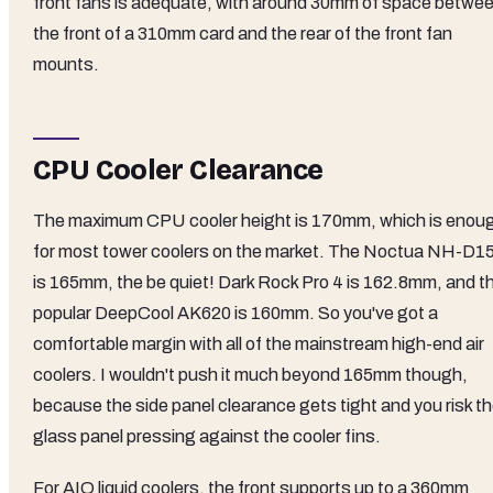
front fans is adequate, with around 30mm of space betwe
the front of a 310mm card and the rear of the front fan
mounts.
CPU Cooler Clearance
The maximum CPU cooler height is 170mm, which is enou
for most tower coolers on the market. The Noctua NH-D1
is 165mm, the be quiet! Dark Rock Pro 4 is 162.8mm, and t
popular DeepCool AK620 is 160mm. So you've got a
comfortable margin with all of the mainstream high-end air
coolers. I wouldn't push it much beyond 165mm though,
because the side panel clearance gets tight and you risk t
glass panel pressing against the cooler fins.
For AIO liquid coolers, the front supports up to a 360mm