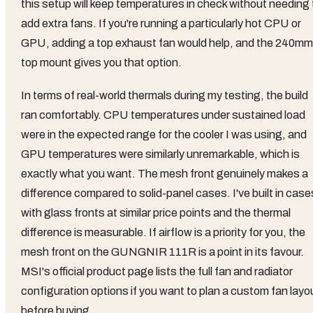
this setup will keep temperatures in check without needing 
add extra fans. If you're running a particularly hot CPU or
GPU, adding a top exhaust fan would help, and the 240mm
top mount gives you that option.
In terms of real-world thermals during my testing, the build
ran comfortably. CPU temperatures under sustained load
were in the expected range for the cooler I was using, and
GPU temperatures were similarly unremarkable, which is
exactly what you want. The mesh front genuinely makes a
difference compared to solid-panel cases. I've built in case
with glass fronts at similar price points and the thermal
difference is measurable. If airflow is a priority for you, the
mesh front on the GUNGNIR 111R is a point in its favour.
MSI's official product page lists the full fan and radiator
configuration options if you want to plan a custom fan layo
before buying.