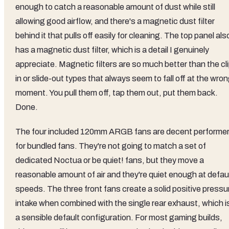
enough to catch a reasonable amount of dust while still
allowing good airflow, and there's a magnetic dust filter
behind it that pulls off easily for cleaning. The top panel als
has a magnetic dust filter, which is a detail I genuinely
appreciate. Magnetic filters are so much better than the cl
in or slide-out types that always seem to fall off at the wro
moment. You pull them off, tap them out, put them back.
Done.
The four included 120mm ARGB fans are decent performe
for bundled fans. They're not going to match a set of
dedicated Noctua or be quiet! fans, but they move a
reasonable amount of air and they're quiet enough at defau
speeds. The three front fans create a solid positive pressu
intake when combined with the single rear exhaust, which i
a sensible default configuration. For most gaming builds,