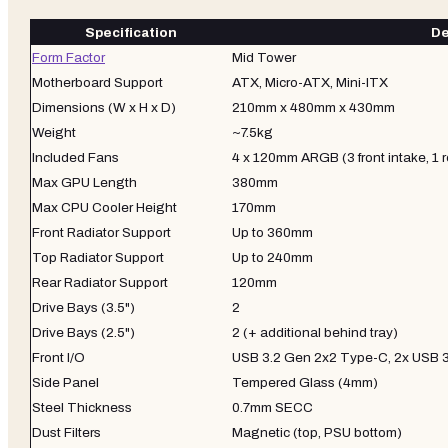
Specification
De
Form Factor
Mid Tower
Motherboard Support
ATX, Micro-ATX, Mini-ITX
Dimensions (W x H x D)
210mm x 480mm x 430mm
Weight
~7.5kg
Included Fans
4 x 120mm ARGB (3 front intake, 1 
Max GPU Length
380mm
Max CPU Cooler Height
170mm
Front Radiator Support
Up to 360mm
Top Radiator Support
Up to 240mm
Rear Radiator Support
120mm
Drive Bays (3.5")
2
Drive Bays (2.5")
2 (+ additional behind tray)
Front I/O
USB 3.2 Gen 2x2 Type-C, 2x USB 3
Side Panel
Tempered Glass (4mm)
Steel Thickness
0.7mm SECC
Dust Filters
Magnetic (top, PSU bottom)