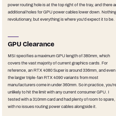
power routing hole is at the top right of the tray, and there a
additional holes for GPU power cables lower down. Nothin
revolutionary, but everything is where you'd expect it to be.
GPU Clearance
MSI specifies a maximum GPU length of 380mm, which
covers the vast majority of current graphics cards. For
reference, an RTX 4080 Super is around 336mm, and even
the larger triple-fan RTX 4090 variants from most
manufacturers come in under 360mm. So in practice, you'r
unlikely to hit the limit with any current consumer GPU. I
tested with a 310mm card and had plenty of room to spare,
with no issues routing power cables alongside it.