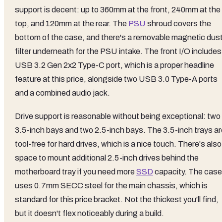
support is decent: up to 360mm at the front, 240mm at the
top, and 120mm at the rear. The
PSU
shroud covers the
bottom of the case, and there's a removable magnetic dus
filter underneath for the PSU intake. The front I/O includes
USB 3.2 Gen 2x2 Type-C port, which is a proper headline
feature at this price, alongside two USB 3.0 Type-A ports
and a combined audio jack.
Drive support is reasonable without being exceptional: two
3.5-inch bays and two 2.5-inch bays. The 3.5-inch trays ar
tool-free for hard drives, which is a nice touch. There's also
space to mount additional 2.5-inch drives behind the
motherboard tray if you need more
SSD
capacity. The case
uses 0.7mm SECC steel for the main chassis, which is
standard for this price bracket. Not the thickest you'll find,
but it doesn't flex noticeably during a build.