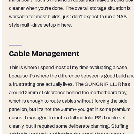
cleaner when you're done. The overall storage situation is
workable for most builds, just don't expect to run a NAS-
style multi-drive setup in here.
Cable Management
This is where I spend most of my time evaluating a case,
because it's where the difference between a good build an
a frustrating one actually lives. The GUNGNIR 111R has
around 25mm of clearance behind the motherboard tray,
which is enough to route cables without forcing the side
panel on, but it's not the 30mm+ you get in some premium
cases. I managed to route a full modular PSU cable set
cleanly, but it required some deliberate planning. Stuffing