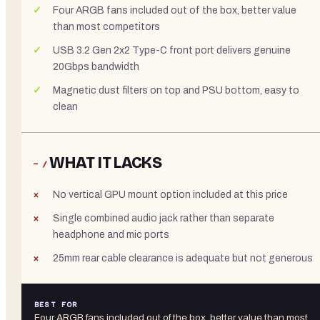
Four ARGB fans included out of the box, better value
than most competitors
USB 3.2 Gen 2x2 Type-C front port delivers genuine
20Gbps bandwidth
Magnetic dust filters on top and PSU bottom, easy to
clean
WHAT IT LACKS
− /
No vertical GPU mount option included at this price
Single combined audio jack rather than separate
headphone and mic ports
25mm rear cable clearance is adequate but not generous
BEST FOR
Four ARGB fans included out of the box, better value than most