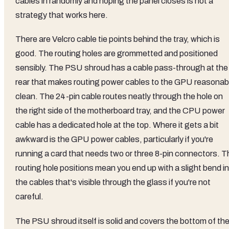
cables in randomly and hoping the panel closes is not a
strategy that works here.
There are Velcro cable tie points behind the tray, which is
good. The routing holes are grommetted and positioned
sensibly. The PSU shroud has a cable pass-through at the
rear that makes routing power cables to the GPU reasonab
clean. The 24-pin cable routes neatly through the hole on
the right side of the motherboard tray, and the CPU power
cable has a dedicated hole at the top. Where it gets a bit
awkward is the GPU power cables, particularly if you're
running a card that needs two or three 8-pin connectors. T
routing hole positions mean you end up with a slight bend in
the cables that's visible through the glass if you're not
careful.
The PSU shroud itself is solid and covers the bottom of th