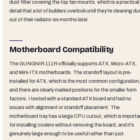
dust filter covering the top fan mounts, which is a practical
detail that a lot of builders overlook until they're cleaning du
out of their radiator six months later.
Motherboard Compatibility
The GUNGNIR 111R officially supports ATX, Micro-ATX,
and Mini-ITX motherboards. The standoff layout is pre-
installed for ATX, which is the most common configuration
and there are clearly marked positions for the smaller form
factors. I tested with a standard ATX board and had no
issues with alignment or standoff placement. The
motherboard tray has a large CPU cutout, which is importa
for installing coolers without removing the board, and it's
genuinely large enough to be useful rather than just