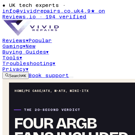
●
UK tech experts ·
info@vividrepairs.co.uk
4.9★ on
Reviews.io · 194 verified
Reviews
▾
Popular
Gaming
▾
New
Buying Guides
▾
Tools
▾
Troubleshooting
▾
Privacy
▾
Book support
Search
⌘K
HOME
/
PC CASE
/
ATX, M-ATX, MINI-ITX
THE 20-SECOND VERDICT
FOUR ARGB