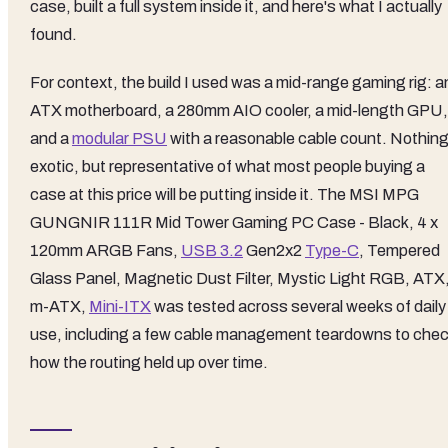
case, built a full system inside it, and here's what I actually
found.
For context, the build I used was a mid-range gaming rig: a
ATX motherboard, a 280mm AIO cooler, a mid-length GPU,
and a
modular PSU
with a reasonable cable count. Nothin
exotic, but representative of what most people buying a
case at this price will be putting inside it. The MSI MPG
GUNGNIR 111R Mid Tower Gaming PC Case - Black, 4 x
120mm ARGB Fans,
USB 3.2
Gen2x2
Type-C
, Tempered
Glass Panel, Magnetic Dust Filter, Mystic Light RGB, ATX
m-ATX,
Mini-ITX
was tested across several weeks of daily
use, including a few cable management teardowns to che
how the routing held up over time.