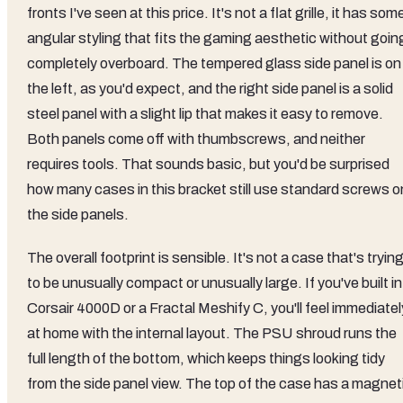
fronts I've seen at this price. It's not a flat grille, it has som
angular styling that fits the gaming aesthetic without goin
completely overboard. The tempered glass side panel is on
the left, as you'd expect, and the right side panel is a solid
steel panel with a slight lip that makes it easy to remove.
Both panels come off with thumbscrews, and neither
requires tools. That sounds basic, but you'd be surprised
how many cases in this bracket still use standard screws o
the side panels.
The overall footprint is sensible. It's not a case that's tryin
to be unusually compact or unusually large. If you've built in
Corsair 4000D or a Fractal Meshify C, you'll feel immediatel
at home with the internal layout. The PSU shroud runs the
full length of the bottom, which keeps things looking tidy
from the side panel view. The top of the case has a magnet