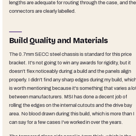
lengths are adequate for routing through the case, and the
connectors are clearly labelled.
Build Quality and Materials
The 0.7mm SECC steel chassis is standard for this price
bracket. It's not going to win any awards for rigidity, but it
doesn't flex noticeably during a build and the panels align
properly. I didn't find any sharp edges during my build, whic
is worth mentioning because it's something that varies a lo
between manufacturers. MSI has done a decent job of
rolling the edges on the internal cutouts and the drive bay
area. No blood drawn during this build, which is more than I
can say for a few cases I've worked in over the years.