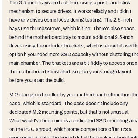
The 3.5-inch trays are tool-free, using a push-and-click
mechanism to secure drives. It works reliably and I didn't
have any drives come loose during testing. The 2.5-inch
bays use thumbscrews, which is fine. There's also space
behind the motherboard tray to mount additional 2.5-inch
drives using the included brackets, which is a useful overf
option if you need more SSD capacity without cluttering th
main chamber. The brackets are a bit fiddly to access once
the motherboard is installed, so plan your storage layout
before you start the build.
M.2 storage is handled by your motherboard rather than th
case, which is standard. The case doesn't include any
dedicated M.2 mounting points, but that's not unusual.
What would've been nice is a dedicated SSD mounting are
on the PSU shroud, which some competitors offer. It's a
minor point, but it's the kind of detail that makes a build look