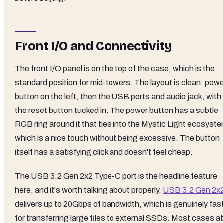
Front I/O and Connectivity
The front I/O panel is on the top of the case, which is the
standard position for mid-towers. The layout is clean: powe
button on the left, then the USB ports and audio jack, with
the reset button tucked in. The power button has a subtle
RGB ring around it that ties into the Mystic Light ecosyste
which is a nice touch without being excessive. The button
itself has a satisfying click and doesn't feel cheap.
The USB 3.2 Gen 2x2 Type-C port is the headline feature
here, and it's worth talking about properly.
USB 3.2 Gen 2x
delivers up to 20Gbps of bandwidth, which is genuinely fas
for transferring large files to external SSDs. Most cases at