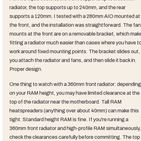
radiator, the top supports up to 240mm, and the rear
supports a 120mm. I tested with a 280mm AIO mounted at
the front, and the installation was straightforward. The fan
mounts at the front are on a removable bracket, which mak
fitting a radiator much easier than cases where you have t
work around fixed mounting points. The bracket slides out,
you attach the radiator and fans, and then slide it back in.
Proper design.
One thing to watch with a 360mm front radiator: depending
on your RAM height, you may have limited clearance at the
top of the radiator near the motherboard. Tall RAM
heatspreaders (anything over about 40mm) can make this
tight. Standard height RAM is fine. If you're running a
360mm front radiator and high-profile RAM simultaneously,
check the clearances carefully before committing. The top