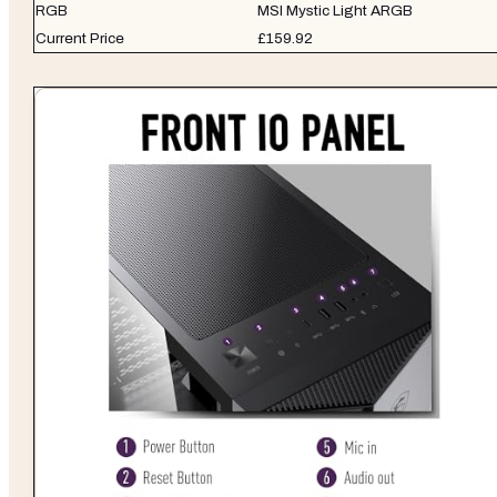
RGB
MSI Mystic Light ARGB
Current Price
£159.92