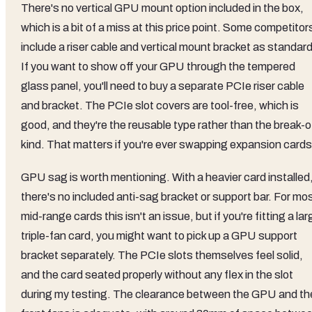
There's no vertical GPU mount option included in the box,
which is a bit of a miss at this price point. Some competitor
include a riser cable and vertical mount bracket as standard
If you want to show off your GPU through the tempered
glass panel, you'll need to buy a separate PCIe riser cable
and bracket. The PCIe slot covers are tool-free, which is
good, and they're the reusable type rather than the break-o
kind. That matters if you're ever swapping expansion cards
GPU sag is worth mentioning. With a heavier card installed
there's no included anti-sag bracket or support bar. For mo
mid-range cards this isn't an issue, but if you're fitting a lar
triple-fan card, you might want to pick up a GPU support
bracket separately. The PCIe slots themselves feel solid,
and the card seated properly without any flex in the slot
during my testing. The clearance between the GPU and th