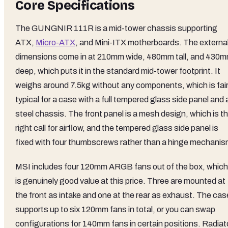
Core Specifications
The GUNGNIR 111R is a mid-tower chassis supporting
ATX,
Micro-ATX
, and Mini-ITX motherboards. The externa
dimensions come in at 210mm wide, 480mm tall, and 430
deep, which puts it in the standard mid-tower footprint. It
weighs around 7.5kg without any components, which is fair
typical for a case with a full tempered glass side panel and 
steel chassis. The front panel is a mesh design, which is t
right call for airflow, and the tempered glass side panel is
fixed with four thumbscrews rather than a hinge mechanis
MSI includes four 120mm ARGB fans out of the box, which
is genuinely good value at this price. Three are mounted at
the front as intake and one at the rear as exhaust. The cas
supports up to six 120mm fans in total, or you can swap
configurations for 140mm fans in certain positions. Radiat