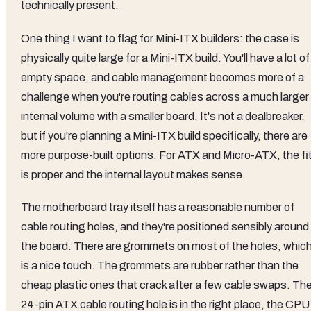
technically present.
One thing I want to flag for Mini-ITX builders: the case is
physically quite large for a Mini-ITX build. You'll have a lot of
empty space, and cable management becomes more of a
challenge when you're routing cables across a much larger
internal volume with a smaller board. It's not a dealbreaker,
but if you're planning a Mini-ITX build specifically, there are
more purpose-built options. For ATX and Micro-ATX, the fi
is proper and the internal layout makes sense.
The motherboard tray itself has a reasonable number of
cable routing holes, and they're positioned sensibly around
the board. There are grommets on most of the holes, whic
is a nice touch. The grommets are rubber rather than the
cheap plastic ones that crack after a few cable swaps. Th
24-pin ATX cable routing hole is in the right place, the CPU