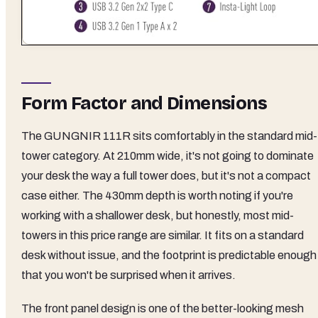
Form Factor and Dimensions
The GUNGNIR 111R sits comfortably in the standard mid-
tower category. At 210mm wide, it's not going to dominate
your desk the way a full tower does, but it's not a compact
case either. The 430mm depth is worth noting if you're
working with a shallower desk, but honestly, most mid-
towers in this price range are similar. It fits on a standard
desk without issue, and the footprint is predictable enough
that you won't be surprised when it arrives.
The front panel design is one of the better-looking mesh