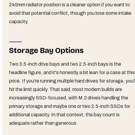
240mm radiator position is a cleaner option if you want to
avoid that potential conflict, though you lose some intake
capacity.
Storage Bay Options
Two 3.5-inch drive bays and two 2.5-inch bays is the
headline figure, and it's honestly a bit lean for a case at this
price. If you're running multiple hard drives for storage, you'l
hit the limit quickly. That said, most modern builds are
increasingly SSD-focused, with M.2 drives handling the
primary storage and maybe one or two 2.5-inch SSDs for
additional capacity. In that context, the bay count is
adequate rather than generous.