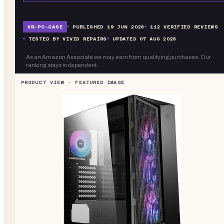
VR-
PC-CASE
PUBLISHED
19 JUN 2026
112
VERIFIED REVIEWS
TESTED BY VIVID REPAIRS
UPDATED
07 AUG 2026
As an Amazon Associate we may earn from qualifying purchases. Our
ranking stays independent.