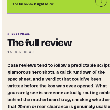
↓
The full review is right below
§ EDITORIAL
The full review
15
MIN READ
Case reviews tend to follow a predictable script:
glamorous hero shots, a quick rundown of the
spec sheet, and a verdict that could've been
written before the box was even opened. What
you rarely see is someone actually routing cabl
behind the motherboard tray, checking whethe
that 25mm of rear clearance is genuinely usable