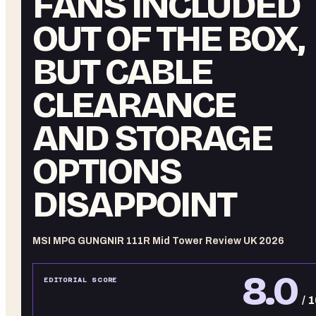
FANS INCLUDED
OUT OF THE BOX,
BUT CABLE
CLEARANCE
AND STORAGE
OPTIONS
DISAPPOINT
MSI MPG GUNGNIR 111R Mid Tower Review UK 2026
8.0
EDITORIAL SCORE
/ 