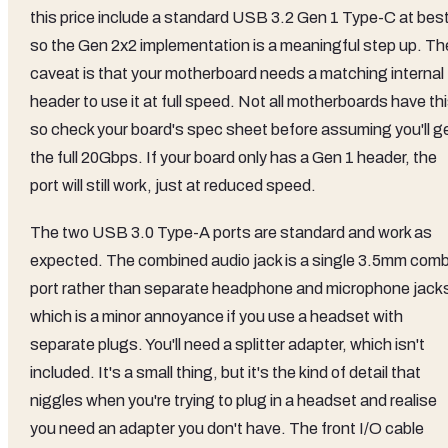
this price include a standard USB 3.2 Gen 1 Type-C at best
so the Gen 2x2 implementation is a meaningful step up. Th
caveat is that your motherboard needs a matching internal
header to use it at full speed. Not all motherboards have thi
so check your board's spec sheet before assuming you'll g
the full 20Gbps. If your board only has a Gen 1 header, the
port will still work, just at reduced speed.
The two USB 3.0 Type-A ports are standard and work as
expected. The combined audio jack is a single 3.5mm com
port rather than separate headphone and microphone jack
which is a minor annoyance if you use a headset with
separate plugs. You'll need a splitter adapter, which isn't
included. It's a small thing, but it's the kind of detail that
niggles when you're trying to plug in a headset and realise
you need an adapter you don't have. The front I/O cable