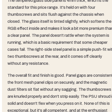
The tempered glass side panel is 4mm thick, which is the
standard for this price range. It's held on with four
thumbscrews and sits flush against the chassis when
closed. The glass itself is tinted slightly, which softens the
RGB effect inside and makes it look a bit more premium tha
a clear panel. The panel doesn't rattle when the system is
running, which is a basic requirement that some cheaper
cases fail. The right-side steel panel is a simple push-fit wi
two thumbscrews at the rear, and it comes off cleanly
without any resistance.
The overall fit and finish is good. Panel gaps are consisten
the front mesh panel clips on securely, and the magnetic
dust filters sit flat without any sagging. The thumbscrews
are knurled properly and don't strip easily. The PSU shroud 
solid and doesn't flex when you press on it. None of this is
exceptional, but it's all competent, and at the enthusiast