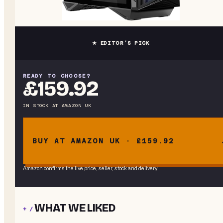
★ EDITOR’S PICK
READY TO CHOOSE?
£159.92
IN STOCK
AT
AMAZON UK
BUY AT AMAZON UK · £159.92
Amazon confirms the live price, seller, stock and delivery.
WHAT WE LIKED
+ /