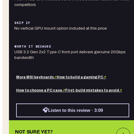
competitors
SKIP IF
No vertical GPU mount option included at this price
WORTH IT BECAUSE
USB 3.2 Gen 2x2 Type-C front port delivers genuine 20Gbps
bandwidth
More
MSI
keyboards
↗
How to build a gaming PC
↗
How to choose a PC case
↗
First-build mistakes to avoid
↗
🎧
Listen to this review · 3:09
NOT SURE YET?