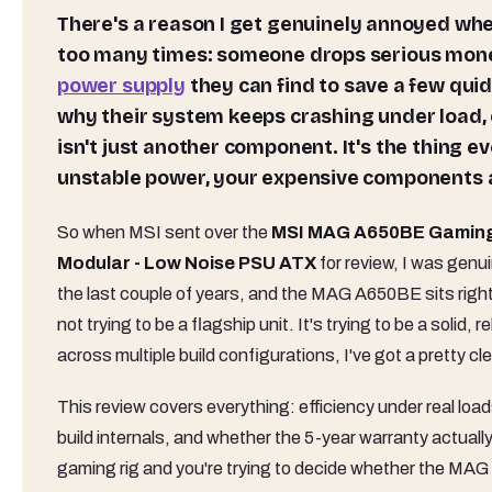
There's a reason I get genuinely annoyed when people treat the PSU as an afterthought. I've seen it
too many times: someone drops serious money
power supply
they can find to save a few qui
why their system keeps crashing under load,
isn't just another component. It's the thing ev
unstable power, your expensive components ar
So when MSI sent over the
MSI MAG A650BE Gaming P
Modular - Low Noise PSU ATX
for review, I was genu
the last couple of years, and the MAG A650BE sits right 
not trying to be a flagship unit. It's trying to be a solid,
across multiple build configurations, I've got a pretty cle
This review covers everything: efficiency under real lo
build internals, and whether the 5-year warranty actually
gaming rig and you're trying to decide whether the MAG 