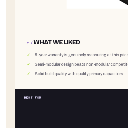
WHAT WE LIKED
+ /
5-year warranty is genuinely reassuring at this price
Semi-modular design beats non-modular competit
Solid build quality with quality primary capacitors
BEST FOR