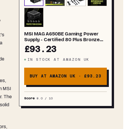
w
MSI MAG A650BE Gaming Power
t's
Supply - Certified 80 Plus Bronze
 a
650W - Semi-Modular - Low Noise
£93.23
PSU ATX
ode
IN STOCK
AT
AMAZON UK
BUY AT AMAZON UK ·
£93.23
ies,
om MSI
r. The
Score
8.0
/ 10
solid
ors,