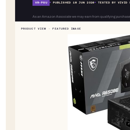
VR-
PSU
PUBLISHED
18 JUN 2026
TESTED BY VIVID 
As an Amazon Associate we may earn from qualifying purchase