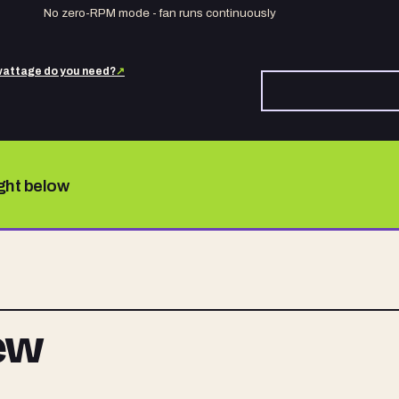
No zero-RPM mode - fan runs continuously
attage do you need?
↗
ight below
iew