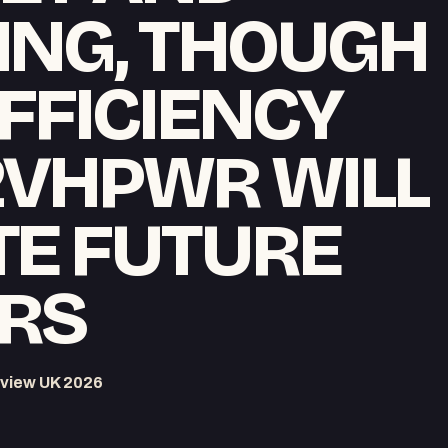
ING, THOUGH
FFICIENCY
2VHPWR WILL
TE FUTURE
RS
view UK 2026