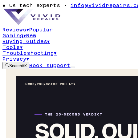
●
UK tech experts ·
info@vividrepairs.c
Reviews
▾
Popular
Gaming
▾
New
Buying Guides
▾
Tools
▾
Troubleshooting
▾
Privacy
▾
Book support
Search
⌘K
HOME
/
PSU
/
NOISE PSU ATX
THE 20-SECOND VERDICT
SOLID, QU