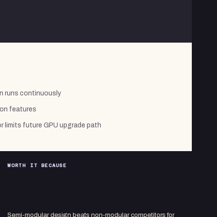
n runs continuously
on features
limits future GPU upgrade path
WORTH IT BECAUSE
Semi-modular design beats non-modular competitors for