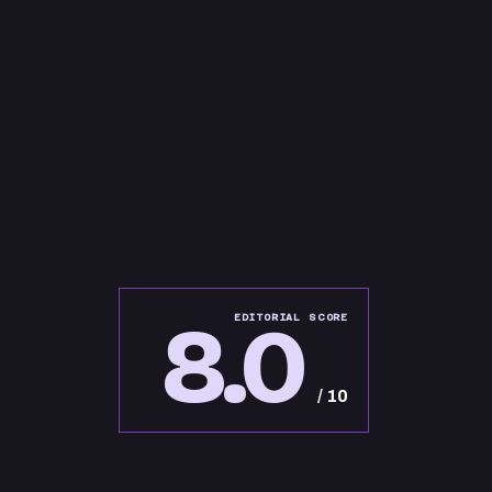
8.0
EDITORIAL SCORE
/ 10