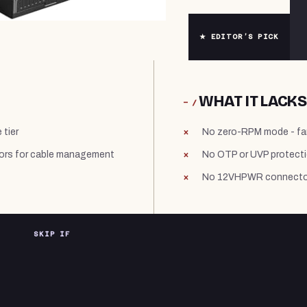
★ EDITOR’S PICK
WHAT IT LACKS
− /
 tier
No zero-RPM mode - fa
ors for cable management
No OTP or UVP protecti
No 12VHPWR connector 
SKIP IF