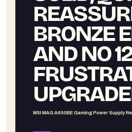
REASSUR
BRONZE E
AND NO 1
FRUSTRA
UPGRADE
MSI MAG A650BE Gaming Power Supply Re