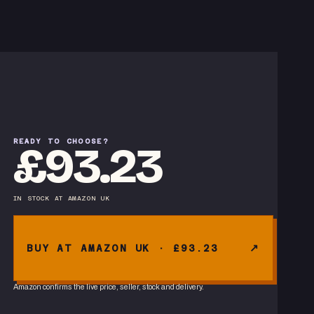
READY TO CHOOSE?
£93.23
IN STOCK
AT
AMAZON UK
BUY AT AMAZON UK · £93.23
Amazon confirms the live price, seller, stock and delivery.