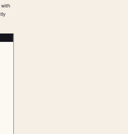
 with
tly