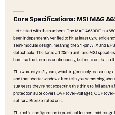
Core Specifications: MSI MAG 
Let's start with the numbers. The MAG A650BE is a 650
been independently verified to hit at least 82% efficienc
semi-modular design, meaning the 24-pin ATX and EPS 
detachable. The fan is a 120mm unit, and MSI specifies
here, so the fan runs continuously, but more on that in 
The warranty is 5 years, which is genuinely reassuring at 
and that shorter window often tells you something about
suggests they're not expecting this thing to fall apart 
protection suite covers OVP (over-voltage), OCP (over-c
set for a Bronze-rated unit.
The cable configuration is practical for most mid-range