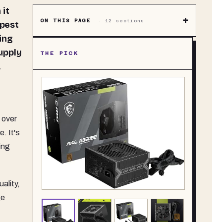
+
ON THIS PAGE
·
12
sections
apest
ing
upply
THE PICK
,
 over
. It's
ting
ality,
ge