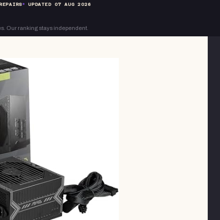
REPAIRS
UPDATED
07 AUG 2026
s. Our ranking stays independent.