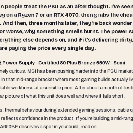
 on a Ryzen 7 or an RTX 4070, then grabs the che
d. And then, three months later, they're back wonder
 or worse, why something smells burnt. The power s
erything else depends on, and if it's delivering dirty
e paying the price every single day.
ower Supply - Certified 80 Plus Bronze 650W - Semi-
inely curious. MSI has been pushing harder into the PSU market
in that mid-range bracket where most gaming builds actually live
 reliable workhorse at a sensible price. After about a month of tes
ar picture of what this unit does well and where it falls short.
ads, thermal behaviour during extended gaming sessions, cable qu
 reflects confidence in the product. If you're building a mid-ran
A650BE deserves a spot in your build, read on.