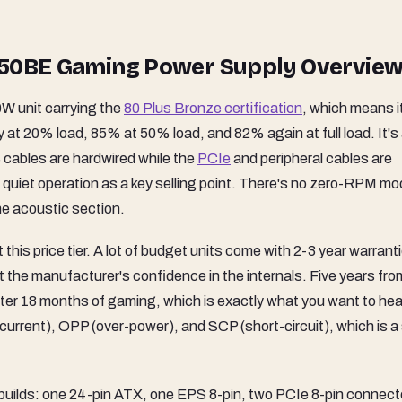
A650BE Gaming Power Supply Overvie
W unit carrying the
80 Plus Bronze certification
, which means i
y at 20% load, 85% at 50% load, and 82% again at full load. It's
cables are hardwired while the
PCIe
and peripheral cables are
 quiet operation as a key selling point. There's no zero-RPM m
the acoustic section.
this price tier. A lot of budget units come with 2-3 year warrant
 the manufacturer's confidence in the internals. Five years fr
after 18 months of gaming, which is exactly what you want to hea
urrent), OPP (over-power), and SCP (short-circuit), which is a 
 builds: one 24-pin ATX, one EPS 8-pin, two PCIe 8-pin connect