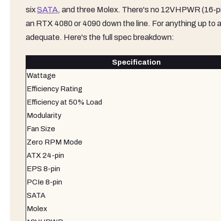
six
SATA
, and three Molex. There's no 12VHPWR (16-pin) 
an RTX 4080 or 4090 down the line. For anything up to 
adequate. Here's the full spec breakdown:
Specification
Wattage
Efficiency Rating
Efficiency at 50% Load
Modularity
Fan Size
Zero RPM Mode
ATX 24-pin
EPS 8-pin
PCIe 8-pin
SATA
Molex