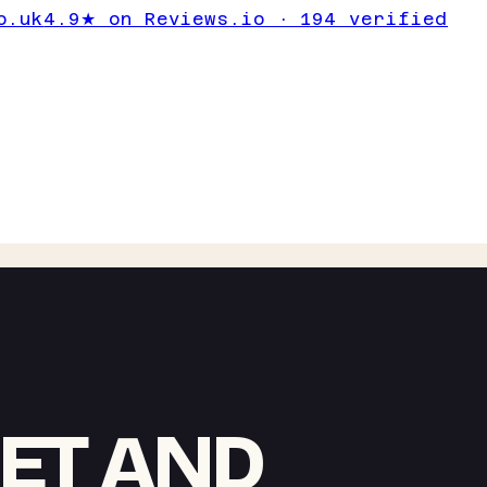
o.uk
4.9★ on Reviews.io · 194 verified
IET AND