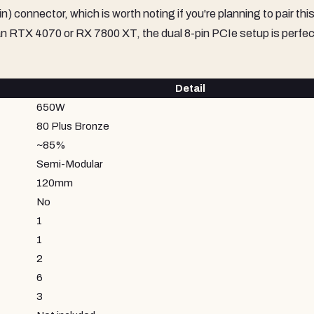
connector, which is worth noting if you're planning to pair this
an RTX 4070 or RX 7800 XT, the dual 8-pin PCIe setup is perfec
Detail
650W
80 Plus Bronze
~85%
Semi-Modular
120mm
No
1
1
2
6
3