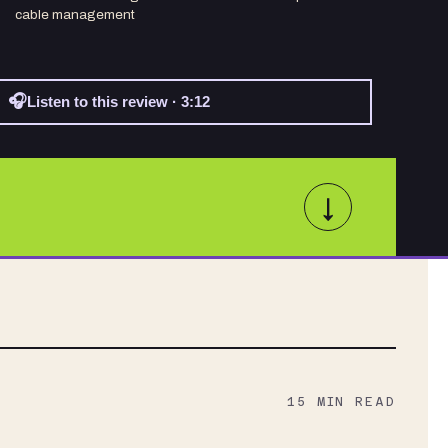
cable management
🎧
Listen to this review · 3:12
↓
15
MIN READ