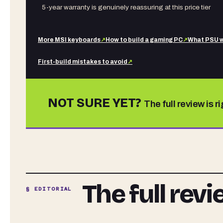
5-year warranty is genuinely reassuring at this price tier
More
MSI
keyboards
↗
How to build a gaming PC
↗
What PSU w
First-build mistakes to avoid
↗
NOT SURE YET?
The full review is r
The full rev
§ EDITORIAL