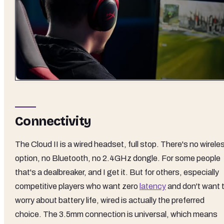
Connectivity
The Cloud II is a wired headset, full stop. There's no wirele
option, no Bluetooth, no 2.4GHz dongle. For some people
that's a dealbreaker, and I get it. But for others, especially
competitive players who want zero
latency
and don't want 
worry about battery life, wired is actually the preferred
choice. The 3.5mm connection is universal, which means