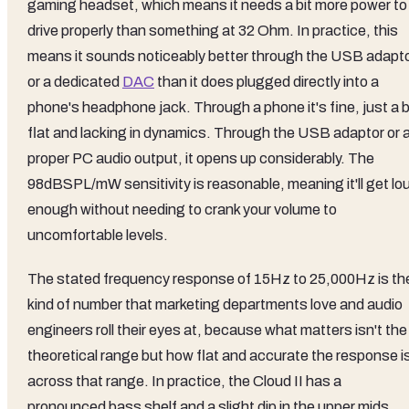
gaming headset, which means it needs a bit more power to
drive properly than something at 32 Ohm. In practice, this
means it sounds noticeably better through the USB adapt
or a dedicated
DAC
than it does plugged directly into a
phone's headphone jack. Through a phone it's fine, just a b
flat and lacking in dynamics. Through the USB adaptor or 
proper PC audio output, it opens up considerably. The
98dBSPL/mW sensitivity is reasonable, meaning it'll get lo
enough without needing to crank your volume to
uncomfortable levels.
The stated frequency response of 15Hz to 25,000Hz is th
kind of number that marketing departments love and audio
engineers roll their eyes at, because what matters isn't the
theoretical range but how flat and accurate the response i
across that range. In practice, the Cloud II has a
pronounced bass shelf and a slight dip in the upper mids,