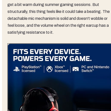
get a bit warm during summer gaming sessions. But
structurally, this thing feels like it could take a beating. The
detachable mic mechanism is solid and doesn't wobble or
feel loose, and the volume wheel on the right earcup has a
satisfying resistance to it.