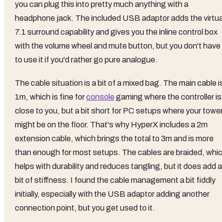
you can plug this into pretty much anything with a
headphone jack. The included USB adaptor adds the virtua
7.1 surround capability and gives you the inline control box
with the volume wheel and mute button, but you don't have
to use it if you'd rather go pure analogue.
The cable situation is a bit of a mixed bag. The main cable i
1m, which is fine for
console
gaming where the controller is
close to you, but a bit short for PC setups where your towe
might be on the floor. That's why HyperX includes a 2m
extension cable, which brings the total to 3m and is more
than enough for most setups. The cables are braided, whi
helps with durability and reduces tangling, but it does add a
bit of stiffness. I found the cable management a bit fiddly
initially, especially with the USB adaptor adding another
connection point, but you get used to it.