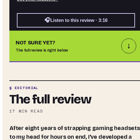
🎧
Listen to this review · 3:16
NOT SURE YET?
↓
The full review is right below
§ EDITORIAL
The full review
17
MIN READ
After eight years of strapping gaming headsets
to my head for hours on end, I've developed a