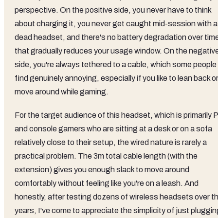
perspective. On the positive side, you never have to think
about charging it, you never get caught mid-session with a
dead headset, and there's no battery degradation over tim
that gradually reduces your usage window. On the negativ
side, you're always tethered to a cable, which some people
find genuinely annoying, especially if you like to lean back o
move around while gaming.
For the target audience of this headset, which is primarily 
and console gamers who are sitting at a desk or on a sofa
relatively close to their setup, the wired nature is rarely a
practical problem. The 3m total cable length (with the
extension) gives you enough slack to move around
comfortably without feeling like you're on a leash. And
honestly, after testing dozens of wireless headsets over t
years, I've come to appreciate the simplicity of just pluggi