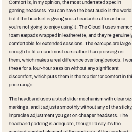
Comfort is, in my opinion, the most underrated spec in
gaming headsets. You can have the best audio in the world
but if the headset is giving you a headache after an hour,
you're not going to enjoy using it. The Cloud II uses memor
foam earpads wrapped in leatherette, and they're genuinel
comfortable for extended sessions. The earcups are large
enough to fit around most ears rather than pressing on
them, which makes a real difference over long periods. I wo
these for a four-hour session without any significant
discomfort, which puts them in the top tier for comfort in th
price range.
The headband uses a steel slider mechanism with clear siz
markings, and it adjusts smoothly without any of the sticky
imprecise adjustment you get on cheaper headsets. The
headband padding is adequate, though I'd say it's the
weakest comfort element of the package. After very long