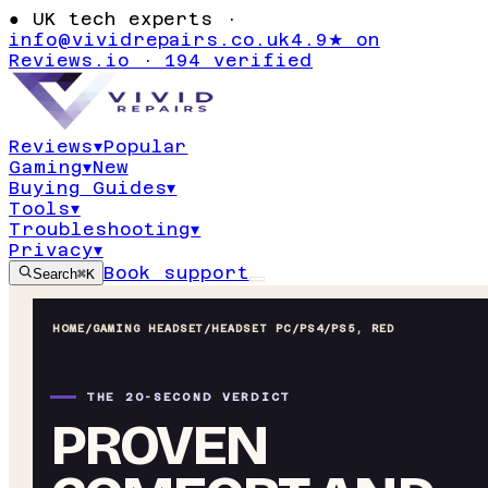
●
UK tech experts ·
info@vividrepairs.co.uk
4.9★ on
Reviews.io · 194 verified
Reviews
▾
Popular
Gaming
▾
New
Buying Guides
▾
Tools
▾
Troubleshooting
▾
Privacy
▾
Book support
Search
⌘K
HOME
/
GAMING HEADSET
/
HEADSET PC/PS4/PS5, RED
THE 20-SECOND VERDICT
PROVEN