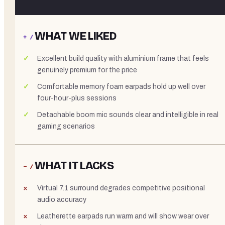
WHAT WE LIKED
+ /
Excellent build quality with aluminium frame that feels
genuinely premium for the price
Comfortable memory foam earpads hold up well over
four-hour-plus sessions
Detachable boom mic sounds clear and intelligible in real
gaming scenarios
WHAT IT LACKS
− /
Virtual 7.1 surround degrades competitive positional
audio accuracy
Leatherette earpads run warm and will show wear over