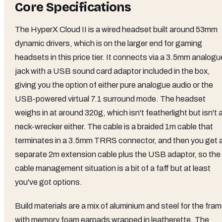
Core Specifications
The HyperX Cloud II is a wired headset built around 53mm
dynamic drivers, which is on the larger end for gaming
headsets in this price tier. It connects via a 3.5mm analogu
jack with a USB sound card adaptor included in the box,
giving you the option of either pure analogue audio or the
USB-powered virtual 7.1 surround mode. The headset
weighs in at around 320g, which isn't featherlight but isn't 
neck-wrecker either. The cable is a braided 1m cable that
terminates in a 3.5mm TRRS connector, and then you get 
separate 2m extension cable plus the USB adaptor, so the
cable management situation is a bit of a faff but at least
you've got options.
Build materials are a mix of aluminium and steel for the fram
with memory foam earpads wrapped in leatherette. The