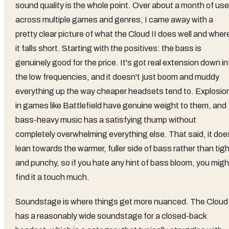
sound quality is the whole point. Over about a month of use
across multiple games and genres, I came away with a
pretty clear picture of what the Cloud II does well and wher
it falls short. Starting with the positives: the bass is
genuinely good for the price. It's got real extension down in
the low frequencies, and it doesn't just boom and muddy
everything up the way cheaper headsets tend to. Explosio
in games like Battlefield have genuine weight to them, and
bass-heavy music has a satisfying thump without
completely overwhelming everything else. That said, it doe
lean towards the warmer, fuller side of bass rather than tig
and punchy, so if you hate any hint of bass bloom, you migh
find it a touch much.
Soundstage is where things get more nuanced. The Cloud 
has a reasonably wide soundstage for a closed-back