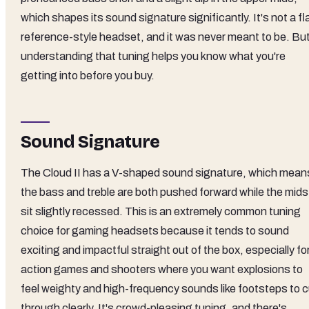
which shapes its sound signature significantly. It's not a fl
reference-style headset, and it was never meant to be. Bu
understanding that tuning helps you know what you're
getting into before you buy.
Sound Signature
The Cloud II has a V-shaped sound signature, which mean
the bass and treble are both pushed forward while the mids
sit slightly recessed. This is an extremely common tuning
choice for gaming headsets because it tends to sound
exciting and impactful straight out of the box, especially fo
action games and shooters where you want explosions to
feel weighty and high-frequency sounds like footsteps to c
through clearly. It's crowd-pleasing tuning, and there's