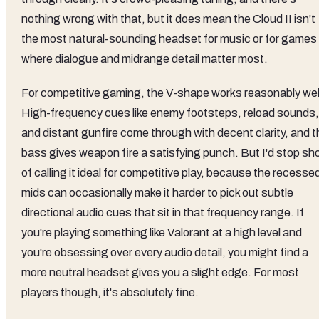
nothing wrong with that, but it does mean the Cloud II isn't
the most natural-sounding headset for music or for games
where dialogue and midrange detail matter most.
For competitive gaming, the V-shape works reasonably wel
High-frequency cues like enemy footsteps, reload sounds,
and distant gunfire come through with decent clarity, and t
bass gives weapon fire a satisfying punch. But I'd stop sho
of calling it ideal for competitive play, because the recesse
mids can occasionally make it harder to pick out subtle
directional audio cues that sit in that frequency range. If
you're playing something like Valorant at a high level and
you're obsessing over every audio detail, you might find a
more neutral headset gives you a slight edge. For most
players though, it's absolutely fine.