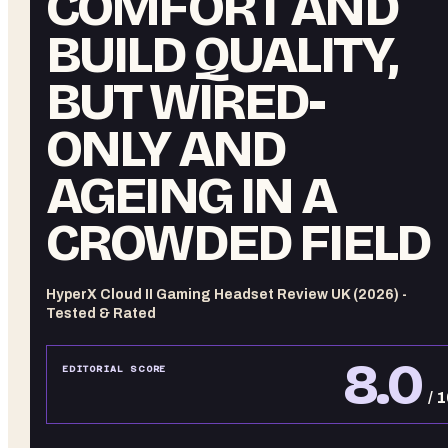
COMFORT AND
BUILD QUALITY,
BUT WIRED-
ONLY AND
AGEING IN A
CROWDED FIELD
HyperX Cloud II Gaming Headset Review UK (2026) -
Tested & Rated
8.0
EDITORIAL SCORE
/ 