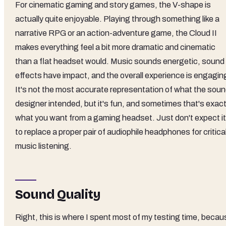
For cinematic gaming and story games, the V-shape is
actually quite enjoyable. Playing through something like a
narrative RPG or an action-adventure game, the Cloud II
makes everything feel a bit more dramatic and cinematic
than a flat headset would. Music sounds energetic, sound
effects have impact, and the overall experience is engagin
It's not the most accurate representation of what the sou
designer intended, but it's fun, and sometimes that's exact
what you want from a gaming headset. Just don't expect it
to replace a proper pair of audiophile headphones for critica
music listening.
Sound Quality
Right, this is where I spent most of my testing time, becau