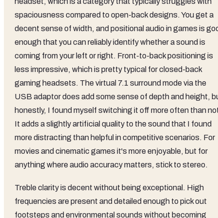
headset, which is a category that typically struggles with
spaciousness compared to open-back designs. You get a
decent sense of width, and positional audio in games is go
enough that you can reliably identify whether a sound is
coming from your left or right. Front-to-back positioning is
less impressive, which is pretty typical for closed-back
gaming headsets. The virtual 7.1 surround mode via the
USB adaptor does add some sense of depth and height, b
honestly, I found myself switching it off more often than no
It adds a slightly artificial quality to the sound that I found
more distracting than helpful in competitive scenarios. For
movies and cinematic games it's more enjoyable, but for
anything where audio accuracy matters, stick to stereo.
Treble clarity is decent without being exceptional. High
frequencies are present and detailed enough to pick out
footsteps and environmental sounds without becoming