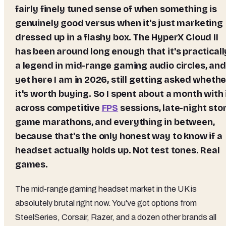
fairly finely tuned sense of when something is
genuinely good versus when it's just marketing
dressed up in a flashy box. The HyperX Cloud II
has been around long enough that it's practicall
a legend in mid-range gaming audio circles, and
yet here I am in 2026, still getting asked whethe
it's worth buying. So I spent about a month with 
across competitive
FPS
sessions, late-night sto
game marathons, and everything in between,
because that's the only honest way to know if a
headset actually holds up. Not test tones. Real
games.
The mid-range gaming headset market in the UK is
absolutely brutal right now. You've got options from
SteelSeries, Corsair, Razer, and a dozen other brands all