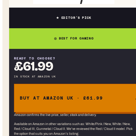
★ EDITOR’S PICK
◎ BEST FOR GAMING
READY TO CHOOSE?
£61.99
IN STOCK
AT
AMAZON UK
BUY AT AMAZON UK · £61.99
Amazon confirms the live price, seller, stock and delivery.
Available on Amazon in other variations
such as
:
White/Pink / New, White / New,
Red / Cloud III, Gunmetal / Cloud II
. We've reviewed the
Red / Cloud II
model. Pick
the option that suits you on Amazon's listing.