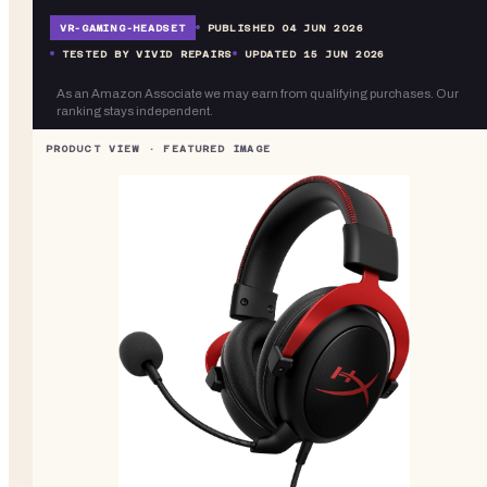
VR-
GAMING-HEADSET
PUBLISHED
04 JUN 2026
TESTED BY VIVID REPAIRS
UPDATED
15 JUN 2026
As an Amazon Associate we may earn from qualifying purchases. Our
ranking stays independent.