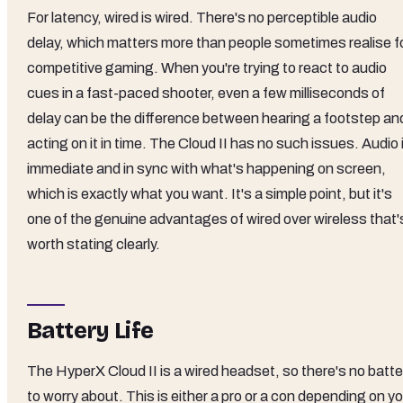
For latency, wired is wired. There's no perceptible audio
delay, which matters more than people sometimes realise f
competitive gaming. When you're trying to react to audio
cues in a fast-paced shooter, even a few milliseconds of
delay can be the difference between hearing a footstep an
acting on it in time. The Cloud II has no such issues. Audio 
immediate and in sync with what's happening on screen,
which is exactly what you want. It's a simple point, but it's
one of the genuine advantages of wired over wireless that'
worth stating clearly.
Battery Life
The HyperX Cloud II is a wired headset, so there's no batte
to worry about. This is either a pro or a con depending on y