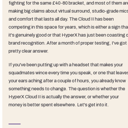
fighting for the same £40-80 bracket, and most of them ar
making big claims about virtual surround, studio-grade mic
and comfort that lasts all day. The Cloud II has been
competing in this space for years, which is either a sign tha
it's genuinely good or that HyperX has just been coasting 
brand recognition. After a month of proper testing, I've got
pretty clear answer.
If you've been putting up with a headset that makes your
squadmates wince every time you speak, or one that leave
your ears aching after a couple of hours, you already know
something needs to change. The question is whether the
HyperX Cloud II is actually the answer, or whether your
money is better spent elsewhere. Let's get into it.