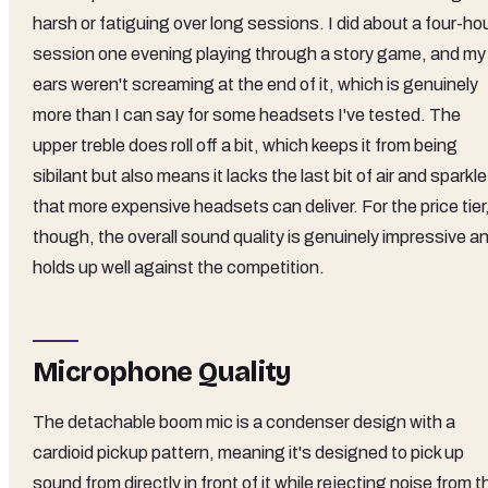
harsh or fatiguing over long sessions. I did about a four-ho
session one evening playing through a story game, and my
ears weren't screaming at the end of it, which is genuinely
more than I can say for some headsets I've tested. The
upper treble does roll off a bit, which keeps it from being
sibilant but also means it lacks the last bit of air and sparkle
that more expensive headsets can deliver. For the price tier
though, the overall sound quality is genuinely impressive a
holds up well against the competition.
Microphone Quality
The detachable boom mic is a condenser design with a
cardioid pickup pattern, meaning it's designed to pick up
sound from directly in front of it while rejecting noise from t