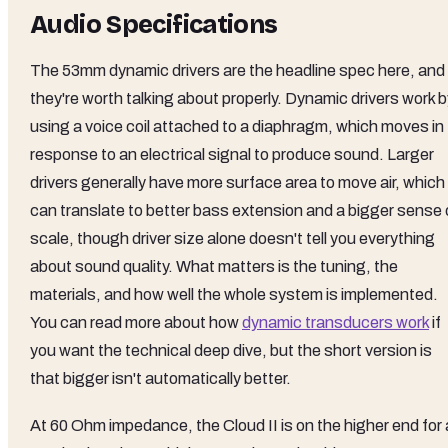
Audio Specifications
The 53mm dynamic drivers are the headline spec here, and
they're worth talking about properly. Dynamic drivers work 
using a voice coil attached to a diaphragm, which moves in
response to an electrical signal to produce sound. Larger
drivers generally have more surface area to move air, which
can translate to better bass extension and a bigger sense 
scale, though driver size alone doesn't tell you everything
about sound quality. What matters is the tuning, the
materials, and how well the whole system is implemented.
You can read more about how
dynamic transducers work
if
you want the technical deep dive, but the short version is
that bigger isn't automatically better.
At 60 Ohm impedance, the Cloud II is on the higher end for 