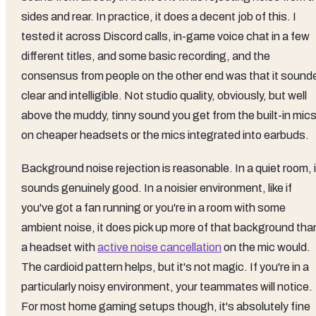
sides and rear. In practice, it does a decent job of this. I
tested it across Discord calls, in-game voice chat in a few
different titles, and some basic recording, and the
consensus from people on the other end was that it sound
clear and intelligible. Not studio quality, obviously, but well
above the muddy, tinny sound you get from the built-in mic
on cheaper headsets or the mics integrated into earbuds.
Background noise rejection is reasonable. In a quiet room, i
sounds genuinely good. In a noisier environment, like if
you've got a fan running or you're in a room with some
ambient noise, it does pick up more of that background tha
a headset with
active noise cancellation
on the mic would.
The cardioid pattern helps, but it's not magic. If you're in a
particularly noisy environment, your teammates will notice.
For most home gaming setups though, it's absolutely fine