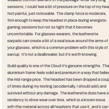
sessions, I could feel a bit of pressure on the top of my hea
Not painful, just noticeable. The clamp force is moderate,
firm enough to keep the headset in place during energetic
gaming sessions but not so tight that it becomes
uncomfortable. For glasses wearers, the leatherette
earpads can create a bit of a seal issue around the arms of
your glasses, which is a common problem with this style of
earcup. It's not a dealbreaker, but it's worth knowing.
Build quality is one of the Cloud II's genuine strengths. Th
aluminium frame feels solid and premium in a way that belie
the mid-range price. The headset has been dropped a coup
of times during my testing (accidentally, I should add) and
survived without any damage. The leatherette does have a
tendency to show wear over time, which is a known issue
with this material across all headsets that use it, and it can