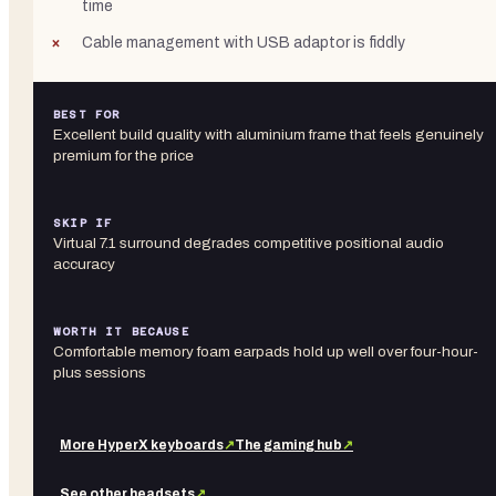
time
Cable management with USB adaptor is fiddly
BEST FOR
Excellent build quality with aluminium frame that feels genuinely
premium for the price
SKIP IF
Virtual 7.1 surround degrades competitive positional audio
accuracy
WORTH IT BECAUSE
Comfortable memory foam earpads hold up well over four-hour-
plus sessions
More
HyperX
keyboards
↗
The gaming hub
↗
See other
headsets
↗