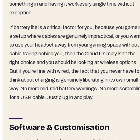
something in and having it work every single time without
exception.
If battery life is a critical factor for you, because you game 
a setup where cables are genuinely impractical, or you wan
to use your headset away from your gaming space without
cable trailing behind you, then the Cloud II simply isn't the
right choice and you should be looking at wireless options.
But if you're fine with wired, the fact that you never have to
think about charging is genuinely liberating in its own small
way. No more mid-raid battery warnings. No more scrambli
for a USB cable. Just plug in and play.
Software & Customisation