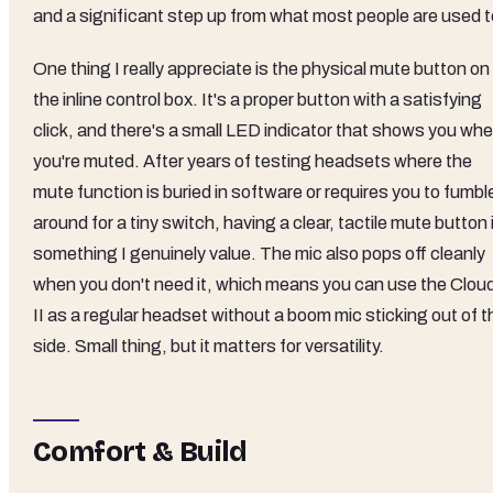
and a significant step up from what most people are used t
One thing I really appreciate is the physical mute button on
the inline control box. It's a proper button with a satisfying
click, and there's a small LED indicator that shows you wh
you're muted. After years of testing headsets where the
mute function is buried in software or requires you to fumbl
around for a tiny switch, having a clear, tactile mute button 
something I genuinely value. The mic also pops off cleanly
when you don't need it, which means you can use the Clou
II as a regular headset without a boom mic sticking out of t
side. Small thing, but it matters for versatility.
Comfort & Build