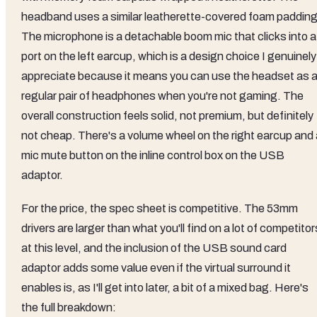
headband uses a similar leatherette-covered foam padding
The microphone is a detachable boom mic that clicks into a
port on the left earcup, which is a design choice I genuinely
appreciate because it means you can use the headset as 
regular pair of headphones when you're not gaming. The
overall construction feels solid, not premium, but definitely
not cheap. There's a volume wheel on the right earcup and 
mic mute button on the inline control box on the USB
adaptor.
For the price, the spec sheet is competitive. The 53mm
drivers are larger than what you'll find on a lot of competitor
at this level, and the inclusion of the USB sound card
adaptor adds some value even if the virtual surround it
enables is, as I'll get into later, a bit of a mixed bag. Here's
the full breakdown: