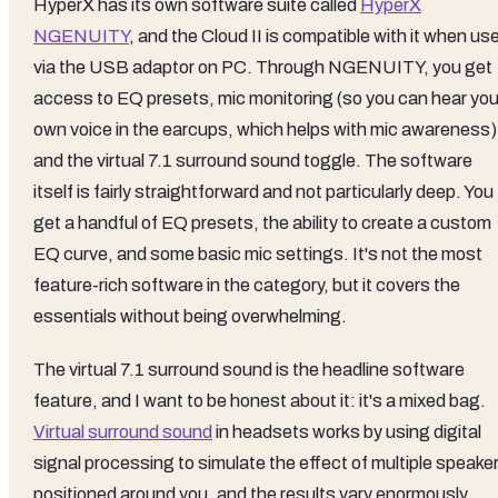
HyperX has its own software suite called
HyperX
NGENUITY
, and the Cloud II is compatible with it when us
via the USB adaptor on PC. Through NGENUITY, you get
access to EQ presets, mic monitoring (so you can hear you
own voice in the earcups, which helps with mic awareness)
and the virtual 7.1 surround sound toggle. The software
itself is fairly straightforward and not particularly deep. You
get a handful of EQ presets, the ability to create a custom
EQ curve, and some basic mic settings. It's not the most
feature-rich software in the category, but it covers the
essentials without being overwhelming.
The virtual 7.1 surround sound is the headline software
feature, and I want to be honest about it: it's a mixed bag.
Virtual surround sound
in headsets works by using digital
signal processing to simulate the effect of multiple speake
positioned around you, and the results vary enormously