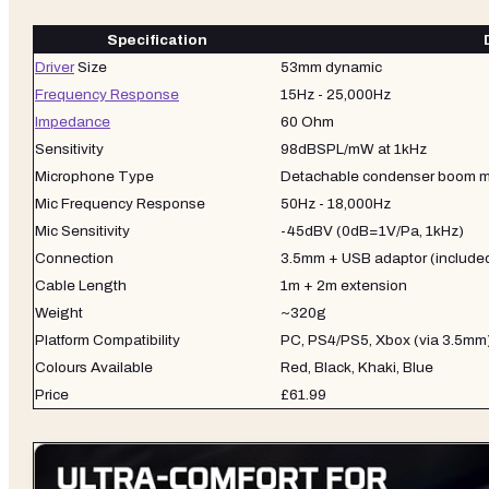
Specification
Driver
Size
53mm dynamic
Frequency Response
15Hz - 25,000Hz
Impedance
60 Ohm
Sensitivity
98dBSPL/mW at 1kHz
Microphone Type
Detachable condenser boom m
Mic Frequency Response
50Hz - 18,000Hz
Mic Sensitivity
-45dBV (0dB=1V/Pa, 1kHz)
Connection
3.5mm + USB adaptor (include
Cable Length
1m + 2m extension
Weight
~320g
Platform Compatibility
PC, PS4/PS5, Xbox (via 3.5mm)
Colours Available
Red, Black, Khaki, Blue
Price
£61.99