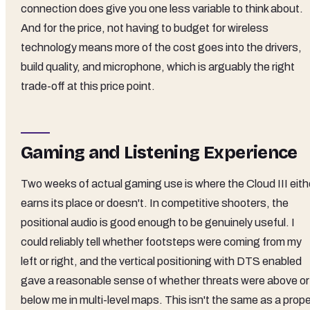
connection does give you one less variable to think about.
And for the price, not having to budget for wireless
technology means more of the cost goes into the drivers,
build quality, and microphone, which is arguably the right
trade-off at this price point.
Gaming and Listening Experience
Two weeks of actual gaming use is where the Cloud III eith
earns its place or doesn't. In competitive shooters, the
positional audio is good enough to be genuinely useful. I
could reliably tell whether footsteps were coming from my
left or right, and the vertical positioning with DTS enabled
gave a reasonable sense of whether threats were above or
below me in multi-level maps. This isn't the same as a prop