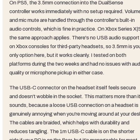
On PS5, the 3.5mm connection into the DualSense
controller works immediately with no setup required. Volum
and mic mute are handled through the controller's built-in
audio controls, which is fine in practice. On Xbox Series X|
the same approach applies. There's no USB audio support
on Xbox consoles for third-party headsets, so 3.5mm is yo
only option here, but it works cleanly. I tested on both
platforms during the two weeks and had no issues with aud
quality or microphone pickup in either case.
The USB-C connector on the headset itself feels secure
and doesn't wobble in the socket. This matters more than i
sounds, because a loose USB connection on a headset is
genuinely annoying when you're moving around at your des
The cables are braided, which helps with durability and
reduces tangling. The 1m USB-C cable is on the shorter