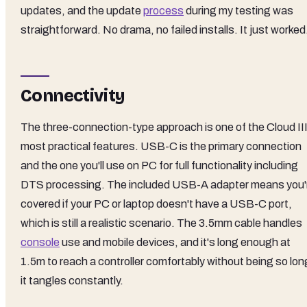
updates, and the update
process
during my testing was
straightforward. No drama, no failed installs. It just worked
Connectivity
The three-connection-type approach is one of the Cloud III
most practical features. USB-C is the primary connection
and the one you'll use on PC for full functionality including
DTS processing. The included USB-A adapter means you'
covered if your PC or laptop doesn't have a USB-C port,
which is still a realistic scenario. The 3.5mm cable handles
console
use and mobile devices, and it's long enough at
1.5m to reach a controller comfortably without being so lon
it tangles constantly.