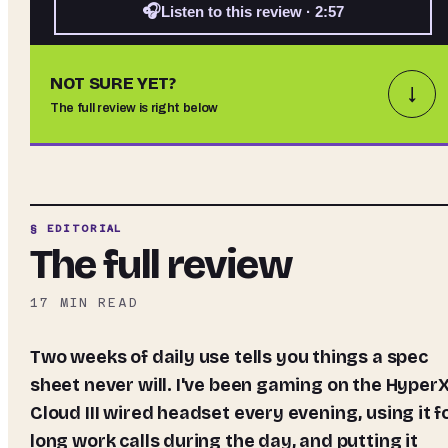
🎧
Listen to this review · 2:57
NOT SURE YET?
↓
The full review is right below
§ EDITORIAL
The full review
17
MIN READ
Two weeks of daily use tells you things a spec
sheet never will. I've been gaming on the Hyper
Cloud III wired headset every evening, using it f
long work calls during the day, and putting it