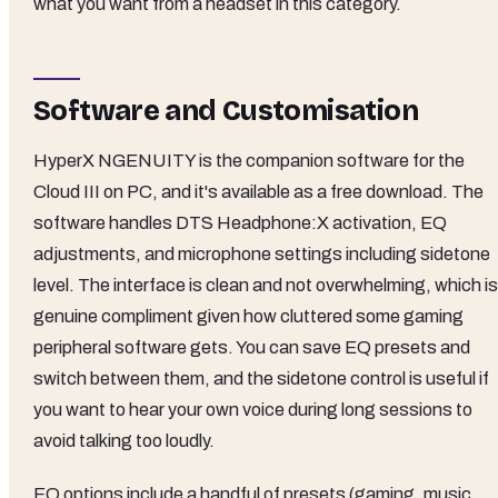
what you want from a headset in this category.
Software and Customisation
HyperX NGENUITY is the companion software for the
Cloud III on PC, and it's available as a free download. The
software handles DTS Headphone:X activation, EQ
adjustments, and microphone settings including sidetone
level. The interface is clean and not overwhelming, which is
genuine compliment given how cluttered some gaming
peripheral software gets. You can save EQ presets and
switch between them, and the sidetone control is useful if
you want to hear your own voice during long sessions to
avoid talking too loudly.
EQ options include a handful of presets (gaming, music,