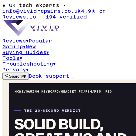
●
UK tech experts ·
info@vividrepairs.co.uk
4.9★ on
Reviews.io · 194 verified
Reviews
▾
Popular
Gaming
▾
New
Buying Guides
▾
Tools
▾
Troubleshooting
▾
Privacy
▾
Book support
Search
⌘K
HOME
/
GAMING KEYBOARD
/
HEADSET PC/PS4/PS5, RED
THE 20-SECOND VERDICT
SOLID BUILD,