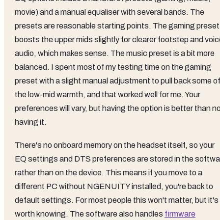
movie) and a manual equaliser with several bands. The
presets are reasonable starting points. The gaming preset
boosts the upper mids slightly for clearer footstep and voi
audio, which makes sense. The music preset is a bit more
balanced. I spent most of my testing time on the gaming
preset with a slight manual adjustment to pull back some o
the low-mid warmth, and that worked well for me. Your
preferences will vary, but having the option is better than n
having it.
There's no onboard memory on the headset itself, so your
EQ settings and DTS preferences are stored in the softwa
rather than on the device. This means if you move to a
different PC without NGENUITY installed, you're back to
default settings. For most people this won't matter, but it's
worth knowing. The software also handles
firmware