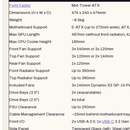
Form Factor
Mid-Tower ATX
Dimensions (H x W x D)
474 x 240 x 474mm
Weight
~8.5kg
Motherboard Support
E-ATX (up to 272mm wide), ATX
Max GPU Length
467mm (without front radiator), 
Max CPU Cooler Height
185mm
Front Fan Support
3x 140mm or 3x 120mm
Top Fan Support
3x 120mm or 2x 140mm
Rear Fan Support
1x 120mm
Front Radiator Support
Up to 360mm
Top Radiator Support
Up to 360mm
Included Fans
3x 140mm Dynamic X2 GP-14 
Drive Bays (3.5")
2x (expandable)
Drive Bays (2.5")
4x total
PSU Clearance
Up to 250mm
Cable Management Clearance
~25mm behind motherboard tray
Front I/O
2x USB-A 3.0, 1x
USB-C
3.2 Gen 
Side Panel
Tempered Glass (left), Steel (rig