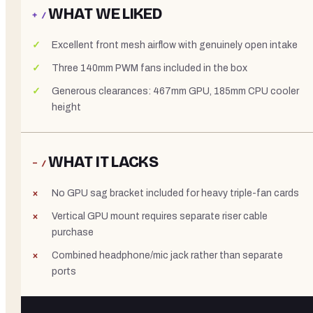
WHAT WE LIKED
+ /
Excellent front mesh airflow with genuinely open intake
Three 140mm PWM fans included in the box
Generous clearances: 467mm GPU, 185mm CPU cooler
height
WHAT IT LACKS
− /
No GPU sag bracket included for heavy triple-fan cards
Vertical GPU mount requires separate riser cable
purchase
Combined headphone/mic jack rather than separate
ports