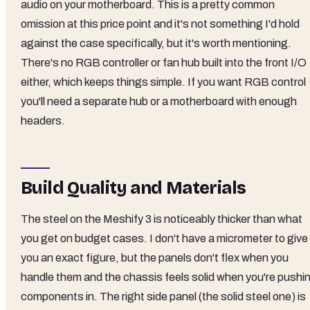
audio on your motherboard. This is a pretty common
omission at this price point and it's not something I'd hold
against the case specifically, but it's worth mentioning.
There's no RGB controller or fan hub built into the front I/O
either, which keeps things simple. If you want RGB control
you'll need a separate hub or a motherboard with enough
headers.
Build Quality and Materials
The steel on the Meshify 3 is noticeably thicker than what
you get on budget cases. I don't have a micrometer to give
you an exact figure, but the panels don't flex when you
handle them and the chassis feels solid when you're pushi
components in. The right side panel (the solid steel one) is