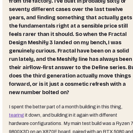
from the factory. I've built in probably sixty or
seventy different cases over the last twelve
years, and finding something that actually gets
the fundamentals right at a sensible price still
feels rarer than it should. So when the Fractal
Design Meshify 3 landed on my bench, I was
genuinely curious. Fractal have been on a solid
run lately, and the Meshify line has always been
their airflow-first answer to the Define series. B
does the third generation actually move things
forward, or is it just a cosmetic refresh with a
new number bolted on?
I spent the better part of a month building in this thing,
tearing
it down, and building in it again with different
hardware configurations. My main test build was a Ryzen 
9800X3D on an X870E board, paired with an RTX 5080 and