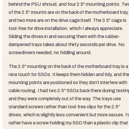
behind the PSU shroud, and four 2.5" mounting points. Tw
of the 2.5" mounts are on the back of the motherboard tray,
and two more are on the drive cage itself. The 3.5" cage is
tool-free for drive installation, which I always appreciate.
Sliding the drives in and securing them with the rubber-
dampened trays takes about thirty seconds per drive. No
screwdrivers needed, no fiddling around.
The 2.5" mounting on the back of the motherboard tray is a
nice touch for SSDs. It keeps them hidden and tidy, and th
mounting points are positioned so they don't interfere with
cable routing. I had two 2.5" SSDs back there during testin
and they were completely out of the way. The trays use
standard screws rather than tool-free clips for the 2.5"
drives, which is slightly less convenient but more secure. I'
rather have a screw holding my SSD than a plastic clip that