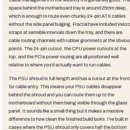
space behind the motherboard tray is around 25mm deep,
which is enough to route even chunky 24-pin ATX cables
without the side panel bulging. Fractal have included Velcr
straps at sensible intervals down the tray, and there are
cable routing channels with rubber grommets at the obviou
points. The 24-pin cutout, the CPU power cutouts at the
top, and the PCIe power routing are all positioned well
relative to where you'd actually want to run cables.
The PSU shroud is full-length and has a cutout at the front
for cable entry. This means your PSU cables disappear
behind the shroud and you can route them up to the
motherboard without them being visible through the glass
panel. It sounds like a small thing but it makes a massive
difference to how clean the finished build looks. I've built in
cases where the PSU shroud only covers half the bottom