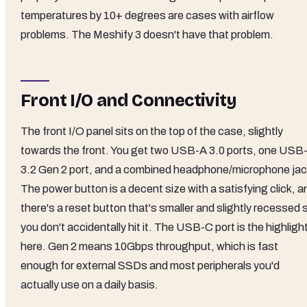
temperatures by 10+ degrees are cases with airflow
problems. The Meshify 3 doesn't have that problem.
Front I/O and Connectivity
The front I/O panel sits on the top of the case, slightly
towards the front. You get two USB-A 3.0 ports, one USB
3.2 Gen 2 port, and a combined headphone/microphone jac
The power button is a decent size with a satisfying click, a
there's a reset button that's smaller and slightly recessed 
you don't accidentally hit it. The USB-C port is the highligh
here. Gen 2 means 10Gbps throughput, which is fast
enough for external SSDs and most peripherals you'd
actually use on a daily basis.