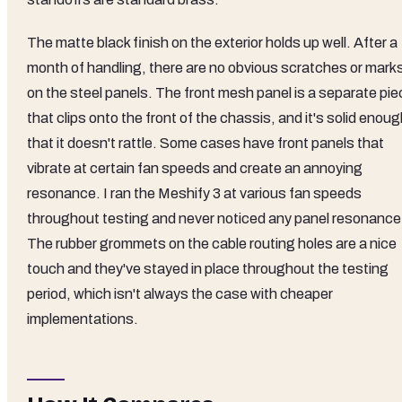
The matte black finish on the exterior holds up well. After a
month of handling, there are no obvious scratches or mark
on the steel panels. The front mesh panel is a separate pie
that clips onto the front of the chassis, and it's solid enou
that it doesn't rattle. Some cases have front panels that
vibrate at certain fan speeds and create an annoying
resonance. I ran the Meshify 3 at various fan speeds
throughout testing and never noticed any panel resonance
The rubber grommets on the cable routing holes are a nice
touch and they've stayed in place throughout the testing
period, which isn't always the case with cheaper
implementations.