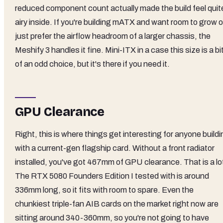
reduced component count actually made the build feel quit
airy inside. If you're building mATX and want room to grow o
just prefer the airflow headroom of a larger chassis, the
Meshify 3 handles it fine. Mini-ITX in a case this size is a bi
of an odd choice, but it's there if you need it.
GPU Clearance
Right, this is where things get interesting for anyone build
with a current-gen flagship card. Without a front radiator
installed, you've got 467mm of GPU clearance. That is a lo
The RTX 5080 Founders Edition I tested with is around
336mm long, so it fits with room to spare. Even the
chunkiest triple-fan AIB cards on the market right now are
sitting around 340-360mm, so you're not going to have