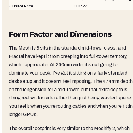
Current Price
£127.27
Form Factor and Dimensions
The Meshify 3 sits in the standard mid-tower class, and
Fractal have kept it from creeping into full-tower territory,
which I appreciate. At 240mm wide, it's not going to
dominate your desk. I've got it sitting on a fairly standard
desk setup and it doesn't feel imposing. The 474mm depth 
on the longer side for a mid-tower, but that extra depth is
doing real work inside rather than just being wasted space.
You feel it when you're routing cables and when you're fitti
longer GPUs.
The overall footprint is very similar to the Meshify 2, which