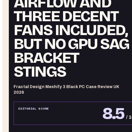
AIRFLOW AND
THREE DECENT
FANS INCLUDED,
BUT NO GPU SAG
BRACKET
STINGS
Fractal Design Meshify 3 Black PC Case Review UK
2026
8.5
EDITORIAL SCORE
/ 