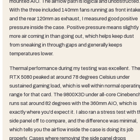
mounted AIO. The airflow path is logical and unobstructed
With the three included 140mm fans running as front intak
and the rear 120mm as exhaust, I measured good positive
pressure inside the case. Positive pressure means slightly
more air coming in than going out, which helps keep dust
from sneaking in through gaps and generally keeps
temperatures lower.
Thermal performance during my testing was excellent. Th
RTX 5080 peaked at around 78 degrees Celsius under
sustained gaming load, which is well within normal operatin
range for that card. The 9800X3D under all-core Cinebenc
runs sat around 82 degrees with the 360mm AIO, which is
exactly where you'd expect it. I also ran a stress test with 
side panel off to compare, and the difference was minimal,
which tells you the airflow inside the case is doing its job
properly. Cases where removing the side panel drops