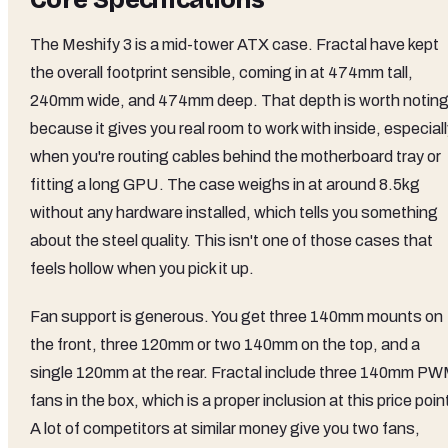
The Meshify 3 is a mid-tower ATX case. Fractal have kept
the overall footprint sensible, coming in at 474mm tall,
240mm wide, and 474mm deep. That depth is worth notin
because it gives you real room to work with inside, especial
when you're routing cables behind the motherboard tray or
fitting a long GPU. The case weighs in at around 8.5kg
without any hardware installed, which tells you something
about the steel quality. This isn't one of those cases that
feels hollow when you pick it up.
Fan support is generous. You get three 140mm mounts on
the front, three 120mm or two 140mm on the top, and a
single 120mm at the rear. Fractal include three 140mm P
fans in the box, which is a proper inclusion at this price poin
A lot of competitors at similar money give you two fans,