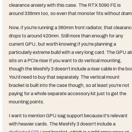
clearance anxiety with this case. The RTX 5090 FE is
around 336mm too, so even that monster fits without dram
Now, if you're running a 360mm front radiator, that clearan
drops to around 420mm. Still more than enough for any
current GPU, but worth knowing if you're planning a
particularly extreme build with a very long card. The GPU a
sits on a PCIe riser if you want to do vertical mounting,
though the Meshify 3 doesn't include a riser cable in the bo
You'd need to buy that separately. The vertical mount
bracket is built into the case though, so at least you're not
paying for a whole separate accessory kit just to get the
mounting points.
I want to mention GPU sag support because it's relevant
with heavier cards. The Meshify 3 doesn't include a