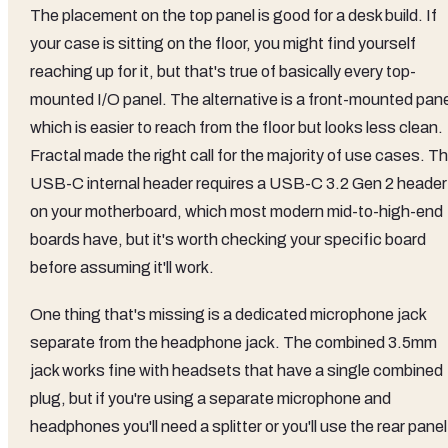
The placement on the top panel is good for a desk build. If
your case is sitting on the floor, you might find yourself
reaching up for it, but that's true of basically every top-
mounted I/O panel. The alternative is a front-mounted pane
which is easier to reach from the floor but looks less clean.
Fractal made the right call for the majority of use cases. T
USB-C internal header requires a USB-C 3.2 Gen 2 header
on your motherboard, which most modern mid-to-high-end
boards have, but it's worth checking your specific board
before assuming it'll work.
One thing that's missing is a dedicated microphone jack
separate from the headphone jack. The combined 3.5mm
jack works fine with headsets that have a single combined
plug, but if you're using a separate microphone and
headphones you'll need a splitter or you'll use the rear panel