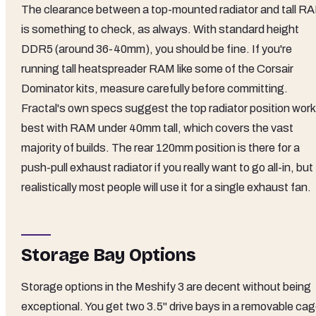
The clearance between a top-mounted radiator and tall R
is something to check, as always. With standard height
DDR5 (around 36-40mm), you should be fine. If you're
running tall heatspreader RAM like some of the Corsair
Dominator kits, measure carefully before committing.
Fractal's own specs suggest the top radiator position wor
best with RAM under 40mm tall, which covers the vast
majority of builds. The rear 120mm position is there for a
push-pull exhaust radiator if you really want to go all-in, but
realistically most people will use it for a single exhaust fan.
Storage Bay Options
Storage options in the Meshify 3 are decent without being
exceptional. You get two 3.5" drive bays in a removable ca