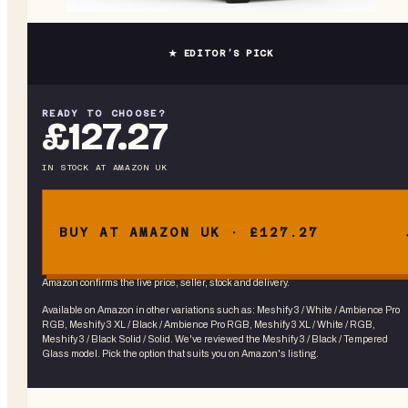
★ EDITOR’S PICK
READY TO CHOOSE?
£127.27
IN STOCK
AT
AMAZON UK
BUY AT AMAZON UK · £127.27
Amazon confirms the live price, seller, stock and delivery.
Available on Amazon in other variations
such as
:
Meshify 3 / White / Ambience Pro
RGB, Meshify 3 XL / Black / Ambience Pro RGB, Meshify 3 XL / White / RGB,
Meshify 3 / Black Solid / Solid
. We've reviewed the
Meshify 3 / Black / Tempered
Glass
model. Pick the option that suits you on Amazon's listing.