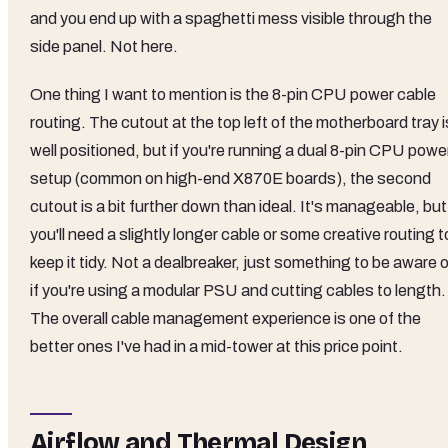
and you end up with a spaghetti mess visible through the
side panel. Not here.
One thing I want to mention is the 8-pin CPU power cable
routing. The cutout at the top left of the motherboard tray i
well positioned, but if you're running a dual 8-pin CPU powe
setup (common on high-end X870E boards), the second
cutout is a bit further down than ideal. It's manageable, but
you'll need a slightly longer cable or some creative routing t
keep it tidy. Not a dealbreaker, just something to be aware 
if you're using a modular PSU and cutting cables to length.
The overall cable management experience is one of the
better ones I've had in a mid-tower at this price point.
Airflow and Thermal Design