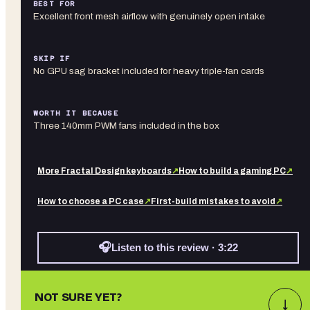
BEST FOR
Excellent front mesh airflow with genuinely open intake
SKIP IF
No GPU sag bracket included for heavy triple-fan cards
WORTH IT BECAUSE
Three 140mm PWM fans included in the box
More
Fractal Design
keyboards
↗
How to build a gaming PC
↗
How to choose a PC case
↗
First-build mistakes to avoid
↗
🎧
Listen to this review · 3:22
NOT SURE YET?
↓