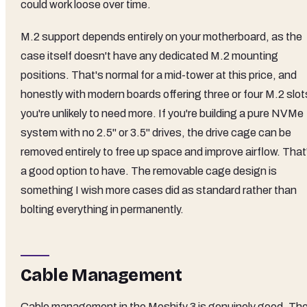
could work loose over time.
M.2 support depends entirely on your motherboard, as the
case itself doesn't have any dedicated M.2 mounting
positions. That's normal for a mid-tower at this price, and
honestly with modern boards offering three or four M.2 slot
you're unlikely to need more. If you're building a pure NVMe
system with no 2.5" or 3.5" drives, the drive cage can be
removed entirely to free up space and improve airflow. That
a good option to have. The removable cage design is
something I wish more cases did as standard rather than
bolting everything in permanently.
Cable Management
Cable management in the Meshify 3 is genuinely good. Th