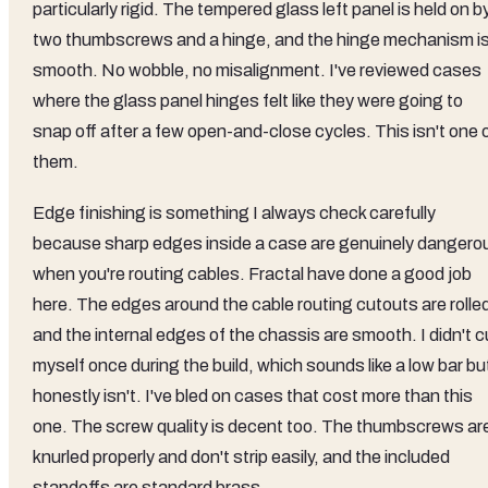
particularly rigid. The tempered glass left panel is held on b
two thumbscrews and a hinge, and the hinge mechanism i
smooth. No wobble, no misalignment. I've reviewed cases
where the glass panel hinges felt like they were going to
snap off after a few open-and-close cycles. This isn't one 
them.
Edge finishing is something I always check carefully
because sharp edges inside a case are genuinely dangero
when you're routing cables. Fractal have done a good job
here. The edges around the cable routing cutouts are rolle
and the internal edges of the chassis are smooth. I didn't c
myself once during the build, which sounds like a low bar bu
honestly isn't. I've bled on cases that cost more than this
one. The screw quality is decent too. The thumbscrews ar
knurled properly and don't strip easily, and the included
standoffs are standard brass.