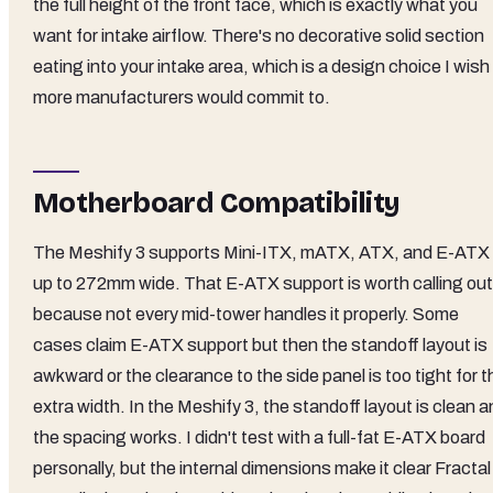
the full height of the front face, which is exactly what you
want for intake airflow. There's no decorative solid section
eating into your intake area, which is a design choice I wish
more manufacturers would commit to.
Motherboard Compatibility
The Meshify 3 supports Mini-ITX, mATX, ATX, and E-ATX
up to 272mm wide. That E-ATX support is worth calling out
because not every mid-tower handles it properly. Some
cases claim E-ATX support but then the standoff layout is
awkward or the clearance to the side panel is too tight for t
extra width. In the Meshify 3, the standoff layout is clean 
the spacing works. I didn't test with a full-fat E-ATX board
personally, but the internal dimensions make it clear Fractal