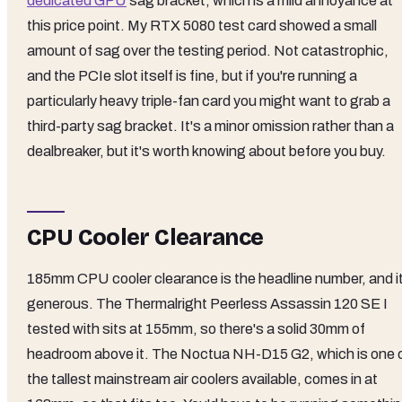
dedicated GPU
sag bracket, which is a mild annoyance at
this price point. My RTX 5080 test card showed a small
amount of sag over the testing period. Not catastrophic,
and the PCIe slot itself is fine, but if you're running a
particularly heavy triple-fan card you might want to grab a
third-party sag bracket. It's a minor omission rather than a
dealbreaker, but it's worth knowing about before you buy.
CPU Cooler Clearance
185mm CPU cooler clearance is the headline number, and it
generous. The Thermalright Peerless Assassin 120 SE I
tested with sits at 155mm, so there's a solid 30mm of
headroom above it. The Noctua NH-D15 G2, which is one 
the tallest mainstream air coolers available, comes in at