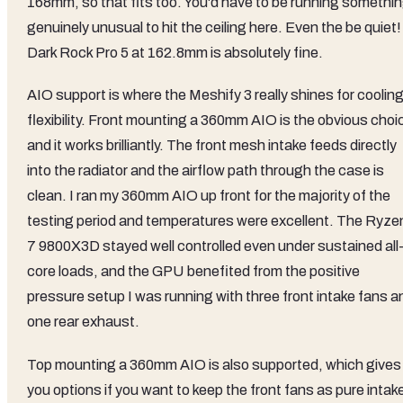
168mm, so that fits too. You'd have to be running somethi
genuinely unusual to hit the ceiling here. Even the be quiet!
Dark Rock Pro 5 at 162.8mm is absolutely fine.
AIO support is where the Meshify 3 really shines for coolin
flexibility. Front mounting a 360mm AIO is the obvious choi
and it works brilliantly. The front mesh intake feeds directly
into the radiator and the airflow path through the case is
clean. I ran my 360mm AIO up front for the majority of the
testing period and temperatures were excellent. The Ryze
7 9800X3D stayed well controlled even under sustained all
core loads, and the GPU benefited from the positive
pressure setup I was running with three front intake fans a
one rear exhaust.
Top mounting a 360mm AIO is also supported, which gives
you options if you want to keep the front fans as pure intak