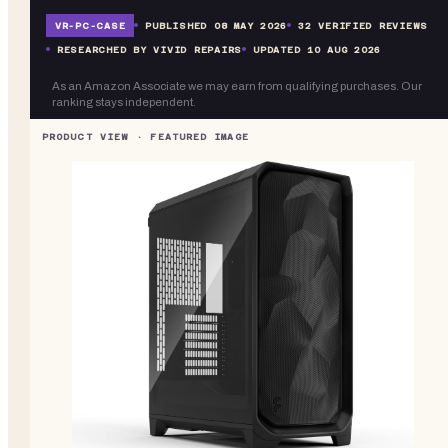
VR-
PC-CASE
PUBLISHED
08 MAY 2026
32
VERIFIED REVIEWS
RESEARCHED BY VIVID REPAIRS
UPDATED
10 AUG 2026
As an Amazon Associate we may earn from qualifying purchases. Our
ranking stays independent.