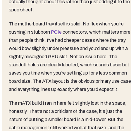
actually thought about this rather than just adding it to the
spec sheet.
The motherboard tray itself is solid. No flex when you're
pushing in stubborn
PCIe
connectors, which matters more
than people think. I've had cheaper cases where the tray
would bow slightly under pressure and you'd end up with a
slightly misaligned GPU slot. Not an issue here. The
standoff holes are clearly labelled, which sounds basic but
saves you time when you're setting up for a less common
board size. The ATX layout is the obvious primary use case
and everything lines up exactly where you'd expect it.
The mATX build I ran in here felt slightly lost in the space,
honestly. That's not a criticism of the case, it's just the
nature of putting a smaller board in a mid-tower. But the
cable management still worked well at that size, and the