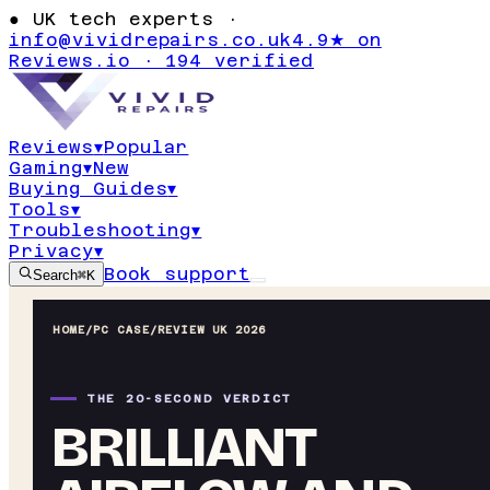
●
UK tech experts ·
info@vividrepairs.co.uk
4.9★ on
Reviews.io · 194 verified
Reviews
▾
Popular
Gaming
▾
New
Buying Guides
▾
Tools
▾
Troubleshooting
▾
Privacy
▾
Book support
Search
⌘K
HOME
/
PC CASE
/
REVIEW UK 2026
THE 20-SECOND VERDICT
BRILLIANT