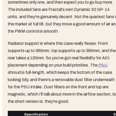
sometimes only one, and then expect you to go buy more.
The included fans are Fractal's own Dynamic X2 GP-14
units, and they're genuinely decent. Not the quietest fans 
the market at full tilt, but they move a good amount of air a
the PWM control is smooth.
Radiator support is where this case really flexes. Front
supports up to 360mm, top supports up to 360mm, and the
rear takes a 120mm. So you've got real flexibility for AIO
placement depending on your build priorities. The
PSU
shroud is full-length, which keeps the bottom of the case
looking tidy, and there's a removable dust filter underneath
for the PSU intake. Dust filters on the front and top are
magnetic, which I'll talk about more in the airflow section, b
the short version is: they're good.
Specification
D