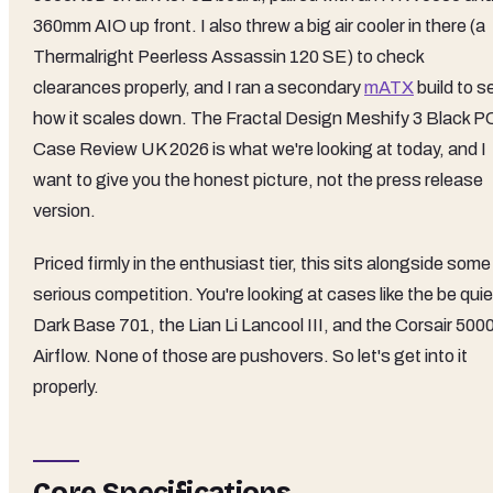
360mm AIO up front. I also threw a big air cooler in there (a
Thermalright Peerless Assassin 120 SE) to check
clearances properly, and I ran a secondary
mATX
build to s
how it scales down. The Fractal Design Meshify 3 Black P
Case Review UK 2026 is what we're looking at today, and I
want to give you the honest picture, not the press release
version.
Priced firmly in the enthusiast tier, this sits alongside some
serious competition. You're looking at cases like the be quie
Dark Base 701, the Lian Li Lancool III, and the Corsair 500
Airflow. None of those are pushovers. So let's get into it
properly.
Core Specifications