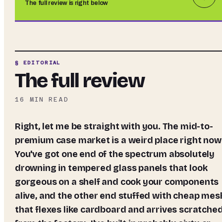
The full review is right below
§ EDITORIAL
The full review
16
MIN READ
Right, let me be straight with you. The mid-to-
premium case market is a weird place right now
You've got one end of the spectrum absolutely
drowning in tempered glass panels that look
gorgeous on a shelf and cook your components
alive, and the other end stuffed with cheap mes
that flexes like cardboard and arrives scratche