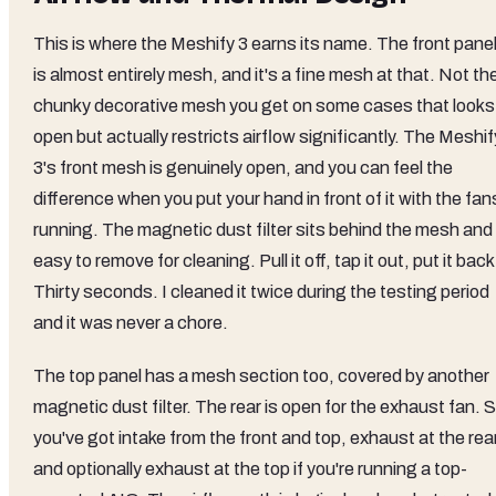
This is where the Meshify 3 earns its name. The front pane
is almost entirely mesh, and it's a fine mesh at that. Not th
chunky decorative mesh you get on some cases that looks
open but actually restricts airflow significantly. The Meshif
3's front mesh is genuinely open, and you can feel the
difference when you put your hand in front of it with the fan
running. The magnetic dust filter sits behind the mesh and 
easy to remove for cleaning. Pull it off, tap it out, put it back
Thirty seconds. I cleaned it twice during the testing period
and it was never a chore.
The top panel has a mesh section too, covered by another
magnetic dust filter. The rear is open for the exhaust fan. 
you've got intake from the front and top, exhaust at the rear
and optionally exhaust at the top if you're running a top-