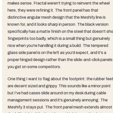
makes sense. Fractal weren't trying to reinvent the wheel
here, they were refining it. The front panel has that
distinctive angular mesh design that the Meshify line is
known for, and it looks sharp in person. The black version
specifically has a matte finish on the steel that doesn't sh
fingerprints too badly, which is a small thing but genuinely
nice when you're handling it during a build. The tempered
glass side panel is on the left as you'd expect, and it's a
proper hinged design rather than the slide-and-click panels
you get on some competitors.
One thing I want to flag about the footprint: the rubber fee
are decent sized and grippy. This sounds like a minor point
but I've had cases slide around on my desk during cable
management sessions and it's genuinely annoying. The
Meshify 3 stays put. The front panel mesh extends almost