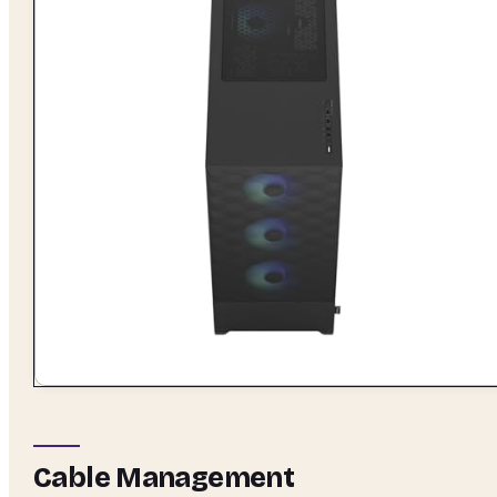
Cable Management