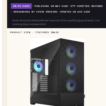
VR-
PC-CASE
PUBLISHED
08 MAY 2026
377
VERIFIED REVIEWS
RESEARCHED BY VIVID REPAIRS
UPDATED
08 AUG 2026
As an Amazon Associate we may earn from qualifying purchases. Our
ranking stays independent.