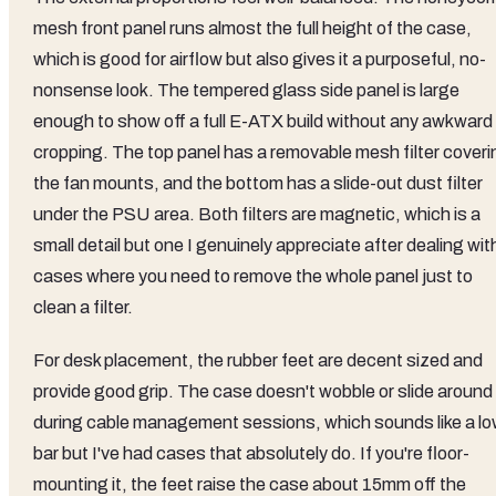
mesh front panel runs almost the full height of the case,
which is good for airflow but also gives it a purposeful, no-
nonsense look. The tempered glass side panel is large
enough to show off a full E-ATX build without any awkward
cropping. The top panel has a removable mesh filter coveri
the fan mounts, and the bottom has a slide-out dust filter
under the PSU area. Both filters are magnetic, which is a
small detail but one I genuinely appreciate after dealing wit
cases where you need to remove the whole panel just to
clean a filter.
For desk placement, the rubber feet are decent sized and
provide good grip. The case doesn't wobble or slide around
during cable management sessions, which sounds like a l
bar but I've had cases that absolutely do. If you're floor-
mounting it, the feet raise the case about 15mm off the