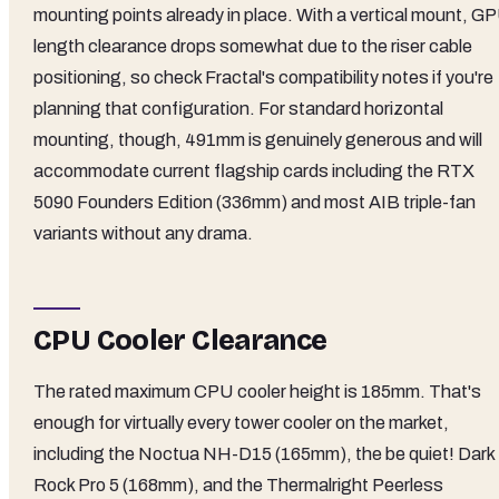
mounting points already in place. With a vertical mount, G
length clearance drops somewhat due to the riser cable
positioning, so check Fractal's compatibility notes if you're
planning that configuration. For standard horizontal
mounting, though, 491mm is genuinely generous and will
accommodate current flagship cards including the RTX
5090 Founders Edition (336mm) and most AIB triple-fan
variants without any drama.
CPU Cooler Clearance
The rated maximum CPU cooler height is 185mm. That's
enough for virtually every tower cooler on the market,
including the Noctua NH-D15 (165mm), the be quiet! Dark
Rock Pro 5 (168mm), and the Thermalright Peerless