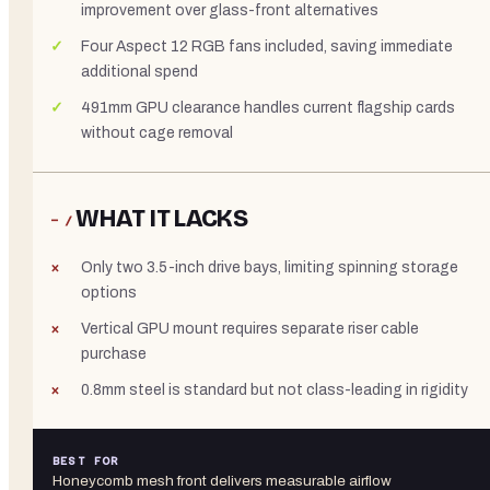
improvement over glass-front alternatives
Four Aspect 12 RGB fans included, saving immediate
additional spend
491mm GPU clearance handles current flagship cards
without cage removal
WHAT IT LACKS
− /
Only two 3.5-inch drive bays, limiting spinning storage
options
Vertical GPU mount requires separate riser cable
purchase
0.8mm steel is standard but not class-leading in rigidity
BEST FOR
Honeycomb mesh front delivers measurable airflow