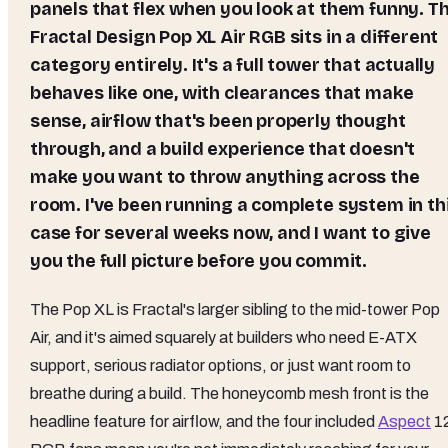
panels that flex when you look at them funny. T
Fractal Design Pop XL Air RGB sits in a different
category entirely. It's a full tower that actually
behaves like one, with clearances that make
sense, airflow that's been properly thought
through, and a build experience that doesn't
make you want to throw anything across the
room. I've been running a complete system in th
case for several weeks now, and I want to give
you the full picture before you commit.
The Pop XL is Fractal's larger sibling to the mid-tower Pop
Air, and it's aimed squarely at builders who need E-ATX
support, serious radiator options, or just want room to
breathe during a build. The honeycomb mesh front is the
headline feature for airflow, and the four included
Aspect
1