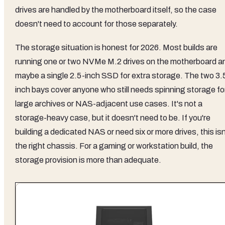
drives are handled by the motherboard itself, so the case
doesn't need to account for those separately.
The storage situation is honest for 2026. Most builds are
running one or two NVMe M.2 drives on the motherboard a
maybe a single 2.5-inch SSD for extra storage. The two 3.
inch bays cover anyone who still needs spinning storage fo
large archives or NAS-adjacent use cases. It's not a
storage-heavy case, but it doesn't need to be. If you're
building a dedicated NAS or need six or more drives, this isn
the right chassis. For a gaming or workstation build, the
storage provision is more than adequate.