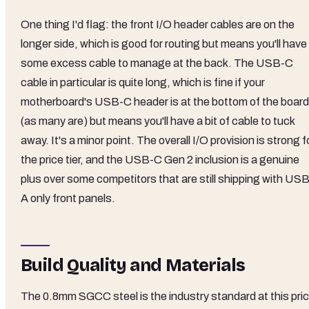
One thing I'd flag: the front I/O header cables are on the
longer side, which is good for routing but means you'll have
some excess cable to manage at the back. The USB-C
cable in particular is quite long, which is fine if your
motherboard's USB-C header is at the bottom of the board
(as many are) but means you'll have a bit of cable to tuck
away. It's a minor point. The overall I/O provision is strong f
the price tier, and the USB-C Gen 2 inclusion is a genuine
plus over some competitors that are still shipping with USB
A only front panels.
Build Quality and Materials
The 0.8mm SGCC steel is the industry standard at this pri