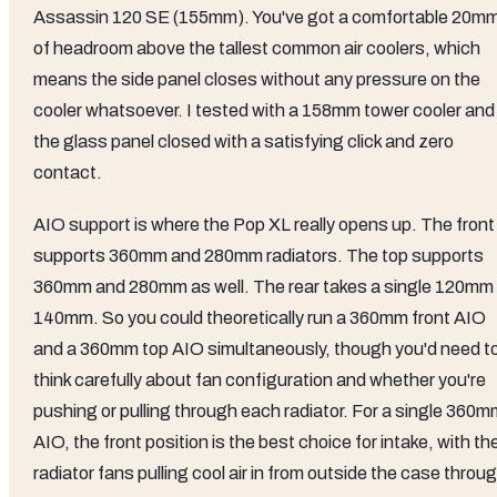
Assassin 120 SE (155mm). You've got a comfortable 20m
of headroom above the tallest common air coolers, which
means the side panel closes without any pressure on the
cooler whatsoever. I tested with a 158mm tower cooler and
the glass panel closed with a satisfying click and zero
contact.
AIO support is where the Pop XL really opens up. The front
supports 360mm and 280mm radiators. The top supports
360mm and 280mm as well. The rear takes a single 120mm 
140mm. So you could theoretically run a 360mm front AIO
and a 360mm top AIO simultaneously, though you'd need t
think carefully about fan configuration and whether you're
pushing or pulling through each radiator. For a single 360m
AIO, the front position is the best choice for intake, with th
radiator fans pulling cool air in from outside the case throu