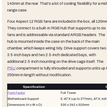
140mm at the rear. That's a lot of cooling flexibility for a mid
range case.
Four Aspect 12 RGB fans are included in the box, all 120m
They connect to a built-in RGB hub that supports up to six
fans and is addressable via standard ARGB headers. The
hub is mounted inside the case on the back of the main
chamber, which keeps wiring tidy. Drive support covers two
3.5-inch bays and two 2.5-inch dedicated bays, with
additional 2.5-inch mounting on the drive cage itself. The
PSU
compartment is fully shrouded and supports units up 
250mm in length without modification.
Specification
Form Factor
Full Tower
Motherboard Support
E-ATX (up to 277mm), ATX, mAT
Dimensions (H x W x D)
530 x 242 x 520mm