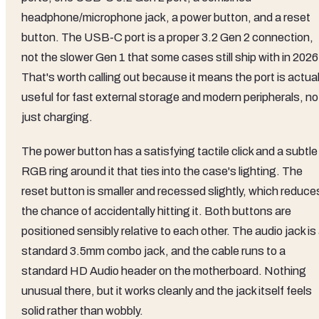
headphone/microphone jack, a power button, and a reset
button. The USB-C port is a proper 3.2 Gen 2 connection,
not the slower Gen 1 that some cases still ship with in 2026
That's worth calling out because it means the port is actual
useful for fast external storage and modern peripherals, no
just charging.
The power button has a satisfying tactile click and a subtle
RGB ring around it that ties into the case's lighting. The
reset button is smaller and recessed slightly, which reduce
the chance of accidentally hitting it. Both buttons are
positioned sensibly relative to each other. The audio jack is
standard 3.5mm combo jack, and the cable runs to a
standard HD Audio header on the motherboard. Nothing
unusual there, but it works cleanly and the jack itself feels
solid rather than wobbly.