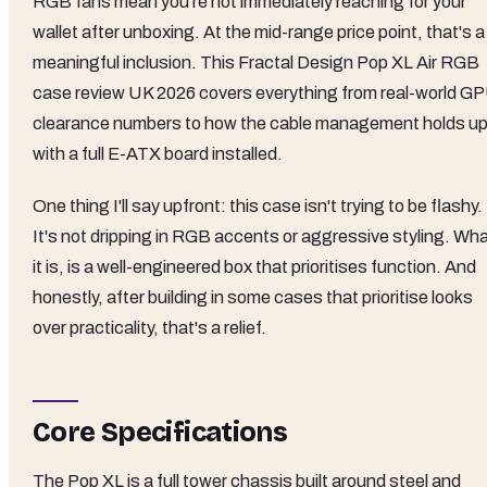
RGB fans mean you're not immediately reaching for your
wallet after unboxing. At the mid-range price point, that's a
meaningful inclusion. This Fractal Design Pop XL Air RGB
case review UK 2026 covers everything from real-world G
clearance numbers to how the cable management holds u
with a full E-ATX board installed.
One thing I'll say upfront: this case isn't trying to be flashy.
It's not dripping in RGB accents or aggressive styling. Wh
it is, is a well-engineered box that prioritises function. And
honestly, after building in some cases that prioritise looks
over practicality, that's a relief.
Core Specifications
The Pop XL is a full tower chassis built around steel and