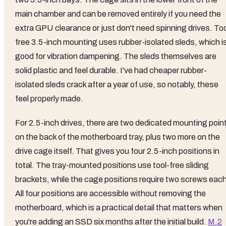
main chamber and can be removed entirely if you need the
extra GPU clearance or just don't need spinning drives. Too
free 3.5-inch mounting uses rubber-isolated sleds, which i
good for vibration dampening. The sleds themselves are
solid plastic and feel durable. I've had cheaper rubber-
isolated sleds crack after a year of use, so notably, these
feel properly made.
For 2.5-inch drives, there are two dedicated mounting poin
on the back of the motherboard tray, plus two more on the
drive cage itself. That gives you four 2.5-inch positions in
total. The tray-mounted positions use tool-free sliding
brackets, while the cage positions require two screws each
All four positions are accessible without removing the
motherboard, which is a practical detail that matters when
you're adding an SSD six months after the initial build.
M.2