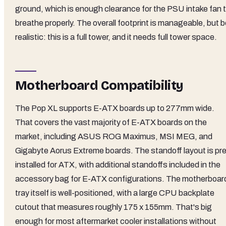
ground, which is enough clearance for the PSU intake fan 
breathe properly. The overall footprint is manageable, but 
realistic: this is a full tower, and it needs full tower space.
Motherboard Compatibility
The Pop XL supports E-ATX boards up to 277mm wide.
That covers the vast majority of E-ATX boards on the
market, including ASUS ROG Maximus, MSI MEG, and
Gigabyte Aorus Extreme boards. The standoff layout is pre
installed for ATX, with additional standoffs included in the
accessory bag for E-ATX configurations. The motherboar
tray itself is well-positioned, with a large CPU backplate
cutout that measures roughly 175 x 155mm. That's big
enough for most aftermarket cooler installations without