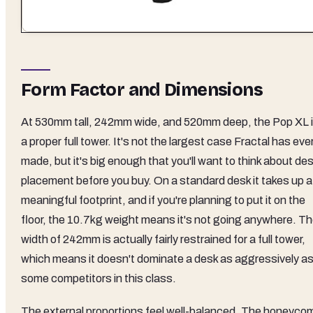
Form Factor and Dimensions
At 530mm tall, 242mm wide, and 520mm deep, the Pop XL 
a proper full tower. It's not the largest case Fractal has eve
made, but it's big enough that you'll want to think about de
placement before you buy. On a standard desk it takes up a
meaningful footprint, and if you're planning to put it on the
floor, the 10.7kg weight means it's not going anywhere. T
width of 242mm is actually fairly restrained for a full tower,
which means it doesn't dominate a desk as aggressively a
some competitors in this class.
The external proportions feel well-balanced. The honeyco