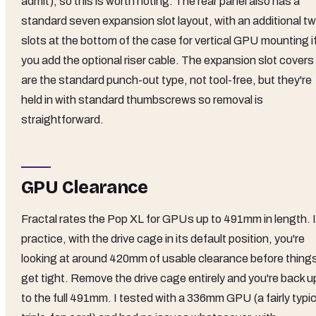
admit), so this is worth noting. The rear panel also has a
standard seven expansion slot layout, with an additional t
slots at the bottom of the case for vertical GPU mounting i
you add the optional riser cable. The expansion slot covers
are the standard punch-out type, not tool-free, but they're
held in with standard thumbscrews so removal is
straightforward.
GPU Clearance
Fractal rates the Pop XL for GPUs up to 491mm in length. 
practice, with the drive cage in its default position, you're
looking at around 420mm of usable clearance before thing
get tight. Remove the drive cage entirely and you're back u
to the full 491mm. I tested with a 336mm GPU (a fairly typic