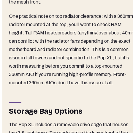
the mesh front.
One practical note on top radiator clearance: with a 360mm
radiator mounted at the top, you'll want to check RAM
height. Tall RAM heatspreaders (anything over about 40m
can conflict with the radiator fans depending on the exact
motherboard and radiator combination. This is a common
issue in full towers and not specific to the Pop XL, but it's
worth measuring before you commit to a top-mounted
360mm AIO if you're running high-profile memory. Front-
mounted 360mm AIOs don't have this issue at all.
Storage Bay Options
The Pop XL includes a removable drive cage that houses
two 3.5-inch bays. The cage sits in the lower front of the