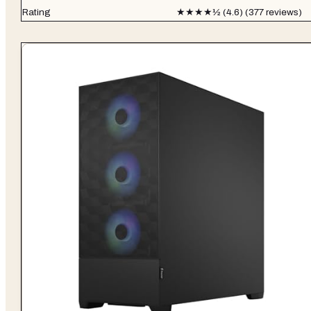
Rating
★★★★½ (4.6) (377 reviews)