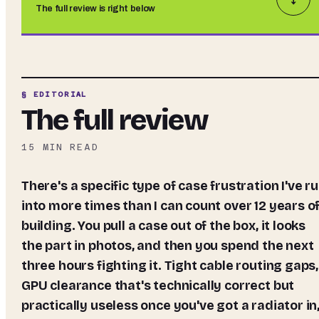
The full review is right below
§ EDITORIAL
The full review
15
MIN READ
There's a specific type of case frustration I've run
into more times than I can count over 12 years o
building. You pull a case out of the box, it looks
the part in photos, and then you spend the next
three hours fighting it. Tight cable routing gaps,
GPU clearance that's technically correct but
practically useless once you've got a radiator in