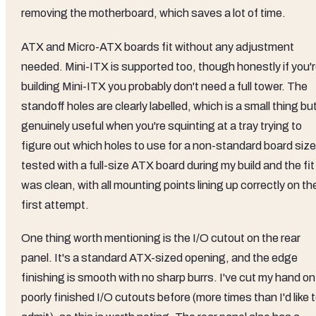
removing the motherboard, which saves a lot of time.
ATX and Micro-ATX boards fit without any adjustment
needed. Mini-ITX is supported too, though honestly if you'
building Mini-ITX you probably don't need a full tower. The
standoff holes are clearly labelled, which is a small thing bu
genuinely useful when you're squinting at a tray trying to
figure out which holes to use for a non-standard board size.
tested with a full-size ATX board during my build and the fit
was clean, with all mounting points lining up correctly on th
first attempt.
One thing worth mentioning is the I/O cutout on the rear
panel. It's a standard ATX-sized opening, and the edge
finishing is smooth with no sharp burrs. I've cut my hand on
poorly finished I/O cutouts before (more times than I'd like 