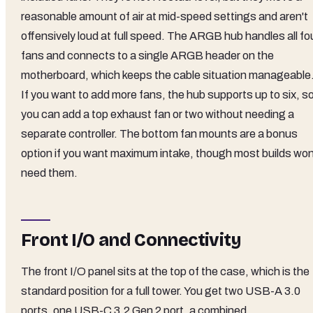
reasonable amount of air at mid-speed settings and aren't
offensively loud at full speed. The ARGB hub handles all fo
fans and connects to a single ARGB header on the
motherboard, which keeps the cable situation manageable
If you want to add more fans, the hub supports up to six, s
you can add a top exhaust fan or two without needing a
separate controller. The bottom fan mounts are a bonus
option if you want maximum intake, though most builds won
need them.
Front I/O and Connectivity
The front I/O panel sits at the top of the case, which is the
standard position for a full tower. You get two USB-A 3.0
ports, one USB-C 3.2 Gen 2 port, a combined