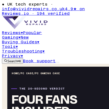
●
UK tech experts ·
info@vividrepairs.co.uk
4.9★ on
Reviews.io · 194 verified
Reviews
▾
Popular
Gaming
▾
New
Buying Guides
▾
Tools
▾
Troubleshooting
▾
Privacy
▾
Book support
Search
⌘K
HOME
/
PC CASE
/
PC GAMING CASE
THE 20-SECOND VERDICT
FOUR FANS