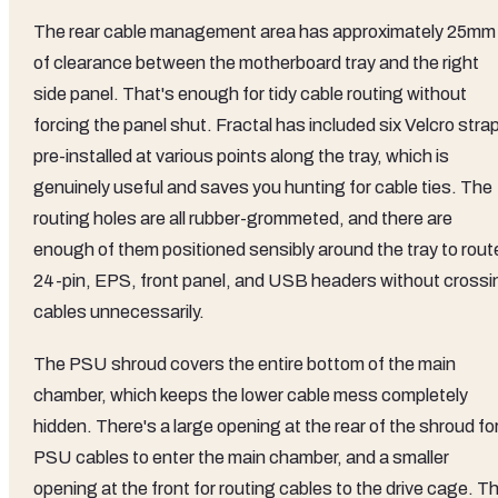
The rear cable management area has approximately 25mm
of clearance between the motherboard tray and the right
side panel. That's enough for tidy cable routing without
forcing the panel shut. Fractal has included six Velcro stra
pre-installed at various points along the tray, which is
genuinely useful and saves you hunting for cable ties. The
routing holes are all rubber-grommeted, and there are
enough of them positioned sensibly around the tray to rout
24-pin, EPS, front panel, and USB headers without crossi
cables unnecessarily.
The PSU shroud covers the entire bottom of the main
chamber, which keeps the lower cable mess completely
hidden. There's a large opening at the rear of the shroud fo
PSU cables to enter the main chamber, and a smaller
opening at the front for routing cables to the drive cage. T