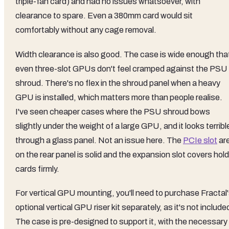
triple-fan card) and had no issues whatsoever, with
clearance to spare. Even a 380mm card would sit
comfortably without any cage removal.
Width clearance is also good. The case is wide enough tha
even three-slot GPUs don't feel cramped against the PSU
shroud. There's no flex in the shroud panel when a heavy
GPU is installed, which matters more than people realise.
I've seen cheaper cases where the PSU shroud bows
slightly under the weight of a large GPU, and it looks terribl
through a glass panel. Not an issue here. The
PCIe slot
ar
on the rear panel is solid and the expansion slot covers hold
cards firmly.
For vertical GPU mounting, you'll need to purchase Fractal
optional vertical GPU riser kit separately, as it's not include
The case is pre-designed to support it, with the necessary