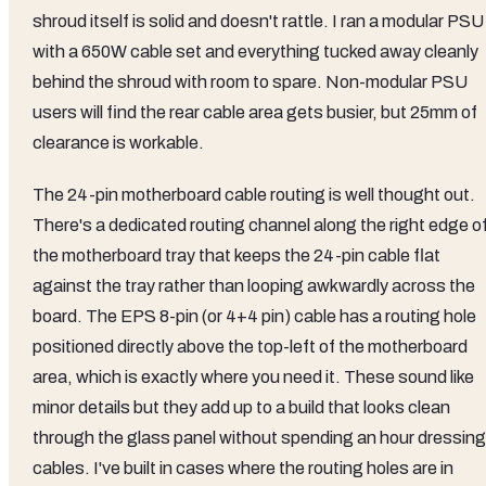
shroud itself is solid and doesn't rattle. I ran a modular PSU
with a 650W cable set and everything tucked away cleanly
behind the shroud with room to spare. Non-modular PSU
users will find the rear cable area gets busier, but 25mm of
clearance is workable.
The 24-pin motherboard cable routing is well thought out.
There's a dedicated routing channel along the right edge o
the motherboard tray that keeps the 24-pin cable flat
against the tray rather than looping awkwardly across the
board. The EPS 8-pin (or 4+4 pin) cable has a routing hole
positioned directly above the top-left of the motherboard
area, which is exactly where you need it. These sound like
minor details but they add up to a build that looks clean
through the glass panel without spending an hour dressing
cables. I've built in cases where the routing holes are in