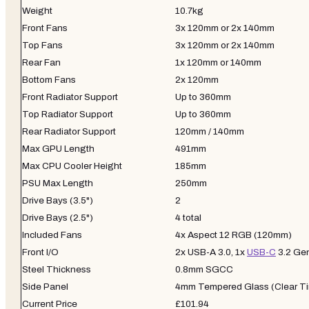
Weight
10.7kg
Front Fans
3x 120mm or 2x 140mm
Top Fans
3x 120mm or 2x 140mm
Rear Fan
1x 120mm or 140mm
Bottom Fans
2x 120mm
Front Radiator Support
Up to 360mm
Top Radiator Support
Up to 360mm
Rear Radiator Support
120mm / 140mm
Max GPU Length
491mm
Max CPU Cooler Height
185mm
PSU Max Length
250mm
Drive Bays (3.5")
2
Drive Bays (2.5")
4 total
Included Fans
4x Aspect 12 RGB (120mm)
Front I/O
2x USB-A 3.0, 1x
USB-C
3.2 Gen
Steel Thickness
0.8mm SGCC
Side Panel
4mm Tempered Glass (Clear Ti
Current Price
£101.94