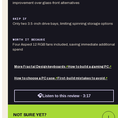
improvement over glass-front alternatives
SKIP IF
Only two 3.5-inch drive bays, limiting spinning storage options
WORTH IT BECAUSE
Four Aspect 12 RGB fans included, saving immediate additional
spend
More
Fractal Design
keyboards
↗
How to build a gaming PC
↗
How to choose a PC case
↗
First-build mistakes to avoid
↗
🎧
Listen to this review · 3:17
NOT SURE YET?
↓