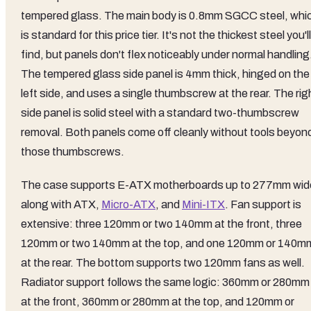
tempered glass. The main body is 0.8mm SGCC steel, whi
is standard for this price tier. It's not the thickest steel you'll
find, but panels don't flex noticeably under normal handling
The tempered glass side panel is 4mm thick, hinged on the
left side, and uses a single thumbscrew at the rear. The rig
side panel is solid steel with a standard two-thumbscrew
removal. Both panels come off cleanly without tools beyon
those thumbscrews.
The case supports E-ATX motherboards up to 277mm wid
along with ATX,
Micro-ATX
, and
Mini-ITX
. Fan support is
extensive: three 120mm or two 140mm at the front, three
120mm or two 140mm at the top, and one 120mm or 140m
at the rear. The bottom supports two 120mm fans as well.
Radiator support follows the same logic: 360mm or 280mm
at the front, 360mm or 280mm at the top, and 120mm or