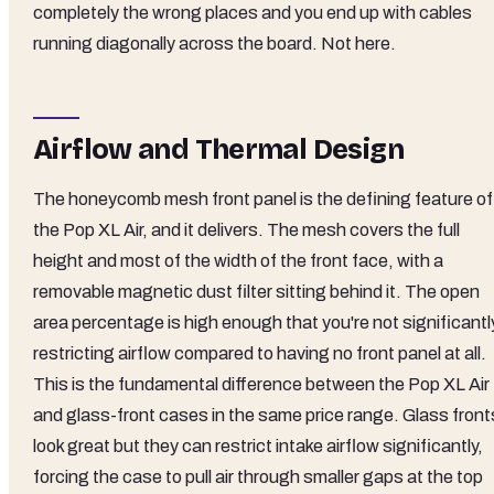
completely the wrong places and you end up with cables
running diagonally across the board. Not here.
Airflow and Thermal Design
The honeycomb mesh front panel is the defining feature of
the Pop XL Air, and it delivers. The mesh covers the full
height and most of the width of the front face, with a
removable magnetic dust filter sitting behind it. The open
area percentage is high enough that you're not significantl
restricting airflow compared to having no front panel at all.
This is the fundamental difference between the Pop XL Air
and glass-front cases in the same price range. Glass front
look great but they can restrict intake airflow significantly,
forcing the case to pull air through smaller gaps at the top