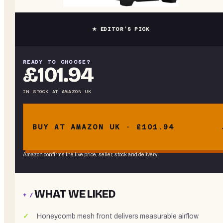
★ EDITOR’S PICK
READY TO CHOOSE?
£101.94
IN STOCK
AT
AMAZON UK
BUY AT AMAZON UK · £101.94
Amazon confirms the live price, seller, stock and delivery.
WHAT WE LIKED
+ /
Honeycomb mesh front delivers measurable airflow