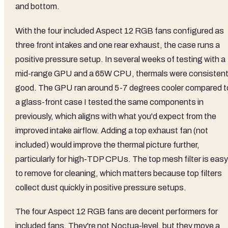
and bottom.
With the four included Aspect 12 RGB fans configured as
three front intakes and one rear exhaust, the case runs a
positive pressure setup. In several weeks of testing with a
mid-range GPU and a 65W CPU, thermals were consistent
good. The GPU ran around 5-7 degrees cooler compared t
a glass-front case I tested the same components in
previously, which aligns with what you'd expect from the
improved intake airflow. Adding a top exhaust fan (not
included) would improve the thermal picture further,
particularly for high-TDP CPUs. The top mesh filter is easy
to remove for cleaning, which matters because top filters
collect dust quickly in positive pressure setups.
The four Aspect 12 RGB fans are decent performers for
included fans. They're not Noctua-level, but they move a