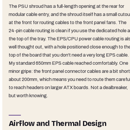
The PSU shroud has a full-length opening at the rear for
modular cable entry, and the shroud itself has a small cutou
at the front for routing cables to the front panel fans. The
24-pin cable routing is clean if you use the dedicated hole a
the top of the tray. The EPS/CPU power cable routing is al
well thought out, with a hole positioned close enough to th
top of the board that you don't need a very long EPS cable.
My standard 650mm EPS cable reached comfortably. One
minor gripe: the front panel connector cables are a bit short
about 200mm, which means you need to route them careful
to reach headers on larger ATX boards. Not a dealbreaker,
but worth knowing.
Airflow and Thermal Design