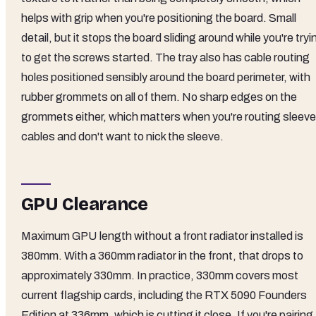
helps with grip when you're positioning the board. Small
detail, but it stops the board sliding around while you're tryi
to get the screws started. The tray also has cable routing
holes positioned sensibly around the board perimeter, with
rubber grommets on all of them. No sharp edges on the
grommets either, which matters when you're routing sleev
cables and don't want to nick the sleeve.
GPU Clearance
Maximum GPU length without a front radiator installed is
380mm. With a 360mm radiator in the front, that drops to
approximately 330mm. In practice, 330mm covers most
current flagship cards, including the RTX 5090 Founders
Edition at 336mm, which is cutting it close. If you're pairing