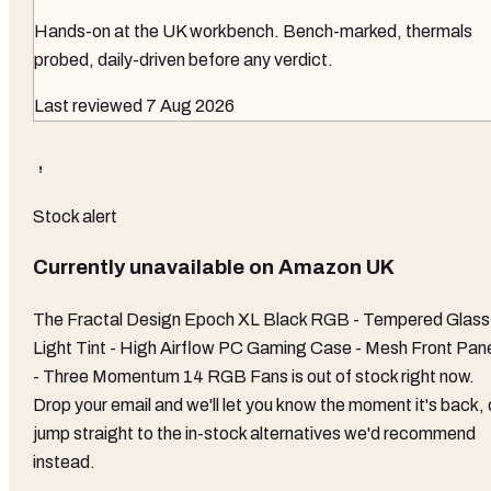
Hands-on at the UK workbench
. Bench-marked, thermals
probed, daily-driven before any verdict.
Last reviewed
7 Aug 2026
Stock alert
Currently unavailable on
Amazon UK
The
Fractal Design Epoch XL Black RGB - Tempered Glass
Light Tint - High Airflow PC Gaming Case - Mesh Front Pan
- Three Momentum 14 RGB Fans
is out of stock right now.
Drop your email and we'll let you know the moment it's back, 
jump straight to the in-stock alternatives we'd recommend
instead.