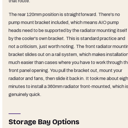
that route.
The rear 120mm position is straightforward. There's no
pump mount bracket included, which means AIO pump
heads need to be supported by the radiator mounting itself 
by the cooler's own bracket. This is standard practice and
not a criticism, just worth noting. The front radiator mount
bracket slides out on a rail system, which makes installatio
much easier than cases where you have to work through t
front panel opening. You pull the bracket out, mount your
radiator and fans, then slide it back in. It took me about eig
minutes to install a 360mm radiator front-mounted, which i
genuinely quick.
Storage Bay Options