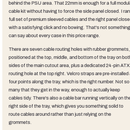
behind the PSU area. That 22mm is enough for a full modul
cable kit without having to force the side panel closed. I ran
full set of premium sleeved cables and the right panel clos
with a satisfying click and no bowing. That's not something
can say about every case in this price range.
There are seven cable routing holes with rubber grommets,
positioned at the top, middle, and bottom of the tray on bot
sides of the main cutout area, plus a dedicated 24-pin ATX
routing hole at the top right. Velcro straps are pre-installed 
four points along the tray, which is the right number. Not so
many that they get in the way, enough to actually keep
cables tidy. There's also a cable bar running vertically on th
right side of the tray, which gives you something solid to
route cables around rather than just relying on the
grommets.