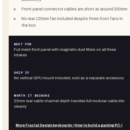
Front panel connector cables are short at around 200mm
No rear 120mm fan included despite three front fans in
the box
BEST FOR
Full mesh front panel with magnetic dust filters on all three
intakes
SKIP IF
No vertical GPU mount included, sold as a separate accessory
WORTH IT BECAUSE
22mm rear cable channel depth handles full modular cable kits
cleanly
More
Fractal Design
keyboards
↗
How to build a gaming PC
↗