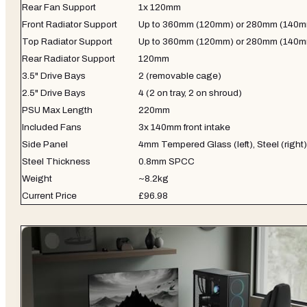
Rear Fan Support
1x 120mm
Front Radiator Support
Up to 360mm (120mm) or 280mm (140
Top Radiator Support
Up to 360mm (120mm) or 280mm (140
Rear Radiator Support
120mm
3.5" Drive Bays
2 (removable cage)
2.5" Drive Bays
4 (2 on tray, 2 on shroud)
PSU Max Length
220mm
Included Fans
3x 140mm front intake
Side Panel
4mm Tempered Glass (left), Steel (right)
Steel Thickness
0.8mm SPCC
Weight
~8.2kg
Current Price
£96.98