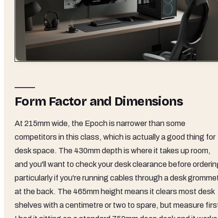
Form Factor and Dimensions
At 215mm wide, the Epoch is narrower than some
competitors in this class, which is actually a good thing for
desk space. The 430mm depth is where it takes up room,
and you'll want to check your desk clearance before orderin
particularly if you're running cables through a desk gromme
at the back. The 465mm height means it clears most desk
shelves with a centimetre or two to spare, but measure firs