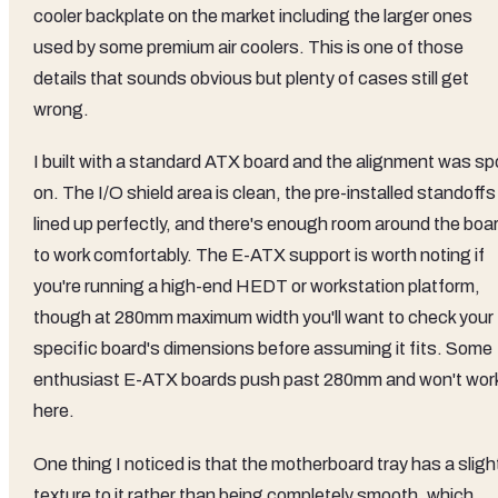
cooler backplate on the market including the larger ones
used by some premium air coolers. This is one of those
details that sounds obvious but plenty of cases still get
wrong.
I built with a standard ATX board and the alignment was sp
on. The I/O shield area is clean, the pre-installed standoffs
lined up perfectly, and there's enough room around the boa
to work comfortably. The E-ATX support is worth noting if
you're running a high-end HEDT or workstation platform,
though at 280mm maximum width you'll want to check your
specific board's dimensions before assuming it fits. Some
enthusiast E-ATX boards push past 280mm and won't wor
here.
One thing I noticed is that the motherboard tray has a sligh
texture to it rather than being completely smooth, which