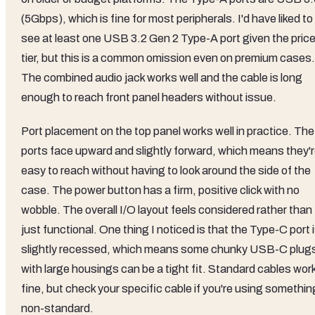
(5Gbps), which is fine for most peripherals. I'd have liked to
see at least one USB 3.2 Gen 2 Type-A port given the pric
tier, but this is a common omission even on premium cases.
The combined audio jack works well and the cable is long
enough to reach front panel headers without issue.
Port placement on the top panel works well in practice. The
ports face upward and slightly forward, which means they'
easy to reach without having to look around the side of the
case. The power button has a firm, positive click with no
wobble. The overall I/O layout feels considered rather than
just functional. One thing I noticed is that the Type-C port 
slightly recessed, which means some chunky USB-C plug
with large housings can be a tight fit. Standard cables wor
fine, but check your specific cable if you're using somethin
non-standard.