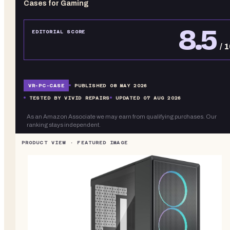
Cases for Gaming
8.5
EDITORIAL SCORE
/ 
VR-
PC-CASE
PUBLISHED
08 MAY 2026
TESTED BY VIVID REPAIRS
UPDATED
07 AUG 2026
As an Amazon Associate we may earn from qualifying purchases. Our
ranking stays independent.