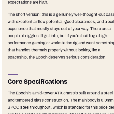
expectations are high.
The short version: this is a genuinely well-thought-out cas
with excellent airflow potential, good clearances, and a bui
experience that mostly stays out of your way. There are a
couple of niggles I'll get into, but if you're building a high-
performance gaming or workstation rig and want somethin
that handles thermals properly without looking like a
spaceship, the Epoch deserves serious consideration.
Core Specifications
The Epoch is a mid-tower ATX chassis built around a steel
and tempered glass construction. The main body is 0.8mm
SPCC steel throughout, which is standard for this price tie