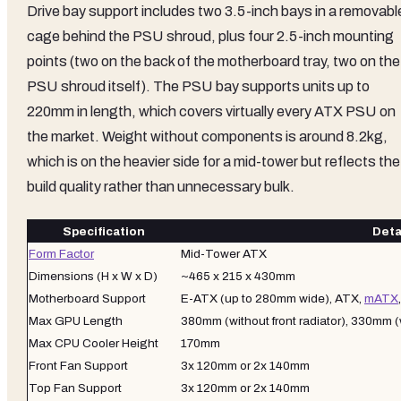
Drive bay support includes two 3.5-inch bays in a removabl
cage behind the PSU shroud, plus four 2.5-inch mounting
points (two on the back of the motherboard tray, two on the
PSU shroud itself). The PSU bay supports units up to
220mm in length, which covers virtually every ATX PSU on
the market. Weight without components is around 8.2kg,
which is on the heavier side for a mid-tower but reflects the
build quality rather than unnecessary bulk.
Specification
Deta
Form Factor
Mid-Tower ATX
Dimensions (H x W x D)
~465 x 215 x 430mm
Motherboard Support
E-ATX (up to 280mm wide), ATX,
mATX
Max GPU Length
380mm (without front radiator), 330mm (
Max CPU Cooler Height
170mm
Front Fan Support
3x 120mm or 2x 140mm
Top Fan Support
3x 120mm or 2x 140mm