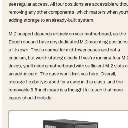
see regular access. All four positions are accessible witho
removing any other components, which matters when you'
adding storage to an already-built system.
M.2 support depends entirely on your motherboard, as the
Epoch doesn't have any dedicated M.2 mounting positions
of its own. This is normal for mid-tower cases and not a
criticism, but worth stating clearly. If you're running four M.
drives, you'll need a motherboard with sufficient M.2 slots o
an add-in card. The case won't limit you here. Overall,
storage flexibility is good for a case in this class, and the
removable 3.5-inch cage is a thoughtful touch that more
cases should include.