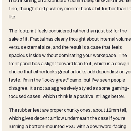
I had it sitting on a standard 750mm deep desk and it work
fine, though it did push my monitor back a bit further than I'
like.
The footprint feels considered rather than just big for the
sake of it. Fractal has clearly thought about internal volume
versus external size, and the result is a case that feels
spacious inside without dominating your workspace. The
front panel has a slight forward lean to it, which is a design
choice that either looks great or looks odd depending on yo
taste. I'm in the "looks great" camp, but I've seen people
disagree. It's not as aggressively styled as some gaming-
focused cases, which I think is a positive. It'll age better.
The rubber feet are proper chunky ones, about 12mm tall,
which gives decent airflow underneath the case if you're
running a bottom-mounted PSU with a downward-facing