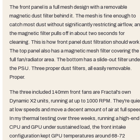
The front panel is a full mesh design with a removable
magnetic dust filter behind it. The mesh is fine enough to
catch most dust without significantly restricting airflow, a
the magnetic filter pulls off in about two seconds for
cleaning. This is how front panel dust filtration should work
The top panel also has a magnetic mesh filter covering the
full fan/radiator area. The bottom has a slide-out filter unde
the PSU. Three proper dust filters, all easily removable.
Proper.
The three included 140mm front fans are Fractal's own
Dynamic X2 units, running at up to 1000 RPM. They're quie
at low speeds and move a decent amount of air at full spee
In my thermal testing over three weeks, running a high-end
CPU and GPU under sustained load, the front intake
configuration kept GPU temperatures around 68-72