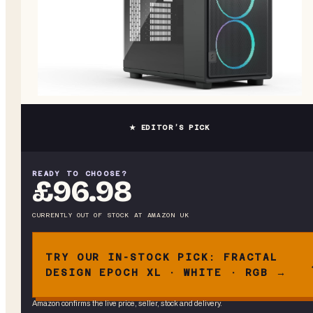
★ EDITOR’S PICK
READY TO CHOOSE?
£96.98
CURRENTLY OUT OF STOCK
AT
AMAZON UK
TRY OUR IN-STOCK PICK: FRACTAL
DESIGN EPOCH XL · WHITE · RGB →
Amazon confirms the live price, seller, stock and delivery.