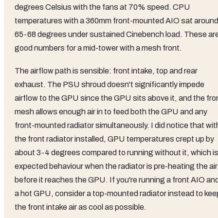
degrees Celsius with the fans at 70% speed. CPU
temperatures with a 360mm front-mounted AIO sat aroun
65-68 degrees under sustained Cinebench load. These ar
good numbers for a mid-tower with a mesh front.
The airflow path is sensible: front intake, top and rear
exhaust. The PSU shroud doesn't significantly impede
airflow to the GPU since the GPU sits above it, and the fro
mesh allows enough air in to feed both the GPU and any
front-mounted radiator simultaneously. I did notice that wit
the front radiator installed, GPU temperatures crept up by
about 3-4 degrees compared to running without it, which i
expected behaviour when the radiator is pre-heating the air
before it reaches the GPU. If you're running a front AIO an
a hot GPU, consider a top-mounted radiator instead to kee
the front intake air as cool as possible.