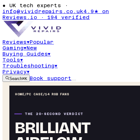
●
UK tech experts ·
info@vividrepairs.co.uk
4.9★ on
Reviews.io · 194 verified
Reviews
▾
Popular
Gaming
▾
New
Buying Guides
▾
Tools
▾
Troubleshooting
▾
Privacy
▾
Book support
Search
⌘K
HOME
/
PC CASE
/
14 RGB FANS
THE 20-SECOND VERDICT
BRILLIANT