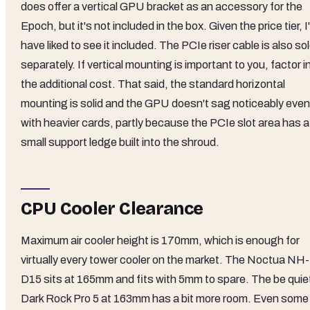
does offer a vertical GPU bracket as an accessory for the
Epoch, but it's not included in the box. Given the price tier, I
have liked to see it included. The PCIe riser cable is also so
separately. If vertical mounting is important to you, factor i
the additional cost. That said, the standard horizontal
mounting is solid and the GPU doesn't sag noticeably even
with heavier cards, partly because the PCIe slot area has a
small support ledge built into the shroud.
CPU Cooler Clearance
Maximum air cooler height is 170mm, which is enough for
virtually every tower cooler on the market. The Noctua NH-
D15 sits at 165mm and fits with 5mm to spare. The be quie
Dark Rock Pro 5 at 163mm has a bit more room. Even some