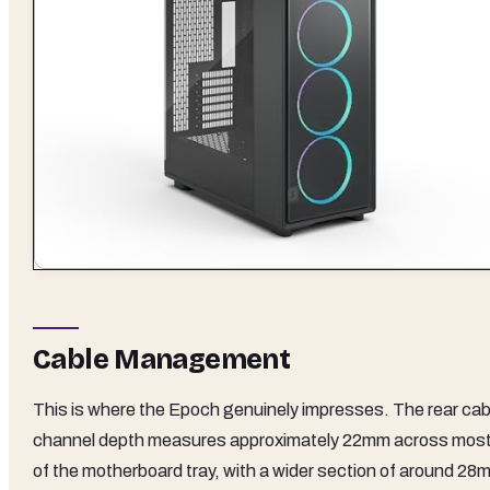
Cable Management
This is where the Epoch genuinely impresses. The rear cab
channel depth measures approximately 22mm across mos
of the motherboard tray, with a wider section of around 28