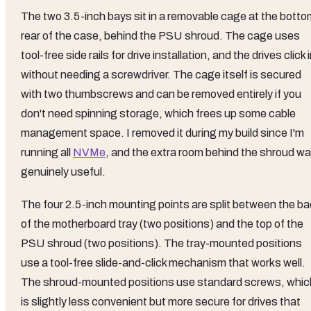
The two 3.5-inch bays sit in a removable cage at the botto
rear of the case, behind the PSU shroud. The cage uses
tool-free side rails for drive installation, and the drives click 
without needing a screwdriver. The cage itself is secured
with two thumbscrews and can be removed entirely if you
don't need spinning storage, which frees up some cable
management space. I removed it during my build since I'm
running all
NVMe
, and the extra room behind the shroud w
genuinely useful.
The four 2.5-inch mounting points are split between the ba
of the motherboard tray (two positions) and the top of the
PSU shroud (two positions). The tray-mounted positions
use a tool-free slide-and-click mechanism that works well.
The shroud-mounted positions use standard screws, whic
is slightly less convenient but more secure for drives that