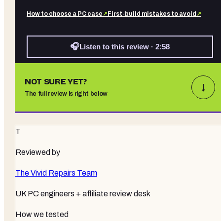
How to choose a PC case
↗
First-build mistakes to avoid
↗
🎧
Listen to this review · 2:58
NOT SURE YET?
↓
The full review is right below
T
Reviewed by
The Vivid Repairs Team
UK PC engineers + affiliate review desk
How we tested