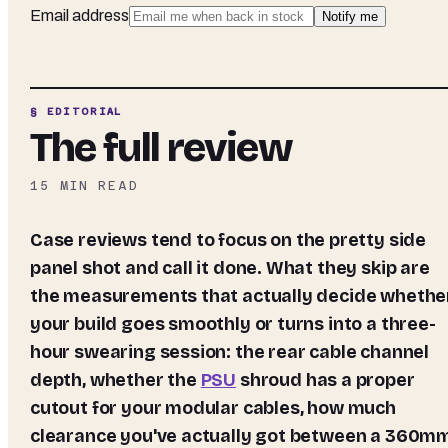
Email address
Notify me
§ EDITORIAL
The full review
15
MIN READ
Case reviews tend to focus on the pretty side
panel shot and call it done. What they skip are
the measurements that actually decide whethe
your build goes smoothly or turns into a three-
hour swearing session: the rear cable channel
depth, whether the
PSU
shroud has a proper
cutout for your modular cables, how much
clearance you've actually got between a 360m