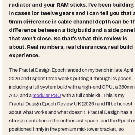
radiator and your RAM sticks. I've been building
in cases for twelve years and I can tell you that 
5mm difference in cable channel depth can be t
difference between a tidy build and a side panel
that won't close. So that's what this review is
about. Real numbers, real clearances, real build
experience.
The Fractal Design Epoch landed on my bench in late April
2026 and I spent three weeks putting it through its paces,
including a full system build with a high-end GPU, a 360mm
AIO, and a
modular PSU
with a full cable kit. This is my
Fractal Design Epoch Review UK (2026) and I'll be honest
about what works and what doesn't. Fractal Design has a
strong reputation in the enthusiast space, and the Epoch i
positioned firmly in the premium mid-tower bracket, so