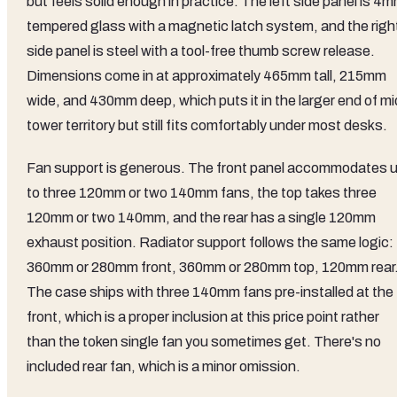
but feels solid enough in practice. The left side panel is 4
tempered glass with a magnetic latch system, and the righ
side panel is steel with a tool-free thumb screw release.
Dimensions come in at approximately 465mm tall, 215mm
wide, and 430mm deep, which puts it in the larger end of mi
tower territory but still fits comfortably under most desks.
Fan support is generous. The front panel accommodates 
to three 120mm or two 140mm fans, the top takes three
120mm or two 140mm, and the rear has a single 120mm
exhaust position. Radiator support follows the same logic:
360mm or 280mm front, 360mm or 280mm top, 120mm rear
The case ships with three 140mm fans pre-installed at the
front, which is a proper inclusion at this price point rather
than the token single fan you sometimes get. There's no
included rear fan, which is a minor omission.