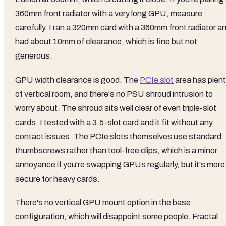
360mm front radiator with a very long GPU, measure
carefully. I ran a 320mm card with a 360mm front radiator a
had about 10mm of clearance, which is fine but not
generous.
GPU width clearance is good. The
PCIe slot
area has plen
of vertical room, and there's no PSU shroud intrusion to
worry about. The shroud sits well clear of even triple-slot
cards. I tested with a 3.5-slot card and it fit without any
contact issues. The PCIe slots themselves use standard
thumbscrews rather than tool-free clips, which is a minor
annoyance if you're swapping GPUs regularly, but it's more
secure for heavy cards.
There's no vertical GPU mount option in the base
configuration, which will disappoint some people. Fractal