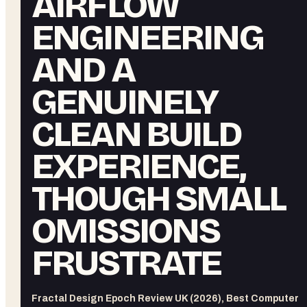
AIRFLOW
ENGINEERING
AND A
GENUINELY
CLEAN BUILD
EXPERIENCE,
THOUGH SMALL
OMISSIONS
FRUSTRATE
Fractal Design Epoch Review UK (2026), Best Computer