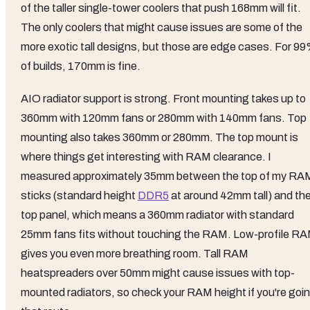
of the taller single-tower coolers that push 168mm will fit.
The only coolers that might cause issues are some of the
more exotic tall designs, but those are edge cases. For 9
of builds, 170mm is fine.
AIO radiator support is strong. Front mounting takes up to
360mm with 120mm fans or 280mm with 140mm fans. Top
mounting also takes 360mm or 280mm. The top mount is
where things get interesting with RAM clearance. I
measured approximately 35mm between the top of my RA
sticks (standard height
DDR5
at around 42mm tall) and th
top panel, which means a 360mm radiator with standard
25mm fans fits without touching the RAM. Low-profile R
gives you even more breathing room. Tall RAM
heatspreaders over 50mm might cause issues with top-
mounted radiators, so check your RAM height if you're goi