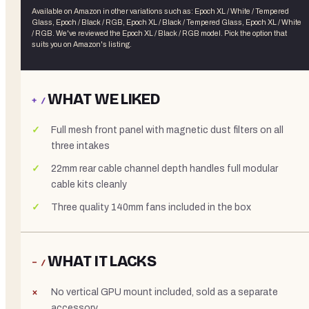
Available on Amazon in other variations
such as
:
Epoch XL / White / Tempered
Glass, Epoch / Black / RGB, Epoch XL / Black / Tempered Glass, Epoch XL / White
/ RGB
. We've reviewed the
Epoch XL / Black / RGB
model. Pick the option that
suits you on Amazon's listing.
WHAT WE LIKED
+ /
Full mesh front panel with magnetic dust filters on all
three intakes
22mm rear cable channel depth handles full modular
cable kits cleanly
Three quality 140mm fans included in the box
WHAT IT LACKS
− /
No vertical GPU mount included, sold as a separate
accessory