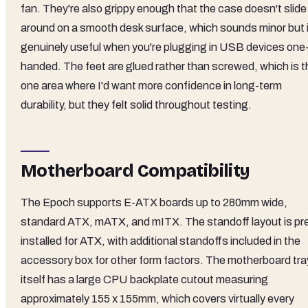
fan. They're also grippy enough that the case doesn't slide
around on a smooth desk surface, which sounds minor but 
genuinely useful when you're plugging in USB devices one
handed. The feet are glued rather than screwed, which is t
one area where I'd want more confidence in long-term
durability, but they felt solid throughout testing.
Motherboard Compatibility
The Epoch supports E-ATX boards up to 280mm wide,
standard ATX, mATX, and mITX. The standoff layout is pr
installed for ATX, with additional standoffs included in the
accessory box for other form factors. The motherboard tra
itself has a large CPU backplate cutout measuring
approximately 155 x 155mm, which covers virtually every