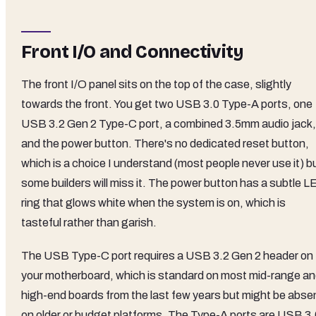
Front I/O and Connectivity
The front I/O panel sits on the top of the case, slightly
towards the front. You get two USB 3.0 Type-A ports, one
USB 3.2 Gen 2 Type-C port, a combined 3.5mm audio jack,
and the power button. There's no dedicated reset button,
which is a choice I understand (most people never use it) b
some builders will miss it. The power button has a subtle L
ring that glows white when the system is on, which is
tasteful rather than garish.
The USB Type-C port requires a USB 3.2 Gen 2 header on
your motherboard, which is standard on most mid-range a
high-end boards from the last few years but might be abse
on older or budget platforms. The Type-A ports are USB 3.