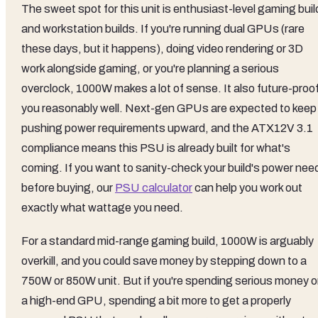
The sweet spot for this unit is enthusiast-level gaming bui
and workstation builds. If you're running dual GPUs (rare
these days, but it happens), doing video rendering or 3D
work alongside gaming, or you're planning a serious
overclock, 1000W makes a lot of sense. It also future-proo
you reasonably well. Next-gen GPUs are expected to keep
pushing power requirements upward, and the ATX12V 3.1
compliance means this PSU is already built for what's
coming. If you want to sanity-check your build's power nee
before buying, our
PSU calculator
can help you work out
exactly what wattage you need.
For a standard mid-range gaming build, 1000W is arguably
overkill, and you could save money by stepping down to a
750W or 850W unit. But if you're spending serious money 
a high-end GPU, spending a bit more to get a properly