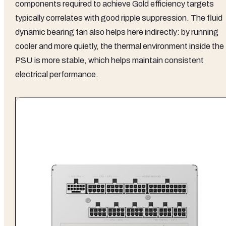
components required to achieve Gold efficiency targets
typically correlates with good ripple suppression. The fluid
dynamic bearing fan also helps here indirectly: by running
cooler and more quietly, the thermal environment inside the
PSU is more stable, which helps maintain consistent
electrical performance.