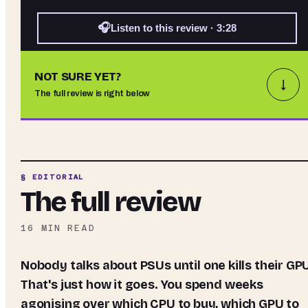
🎧
Listen to this review · 3:28
NOT SURE YET?
↓
The full review is right below
§ EDITORIAL
The full review
16
MIN READ
Nobody talks about PSUs until one kills their GPU.
That's just how it goes. You spend weeks
agonising over which CPU to buy, which GPU to