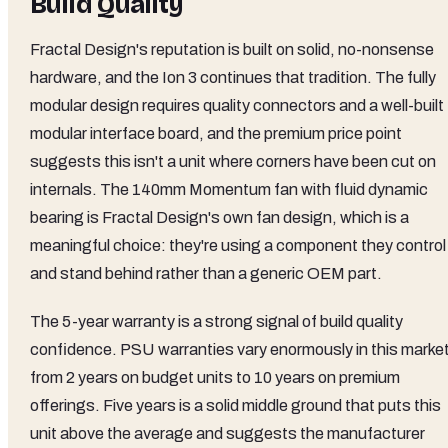
Build Quality
Fractal Design's reputation is built on solid, no-nonsense
hardware, and the Ion 3 continues that tradition. The fully
modular design requires quality connectors and a well-built
modular interface board, and the premium price point
suggests this isn't a unit where corners have been cut on
internals. The 140mm Momentum fan with fluid dynamic
bearing is Fractal Design's own fan design, which is a
meaningful choice: they're using a component they control
and stand behind rather than a generic OEM part.
The 5-year warranty is a strong signal of build quality
confidence. PSU warranties vary enormously in this market
from 2 years on budget units to 10 years on premium
offerings. Five years is a solid middle ground that puts this
unit above the average and suggests the manufacturer