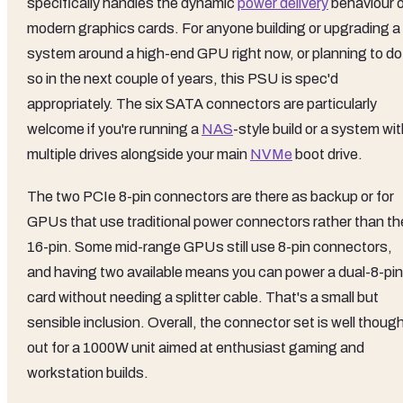
specifically handles the dynamic
power delivery
behaviour 
modern graphics cards. For anyone building or upgrading a
system around a high-end GPU right now, or planning to do
so in the next couple of years, this PSU is spec'd
appropriately. The six SATA connectors are particularly
welcome if you're running a
NAS
-style build or a system wi
multiple drives alongside your main
NVMe
boot drive.
The two PCIe 8-pin connectors are there as backup or for
GPUs that use traditional power connectors rather than th
16-pin. Some mid-range GPUs still use 8-pin connectors,
and having two available means you can power a dual-8-pin
card without needing a splitter cable. That's a small but
sensible inclusion. Overall, the connector set is well thoug
out for a 1000W unit aimed at enthusiast gaming and
workstation builds.