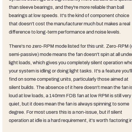
than sleeve bearings, and they're more reliable than ball
bearings at low speeds. It's the kind of component choice
that doesn't cost the manufacturer much but makes a real
difference to long-term performance and noise levels.
There's no zero-RPM mode listed for this unit. Zero-RPM (
semi-passive) mode means the fan doesn't spin at all unde
light loads, which gives you completely silent operation wh
your system is idling or doing light tasks. It's a feature you'll
find on some competing units, particularly those aimed at
silent builds. The absence of it here doesn't mean the fan i
loud at low loads, a 140mm FDB fan at low RPM is still very
quiet, but it does mean the fan is always spinning to some
degree. For most users this is a non-issue, but if silent
operation at idle is a hard requirement, it's worth factoring i