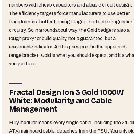
numbers with cheap capacitors and a basic circuit design.
The efficiency targets force manufacturers to use better
transformers, better filtering stages, and better regulation
circuitry. So in a roundabout way, the Gold badge is also a
rough proxy for build quality, not a guarantee, but a
reasonable indicator. At this price point in the upper mid-
range bracket, Gold is what you should expect, and it's wha
you get here.
Fractal Design Ion 3 Gold 1000W
White: Modularity and Cable
Management
Fully modular means every single cable, including the 24-pi
ATX mainboard cable, detaches from the PSU. You only pl