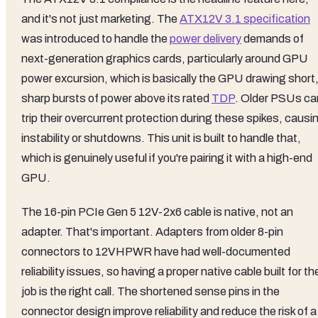
and it's not just marketing. The
ATX12V 3.1 specification
was introduced to handle the
power delivery
demands of
next-generation graphics cards, particularly around GPU
power excursion, which is basically the GPU drawing short
sharp bursts of power above its rated
TDP
. Older PSUs ca
trip their overcurrent protection during these spikes, causi
instability or shutdowns. This unit is built to handle that,
which is genuinely useful if you're pairing it with a high-end
GPU.
The 16-pin PCIe Gen 5 12V-2x6 cable is native, not an
adapter. That's important. Adapters from older 8-pin
connectors to 12VHPWR have had well-documented
reliability issues, so having a proper native cable built for th
job is the right call. The shortened sense pins in the
connector design improve reliability and reduce the risk of a