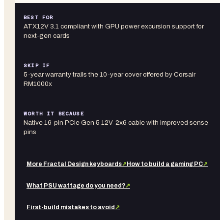
BEST FOR
ATX12V 3.1 compliant with GPU power excursion support for
next-gen cards
SKIP IF
5-year warranty trails the 10-year cover offered by Corsair
RM1000x
WORTH IT BECAUSE
Native 16-pin PCIe Gen 5 12V-2x6 cable with improved sense
pins
More
Fractal Design
keyboards
↗
How to build a gaming PC
↗
What PSU wattage do you need?
↗
First-build mistakes to avoid
↗