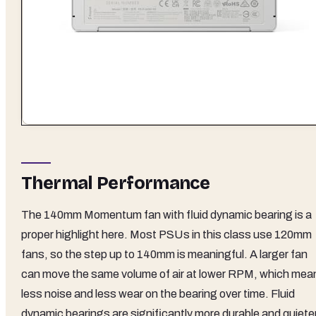
Thermal Performance
The 140mm Momentum fan with fluid dynamic bearing is a
proper highlight here. Most PSUs in this class use 120mm
fans, so the step up to 140mm is meaningful. A larger fan
can move the same volume of air at lower RPM, which mea
less noise and less wear on the bearing over time. Fluid
dynamic bearings are significantly more durable and quiete