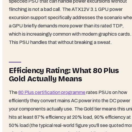
specced PSU that can handle power excursions without
flinching is not a bad call. The ATX12V 3.1 GPU power
excursion support specifically addresses the scenario whe
a GPU briefly demands more power than its rated TDP,
which is increasingly common with modern graphics cards.
This PSU handles that without breaking a sweat.
Efficiency Rating: What 80 Plus
Gold Actually Means
The
80 Plus certification programme
rates PSUs on how
efficiently they convert mains AC power into the DC power
your components actually use. The Gold tier means this uni
hits at least 87% efficiency at 20% load, 90% efficiency at
50% load (the typical real-world figure you'll see quoted mo