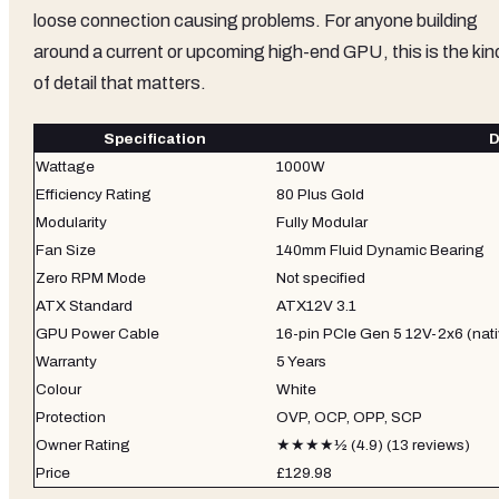
loose connection causing problems. For anyone building
around a current or upcoming high-end GPU, this is the kin
of detail that matters.
Specification
D
Wattage
1000W
Efficiency Rating
80 Plus Gold
Modularity
Fully Modular
Fan Size
140mm Fluid Dynamic Bearing
Zero RPM Mode
Not specified
ATX Standard
ATX12V 3.1
GPU Power Cable
16-pin PCIe Gen 5 12V-2x6 (nati
Warranty
5 Years
Colour
White
Protection
OVP, OCP, OPP, SCP
Owner Rating
★★★★½ (4.9) (13 reviews)
Price
£129.98