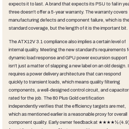
expects it to last. A brand that expects its PSU to fail in ye
three doesn't offer a 5-year warranty. The warranty covers
manufacturing defects and component failure, which is th
standard coverage, but the length of it is the important bit.
The ATX12V 3.1 compliance also implies a certain level of
internal quality. Meeting the new standard's requirements f
dynamic load response and GPU power excursion support
isn't just a matter of slapping a new label on an old design. I
requires a power delivery architecture that can respond
quickly to transient loads, which means quality filtering
components, a well-designed control circuit, and capacito
rated for the job. The 80 Plus Gold certification
independently verifies that the efficiency targets are met,
which as mentioned earlier is a reasonable proxy for overall
component quality. Early owner feedback at ★★★★½ (4.9