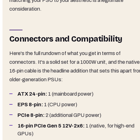
matching your PSU to your aesthetic is a legitimate
consideration.
Connectors and Compatibility
Here's the full rundown of what you get in terms of
connectors. It's a solid set for a 1000W unit, and the native
16-pin cable is the headline addition that sets this apart fr
older-generation PSUs:
ATX 24-pin:
1 (mainboard power)
EPS 8-pin:
1 (CPU power)
PCIe 8-pin:
2 (additional GPU power)
16-pin PCIe Gen 5 12V-2x6:
1 (native, for high-end
GPUs)