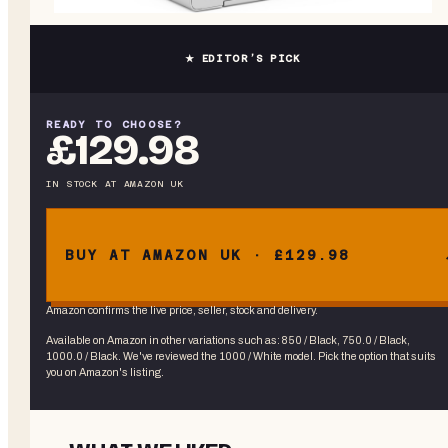
★ EDITOR’S PICK
READY TO CHOOSE?
£129.98
IN STOCK
AT
AMAZON UK
BUY AT AMAZON UK · £129.98
Amazon confirms the live price, seller, stock and delivery.
Available on Amazon in other variations
such as
:
850 / Black, 750.0 / Black,
1000.0 / Black
. We've reviewed the
1000 / White
model. Pick the option that suits
you on Amazon's listing.