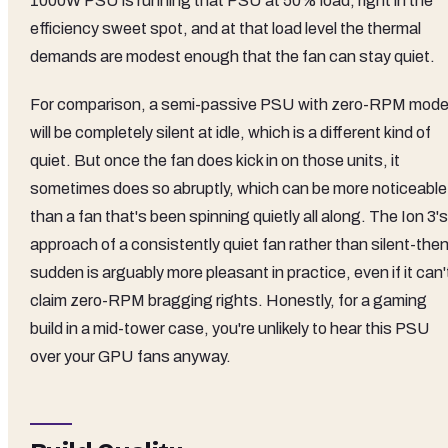
1000W PSU is running that PSU at 50% load, right in the
efficiency sweet spot, and at that load level the thermal
demands are modest enough that the fan can stay quiet.
For comparison, a semi-passive PSU with zero-RPM mod
will be completely silent at idle, which is a different kind of
quiet. But once the fan does kick in on those units, it
sometimes does so abruptly, which can be more noticeable
than a fan that's been spinning quietly all along. The Ion 3's
approach of a consistently quiet fan rather than silent-the
sudden is arguably more pleasant in practice, even if it can'
claim zero-RPM bragging rights. Honestly, for a gaming
build in a mid-tower case, you're unlikely to hear this PSU
over your GPU fans anyway.