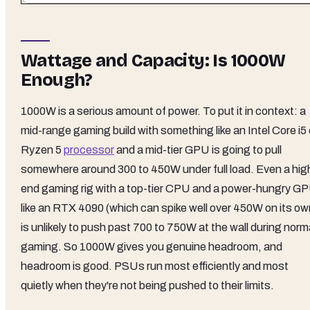
Wattage and Capacity: Is 1000W
Enough?
1000W is a serious amount of power. To put it in context: a
mid-range gaming build with something like an Intel Core i5 
Ryzen 5
processor
and a mid-tier GPU is going to pull
somewhere around 300 to 450W under full load. Even a hig
end gaming rig with a top-tier CPU and a power-hungry G
like an RTX 4090 (which can spike well over 450W on its ow
is unlikely to push past 700 to 750W at the wall during norm
gaming. So 1000W gives you genuine headroom, and
headroom is good. PSUs run most efficiently and most
quietly when they're not being pushed to their limits.