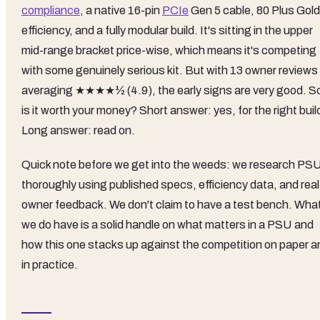
compliance
, a native 16-pin
PCIe
Gen 5 cable, 80 Plus Gold
efficiency, and a fully modular build. It's sitting in the upper
mid-range bracket price-wise, which means it's competing
with some genuinely serious kit. But with 13 owner reviews
averaging ★★★★½ (4.9), the early signs are very good. S
is it worth your money? Short answer: yes, for the right buil
Long answer: read on.
Quick note before we get into the weeds: we research PS
thoroughly using published specs, efficiency data, and real
owner feedback. We don't claim to have a test bench. Wha
we do have is a solid handle on what matters in a PSU and
how this one stacks up against the competition on paper a
in practice.