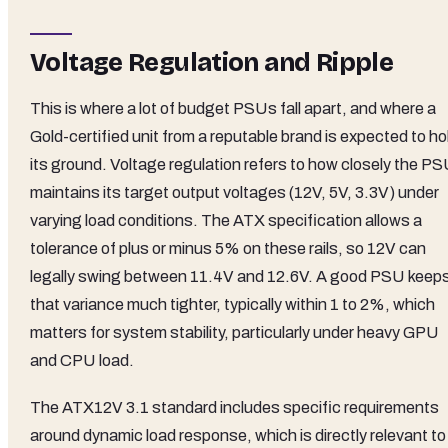
Voltage Regulation and Ripple
This is where a lot of budget PSUs fall apart, and where a
Gold-certified unit from a reputable brand is expected to ho
its ground. Voltage regulation refers to how closely the P
maintains its target output voltages (12V, 5V, 3.3V) under
varying load conditions. The ATX specification allows a
tolerance of plus or minus 5% on these rails, so 12V can
legally swing between 11.4V and 12.6V. A good PSU keep
that variance much tighter, typically within 1 to 2%, which
matters for system stability, particularly under heavy GPU
and CPU load.
The ATX12V 3.1 standard includes specific requirements
around dynamic load response, which is directly relevant to