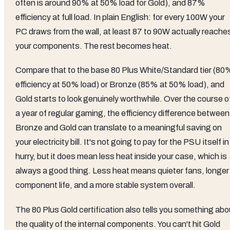
often is around 90% at 50% load for Gold), and 87%
efficiency at full load. In plain English: for every 100W your
PC draws from the wall, at least 87 to 90W actually reache
your components. The rest becomes heat.
Compare that to the base 80 Plus White/Standard tier (80
efficiency at 50% load) or Bronze (85% at 50% load), and
Gold starts to look genuinely worthwhile. Over the course o
a year of regular gaming, the efficiency difference between
Bronze and Gold can translate to a meaningful saving on
your electricity bill. It's not going to pay for the PSU itself in
hurry, but it does mean less heat inside your case, which is
always a good thing. Less heat means quieter fans, longer
component life, and a more stable system overall.
The 80 Plus Gold certification also tells you something abo
the quality of the internal components. You can't hit Gold