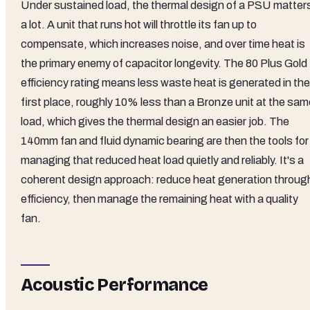
Under sustained load, the thermal design of a PSU matter
a lot. A unit that runs hot will throttle its fan up to
compensate, which increases noise, and over time heat is
the primary enemy of capacitor longevity. The 80 Plus Gold
efficiency rating means less waste heat is generated in the
first place, roughly 10% less than a Bronze unit at the sam
load, which gives the thermal design an easier job. The
140mm fan and fluid dynamic bearing are then the tools for
managing that reduced heat load quietly and reliably. It's a
coherent design approach: reduce heat generation throug
efficiency, then manage the remaining heat with a quality
fan.
Acoustic Performance