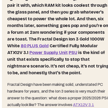
pair it with, which RAM kit looks coolest through
the glass panel, and then you grab whatever's
cheapest to power the whole lot. And then, six
months later, something goes pop and you're o
a forum at 2am wondering if your components
are toast. The Fractal Design Ion 3 Gold 1000W
White
80 PLUS Gold
Certified Fully Modular
ATX12V 3.1
Power Supply Unit
PSU
is the kind of
unit that exists specifically to stop that
nightmare scenario. It's not cheap, it's not tryin
to be, and honestly that's the point.
Fractal Design have been making solid, understated PC
hardware for years, and the Ion 3 series is very much their
answer to the question: what does a proper 2025/2026 P
actually look like? The answer involves
ATX12V 3.1