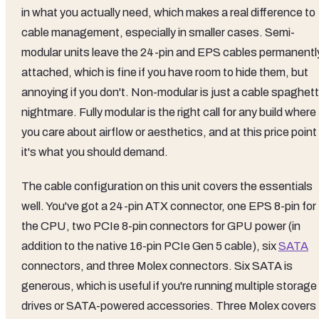
in what you actually need, which makes a real difference to
cable management, especially in smaller cases. Semi-
modular units leave the 24-pin and EPS cables permanentl
attached, which is fine if you have room to hide them, but
annoying if you don't. Non-modular is just a cable spaghett
nightmare. Fully modular is the right call for any build where
you care about airflow or aesthetics, and at this price point
it's what you should demand.
The cable configuration on this unit covers the essentials
well. You've got a 24-pin ATX connector, one EPS 8-pin for
the CPU, two PCIe 8-pin connectors for GPU power (in
addition to the native 16-pin PCIe Gen 5 cable), six
SATA
connectors, and three Molex connectors. Six SATA is
generous, which is useful if you're running multiple storage
drives or SATA-powered accessories. Three Molex covers