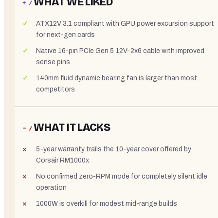
WHAT WE LIKED
+ /
ATX12V 3.1 compliant with GPU power excursion support
for next-gen cards
Native 16-pin PCIe Gen 5 12V-2x6 cable with improved
sense pins
140mm fluid dynamic bearing fan is larger than most
competitors
WHAT IT LACKS
− /
5-year warranty trails the 10-year cover offered by
Corsair RM1000x
No confirmed zero-RPM mode for completely silent idle
operation
1000W is overkill for modest mid-range builds