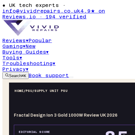
●
UK tech experts ·
info@vividrepairs.co.uk
4.9★ on
Reviews.io · 194 verified
Reviews
▾
Popular
Gaming
▾
New
Buying Guides
▾
Tools
▾
Troubleshooting
▾
Privacy
▾
Book support
Search
⌘K
HOME
/
PSU
/
SUPPLY UNIT PSU
Fractal Design Ion 3 Gold 1000W Review UK 2026
EDITORIAL SCORE