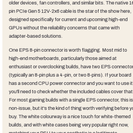
older devices, fan controllers, and similar bits. The native 1
pin PCIe Gen 5 12V-2x6 cable is the star of the show here,
designed specifically for current and upcoming high-end
GPUs without the reliability concerns that came with
adapter-based solutions.
One EPS 8-pin connector is worth flagging. Most mid to
high-end motherboards, particularly those aimed at
enthusiast or overclocking builds, have two EPS connecto
(typically an 8-pin plus a 4-pin, or two 8-pins). If your board
has a second CPU power connector and you want to use it
you'll need to check whether the included cables cover that
For most gaming builds with a single EPS connector, this is
non-issue, but it's the kind of thing worth verifying before 
buy. The white colourway is a nice touch for white-themed
builds, and with white cases being very popular right now,