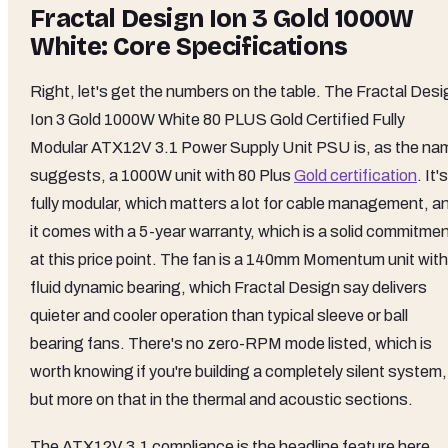
Fractal Design Ion 3 Gold 1000W
White: Core Specifications
Right, let's get the numbers on the table. The Fractal Desi
Ion 3 Gold 1000W White 80 PLUS Gold Certified Fully
Modular ATX12V 3.1 Power Supply Unit PSU is, as the na
suggests, a 1000W unit with 80 Plus
Gold certification
. It's
fully modular, which matters a lot for cable management, a
it comes with a 5-year warranty, which is a solid commitme
at this price point. The fan is a 140mm Momentum unit with
fluid dynamic bearing, which Fractal Design say delivers
quieter and cooler operation than typical sleeve or ball
bearing fans. There's no zero-RPM mode listed, which is
worth knowing if you're building a completely silent system,
but more on that in the thermal and acoustic sections.
The ATX12V 3.1 compliance is the headline feature here,