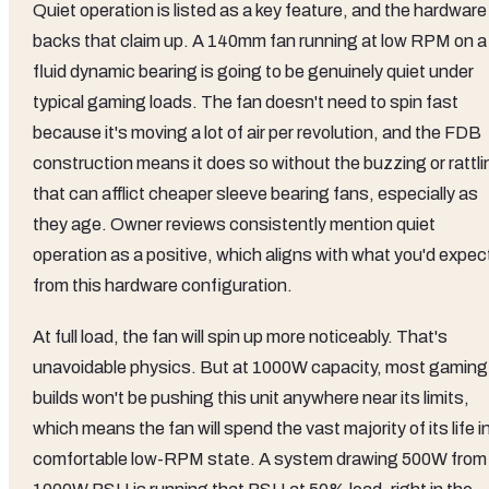
Quiet operation is listed as a key feature, and the hardware
backs that claim up. A 140mm fan running at low RPM on a
fluid dynamic bearing is going to be genuinely quiet under
typical gaming loads. The fan doesn't need to spin fast
because it's moving a lot of air per revolution, and the FDB
construction means it does so without the buzzing or rattli
that can afflict cheaper sleeve bearing fans, especially as
they age. Owner reviews consistently mention quiet
operation as a positive, which aligns with what you'd expec
from this hardware configuration.
At full load, the fan will spin up more noticeably. That's
unavoidable physics. But at 1000W capacity, most gaming
builds won't be pushing this unit anywhere near its limits,
which means the fan will spend the vast majority of its life i
comfortable low-RPM state. A system drawing 500W from