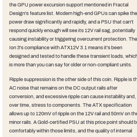
the GPU power excursion support mentioned in Fractal
Design's feature list. Modern high-end GPUs can spike the
power draw significantly and rapidly, and a PSU that can't
respond quickly enough will see its 12V rail sag, potentially
causing instability or triggering overcurrent protection. Th
Ion 3's compliance with ATX12V 3.1 means it's been
designed and tested to handle these transient loads, whic
is more than you can say for older or non-compliant units.
Ripple suppression is the other side of this coin. Ripple is t
AC noise that remains on the DC output rails after
conversion, and excessive ripple can cause instability and,
over time, stress to components. The ATX specification
allows up to 120mV of ripple on the 12V rail and 50mV on th
minor rails. A Gold-certified PSU at this price point should 
comfortably within those limits, and the quality of internal