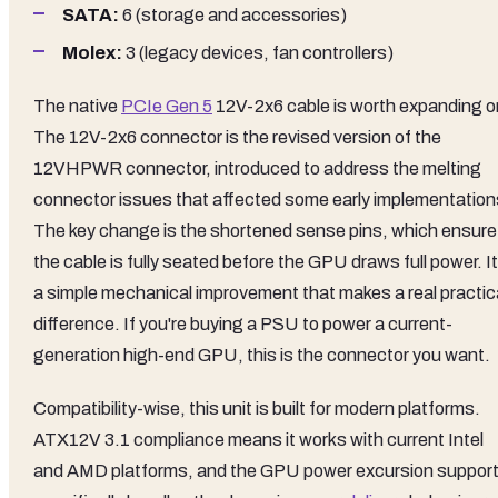
SATA:
6 (storage and accessories)
Molex:
3 (legacy devices, fan controllers)
The native
PCIe Gen 5
12V-2x6 cable is worth expanding o
The 12V-2x6 connector is the revised version of the
12VHPWR connector, introduced to address the melting
connector issues that affected some early implementation
The key change is the shortened sense pins, which ensure
the cable is fully seated before the GPU draws full power. It
a simple mechanical improvement that makes a real practic
difference. If you're buying a PSU to power a current-
generation high-end GPU, this is the connector you want.
Compatibility-wise, this unit is built for modern platforms.
ATX12V 3.1 compliance means it works with current Intel
and AMD platforms, and the GPU power excursion suppor