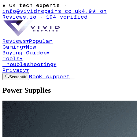
●
UK tech experts ·
info@vividrepairs.co.uk
4.9★ on
Reviews.io · 194 verified
Reviews
▾
Popular
Gaming
▾
New
Buying Guides
▾
Tools
▾
Troubleshooting
▾
Privacy
▾
Book support
Search
⌘K
Power Supplies