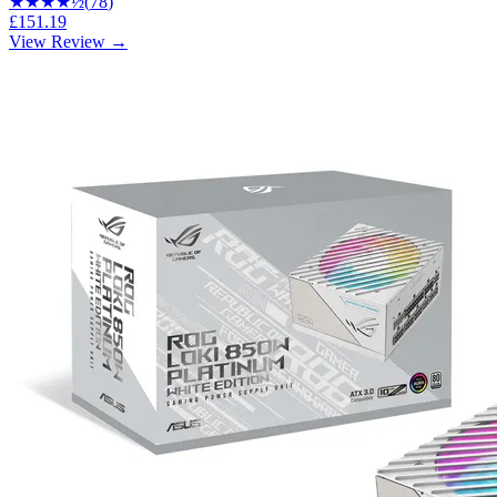
★★★★
½
(
78
)
£151.19
View Review →