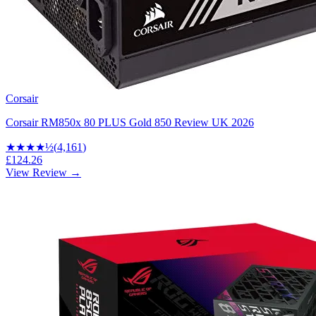
Corsair
Corsair RM850x 80 PLUS Gold 850 Review UK 2026
★★★★
½
(
4,161
)
£124.26
View Review →