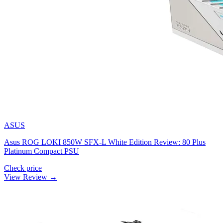
ASUS
Asus ROG LOKI 850W SFX-L White Edition Review: 80 Plus
Platinum Compact PSU
Check price
View Review →