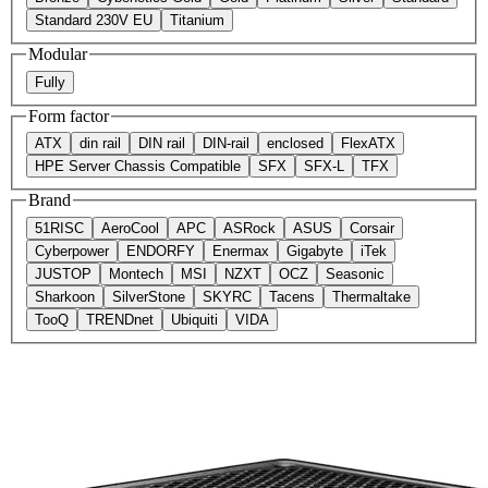
Standard 230V EU
Titanium
Modular
Fully
Form factor
ATX
din rail
DIN rail
DIN-rail
enclosed
FlexATX
HPE Server Chassis Compatible
SFX
SFX-L
TFX
Brand
51RISC
AeroCool
APC
ASRock
ASUS
Corsair
Cyberpower
ENDORFY
Enermax
Gigabyte
iTek
JUSTOP
Montech
MSI
NZXT
OCZ
Seasonic
Sharkoon
SilverStone
SKYRC
Tacens
Thermaltake
TooQ
TRENDnet
Ubiquiti
VIDA