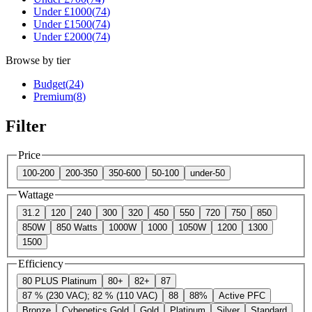
Under £
1000
(
74
)
Under £
1500
(
74
)
Under £
2000
(
74
)
Browse by tier
Budget
(
24
)
Premium
(
8
)
Filter
Price
100-200
200-350
350-600
50-100
under-50
Wattage
31.2
120
240
300
320
450
550
720
750
850
850W
850 Watts
1000W
1000
1050W
1200
1300
1500
Efficiency
80 PLUS Platinum
80+
82+
87
87 % (230 VAC); 82 % (110 VAC)
88
88%
Active PFC
Bronze
Cybenetics Gold
Gold
Platinum
Silver
Standard