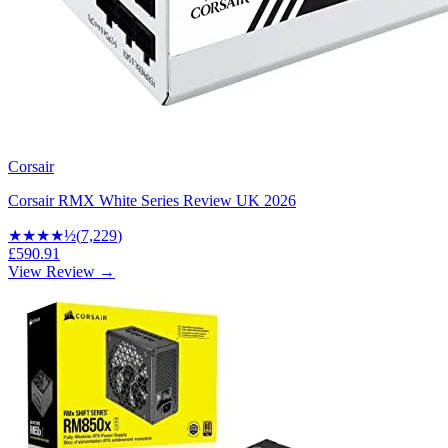
Corsair
Corsair RMX White Series Review UK 2026
★★★★
½
(
7,229
)
£590.91
View Review →