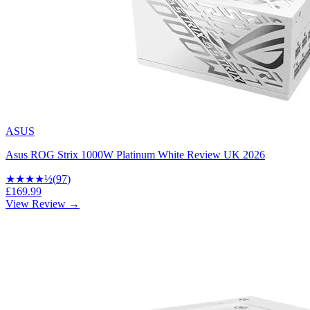
ASUS
Asus ROG Strix 1000W Platinum White Review UK 2026
★★★★
½
(
97
)
£169.99
View Review →