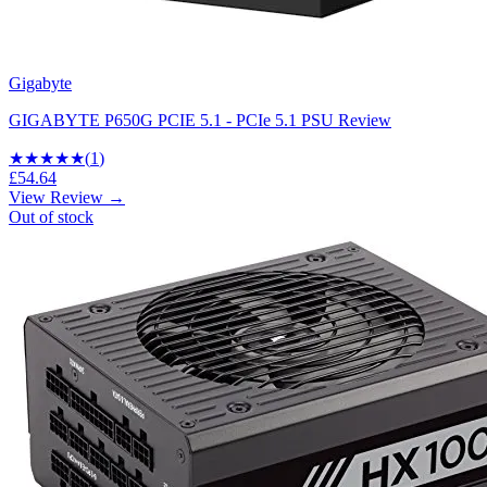
Gigabyte
GIGABYTE P650G PCIE 5.1 - PCIe 5.1 PSU Review
★
★★★★
(
1
)
£54.64
View Review →
Out of stock