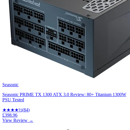
Seasonic
Seasonic PRIME TX 1300 ATX 3.0 Review: 80+ Titanium 1300W
PSU Tested
★★★★
½
(
84
)
£398.96
View Review →