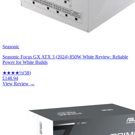
Seasonic
Seasonic Focus GX ATX 3 (2024) 850W White Review: Reliable
Power for White Builds
★★★★
½
(
58
)
£148.94
View Review →