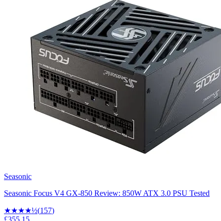
Seasonic
Seasonic Focus V4 GX-850 Review: 850W ATX 3.0 PSU Tested
★★★★
½
(
157
)
£355.15