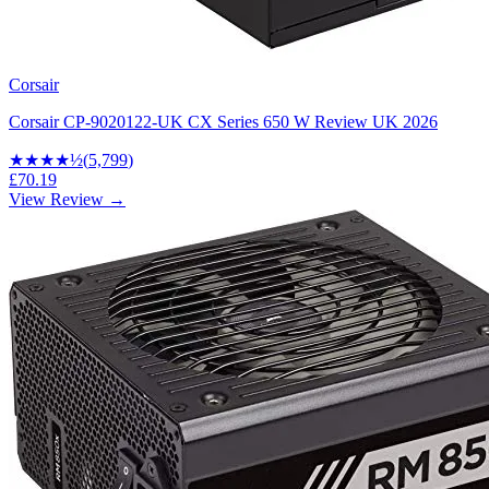
Corsair
Corsair CP-9020122-UK CX Series 650 W Review UK 2026
★★★★
½
(
5,799
)
£70.19
View Review →