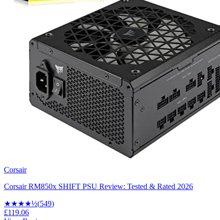
Corsair
Corsair RM850x SHIFT PSU Review: Tested & Rated 2026
★★★★
½
(
549
)
£119.06