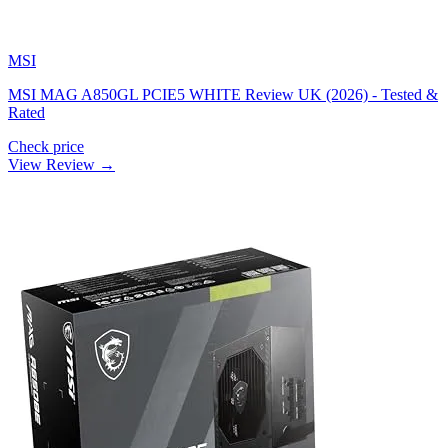
MSI
MSI MAG A850GL PCIE5 WHITE Review UK (2026) - Tested &
Rated
Check price
View Review →