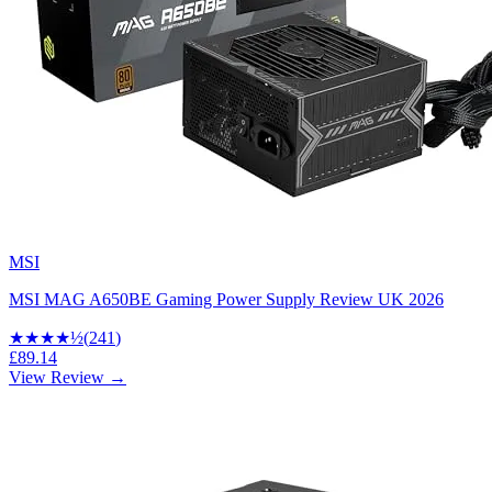
MSI
MSI MAG A650BE Gaming Power Supply Review UK 2026
★★★★
½
(
241
)
£89.14
View Review →