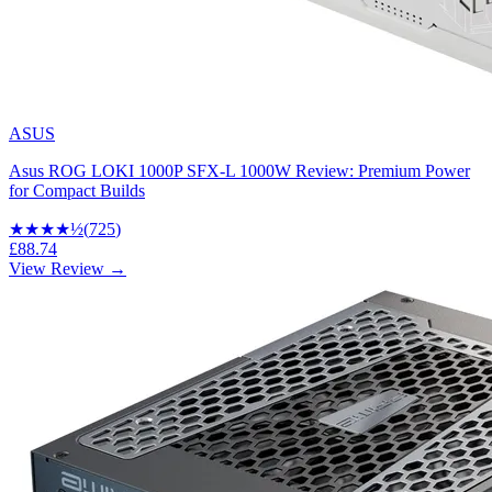
ASUS
Asus ROG LOKI 1000P SFX-L 1000W Review: Premium Power
for Compact Builds
★★★★
½
(
725
)
£88.74
View Review →