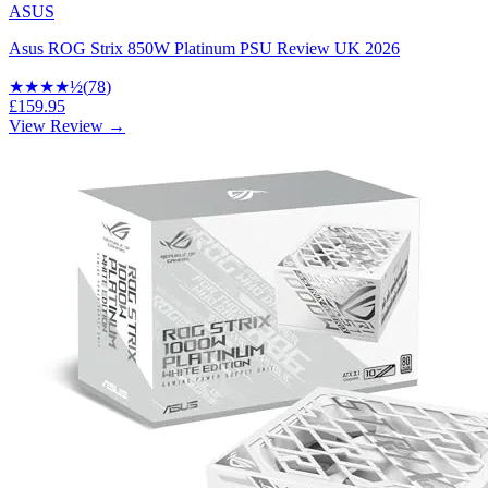
ASUS
Asus ROG Strix 850W Platinum PSU Review UK 2026
★★★★
½
(
78
)
£159.95
View Review →