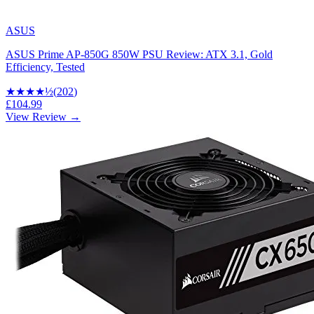
ASUS
ASUS Prime AP-850G 850W PSU Review: ATX 3.1, Gold
Efficiency, Tested
★★★★
½
(
202
)
£104.99
View Review →