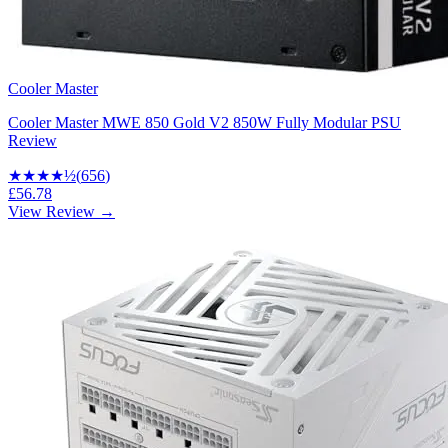
Cooler Master
Cooler Master MWE 850 Gold V2 850W Fully Modular PSU
Review
★★★★
½
(
656
)
£56.78
View Review →