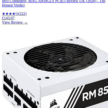
MSI Computers, MAG A850GLS PCIE5 Review UK (2026) - The
Honest Verdict
★★★★
½
(
222
)
£143.07
View Review →