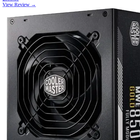
View Review →