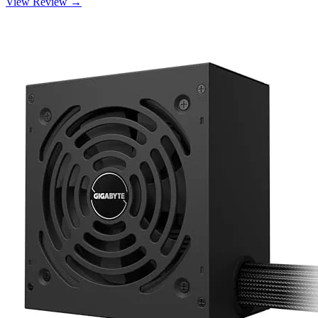
View Review →