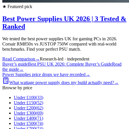
★
Featured pick
Best Power Supplies UK 2026 | 3 Tested &
Ranked
We tested the best power supplies UK for gaming PCs in 2026.
Corsair RM850x vs JUSTOP 750W compared with real-world
benchmarks. Find your perfect PSU match.
Read Comparison
→
Research-led · independent
Buyer’s guide
Best PSU UK 2026: Complete Buyer’s Guide
Read
the guide
→
Power Supplies
price drops we have recorded
→
What wattage power supply does my build actually need?
→
Browse by price
Under £
100
(
33
)
Under £
150
(
52
)
Under £
200
(
62
)
Under £
300
(
69
)
Under £
400
(
71
)
Under £
500
(
74
)
Under £
700
(
74
)