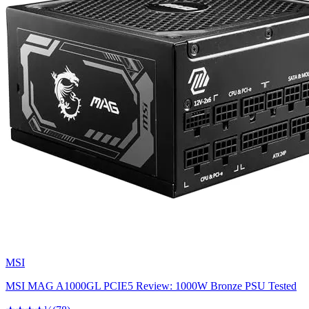
MSI
MSI MAG A1000GL PCIE5 Review: 1000W Bronze PSU Tested