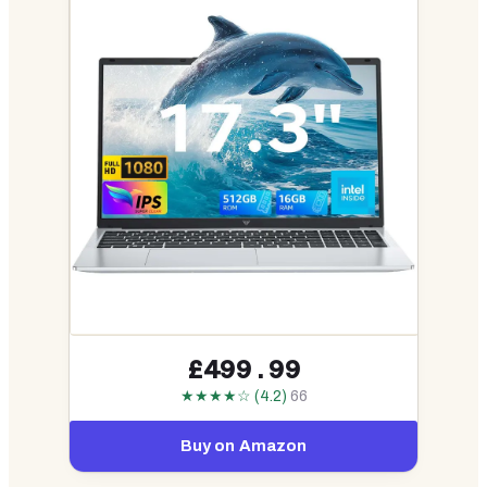
£499.99
★★★★☆ (4.2)
66
Buy on Amazon