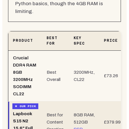
Python basics, though the 4GB RAM is
limiting.
BEST
KEY
PRODUCT
PRICE
FOR
SPEC
Crucial
DDR4 RAM
8GB
Best
3200MHz,
£73.26
3200MHz
Overall
CL22
SODIMM
CL22
Lapbook
Best for
8GB RAM,
S15 N2
Content
512GB
£379.99
15.6"
Full