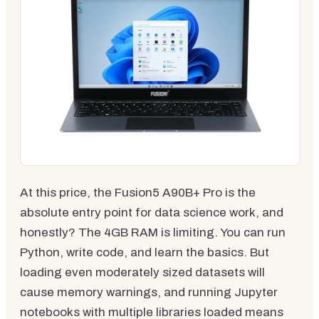
At this price, the Fusion5 A90B+ Pro is the
absolute entry point for data science work, and
honestly? The 4GB RAM is limiting. You can run
Python, write code, and learn the basics. But
loading even moderately sized datasets will
cause memory warnings, and running Jupyter
notebooks with multiple libraries loaded means