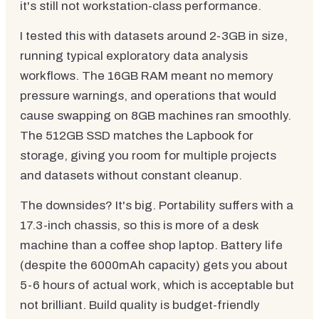
it's still not workstation-class performance.
I tested this with datasets around 2-3GB in size,
running typical exploratory data analysis
workflows. The 16GB RAM meant no memory
pressure warnings, and operations that would
cause swapping on 8GB machines ran smoothly.
The 512GB SSD matches the Lapbook for
storage, giving you room for multiple projects
and datasets without constant cleanup.
The downsides? It's big. Portability suffers with a
17.3-inch chassis, so this is more of a desk
machine than a coffee shop laptop. Battery life
(despite the 6000mAh capacity) gets you about
5-6 hours of actual work, which is acceptable but
not brilliant. Build quality is budget-friendly