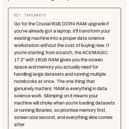
KEY TAKEAWAYS
Go for the Crucial 8GB DDR4 RAM upgrade if
you've already got a laptop, it'll transform your
existing machine into a proper data science
workstation without the cost of buying new. If
you're starting from scratch, the ACEMAGIC
17.3" with 16GB RAM gives you the screen
space and memory you actually need for
handling large datasets and running multiple
notebooks at once. The one thing that
genuinely matters: RAM is everything in data
science work. Skimping on it means your
machine will choke when you're loading datasets
or running libraries, so prioritise memory first,
screen size second, and everything else comes
after.