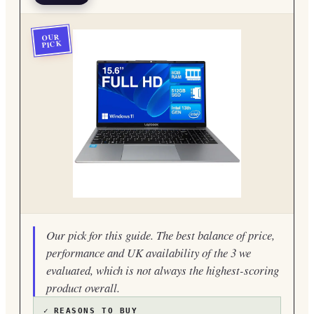
OUR
PICK
Our pick for this guide. The best balance of price,
performance and UK availability of the 3 we
evaluated, which is not always the highest-scoring
product overall.
✓
REASONS TO BUY