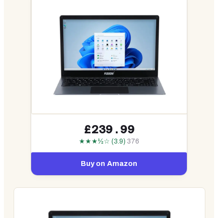
£239.99
★★★½☆ (3.9)
376
Buy on Amazon