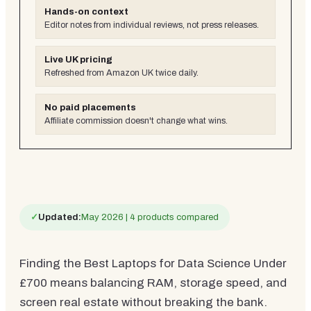
Hands-on context
Editor notes from individual reviews, not press releases.
Live UK pricing
Refreshed from Amazon UK twice daily.
No paid placements
Affiliate commission doesn't change what wins.
✓
Updated:
May 2026 | 4 products compared
Finding the Best Laptops for Data Science Under
£700 means balancing RAM, storage speed, and
screen real estate without breaking the bank.