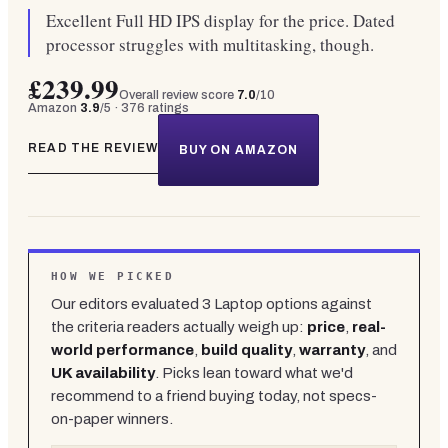
Excellent Full HD IPS display for the price. Dated
processor struggles with multitasking, though.
£239.99
Overall review score
7.0
/10
Amazon
3.9
/5 ·
376
ratings
READ THE REVIEW
BUY ON AMAZON
HOW WE PICKED
Our editors evaluated
3
Laptop
options against
the criteria readers actually weigh up:
price
,
real-
world performance
,
build quality
,
warranty
, and
UK availability
. Picks lean toward what we'd
recommend to a friend buying today, not specs-
on-paper winners.