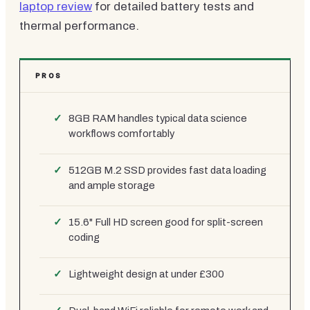
laptop review
for detailed battery tests and
thermal performance.
PROS
8GB RAM handles typical data science
workflows comfortably
512GB M.2 SSD provides fast data loading
and ample storage
15.6" Full HD screen good for split-screen
coding
Lightweight design at under £300