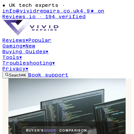
●
UK tech experts ·
info@vividrepairs.co.uk
4.9★ on
Reviews.io · 194 verified
Reviews
▾
Popular
Gaming
▾
New
Buying Guides
▾
Tools
▾
Troubleshooting
▾
Privacy
▾
Book support
Search
⌘K
BUYER'S
GUIDE
· COMPARISON