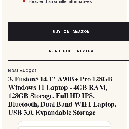
Heavier than smaller alternatives
BUY ON AMAZON
READ FULL REVIEW
Best Budget
3.
Fusion5 14.1" A90B+ Pro 128GB
Windows 11 Laptop - 4GB RAM,
128GB Storage, Full HD IPS,
Bluetooth, Dual Band WIFI Laptop,
USB 3.0, Expandable Storage