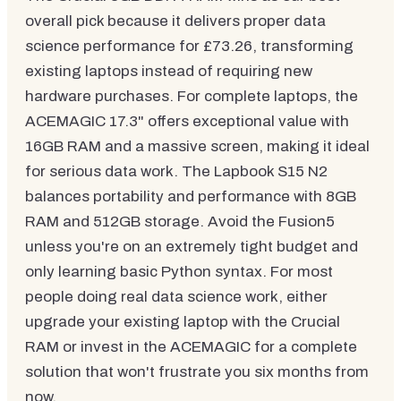
overall pick because it delivers proper data
science performance for £73.26, transforming
existing laptops instead of requiring new
hardware purchases. For complete laptops, the
ACEMAGIC 17.3" offers exceptional value with
16GB RAM and a massive screen, making it ideal
for serious data work. The Lapbook S15 N2
balances portability and performance with 8GB
RAM and 512GB storage. Avoid the Fusion5
unless you're on an extremely tight budget and
only learning basic Python syntax. For most
people doing real data science work, either
upgrade your existing laptop with the Crucial
RAM or invest in the ACEMAGIC for a complete
solution that won't frustrate you six months from
now.