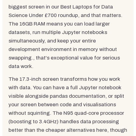
biggest screen in our Best Laptops for Data
Science Under £700 roundup, and that matters.
The 16GB RAM means you can load larger
datasets, run multiple Jupyter notebooks
simultaneously, and keep your entire
development environment in memory without
swapping., that's exceptional value for serious
data work.
The 17.3-inch screen transforms how you work
with data. You can have a full Jupyter notebook
visible alongside pandas documentation, or split
your screen between code and visualisations
without squinting. The N95 quad-core processor
(boosting to 3.4GHz) handles data processing
better than the cheaper alternatives here, though