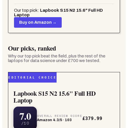
Our top pick:
Lapbook S15 N2 15.6" Full HD
Laptop
Buy on Amazon →
Our picks, ranked
Why our top pick beat the field, plus the rest of the
laptops for data science under £700
we tested.
EDITORIAL CHOICE
Lapbook S15 N2 15.6" Full HD
Laptop
7.0
OVERALL REVIEW SCORE
£379.99
Amazon
4.3
/5 ·
103
/10