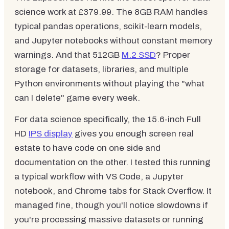
science work at £379.99. The 8GB RAM handles
typical pandas operations, scikit-learn models,
and Jupyter notebooks without constant memory
warnings. And that 512GB
M.2 SSD
? Proper
storage for datasets, libraries, and multiple
Python environments without playing the "what
can I delete" game every week.
For data science specifically, the 15.6-inch Full
HD
IPS display
gives you enough screen real
estate to have code on one side and
documentation on the other. I tested this running
a typical workflow with VS Code, a Jupyter
notebook, and Chrome tabs for Stack Overflow. It
managed fine, though you'll notice slowdowns if
you're processing massive datasets or running