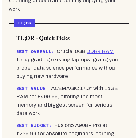
squinting at code and actually enjoying your
work.
TL;DR - Quick Picks
Crucial 8GB
DDR4 RAM
BEST OVERALL:
for upgrading existing laptops, giving you
proper data science performance without
buying new hardware.
ACEMAGIC 17.3" with 16GB
BEST VALUE:
RAM for £499.99, offering the most
memory and biggest screen for serious
data work.
Fusion5 A90B+ Pro at
BEST BUDGET:
£239.99 for absolute beginners learning