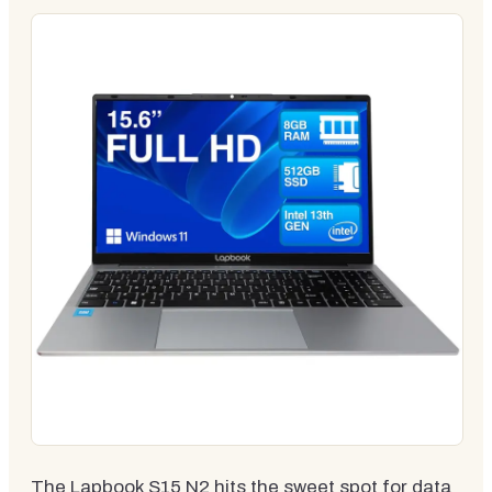
The Lapbook S15 N2 hits the sweet spot for data