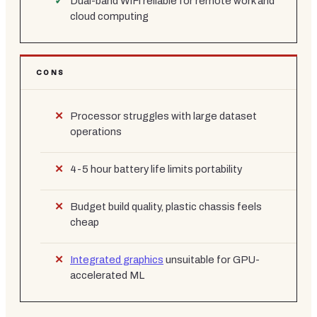
Dual-band WiFi reliable for remote work and
cloud computing
CONS
Processor struggles with large dataset
operations
4-5 hour battery life limits portability
Budget build quality, plastic chassis feels
cheap
Integrated graphics
unsuitable for GPU-
accelerated ML