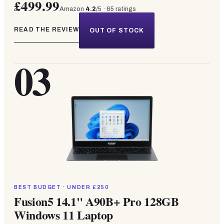
£499.99
Amazon
4.2
/5 ·
65
ratings
READ THE REVIEW
OUT OF STOCK
03
BEST BUDGET · UNDER £250
Fusion5 14.1" A90B+ Pro 128GB
Windows 11 Laptop