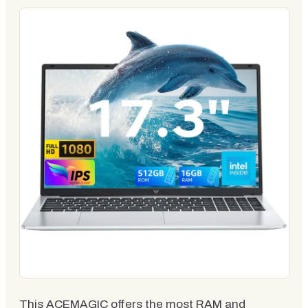
This ACEMAGIC offers the most RAM and