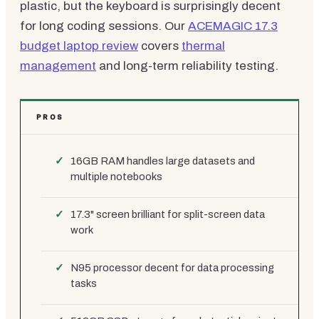
plastic, but the keyboard is surprisingly decent
for long coding sessions. Our
ACEMAGIC 17.3
budget laptop review
covers
thermal
management
and long-term reliability testing.
PROS
16GB RAM handles large datasets and
multiple notebooks
17.3" screen brilliant for split-screen data
work
N95 processor decent for data processing
tasks