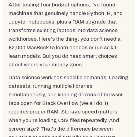
After testing four budget options, I've found
machines that genuinely handle Python, R, and
Jupyter notebooks, plus a RAM upgrade that
transforms existing laptops into data science
workhorses. Here's the thing: you don't need a
£2,000 MacBook to learn pandas or run scikit-
learn models. But you do need smart choices
about where your money goes.
Data science work has specific demands. Loading
datasets, running multiple libraries
simultaneously, and keeping dozens of browser
tabs open for Stack Overflow (we all do it)
requires proper RAM. Storage speed matters
when you're loading CSV files repeatedly. And
screen size? That's the difference between