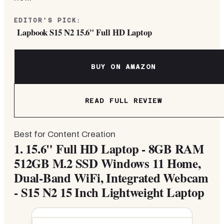
EDITOR'S PICK:
Lapbook S15 N2 15.6" Full HD Laptop
BUY ON AMAZON
READ FULL REVIEW
Best for Content Creation
1.
15.6" Full HD Laptop - 8GB RAM
512GB M.2 SSD Windows 11 Home,
Dual-Band WiFi, Integrated Webcam
- S15 N2 15 Inch Lightweight Laptop