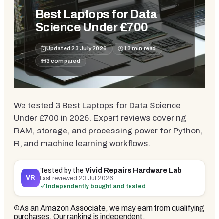
Best Laptops for Data
Science Under £700
Updated
23 July 2026
13
min read
3
compared
We tested 3 Best Laptops for Data Science
Under £700 in 2026. Expert reviews covering
RAM, storage, and processing power for Python,
R, and machine learning workflows.
Tested by the
Vivid Repairs Hardware Lab
VR
Last reviewed
23 Jul 2026
Independently bought and tested
As an Amazon Associate, we may earn from qualifying
purchases. Our ranking is independent.