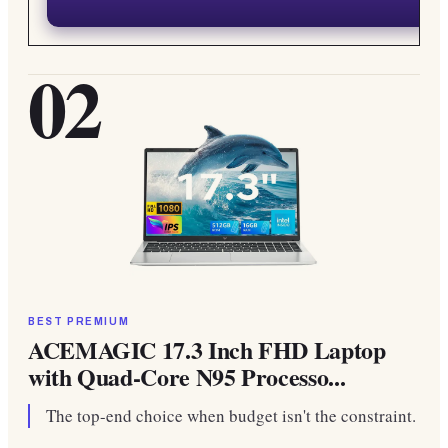
02
BEST PREMIUM
ACEMAGIC 17.3 Inch FHD Laptop
with Quad-Core N95 Processo...
The top-end choice when budget isn't the constraint.