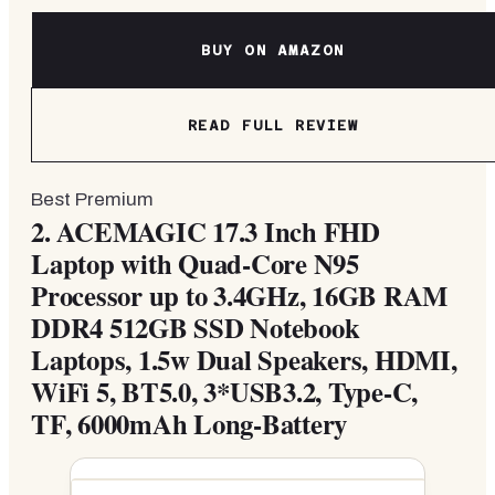
BUY ON AMAZON
READ FULL REVIEW
Best Premium
2.
ACEMAGIC 17.3 Inch FHD
Laptop with Quad-Core N95
Processor up to 3.4GHz, 16GB RAM
DDR4 512GB SSD Notebook
Laptops, 1.5w Dual Speakers, HDMI,
WiFi 5, BT5.0, 3*USB3.2, Type-C,
TF, 6000mAh Long-Battery