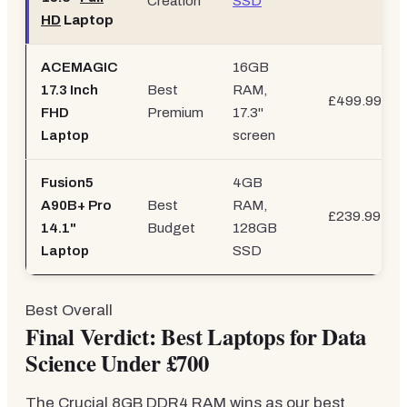
Creation
SSD
HD
Laptop
ACEMAGIC
16GB
17.3 Inch
Best
RAM,
£499.99
FHD
Premium
17.3"
Laptop
screen
Fusion5
4GB
A90B+ Pro
Best
RAM,
£239.99
14.1"
Budget
128GB
Laptop
SSD
Best Overall
Final Verdict: Best Laptops for Data
Science Under £700
The Crucial 8GB DDR4 RAM wins as our best