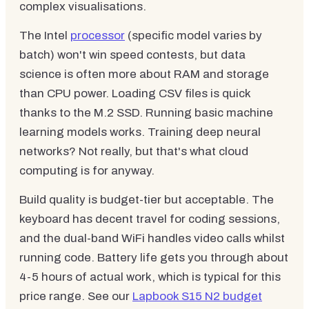
complex visualisations.
The Intel
processor
(specific model varies by
batch) won't win speed contests, but data
science is often more about RAM and storage
than CPU power. Loading CSV files is quick
thanks to the M.2 SSD. Running basic machine
learning models works. Training deep neural
networks? Not really, but that's what cloud
computing is for anyway.
Build quality is budget-tier but acceptable. The
keyboard has decent travel for coding sessions,
and the dual-band WiFi handles video calls whilst
running code. Battery life gets you through about
4-5 hours of actual work, which is typical for this
price range. See our
Lapbook S15 N2 budget