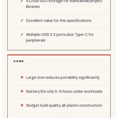
512GB SSD storage for substantial project
libraries
Excellent value for the specifications
Multiple USB 3.2 ports plus Type-C for
peripherals
CONS
Large size reduces portability significantly
Battery life only 5-6 hours under work loads
Budget build quality, all-plastic construction