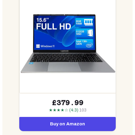
£379.99
★★★★☆ (4.3)
103
Buy on Amazon