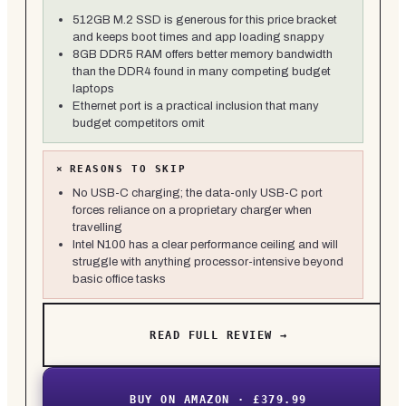
512GB M.2 SSD is generous for this price bracket
and keeps boot times and app loading snappy
8GB DDR5 RAM offers better memory bandwidth
than the DDR4 found in many competing budget
laptops
Ethernet port is a practical inclusion that many
budget competitors omit
×
REASONS TO SKIP
No USB-C charging; the data-only USB-C port
forces reliance on a proprietary charger when
travelling
Intel N100 has a clear performance ceiling and will
struggle with anything processor-intensive beyond
basic office tasks
READ FULL REVIEW →
BUY ON AMAZON · £379.99