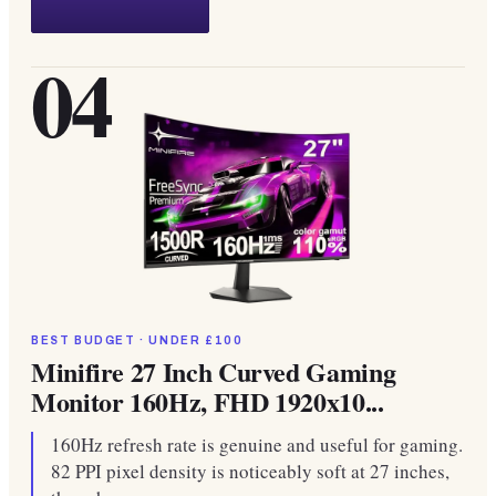
04
BEST BUDGET · UNDER £100
Minifire 27 Inch Curved Gaming
Monitor 160Hz, FHD 1920x10...
160Hz refresh rate is genuine and useful for gaming.
82 PPI pixel density is noticeably soft at 27 inches,