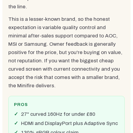
the line.
This is a lesser-known brand, so the honest
expectation is variable quality control and
minimal after-sales support compared to AOC,
MSI or Samsung. Owner feedback is generally
positive for the price, but you're buying on value,
not reputation. If you want the biggest cheap
curved screen with current connectivity and you
accept the risk that comes with a smaller brand,
the Minifire delivers.
PROS
27" curved 160Hz for under £80
HDMI and DisplayPort plus Adaptive Sync
130% sRGB colour claim