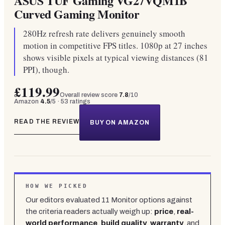
ASUS TUF Gaming VG27VQM1B
Curved Gaming Monitor
280Hz refresh rate delivers genuinely smooth
motion in competitive FPS titles. 1080p at 27 inches
shows visible pixels at typical viewing distances (81
PPI), though.
£119.99
Overall review score
7.8
/10
Amazon
4.5
/5 ·
53
ratings
READ THE REVIEW
BUY ON AMAZON
HOW WE PICKED
Our editors evaluated
11
Monitor
options against
the criteria readers actually weigh up:
price
,
real-
world performance
,
build quality
,
warranty
, and