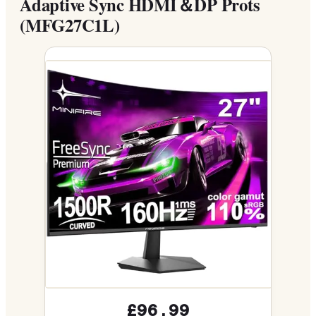
Adaptive Sync HDMI＆DP Prots
(MFG27C1L)
£96.99