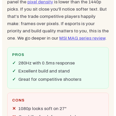
panel the
pixel density
is lower than the 1440p
picks. If you sit close you'll notice softer text. But
that's the trade competitive players happily
make: frames over pixels. If esports is your
priority and build quality matters to you, this is the
one. We go deeper in our
MSI MAG series review
.
PROS
280Hz with 0.5ms response
Excellent build and stand
Great for competitive shooters
CONS
1080p looks soft on 27"