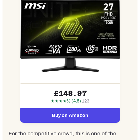
£148.97
★★★★½ (4.5)
123
Buy on Amazon
For the competitive crowd, this is one of the