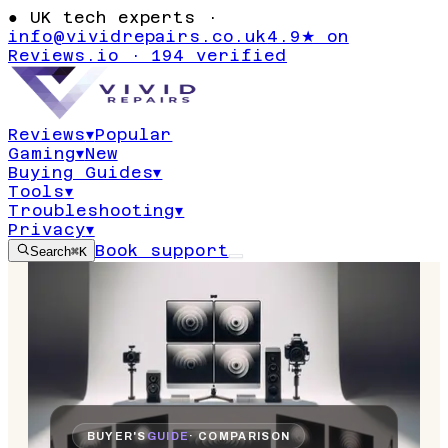
●
UK tech experts ·
info@vividrepairs.co.uk
4.9★ on
Reviews.io · 194 verified
Reviews
▾
Popular
Gaming
▾
New
Buying Guides
▾
Tools
▾
Troubleshooting
▾
Privacy
▾
Book support
Search
⌘K
BUYER'S
GUIDE
· COMPARISON