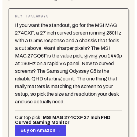
KEY TAKEAWAYS
If you want the standout, go for the MSI MAG
274CXF, a 27 inch curved screen running 280Hz
with a 0.5ms response and a chassis that feels
a cut above. Want sharper pixels? The MSI
MAG 27CQ6F is the value pick, giving you 1440p
at 180Hz on a rapid VA panel. New to curved
screens? The Samsung Odyssey G5 is the
reliable QHD starting point. The one thing that
really matters is matching the screen to your
setup, so pick the size and resolution your desk
and use actually need.
Our top pick:
MSI MAG 274CXF 27 Inch FHD
Curved Gaming Monitor
Buy on Amazon →