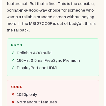
feature set. But that's fine. This is the sensible,
boring-in-a-good-way choice for someone who
wants a reliable branded screen without paying
more. If the MSI 27CQ6F is out of budget, this is
the fallback.
PROS
Reliable AOC build
180Hz, 0.5ms, FreeSync Premium
DisplayPort and HDMI
CONS
1080p only
No standout features