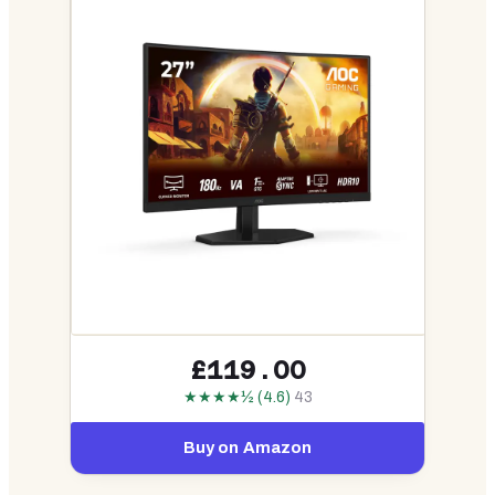
£119.00
★★★★½ (4.6)
43
Buy on Amazon