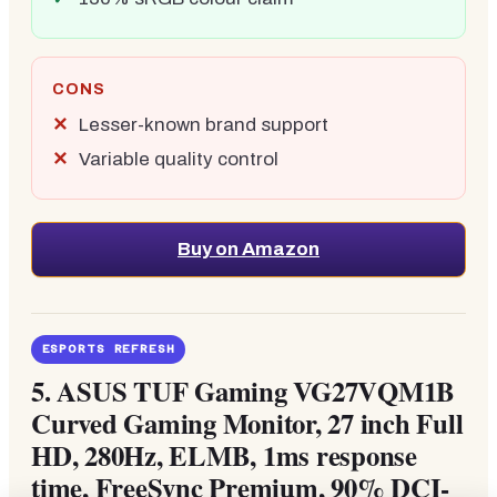
CONS
Lesser-known brand support
Variable quality control
Buy on Amazon
ESPORTS REFRESH
5.
ASUS TUF Gaming VG27VQM1B
Curved Gaming Monitor, 27 inch Full
HD, 280Hz, ELMB, 1ms response
time, FreeSync Premium, 90% DCI-