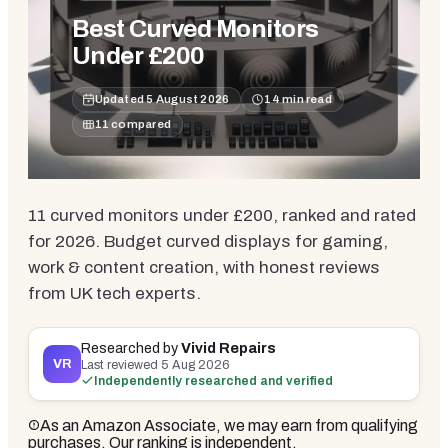
Best Curved Monitors
Under £200
Updated
5 August 2026
14
min read
11
compared
11 curved monitors under £200, ranked and rated
for 2026. Budget curved displays for gaming,
work & content creation, with honest reviews
from UK tech experts.
Researched by
Vivid Repairs
VR
Last reviewed
5 Aug 2026
Independently researched and verified
As an Amazon Associate, we may earn from qualifying
purchases. Our ranking is independent.