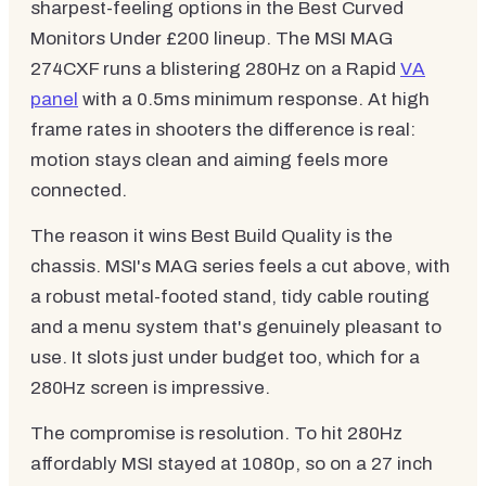
sharpest-feeling options in the Best Curved
Monitors Under £200 lineup. The MSI MAG
274CXF runs a blistering 280Hz on a Rapid
VA
panel
with a 0.5ms minimum response. At high
frame rates in shooters the difference is real:
motion stays clean and aiming feels more
connected.
The reason it wins Best Build Quality is the
chassis. MSI's MAG series feels a cut above, with
a robust metal-footed stand, tidy cable routing
and a menu system that's genuinely pleasant to
use. It slots just under budget too, which for a
280Hz screen is impressive.
The compromise is resolution. To hit 280Hz
affordably MSI stayed at 1080p, so on a 27 inch