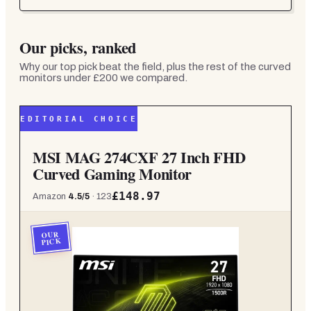
Our picks, ranked
Why our top pick beat the field, plus the rest of the
curved
monitors under £200
we compared.
EDITORIAL CHOICE
MSI MAG 274CXF 27 Inch FHD
Curved Gaming Monitor
£148.97
Amazon
4.5
/5
·
123
OUR
PICK