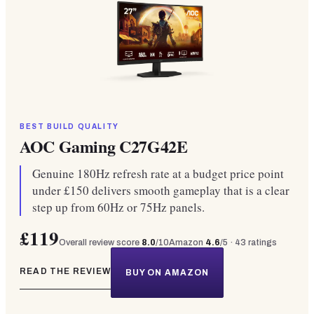
BEST BUILD QUALITY
AOC Gaming C27G42E
Genuine 180Hz refresh rate at a budget price point
under £150 delivers smooth gameplay that is a clear
step up from 60Hz or 75Hz panels.
£119
Overall review score
8.0
/10
Amazon
4.6
/5 ·
43
ratings
READ THE REVIEW
BUY ON AMAZON