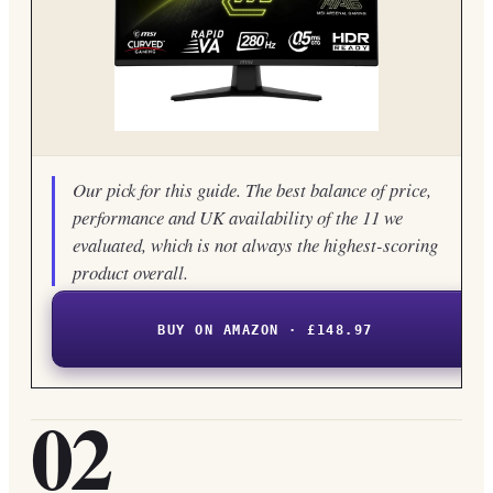
Our pick for this guide. The best balance of price,
performance and UK availability of the 11 we
evaluated, which is not always the highest-scoring
product overall.
BUY ON AMAZON · £148.97
02