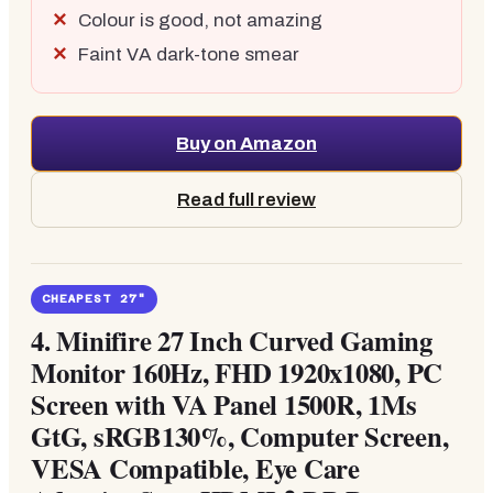
Colour is good, not amazing
Faint VA dark-tone smear
Buy on Amazon
Read full review
CHEAPEST 27"
4.
Minifire 27 Inch Curved Gaming
Monitor 160Hz, FHD 1920x1080, PC
Screen with VA Panel 1500R, 1Ms
GtG, sRGB130%, Computer Screen,
VESA Compatible, Eye Care