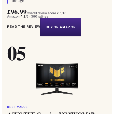
though.
£96.99
Overall review score
7.0
/10
Amazon
4.1
/5 ·
390
ratings
READ THE REVIEW
BUY ON AMAZON
05
BEST VALUE