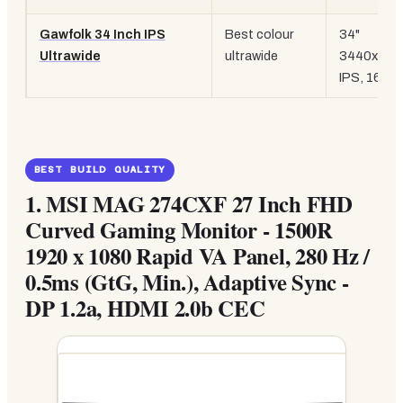
Gawfolk 34 Inch IPS
Best colour
34"
Ultrawide
ultrawide
3440x144
IPS, 165H
BEST BUILD QUALITY
1.
MSI MAG 274CXF 27 Inch FHD
Curved Gaming Monitor - 1500R
1920 x 1080 Rapid VA Panel, 280 Hz /
0.5ms (GtG, Min.), Adaptive Sync -
DP 1.2a, HDMI 2.0b CEC