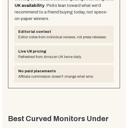
UK availability
. Picks lean toward what we'd
recommend to a friend buying today, not specs-
on-paper winners.
Editorial context
Editor notes from individual reviews, not press releases.
Live UK pricing
Refreshed from Amazon UK twice daily.
No paid placements
Affiliate commission doesn't change what wins.
Best Curved Monitors Under