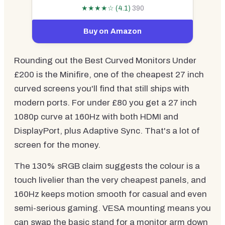
★★★★☆ (4.1)
390
Buy on Amazon
Rounding out the Best Curved Monitors Under
£200 is the Minifire, one of the cheapest 27 inch
curved screens you'll find that still ships with
modern ports. For under £80 you get a 27 inch
1080p curve at 160Hz with both HDMI and
DisplayPort, plus Adaptive Sync. That's a lot of
screen for the money.
The 130% sRGB claim suggests the colour is a
touch livelier than the very cheapest panels, and
160Hz keeps motion smooth for casual and even
semi-serious gaming. VESA mounting means you
can swap the basic stand for a monitor arm down