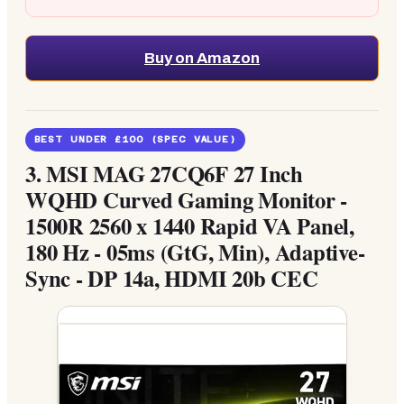
Buy on Amazon
BEST UNDER £100 (SPEC VALUE)
3.
MSI MAG 27CQ6F 27 Inch
WQHD Curved Gaming Monitor -
1500R 2560 x 1440 Rapid VA Panel,
180 Hz - 05ms (GtG, Min), Adaptive-
Sync - DP 14a, HDMI 20b CEC