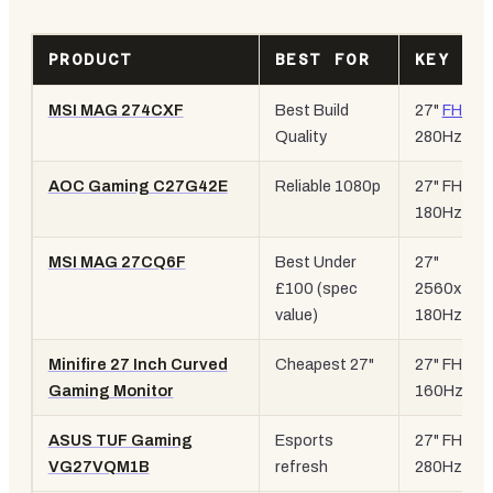
PRODUCT
BEST FOR
KEY SP
MSI MAG 274CXF
Best Build
27"
FHD
,
Quality
280Hz
AOC Gaming C27G42E
Reliable 1080p
27" FHD,
180Hz
MSI MAG 27CQ6F
Best Under
27"
£100 (spec
2560x144
value)
180Hz
Minifire 27 Inch Curved
Cheapest 27"
27" FHD,
Gaming Monitor
160Hz
ASUS TUF Gaming
Esports
27" FHD,
VG27VQM1B
refresh
280Hz, EL