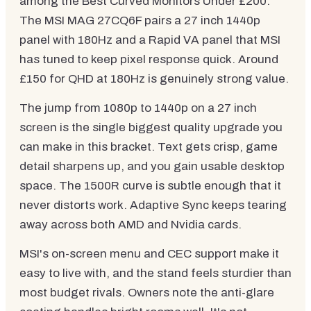
among the Best Curved Monitors Under £200.
The MSI MAG 27CQ6F pairs a 27 inch 1440p
panel with 180Hz and a Rapid VA panel that MSI
has tuned to keep pixel response quick. Around
£150 for QHD at 180Hz is genuinely strong value.
The jump from 1080p to 1440p on a 27 inch
screen is the single biggest quality upgrade you
can make in this bracket. Text gets crisp, game
detail sharpens up, and you gain usable desktop
space. The 1500R curve is subtle enough that it
never distorts work. Adaptive Sync keeps tearing
away across both AMD and Nvidia cards.
MSI's on-screen menu and CEC support make it
easy to live with, and the stand feels sturdier than
most budget rivals. Owners note the anti-glare