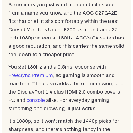
Sometimes you just want a dependable screen
from a name you know, and the AOC C27G42E
fits that brief. It sits comfortably within the Best
Curved Monitors Under £200 as a no-drama 27
inch 1080p screen at 180Hz. AOC's G4 series has
a good reputation, and this carries the same solid
feel down to a cheaper price.
You get 180Hz and a 0.5ms response with
FreeSync Premium
, so gaming is smooth and
tear-free. The curve adds a bit of immersion, and
the DisplayPort 1.4 plus HDMI 2.0 combo covers
PC and
console
alike. For everyday gaming,
streaming and browsing, it just works.
It's 1080p, so it won't match the 1440p picks for
sharpness, and there's nothing fancy in the