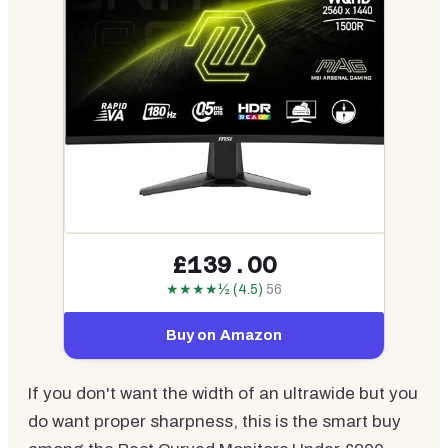
£139.00
★★★★½ (4.5)
56
Buy on Amazon
If you don't want the width of an ultrawide but you
do want proper sharpness, this is the smart buy