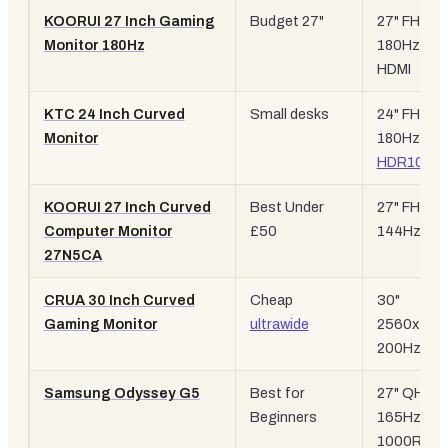
KOORUI 27 Inch Gaming
Budget 27"
27" FHD,
Monitor 180Hz
180Hz, dua
HDMI
KTC 24 Inch Curved
Small desks
24" FHD,
Monitor
180Hz,
HDR10
KOORUI 27 Inch Curved
Best Under
27" FHD,
Computer Monitor
£50
144Hz
27N5CA
CRUA 30 Inch Curved
Cheap
30"
Gaming Monitor
ultrawide
2560x108
200Hz
Samsung Odyssey G5
Best for
27" QHD,
Beginners
165Hz,
1000R