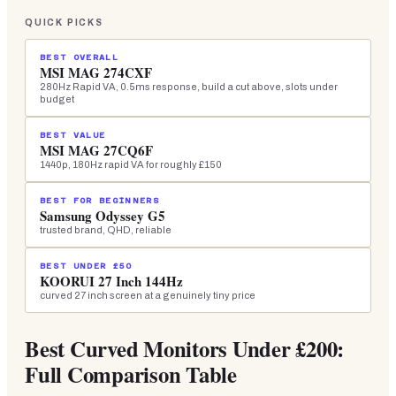
QUICK PICKS
BEST OVERALL
MSI MAG 274CXF
280Hz Rapid VA, 0.5ms response, build a cut above, slots under
budget
BEST VALUE
MSI MAG 27CQ6F
1440p, 180Hz rapid VA for roughly £150
BEST FOR BEGINNERS
Samsung Odyssey G5
trusted brand, QHD, reliable
BEST UNDER £50
KOORUI 27 Inch 144Hz
curved 27 inch screen at a genuinely tiny price
Best Curved Monitors Under £200:
Full Comparison Table