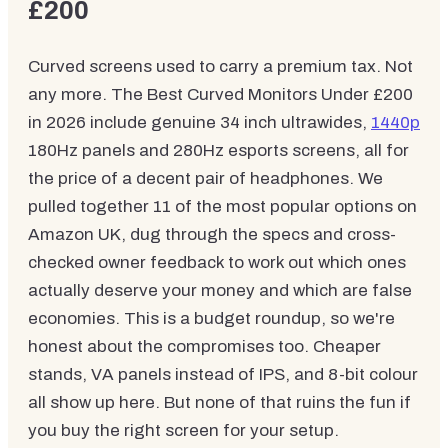
£200
Curved screens used to carry a premium tax. Not
any more. The Best Curved Monitors Under £200
in 2026 include genuine 34 inch ultrawides,
1440p
180Hz panels and 280Hz esports screens, all for
the price of a decent pair of headphones. We
pulled together 11 of the most popular options on
Amazon UK, dug through the specs and cross-
checked owner feedback to work out which ones
actually deserve your money and which are false
economies. This is a budget roundup, so we're
honest about the compromises too. Cheaper
stands, VA panels instead of IPS, and 8-bit colour
all show up here. But none of that ruins the fun if
you buy the right screen for your setup.