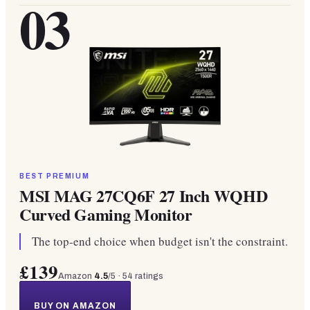
03
BEST PREMIUM
MSI MAG 27CQ6F 27 Inch WQHD
Curved Gaming Monitor
The top-end choice when budget isn't the constraint.
£139
Amazon
4.5
/5 ·
54
ratings
BUY ON AMAZON