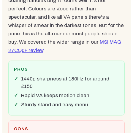
coating handles bright rooms well. It's not
perfect. Colours are good rather than
spectacular, and like all VA panels there's a
whisper of smear in the darkest tones. But for the
price this is the all-rounder most people should
buy. We covered the wider range in our
MSI MAG
27CQ6F review
.
PROS
1440p sharpness at 180Hz for around
£150
Rapid VA keeps motion clean
Sturdy stand and easy menu
CONS