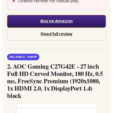
Overkill refresh for casual play
Buy on Amazon
Read full review
RELIABLE 1080P
2.
AOC Gaming C27G42E - 27 inch
Full HD Curved Monitor, 180 Hz, 0.5
ms, FreeSync Premium (1920x1080,
1x HDMI 2.0, 1x DisplayPort 1.4)
black