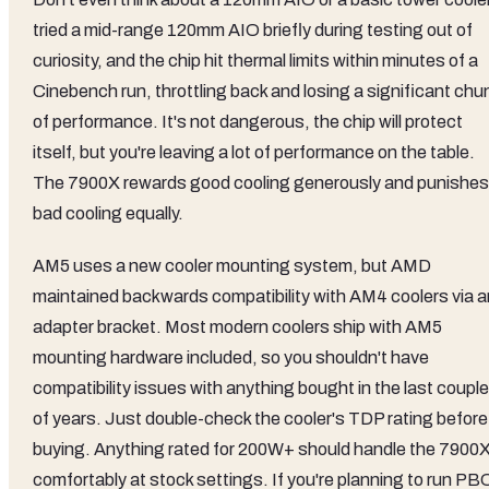
tried a mid-range 120mm AIO briefly during testing out of
curiosity, and the chip hit thermal limits within minutes of a
Cinebench run, throttling back and losing a significant chu
of performance. It's not dangerous, the chip will protect
itself, but you're leaving a lot of performance on the table.
The 7900X rewards good cooling generously and punishes
bad cooling equally.
AM5 uses a new cooler mounting system, but AMD
maintained backwards compatibility with AM4 coolers via a
adapter bracket. Most modern coolers ship with AM5
mounting hardware included, so you shouldn't have
compatibility issues with anything bought in the last couple
of years. Just double-check the cooler's TDP rating before
buying. Anything rated for 200W+ should handle the 7900
comfortably at stock settings. If you're planning to run PB