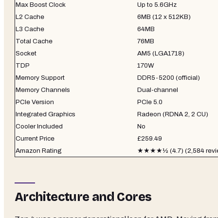
Max Boost Clock
Up to 5.6GHz
L2 Cache
6MB (12 x 512KB)
L3 Cache
64MB
Total Cache
76MB
Socket
AM5 (LGA1718)
TDP
170W
Memory Support
DDR5-5200 (official)
Memory Channels
Dual-channel
PCIe Version
PCIe 5.0
Integrated Graphics
Radeon (RDNA 2, 2 CU)
Cooler Included
No
Current Price
£259.49
Amazon Rating
★★★★½ (4.7) (2,584 revi
Architecture and Cores