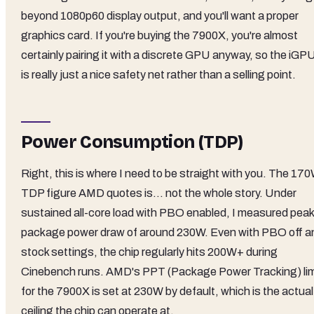
beyond 1080p60 display output, and you'll want a proper
graphics card. If you're buying the 7900X, you're almost
certainly pairing it with a discrete GPU anyway, so the iGP
is really just a nice safety net rather than a selling point.
Power Consumption (TDP)
Right, this is where I need to be straight with you. The 17
TDP figure AMD quotes is... not the whole story. Under
sustained all-core load with PBO enabled, I measured peak
package power draw of around 230W. Even with PBO off a
stock settings, the chip regularly hits 200W+ during
Cinebench runs. AMD's PPT (Package Power Tracking) lim
for the 7900X is set at 230W by default, which is the actual
ceiling the chip can operate at.