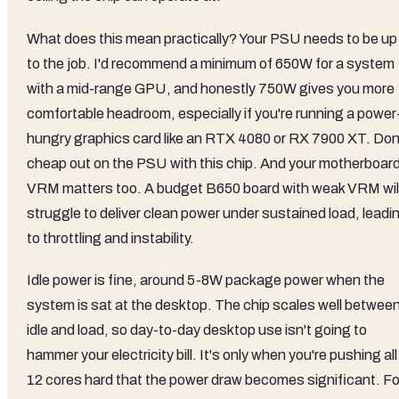
What does this mean practically? Your PSU needs to be up
to the job. I'd recommend a minimum of 650W for a system
with a mid-range GPU, and honestly 750W gives you more
comfortable headroom, especially if you're running a power
hungry graphics card like an RTX 4080 or RX 7900 XT. Don
cheap out on the PSU with this chip. And your motherboard
VRM matters too. A budget B650 board with weak VRM wil
struggle to deliver clean power under sustained load, leadi
to throttling and instability.
Idle power is fine, around 5-8W package power when the
system is sat at the desktop. The chip scales well betwee
idle and load, so day-to-day desktop use isn't going to
hammer your electricity bill. It's only when you're pushing all
12 cores hard that the power draw becomes significant. Fo