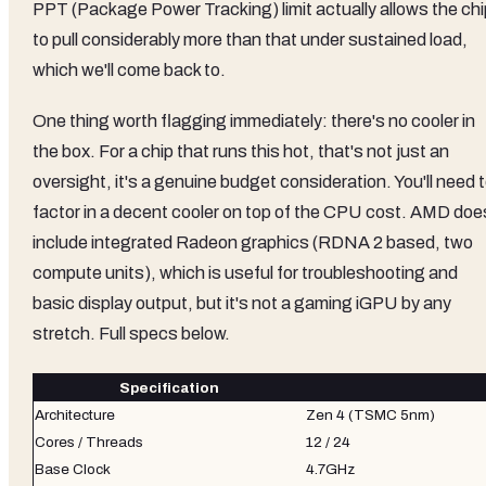
PPT (Package Power Tracking) limit actually allows the chi
to pull considerably more than that under sustained load,
which we'll come back to.
One thing worth flagging immediately: there's no cooler in
the box. For a chip that runs this hot, that's not just an
oversight, it's a genuine budget consideration. You'll need 
factor in a decent cooler on top of the CPU cost. AMD doe
include integrated Radeon graphics (RDNA 2 based, two
compute units), which is useful for troubleshooting and
basic display output, but it's not a gaming iGPU by any
stretch. Full specs below.
Specification
Architecture
Zen 4 (TSMC 5nm)
Cores / Threads
12 / 24
Base Clock
4.7GHz