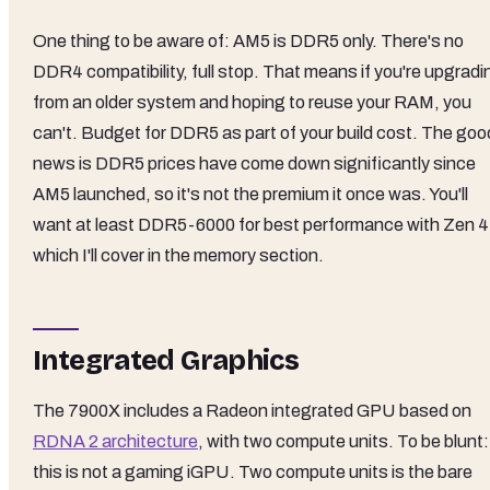
One thing to be aware of: AM5 is DDR5 only. There's no
DDR4 compatibility, full stop. That means if you're upgradi
from an older system and hoping to reuse your RAM, you
can't. Budget for DDR5 as part of your build cost. The goo
news is DDR5 prices have come down significantly since
AM5 launched, so it's not the premium it once was. You'll
want at least DDR5-6000 for best performance with Zen 4
which I'll cover in the memory section.
Integrated Graphics
The 7900X includes a Radeon integrated GPU based on
RDNA 2 architecture
, with two compute units. To be blunt:
this is not a gaming iGPU. Two compute units is the bare