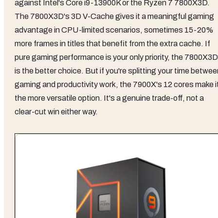
against Intel's Core i9-13900K or the Ryzen 7 7800X3D.
The 7800X3D's 3D V-Cache gives it a meaningful gaming
advantage in CPU-limited scenarios, sometimes 15-20%
more frames in titles that benefit from the extra cache. If
pure gaming performance is your only priority, the 7800X3D
is the better choice. But if you're splitting your time betwe
gaming and productivity work, the 7900X's 12 cores make i
the more versatile option. It's a genuine trade-off, not a
clear-cut win either way.