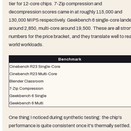
tier for 12-core chips. 7-Zip compression and
decompression scores came in at roughly 115,000 and
130,000 MIPS respectively. Geekbench 6 single-core land
around 2,850, multi-core around 19,500. These are all stro
numbers for the price bracket, and they translate well to rea
world workloads.
Benchmark
Cinebench R23 Single-Core
Cinebench R23 Multi-Core
Blender Classroom
7-Zip Compression
Geekbench 6 Single
Geekbench 6 Multi
One thing I noticed during synthetic testing: the chip's
performance is quite consistent once it's thermally settled.