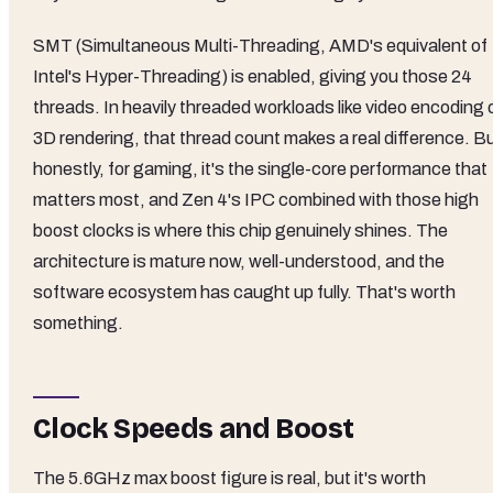
SMT (Simultaneous Multi-Threading, AMD's equivalent of
Intel's Hyper-Threading) is enabled, giving you those 24
threads. In heavily threaded workloads like video encoding 
3D rendering, that thread count makes a real difference. B
honestly, for gaming, it's the single-core performance that
matters most, and Zen 4's IPC combined with those high
boost clocks is where this chip genuinely shines. The
architecture is mature now, well-understood, and the
software ecosystem has caught up fully. That's worth
something.
Clock Speeds and Boost
The 5.6GHz max boost figure is real, but it's worth