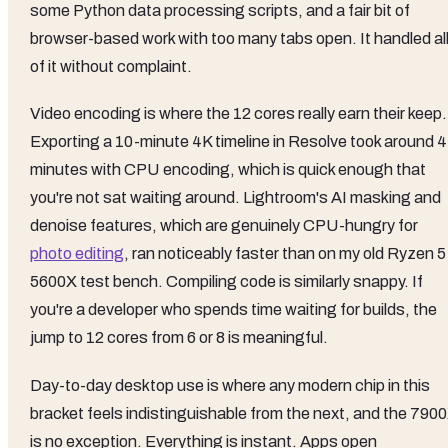
some Python data processing scripts, and a fair bit of
browser-based work with too many tabs open. It handled al
of it without complaint.
Video encoding is where the 12 cores really earn their keep.
Exporting a 10-minute 4K timeline in Resolve took around 4
minutes with CPU encoding, which is quick enough that
you're not sat waiting around. Lightroom's AI masking and
denoise features, which are genuinely CPU-hungry for
photo editing
, ran noticeably faster than on my old Ryzen 5
5600X test bench. Compiling code is similarly snappy. If
you're a developer who spends time waiting for builds, the
jump to 12 cores from 6 or 8 is meaningful.
Day-to-day desktop use is where any modern chip in this
bracket feels indistinguishable from the next, and the 790
is no exception. Everything is instant. Apps open