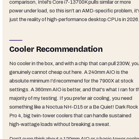
comparison, Intel's Core i7-13700K pulls similar or more
power under load, so this isn't an AMD-specific problem, it'
just the reality of high-performance desktop CPUs in 2026
Cooler Recommendation
No cooler in the box, and with a chip that can pull 230W, yo
genuinely cannot cheap out here. A 240mm AIO is the
absolute minimum I'd recommend for the 7900X at stock
settings. A 360mm AIO is better, and that's what I ran for t
majority of my testing. If you prefer air cooling, you need
something like a Noctua NH-D15 or a Be Quiet! Dark Rock
Pro 4, big twin-tower coolers that can handle sustained
high-wattage loads without breaking a sweat.
Don't even think about a 120mm AIO or a basic tower cooler.