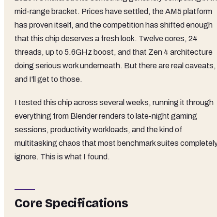
mid-range bracket. Prices have settled, the AM5 platform
has proven itself, and the competition has shifted enough
that this chip deserves a fresh look. Twelve cores, 24
threads, up to 5.6GHz boost, and that Zen 4 architecture
doing serious work underneath. But there are real caveats,
and I'll get to those.
I tested this chip across several weeks, running it through
everything from Blender renders to late-night gaming
sessions, productivity workloads, and the kind of
multitasking chaos that most benchmark suites completel
ignore. This is what I found.
Core Specifications