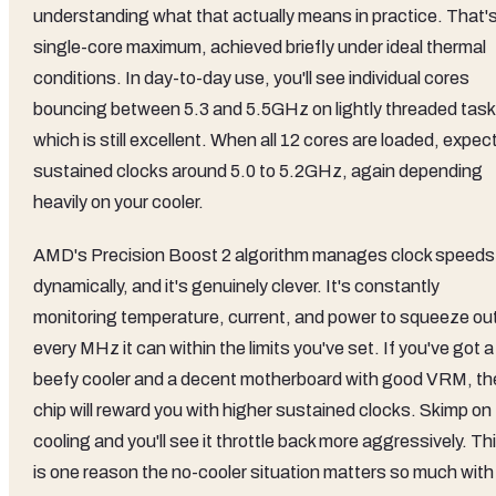
understanding what that actually means in practice. That's
single-core maximum, achieved briefly under ideal thermal
conditions. In day-to-day use, you'll see individual cores
bouncing between 5.3 and 5.5GHz on lightly threaded task
which is still excellent. When all 12 cores are loaded, expec
sustained clocks around 5.0 to 5.2GHz, again depending
heavily on your cooler.
AMD's Precision Boost 2 algorithm manages clock speeds
dynamically, and it's genuinely clever. It's constantly
monitoring temperature, current, and power to squeeze ou
every MHz it can within the limits you've set. If you've got a
beefy cooler and a decent motherboard with good VRM, th
chip will reward you with higher sustained clocks. Skimp on
cooling and you'll see it throttle back more aggressively. Th
is one reason the no-cooler situation matters so much with