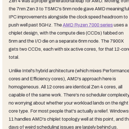
Zen 4 was a proper generational leap for AMD. Moving fro
the 7nm Zen 3 to TSMC's 5nm node gave AMD meaningfu
IPC improvements alongside the clock speed headroom to
push well past 5GHz. The
AMD Ryzen 7000 series
uses a
chiplet design, with the compute dies (CCDs) fabbed on
5nm and the I/O die on a separate 6nm node. The 7900X
gets two CCDs, each with six active cores, for that 12-cor
total.
Unlike Intel's hybrid architecture (which mixes Performanc
cores and Efficiency cores), AMD's approach here is
homogeneous. All 12 cores are identical Zen 4 cores, all
capable of the same work. There's no scheduler complexity
no worrying about whether your workload lands on the right
core type. For most people that's actually a relief. Windows
11 handles AMD's chiplet topology well at this point, and t
days of weird scheduling issues are largely behind us.