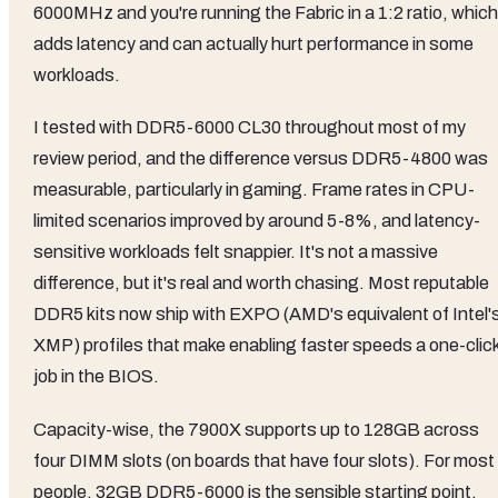
6000MHz and you're running the Fabric in a 1:2 ratio, which
adds latency and can actually hurt performance in some
workloads.
I tested with DDR5-6000 CL30 throughout most of my
review period, and the difference versus DDR5-4800 was
measurable, particularly in gaming. Frame rates in CPU-
limited scenarios improved by around 5-8%, and latency-
sensitive workloads felt snappier. It's not a massive
difference, but it's real and worth chasing. Most reputable
DDR5 kits now ship with EXPO (AMD's equivalent of Intel'
XMP) profiles that make enabling faster speeds a one-clic
job in the BIOS.
Capacity-wise, the 7900X supports up to 128GB across
four DIMM slots (on boards that have four slots). For most
people, 32GB DDR5-6000 is the sensible starting point.