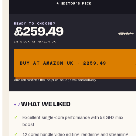
★ EDITOR’S PICK
READY TO CHOOSE?
£259.49
£288.74
IN STOCK
AT
AMAZON UK
BUY AT AMAZON UK · £259.49
Amazon confirms the live price, seller, stock and delivery.
WHAT WE LIKED
+ /
Excellent single-core performance with 5.6GHz max
boost
12 cores handle video editing, rendering and streaming