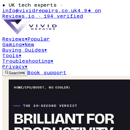
●
UK tech experts ·
info@vividrepairs.co.uk
4.9★ on
Reviews.io · 194 verified
Reviews
▾
Popular
Gaming
▾
New
Buying Guides
▾
Tools
▾
Troubleshooting
▾
Privacy
▾
Book support
Search
⌘K
HOME
/
CPU
/
BOOST, NO COOLER)
THE 20-SECOND VERDICT
BRILLIANT FOR