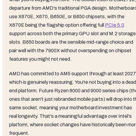
departure from AMD's traditional PGA design. Motherboar
use X670E, X670, B650E, or B650 chipsets, with the
X670E being the flagship option offering full
PCIe 5.0
support across both the primary GPU slot and M.2 storage
slots. B650 boards are the sensible mid-range choice and
pair well with the 7900X without overspending on chipset
features you might not need.
AMD has committed to AM5 support through at least 2027
which is genuinely reassuring. You're not buying into a dea
end platform. Future Ryzen 8000 and 9000 series chips (th
ones that aren't just rebranded mobile parts) will drop into 
same socket, meaning your motherboard investment has
real longevity. That's a meaningful advantage over Intel's
platform, where socket changes have historically been mo
frequent.