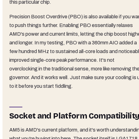
this particular chip.
Precision Boost Overdrive (PBO) is also available if you wa
to push things further. Enabling PBO essentially relaxes
AMD's power and current limits, letting the chip boost high
and longer. In my testing, PBO with a 360mm AIO added a
few hundred MHz to sustained all-core loads and noticeab
improved single-core peak performance. It's not
overclocking in the traditional sense, more like removing th
governor. And it works well. Just make sure your cooling is 
to it before you start fiddling.
Socket and Platform Compatibilit
AM5 is AMD's current platform, and it's worth understandi
what you're buying into here. The socket itself is LGA1718,