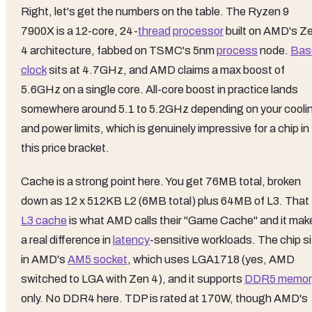
Right, let's get the numbers on the table. The Ryzen 9
7900X is a 12-core, 24-
thread
processor
built on AMD's Z
4 architecture, fabbed on TSMC's 5nm
process
node.
Bas
clock
sits at 4.7GHz, and AMD claims a max boost of
5.6GHz on a single core. All-core boost in practice lands
somewhere around 5.1 to 5.2GHz depending on your cooli
and power limits, which is genuinely impressive for a chip in
this price bracket.
Cache is a strong point here. You get 76MB total, broken
down as 12 x 512KB L2 (6MB total) plus 64MB of L3. That
L3 cache
is what AMD calls their "Game Cache" and it mak
a real difference in
latency
-sensitive workloads. The chip si
in AMD's
AM5 socket
, which uses LGA1718 (yes, AMD
switched to LGA with Zen 4), and it supports
DDR5 memor
only. No DDR4 here. TDP is rated at 170W, though AMD's