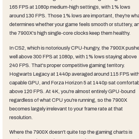
165 FPS at 1080p medium-high settings, with 1% lows
around 130 FPS. Those 1% lows are important, they're wh
determines whether your game feels smooth or stuttery, a
the 7900X's high single-core clocks keep them healthy.
In CS2, which is notoriously CPU-hungry, the 7900X push
well above 300 FPS at 1080p, with 1% lows staying above
240 FPS. That's proper competitive gaming territory.
Hogwarts Legacy at 1440p averaged around 115 FPS with
capable GPU, and Forza Horizon 5 at 1440p sat comfortab
above 120 FPS. At 4K, you're almost entirely GPU-bound
regardless of what CPU you're running, so the 7900X
becomes largely irrelevant to your frame rate at that
resolution.
Where the 7900X doesn't quite top the gaming charts is