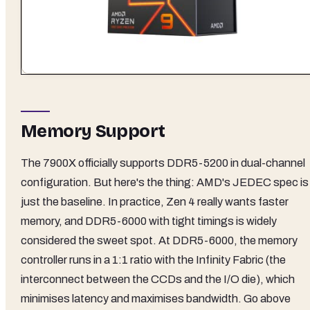
Memory Support
The 7900X officially supports DDR5-5200 in dual-channel
configuration. But here's the thing: AMD's JEDEC spec is
just the baseline. In practice, Zen 4 really wants faster
memory, and DDR5-6000 with tight timings is widely
considered the sweet spot. At DDR5-6000, the memory
controller runs in a 1:1 ratio with the Infinity Fabric (the
interconnect between the CCDs and the I/O die), which
minimises latency and maximises bandwidth. Go above