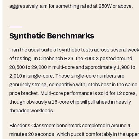
aggressively, aim for something rated at 250W or above.
Synthetic Benchmarks
I ran the usual suite of synthetic tests across several wee
of testing. In Cinebench R23, the 7900X posted around
28,500 to 29,200 in multi-core and approximately 1,980 to
2,010 in single-core. Those single-core numbers are
genuinely strong, competitive with Intel's best in the same
price bracket. Multi-core performance is solid for 12 cores,
though obviously a 16-core chip will pull ahead in heavily
threaded workloads.
Blender's Classroom benchmark completed in around 4
minutes 20 seconds, which puts it comfortably in the upper