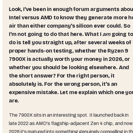
Look, I've been in enough forum arguments about
Intel versus AMD to know they generate more h
air than either company's silicon ever could. So
I'm not going to do that here. What I
am
going t
do is tell you straight up, after several weeks of
proper hands-on testing, whether the Ryzen 9
7900X is actually worth your money in 2026, or
whether you should be looking elsewhere. And
the short answer? For the right person, it
absolutely is. For the wrong person, it's an
expensive mistake. Let me explain which one yo
are.
The 7900X sits in an interesting spot. It launched back in
late 2022 as AMD's flagship-adjacent Zen 4 chip, and now 
2026 it's matured into something genuinely compelling in t