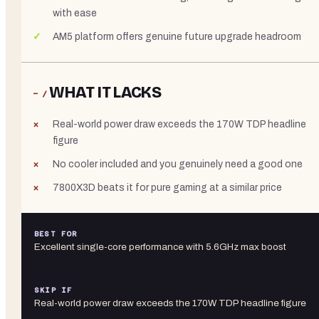
with ease
AM5 platform offers genuine future upgrade headroom
WHAT IT LACKS
− /
Real-world power draw exceeds the 170W TDP headline
figure
No cooler included and you genuinely need a good one
7800X3D beats it for pure gaming at a similar price
BEST FOR
Excellent single-core performance with 5.6GHz max boost
SKIP IF
Real-world power draw exceeds the 170W TDP headline figure