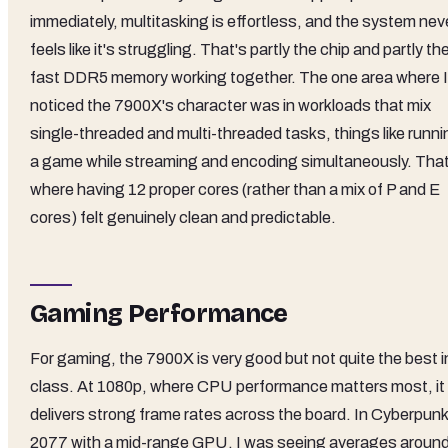
immediately, multitasking is effortless, and the system nev
feels like it's struggling. That's partly the chip and partly th
fast DDR5 memory working together. The one area where I
noticed the 7900X's character was in workloads that mix
single-threaded and multi-threaded tasks, things like runni
a game while streaming and encoding simultaneously. That
where having 12 proper cores (rather than a mix of P and E
cores) felt genuinely clean and predictable.
Gaming Performance
For gaming, the 7900X is very good but not quite the best i
class. At 1080p, where CPU performance matters most, it
delivers strong frame rates across the board. In Cyberpunk
2077 with a mid-range GPU, I was seeing averages aroun