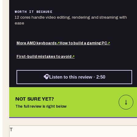
WORTH IT BECAUSE
12 cores handle video editing, rendering and streaming with
ease
More
AMD
keyboards
↗
How to build a gaming PC
↗
First-build mistakes to avoid
↗
🎧
Listen to this review · 2:50
NOT SURE YET?
↓
The full review is right below
T