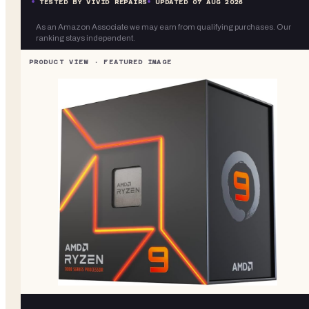
TESTED BY VIVID REPAIRS
UPDATED
07 AUG 2026
As an Amazon Associate we may earn from qualifying purchases. Our
ranking stays independent.