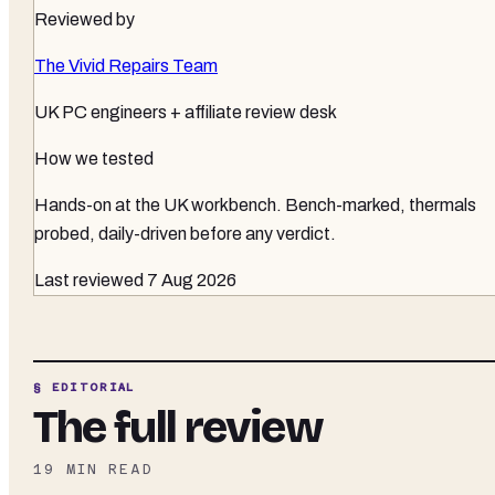
Reviewed by
The Vivid Repairs Team
UK PC engineers + affiliate review desk
How we tested
Hands-on at the UK workbench
. Bench-marked, thermals
probed, daily-driven before any verdict.
Last reviewed
7 Aug 2026
§ EDITORIAL
The full review
19
MIN READ