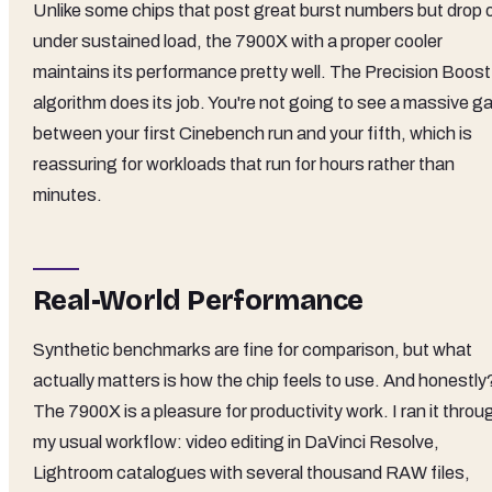
Unlike some chips that post great burst numbers but drop o
under sustained load, the 7900X with a proper cooler
maintains its performance pretty well. The Precision Boost
algorithm does its job. You're not going to see a massive g
between your first Cinebench run and your fifth, which is
reassuring for workloads that run for hours rather than
minutes.
Real-World Performance
Synthetic benchmarks are fine for comparison, but what
actually matters is how the chip feels to use. And honestly
The 7900X is a pleasure for productivity work. I ran it throu
my usual workflow: video editing in DaVinci Resolve,
Lightroom catalogues with several thousand RAW files,