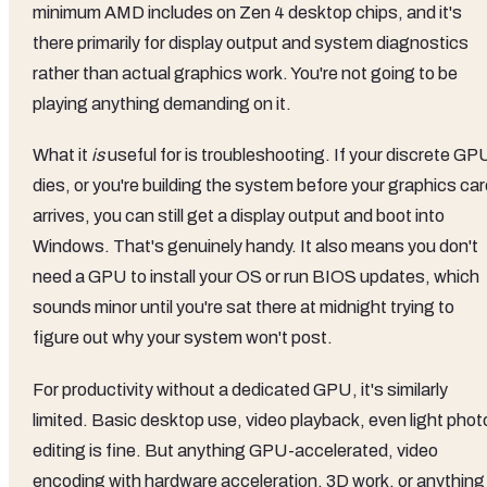
minimum AMD includes on Zen 4 desktop chips, and it's
there primarily for display output and system diagnostics
rather than actual graphics work. You're not going to be
playing anything demanding on it.
What it
is
useful for is troubleshooting. If your discrete GP
dies, or you're building the system before your graphics ca
arrives, you can still get a display output and boot into
Windows. That's genuinely handy. It also means you don't
need a GPU to install your OS or run BIOS updates, which
sounds minor until you're sat there at midnight trying to
figure out why your system won't post.
For productivity without a dedicated GPU, it's similarly
limited. Basic desktop use, video playback, even light phot
editing is fine. But anything GPU-accelerated, video
encoding with hardware acceleration, 3D work, or anything