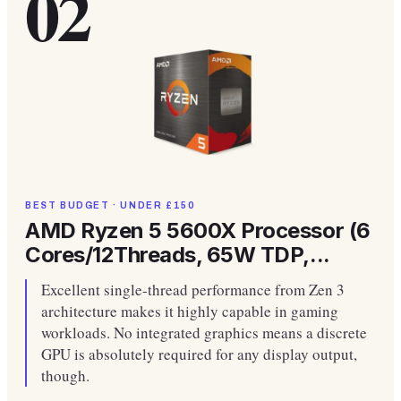
02
BEST BUDGET · UNDER £150
AMD Ryzen 5 5600X Processor (6
Cores/12Threads, 65W TDP,...
Excellent single-thread performance from Zen 3
architecture makes it highly capable in gaming
workloads. No integrated graphics means a discrete
GPU is absolutely required for any display output,
though.