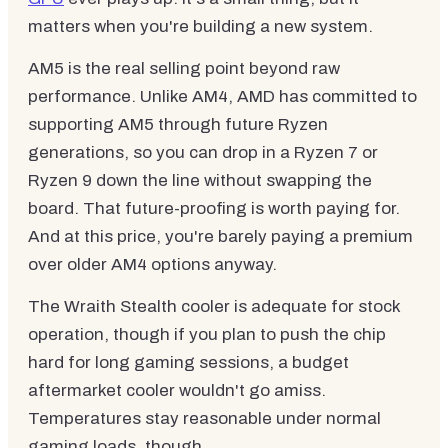
matters when you're building a new system.
AM5 is the real selling point beyond raw
performance. Unlike AM4, AMD has committed to
supporting AM5 through future Ryzen
generations, so you can drop in a Ryzen 7 or
Ryzen 9 down the line without swapping the
board. That future-proofing is worth paying for.
And at this price, you're barely paying a premium
over older AM4 options anyway.
The Wraith Stealth cooler is adequate for stock
operation, though if you plan to push the chip
hard for long gaming sessions, a budget
aftermarket cooler wouldn't go amiss.
Temperatures stay reasonable under normal
gaming loads, though.