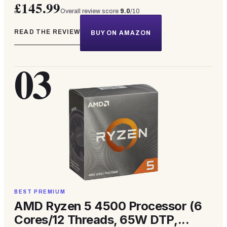
£145.99
Overall review score
9.0
/10
READ THE REVIEW
BUY ON AMAZON
03
BEST PREMIUM
AMD Ryzen 5 4500 Processor (6
Cores/12 Threads, 65W DTP,...