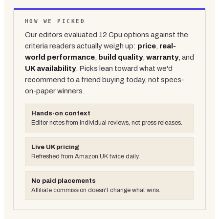
HOW WE PICKED
Our editors evaluated
12
Cpu
options against the
criteria readers actually weigh up:
price
,
real-
world performance
,
build quality
,
warranty
, and
UK availability
. Picks lean toward what we'd
recommend to a friend buying today, not specs-
on-paper winners.
Hands-on context
Editor notes from individual reviews, not press releases.
Live UK pricing
Refreshed from Amazon UK twice daily.
No paid placements
Affiliate commission doesn't change what wins.