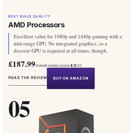
BEST BUILD QUALITY
AMD Processors
Excellent value for 1080p and 1440p gaming with a
mid-range GPU. No integrated graphics, so a
discrete GPU is required at all times, though.
£187.99
Overall review score
8.5
/10
READ THE REVIEW
BUY ON AMAZON
05