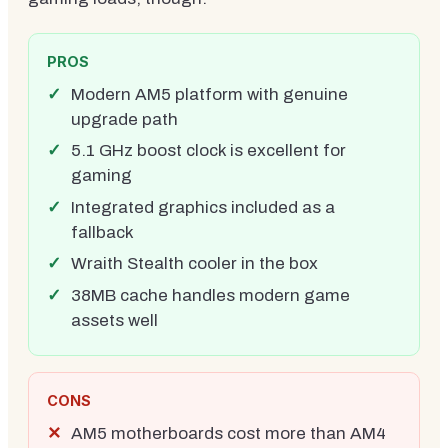
PROS
Modern AM5 platform with genuine
upgrade path
5.1 GHz boost clock is excellent for
gaming
Integrated graphics included as a
fallback
Wraith Stealth cooler in the box
38MB cache handles modern game
assets well
CONS
AM5 motherboards cost more than AM4