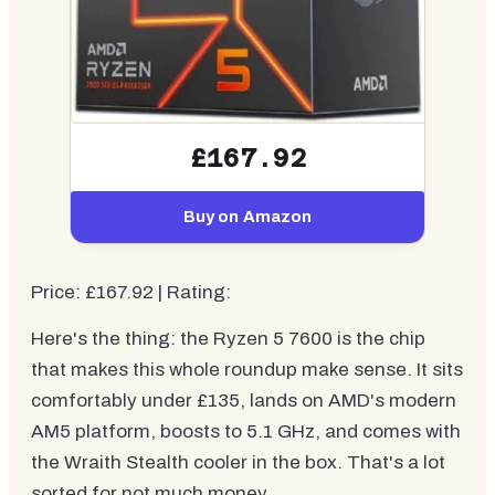
£167.92
Buy on Amazon
Price: £167.92 | Rating:
Here's the thing: the Ryzen 5 7600 is the chip
that makes this whole roundup make sense. It sits
comfortably under £135, lands on AMD's modern
AM5 platform, boosts to 5.1 GHz, and comes with
the Wraith Stealth cooler in the box. That's a lot
sorted for not much money.