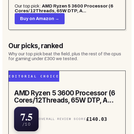
Our top pick:
AMD Ryzen 5 3600 Processor (6
Cores/12Threads, 65W DTP, A...
Buy on Amazon →
Our picks, ranked
Why our top pick beat the field, plus the rest of the
cpus
for gaming under £300
we tested.
EDITORIAL CHOICE
AMD Ryzen 5 3600 Processor (6
Cores/12Threads, 65W DTP, A...
7.5
£140.03
OVERALL REVIEW SCORE
/10