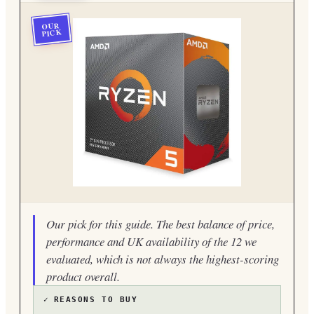
OUR
PICK
Our pick for this guide. The best balance of price,
performance and UK availability of the 12 we
evaluated, which is not always the highest-scoring
product overall.
✓
REASONS TO BUY