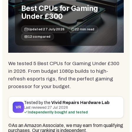
Best CPUs for Gaming
Under £300
Updated
27 July 2026
22
min read
12
compared
We tested 5 Best CPUs for Gaming Under £300
in 2026. From budget 1080p builds to high-
refresh esports rigs, find the perfect gaming
processor for your budget.
Tested by the
Vivid Repairs Hardware Lab
VR
Last reviewed
27 Jul 2026
Independently bought and tested
As an Amazon Associate, we may earn from qualifying
purchases. Our ranking is independent.