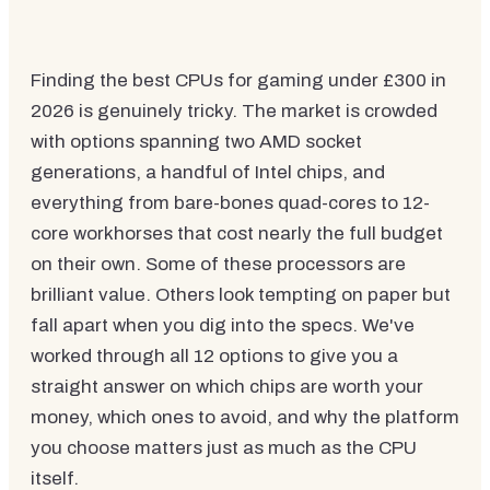
Finding the best CPUs for gaming under £300 in
2026 is genuinely tricky. The market is crowded
with options spanning two AMD socket
generations, a handful of Intel chips, and
everything from bare-bones quad-cores to 12-
core workhorses that cost nearly the full budget
on their own. Some of these processors are
brilliant value. Others look tempting on paper but
fall apart when you dig into the specs. We've
worked through all 12 options to give you a
straight answer on which chips are worth your
money, which ones to avoid, and why the platform
you choose matters just as much as the CPU
itself.