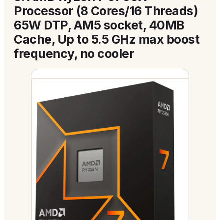
Processor (8 Cores/16 Threads)
65W DTP, AM5 socket, 40MB
Cache, Up to 5.5 GHz max boost
frequency, no cooler