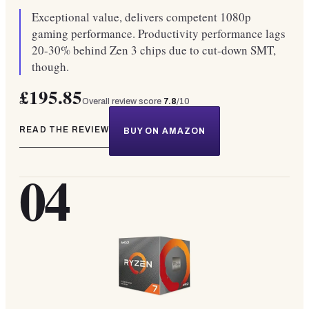
Exceptional value, delivers competent 1080p
gaming performance. Productivity performance lags
20-30% behind Zen 3 chips due to cut-down SMT,
though.
£195.85
Overall review score
7.8
/10
READ THE REVIEW
BUY ON AMAZON
04