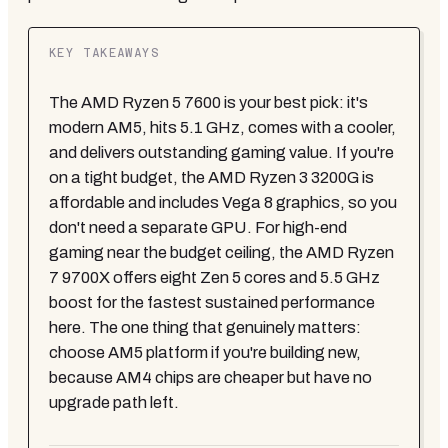
KEY TAKEAWAYS
The AMD Ryzen 5 7600 is your best pick: it's
modern AM5, hits 5.1 GHz, comes with a cooler,
and delivers outstanding gaming value. If you're
on a tight budget, the AMD Ryzen 3 3200G is
affordable and includes Vega 8 graphics, so you
don't need a separate GPU. For high-end
gaming near the budget ceiling, the AMD Ryzen
7 9700X offers eight Zen 5 cores and 5.5 GHz
boost for the fastest sustained performance
here. The one thing that genuinely matters:
choose AM5 platform if you're building new,
because AM4 chips are cheaper but have no
upgrade path left.