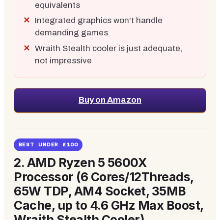
equivalents
Integrated graphics won't handle
demanding games
Wraith Stealth cooler is just adequate,
not impressive
Buy on Amazon
BEST UNDER £100
2.
AMD Ryzen 5 5600X
Processor (6 Cores/12Threads,
65W TDP, AM4 Socket, 35MB
Cache, up to 4.6 GHz Max Boost,
Wraith Stealth Cooler)