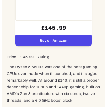
£145.99
Buy on Amazon
Price: £145.99 | Rating:
The Ryzen 5 5600X was one of the best gaming
CPUs ever made when it launched, and it's aged
remarkably well. At around £146, it's still a proper
decent chip for 1080p and 1440p gaming, built on
AMD's Zen 3 architecture with six cores, twelve
threads, and a 4.6 GHz boost clock.