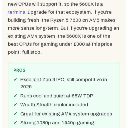
new CPUs will support it, so the 5600X is a
terminal
upgrade for that ecosystem. If you're
building fresh, the Ryzen 5 7600 on AM5 makes
more sense long-term. But if you're upgrading an
existing AM4 system, the 5600X is one of the
best CPUs for gaming under £300 at this price
point, full stop.
PROS
Excellent Zen 3 IPC, still competitive in
2026
Runs cool and quiet at 65W TDP
Wraith Stealth cooler included
Great for existing AM4 system upgrades
Strong 1080p and 1440p gaming