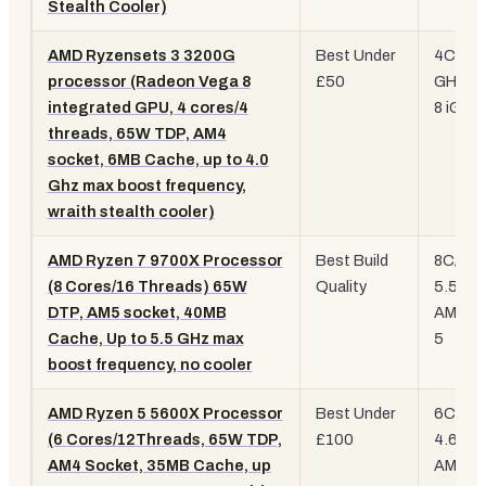
Stealth Cooler)
AMD Ryzensets 3 3200G
Best Under
4C/4T,
processor (Radeon Vega 8
£50
GHz, V
integrated GPU, 4 cores/4
8 iGPU
threads, 65W TDP, AM4
socket, 6MB Cache, up to 4.0
Ghz max boost frequency,
wraith stealth cooler)
AMD Ryzen 7 9700X Processor
Best Build
8C/16T
(8 Cores/16 Threads) 65W
Quality
5.5 GH
DTP, AM5 socket, 40MB
AM5, Z
Cache, Up to 5.5 GHz max
5
boost frequency, no cooler
AMD Ryzen 5 5600X Processor
Best Under
6C/12T
(6 Cores/12Threads, 65W TDP,
£100
4.6 GH
AM4 Socket, 35MB Cache, up
AM4, Z