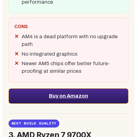
performance
CONS
AM4 is a dead platform with no upgrade
path
No integrated graphics
Newer AM5 chips offer better future-
proofing at similar prices
Buy on Amazon
BEST BUILD QUALITY
3.
AMD Ryzen 7 9700X