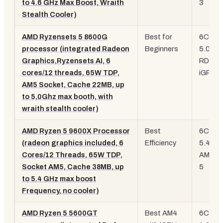
to 4.6 GHz Max Boost, Wraith
3
Stealth Cooler)
AMD Ryzensets 5 8600G
Best for
6C/12T
processor (integrated Radeon
Beginners
5.0 GH
Graphics,Ryzensets AI, 6
RDNA 
cores/12 threads, 65W TDP,
iGPU, 
AM5 Socket, Cache 22MB, up
to 5,0Ghz max booth, with
wraith stealth cooler)
AMD Ryzen 5 9600X Processor
Best
6C/12T
(radeon graphics included, 6
Efficiency
5.4 GH
Cores/12 Threads, 65W TDP,
AM5, Z
Socket AM5, Cache 38MB, up
5
to 5.4 GHz max boost
Frequency, no cooler)
AMD Ryzen 5 5600GT
Best AM4
6C/12T