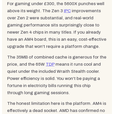
For gaming under £300, the 5600X punches well
above its weight. The Zen 3
IPC
improvements
over Zen 2 were substantial, and real-world
gaming performance sits surprisingly close to
newer Zen 4 chips in many titles. If you already
have an AM4 board, this is an easy, cost-effective
upgrade that won't require a platform change.
The 35MB of combined cache is generous for the
price, and the 65W
TDP
means it runs cool and
quiet under the included Wraith Stealth cooler.
Power efficiency is solid. You won't be paying a
fortune in electricity bills running this chip
through long gaming sessions.
The honest limitation here is the platform. AM4 is
effectively a dead socket. AMD has confirmed no