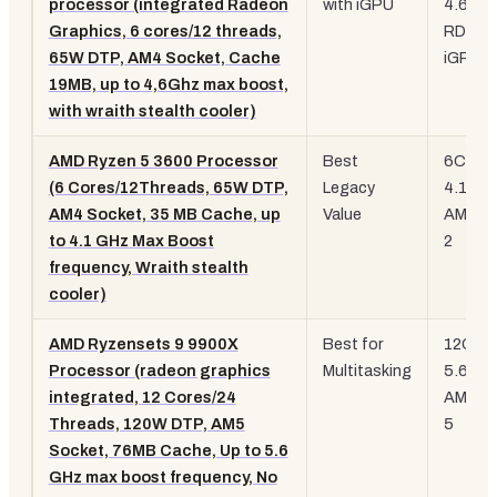
processor (integrated Radeon
with iGPU
4.6 GH
Graphics, 6 cores/12 threads,
RDNA 
65W DTP, AM4 Socket, Cache
iGPU
19MB, up to 4,6Ghz max boost,
with wraith stealth cooler)
AMD Ryzen 5 3600 Processor
Best
6C/12T
(6 Cores/12Threads, 65W DTP,
Legacy
4.1 GH
AM4 Socket, 35 MB Cache, up
Value
AM4, Z
to 4.1 GHz Max Boost
2
frequency, Wraith stealth
cooler)
AMD Ryzensets 9 9900X
Best for
12C/24
Processor (radeon graphics
Multitasking
5.6 GH
integrated, 12 Cores/24
AM5, Z
Threads, 120W DTP, AM5
5
Socket, 76MB Cache, Up to 5.6
GHz max boost frequency, No