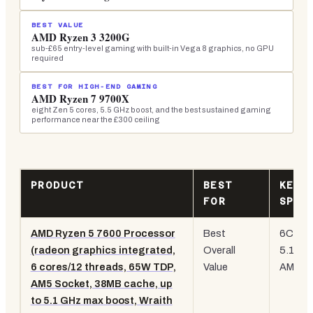
BEST VALUE
AMD Ryzen 3 3200G
sub-£65 entry-level gaming with built-in Vega 8 graphics, no GPU
required
BEST FOR HIGH-END GAMING
AMD Ryzen 7 9700X
eight Zen 5 cores, 5.5 GHz boost, and the best sustained gaming
performance near the £300 ceiling
PRODUCT
BEST
KEY
FOR
SPEC
AMD Ryzen 5 7600 Processor
Best
6C/12T
(radeon graphics integrated,
Overall
5.1 GH
6 cores/12 threads, 65W TDP,
Value
AM5,
i
AM5 Socket, 38MB cache, up
to 5.1 GHz max boost, Wraith