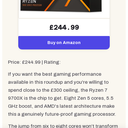
£244.99
Buy on Amazon
Price: £244.99 | Rating:
If you want the best gaming performance
available in this roundup and you're willing to
spend close to the £300 ceiling, the Ryzen 7
9700X is the chip to get. Eight Zen 5 cores, 5.5
GHz boost, and AMD's latest architecture make
this a genuinely future-proof gaming processor.
The jump from six to eight cores won't transform