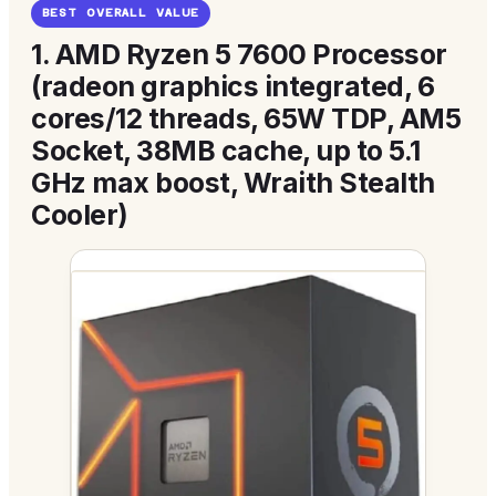
BEST OVERALL VALUE
1.
AMD Ryzen 5 7600 Processor
(radeon graphics integrated, 6
cores/12 threads, 65W TDP, AM5
Socket, 38MB cache, up to 5.1
GHz max boost, Wraith Stealth
Cooler)