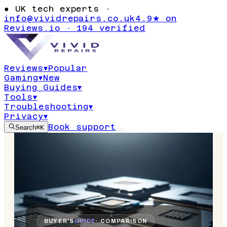
●
UK tech experts ·
info@vividrepairs.co.uk
4.9★ on
Reviews.io · 194 verified
Reviews
▾
Popular
Gaming
▾
New
Buying Guides
▾
Tools
▾
Troubleshooting
▾
Privacy
▾
Book support
Search
⌘K
BUYER'S
GUIDE
· COMPARISON