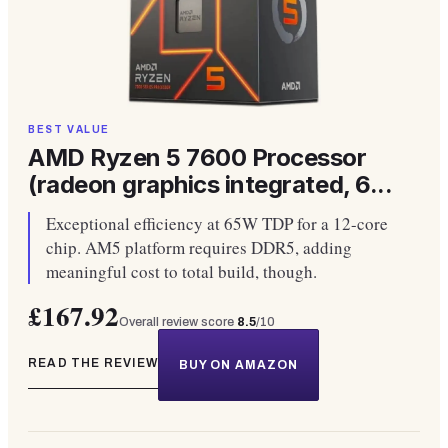
BEST VALUE
AMD Ryzen 5 7600 Processor
(radeon graphics integrated, 6...
Exceptional efficiency at 65W TDP for a 12-core
chip. AM5 platform requires DDR5, adding
meaningful cost to total build, though.
£167.92
Overall review score
8.5
/10
READ THE REVIEW
BUY ON AMAZON