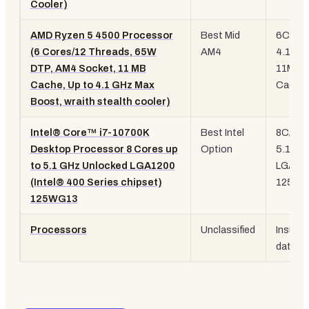
Cooler)
AMD Ryzen 5 4500 Processor
Best Mid
6C/12T
(6 Cores/12 Threads, 65W
AM4
4.1 GH
DTP, AM4 Socket, 11 MB
11MB
Cache, Up to 4.1 GHz Max
Cache
Boost, wraith stealth cooler)
Intel® Core™ i7-10700K
Best Intel
8C/16T
Desktop Processor 8 Cores up
Option
5.1 GH
to 5.1 GHz Unlocked LGA1200
LGA12
(Intel® 400 Series chipset)
125W
125WG13
Processors
Unclassified
Insuffic
data