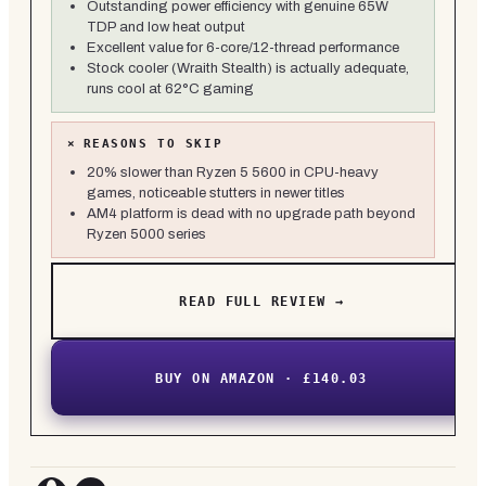
Outstanding power efficiency with genuine 65W
TDP and low heat output
Excellent value for 6-core/12-thread performance
Stock cooler (Wraith Stealth) is actually adequate,
runs cool at 62°C gaming
×
REASONS TO SKIP
20% slower than Ryzen 5 5600 in CPU-heavy
games, noticeable stutters in newer titles
AM4 platform is dead with no upgrade path beyond
Ryzen 5000 series
READ FULL REVIEW →
BUY ON AMAZON · £140.03