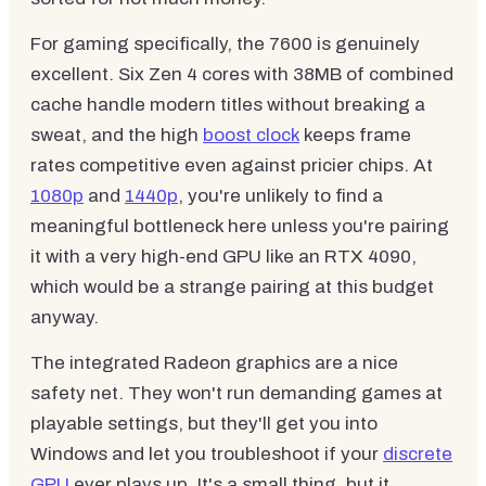
For gaming specifically, the 7600 is genuinely
excellent. Six Zen 4 cores with 38MB of combined
cache handle modern titles without breaking a
sweat, and the high
boost clock
keeps frame
rates competitive even against pricier chips. At
1080p
and
1440p
, you're unlikely to find a
meaningful bottleneck here unless you're pairing
it with a very high-end GPU like an RTX 4090,
which would be a strange pairing at this budget
anyway.
The integrated Radeon graphics are a nice
safety net. They won't run demanding games at
playable settings, but they'll get you into
Windows and let you troubleshoot if your
discrete
GPU
ever plays up. It's a small thing, but it