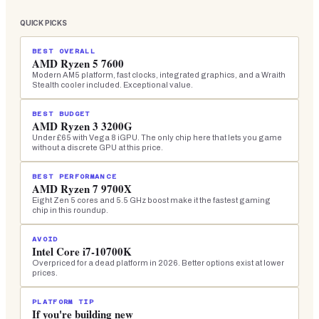
QUICK PICKS
BEST OVERALL
AMD Ryzen 5 7600
Modern AM5 platform, fast clocks, integrated graphics, and a Wraith
Stealth cooler included. Exceptional value.
BEST BUDGET
AMD Ryzen 3 3200G
Under £65 with Vega 8 iGPU. The only chip here that lets you game
without a discrete GPU at this price.
BEST PERFORMANCE
AMD Ryzen 7 9700X
Eight Zen 5 cores and 5.5 GHz boost make it the fastest gaming
chip in this roundup.
AVOID
Intel Core i7-10700K
Overpriced for a dead platform in 2026. Better options exist at lower
prices.
PLATFORM TIP
If you're building new