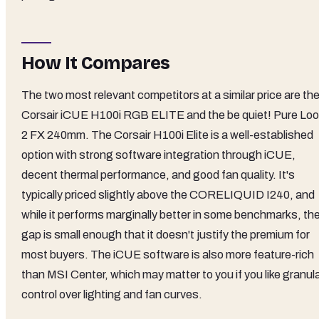
How It Compares
The two most relevant competitors at a similar price are th
Corsair iCUE H100i RGB ELITE and the be quiet! Pure Lo
2 FX 240mm. The Corsair H100i Elite is a well-established
option with strong software integration through iCUE,
decent thermal performance, and good fan quality. It's
typically priced slightly above the CORELIQUID I240, and
while it performs marginally better in some benchmarks, th
gap is small enough that it doesn't justify the premium for
most buyers. The iCUE software is also more feature-rich
than MSI Center, which may matter to you if you like granul
control over lighting and fan curves.