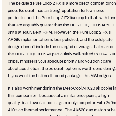
The be quiet! Pure Loop 2 FX is a more direct competitor on
price. Be quiet! has a strong reputation for low-noise
products, and the Pure Loop 2 FX lives up to that, with fan
that are arguably quieter than the CORELIQUID I240's L
units at equivalent RPM. However, the Pure Loop 2 FX's
ARGB implementation is less polished, and the cold plate
design doesn't include the enlarged coverage that makes
the CORELIQUID I240 particularly well-suited to LGA170
chips. If noise is your absolute priority and you don't care
about aesthetics, the be quiet! option is worth considering
If you want the better all-round package, the MSI edges it.
It's also worth mentioning the DeepCool AK620 air cooler i
this comparison, because at a similar price point, a high-
quality dual-tower air cooler genuinely competes with 240
AIOs on thermal performance. The AK620 can match or be