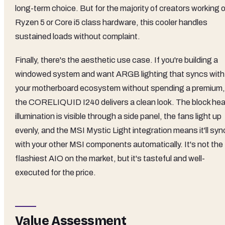
long-term choice. But for the majority of creators working 
Ryzen 5 or Core i5 class hardware, this cooler handles
sustained loads without complaint.
Finally, there's the aesthetic use case. If you're building a
windowed system and want ARGB lighting that syncs with
your motherboard ecosystem without spending a premium,
the CORELIQUID I240 delivers a clean look. The block he
illumination is visible through a side panel, the fans light up
evenly, and the MSI Mystic Light integration means it'll syn
with your other MSI components automatically. It's not the
flashiest AIO on the market, but it's tasteful and well-
executed for the price.
Value Assessment