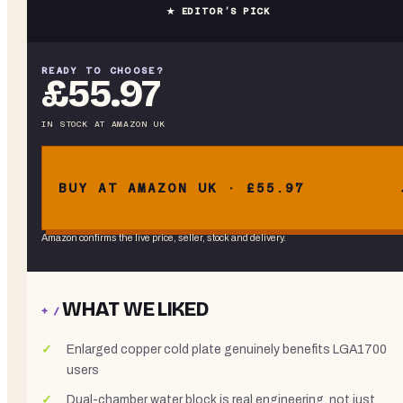
★ EDITOR’S PICK
READY TO CHOOSE?
£55.97
IN STOCK
AT
AMAZON UK
BUY AT AMAZON UK · £55.97
Amazon confirms the live price, seller, stock and delivery.
WHAT WE LIKED
+ /
Enlarged copper cold plate genuinely benefits LGA1700
users
Dual-chamber water block is real engineering, not just