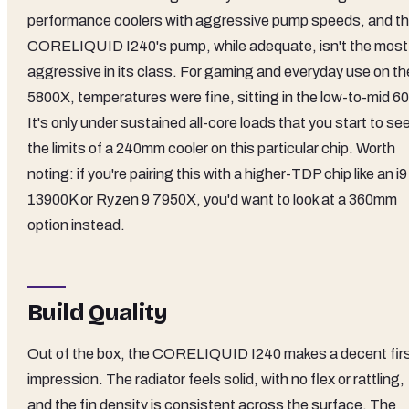
performance coolers with aggressive pump speeds, and t
CORELIQUID I240's pump, while adequate, isn't the most
aggressive in its class. For gaming and everyday use on th
5800X, temperatures were fine, sitting in the low-to-mid 60
It's only under sustained all-core loads that you start to se
the limits of a 240mm cooler on this particular chip. Worth
noting: if you're pairing this with a higher-TDP chip like an i9
13900K or Ryzen 9 7950X, you'd want to look at a 360mm
option instead.
Build Quality
Out of the box, the CORELIQUID I240 makes a decent fir
impression. The radiator feels solid, with no flex or rattling,
and the fin density is consistent across the surface. The