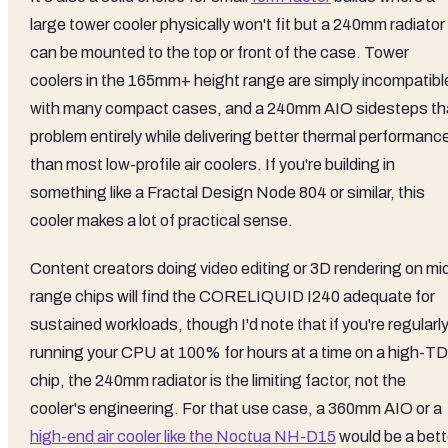
large tower cooler physically won't fit but a 240mm radiator
can be mounted to the top or front of the case. Tower
coolers in the 165mm+ height range are simply incompatibl
with many compact cases, and a 240mm AIO sidesteps th
problem entirely while delivering better thermal performanc
than most low-profile air coolers. If you're building in
something like a Fractal Design Node 804 or similar, this
cooler makes a lot of practical sense.
Content creators doing video editing or 3D rendering on mi
range chips will find the CORELIQUID I240 adequate for
sustained workloads, though I'd note that if you're regularl
running your CPU at 100% for hours at a time on a high-T
chip, the 240mm radiator is the limiting factor, not the
cooler's engineering. For that use case, a 360mm AIO or a
high-end air cooler like the Noctua NH-D15
would be a bett