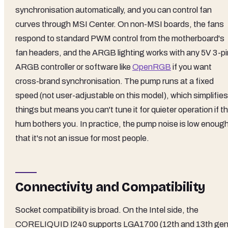
synchronisation automatically, and you can control fan
curves through MSI Center. On non-MSI boards, the fans
respond to standard PWM control from the motherboard's
fan headers, and the ARGB lighting works with any 5V 3-pi
ARGB controller or software like
OpenRGB
if you want
cross-brand synchronisation. The pump runs at a fixed
speed (not user-adjustable on this model), which simplifies
things but means you can't tune it for quieter operation if t
hum bothers you. In practice, the pump noise is low enoug
that it's not an issue for most people.
Connectivity and Compatibility
Socket compatibility is broad. On the Intel side, the
CORELIQUID I240 supports LGA1700 (12th and 13th ge