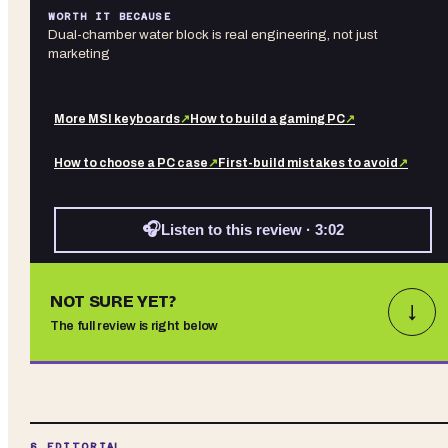
WORTH IT BECAUSE
Dual-chamber water block is real engineering, not just
marketing
More
MSI
keyboards
↗
How to build a gaming PC
↗
How to choose a PC case
↗
First-build mistakes to avoid
↗
🎧
Listen to this review · 3:02
NOT SURE YET?
↓
The full review is right below
§ EDITORIAL