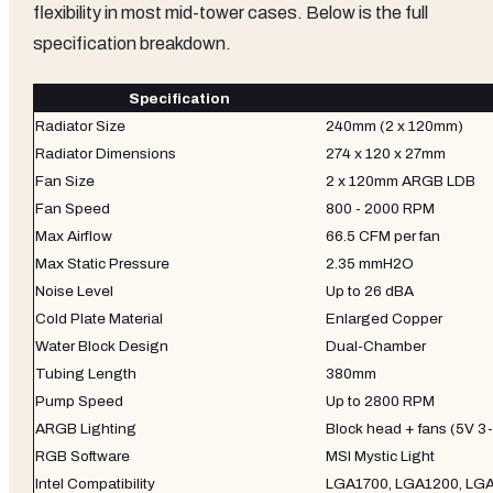
flexibility in most mid-tower cases. Below is the full
specification breakdown.
Specification
Radiator Size
240mm (2 x 120mm)
Radiator Dimensions
274 x 120 x 27mm
Fan Size
2 x 120mm ARGB LDB
Fan Speed
800 - 2000 RPM
Max Airflow
66.5 CFM per fan
Max Static Pressure
2.35 mmH2O
Noise Level
Up to 26 dBA
Cold Plate Material
Enlarged Copper
Water Block Design
Dual-Chamber
Tubing Length
380mm
Pump Speed
Up to 2800 RPM
ARGB Lighting
Block head + fans (5V 3-
RGB Software
MSI Mystic Light
Intel Compatibility
LGA1700, LGA1200, LG