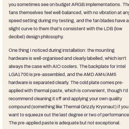
you sometimes see on budget ARGB implementations. Th
fans themselves feel well-balanced, with no vibration at an
speed setting during my testing, and the fan blades have a
slight curve to them that's consistent with the LDB (low
decibel) design philosophy.
One thing I noticed during installation: the mounting
hardware is well-organised and clearly labelled, which isn't
always the case with AIO coolers. The backplate for Intel
LGA1700 is pre-assembled, and the AMD AM4/AM5
hardware is separated clearly. The cold plate comes pre-
applied with thermal paste, which is convenient, though I'd
recommend cleaning it off and applying your own quality
compound (something like Thermal Grizzly Kryonaut) if you
want to squeeze out the last degree or two of performance
The pre-applied paste is adequate but not exceptional.