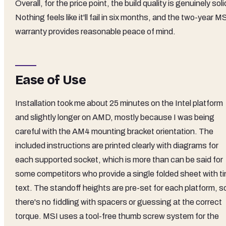
Overall, for the price point, the build quality is genuinely soli
Nothing feels like it'll fail in six months, and the two-year M
warranty provides reasonable peace of mind.
Ease of Use
Installation took me about 25 minutes on the Intel platform
and slightly longer on AMD, mostly because I was being
careful with the AM4 mounting bracket orientation. The
included instructions are printed clearly with diagrams for
each supported socket, which is more than can be said for
some competitors who provide a single folded sheet with ti
text. The standoff heights are pre-set for each platform, s
there's no fiddling with spacers or guessing at the correct
torque. MSI uses a tool-free thumb screw system for the