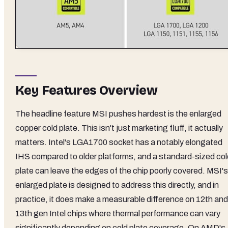
Key Features Overview
The headline feature MSI pushes hardest is the enlarged
copper cold plate. This isn't just marketing fluff, it actually
matters. Intel's LGA1700 socket has a notably elongated
IHS compared to older platforms, and a standard-sized col
plate can leave the edges of the chip poorly covered. MSI's
enlarged plate is designed to address this directly, and in
practice, it does make a measurable difference on 12th and
13th gen Intel chips where thermal performance can vary
significantly depending on cold plate coverage. On AMD's