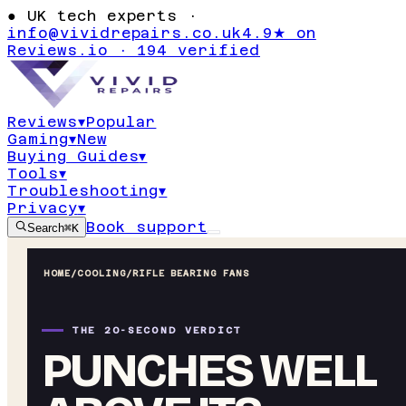
●
UK tech experts ·
info@vividrepairs.co.uk
4.9★ on
Reviews.io · 194 verified
Reviews
▾
Popular
Gaming
▾
New
Buying Guides
▾
Tools
▾
Troubleshooting
▾
Privacy
▾
Book support
Search
⌘K
HOME
/
COOLING
/
RIFLE BEARING FANS
THE 20-SECOND VERDICT
PUNCHES WELL