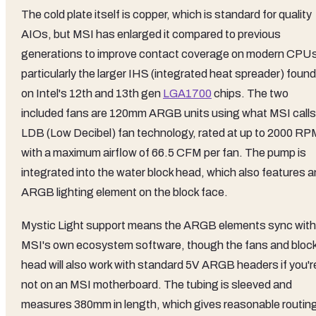
The cold plate itself is copper, which is standard for quality
AIOs, but MSI has enlarged it compared to previous
generations to improve contact coverage on modern CPU
particularly the larger IHS (integrated heat spreader) found
on Intel's 12th and 13th gen
LGA1700
chips. The two
included fans are 120mm ARGB units using what MSI calls
LDB (Low Decibel) fan technology, rated at up to 2000 RP
with a maximum airflow of 66.5 CFM per fan. The pump is
integrated into the water block head, which also features a
ARGB lighting element on the block face.
Mystic Light support means the ARGB elements sync with
MSI's own ecosystem software, though the fans and bloc
head will also work with standard 5V ARGB headers if you'r
not on an MSI motherboard. The tubing is sleeved and
measures 380mm in length, which gives reasonable routin