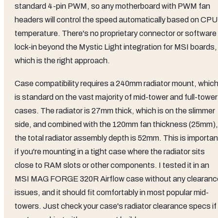
standard 4-pin PWM, so any motherboard with PWM fan
headers will control the speed automatically based on CPU
temperature. There's no proprietary connector or software
lock-in beyond the Mystic Light integration for MSI boards,
which is the right approach.
Case compatibility requires a 240mm radiator mount, whic
is standard on the vast majority of mid-tower and full-tower
cases. The radiator is 27mm thick, which is on the slimmer
side, and combined with the 120mm fan thickness (25mm),
the total radiator assembly depth is 52mm. This is importan
if you're mounting in a tight case where the radiator sits
close to RAM slots or other components. I tested it in an
MSI MAG FORGE 320R Airflow case without any clearanc
issues, and it should fit comfortably in most popular mid-
towers. Just check your case's radiator clearance specs if