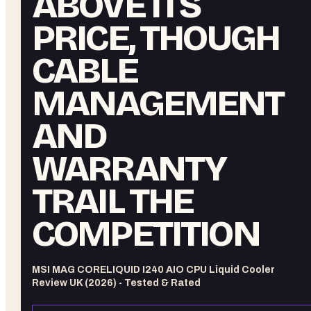
ABOVE ITS
PRICE, THOUGH
CABLE
MANAGEMENT
AND
WARRANTY
TRAIL THE
COMPETITION
MSI MAG CORELIQUID I240 AIO CPU Liquid Cooler
Review UK (2026) - Tested & Rated