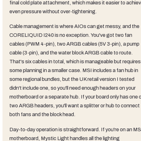
final cold plate attachment, which makes it easier to achie
even pressure without over-tightening.
Cable management is where AIOs can get messy, and the
CORELIQUID I240 is no exception. You've got two fan
cables (PWM 4-pin), two ARGB cables (5V 3-pin), a pump
cable (3-pin), and the water block ARGB cable to route.
That's six cables in total, which is manageable but requires
some planning in a smaller case. MSI includes a fan hub in
some regional bundles, but the UK retail version I tested
didn't include one, so you'll need enough headers on your
motherboard or a separate hub. If your board only has one o
two ARGB headers, you'll want a splitter or hub to connect
both fans and the block head.
Day-to-day operation is straightforward. If you're on an MS
motherboard, Mystic Light handles all the lighting