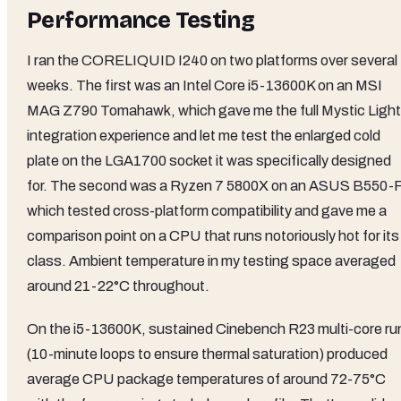
Performance Testing
I ran the CORELIQUID I240 on two platforms over several
weeks. The first was an Intel Core i5-13600K on an MSI
MAG Z790 Tomahawk, which gave me the full Mystic Light
integration experience and let me test the enlarged cold
plate on the LGA1700 socket it was specifically designed
for. The second was a Ryzen 7 5800X on an ASUS B550-F
which tested cross-platform compatibility and gave me a
comparison point on a CPU that runs notoriously hot for its
class. Ambient temperature in my testing space averaged
around 21-22°C throughout.
On the i5-13600K, sustained Cinebench R23 multi-core ru
(10-minute loops to ensure thermal saturation) produced
average CPU package temperatures of around 72-75°C