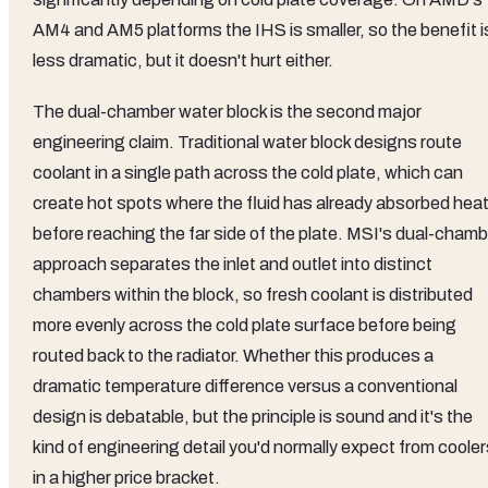
AM4 and AM5 platforms the IHS is smaller, so the benefit i
less dramatic, but it doesn't hurt either.
The dual-chamber water block is the second major
engineering claim. Traditional water block designs route
coolant in a single path across the cold plate, which can
create hot spots where the fluid has already absorbed hea
before reaching the far side of the plate. MSI's dual-chamb
approach separates the inlet and outlet into distinct
chambers within the block, so fresh coolant is distributed
more evenly across the cold plate surface before being
routed back to the radiator. Whether this produces a
dramatic temperature difference versus a conventional
design is debatable, but the principle is sound and it's the
kind of engineering detail you'd normally expect from coole
in a higher price bracket.