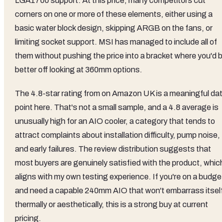
LGA1700 support. At this price, many competitors cut
corners on one or more of these elements, either using a
basic water block design, skipping ARGB on the fans, or
limiting socket support. MSI has managed to include all of
them without pushing the price into a bracket where you'd 
better off looking at 360mm options.
The 4.8-star rating from on Amazon UK is a meaningful da
point here. That's not a small sample, and a 4.8 average is
unusually high for an AIO cooler, a category that tends to
attract complaints about installation difficulty, pump noise,
and early failures. The review distribution suggests that
most buyers are genuinely satisfied with the product, whic
aligns with my own testing experience. If you're on a budge
and need a capable 240mm AIO that won't embarrass itsel
thermally or aesthetically, this is a strong buy at current
pricing.