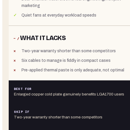
marketing
Quiet fans at everyday workload speeds
WHAT IT LACKS
− /
Two-year warranty shorter than some competitors
Six cables to manage is fiddly in compact cases
Pre-applied thermal paste is only adequate, not optimal
BEST FOR
Enlarged copper cold plate genuinely benefits LGA1700 users
SKIP IF
Two-year warranty shorter than some competitors