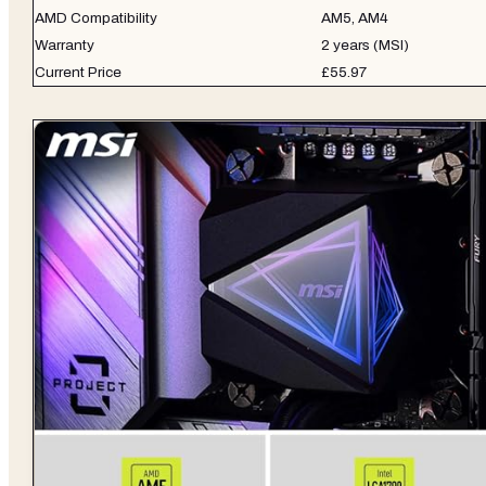
AMD Compatibility
AM5, AM4
Warranty
2 years (MSI)
Current Price
£55.97