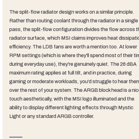
The split-flow radiator design works on a similar principle.
Rather than routing coolant through the radiator in a single
pass, the split-flow configuration divides the flow across 
radiator surface, which MSI claims improves heat dissipati
efficiency. The LDB fans are worth a mention too. At lower
RPM settings (which is where they'll spend most of their ti
during everyday use), they're genuinely quiet. The 26 dBA
maximum rating applies at full tilt, and in practice, during
gaming or moderate workloads, you'd struggle to hear the
over the rest of your system. The ARGB block head is a nic
touch aesthetically, with the MSI logo illuminated and the
ability to display different lighting effects through Mystic
Light or any standard ARGB controller.