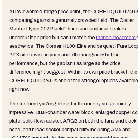
At its lower mid-range price point, the CORELIQUID I240 i
competing against a genuinely crowded field. The Cooler
Master Hyper 212 Black Edition and similar air coolers
undercut it on price but can't match the
thermal headroom
aesthetics. The Corsair H100i Elite and be quiet! Pure Loo
2 FX sit above it in price and offer marginally better
performance, but the gap isn't as large as the price
difference might suggest. Within its own price bracket, the
CORELIQUID I240 is one of the stronger options available
right now.
The features you're getting for the money are genuinely
impressive. Dual-chamber water block, enlarged copper co
plate, split-flow radiator, ARGB on both the fans and block
head, and broad socket compatibility including AM5 and