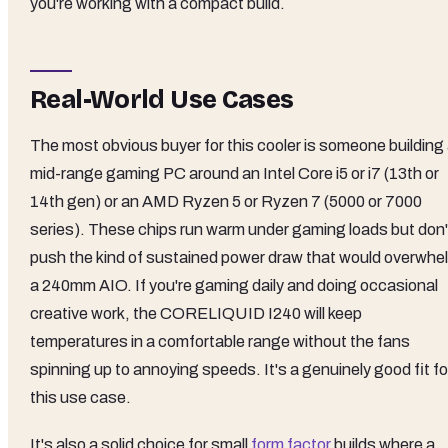
you're working with a compact build.
Real-World Use Cases
The most obvious buyer for this cooler is someone building
mid-range gaming PC around an Intel Core i5 or i7 (13th or
14th gen) or an AMD Ryzen 5 or Ryzen 7 (5000 or 7000
series). These chips run warm under gaming loads but don'
push the kind of sustained power draw that would overwhe
a 240mm AIO. If you're gaming daily and doing occasional
creative work, the CORELIQUID I240 will keep
temperatures in a comfortable range without the fans
spinning up to annoying speeds. It's a genuinely good fit fo
this use case.
It's also a solid choice for small
form factor
builds where a