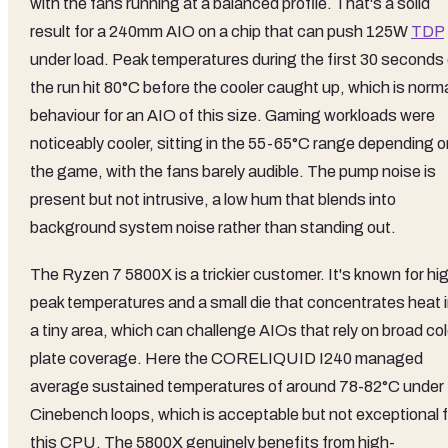
with the fans running at a balanced profile. That's a solid
result for a 240mm AIO on a chip that can push 125W
TDP
under load. Peak temperatures during the first 30 seconds 
the run hit 80°C before the cooler caught up, which is norm
behaviour for an AIO of this size. Gaming workloads were
noticeably cooler, sitting in the 55-65°C range depending o
the game, with the fans barely audible. The pump noise is
present but not intrusive, a low hum that blends into
background system noise rather than standing out.
The Ryzen 7 5800X is a trickier customer. It's known for hi
peak temperatures and a small die that concentrates heat 
a tiny area, which can challenge AIOs that rely on broad co
plate coverage. Here the CORELIQUID I240 managed
average sustained temperatures of around 78-82°C under
Cinebench loops, which is acceptable but not exceptional f
this CPU. The 5800X genuinely benefits from high-