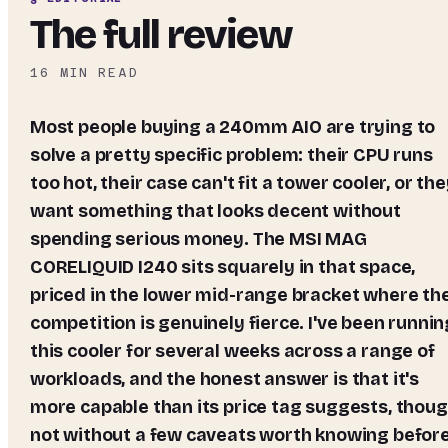
The full review
16
MIN READ
Most people buying a 240mm AIO are trying to
solve a pretty specific problem: their CPU runs
too hot, their case can't fit a tower cooler, or th
want something that looks decent without
spending serious money. The MSI MAG
CORELIQUID I240 sits squarely in that space,
priced in the lower mid-range bracket where th
competition is genuinely fierce. I've been runnin
this cooler for several weeks across a range of
workloads, and the honest answer is that it's
more capable than its price tag suggests, thou
not without a few caveats worth knowing befor