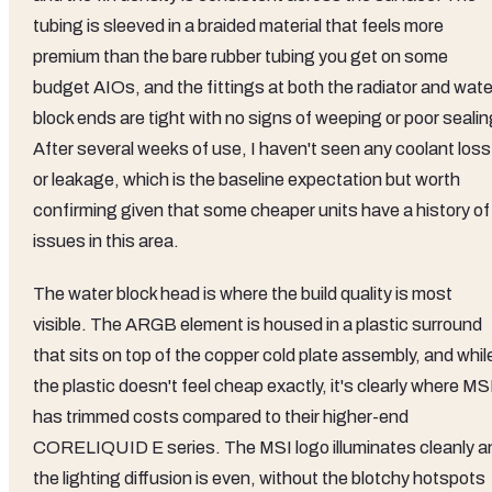
tubing is sleeved in a braided material that feels more
premium than the bare rubber tubing you get on some
budget AIOs, and the fittings at both the radiator and wate
block ends are tight with no signs of weeping or poor sealin
After several weeks of use, I haven't seen any coolant loss
or leakage, which is the baseline expectation but worth
confirming given that some cheaper units have a history of
issues in this area.
The water block head is where the build quality is most
visible. The ARGB element is housed in a plastic surround
that sits on top of the copper cold plate assembly, and whil
the plastic doesn't feel cheap exactly, it's clearly where MS
has trimmed costs compared to their higher-end
CORELIQUID E series. The MSI logo illuminates cleanly a
the lighting diffusion is even, without the blotchy hotspots