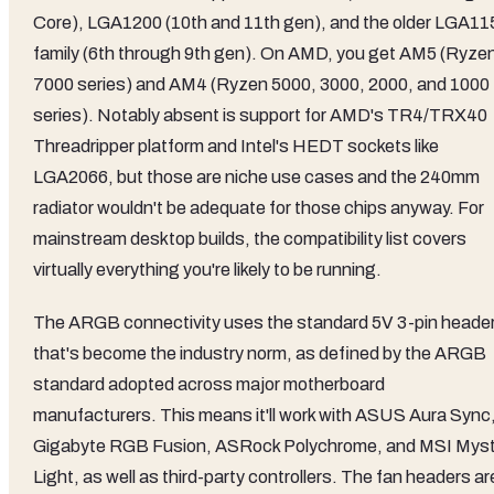
Core), LGA1200 (10th and 11th gen), and the older LGA11
family (6th through 9th gen). On AMD, you get AM5 (Ryze
7000 series) and AM4 (Ryzen 5000, 3000, 2000, and 1000
series). Notably absent is support for AMD's TR4/TRX40
Threadripper platform and Intel's HEDT sockets like
LGA2066, but those are niche use cases and the 240mm
radiator wouldn't be adequate for those chips anyway. For
mainstream desktop builds, the compatibility list covers
virtually everything you're likely to be running.
The ARGB connectivity uses the standard 5V 3-pin heade
that's become the industry norm, as defined by the ARGB
standard adopted across major motherboard
manufacturers. This means it'll work with ASUS Aura Sync
Gigabyte RGB Fusion, ASRock Polychrome, and MSI Myst
Light, as well as third-party controllers. The fan headers ar