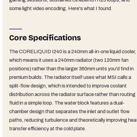
some light video encoding. Here's what I found.
Core Specifications
The CORELIQUID I240 is a 240mm all-in-one liquid cooler,
which means it uses a 240mm radiator (two 120mm fan
positions) rather than the larger 360mm units you'd find in
premium builds. The radiator itself uses what MSI calls a
split-flow design, which is intended to improve coolant
distribution across the radiator surface rather than routing
fluid in a simple loop. The water block features a dual-
chamber design that separates the inlet and outlet flow
paths, reducing turbulence and theoretically improving hea
transfer efficiency at the cold plate.