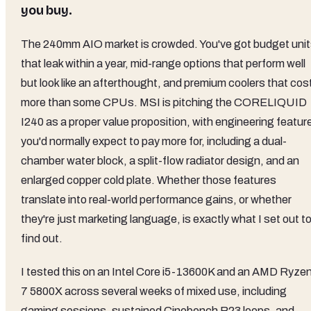
you buy.
The 240mm AIO market is crowded. You've got budget uni
that leak within a year, mid-range options that perform well
but look like an afterthought, and premium coolers that cos
more than some CPUs. MSI is pitching the CORELIQUID
I240 as a proper value proposition, with engineering featur
you'd normally expect to pay more for, including a dual-
chamber water block, a split-flow radiator design, and an
enlarged copper cold plate. Whether those features
translate into real-world performance gains, or whether
they're just marketing language, is exactly what I set out t
find out.
I tested this on an Intel Core i5-13600K and an AMD Ryze
7 5800X across several weeks of mixed use, including
gaming sessions, sustained Cinebench R23 loops, and