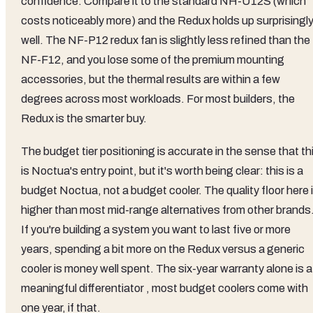
confidence. Compare it to the standard NH-U12S (which
costs noticeably more) and the Redux holds up surprisingl
well. The NF-P12 redux fan is slightly less refined than the
NF-F12, and you lose some of the premium mounting
accessories, but the thermal results are within a few
degrees across most workloads. For most builders, the
Redux is the smarter buy.
The budget tier positioning is accurate in the sense that th
is Noctua's entry point, but it's worth being clear: this is a
budget Noctua, not a budget cooler. The quality floor here 
higher than most mid-range alternatives from other brands
If you're building a system you want to last five or more
years, spending a bit more on the Redux versus a generic
cooler is money well spent. The six-year warranty alone is a
meaningful differentiator , most budget coolers come with
one year, if that.