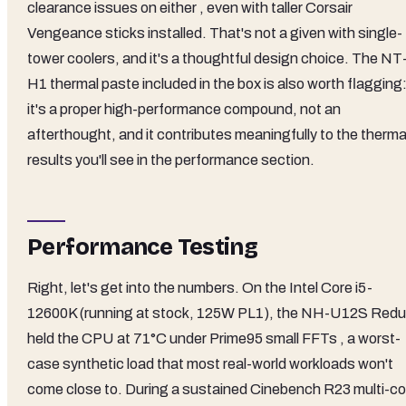
clearance issues on either , even with taller Corsair
Vengeance sticks installed. That's not a given with single-
tower coolers, and it's a thoughtful design choice. The NT
H1 thermal paste included in the box is also worth flagging
it's a proper high-performance compound, not an
afterthought, and it contributes meaningfully to the therma
results you'll see in the performance section.
Performance Testing
Right, let's get into the numbers. On the Intel Core i5-
12600K (running at stock, 125W PL1), the NH-U12S Red
held the CPU at 71°C under Prime95 small FFTs , a worst-
case synthetic load that most real-world workloads won't
come close to. During a sustained Cinebench R23 multi-co