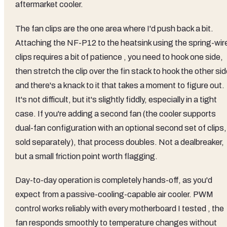
aftermarket cooler.
The fan clips are the one area where I'd push back a bit.
Attaching the NF-P12 to the heatsink using the spring-wir
clips requires a bit of patience , you need to hook one side,
then stretch the clip over the fin stack to hook the other sid
and there's a knack to it that takes a moment to figure out.
It's not difficult, but it's slightly fiddly, especially in a tight
case. If you're adding a second fan (the cooler supports
dual-fan configuration with an optional second set of clips,
sold separately), that process doubles. Not a dealbreaker,
but a small friction point worth flagging.
Day-to-day operation is completely hands-off, as you'd
expect from a passive-cooling-capable air cooler. PWM
control works reliably with every motherboard I tested , the
fan responds smoothly to temperature changes without