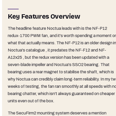
Key Features Overview
The headline feature Noctua leads with is the NF-P12
redux-1700 PWM fan, and it's worth spending a moment o
what that actually means. The NF-P12 is an older design i
Noctua's catalogue , it predates the NF-F12 and NF-
A12x25 , but the redux version has been updated with a
seven-blade impeller and Noctua's SSO2 bearing. That
bearing uses a rear magnet to stabilise the shaft, which is
why Noctua can credibly claim long-term reliability. In my t
weeks of testing, the fan ran smoothly at all speeds with n
bearing chatter, which isn't always guaranteed on cheaper
units even out of the box.
The SecuFirm2 mounting system deserves a mention