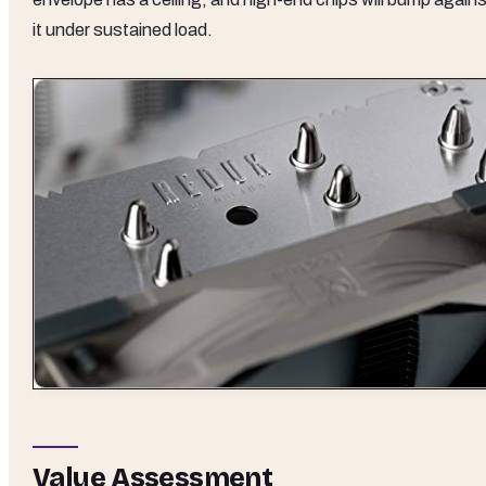
it under sustained load.
Value Assessment