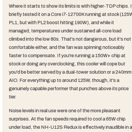
Where it starts to show its limits is with higher-TDP chips. I
briefly tested it on a Core i7-12700K running at stock (125
PL1, but with PL2 boost hitting 190W), and while it
managed, temperatures under sustained all-core load
climbed into the low 80s. That's not dangerous, but it's not
comfortable either, and the fan was spinning noticeably
faster to compensate. If you're running a 150W+ chip at
stock or doing any overclocking, this cooler will cope but
you'd be better served by a dual-tower solution or a 240mm
AIO. For everything up to around 125W, though, it's a
genuinely capable performer that punches above its price
tier.
Noise levels in real use were one of the more pleasant
surprises. At the fan speeds required to cool a 65W chip
under load, the NH-U12S Redux is effectively inaudible in 