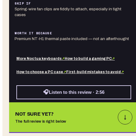
SKIP IF
Spring-wire fan clips are fiddly to attach, especially in tight
cases
WORTH IT BECAUSE
Premium NT-H1 thermal paste included — not an afterthought
More
Noctua
keyboards
↗
How to build a gaming PC
↗
How to choose a PC case
↗
First-build mistakes to avoid
↗
🎧
Listen to this review · 2:56
NOT SURE YET?
↓
The full review is right below