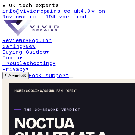
●
UK tech experts ·
info@vividrepairs.co.uk
4.9★ on
Reviews.io · 194 verified
Reviews
▾
Popular
Gaming
▾
New
Buying Guides
▾
Tools
▾
Troubleshooting
▾
Privacy
▾
Book support
Search
⌘K
HOME
/
COOLING
/
120MM FAN (GREY)
THE 20-SECOND VERDICT
NOCTUA