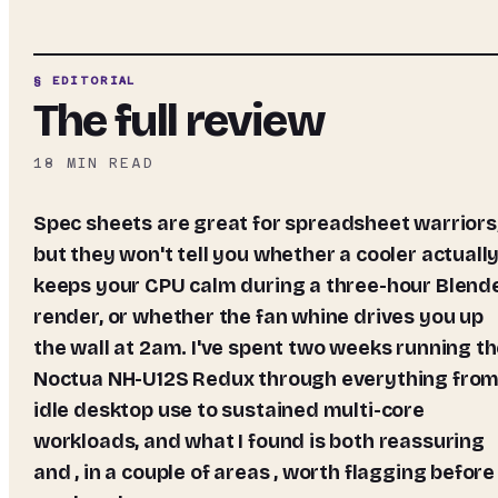
§ EDITORIAL
The full review
18
MIN READ
Spec sheets are great for spreadsheet warriors,
but they won't tell you whether a cooler actuall
keeps your CPU calm during a three-hour Blend
render, or whether the fan whine drives you up
the wall at 2am. I've spent two weeks running t
Noctua NH-U12S Redux through everything fro
idle desktop use to sustained multi-core
workloads, and what I found is both reassuring
and , in a couple of areas , worth flagging before