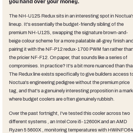
you hand over your money.
The NH-U12S Redux sits in an interesting spot in Noctua'
lineup. It's essentially the budget-friendly sibling of the
premium NH-U12S, swapping the signature brown-and-
beige colour scheme for a more palatable all-grey finish an
pairing it with the NF-P12 redux-1700 PWM fan rather tha
the pricier NF-F12. On paper, that sounds like a series of
compromises. In practice? It's a bit more nuanced than tha
The Redux line exists specifically to give builders access t
Noctua's engineering pedigree without the premium price
tag, and that's a genuinely interesting proposition in a mar
where budget coolers are often genuinely rubbish.
Over the past fortnight, I've tested this cooler across two
different systems , an Intel Core i5-12600K and an AMD
Ryzen 5 5600X , monitoring temperatures with HWiNFO64