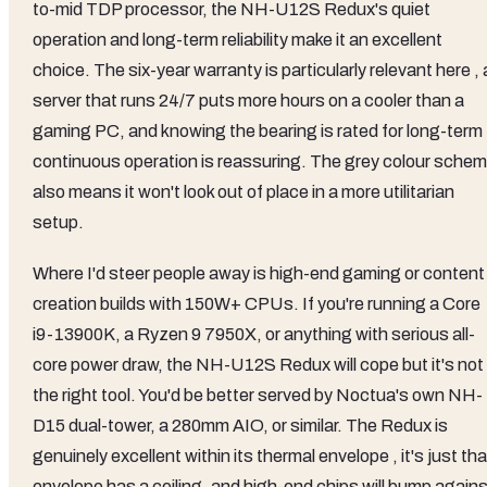
to-mid TDP processor, the NH-U12S Redux's quiet
operation and long-term reliability make it an excellent
choice. The six-year warranty is particularly relevant here , 
server that runs 24/7 puts more hours on a cooler than a
gaming PC, and knowing the bearing is rated for long-term
continuous operation is reassuring. The grey colour sche
also means it won't look out of place in a more utilitarian
setup.
Where I'd steer people away is high-end gaming or content
creation builds with 150W+ CPUs. If you're running a Core
i9-13900K, a Ryzen 9 7950X, or anything with serious all-
core power draw, the NH-U12S Redux will cope but it's not
the right tool. You'd be better served by Noctua's own NH-
D15 dual-tower, a 280mm AIO, or similar. The Redux is
genuinely excellent within its thermal envelope , it's just tha
envelope has a ceiling, and high-end chips will bump agains