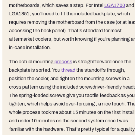
motherboards, which saves a step. For Intel
LGA1700
and
LGA1851, you'll need to fit the included backplate, which
requires removing the motherboard from the case (or at lea
accessing the back panel). That's standard for most
aftermarket coolers, but worth knowing if you're planning a
in-case installation.
The actual mounting
process
is straightforward once the
backplate is sorted. You
thread
the standoffs through,
position the cooler, and tighten the mounting screws in a
cross pattern using the included screwdriver-friendly head
The spring-loaded screws give you tactile feedback as you
tighten, which helps avoid over-torquing , a nice touch. Th
whole process took me about 15 minutes on the first install
and under 10 minutes on the second system once I was
familiar with the hardware. That's pretty typical for a quality