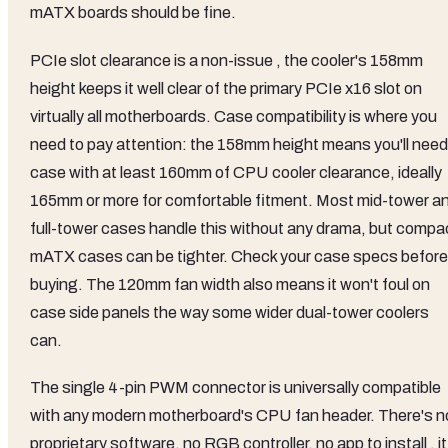
mATX boards should be fine.
PCIe slot clearance is a non-issue , the cooler's 158mm
height keeps it well clear of the primary PCIe x16 slot on
virtually all motherboards. Case compatibility is where you
need to pay attention: the 158mm height means you'll need
case with at least 160mm of CPU cooler clearance, ideally
165mm or more for comfortable fitment. Most mid-tower a
full-tower cases handle this without any drama, but compa
mATX cases can be tighter. Check your case specs before
buying. The 120mm fan width also means it won't foul on
case side panels the way some wider dual-tower coolers
can.
The single 4-pin PWM connector is universally compatible
with any modern motherboard's CPU fan header. There's n
proprietary software, no RGB controller, no app to install , it