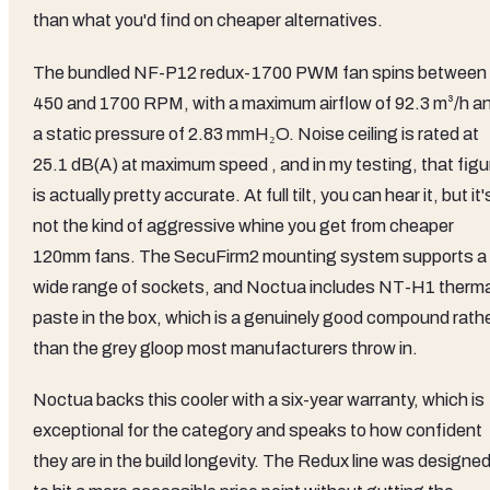
than what you'd find on cheaper alternatives.
The bundled NF-P12 redux-1700 PWM fan spins between
450 and 1700 RPM, with a maximum airflow of 92.3 m³/h a
a static pressure of 2.83 mmH₂O. Noise ceiling is rated at
25.1 dB(A) at maximum speed , and in my testing, that figu
is actually pretty accurate. At full tilt, you can hear it, but it'
not the kind of aggressive whine you get from cheaper
120mm fans. The SecuFirm2 mounting system supports a
wide range of sockets, and Noctua includes NT-H1 therma
paste in the box, which is a genuinely good compound rath
than the grey gloop most manufacturers throw in.
Noctua backs this cooler with a six-year warranty, which is
exceptional for the category and speaks to how confident
they are in the build longevity. The Redux line was designe