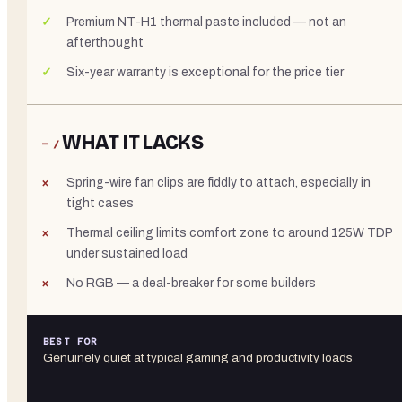
Premium NT-H1 thermal paste included — not an
afterthought
Six-year warranty is exceptional for the price tier
WHAT IT LACKS
− /
Spring-wire fan clips are fiddly to attach, especially in
tight cases
Thermal ceiling limits comfort zone to around 125W TDP
under sustained load
No RGB — a deal-breaker for some builders
BEST FOR
Genuinely quiet at typical gaming and productivity loads