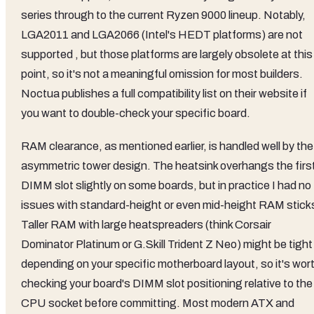
series through to the current Ryzen 9000 lineup. Notably,
LGA2011 and LGA2066 (Intel's HEDT platforms) are not
supported , but those platforms are largely obsolete at this
point, so it's not a meaningful omission for most builders.
Noctua publishes a full compatibility list on their website if
you want to double-check your specific board.
RAM clearance, as mentioned earlier, is handled well by the
asymmetric tower design. The heatsink overhangs the firs
DIMM slot slightly on some boards, but in practice I had no
issues with standard-height or even mid-height RAM stick
Taller RAM with large heatspreaders (think Corsair
Dominator Platinum or G.Skill Trident Z Neo) might be tight
depending on your specific motherboard layout, so it's wor
checking your board's DIMM slot positioning relative to the
CPU socket before committing. Most modern ATX and