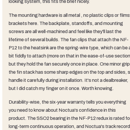
looking system, this fits the brief nicely.
The mounting hardware is all metal , no plastic clips or flim
brackets here. The backplate, standoffs, and mounting
screws are all well-machined and feel like they'll last the
lifetime of several builds. The fan clips that attach the NF-
P12 to the heatsink are the spring-wire type, which can be 
bit fiddly to attach (more on that in the ease-of-use section
but they hold the fan securely once in place. One minor grip
the fin stack has some sharp edges on the top and sides, 
handle it carefully during installation. It's not a dealbreaker,
but I did catch my finger on it once. Worth knowing.
Durability-wise, the six-year warranty tells you everything
you need to know about Noctua's confidence in this
product. The SSO2 bearing in the NF-P12 redux is rated fo
long-term continuous operation, and Noctua's track record