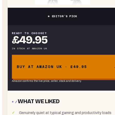
★ EDITOR’S PICK
READY TO CHOOSE?
£49.95
IN STOCK
AT
AMAZON UK
BUY AT AMAZON UK · £49.95
Amazon confirms the live price, seller, stock and delivery.
WHAT WE LIKED
+ /
Genuinely quiet at typical gaming and productivity loads