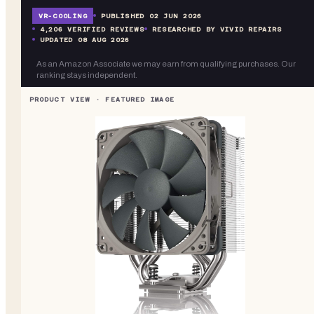
VR-
COOLING
PUBLISHED
02 JUN 2026
4,206
VERIFIED REVIEWS
RESEARCHED BY VIVID REPAIRS
UPDATED
08 AUG 2026
As an Amazon Associate we may earn from qualifying purchases. Our
ranking stays independent.