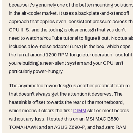
because it's genuinely one of the better mounting solution
in the air-cooler market. It uses a backplate-and-standoff
approach that applies even, consistent pressure across t
CPU IHS, and the tooling is clear enough that you don't
need to watch a YouTube tutorial to figure it out. Noctua a
includes a low-noise adaptor (LNA) in the box, which caps
the fan at around 1200 RPM for quieter operation , useful if
you're building a near-silent system and your CPU isn't
particularly power-hungry.
The asymmetric tower design is another practical feature
that doesn't always get the attention it deserves. The
heatsink is offset towards the rear of the motherboard,
which means it clears the first
DIMM
slot on most boards
without any fuss. I tested this on an MSI MAG B550
TOMAHAWK and an ASUS Z690-P, and had zero RAM