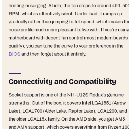
hunting or surging. At idle, the fan drops to around 450-50
RPM, which is effectively silent. Under load, it ramps up
gradually rather than jumping to full speed, which makes th
noise profile much more pleasant to live with. If you're usin
motherboard with decent fan control (most modern boards
qualify), you can tune the curve to your preference in the
BIOS
and then forget about it entirely.
Connectivity and Compatibility
Socket support is one of the NH-U12S Redux's genuine
strengths. Out of the box, it covers Intel LGA1851 (Arrow
Lake), LGA1700 (Alder Lake, Raptor Lake), LGA1200, and
the older LGA115x family. On the AMD side, you get AM5
and AM4 support, which covers everything from Ryzen 10