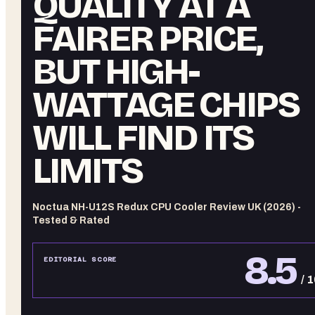
QUALITY AT A
FAIRER PRICE,
BUT HIGH-
WATTAGE CHIPS
WILL FIND ITS
LIMITS
Noctua NH-U12S Redux CPU Cooler Review UK (2026) -
Tested & Rated
8.5
EDITORIAL SCORE
/ 