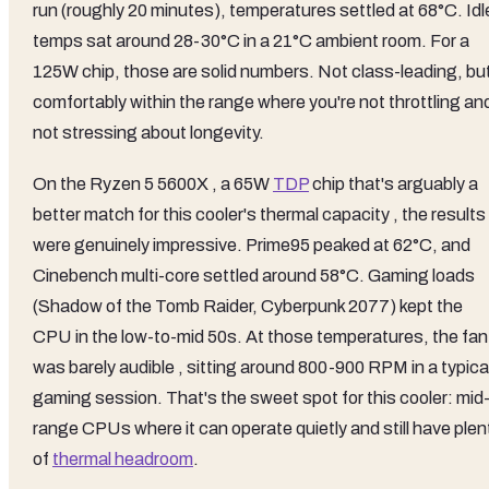
run (roughly 20 minutes), temperatures settled at 68°C. Idl
temps sat around 28-30°C in a 21°C ambient room. For a
125W chip, those are solid numbers. Not class-leading, bu
comfortably within the range where you're not throttling an
not stressing about longevity.
On the Ryzen 5 5600X , a 65W
TDP
chip that's arguably a
better match for this cooler's thermal capacity , the results
were genuinely impressive. Prime95 peaked at 62°C, and
Cinebench multi-core settled around 58°C. Gaming loads
(Shadow of the Tomb Raider, Cyberpunk 2077) kept the
CPU in the low-to-mid 50s. At those temperatures, the fan
was barely audible , sitting around 800-900 RPM in a typica
gaming session. That's the sweet spot for this cooler: mid
range CPUs where it can operate quietly and still have plen
of
thermal headroom
.