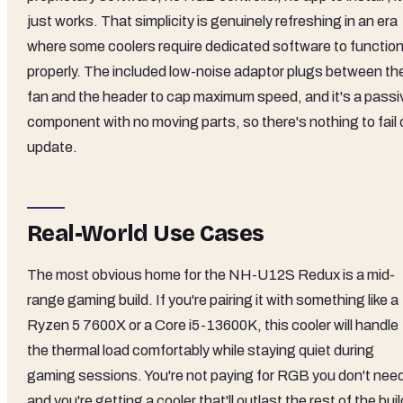
just works. That simplicity is genuinely refreshing in an era
where some coolers require dedicated software to functio
properly. The included low-noise adaptor plugs between th
fan and the header to cap maximum speed, and it's a passi
component with no moving parts, so there's nothing to fail 
update.
Real-World Use Cases
The most obvious home for the NH-U12S Redux is a mid-
range gaming build. If you're pairing it with something like a
Ryzen 5 7600X or a Core i5-13600K, this cooler will handle
the thermal load comfortably while staying quiet during
gaming sessions. You're not paying for RGB you don't nee
and you're getting a cooler that'll outlast the rest of the buil