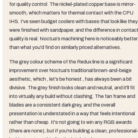
for quality control. The nickel-plated copper base is mirror-
smooth, which matters for thermal contact with the CPU
IHS. I've seen budget coolers with bases that look like they
were finished with sandpaper, and the difference in contac
quality is real. Noctua's machining here is noticeably better
than what you'd find on similarly priced alternatives.
The grey colour scheme of the Redux line is a significant
improvement over Noctua's traditional brown-and-beige
aesthetic, which , let's be honest , has always been a bit
divisive. The grey finish looks clean and neutral, and it'll fit
into virtually any build without clashing. The fan frame and
blades are a consistent dark grey, and the overall
presentation is understated in a way that feels intentional
rather than cheap. It's not going to win any RGB awards
(there are none), but if you're building a clean, professional