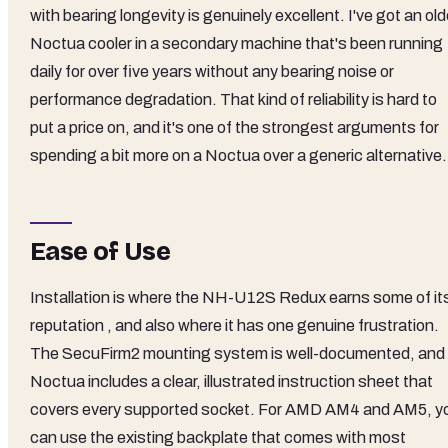
with bearing longevity is genuinely excellent. I've got an old
Noctua cooler in a secondary machine that's been running
daily for over five years without any bearing noise or
performance degradation. That kind of reliability is hard to
put a price on, and it's one of the strongest arguments for
spending a bit more on a Noctua over a generic alternative.
Ease of Use
Installation is where the NH-U12S Redux earns some of it
reputation , and also where it has one genuine frustration.
The SecuFirm2 mounting system is well-documented, and
Noctua includes a clear, illustrated instruction sheet that
covers every supported socket. For AMD AM4 and AM5, y
can use the existing backplate that comes with most