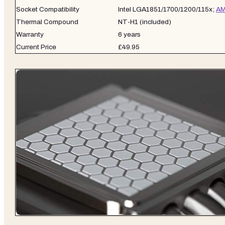
Socket Compatibility
Intel LGA1851/1700/1200/115x;
AM
Thermal Compound
NT-H1 (included)
Warranty
6 years
Current Price
£49.95