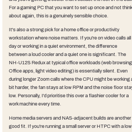
For a gaming PC that you want to set up once and not thin
about again, this is a genuinely sensible choice.
It's also a strong pick for a home office or productivity
workstation where noise matters. If you're on video calls all
day or working in a quiet environment, the difference
between a loud cooler and a quiet one is significant. The
NH-U12S Redux at typical office workloads (web browsing
Office apps, light video editing) is essentially silent. Even
during longer Zoom calls where the CPU might be working 
bit harder, the fan stays at low RPM and the noise floor st
low. Personally, I'd prioritise this over a flashier cooler for a
work machine every time.
Home media servers and NAS-adjacent builds are another
good fit. If you're running a small server or HTPC with a low