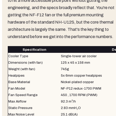
to hit a more accessible price point without gutting the
engineering, and the specs broadly reflect that. You're not
getting the NF-F12 fan or the full premium mounting
hardware of the standard NH-U12S, but the core thermal
architecture is largely the same. That's the key thing to
understand before we get into the performance numbers.
Specification
De
Cooler Type
Single-tower air cooler
Dimensions (with fan)
125 x 45 x 158 mm
Weight (with fan)
745g
Heatpipes
5x 6mm copper heatpipes
Base Material
Nickel-plated copper
Fan Model
NF-P12 redux-1700 PWM
Fan Speed Range
450 , 1700 RPM (PWM)
Max Airflow
92.3 m³/h
Static Pressure
2.83 mmH₂O
Max Noise Level
25.1 dB(A)