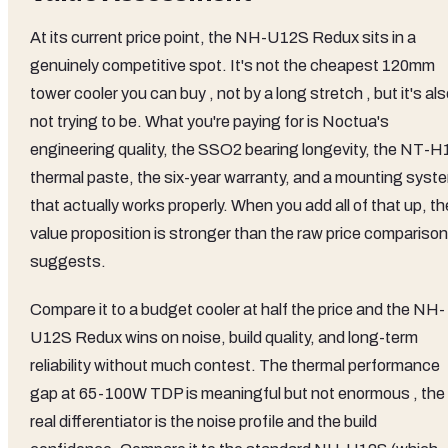
At its current price point, the NH-U12S Redux sits in a
genuinely competitive spot. It's not the cheapest 120mm
tower cooler you can buy , not by a long stretch , but it's al
not trying to be. What you're paying for is Noctua's
engineering quality, the SSO2 bearing longevity, the NT-H
thermal paste, the six-year warranty, and a mounting syst
that actually works properly. When you add all of that up, th
value proposition is stronger than the raw price comparison
suggests.
Compare it to a budget cooler at half the price and the NH-
U12S Redux wins on noise, build quality, and long-term
reliability without much contest. The thermal performance
gap at 65-100W TDP is meaningful but not enormous , the
real differentiator is the noise profile and the build