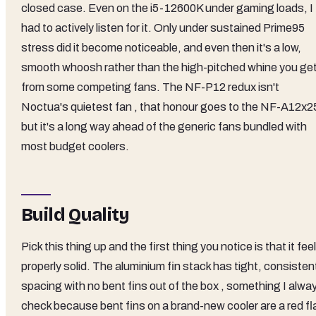
closed case. Even on the i5-12600K under gaming loads, I
had to actively listen for it. Only under sustained Prime95
stress did it become noticeable, and even then it's a low,
smooth whoosh rather than the high-pitched whine you ge
from some competing fans. The NF-P12 redux isn't
Noctua's quietest fan , that honour goes to the NF-A12x25
but it's a long way ahead of the generic fans bundled with
most budget coolers.
Build Quality
Pick this thing up and the first thing you notice is that it fee
properly solid. The aluminium fin stack has tight, consisten
spacing with no bent fins out of the box , something I alwa
check because bent fins on a brand-new cooler are a red fl