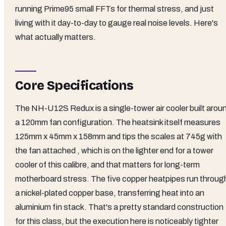
running Prime95 small FFTs for thermal stress, and just
living with it day-to-day to gauge real noise levels. Here's
what actually matters.
Core Specifications
The NH-U12S Redux is a single-tower air cooler built arou
a 120mm fan configuration. The heatsink itself measures
125mm x 45mm x 158mm and tips the scales at 745g with
the fan attached , which is on the lighter end for a tower
cooler of this calibre, and that matters for long-term
motherboard stress. The five copper heatpipes run throug
a nickel-plated copper base, transferring heat into an
aluminium fin stack. That's a pretty standard construction
for this class, but the execution here is noticeably tighter