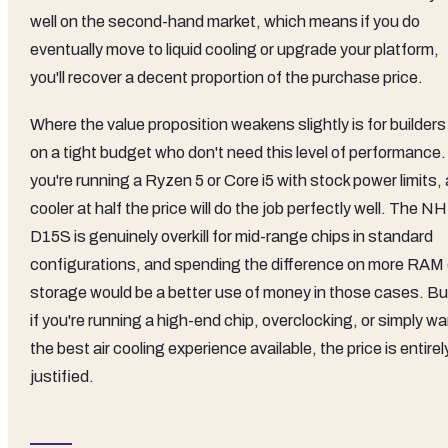
well on the second-hand market, which means if you do
eventually move to liquid cooling or upgrade your platform,
you'll recover a decent proportion of the purchase price.
Where the value proposition weakens slightly is for builders
on a tight budget who don't need this level of performance. 
you're running a Ryzen 5 or Core i5 with stock power limits, 
cooler at half the price will do the job perfectly well. The NH
D15S is genuinely overkill for mid-range chips in standard
configurations, and spending the difference on more RAM 
storage would be a better use of money in those cases. Bu
if you're running a high-end chip, overclocking, or simply w
the best air cooling experience available, the price is entirel
justified.