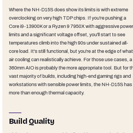
Where the NH-D15S does show its limits is with extreme
overclocking on very high TDP chips. If you're pushing a
Core i9-13900K or a Ryzen 9 7950X with aggressive powe
limits and a significant voltage offset, you'll start to see
temperatures climb into the high 90s under sustained all-
core load. It's still functional, but you're at the edge of what
air cooling can realistically achieve. For those use cases, a
360mm AIO is probably the more appropriate tool. But for t
vast majority of builds, including high-end gaming rigs and
workstations with sensible power limits, the NH-D15S has
more than enough thermal capacity.
Build Quality