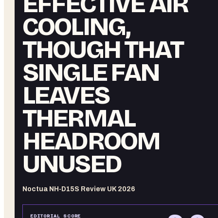
EFFECTIVE AIR
COOLING,
THOUGH THAT
SINGLE FAN
LEAVES
THERMAL
HEADROOM
UNUSED
Noctua NH-D15S Review UK 2026
EDITORIAL SCORE