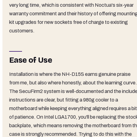
very long time, which is consistent with Noctua's six-year
warranty commitment and their history of offering mountin
kit upgrades for new sockets free of charge to existing
customers.
Ease of Use
Installation is where the NH-D15S earns genuine praise
from me, but also where honestly, about the learning curve.
The SecuFirm2 system is well-documented and the includ
instructions are clear, but fitting a 980g cooler to a
motherboard while keeping everything aligned requires a bit
of patience. On Intel LGA1700, you'll be replacing the stoc
backplate, which means removing the motherboard from t
case is strongly recommended. Trying to do this with the