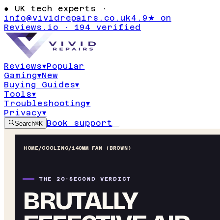
●
UK tech experts ·
info@vividrepairs.co.uk
4.9★ on
Reviews.io · 194 verified
Reviews
▾
Popular
Gaming
▾
New
Buying Guides
▾
Tools
▾
Troubleshooting
▾
Privacy
▾
Book support
Search
⌘K
HOME
/
COOLING
/
140MM FAN (BROWN)
THE 20-SECOND VERDICT
BRUTALLY