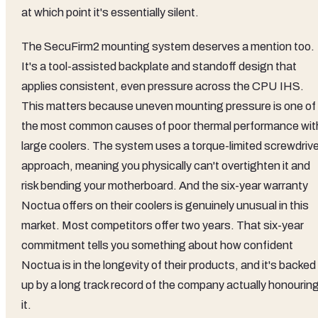
at which point it's essentially silent.
The SecuFirm2 mounting system deserves a mention too.
It's a tool-assisted backplate and standoff design that
applies consistent, even pressure across the CPU IHS.
This matters because uneven mounting pressure is one of
the most common causes of poor thermal performance wit
large coolers. The system uses a torque-limited screwdrive
approach, meaning you physically can't overtighten it and
risk bending your motherboard. And the six-year warranty
Noctua offers on their coolers is genuinely unusual in this
market. Most competitors offer two years. That six-year
commitment tells you something about how confident
Noctua is in the longevity of their products, and it's backed
up by a long track record of the company actually honourin
it.