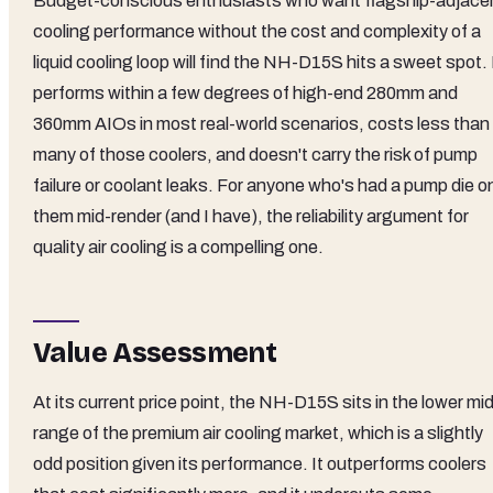
Budget-conscious enthusiasts who want flagship-adjace
cooling performance without the cost and complexity of a
liquid cooling loop will find the NH-D15S hits a sweet spot. 
performs within a few degrees of high-end 280mm and
360mm AIOs in most real-world scenarios, costs less than
many of those coolers, and doesn't carry the risk of pump
failure or coolant leaks. For anyone who's had a pump die o
them mid-render (and I have), the reliability argument for
quality air cooling is a compelling one.
Value Assessment
At its current price point, the NH-D15S sits in the lower mi
range of the premium air cooling market, which is a slightly
odd position given its performance. It outperforms coolers