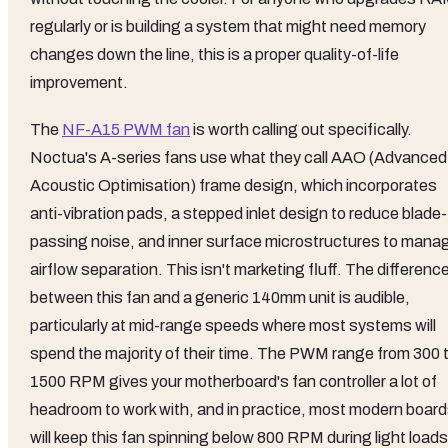
regularly or is building a system that might need memory
changes down the line, this is a proper quality-of-life
improvement.
The
NF-A15 PWM fan
is worth calling out specifically.
Noctua's A-series fans use what they call AAO (Advanced
Acoustic Optimisation) frame design, which incorporates
anti-vibration pads, a stepped inlet design to reduce blade-
passing noise, and inner surface microstructures to mana
airflow separation. This isn't marketing fluff. The differenc
between this fan and a generic 140mm unit is audible,
particularly at mid-range speeds where most systems will
spend the majority of their time. The PWM range from 300 
1500 RPM gives your motherboard's fan controller a lot of
headroom to work with, and in practice, most modern boar
will keep this fan spinning below 800 RPM during light loads