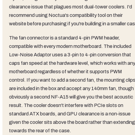
clearance issue that plagues most dual-tower coolers. I'd
recommend using Noctua's compatibility tool on their
website before purchasing if you're building in a smaller ca
The fan connector is a standard 4-pin PWM header,
compatible with every modern motherboard. The included
Low-Noise Adaptor uses a 3-pin to 4-pin conversion that
caps fan speed at the hardware level, which works with an
motherboard regardless of whether it supports PWM
control. If you want to add a second fan, the mounting clip
are included in the box and accept any 140mm fan, though
obviously a second NF-A15 will give you the best acoustic
result. The cooler doesn't interfere with PCIe slots on
standard ATX boards, and GPU clearance is a non-issue
given the cooler sits above the board rather than extending
towards the rear of the case.