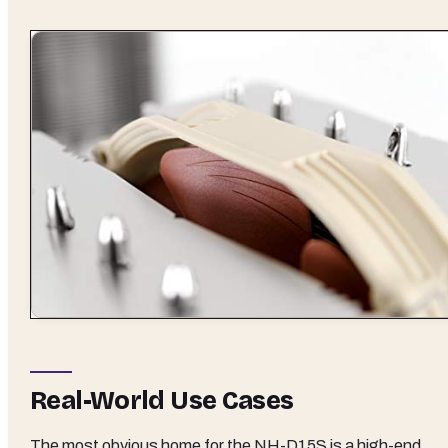
Real-World Use Cases
The most obvious home for the NH-D15S is a high-end