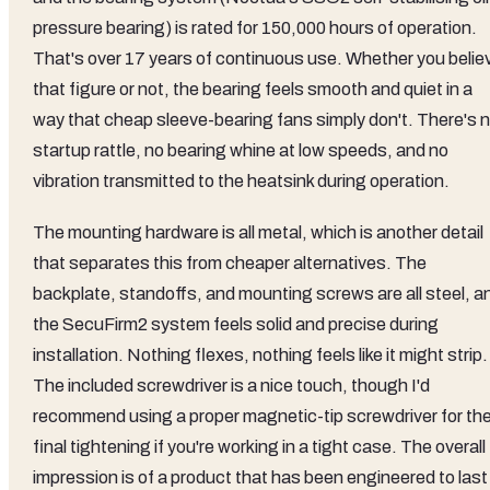
pressure bearing) is rated for 150,000 hours of operation.
That's over 17 years of continuous use. Whether you belie
that figure or not, the bearing feels smooth and quiet in a
way that cheap sleeve-bearing fans simply don't. There's 
startup rattle, no bearing whine at low speeds, and no
vibration transmitted to the heatsink during operation.
The mounting hardware is all metal, which is another detail
that separates this from cheaper alternatives. The
backplate, standoffs, and mounting screws are all steel, a
the SecuFirm2 system feels solid and precise during
installation. Nothing flexes, nothing feels like it might strip.
The included screwdriver is a nice touch, though I'd
recommend using a proper magnetic-tip screwdriver for th
final tightening if you're working in a tight case. The overall
impression is of a product that has been engineered to last