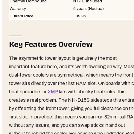
Thermal Compound
NT-H1 included
Warranty
6 years (Noctua)
Current Price
£89.95
Key Features Overview
The asymmetric tower layout is genuinely the most
important feature here, and it's worth dwelling on why. Mos
dual-tower coolers are symmetrical, which means the front
tower sits directly over the first RAM slot. On boards with ta
heat spreaders or
XMP
kits with chunky heatsinks, this
creates a real problem. The NH-D15S sidesteps this entire
by offsetting the front tower, giving you full clearance on t
first slot. In practice, this means you can run 32mm-tall R
without any issues, and you can swap sticks in and out
without touching the cooler. For anyone who upgrades R