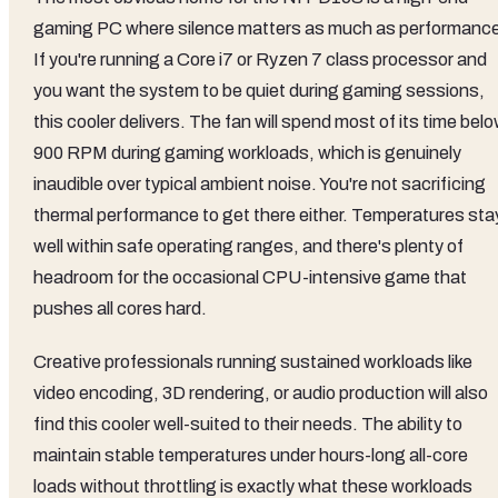
gaming PC where silence matters as much as performanc
If you're running a Core i7 or Ryzen 7 class processor and
you want the system to be quiet during gaming sessions,
this cooler delivers. The fan will spend most of its time bel
900 RPM during gaming workloads, which is genuinely
inaudible over typical ambient noise. You're not sacrificing
thermal performance to get there either. Temperatures sta
well within safe operating ranges, and there's plenty of
headroom for the occasional CPU-intensive game that
pushes all cores hard.
Creative professionals running sustained workloads like
video encoding, 3D rendering, or audio production will also
find this cooler well-suited to their needs. The ability to
maintain stable temperatures under hours-long all-core
loads without throttling is exactly what these workloads