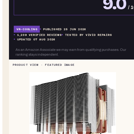
9.0
/ 
VR-
COOLING
PUBLISHED
25 JUN 2026
1,239
VERIFIED REVIEWS
TESTED BY VIVID REPAIRS
UPDATED
07 AUG 2026
As an Amazon Associate we may earn from qualifying purchases. Our
ranking stays independent.