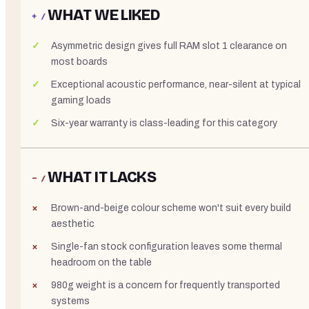
WHAT WE LIKED
+ /
Asymmetric design gives full RAM slot 1 clearance on
most boards
Exceptional acoustic performance, near-silent at typical
gaming loads
Six-year warranty is class-leading for this category
WHAT IT LACKS
− /
Brown-and-beige colour scheme won't suit every build
aesthetic
Single-fan stock configuration leaves some thermal
headroom on the table
980g weight is a concern for frequently transported
systems