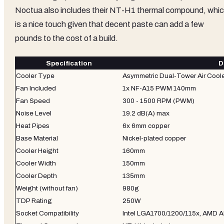
Noctua also includes their NT-H1 thermal compound, whi
is a nice touch given that decent paste can add a few
pounds to the cost of a build.
Specification
D
Cooler Type
Asymmetric Dual-Tower Air Cool
Fan Included
1x NF-A15 PWM 140mm
Fan Speed
300 - 1500 RPM (PWM)
Noise Level
19.2 dB(A) max
Heat Pipes
6x 6mm copper
Base Material
Nickel-plated copper
Cooler Height
160mm
Cooler Width
150mm
Cooler Depth
135mm
Weight (without fan)
980g
TDP Rating
250W
Socket Compatibility
Intel LGA1700/1200/115x, AMD