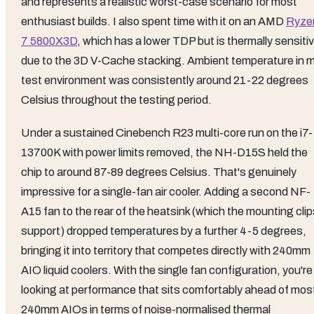
and represents a realistic worst-case scenario for most
enthusiast builds. I also spent time with it on an AMD
Ryze
7 5800X3D
, which has a lower TDP but is thermally sensiti
due to the 3D V-Cache stacking. Ambient temperature in 
test environment was consistently around 21-22 degrees
Celsius throughout the testing period.
Under a sustained Cinebench R23 multi-core run on the i7-
13700K with power limits removed, the NH-D15S held the
chip to around 87-89 degrees Celsius. That's genuinely
impressive for a single-fan air cooler. Adding a second NF-
A15 fan to the rear of the heatsink (which the mounting cli
support) dropped temperatures by a further 4-5 degrees,
bringing it into territory that competes directly with 240mm
AIO liquid coolers. With the single fan configuration, you're
looking at performance that sits comfortably ahead of mos
240mm AIOs in terms of noise-normalised thermal