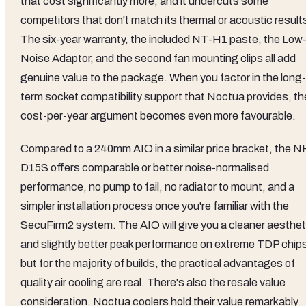
that cost significantly more, and it undercuts some
competitors that don't match its thermal or acoustic result
The six-year warranty, the included NT-H1 paste, the Low
Noise Adaptor, and the second fan mounting clips all add
genuine value to the package. When you factor in the long-
term socket compatibility support that Noctua provides, th
cost-per-year argument becomes even more favourable.
Compared to a 240mm AIO in a similar price bracket, the N
D15S offers comparable or better noise-normalised
performance, no pump to fail, no radiator to mount, and a
simpler installation process once you're familiar with the
SecuFirm2 system. The AIO will give you a cleaner aesthet
and slightly better peak performance on extreme TDP chip
but for the majority of builds, the practical advantages of
quality air cooling are real. There's also the resale value
consideration. Noctua coolers hold their value remarkably