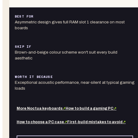
BEST FOR
Asymmetric design gives full RAM slot 1 clearance on most
boards
SKIP IF
Brown-and-beige colour scheme won't suit every build
aesthetic
WORTH IT BECAUSE
Exceptional acoustic performance, near-silent at typical gaming
loads
More
Noctua
keyboards
↗
How to build a gaming PC
↗
How to choose a PC case
↗
First-build mistakes to avoid
↗