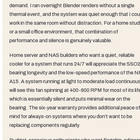
demand. I ran overnight Blender renders without a single
thermal event, and the system was quiet enough that I cou
work in the same room without distraction. For a home stud
or a small office environment, that combination of
performance and silence is genuinely valuable.
Home server and NAS builders who want a quiet, reliable
cooler for a system that runs 24/7 will appreciate the SSO
bearing longevity and the low-speed performance of the N
A15. A system running at light to moderate load continuous
will see this fan spinning at 400-600 RPM for most of its lif
which is essentially silent and puts minimal wear on the
bearing. The six-year warranty provides additional peace o
mind for always-on systems where you don't want to be
replacing components regularly.