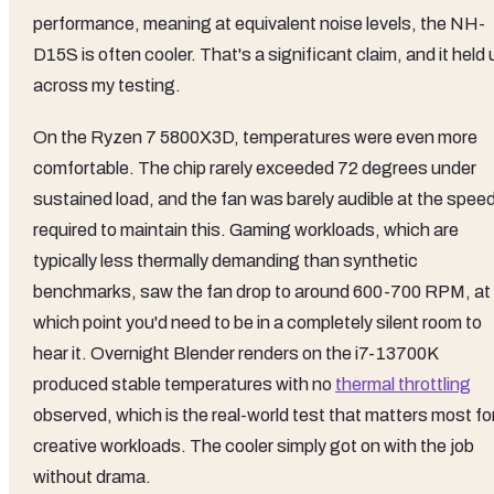
performance, meaning at equivalent noise levels, the NH-
D15S is often cooler. That's a significant claim, and it held 
across my testing.
On the Ryzen 7 5800X3D, temperatures were even more
comfortable. The chip rarely exceeded 72 degrees under
sustained load, and the fan was barely audible at the spee
required to maintain this. Gaming workloads, which are
typically less thermally demanding than synthetic
benchmarks, saw the fan drop to around 600-700 RPM, at
which point you'd need to be in a completely silent room to
hear it. Overnight Blender renders on the i7-13700K
produced stable temperatures with no
thermal throttling
observed, which is the real-world test that matters most fo
creative workloads. The cooler simply got on with the job
without drama.