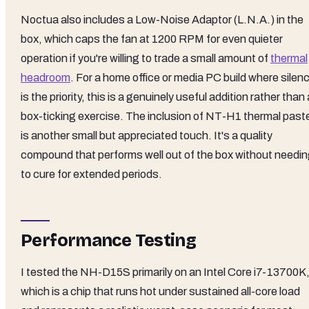
Noctua also includes a Low-Noise Adaptor (L.N.A.) in the
box, which caps the fan at 1200 RPM for even quieter
operation if you're willing to trade a small amount of
thermal
headroom
. For a home office or media PC build where silen
is the priority, this is a genuinely useful addition rather than 
box-ticking exercise. The inclusion of NT-H1 thermal past
is another small but appreciated touch. It's a quality
compound that performs well out of the box without needi
to cure for extended periods.
Performance Testing
I tested the NH-D15S primarily on an Intel Core i7-13700K
which is a chip that runs hot under sustained all-core load