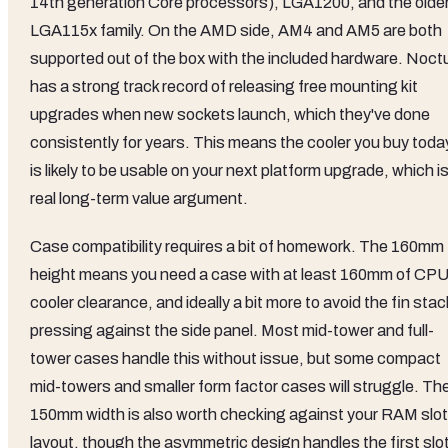
14th generation Core processors), LGA1200, and the olde
LGA115x family. On the AMD side, AM4 and AM5 are both
supported out of the box with the included hardware. Noct
has a strong track record of releasing free mounting kit
upgrades when new sockets launch, which they've done
consistently for years. This means the cooler you buy toda
is likely to be usable on your next platform upgrade, which is
real long-term value argument.
Case compatibility requires a bit of homework. The 160mm
height means you need a case with at least 160mm of CP
cooler clearance, and ideally a bit more to avoid the fin stac
pressing against the side panel. Most mid-tower and full-
tower cases handle this without issue, but some compact
mid-towers and smaller form factor cases will struggle. Th
150mm width is also worth checking against your RAM slot
layout, though the asymmetric design handles the first slo