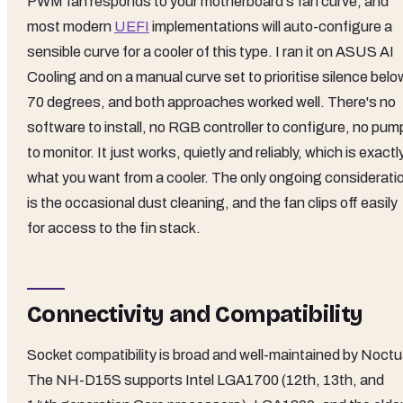
PWM fan responds to your motherboard's fan curve, and
most modern
UEFI
implementations will auto-configure a
sensible curve for a cooler of this type. I ran it on ASUS AI
Cooling and on a manual curve set to prioritise silence belo
70 degrees, and both approaches worked well. There's no
software to install, no RGB controller to configure, no pum
to monitor. It just works, quietly and reliably, which is exactl
what you want from a cooler. The only ongoing considerati
is the occasional dust cleaning, and the fan clips off easily
for access to the fin stack.
Connectivity and Compatibility
Socket compatibility is broad and well-maintained by Noctu
The NH-D15S supports Intel LGA1700 (12th, 13th, and