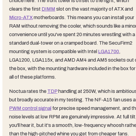
choice here. The front tower is offset to the right, which
clears the first
DIMM
slot on the vast majority of ATX and
Micro-ATX
motherboards. This means you can install your
RAM without removing the cooler, which sounds like a mino
convenience until you've spent 20 minutes wrestling with a
standard dual-tower on a cramped board. The SecuFirm2
mounting system is compatible with Intel
LGA1700
,
LGA1200, LGA115x, and AMD AM4 and AM5 sockets out 
the box, with the mounting hardware included in the box for
all of these platforms.
Noctua rates the
TDP
handling at 250W, which is ambitiou
but broadly accurate in my testing. The NF-A15 fan uses a
PWM control signal
for precise speed management, and t
noise levels at low RPM are genuinely impressive. At full tilt
you'll hear it, but it's a smooth, low-frequency whoosh rath
than the high-pitched whine you get from cheaper fans.