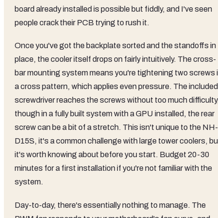
board already installed is possible but fiddly, and I've seen
people crack their PCB trying to rush it.
Once you've got the backplate sorted and the standoffs in
place, the cooler itself drops on fairly intuitively. The cross-
bar mounting system means you're tightening two screws 
a cross pattern, which applies even pressure. The included
screwdriver reaches the screws without too much difficulty
though in a fully built system with a GPU installed, the rear
screw can be a bit of a stretch. This isn't unique to the NH-
D15S, it's a common challenge with large tower coolers, bu
it's worth knowing about before you start. Budget 20-30
minutes for a first installation if you're not familiar with the
system.
Day-to-day, there's essentially nothing to manage. The