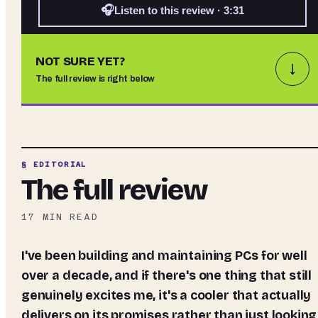
🎧
Listen to this review · 3:31
NOT SURE YET?
↓
The full review is right below
§ EDITORIAL
The full review
17
MIN READ
I've been building and maintaining PCs for well
over a decade, and if there's one thing that still
genuinely excites me, it's a cooler that actually
delivers on its promises rather than just looking