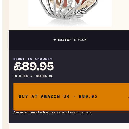
★ EDITOR’S PICK
READY TO CHOOSE?
£89.95
IN STOCK
AT
AMAZON UK
BUY AT AMAZON UK · £89.95
Amazon confirms the live price, seller, stock and delivery.