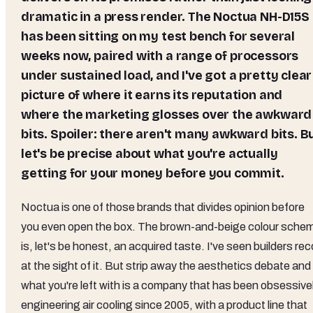
dramatic in a press render. The Noctua NH-D15S
has been sitting on my test bench for several
weeks now, paired with a range of processors
under sustained load, and I've got a pretty clear
picture of where it earns its reputation and
where the marketing glosses over the awkward
bits. Spoiler: there aren't many awkward bits. B
let's be precise about what you're actually
getting for your money before you commit.
Noctua is one of those brands that divides opinion before
you even open the box. The brown-and-beige colour sche
is, let's be honest, an acquired taste. I've seen builders reco
at the sight of it. But strip away the aesthetics debate and
what you're left with is a company that has been obsessive
engineering air cooling since 2005, with a product line that