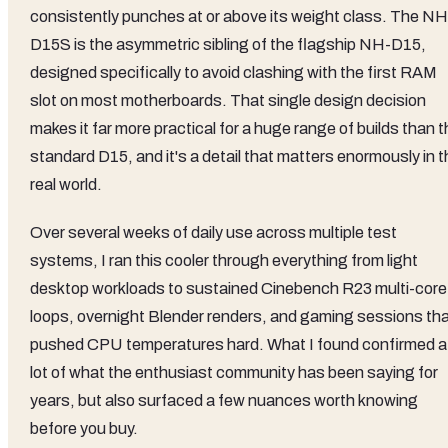
consistently punches at or above its weight class. The NH
D15S is the asymmetric sibling of the flagship NH-D15,
designed specifically to avoid clashing with the first RAM
slot on most motherboards. That single design decision
makes it far more practical for a huge range of builds than 
standard D15, and it's a detail that matters enormously in 
real world.
Over several weeks of daily use across multiple test
systems, I ran this cooler through everything from light
desktop workloads to sustained Cinebench R23 multi-core
loops, overnight Blender renders, and gaming sessions th
pushed CPU temperatures hard. What I found confirmed a
lot of what the enthusiast community has been saying for
years, but also surfaced a few nuances worth knowing
before you buy.