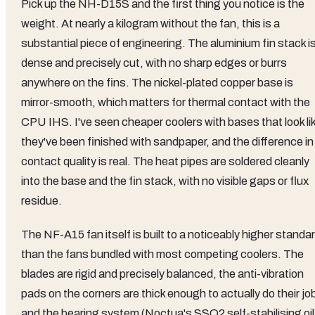
Pick up the NH-D15S and the first thing you notice is the
weight. At nearly a kilogram without the fan, this is a
substantial piece of engineering. The aluminium fin stack i
dense and precisely cut, with no sharp edges or burrs
anywhere on the fins. The nickel-plated copper base is
mirror-smooth, which matters for thermal contact with the
CPU IHS. I've seen cheaper coolers with bases that look li
they've been finished with sandpaper, and the difference in
contact quality is real. The heat pipes are soldered cleanly
into the base and the fin stack, with no visible gaps or flux
residue.
The NF-A15 fan itself is built to a noticeably higher standa
than the fans bundled with most competing coolers. The
blades are rigid and precisely balanced, the anti-vibration
pads on the corners are thick enough to actually do their jo
and the bearing system (Noctua's SSO2 self-stabilising oil