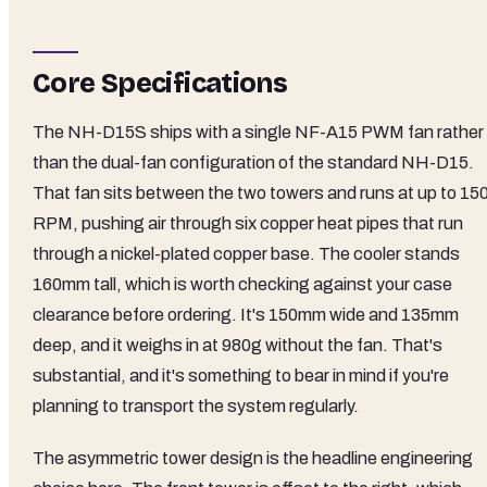
Core Specifications
The NH-D15S ships with a single NF-A15 PWM fan rather
than the dual-fan configuration of the standard NH-D15.
That fan sits between the two towers and runs at up to 15
RPM, pushing air through six copper heat pipes that run
through a nickel-plated copper base. The cooler stands
160mm tall, which is worth checking against your case
clearance before ordering. It's 150mm wide and 135mm
deep, and it weighs in at 980g without the fan. That's
substantial, and it's something to bear in mind if you're
planning to transport the system regularly.
The asymmetric tower design is the headline engineering