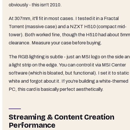
obviously - this isn't 2010.
At 307mm, it'll fit in most cases. I tested it in a Fractal
Torrent (massive case) and a NZXT H510 (compact mid-
tower). Both worked fine, though the H510 had about 5m
clearance. Measure your case before buying.
The RGB lighting is subtle - just an MSI logo on the side a
a light strip on the edge. You can control it via MSI Center
software (which is bloated, but functional). I set it to static
white and forgot about it. If you're building a white-themed
PC, this card is basically perfect aesthetically.
Streaming & Content Creation
Performance