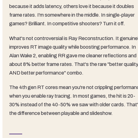
because it adds latency, others love it because it doubles
frame rates. I'm somewhere in the middle. In single-player
games? Brilliant. In competitive shooters? Turn it off.
What's not controversial is Ray Reconstruction. It genuine
improves RT image quality while boosting performance. In
Alan Wake 2, enabling RR gave me cleaner reflections and
about 8% better frame rates. That's the rare "better qualit
AND better performance" combo.
The 4th gen RT cores mean you're not crippling performan
when you enable ray tracing. In most games, the hit is 20-
30% instead of the 40-50% we saw with older cards. That
the difference between playable and slideshow.