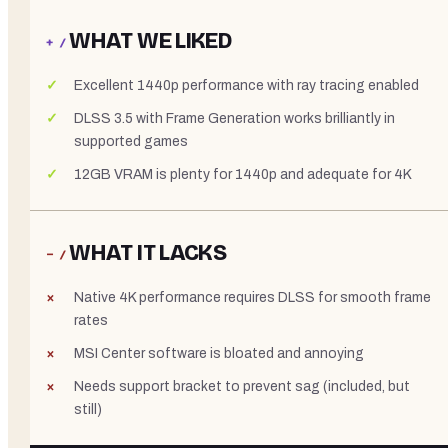
WHAT WE LIKED
+ /
Excellent 1440p performance with ray tracing enabled
DLSS 3.5 with Frame Generation works brilliantly in
supported games
12GB VRAM is plenty for 1440p and adequate for 4K
WHAT IT LACKS
− /
Native 4K performance requires DLSS for smooth frame
rates
MSI Center software is bloated and annoying
Needs support bracket to prevent sag (included, but
still)