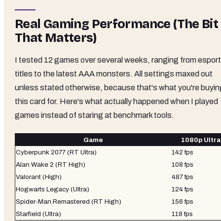
Real Gaming Performance (The Bit
That Matters)
I tested 12 games over several weeks, ranging from espor
titles to the latest AAA monsters. All settings maxed out
unless stated otherwise, because that's what you're buyin
this card for. Here's what actually happened when I played
games instead of staring at benchmark tools.
Game
1080p Ultra
Cyberpunk 2077 (RT Ultra)
142 fps
Alan Wake 2 (RT High)
108 fps
Valorant (High)
487 fps
Hogwarts Legacy (Ultra)
124 fps
Spider-Man Remastered (RT High)
156 fps
Starfield (Ultra)
118 fps