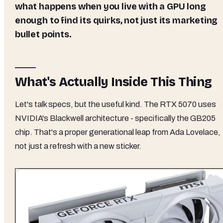
what happens when you live with a GPU long
enough to find its quirks, not just its marketing
bullet points.
What's Actually Inside This Thing
Let's talk specs, but the useful kind. The RTX 5070 uses
NVIDIA's Blackwell architecture - specifically the GB205
chip. That's a proper generational leap from Ada Lovelace,
not just a refresh with a new sticker.