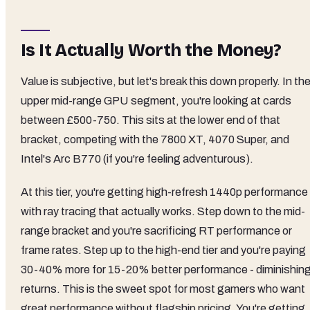
Is It Actually Worth the Money?
Value is subjective, but let's break this down properly. In th
upper mid-range GPU segment, you're looking at cards
between £500-750. This sits at the lower end of that
bracket, competing with the 7800 XT, 4070 Super, and
Intel's Arc B770 (if you're feeling adventurous).
At this tier, you're getting high-refresh 1440p performance
with ray tracing that actually works. Step down to the mid-
range bracket and you're sacrificing RT performance or
frame rates. Step up to the high-end tier and you're paying
30-40% more for 15-20% better performance - diminishin
returns. This is the sweet spot for most gamers who want
great performance without flagship pricing. You're getting