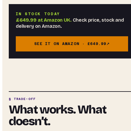
IN STOCK TODAY
£649.99
at
Amazon UK
.
Check price, stock and
delivery on Amazon.
SEE IT ON AMAZON ·
£649.99
§ TRADE-OFF
What works. What
doesn’t.