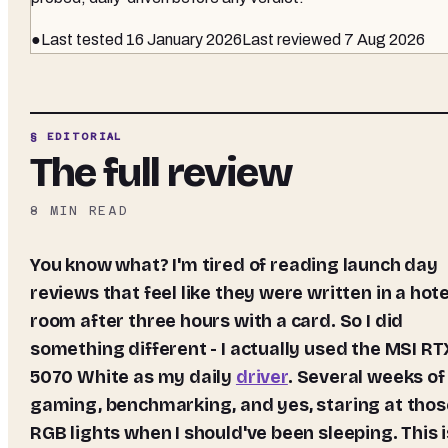
●
Last tested
16 January 2026
Last reviewed
7 Aug 2026
§ EDITORIAL
The full review
8
MIN READ
You know what? I'm tired of reading launch day
reviews that feel like they were written in a hote
room after three hours with a card. So I did
something different - I actually used the MSI RT
5070 White as my daily
driver
. Several weeks of
gaming, benchmarking, and yes, staring at thos
RGB lights when I should've been sleeping. This i