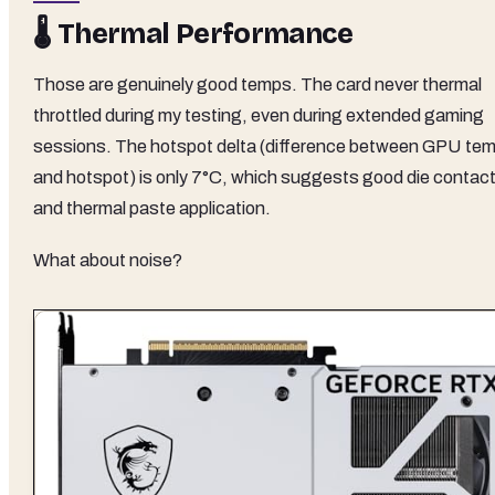
🌡️ Thermal Performance
Those are genuinely good temps. The card never thermal
throttled during my testing, even during extended gaming
sessions. The hotspot delta (difference between GPU te
and hotspot) is only 7°C, which suggests good die contac
and thermal paste application.
What about noise?