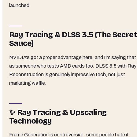
launched.
Ray Tracing & DLSS 3.5 (The Secret
Sauce)
NVIDIA's got a proper advantage here, and I'm saying that
as someone who tests AMD cards too. DLSS 3.5 with Ray
Reconstruction is genuinely impressive tech, not just
marketing waffle.
✨ Ray Tracing & Upscaling
Technology
Frame Generation is controversial - some people hate it