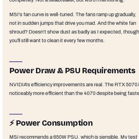
MSI's fan curve is well-tuned. The fans ramp up gradually,
not in sudden jumps that drive you mad. And the white fan
shroud? Doesn't show dust as badly as I expected, thoug
you'll still want to clean it every few months.
Power Draw & PSU Requirements
NVIDIA's efficiency improvements are real. The RTX 5070 
noticeably more efficient than the 4070 despite being faste
⚡ Power Consumption
MSI recommends a 650W PSU, which is sensible. My test