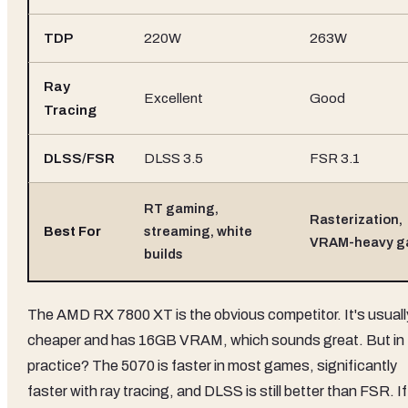
TDP
220W
263W
Ray
Excellent
Good
Tracing
DLSS/FSR
DLSS 3.5
FSR 3.1
RT gaming,
Rasterization,
Best For
streaming, white
VRAM-heavy g
builds
The AMD RX 7800 XT is the obvious competitor. It's usuall
cheaper and has 16GB VRAM, which sounds great. But in
practice? The 5070 is faster in most games, significantly
faster with ray tracing, and DLSS is still better than FSR. If