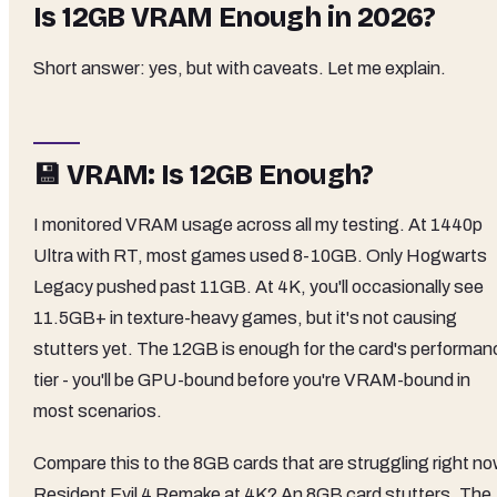
Is 12GB VRAM Enough in 2026?
Short answer: yes, but with caveats. Let me explain.
💾 VRAM: Is 12GB Enough?
I monitored VRAM usage across all my testing. At 1440p
Ultra with RT, most games used 8-10GB. Only Hogwarts
Legacy pushed past 11GB. At 4K, you'll occasionally see
11.5GB+ in texture-heavy games, but it's not causing
stutters yet. The 12GB is enough for the card's performan
tier - you'll be GPU-bound before you're VRAM-bound in
most scenarios.
Compare this to the 8GB cards that are struggling right no
Resident Evil 4 Remake at 4K? An 8GB card stutters. The