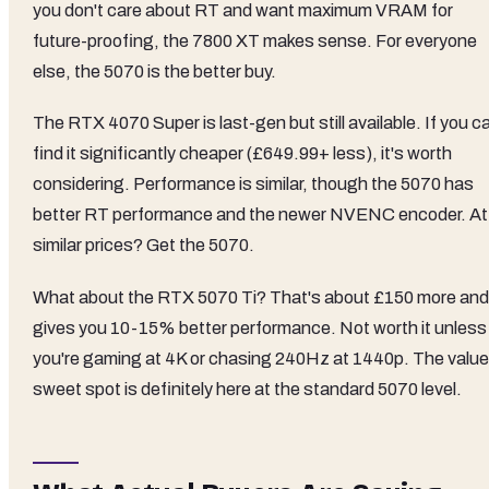
you don't care about RT and want maximum VRAM for
future-proofing, the 7800 XT makes sense. For everyone
else, the 5070 is the better buy.
The RTX 4070 Super is last-gen but still available. If you c
find it significantly cheaper (£649.99+ less), it's worth
considering. Performance is similar, though the 5070 has
better RT performance and the newer NVENC encoder. At
similar prices? Get the 5070.
What about the RTX 5070 Ti? That's about £150 more and
gives you 10-15% better performance. Not worth it unless
you're gaming at 4K or chasing 240Hz at 1440p. The value
sweet spot is definitely here at the standard 5070 level.