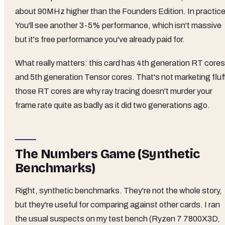
about 90MHz higher than the Founders Edition. In practic
You'll see another 3-5% performance, which isn't massive
but it's free performance you've already paid for.
What really matters: this card has 4th generation RT cores
and 5th generation Tensor cores. That's not marketing fluff
those RT cores are why ray tracing doesn't murder your
frame rate quite as badly as it did two generations ago.
The Numbers Game (Synthetic
Benchmarks)
Right, synthetic benchmarks. They're not the whole story,
but they're useful for comparing against other cards. I ran
the usual suspects on my test bench (Ryzen 7 7800X3D,