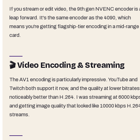
If you stream or edit video, the 9th gen NVENC encoder is 
leap forward. It's the same encoder as the 4090, which
means you're getting flagship-tier encoding in a mid-range
card.
🎬 Video Encoding & Streaming
The AV1 encoding is particularly impressive. YouTube and
Twitch both support it now, and the quality at lower bitrates
noticeably better than H.264. I was streaming at 6000 kbp
and getting image quality that looked like 10000 kbps H.26
streams.