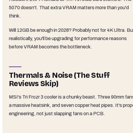
5070 doesn't. That extra VRAM matters more than you'd
think.
Will 12GB be enough in 2028? Probably not for 4K Ultra. Bu
realistically, you'll be upgrading for performance reasons
before VRAM becomes the bottleneck.
Thermals & Noise (The Stuff
Reviews Skip)
MSI's Tri Frozr 3 cooler is a chunky beast. Three 90mm fan
a massive heatsink, and seven copper heat pipes. It's prop
engineering, not just slapping fans on a PCB.