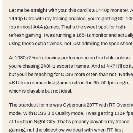
Let me be straight with you: this card is a 1440p monster. 
1440p Ultra with ray tracing enabled, you're getting 80-10
fps in most AAA games. That's the sweet spot for high-
refresh gaming. I was running a 165Hz monitor and actuall
using those extra frames, not just admiring the spec sheet
At 1080p? You're leaving performance on the table unless
you're chasing 240Hz esports frames. And at 4K? It'll do it
but you'll be reaching for DLSS more often than not. Native
4K Ultra in demanding games sits in the 35-50 fps range,
which is playable but not ideal.
The standout for me was Cyberpunk 2077 with RT Overdri
mode. With DLSS 3.5 Quality mode, I was getting 110+ fp
at 1440p in Night City. That's properly playable ray traced
gaming, not the slideshow we dealt with when RT first