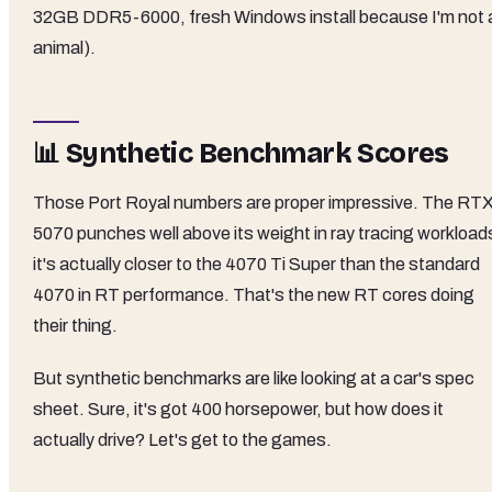
32GB DDR5-6000, fresh Windows install because I'm not 
animal).
📊 Synthetic Benchmark Scores
Those Port Royal numbers are proper impressive. The RT
5070 punches well above its weight in ray tracing workloads
it's actually closer to the 4070 Ti Super than the standard
4070 in RT performance. That's the new RT cores doing
their thing.
But synthetic benchmarks are like looking at a car's spec
sheet. Sure, it's got 400 horsepower, but how does it
actually drive? Let's get to the games.