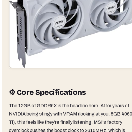
⚙️ Core Specifications
The 12GB of GDDR6X is the headline here. After years of
NVIDIA being stingy with VRAM (looking at you, 8GB 406
Ti), this feels like they're finally listening. MSI's factory
overclock pushes the boost clock to 2610MHz, which is