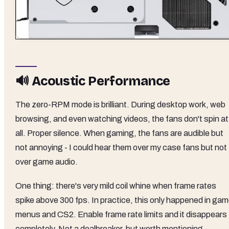
🔊 Acoustic Performance
The zero-RPM mode is brilliant. During desktop work, web
browsing, and even watching videos, the fans don't spin at
all. Proper silence. When gaming, the fans are audible but
not annoying - I could hear them over my case fans but not
over game audio.
One thing: there's very mild coil whine when frame rates
spike above 300 fps. In practice, this only happened in ga
menus and CS2. Enable frame rate limits and it disappears
completely. Not a dealbreaker, but worth mentioning.