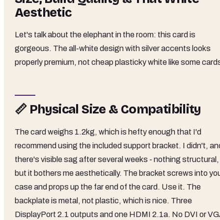
Aesthetic
Let's talk about the elephant in the room: this card is
gorgeous. The all-white design with silver accents looks
properly premium, not cheap plasticky white like some card
📏 Physical Size & Compatibility
The card weighs 1.2kg, which is hefty enough that I'd
recommend using the included support bracket. I didn't, an
there's visible sag after several weeks - nothing structural,
but it bothers me aesthetically. The bracket screws into yo
case and props up the far end of the card. Use it. The
backplate is metal, not plastic, which is nice. Three
DisplayPort 2.1 outputs and one HDMI 2.1a. No DVI or VG