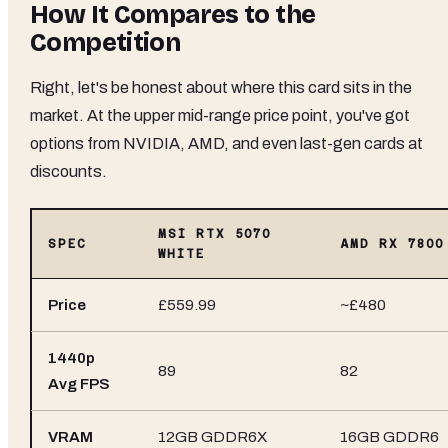
How It Compares to the
Competition
Right, let's be honest about where this card sits in the
market. At the upper mid-range price point, you've got
options from NVIDIA, AMD, and even last-gen cards at
discounts.
MSI RTX 5070
SPEC
AMD RX 7800
WHITE
Price
£559.99
~£480
1440p
89
82
Avg FPS
VRAM
12GB GDDR6X
16GB GDDR6