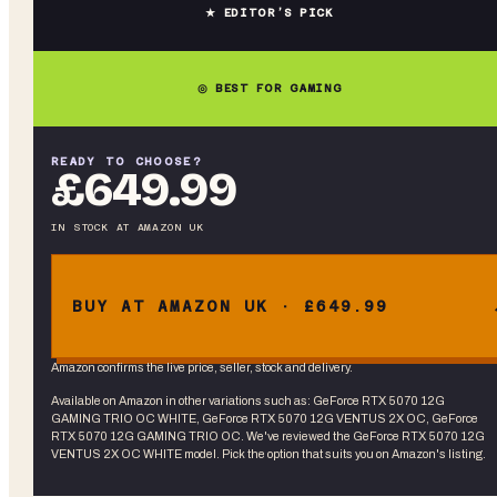
★ EDITOR’S PICK
◎ BEST FOR GAMING
READY TO CHOOSE?
£649.99
IN STOCK
AT
AMAZON UK
BUY AT AMAZON UK · £649.99
Amazon confirms the live price, seller, stock and delivery.
Available on Amazon in other variations
such as
:
GeForce RTX 5070 12G
GAMING TRIO OC WHITE, GeForce RTX 5070 12G VENTUS 2X OC, GeForce
RTX 5070 12G GAMING TRIO OC
. We've reviewed the
GeForce RTX 5070 12G
VENTUS 2X OC WHITE
model. Pick the option that suits you on Amazon's listing.