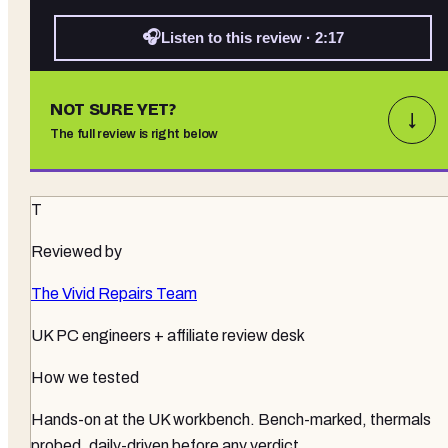
🎧
Listen to this review · 2:17
NOT SURE YET?
↓
The full review is right below
T
Reviewed by
The Vivid Repairs Team
UK PC engineers + affiliate review desk
How we tested
Hands-on at the UK workbench
. Bench-marked, thermals
probed, daily-driven before any verdict.