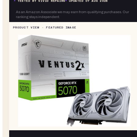
TESTED BY VIVID REPAIRS
UPDATED
07 AUG 2026
As an Amazon Associate we may earn from qualifying purchases. Our
ranking stays independent.