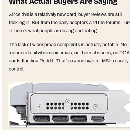
What Actual Buyers Are Saying
Since this is a relatively new card, buyer reviews are still
trickling in. But from the early adopters and the forums I lur
in, here's what people are loving and hating.
The lack of widespread complaints is actually notable. No
reports of coil whine epidemics, no thermal issues, no DOA
cards flooding Reddit. That's a good sign for MSI's quality
control.