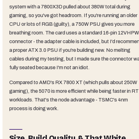
system with a 7800X3D pulled about 380W total during
gaming, so you've got headroom. If you're running an older
CPU or lots of RGB (guilty), a 750W PSU gives you more
breathing room. The card uses a standard 16-pin 12VHP
connector - the adapter cable is included, but I'd recomme
a proper ATX 3.0 PSU if you're building new. No melting
cables during my testing, but I made sure the connector w
fully seated because I'm not an idiot.
Compared to AMD's RX 7800 XT (which pulls about 250W
gaming), the 5070 is more efficient while being faster in RT
workloads. That's the node advantage - TSMC's 4nm
process is doing work.
Size, Build Quality & That White