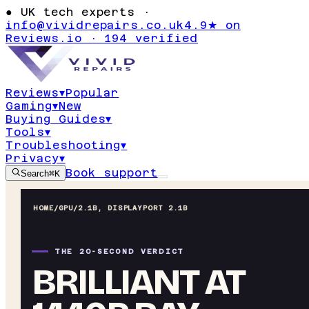
●
UK tech experts ·
info@vividrepairs.co.uk
4.9★ on
Reviews.io · 194 verified
Reviews
▾
Popular
Gaming
▾
New
Buying Guides
▾
Tools
▾
Troubleshooting
▾
Privacy
▾
Book support
Search
⌘K
HOME
/
GPU
/
2.1B, DISPLAYPORT 2.1B
THE 20-SECOND VERDICT
BRILLIANT AT