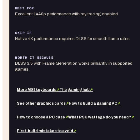
BEST FOR
Excellent 1440p performance with ray tracing enabled
SKIP IF
Native 4K performance requires DLSS for smooth frame rates
WORTH IT BECAUSE
DLSS 3.5 with Frame Generation works brilliantly in supported
games
More
MSI
keyboards
↗
The gaming hub
↗
See other
graphics cards
↗
How to build a gaming PC
↗
How to choose a PC case
↗
What PSU wattage do you need?
↗
First-build mistakes to avoid
↗