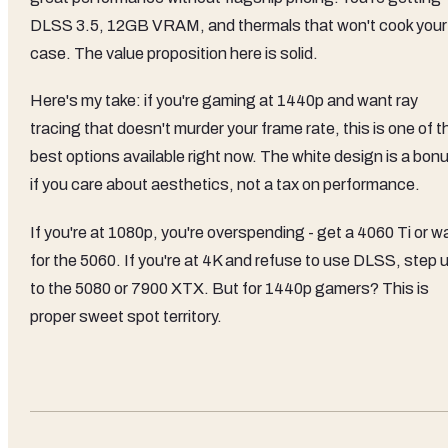
DLSS 3.5, 12GB VRAM, and thermals that won't cook your
case. The value proposition here is solid.
Here's my take: if you're gaming at 1440p and want ray
tracing that doesn't murder your frame rate, this is one of t
best options available right now. The white design is a bon
if you care about aesthetics, not a tax on performance.
If you're at 1080p, you're overspending - get a 4060 Ti or wa
for the 5060. If you're at 4K and refuse to use DLSS, step 
to the 5080 or 7900 XTX. But for 1440p gamers? This is
proper sweet spot territory.