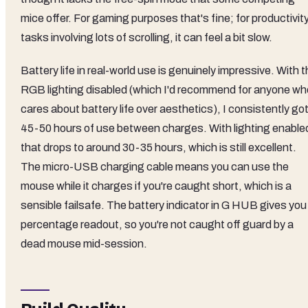
mice offer. For gaming purposes that's fine; for productivit
tasks involving lots of scrolling, it can feel a bit slow.
Battery life in real-world use is genuinely impressive. With 
RGB lighting disabled (which I'd recommend for anyone wh
cares about battery life over aesthetics), I consistently go
45-50 hours of use between charges. With lighting enable
that drops to around 30-35 hours, which is still excellent.
The micro-USB charging cable means you can use the
mouse while it charges if you're caught short, which is a
sensible failsafe. The battery indicator in G HUB gives you
percentage readout, so you're not caught off guard by a
dead mouse mid-session.