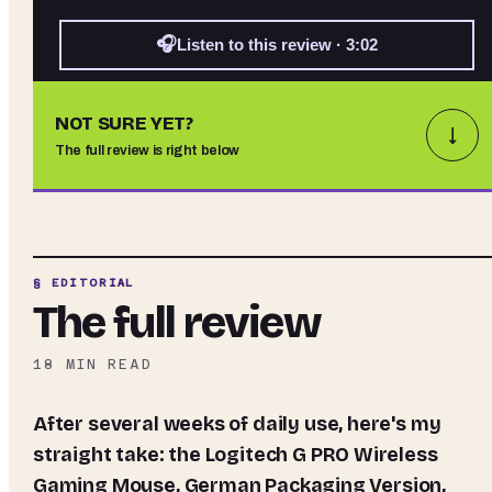
🎧
Listen to this review · 3:02
NOT SURE YET?
↓
The full review is right below
§ EDITORIAL
The full review
18
MIN READ
After several weeks of daily use, here's my
straight take: the
Logitech G PRO Wireless
Gaming Mouse, German Packaging Version,