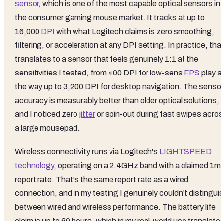
sensor
, which is one of the most capable optical sensors in
the consumer gaming mouse market. It tracks at up to
16,000
DPI
with what Logitech claims is zero smoothing,
filtering, or acceleration at any DPI setting. In practice, tha
translates to a sensor that feels genuinely 1:1 at the
sensitivities I tested, from 400 DPI for low-sens
FPS
play a
the way up to 3,200 DPI for desktop navigation. The senso
accuracy is measurably better than older optical solutions,
and I noticed zero
jitter
or spin-out during fast swipes acro
a large mousepad.
Wireless connectivity runs via Logitech's
LIGHTSPEED
technology
, operating on a 2.4GHz band with a claimed 1
report rate. That's the same report rate as a wired
connection, and in my testing I genuinely couldn't distingu
between wired and wireless performance. The battery life
claim is up to 60 hours, which in my real-world use translat