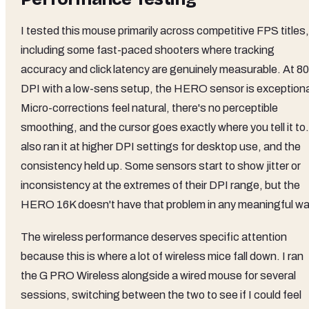
I tested this mouse primarily across competitive FPS titles,
including some fast-paced shooters where tracking
accuracy and click latency are genuinely measurable. At 8
DPI with a low-sens setup, the HERO sensor is exceptiona
Micro-corrections feel natural, there's no perceptible
smoothing, and the cursor goes exactly where you tell it to.
also ran it at higher DPI settings for desktop use, and the
consistency held up. Some sensors start to show jitter or
inconsistency at the extremes of their DPI range, but the
HERO 16K doesn't have that problem in any meaningful wa
The wireless performance deserves specific attention
because this is where a lot of wireless mice fall down. I ran
the G PRO Wireless alongside a wired mouse for several
sessions, switching between the two to see if I could feel