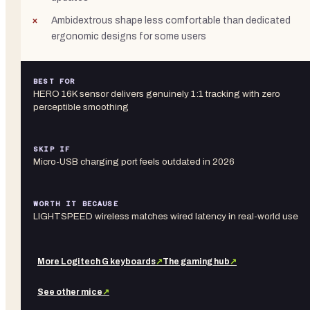
Ambidextrous shape less comfortable than dedicated
ergonomic designs for some users
BEST FOR
HERO 16K sensor delivers genuinely 1:1 tracking with zero
perceptible smoothing
SKIP IF
Micro-USB charging port feels outdated in 2026
WORTH IT BECAUSE
LIGHTSPEED wireless matches wired latency in real-world use
More
Logitech G
keyboards
↗
The gaming hub
↗
See other
mice
↗