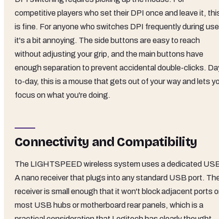
competitive players who set their DPI once and leave it, thi
is fine. For anyone who switches DPI frequently during use
it's a bit annoying. The side buttons are easy to reach
without adjusting your grip, and the main buttons have
enough separation to prevent accidental double-clicks. Da
to-day, this is a mouse that gets out of your way and lets y
focus on what you're doing.
Connectivity and Compatibility
The LIGHTSPEED wireless system uses a dedicated US
A nano receiver that plugs into any standard USB port. Th
receiver is small enough that it won't block adjacent ports 
most USB hubs or motherboard rear panels, which is a
practical consideration that Logitech has clearly thought