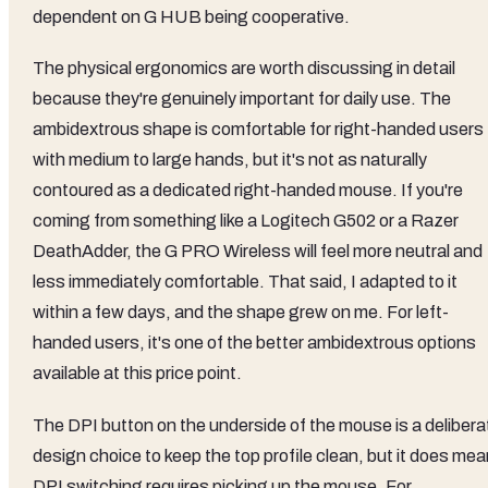
dependent on G HUB being cooperative.
The physical ergonomics are worth discussing in detail
because they're genuinely important for daily use. The
ambidextrous shape is comfortable for right-handed users
with medium to large hands, but it's not as naturally
contoured as a dedicated right-handed mouse. If you're
coming from something like a Logitech G502 or a Razer
DeathAdder, the G PRO Wireless will feel more neutral and
less immediately comfortable. That said, I adapted to it
within a few days, and the shape grew on me. For left-
handed users, it's one of the better ambidextrous options
available at this price point.
The DPI button on the underside of the mouse is a delibera
design choice to keep the top profile clean, but it does me
DPI switching requires picking up the mouse. For