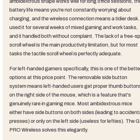
ambidextrous shape works well for long office sessions, th
battery life means you're not constantly worrying about
charging, and the wireless connection means a tidier desk. 
used it for several weeks of mixed gaming and work tasks,
and it handled both without complaint. The lack of a free-sp
scroll wheel is the main productivity limitation, but for most
tasks the tactile scroll wheel is perfectly adequate.
For left-handed gamers specifically, this is one of the bette
options at this price point. The removable side button
system means left-handed users get proper thumb button
on the right side of the mouse, which is a feature that's
genuinely rare in gaming mice. Most ambidextrous mice
either have side buttons on both sides (leading to accident
presses) or only on the left side (useless for lefties). The G
PRO Wireless solves this elegantly.