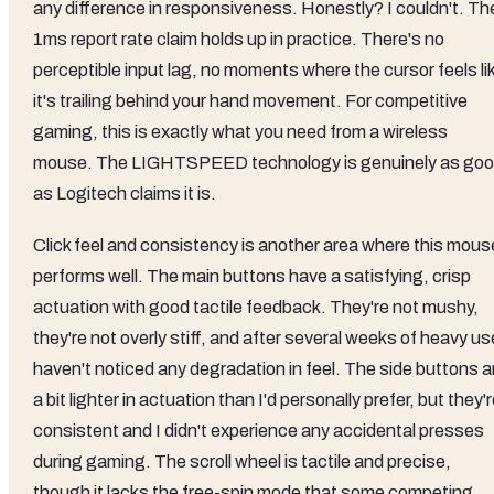
any difference in responsiveness. Honestly? I couldn't. Th
1ms report rate claim holds up in practice. There's no
perceptible input lag, no moments where the cursor feels li
it's trailing behind your hand movement. For competitive
gaming, this is exactly what you need from a wireless
mouse. The LIGHTSPEED technology is genuinely as go
as Logitech claims it is.
Click feel and consistency is another area where this mous
performs well. The main buttons have a satisfying, crisp
actuation with good tactile feedback. They're not mushy,
they're not overly stiff, and after several weeks of heavy us
haven't noticed any degradation in feel. The side buttons a
a bit lighter in actuation than I'd personally prefer, but they'
consistent and I didn't experience any accidental presses
during gaming. The scroll wheel is tactile and precise,
though it lacks the free-spin mode that some competing