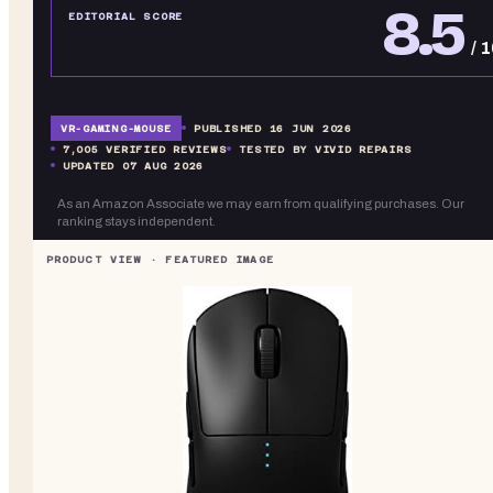
8.5
EDITORIAL SCORE
/ 
VR-
GAMING-MOUSE
PUBLISHED
16 JUN 2026
7,005
VERIFIED REVIEWS
TESTED BY VIVID REPAIRS
UPDATED
07 AUG 2026
As an Amazon Associate we may earn from qualifying purchases. Our
ranking stays independent.