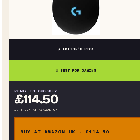
★ EDITOR’S PICK
◎ BEST FOR GAMING
READY TO CHOOSE?
£114.50
IN STOCK
AT
AMAZON UK
BUY AT AMAZON UK · £114.50