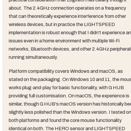
about. The 2.4GHz connection operates on a frequency
that can theoretically experience interference from other
wireless devices, but in practice the LIGHTSPEED
implementation is robust enough that I didn't experience a
issues even in a home environment with multiple Wi-Fi
networks, Bluetooth devices, and other 2.4GHz peripheral
running simultaneously.
Platform compatibility covers Windows and macOS, as
stated on the packaging. On Windows 10 and 11, the mou
works plug-and-play for basic functionality, with G HUB
providing full customisation. On macOS, the experience is
similar, though G HUB's macOS version has historically be
slightly less polished than the Windows version. I tested o
both platforms and found the core mouse functionality
identical on both. The HERO sensor and LIGHTSPEED