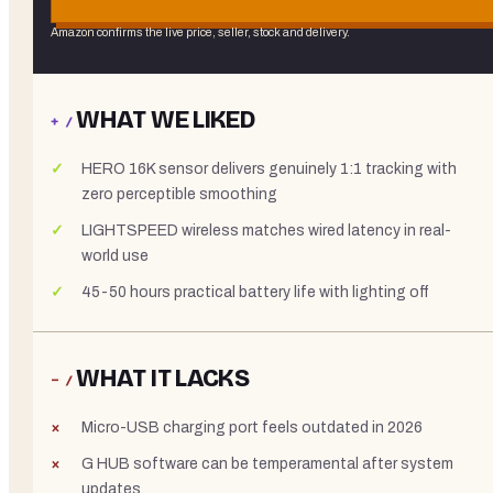
Amazon confirms the live price, seller, stock and delivery.
WHAT WE LIKED
+ /
HERO 16K sensor delivers genuinely 1:1 tracking with
zero perceptible smoothing
LIGHTSPEED wireless matches wired latency in real-
world use
45-50 hours practical battery life with lighting off
WHAT IT LACKS
− /
Micro-USB charging port feels outdated in 2026
G HUB software can be temperamental after system
updates