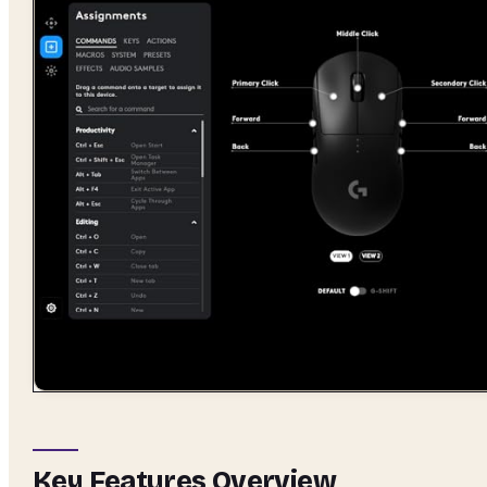
Key Features Overview