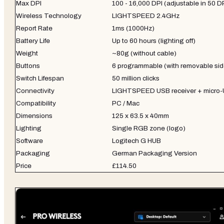
Max DPI
100 - 16,000 DPI (adjustable in 50 D
Wireless Technology
LIGHTSPEED 2.4GHz
Report Rate
1ms (1000Hz)
Battery Life
Up to 60 hours (lighting off)
Weight
~80g (without cable)
Buttons
6 programmable (with removable sid
Switch Lifespan
50 million clicks
Connectivity
LIGHTSPEED USB receiver + micro-
Compatibility
PC / Mac
Dimensions
125 x 63.5 x 40mm
Lighting
Single RGB zone (logo)
Software
Logitech G HUB
Packaging
German Packaging Version
Price
£114.50