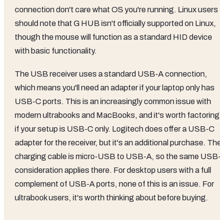
connection don't care what OS you're running. Linux users
should note that G HUB isn't officially supported on Linux,
though the mouse will function as a standard HID device
with basic functionality.
The USB receiver uses a standard USB-A connection,
which means you'll need an adapter if your laptop only has
USB-C ports. This is an increasingly common issue with
modern ultrabooks and MacBooks, and it's worth factoring 
if your setup is USB-C only. Logitech does offer a USB-C
adapter for the receiver, but it's an additional purchase. Th
charging cable is micro-USB to USB-A, so the same USB
consideration applies there. For desktop users with a full
complement of USB-A ports, none of this is an issue. For
ultrabook users, it's worth thinking about before buying.