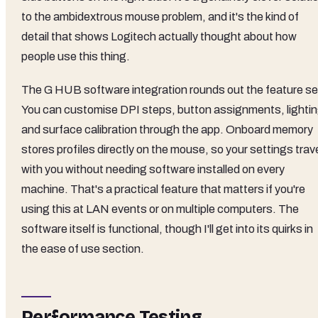
to the ambidextrous mouse problem, and it's the kind of
detail that shows Logitech actually thought about how
people use this thing.
The G HUB software integration rounds out the feature se
You can customise DPI steps, button assignments, lightin
and surface calibration through the app. Onboard memory
stores profiles directly on the mouse, so your settings trav
with you without needing software installed on every
machine. That's a practical feature that matters if you're
using this at LAN events or on multiple computers. The
software itself is functional, though I'll get into its quirks in
the ease of use section.
Performance Testing