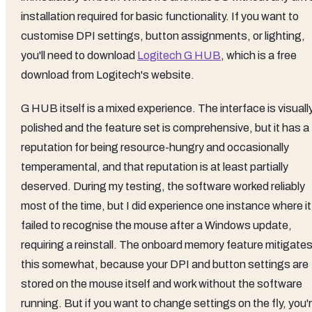
installation required for basic functionality. If you want to
customise DPI settings, button assignments, or lighting,
you'll need to download
Logitech G HUB
, which is a free
download from Logitech's website.
G HUB itself is a mixed experience. The interface is visuall
polished and the feature set is comprehensive, but it has a
reputation for being resource-hungry and occasionally
temperamental, and that reputation is at least partially
deserved. During my testing, the software worked reliably
most of the time, but I did experience one instance where it
failed to recognise the mouse after a Windows update,
requiring a reinstall. The onboard memory feature mitigate
this somewhat, because your DPI and button settings are
stored on the mouse itself and work without the software
running. But if you want to change settings on the fly, you'