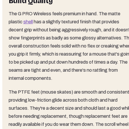
Build Quality
The G PRO Wireless feels premium in hand. The matte
plastic
shell
has a slightly textured finish that provides
decent grip without being aggressively rough, and it doesn'
show fingerprints as badly as some glossy alternatives. T
overall construction feels solid with no flex or creaking whe
you grip it firmly, which is reassuring for a mouse that's goi
to be picked up and put down hundreds of times a day. The
seams are tight and even, and there's no rattling from
internal components.
The PTFE feet (mouse skates) are smooth and consistent
providing low-friction glide across both cloth and hard
surfaces. They're a decent size and should last a good whi
before needing replacement, though replacement feet are
readily available if you do wear them down. The scroll wheel