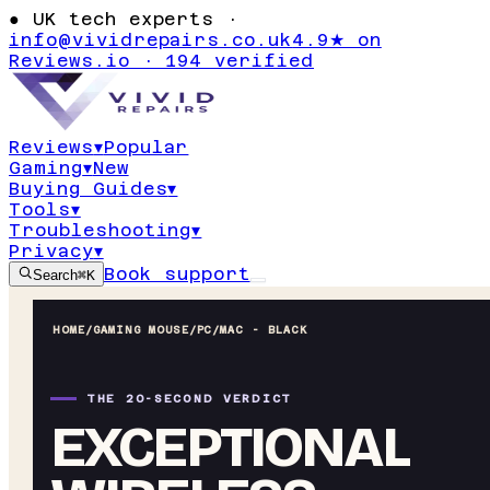
●
UK tech experts ·
info@vividrepairs.co.uk
4.9★ on
Reviews.io · 194 verified
Reviews
▾
Popular
Gaming
▾
New
Buying Guides
▾
Tools
▾
Troubleshooting
▾
Privacy
▾
Book support
Search
⌘K
HOME
/
GAMING MOUSE
/
PC/MAC - BLACK
THE 20-SECOND VERDICT
EXCEPTIONAL