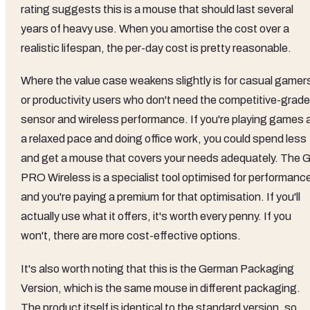
competitive bracket where buyers have genuine choices.
The question isn't whether it's a good mouse (it is), but
whether it's the right mouse for the money. And honestly, f
most gaming-focused buyers, the answer is yes. The
HERO sensor is among the best available at any price, the
LIGHTSPEED wireless is genuinely competitive with wired
performance, and the battery life is exceptional. You're
paying for real, measurable performance advantages, not
just branding.
The value proposition is strongest for competitive gamers
who want wireless freedom without latency compromise. If
wireless performance is your priority, there are very few mic
that do it better at this price, and some that charge
significantly more for comparable performance. The build
quality justifies the price tier, and the 50-million-click switc
rating suggests this is a mouse that should last several