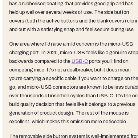
has a rubberised coating that provides good grip and has
held up well over several weeks of use. The side button
covers (both the active buttons and the blank covers) clip i
and out with a satisfying snap and feel secure during use.
One area where I'd raise a mild concern is the micro-USB
charging port. In 2026, micro-USB feels like a genuine ste
backwards compared to the
USB-C
ports you'll find on
competing mice. It's not a dealbreaker, but it does mean
you're carrying a specific cable if you want to charge on th
go, and micro-USB connectors are known to be less durab
over thousands of insertion cycles than USB-C. It's the o
build quality decision that feels like it belongs to a previous
generation of product design. The rest of the mouse is
excellent, which makes this omission more noticeable.
The removable side button system is well-implemented fr