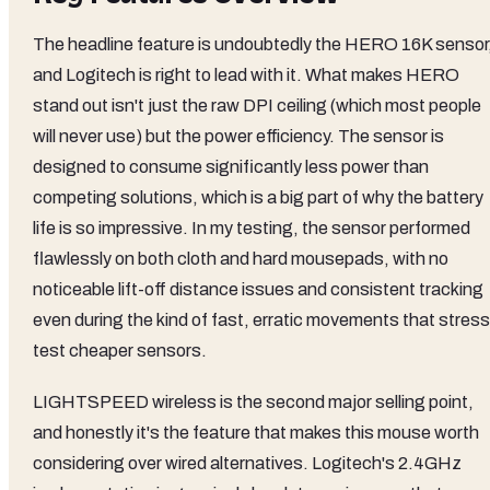
The headline feature is undoubtedly the HERO 16K sensor
and Logitech is right to lead with it. What makes HERO
stand out isn't just the raw DPI ceiling (which most people
will never use) but the power efficiency. The sensor is
designed to consume significantly less power than
competing solutions, which is a big part of why the battery
life is so impressive. In my testing, the sensor performed
flawlessly on both cloth and hard mousepads, with no
noticeable lift-off distance issues and consistent tracking
even during the kind of fast, erratic movements that stress
test cheaper sensors.
LIGHTSPEED wireless is the second major selling point,
and honestly it's the feature that makes this mouse worth
considering over wired alternatives. Logitech's 2.4GHz