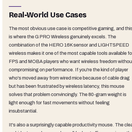
Real-World Use Cases
The most obvious use case is competitive gaming, and thi
is where the G PRO Wireless genuinely excels. The
combination of the HERO 16K sensor and LIGHTSPEED
wireless makes it one of the most capable tools available fo
FPS and MOBA players who want wireless freedom withou
compromising on performance. If you're the kind of player
who's moved away from wired mice because of cable drag
but has been frustrated by wireless latency, this mouse
solves that problem convincingly. The 80-gram weight is
light enough for fast movements without feeling
insubstantial.
It's also a surprisingly capable productivity mouse. The cle