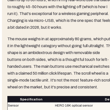
to roughly 45-50 hours with the lighting off (which is how I
run it). That's exceptional for a wireless gaming peripheral.
Charging is via micro-USB, which is the one spec that feel
a bit dated in 2026, but it works.
The mouse weighs in at approximately 80 grams, which pu
it in the lightweight category without going full ultralight. T
shape is an ambidextrous design with removable side
buttons on both sides, which is a thoughtful touch for left-
handed users. The main buttons use mechanical switches
with a claimed 50 million click lifespan. The scroll wheel is a
single-mode tactile unit. It's not the most feature-rich scrol
wheel on the market, but it's precise and consistent.
Specification
Det
Sensor
HERO 16K optical sensor