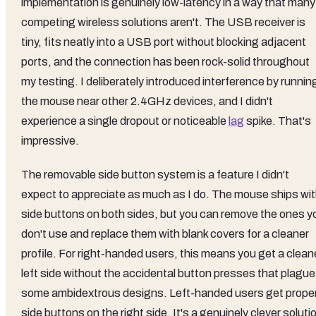
implementation is genuinely low-latency in a way that many
competing wireless solutions aren't. The USB receiver is
tiny, fits neatly into a USB port without blocking adjacent
ports, and the connection has been rock-solid throughout
my testing. I deliberately introduced interference by runnin
the mouse near other 2.4GHz devices, and I didn't
experience a single dropout or noticeable
lag
spike. That's
impressive.
The removable side button system is a feature I didn't
expect to appreciate as much as I do. The mouse ships wi
side buttons on both sides, but you can remove the ones y
don't use and replace them with blank covers for a cleaner
profile. For right-handed users, this means you get a clean
left side without the accidental button presses that plague
some ambidextrous designs. Left-handed users get prope
side buttons on the right side. It's a genuinely clever soluti