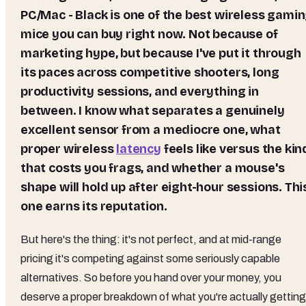
PC/Mac - Black
is one of the best wireless gami
mice you can buy right now. Not because of
marketing hype, but because I've put it through
its paces across competitive shooters, long
productivity sessions, and everything in
between. I know what separates a genuinely
excellent sensor from a mediocre one, what
proper wireless
latency
feels like versus the kin
that costs you frags, and whether a mouse's
shape will hold up after eight-hour sessions. Thi
one earns its reputation.
But here's the thing: it's not perfect, and at mid-range
pricing it's competing against some seriously capable
alternatives. So before you hand over your money, you
deserve a proper breakdown of what you're actually getting