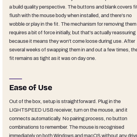
a build quality perspective. The buttons and blank covers fi
flush with the mouse body when installed, and there's no
wobble or play in the fit. The mechanism for removing them
requires a bit of force initially, but that's actually reassuring
because it means they won't come loose during use. After
several weeks of swapping them in and out a few times, th
fit remains as tight as it was on day one.
Ease of Use
Out of the box, setup is straightforward. Plug in the
LIGHTSPEED USB receiver, turn on the mouse, and it
connects automatically. No pairing process, no button
combinations to remember. The mouse is recognised
immediately on both Windows and macOS without any driv