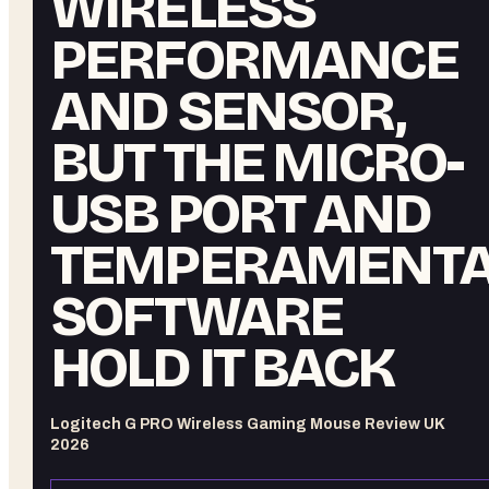
WIRELESS
PERFORMANCE
AND SENSOR,
BUT THE MICRO-
USB PORT AND
TEMPERAMENTA
SOFTWARE
HOLD IT BACK
Logitech G PRO Wireless Gaming Mouse Review UK
2026