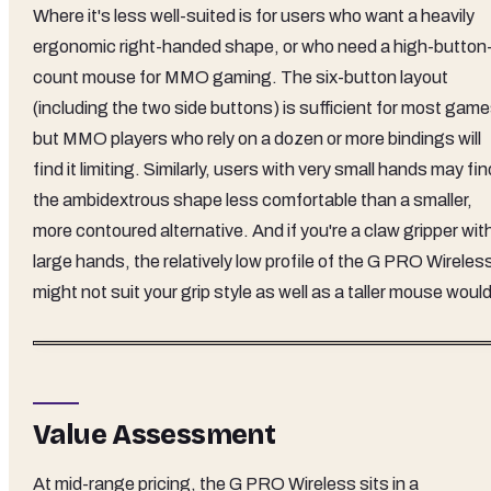
Where it's less well-suited is for users who want a heavily
ergonomic right-handed shape, or who need a high-button
count mouse for MMO gaming. The six-button layout
(including the two side buttons) is sufficient for most game
but MMO players who rely on a dozen or more bindings will
find it limiting. Similarly, users with very small hands may fin
the ambidextrous shape less comfortable than a smaller,
more contoured alternative. And if you're a claw gripper wit
large hands, the relatively low profile of the G PRO Wireles
might not suit your grip style as well as a taller mouse would