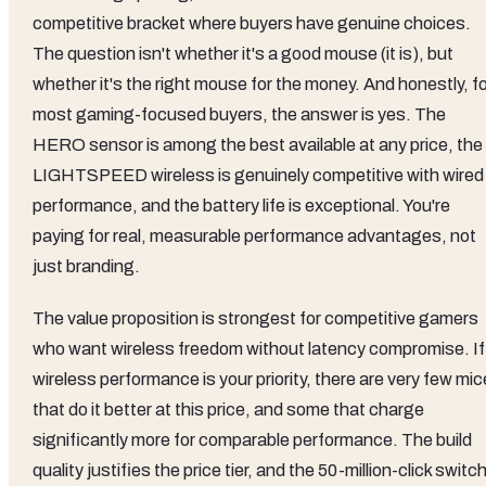
Value Assessment
At mid-range pricing, the G PRO Wireless sits in a