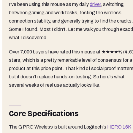
I've been using this mouse as my daily
driver
, switching
between gaming and work tasks, testing the wireless
connection stability, and generally trying to find the cracks.
Some I found. Most I didn't. Let me walk you through exact
what I discovered.
Over 7,000 buyers have rated this mouse at ★★★★½ (4.6
stars, which is a pretty remarkable level of consensus for a
product at this price point. That kind of social proof matter
but it doesn't replace hands-on testing. So here's what
several weeks of real use actually looks like.
Core Specifications
The G PRO Wireless is built around Logitech's
HERO 16K