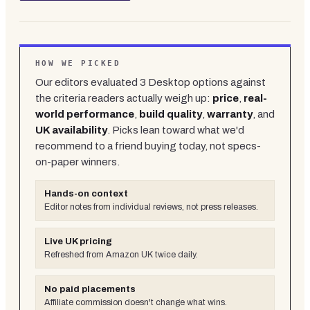
HOW WE PICKED
Our editors evaluated
3
Desktop
options against
the criteria readers actually weigh up:
price
,
real-
world performance
,
build quality
,
warranty
, and
UK availability
. Picks lean toward what we'd
recommend to a friend buying today, not specs-
on-paper winners.
Hands-on context
Editor notes from individual reviews, not press releases.
Live UK pricing
Refreshed from Amazon UK twice daily.
No paid placements
Affiliate commission doesn't change what wins.