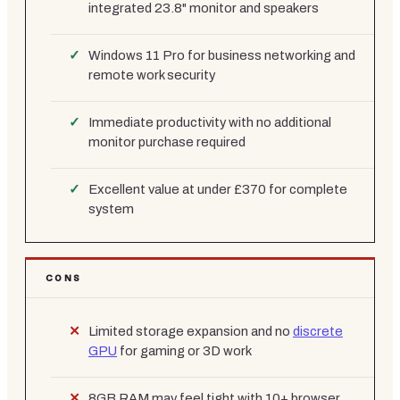
integrated 23.8" monitor and speakers
Windows 11 Pro for business networking and
remote work security
Immediate productivity with no additional
monitor purchase required
Excellent value at under £370 for complete
system
CONS
Limited storage expansion and no
discrete
GPU
for gaming or 3D work
8GB RAM may feel tight with 10+ browser