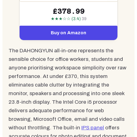
£378.99
★★★☆☆ (3.4)
39
Buy on Amazon
The DAHONGYUN all-in-one represents the
sensible choice for office workers, students and
anyone prioritising workspace simplicity over raw
performance. At under £370, this system
eliminates cable clutter by integrating the
monitor, speakers and processing into one sleek
23.8-inch display. The Intel Core i5 processor
delivers adequate performance for web
browsing, Microsoft Office, email and video calls
without throttling. The built-in
IPS panel
offers
accurate colours for photo editing and document