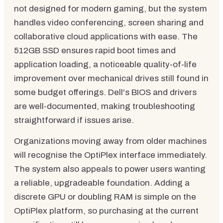
not designed for modern gaming, but the system
handles video conferencing, screen sharing and
collaborative cloud applications with ease. The
512GB SSD ensures rapid boot times and
application loading, a noticeable quality-of-life
improvement over mechanical drives still found in
some budget offerings. Dell's BIOS and drivers
are well-documented, making troubleshooting
straightforward if issues arise.
Organizations moving away from older machines
will recognise the OptiPlex interface immediately.
The system also appeals to power users wanting
a reliable, upgradeable foundation. Adding a
discrete GPU or doubling RAM is simple on the
OptiPlex platform, so purchasing at the current