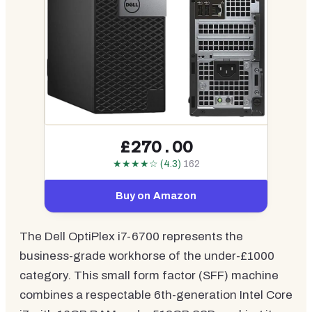
£270.00
★★★★☆ (4.3)
162
Buy on Amazon
The Dell OptiPlex i7-6700 represents the
business-grade workhorse of the under-£1000
category. This small form factor (SFF) machine
combines a respectable 6th-generation Intel Core