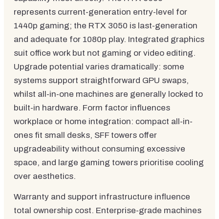
represents current-generation entry-level for
1440p gaming; the RTX 3050 is last-generation
and adequate for 1080p play. Integrated graphics
suit office work but not gaming or video editing.
Upgrade potential varies dramatically: some
systems support straightforward GPU swaps,
whilst all-in-one machines are generally locked to
built-in hardware. Form factor influences
workplace or home integration: compact all-in-
ones fit small desks, SFF towers offer
upgradeability without consuming excessive
space, and large gaming towers prioritise cooling
over aesthetics.
Warranty and support infrastructure influence
total ownership cost. Enterprise-grade machines