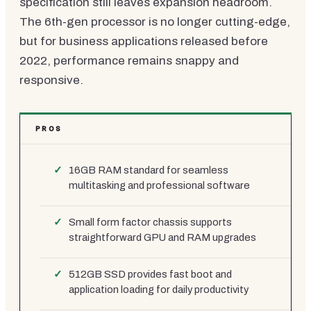
specification still leaves expansion headroom.
The 6th-gen processor is no longer cutting-edge,
but for business applications released before
2022, performance remains snappy and
responsive.
PROS
16GB RAM standard for seamless
multitasking and professional software
Small form factor chassis supports
straightforward GPU and RAM upgrades
512GB SSD provides fast boot and
application loading for daily productivity