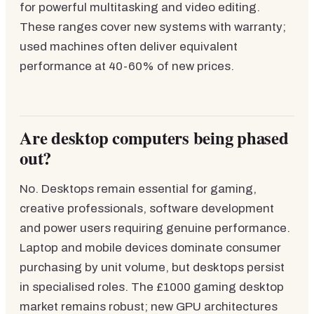
for powerful multitasking and video editing.
These ranges cover new systems with warranty;
used machines often deliver equivalent
performance at 40-60% of new prices.
Are desktop computers being phased
out?
No. Desktops remain essential for gaming,
creative professionals, software development
and power users requiring genuine performance.
Laptop and mobile devices dominate consumer
purchasing by unit volume, but desktops persist
in specialised roles. The £1000 gaming desktop
market remains robust; new GPU architectures