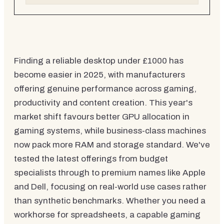
Finding a reliable desktop under £1000 has
become easier in 2025, with manufacturers
offering genuine performance across gaming,
productivity and content creation. This year's
market shift favours better GPU allocation in
gaming systems, while business-class machines
now pack more RAM and storage standard. We've
tested the latest offerings from budget
specialists through to premium names like Apple
and Dell, focusing on real-world use cases rather
than synthetic benchmarks. Whether you need a
workhorse for spreadsheets, a capable gaming