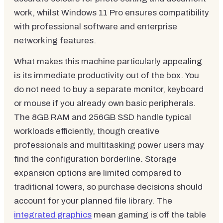
work, whilst Windows 11 Pro ensures compatibility
with professional software and enterprise
networking features.
What makes this machine particularly appealing
is its immediate productivity out of the box. You
do not need to buy a separate monitor, keyboard
or mouse if you already own basic peripherals.
The 8GB RAM and 256GB SSD handle typical
workloads efficiently, though creative
professionals and multitasking power users may
find the configuration borderline. Storage
expansion options are limited compared to
traditional towers, so purchase decisions should
account for your planned file library. The
integrated graphics
mean gaming is off the table