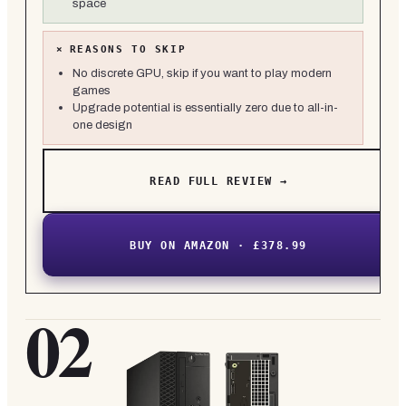
space
×
REASONS TO SKIP
No discrete GPU, skip if you want to play modern
games
Upgrade potential is essentially zero due to all-in-
one design
READ FULL REVIEW →
BUY ON AMAZON · £378.99
02