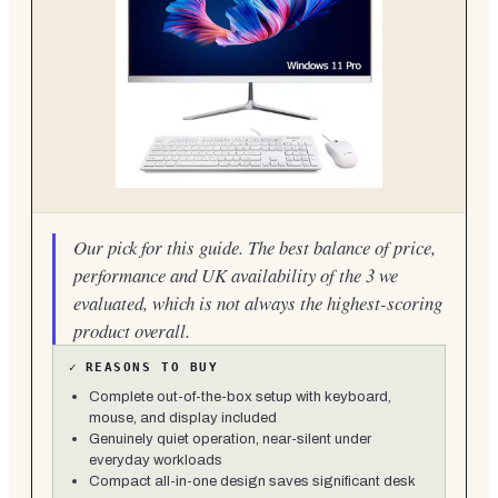
Our pick for this guide. The best balance of price,
performance and UK availability of the 3 we
evaluated, which is not always the highest-scoring
product overall.
✓
REASONS TO BUY
Complete out-of-the-box setup with keyboard,
mouse, and display included
Genuinely quiet operation, near-silent under
everyday workloads
Compact all-in-one design saves significant desk