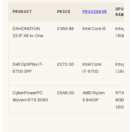
GPU /
PRODUCT
PRICE
PROCESSOR
RAM
DAHONGYUN
£369.88
Intel Core i5
Integrat
23.8" All-in-One
/ 8GB
Dell OptiPlex i7-
£270.00
Intel Core
Integrat
6700 SFF
i7-6700
/ 16GB
CyberPowerPC
£949.00
AMD Ryzen
RTX 50
Wyvern RTX 5060
5 8400F
8GB /
16GB