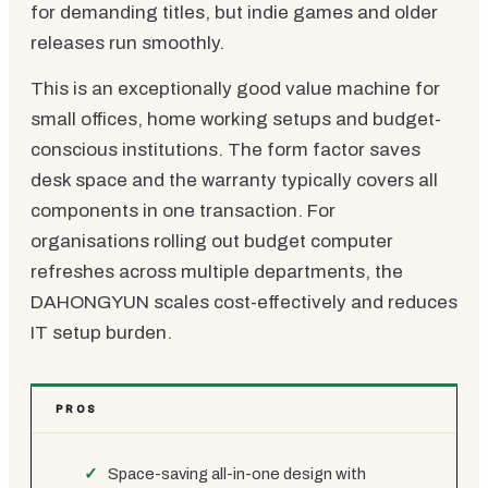
for demanding titles, but indie games and older
releases run smoothly.
This is an exceptionally good value machine for
small offices, home working setups and budget-
conscious institutions. The form factor saves
desk space and the warranty typically covers all
components in one transaction. For
organisations rolling out budget computer
refreshes across multiple departments, the
DAHONGYUN scales cost-effectively and reduces
IT setup burden.
PROS
Space-saving all-in-one design with