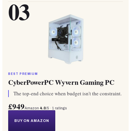
03
BEST PREMIUM
CyberPowerPC Wyvern Gaming PC
The top-end choice when budget isn't the constraint.
£949
Amazon
4.0
/5 ·
1
ratings
BUY ON AMAZON