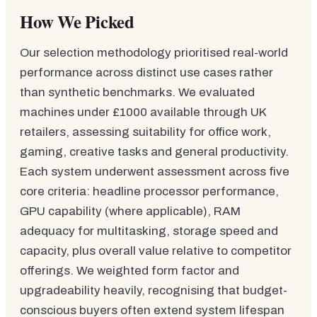
How We Picked
Our selection methodology prioritised real-world
performance across distinct use cases rather
than synthetic benchmarks. We evaluated
machines under £1000 available through UK
retailers, assessing suitability for office work,
gaming, creative tasks and general productivity.
Each system underwent assessment across five
core criteria: headline processor performance,
GPU capability (where applicable), RAM
adequacy for multitasking, storage speed and
capacity, plus overall value relative to competitor
offerings. We weighted form factor and
upgradeability heavily, recognising that budget-
conscious buyers often extend system lifespan