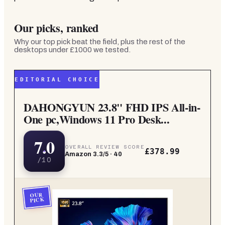
Our picks, ranked
Why our top pick beat the field, plus the rest of the
desktops under £1000
we tested.
EDITORIAL CHOICE
DAHONGYUN 23.8" FHD IPS All-in-
One pc,Windows 11 Pro Desk...
7.0
OVERALL REVIEW SCORE
£378.99
Amazon
3.3
/5 ·
40
/10
OUR
PICK