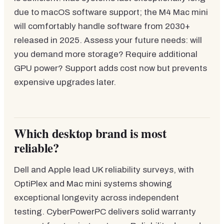
due to macOS software support; the M4 Mac mini
will comfortably handle software from 2030+
released in 2025. Assess your future needs: will
you demand more storage? Require additional
GPU power? Support adds cost now but prevents
expensive upgrades later.
Which desktop brand is most
reliable?
Dell and Apple lead UK reliability surveys, with
OptiPlex and Mac mini systems showing
exceptional longevity across independent
testing. CyberPowerPC delivers solid warranty