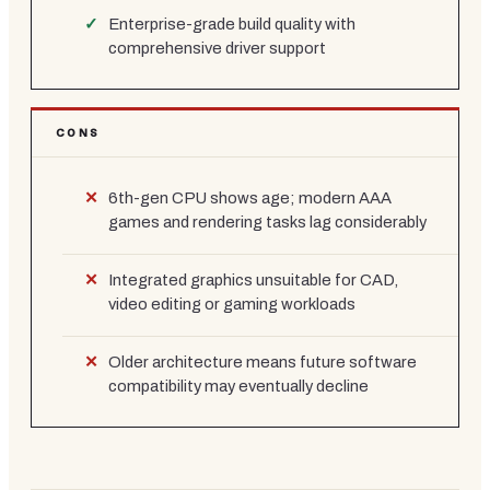
Enterprise-grade build quality with
comprehensive driver support
CONS
6th-gen CPU shows age; modern AAA
games and rendering tasks lag considerably
Integrated graphics unsuitable for CAD,
video editing or gaming workloads
Older architecture means future software
compatibility may eventually decline