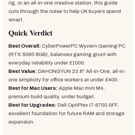
rig, or an all-in-one creative station, this guide
cuts through the noise to help UK buyers spend
smart.
Quick Verdict
Best Overall:
CyberPowerPC Wyvern Gaming PC
(RTX 5060 8GB), balances gaming grunt with
everyday reliability under £1000.
Best Value:
DAHONGYUN 23.8" All-in-One, all-in-
one simplicity for office workers at under £400.
Best for Mac Users:
Apple Mac mini M4,
premium build quality, under budget.
Best for Upgrades:
Dell OptiPlex i7-6700 SFF,
excellent foundation for future RAM and storage
expansion.