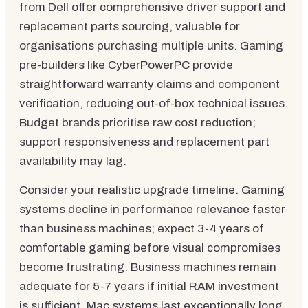
from Dell offer comprehensive driver support and
replacement parts sourcing, valuable for
organisations purchasing multiple units. Gaming
pre-builders like CyberPowerPC provide
straightforward warranty claims and component
verification, reducing out-of-box technical issues.
Budget brands prioritise raw cost reduction;
support responsiveness and replacement part
availability may lag.
Consider your realistic upgrade timeline. Gaming
systems decline in performance relevance faster
than business machines; expect 3-4 years of
comfortable gaming before visual compromises
become frustrating. Business machines remain
adequate for 5-7 years if initial RAM investment
is sufficient. Mac systems last exceptionally long