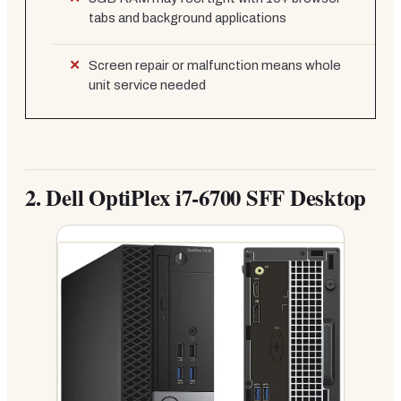
tabs and background applications
Screen repair or malfunction means whole
unit service needed
2.
Dell OptiPlex i7-6700 SFF Desktop