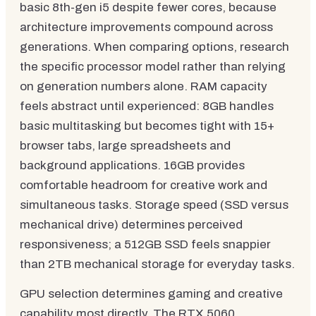
basic 8th-gen i5 despite fewer cores, because
architecture improvements compound across
generations. When comparing options, research
the specific processor model rather than relying
on generation numbers alone. RAM capacity
feels abstract until experienced: 8GB handles
basic multitasking but becomes tight with 15+
browser tabs, large spreadsheets and
background applications. 16GB provides
comfortable headroom for creative work and
simultaneous tasks. Storage speed (SSD versus
mechanical drive) determines perceived
responsiveness; a 512GB SSD feels snappier
than 2TB mechanical storage for everyday tasks.
GPU selection determines gaming and creative
capability most directly. The RTX 5060