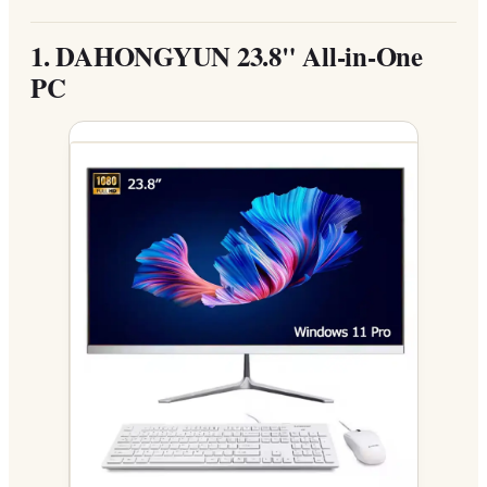
1.
DAHONGYUN 23.8" All-in-One
PC