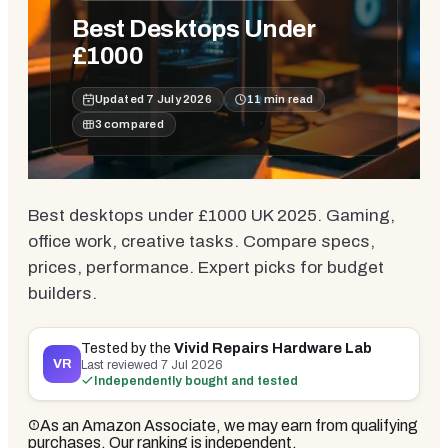
Best Desktops Under
£1000
Updated
7 July 2026
11
min read
3
compared
Best desktops under £1000 UK 2025. Gaming,
office work, creative tasks. Compare specs,
prices, performance. Expert picks for budget
builders.
Tested by the
Vivid Repairs Hardware Lab
VR
Last reviewed
7 Jul 2026
Independently bought and tested
As an Amazon Associate, we may earn from qualifying
purchases. Our ranking is independent.