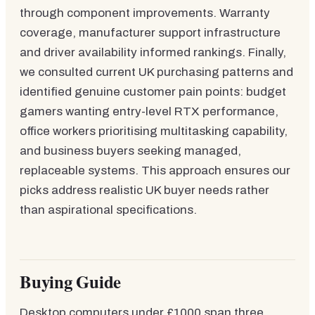
through component improvements. Warranty
coverage, manufacturer support infrastructure
and driver availability informed rankings. Finally,
we consulted current UK purchasing patterns and
identified genuine customer pain points: budget
gamers wanting entry-level RTX performance,
office workers prioritising multitasking capability,
and business buyers seeking managed,
replaceable systems. This approach ensures our
picks address realistic UK buyer needs rather
than aspirational specifications.
Buying Guide
Desktop computers under £1000 span three