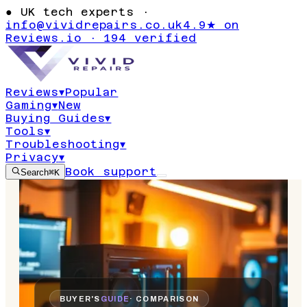
●
UK tech experts ·
info@vividrepairs.co.uk
4.9★ on
Reviews.io · 194 verified
Reviews
▾
Popular
Gaming
▾
New
Buying Guides
▾
Tools
▾
Troubleshooting
▾
Privacy
▾
Book support
Search
⌘K
BUYER'S
GUIDE
· COMPARISON