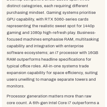
distinct categories, each requiring different
purchasing mindset. Gaming systems prioritise
GPU capability, with RTX 5060-series cards
representing the realistic sweet spot for 1440p
gaming and 1080p high-refresh play. Business-
focused machines emphasise RAM, multitasking
capability and integration with enterprise
software ecosystems; an i7 processor with 16GB
RAM outperforms headline specifications for
typical office roles. All-in-one systems trade
expansion capability for space efficiency, suiting
users unwilling to manage separate towers and
monitors.
Processor generation matters more than raw
core count. A 6th-gen Intel Core i7 outperforms a