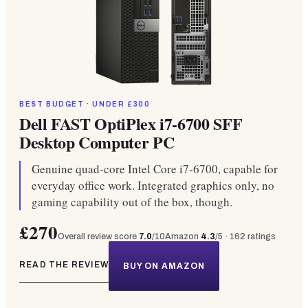
BEST BUDGET · UNDER £300
Dell FAST OptiPlex i7-6700 SFF
Desktop Computer PC
Genuine quad-core Intel Core i7-6700, capable for
everyday office work. Integrated graphics only, no
gaming capability out of the box, though.
£270
Overall review score
7.0
/10
Amazon
4.3
/5 ·
162
ratings
READ THE REVIEW
BUY ON AMAZON