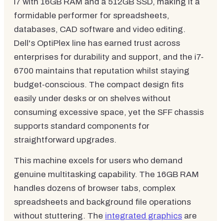
i7 with 16GB RAM and a 512GB SSD, making it a
formidable performer for spreadsheets,
databases, CAD software and video editing.
Dell's OptiPlex line has earned trust across
enterprises for durability and support, and the i7-
6700 maintains that reputation whilst staying
budget-conscious. The compact design fits
easily under desks or on shelves without
consuming excessive space, yet the SFF chassis
supports standard components for
straightforward upgrades.
This machine excels for users who demand
genuine multitasking capability. The 16GB RAM
handles dozens of browser tabs, complex
spreadsheets and background file operations
without stuttering. The
integrated graphics
are