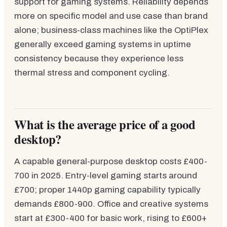
support for gaming systems. Reliability depends
more on specific model and use case than brand
alone; business-class machines like the OptiPlex
generally exceed gaming systems in uptime
consistency because they experience less
thermal stress and component cycling.
What is the average price of a good
desktop?
A capable general-purpose desktop costs £400-
700 in 2025. Entry-level gaming starts around
£700; proper 1440p gaming capability typically
demands £800-900. Office and creative systems
start at £300-400 for basic work, rising to £600+