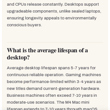
and CPUs release constantly. Desktops support
upgradeable components, unlike sealed laptops,
ensuring longevity appeals to environmentally
conscious buyers.
What is the average lifespan of a
desktop?
Average desktop lifespan spans 5-7 years for
continuous reliable operation. Gaming machines
become performance-limited within 3-4 years as
new titles demand current-generation hardware.
Business machines often exceed 7-10 years in
moderate-use scenarios. The M4 Mac mini
lifespan extends to 7-10 years through macOS