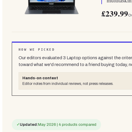
multitaski
£239.99
Ov
HOW WE PICKED
Our editors evaluated
3
Laptop
options against the crite
toward what we'd recommend to a friend buying today, n
Hands-on context
Editor notes from individual reviews, not press releases.
✓
Updated:
May 2026 | 4 products compared