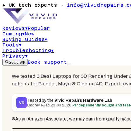
Best Laptops
●
UK tech experts ·
info@vividrepairs.c
Rendering 
Reviews
▾
Popular
Gaming
▾
New
Updated
23 July 2026
15
min read
3
com
Buying Guides
▾
Tools
▾
Troubleshooting
▾
Privacy
▾
Book support
Search
⌘K
We tested 3 Best Laptops for 3D Rendering Under £
options for Blender, Maya & Cinema 4D. Expert revi
Tested by the
Vivid Repairs Hardware Lab
VR
Last reviewed
23 Jul 2026
Independently bought and tes
As an Amazon Associate, we may earn from qualifying pu