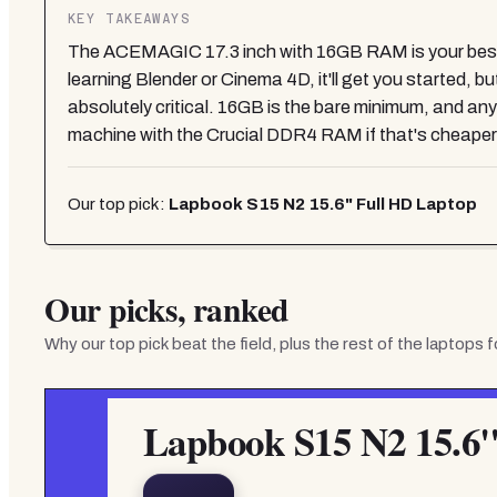
KEY TAKEAWAYS
The ACEMAGIC 17.3 inch with 16GB RAM is your best act
learning Blender or Cinema 4D, it'll get you started, 
absolutely critical. 16GB is the bare minimum, and an
machine with the Crucial DDR4 RAM if that's cheaper
Our top pick:
Lapbook S15 N2 15.6" Full HD Laptop
Our picks, ranked
Why our top pick beat the field, plus the rest of the
laptops f
Lapbook S15 N2 15.6