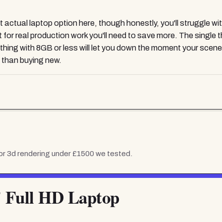
ual laptop option here, though honestly, you'll struggle with 
but for real production work you'll need to save more. The sing
ything with 8GB or less will let you down the moment your scen
 than buying new.
or 3d rendering under £1500
we tested.
" Full HD Laptop