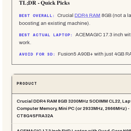
TL;DR - Quick Picks
Crucial
DDR4 RAM
8GB (not a l
BEST OVERALL:
boosting an existing machine).
ACEMAGIC 17.3 inch wit
BEST ACTUAL LAPTOP:
work.
Fusion5 A90B+ with just 4GB RA
AVOID FOR 3D:
PRODUCT
Crucial DDR4 RAM 8GB 3200MHz SODIMM CL22, Lap
Computer Memory, Mini PC (or 2933MHz, 2666MHz) -
CT8G4SFRA32A