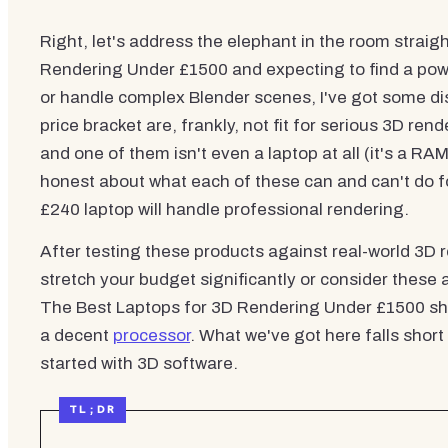
Right, let's address the elephant in the room straig
Rendering Under £1500 and expecting to find a po
or handle complex Blender scenes, I've got some di
price bracket are, frankly, not fit for serious 3D r
and one of them isn't even a laptop at all (it's a RA
honest about what each of these can and can't do f
£240 laptop will handle professional rendering.
After testing these products against real-world 3D re
stretch your budget significantly or consider these
The Best Laptops for 3D Rendering Under £1500 sho
a decent
processor
. What we've got here falls short
started with 3D software.