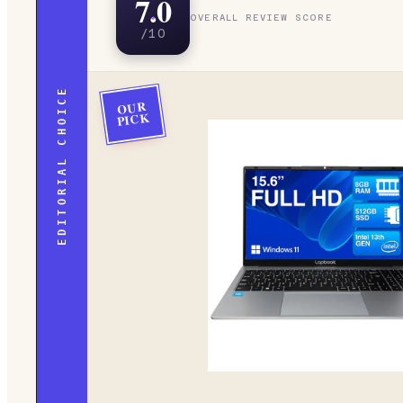
7.0
OVERALL REVIEW SCORE
/10
EDITORIAL CHOICE
OUR
PICK