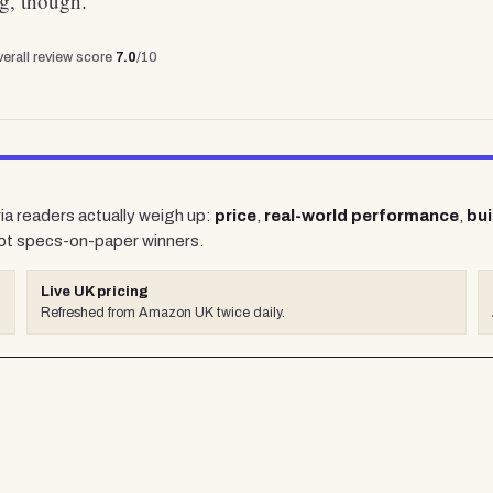
ng, though.
erall review score
7.0
/10
ria readers actually weigh up:
price
,
real-world performance
,
bui
ot specs-on-paper winners.
Live UK pricing
Refreshed from Amazon UK twice daily.