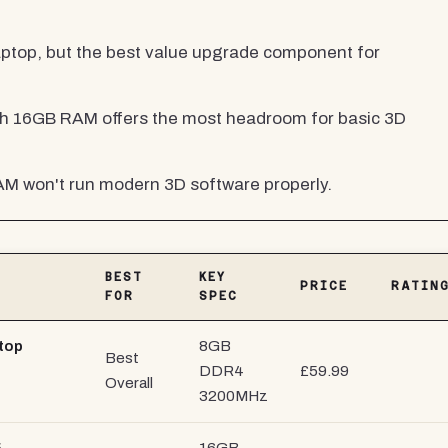
aptop, but the best value upgrade component for
h 16GB RAM offers the most headroom for basic 3D
M won't run modern 3D software properly.
BEST
KEY
PRICE
RATIN
FOR
SPEC
top
8GB
Best
DDR4
£59.99
Overall
3200MHz