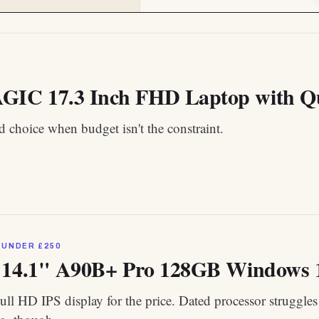
C 17.3 Inch FHD Laptop with Qua
 choice when budget isn't the constraint.
 UNDER £250
 14.1" A90B+ Pro 128GB Windows 
ull HD IPS display for the price. Dated processor struggles