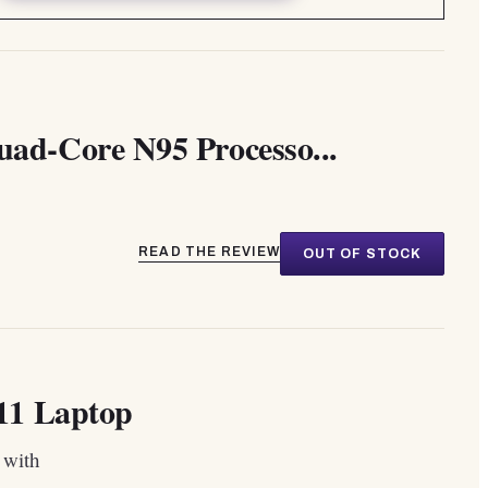
d-Core N95 Processo...
READ THE REVIEW
OUT OF STOCK
11 Laptop
 with