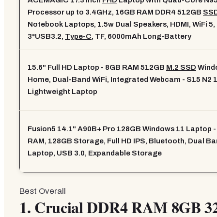
ACEMAGIC 17.3 Inch
FHD
Laptop with Quad-Core N9
Processor up to 3.4GHz, 16GB RAM DDR4 512GB
SS
Notebook Laptops, 1.5w Dual Speakers, HDMI, WiFi 5,
3*USB3.2,
Type-C
, TF, 6000mAh Long-Battery
15.6" Full HD Laptop - 8GB RAM 512GB
M.2 SSD
Wind
Home, Dual-Band WiFi, Integrated Webcam - S15 N2 1
Lightweight Laptop
Fusion5 14.1" A90B+ Pro 128GB Windows 11 Laptop 
RAM, 128GB Storage, Full HD IPS, Bluetooth, Dual Ba
Laptop, USB 3.0, Expandable Storage
Best Overall
1.
Crucial DDR4 RAM 8GB 3