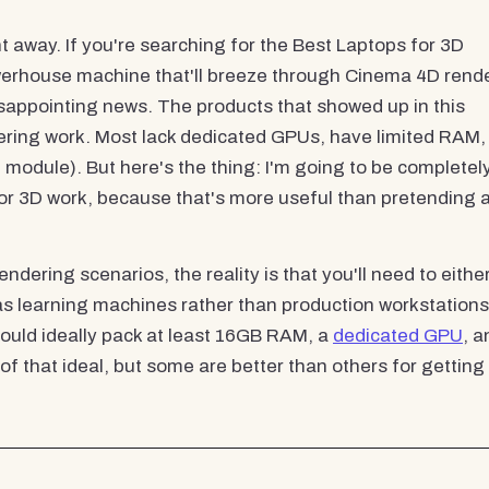
ht away. If you're searching for the Best Laptops for 3D
werhouse machine that'll breeze through Cinema 4D rend
sappointing news. The products that showed up in this
endering work. Most lack dedicated GPUs, have limited RAM,
M module). But here's the thing: I'm going to be completel
or 3D work, because that's more useful than pretending 
ndering scenarios, the reality is that you'll need to eithe
 as learning machines rather than production workstations
uld ideally pack at least 16GB RAM, a
dedicated GPU
, a
 of that ideal, but some are better than others for getting