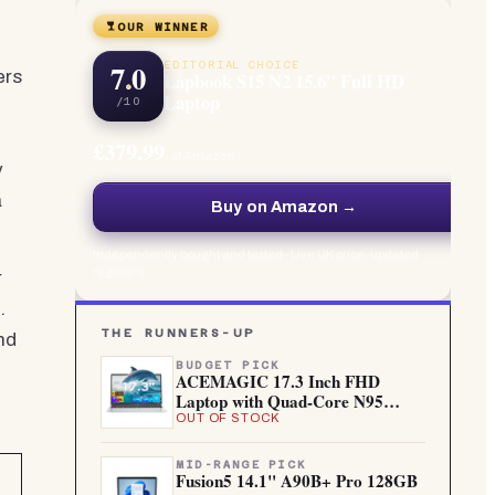
OUR WINNER
7.0
EDITORIAL CHOICE
ers
Lapbook S15 N2 15.6" Full HD
Laptop
/10
£379.99
at Amazon
y
a
Buy on Amazon →
Independently bought and tested · Live UK price, updated
regularly
r
.
THE RUNNERS-UP
nd
BUDGET PICK
ACEMAGIC 17.3 Inch FHD
Laptop with Quad-Core N95
Processo...
OUT OF STOCK
MID-RANGE PICK
Fusion5 14.1" A90B+ Pro 128GB