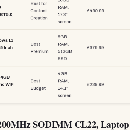
5
16GB
Best for
D
RAM,
Content
£499.99
 BT5.0,
17.3"
Creation
screen
8GB
ows 11
Best
RAM,
5 Inch
£379.99
Premium
512GB
SSD
4GB
- 4GB
Best
RAM,
nd WIFI
£239.99
Budget
14.1"
screen
200MHz SODIMM CL22, Laptop