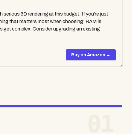
serious 3D rendering at this budget. If you're just
le thing that matters most when choosing: RAM is
es get complex. Consider upgrading an existing
Buy on Amazon →
01