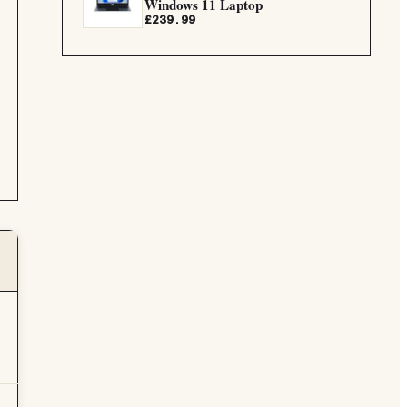
Windows 11 Laptop
£239.99
G