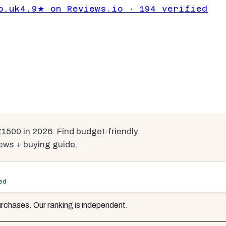
 for 3D
o.uk
4.9★ on Reviews.io · 194 verified
Under £1500
pared
1500 in 2026. Find budget-friendly
ews + buying guide.
ted
rchases. Our ranking is independent.