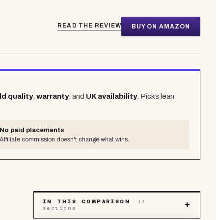
READ THE REVIEW
BUY ON AMAZON
ld quality
,
warranty
, and
UK availability
. Picks lean
No paid placements
Affiliate commission doesn't change what wins.
IN THIS COMPARISON
12
+
sections