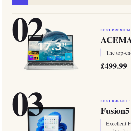
02
BEST PREMIUM
ACEMAGI
The top-end
£499.99
03
BEST BUDGET ·
Fusion5
Excellent F