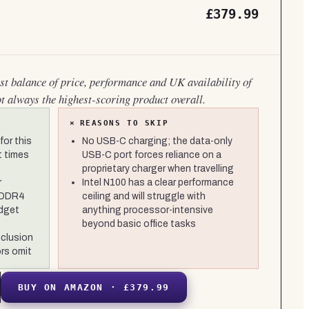
£379.99
est balance of price, performance and UK availability of
ot always the highest-scoring product overall.
×
REASONS TO SKIP
or this
No USB-C charging; the data-only
t times
USB-C port forces reliance on a
proprietary charger when travelling
r
Intel N100 has a clear performance
 DDR4
ceiling and will struggle with
dget
anything processor-intensive
beyond basic office tasks
nclusion
rs omit
BUY ON AMAZON · £379.99