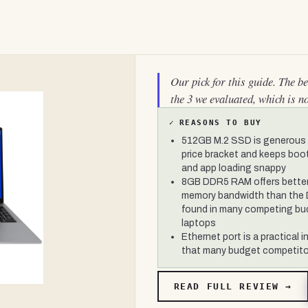
Our pick for this guide. The b
the 3 we evaluated, which is n
✓
REASONS TO BUY
512GB M.2 SSD is generous f
price bracket and keeps boo
and app loading snappy
8GB DDR5 RAM offers bette
memory bandwidth than the
found in many competing bu
laptops
Ethernet port is a practical i
that many budget competito
READ FULL REVIEW →