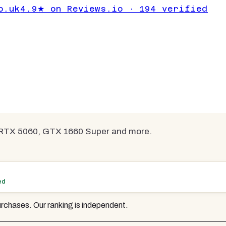
cs Cards Under
o.uk
4.9★ on Reviews.io · 194 verified
mpared
 RTX 5060, GTX 1660 Super and more.
ed
rchases. Our ranking is independent.