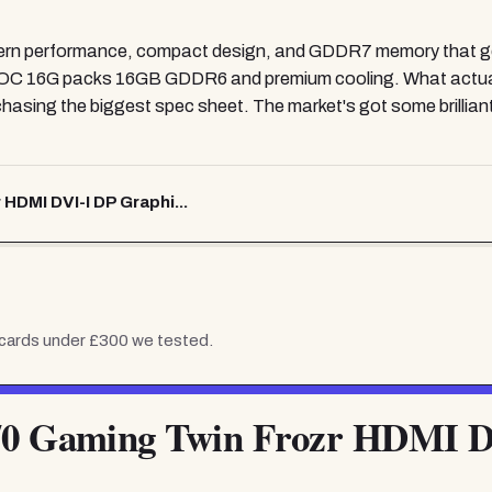
rn performance, compact design, and GDDR7 memory that gen
C 16G packs 16GB GDDR6 and premium cooling. What actually
hasing the biggest spec sheet. The market's got some brilliant v
DMI DVI-I DP Graphi...
 cards under £300
we tested.
 Gaming Twin Frozr HDMI D