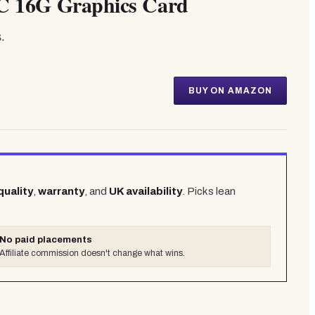
 16G Graphics Card
.
BUY ON AMAZON
quality
,
warranty
, and
UK availability
. Picks lean
No paid placements
Affiliate commission doesn't change what wins.