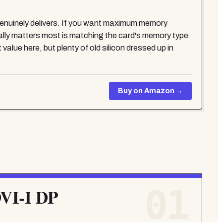
uinely delivers. If you want maximum memory
 matters most is matching the card's memory type
alue here, but plenty of old silicon dressed up in
Buy on Amazon →
01
VI-I DP