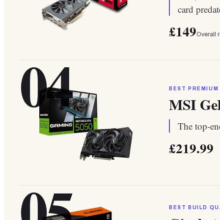
card preda
£149
Overall 
04
BEST PREMIUM
MSI Ge
The top-end
£219.99
05
BEST BUILD QU