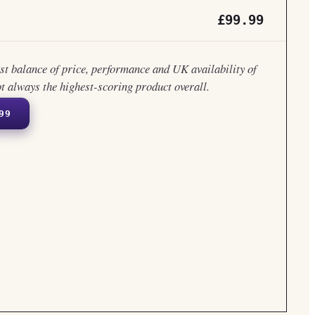
£99.99
est balance of price, performance and UK availability of
ot always the highest-scoring product overall.
99