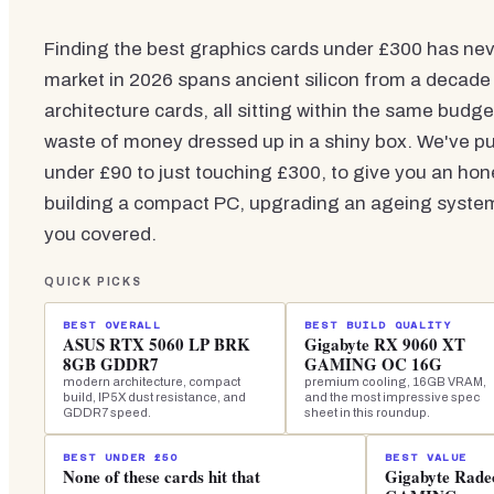
Finding the best graphics cards under £300 has ne
market in 2026 spans ancient silicon from a decade
architecture cards, all sitting within the same budge
waste of money dressed up in a shiny box. We've pul
under £90 to just touching £300, to give you an hone
building a compact PC, upgrading an ageing system,
you covered.
QUICK PICKS
BEST OVERALL
BEST BUILD QUALITY
ASUS RTX 5060 LP BRK
Gigabyte RX 9060 XT
8GB GDDR7
GAMING OC 16G
modern architecture, compact
premium cooling, 16GB VRAM,
build, IP5X dust resistance, and
and the most impressive spec
GDDR7 speed.
sheet in this roundup.
BEST UNDER £50
BEST VALUE
None of these cards hit that
Gigabyte Rad