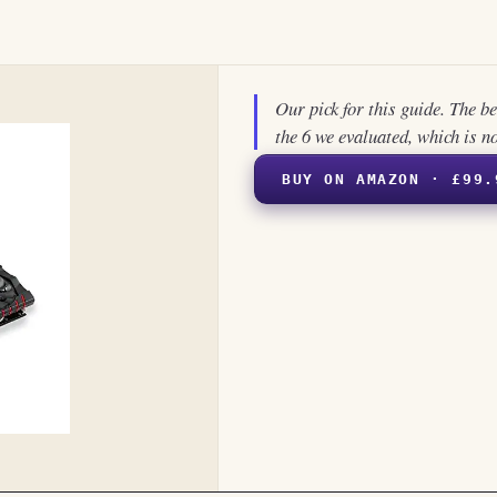
Our pick for this guide. The b
the 6 we evaluated, which is n
BUY ON AMAZON · £99.