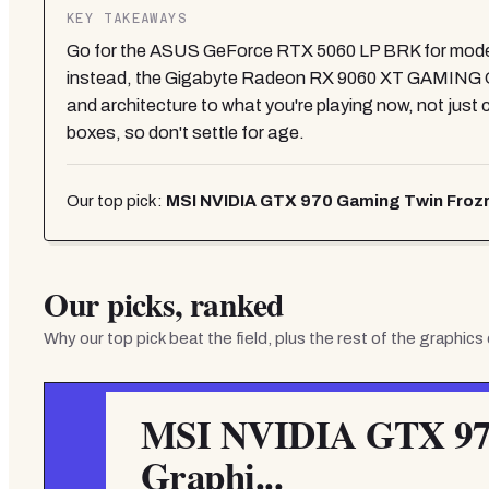
KEY TAKEAWAYS
Go for the ASUS GeForce RTX 5060 LP BRK for mode
instead, the Gigabyte Radeon RX 9060 XT GAMING O
and architecture to what you're playing now, not just c
boxes, so don't settle for age.
Our top pick:
MSI NVIDIA GTX 970 Gaming Twin Frozr H
Our picks, ranked
Why our top pick beat the field, plus the rest of the
graphics
MSI NVIDIA GTX 970
Graphi...