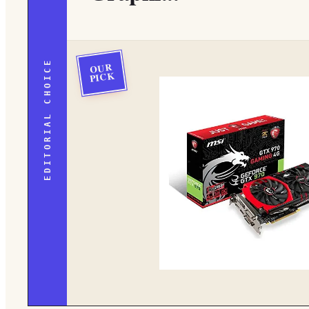
EDITORIAL CHOICE
OUR
PICK