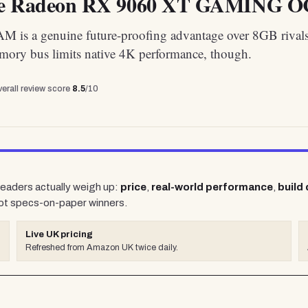
te Radeon RX 9060 XT GAMING OC
is a genuine future-proofing advantage over 8GB rivals
mory bus limits native 4K performance, though.
erall review score
8.5
/10
 readers actually weigh up:
price
,
real-world performance
,
build 
ot specs-on-paper winners.
Live UK pricing
Refreshed from Amazon UK twice daily.