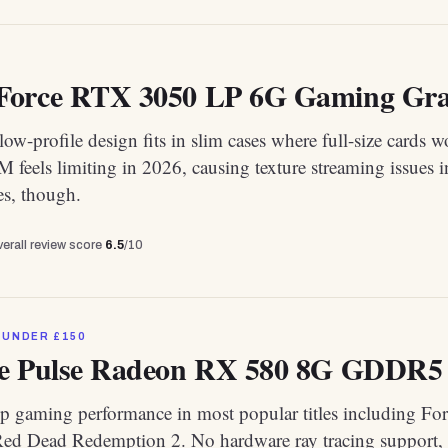
orce RTX 3050 LP 6G Gaming Grap
ow-profile design fits in slim cases where full-size cards w
eels limiting in 2026, causing texture streaming issues i
s, though.
erall review score
6.5
/10
 UNDER £150
e Pulse Radeon RX 580 8G GDDR5
p gaming performance in most popular titles including Fort
ed Dead Redemption 2. No hardware ray tracing support, 