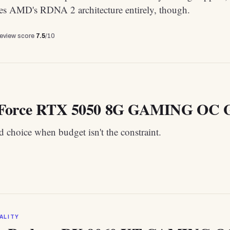
tes AMD's RDNA 2 architecture entirely, though.
review score
7.5
/10
Force RTX 5050 8G GAMING OC G
 choice when budget isn't the constraint.
ALITY