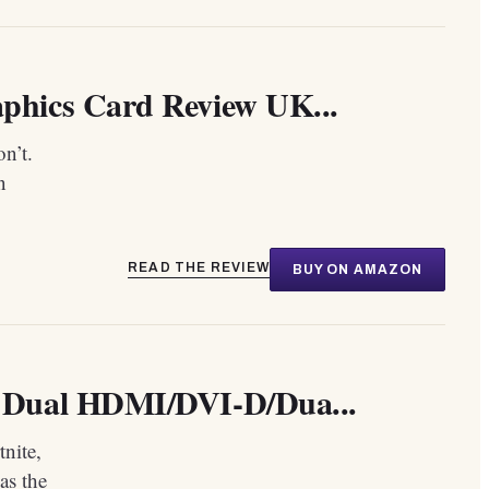
hics Card Review UK...
on’t.
n
READ THE REVIEW
BUY ON AMAZON
 Dual HDMI/DVI-D/Dua...
nite,
as the