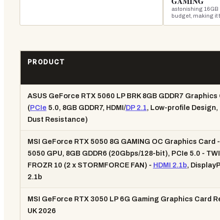
GAMING
astonishing 16GB 
budget, making it 
PRODUCT
ASUS GeForce RTX 5060 LP BRK 8GB GDDR7 Graphics 
(
PCIe
5.0, 8GB GDDR7, HDMI/
DP 2.1
, Low-profile Design,
Dust Resistance)
MSI GeForce RTX 5050 8G GAMING OC Graphics Card 
5050 GPU, 8GB GDDR6 (20Gbps/128-bit), PCIe 5.0 - TW
FROZR 10 (2 x STORMFORCE FAN) -
HDMI 2.1b
, Display
2.1b
MSI GeForce RTX 3050 LP 6G Gaming Graphics Card R
UK 2026