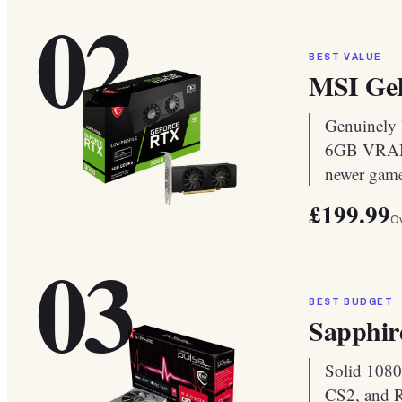
02
BEST VALUE
MSI GeF
Genuinely l
6GB VRAM f
newer game
£199.99
Ov
03
BEST BUDGET ·
Sapphir
Solid 1080
CS2, and R