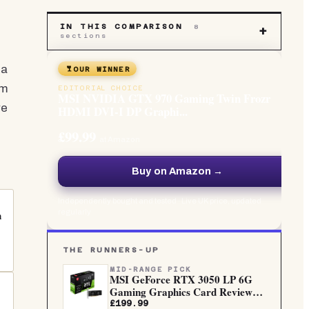
IN THIS COMPARISON
8
+
sections
 a
OUR WINNER
om
EDITORIAL CHOICE
MSI NVIDIA GTX 970 Gaming Twin Frozr
re
HDMI DVI-I DP Graphi...
£99.99
at Amazon
Buy on Amazon →
Independently bought and tested · Live UK price, updated
regularly
n
THE RUNNERS-UP
MID-RANGE PICK
MSI GeForce RTX 3050 LP 6G
Gaming Graphics Card Review
UK...
£199.99