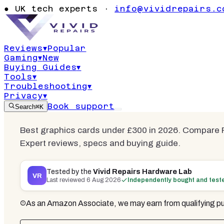
Best Graphi
●
UK tech experts ·
info@vividrepairs.c
£300
Reviews
▾
Popular
Gaming
▾
New
Updated
6 August 2026
15
min read
6
co
Buying Guides
▾
Tools
▾
Troubleshooting
▾
Privacy
▾
Book support
Search
⌘K
Best graphics cards under £300 in 2026. Compare
Expert reviews, specs and buying guide.
Tested by the
Vivid Repairs Hardware Lab
VR
Last reviewed
6 Aug 2026
Independently bought and test
As an Amazon Associate, we may earn from qualifying pu