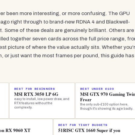
ver been more interesting, or more confusing. The GPU
 ago right through to brand-new RDNA 4 and Blackwell-
t. Some of these deals are genuinely brilliant. Others are
led together seven cards across the full price range, fr
st picture of where the value actually sits. Whether you'
 or just want the most frames per pound, this guide has
BEST FOR BEGINNERS
BEST UNDER £100
MSI RTX 3050 LP 6G
MSI GTX 970 Gaming Twi
Frozr
easy to install, low power draw, and
RTX features without the
the only sub-£100 option here,
complexity.
though it's showing its age badly.
BEST FOR TIGHT BUDGETS
eon RX 9060 XT
51RISC GTX 1660 Super if you