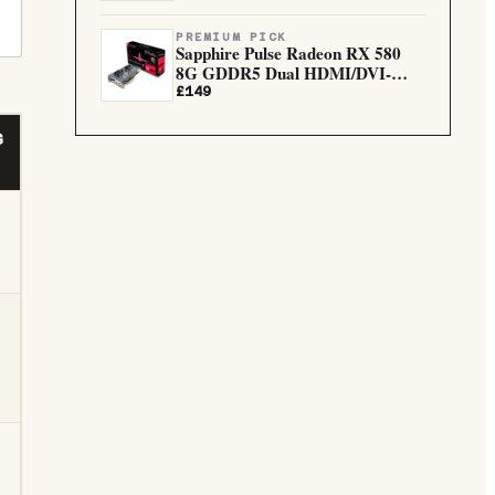
PREMIUM PICK
Sapphire Pulse Radeon RX 580
8G GDDR5 Dual HDMI/DVI-
D/Dua...
£149
G