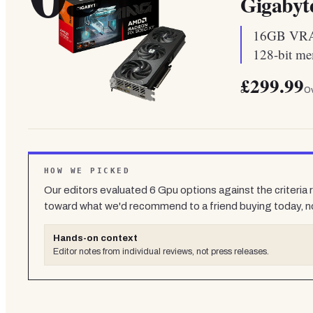
Gigaby
16GB VRAM 
128-bit me
£299.99
Ov
HOW WE PICKED
Our editors evaluated
6
Gpu
options against the criteria
toward what we'd recommend to a friend buying today, n
Hands-on context
Editor notes from individual reviews, not press releases.