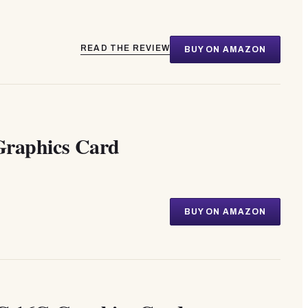
READ THE REVIEW
BUY ON AMAZON
raphics Card
BUY ON AMAZON