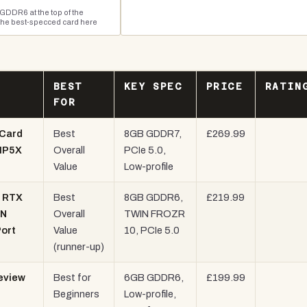
GDDR6 at the top of the
the best-specced card here
BEST
KEY SPEC
PRICE
RATIN
FOR
Card
Best
8GB GDDR7,
£269.99
 IP5X
Overall
PCIe 5.0,
Value
Low-profile
- RTX
Best
8GB GDDR6,
£219.99
IN
Overall
TWIN FROZR
Port
Value
10, PCIe 5.0
(runner-up)
eview
Best for
6GB GDDR6,
£199.99
Beginners
Low-profile,