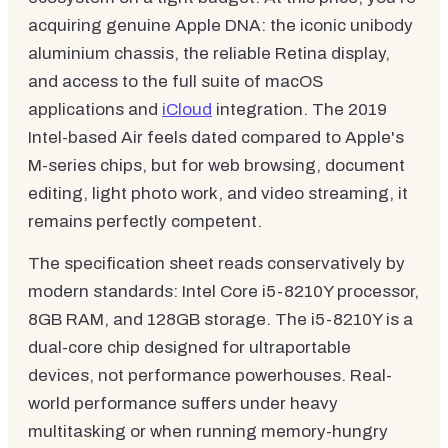
acquiring genuine Apple DNA: the iconic unibody
aluminium chassis, the reliable Retina display,
and access to the full suite of macOS
applications and
iCloud
integration. The 2019
Intel-based Air feels dated compared to Apple's
M-series chips, but for web browsing, document
editing, light photo work, and video streaming, it
remains perfectly competent.
The specification sheet reads conservatively by
modern standards: Intel Core i5-8210Y processor,
8GB RAM, and 128GB storage. The i5-8210Y is a
dual-core chip designed for ultraportable
devices, not performance powerhouses. Real-
world performance suffers under heavy
multitasking or when running memory-hungry