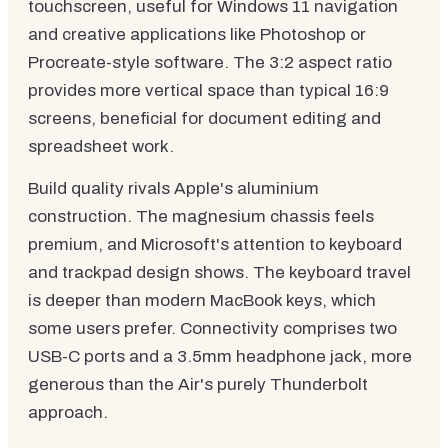
touchscreen, useful for Windows 11 navigation
and creative applications like Photoshop or
Procreate-style software. The 3:2 aspect ratio
provides more vertical space than typical 16:9
screens, beneficial for document editing and
spreadsheet work.
Build quality rivals Apple's aluminium
construction. The magnesium chassis feels
premium, and Microsoft's attention to keyboard
and trackpad design shows. The keyboard travel
is deeper than modern MacBook keys, which
some users prefer. Connectivity comprises two
USB-C ports and a 3.5mm headphone jack, more
generous than the Air's purely Thunderbolt
approach.