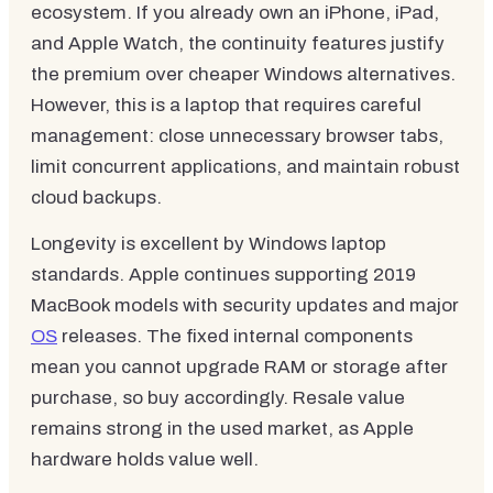
ecosystem. If you already own an iPhone, iPad,
and Apple Watch, the continuity features justify
the premium over cheaper Windows alternatives.
However, this is a laptop that requires careful
management: close unnecessary browser tabs,
limit concurrent applications, and maintain robust
cloud backups.
Longevity is excellent by Windows laptop
standards. Apple continues supporting 2019
MacBook models with security updates and major
OS
releases. The fixed internal components
mean you cannot upgrade RAM or storage after
purchase, so buy accordingly. Resale value
remains strong in the used market, as Apple
hardware holds value well.