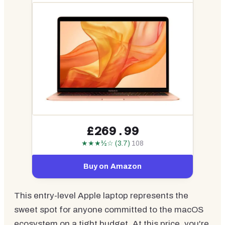
£269.99
★★★½☆ (3.7)
108
Buy on Amazon
This entry-level Apple laptop represents the
sweet spot for anyone committed to the macOS
ecosystem on a tight budget. At this price, you're