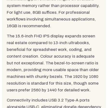
system memory rather than processor capability.
For light use, 8GB suffices. For professional
workflows involving simultaneous applications,
16GB is recommended.
The 15.6-inch FHD IPS display expands screen
real estate compared to 13-inch ultrabooks,
beneficial for spreadsheet work, coding, and
content creation. Colour accuracy is adequate
but not exceptional. The bezel-to-screen ratio is
modern, providing more usable space than older
machines with chunky bezels. The 1920 by 1080
resolution is standard for this size, though some
users prefer 2560 by 1440 for detailed work.
Connectivity includes USB 3.2 Type-A ports
alongside USB-C, eliminating dongle dependency