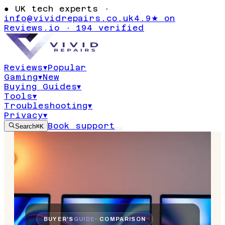
●
UK tech experts ·
info@vividrepairs.co.uk
4.9★ on
Reviews.io · 194 verified
Reviews
▾
Popular
Gaming
▾
New
Buying Guides
▾
Tools
▾
Troubleshooting
▾
Privacy
▾
Book support
Search
⌘K
BUYER'S
GUIDE
· COMPARISON