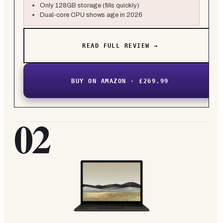
Only 128GB storage (fills quickly)
Dual-core CPU shows age in 2026
READ FULL REVIEW →
BUY ON AMAZON · £269.99
02