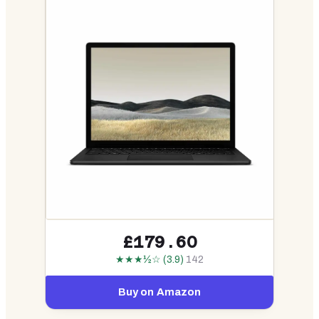
£179.60
★★★½☆ (3.9)
142
Buy on Amazon