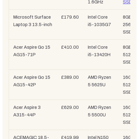
1.6GHz
SSD
Microsoft Surface
£179.60
Intel Core
8GB /
Laptop 3 13.5-inch
i5-1035G7
256GB
SSD
Acer Aspire Go 15
£410.00
Intel Core
8GB /
AG15-71P
i5-13420H
512GB
SSD
Acer Aspire Go 15
£389.00
AMD Ryzen
16GB /
AG15-42P
5 5625U
512GB
SSD
Acer Aspire 3
£629.00
AMD Ryzen
16GB /
A315-44P
5 5500U
512GB
SSD
ACEMAGIC 18.5-
£419.99
Intel N150
16GB /