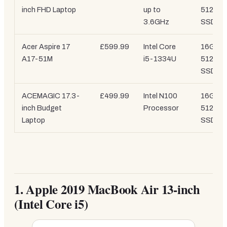
inch FHD Laptop
up to
512GB
3.6GHz
SSD
Acer Aspire 17
£599.99
Intel Core
16GB /
A17-51M
i5-1334U
512GB
SSD
ACEMAGIC 17.3-
£499.99
Intel N100
16GB /
inch Budget
Processor
512GB
Laptop
SSD
1.
Apple 2019 MacBook Air 13-inch
(Intel Core i5)