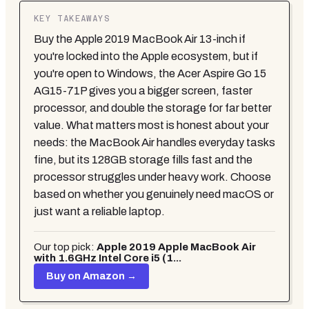
KEY TAKEAWAYS
Buy the Apple 2019 MacBook Air 13-inch if
you're locked into the Apple ecosystem, but if
you're open to Windows, the Acer Aspire Go 15
AG15-71P gives you a bigger screen, faster
processor, and double the storage for far better
value. What matters most is honest about your
needs: the MacBook Air handles everyday tasks
fine, but its 128GB storage fills fast and the
processor struggles under heavy work. Choose
based on whether you genuinely need macOS or
just want a reliable laptop.
Our top pick:
Apple 2019 Apple MacBook Air
with 1.6GHz Intel Core i5 (1...
Buy on Amazon →