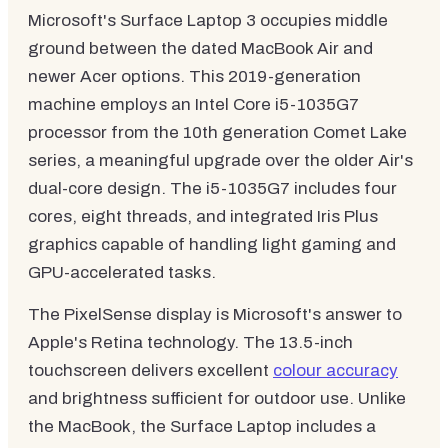
Microsoft's Surface Laptop 3 occupies middle
ground between the dated MacBook Air and
newer Acer options. This 2019-generation
machine employs an Intel Core i5-1035G7
processor from the 10th generation Comet Lake
series, a meaningful upgrade over the older Air's
dual-core design. The i5-1035G7 includes four
cores, eight threads, and integrated Iris Plus
graphics capable of handling light gaming and
GPU-accelerated tasks.
The PixelSense display is Microsoft's answer to
Apple's Retina technology. The 13.5-inch
touchscreen delivers excellent
colour accuracy
and brightness sufficient for outdoor use. Unlike
the MacBook, the Surface Laptop includes a