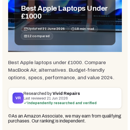
Best Apple Laptops Under
£1000
Updated
21 June 2026
18
min read
12
compared
Best Apple laptops under £1000. Compare
MacBook Air, alternatives. Budget-friendly
options, specs, performance, and value 2024.
Researched by
Vivid Repairs
VR
Last reviewed
21 Jun 2026
Independently researched and verified
As an Amazon Associate, we may earn from qualifying
purchases. Our ranking is independent.