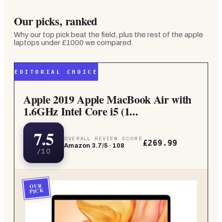
Our picks, ranked
Why our top pick beat the field, plus the rest of the
apple
laptops under £1000
we compared.
EDITORIAL CHOICE
Apple 2019 Apple MacBook Air with
1.6GHz Intel Core i5 (1...
7.5
OVERALL REVIEW SCORE
£269.99
Amazon
3.7
/5 ·
108
/10
OUR
PICK