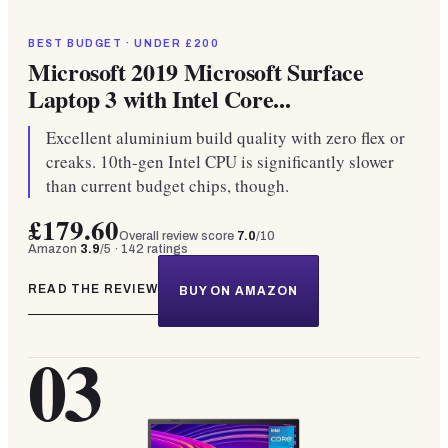
BEST BUDGET · UNDER £200
Microsoft 2019 Microsoft Surface
Laptop 3 with Intel Core...
Excellent aluminium build quality with zero flex or
creaks. 10th-gen Intel CPU is significantly slower
than current budget chips, though.
£179.60
Overall review score
7.0
/10
Amazon
3.9
/5 ·
142
ratings
READ THE REVIEW
BUY ON AMAZON
03