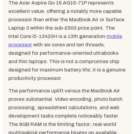
The Acer Aspire Go 15 AG15-71P represents
excellent value, offering a notably more capable
processor than either the MacBook Air or Surface
Laptop 3 within the sub-£500 price point. The
Intel Core i5-13420H is a 13th generation
mobile
processor
with six cores and ten threads,
designed for performance-oriented ultrabooks
and thin laptops. This is not a compromise chip
designed for maximum battery life; it is a genuine
productivity processor.
The performance uplift versus the MacBook Air
proves substantial. Video encoding, photo batch
processing, spreadsheet calculations, and web
development tasks complete noticeably faster.
The 8GB RAM is the limiting factor; real-world
multitasking performance hinges on available