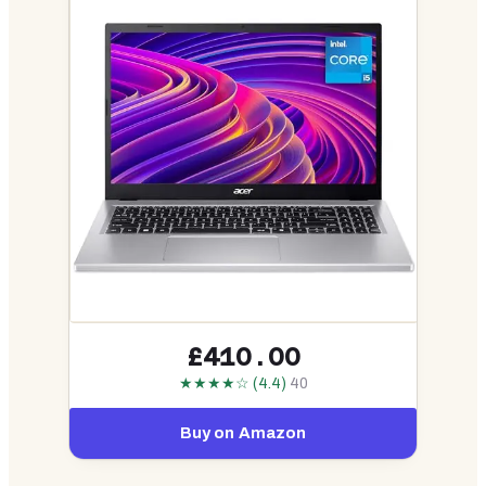
£410.00
★★★★☆ (4.4)
40
Buy on Amazon