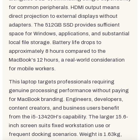
for common peripherals. HDMI output means
direct projection to external displays without
adapters. The 512GB SSD provides sufficient
space for Windows, applications, and substantial
local file storage. Battery life drops to
approximately 8 hours compared to the
MacBook's 12 hours, a real-world consideration
for mobile workers.
This laptop targets professionals requiring
genuine processing performance without paying
for MacBook branding. Engineers, developers,
content creators, and business users benefit
from the i5-13420H's capability. The larger 15.6-
inch screen suits fixed workstation use or
frequent docking scenarios. Weight is 1.63kg,