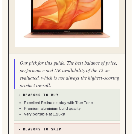
Our pick for this guide. The best balance of price,
performance and UK availability of the 12 we
evaluated, which is not always the highest-scoring
product overall.
✓
REASONS TO BUY
Excellent Retina display with True Tone
Premium aluminium build quality
Very portable at 1.25kg
×
REASONS TO SKIP