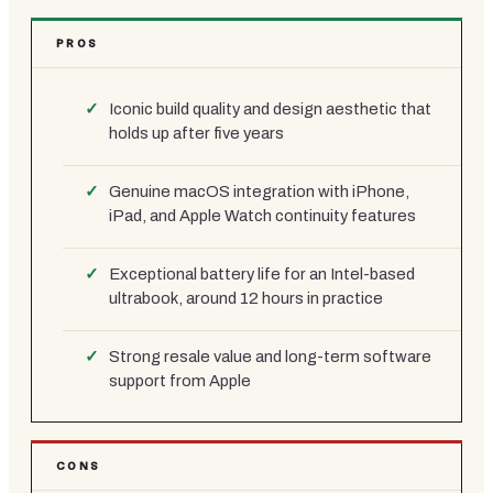
PROS
Iconic build quality and design aesthetic that
holds up after five years
Genuine macOS integration with iPhone,
iPad, and Apple Watch continuity features
Exceptional battery life for an Intel-based
ultrabook, around 12 hours in practice
Strong resale value and long-term software
support from Apple
CONS