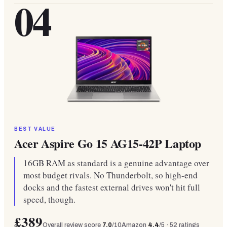
04
BEST VALUE
Acer Aspire Go 15 AG15-42P Laptop
16GB RAM as standard is a genuine advantage over
most budget rivals. No Thunderbolt, so high-end
docks and the fastest external drives won't hit full
speed, though.
£389
Overall review score
7.0
/10
Amazon
4.4
/5 ·
52
ratings