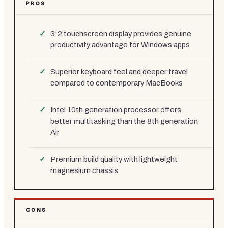
PROS
3:2 touchscreen display provides genuine
productivity advantage for Windows apps
Superior keyboard feel and deeper travel
compared to contemporary MacBooks
Intel 10th generation processor offers
better multitasking than the 8th generation
Air
Premium build quality with lightweight
magnesium chassis
CONS