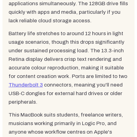
applications simultaneously. The 128GB drive fills
quickly with apps and media, particularly if you
lack reliable cloud storage access.
Battery life stretches to around 12 hours in light
usage scenarios, though this drops significantly
under sustained processing load. The 13.3-inch
Retina display delivers crisp text rendering and
accurate colour reproduction, making it suitable
for content creation work. Ports are limited to two
Thunderbolt 3
connectors, meaning you'll need
USB-C dongles for external hard drives or older
peripherals.
This MacBook suits students, freelance writers,
musicians working primarily in Logic Pro, and
anyone whose workflow centres on Apple's