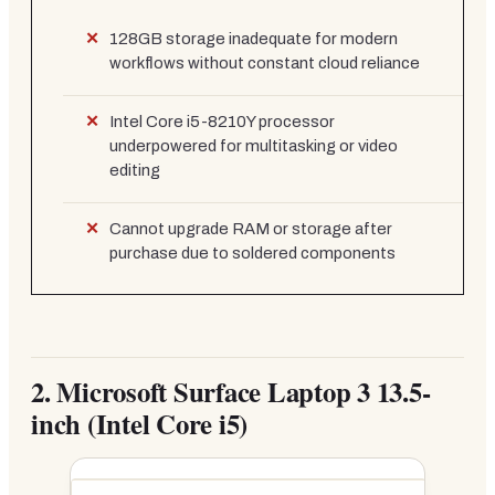
128GB storage inadequate for modern
workflows without constant cloud reliance
Intel Core i5-8210Y processor
underpowered for multitasking or video
editing
Cannot upgrade RAM or storage after
purchase due to soldered components
2.
Microsoft Surface Laptop 3 13.5-
inch (Intel Core i5)