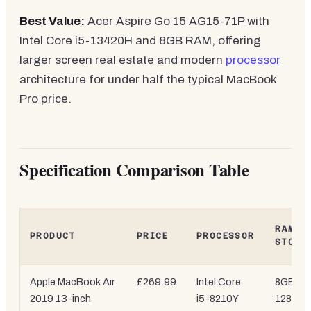
Best Value:
Acer Aspire Go 15 AG15-71P with
Intel Core i5-13420H and 8GB RAM, offering
larger screen real estate and modern
processor
architecture for under half the typical MacBook
Pro price.
Specification Comparison Table
RAM /
PRODUCT
PRICE
PROCESSOR
STORA
Apple MacBook Air
£269.99
Intel Core
8GB /
2019 13-inch
i5-8210Y
128GB