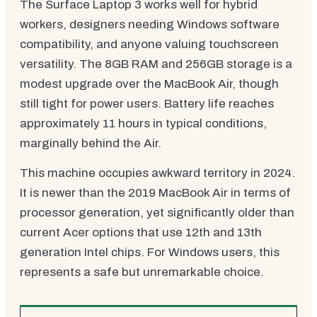
The Surface Laptop 3 works well for hybrid
workers, designers needing Windows software
compatibility, and anyone valuing touchscreen
versatility. The 8GB RAM and 256GB storage is a
modest upgrade over the MacBook Air, though
still tight for power users. Battery life reaches
approximately 11 hours in typical conditions,
marginally behind the Air.
This machine occupies awkward territory in 2024.
It is newer than the 2019 MacBook Air in terms of
processor generation, yet significantly older than
current Acer options that use 12th and 13th
generation Intel chips. For Windows users, this
represents a safe but unremarkable choice.