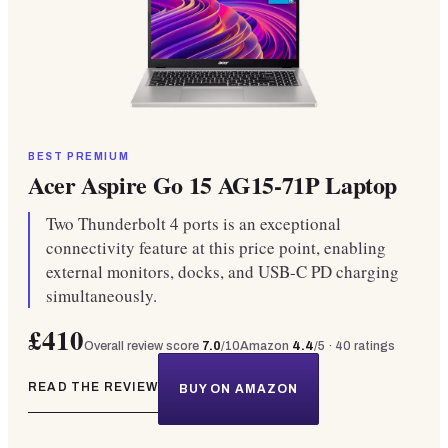
BEST PREMIUM
Acer Aspire Go 15 AG15-71P Laptop
Two Thunderbolt 4 ports is an exceptional
connectivity feature at this price point, enabling
external monitors, docks, and USB-C PD charging
simultaneously.
£410
Overall review score
7.0
/10
Amazon
4.4
/5 ·
40
ratings
READ THE REVIEW
BUY ON AMAZON