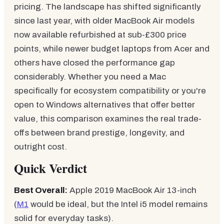
pricing. The landscape has shifted significantly
since last year, with older MacBook Air models
now available refurbished at sub-£300 price
points, while newer budget laptops from Acer and
others have closed the performance gap
considerably. Whether you need a Mac
specifically for ecosystem compatibility or you're
open to Windows alternatives that offer better
value, this comparison examines the real trade-
offs between brand prestige, longevity, and
outright cost.
Quick Verdict
Best Overall:
Apple 2019 MacBook Air 13-inch
(
M1
would be ideal, but the Intel i5 model remains
solid for everyday tasks).