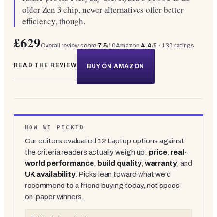
older Zen 3 chip, newer alternatives offer better
efficiency, though.
£629
Overall review score
7.5
/10
Amazon
4.4
/5 ·
130
ratings
READ THE REVIEW
BUY ON AMAZON
HOW WE PICKED
Our editors evaluated
12
Laptop
options against
the criteria readers actually weigh up:
price
,
real-
world performance
,
build quality
,
warranty
, and
UK availability
. Picks lean toward what we'd
recommend to a friend buying today, not specs-
on-paper winners.