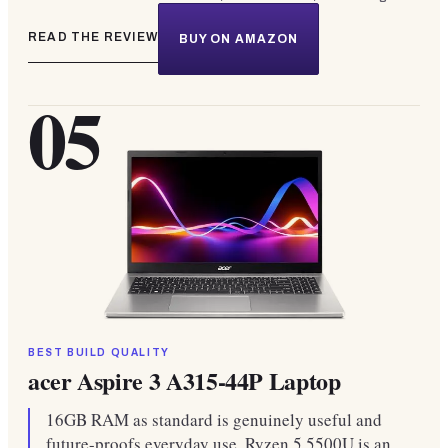
READ THE REVIEW
BUY ON AMAZON
05
BEST BUILD QUALITY
acer Aspire 3 A315-44P Laptop
16GB RAM as standard is genuinely useful and
future-proofs everyday use. Ryzen 5 5500U is an