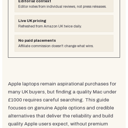
Editorial context
Editor notes from individual reviews, not press releases.
Live UK pricing
Refreshed from Amazon UK twice daily.
No paid placements
Affiliate commission doesn't change what wins.
Apple laptops remain aspirational purchases for
many UK buyers, but finding a quality Mac under
£1000 requires careful searching. This guide
focuses on genuine Apple options and credible
alternatives that deliver the reliability and build
quality Apple users expect, without premium