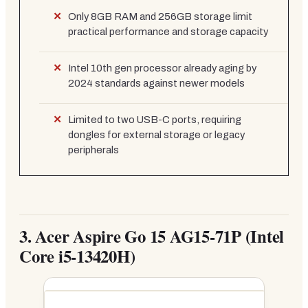
Only 8GB RAM and 256GB storage limit
practical performance and storage capacity
Intel 10th gen processor already aging by
2024 standards against newer models
Limited to two USB-C ports, requiring
dongles for external storage or legacy
peripherals
3.
Acer Aspire Go 15 AG15-71P (Intel
Core i5-13420H)