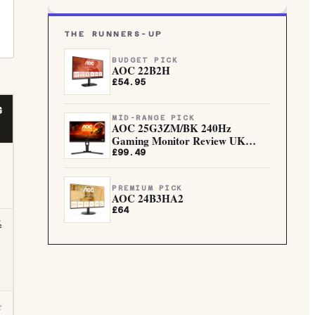
THE RUNNERS-UP
BUDGET PICK
AOC 22B2H
£54.95
G
MID-RANGE PICK
AOC 25G3ZM/BK 240Hz
Gaming Monitor Review UK
(2026)
£99.49
PREMIUM PICK
AOC 24B3HA2
£64
½
☆