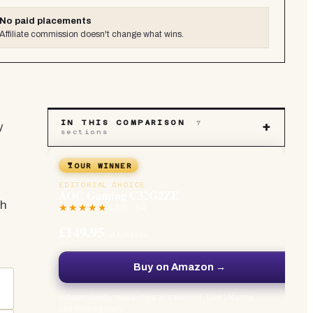
No paid placements
Affiliate commission doesn't change what wins.
IN THIS COMPARISON
7
y
+
sections
OUR WINNER
EDITORIAL CHOICE
AOC Gaming C32G2ZE
gh
4.7
/5 ·
64
£149.95
at Amazon
Buy on Amazon →
Independently researched and verified · Live UK price,
updated regularly