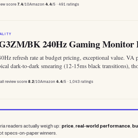
view score
7.4
/10
Amazon
4.4
/5 ·
491
ratings
ALITY
G3ZM/BK 240Hz Gaming Monitor R
Hz refresh rate at budget pricing, exceptional value. VA 
pical dark-to-dark smearing (12-15ms black transitions), th
all review score
8.2
/10
Amazon
4.4
/5 ·
1,043
ratings
ria readers actually weigh up:
price
,
real-world performance
,
bu
ot specs-on-paper winners.