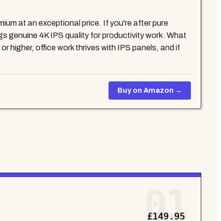
m at an exceptional price. If you're after pure
enuine 4K IPS quality for productivity work. What
 higher, office work thrives with IPS panels, and if
Buy on Amazon →
01
£149.95