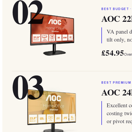
02
BEST BUDGET ·
AOC 2
VA panel de
tilt only, 
£54.95
Over
03
BEST PREMIUM
AOC 2
Excellent c
costing twi
or pivot re