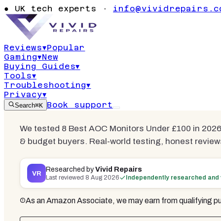
Best AOC Mo
●
UK tech experts ·
info@vividrepairs.c
£100
Reviews
▾
Popular
Gaming
▾
New
Updated
8 August 2026
14
min read
4
c
Buying Guides
▾
Tools
▾
Troubleshooting
▾
Privacy
▾
Book support
Search
⌘K
We tested 8 Best AOC Monitors Under £100 in 2026.
& budget buyers. Real-world testing, honest review
Researched by
Vivid Repairs
VR
Last reviewed
8 Aug 2026
Independently researched and 
As an Amazon Associate, we may earn from qualifying pu