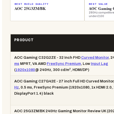
BEST BUILD QUALITY
BEST VALUE
AOC 25G3ZM/BK
AOC Gaming
280Hz competitive
under £100
PRODUCT
AOC Gaming C32G2ZE - 32 Inch FHD
Curved Monitor
, 2
ms
MPRT, VA AMD
FreeSync Premium
, Low
Input Lag
(
1920x1080
@ 240Hz, 300 cd/m², HDMI/DP)
AOC Gaming C27G42E - 27 inch Full HD Curved Monitor,
Hz
, 0.5 ms, FreeSync Premium (1920x1080, 1x HDMI 2.0, 
DisplayPort 1.4) black
AOC 25G3ZM/BK 240Hz Gaming Monitor Review UK (202