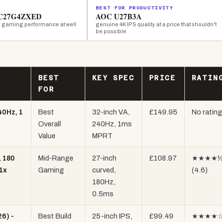
BEST FOR PRODUCTIVITY
 C27G4ZXED
AOC U27B3A
 gaming performance at well
genuine 4K IPS quality at a price that shouldn't
be possible
BEST
KEY SPEC
PRICE
RATIN
FOR
40Hz, 1
Best
32-inch VA,
£149.95
No rating
Overall
240Hz, 1ms
Value
MPRT
 180
Mid-Range
27-inch
£108.97
★★★★
1x
Gaming
curved,
(4.6)
180Hz,
0.5ms
6) -
Best Build
25-inch IPS,
£99.49
★★★★