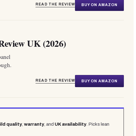
READ THE REVIEW
BUY ON AMAZON
eview UK (2026)
panel
ough.
READ THE REVIEW
BUY ON AMAZON
ild quality
,
warranty
, and
UK availability
. Picks lean