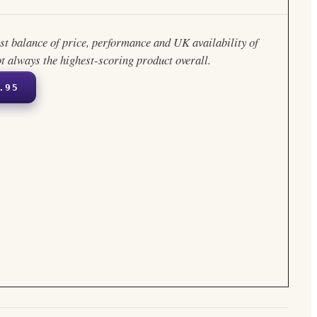
est balance of price, performance and UK availability of
ot always the highest-scoring product overall.
.95