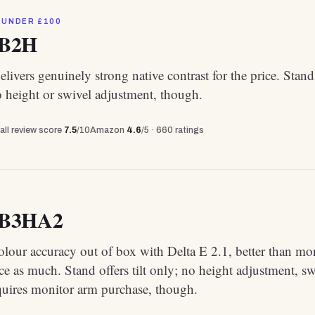
 UNDER £100
2B2H
livers genuinely strong native contrast for the price. Stand
no height or swivel adjustment, though.
all review score
7.5
/10
Amazon
4.6
/5 ·
660
ratings
4B3HA2
olour accuracy out of box with Delta E 2.1, better than mo
ce as much. Stand offers tilt only; no height adjustment, sw
quires monitor arm purchase, though.