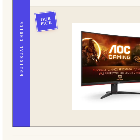
OUR
PICK
EDITORIAL CHOICE