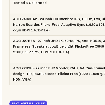
Tested & Calibrated
AOC 24B3HA2 - 24 Inch FHD monitor, IPS, 100Hz, 1ms, Ul
Narrow Boarder, FlickerFree, Adaptive Sync (1920 x 10
cd/m HDMI 1.4 / DP 1.4)
AOC U27B3A - 27 Inch UHD 4K, 60Hz, IPS, 4ms, HDR10, 3
Frameless, Speakers, LowBlue Light, FlickerFree (3840 
2160,350 cd/m2, HDMI 2.0 / DP 1.4)
AOC 22B2H - 22 inch FHD Monitor, 75Hz, VA, 7ms Frame
design, Tilt, lowBlue Mode, Flicker Free (1920 x 1080 @
HDMI/VGA)
BEST OVERALL VALUE