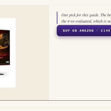
Our pick for this guide. The b
the 4 we evaluated, which is n
BUY ON AMAZON · £149