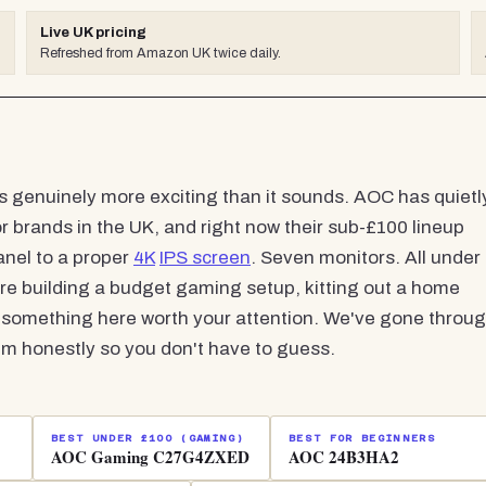
Live UK pricing
Refreshed from Amazon UK twice daily.
s genuinely more exciting than it sounds. AOC has quietl
brands in the UK, and right now their sub-£100 lineup
nel to a proper
4K
IPS screen
. Seven monitors. All under
u're building a budget gaming setup, kitting out a home
e's something here worth your attention. We've gone throu
m honestly so you don't have to guess.
BEST UNDER £100 (GAMING)
BEST FOR BEGINNERS
AOC Gaming C27G4ZXED
AOC 24B3HA2