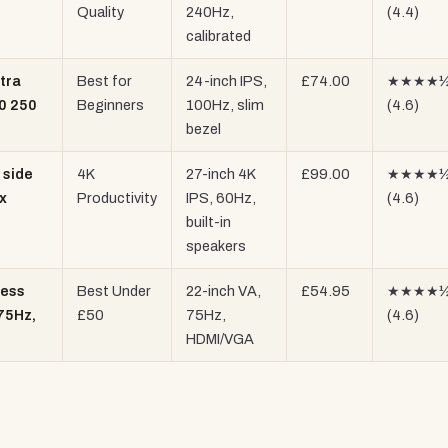
Quality
240Hz,
(4.4)
calibrated
tra
Best for
24-inch IPS,
£74.00
★★★★
80 250
Beginners
100Hz, slim
(4.6)
bezel
 side
4K
27-inch 4K
£99.00
★★★★
x
Productivity
IPS, 60Hz,
(4.6)
built-in
speakers
less
Best Under
22-inch VA,
£54.95
★★★★
 75Hz,
£50
75Hz,
(4.6)
HDMI/VGA