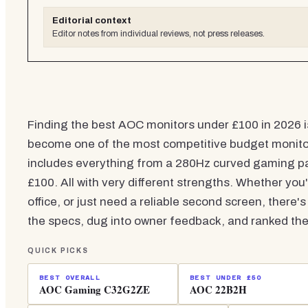
Editorial context
Editor notes from individual reviews, not press releases.
Finding the best AOC monitors under £100 in 2026 i
become one of the most competitive budget monitor 
includes everything from a 280Hz curved gaming pa
£100. All with very different strengths. Whether yo
office, or just need a reliable second screen, ther
the specs, dug into owner feedback, and ranked the
QUICK PICKS
BEST OVERALL
BEST UNDER £50
AOC Gaming C32G2ZE
AOC 22B2H