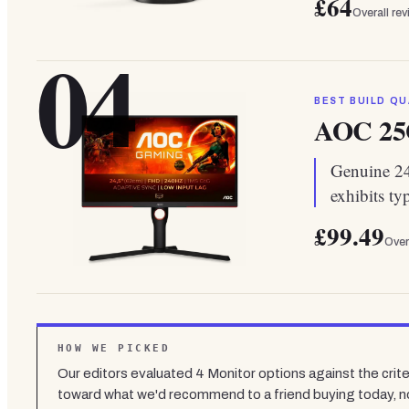
£64
Overall re
04
BEST BUILD QU
AOC 25
Genuine 240
exhibits ty
£99.49
Over
HOW WE PICKED
Our editors evaluated
4
Monitor
options against the crite
toward what we'd recommend to a friend buying today, n