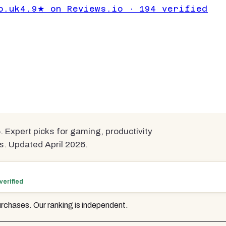
nitors Under
o.uk
4.9★ on Reviews.io · 194 verified
ompared
 Expert picks for gaming, productivity
s. Updated April 2026.
verified
rchases. Our ranking is independent.