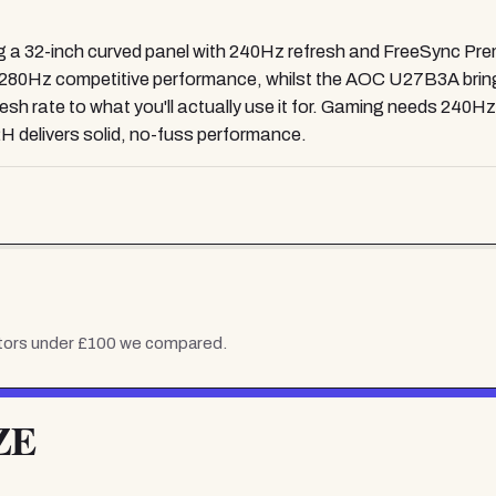
a 32-inch curved panel with 240Hz refresh and FreeSync Premiu
Hz competitive performance, whilst the AOC U27B3A brings g
h rate to what you'll actually use it for. Gaming needs 240Hz or
H delivers solid, no-fuss performance.
tors under £100
we compared.
ZE