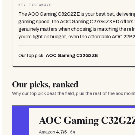
KEY TAKEAWAYS
The AOC Gaming C32G2ZE is your best bet, delivering 
gaming speed, the AOC Gaming C27G4ZXED offers 280
genuinely matters when choosing is matching the refres
you're tight on budget, even the affordable AOC 22B2
Our top pick:
AOC Gaming C32G2ZE
Our picks, ranked
Why our top pick beat the field, plus the rest of the
aoc moni
AOC Gaming C32G2
Amazon
4.7
/5
·
64