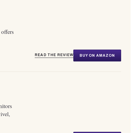
 offers
READ THE REVIEW
BUY ON AMAZON
nitors
ivel,