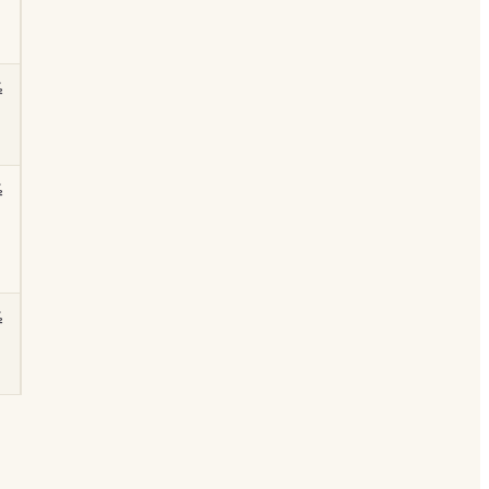
½
½
½