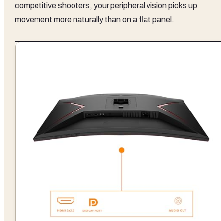
competitive shooters, your peripheral vision picks up
movement more naturally than on a flat panel.