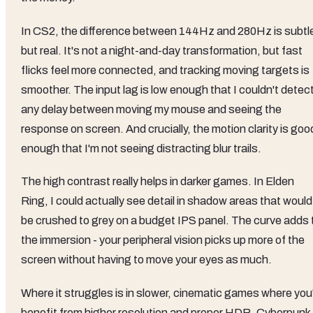
In CS2, the difference between 144Hz and 280Hz is subtl
but real. It's not a night-and-day transformation, but fast
flicks feel more connected, and tracking moving targets is
smoother. The input lag is low enough that I couldn't detec
any delay between moving my mouse and seeing the
response on screen. And crucially, the motion clarity is goo
enough that I'm not seeing distracting blur trails.
The high contrast really helps in darker games. In Elden
Ring, I could actually see detail in shadow areas that would
be crushed to grey on a budget IPS panel. The curve adds 
the immersion - your peripheral vision picks up more of the
screen without having to move your eyes as much.
Where it struggles is in slower, cinematic games where you
benefit from higher resolution and proper HDR. Cyberpunk