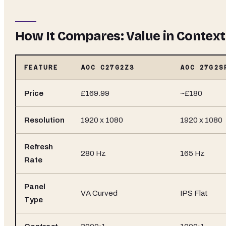
How It Compares: Value in Context
FEATURE
AOC C27G2Z3
AOC 27G2S
Price
£169.99
~£180
Resolution
1920 x 1080
1920 x 1080
Refresh
280 Hz
165 Hz
Rate
Panel
VA Curved
IPS Flat
Type