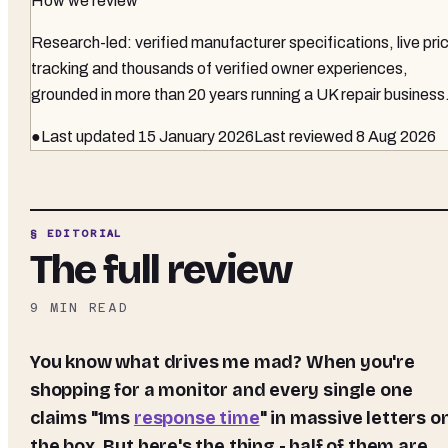
How we review
Research-led: verified manufacturer specifications, live pri
tracking and thousands of verified owner experiences,
grounded in more than 20 years running a UK repair business
●
Last updated
15 January 2026
Last reviewed
8 Aug 2026
§ EDITORIAL
The full review
9
MIN READ
You know what drives me mad? When you're
shopping for a monitor and every single one
claims "1ms
response time
" in massive letters o
the box. But here's the thing - half of them are