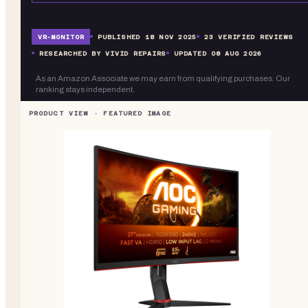
VR-
MONITOR
PUBLISHED
18 NOV 2025
23
VERIFIED REVIEWS
RESEARCHED BY VIVID REPAIRS
UPDATED
08 AUG 2026
As an Amazon Associate we may earn from qualifying purchases. Our
ranking stays independent.