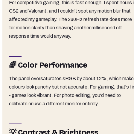
For competitive gaming, this is fast enough. I spent hours 
CS2 and Valorant, and I couldn't spot any motion blur that
affected my gameplay. The 280Hz refresh rate does more
for motion clarity than shaving another millisecond off
response time would anyway.
🌈 Color Performance
The panel oversaturates sRGB by about 12%, which mak
colours look punchy but not accurate. For gaming, that's fi
- games look vibrant. For photo editing, you'd need to
calibrate or use a different monitor entirely.
💡 Contrast & Brightness