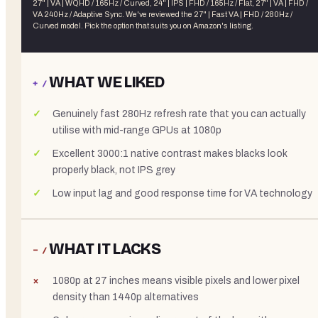
27" | VA | WQHD / 165Hz / Curved, 24" | IPS | FHD / 165Hz / Flat, 27" | VA | FHD /
VA 240Hz / Adaptive Sync
. We've reviewed the
27" | Fast VA | FHD / 280Hz /
Curved
model. Pick the option that suits you on Amazon's listing.
WHAT WE LIKED
+ /
Genuinely fast 280Hz refresh rate that you can actually
utilise with mid-range GPUs at 1080p
Excellent 3000:1 native contrast makes blacks look
properly black, not IPS grey
Low input lag and good response time for VA technology
WHAT IT LACKS
− /
1080p at 27 inches means visible pixels and lower pixel
density than 1440p alternatives