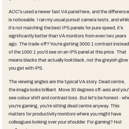
AOC's used a newer fast VA panel here, and the differenc
is noticeable. I ran my usual pursuit camera tests, and whil
it's not matching the best IPS panels for pure speed, it's
significantly better than VA monitors from even two years
ago. The trade-off? You're getting 3000:1 contrast instead
of the 1000:1 you'd see on an IPS panel at this price. That
means blacks that actually look black, not the greyish glow
you get with IPS.
The viewing angles are the typical VA story. Dead centre,
the image looks brilliant. Move 30 degrees off-axis and you'l
see colour shift and contrast loss. But let's be honest - w
you're gaming, you're sitting dead centre anyway. This
matters for productivity monitors where you might have
colleagues looking over your shoulder. For gaming? Not