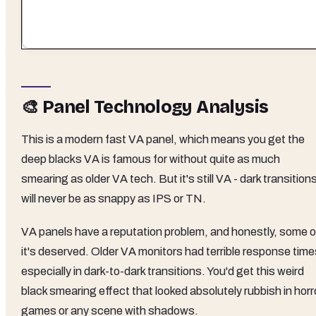
🎨 Panel Technology Analysis
This is a modern fast VA panel, which means you get the
deep blacks VA is famous for without quite as much
smearing as older VA tech. But it's still VA - dark transition
will never be as snappy as IPS or TN.
VA panels have a reputation problem, and honestly, some o
it's deserved. Older VA monitors had terrible response time
especially in dark-to-dark transitions. You'd get this weird
black smearing effect that looked absolutely rubbish in horr
games or any scene with shadows.