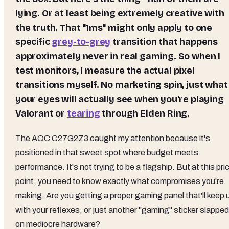
lying. Or at least being extremely creative with
the truth. That "1ms" might only apply to one
specific
grey-to-grey
transition that happens
approximately never in real gaming. So when I
test monitors, I measure the actual pixel
transitions myself. No marketing spin, just what
your eyes will actually see when you're playing
Valorant or
tearing
through Elden Ring.
The AOC C27G2Z3 caught my attention because it's
positioned in that sweet spot where budget meets
performance. It's not trying to be a flagship. But at this pri
point, you need to know exactly what compromises you're
making. Are you getting a proper gaming panel that'll keep 
with your reflexes, or just another "gaming" sticker slapped
on mediocre hardware?