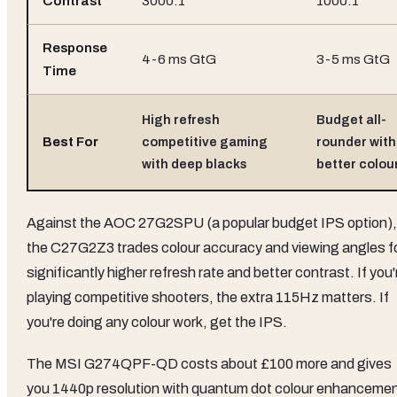
Contrast
3000:1
1000:1
Response
4-6 ms GtG
3-5 ms GtG
Time
High refresh
Budget all-
Best For
competitive gaming
rounder with
with deep blacks
better colou
Against the AOC 27G2SPU (a popular budget IPS option),
the C27G2Z3 trades colour accuracy and viewing angles f
significantly higher refresh rate and better contrast. If you'
playing competitive shooters, the extra 115Hz matters. If
you're doing any colour work, get the IPS.
The MSI G274QPF-QD costs about £100 more and gives
you 1440p resolution with quantum dot colour enhancemen