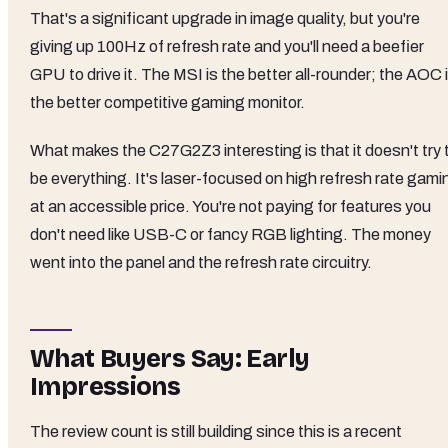
That's a significant upgrade in image quality, but you're
giving up 100Hz of refresh rate and you'll need a beefier
GPU to drive it. The MSI is the better all-rounder; the AOC 
the better competitive gaming monitor.
What makes the C27G2Z3 interesting is that it doesn't try 
be everything. It's laser-focused on high refresh rate gami
at an accessible price. You're not paying for features you
don't need like USB-C or fancy RGB lighting. The money
went into the panel and the refresh rate circuitry.
What Buyers Say: Early
Impressions
The review count is still building since this is a recent