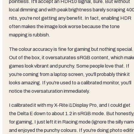
pointless. It'll accept an HDR10 signal, sure. But without
local dimming and with peak brightness barely scraping 40
nits, you're not getting any benefit. In fact, enabling HDR
often makes the image look worse because the tone
mapping is rubbish.
The colour accuracy is fine for gaming but nothing special.
Out of the box, it oversaturates sRGB content, which mak
games look vibrant and punchy. Some people love that. If
you're coming from a laptop screen, you'll probably think it
looks amazing. If you're used to a calibrated monitor, you'll
notice the oversaturation immediately.
I calibrated it with my X-Rite i1Display Pro, and I could get
the Delta E down to about 1.2 in sRGB mode. But honestly
for gaming, I just left it in Racing mode (ignore the silly nam
and enjoyed the punchy colours. If you're doing photo editi