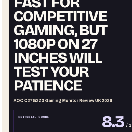
FAST FOR
COMPETITIVE
GAMING, BUT
1080P ON 27
INCHES WILL
TEST YOUR
PATIENCE
AOC C27G2Z3 Gaming Monitor Review UK 2026
8.3
EDITORIAL SCORE
/ 