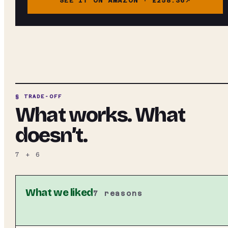
SEE IT ON AMAZON ·
£258.36
§ TRADE-OFF
What works. What
doesn’t.
7
+
6
What we liked
7
reasons