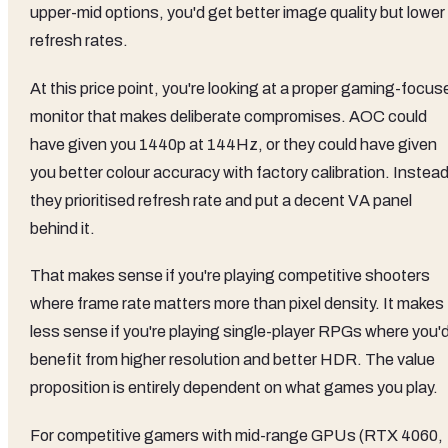
upper-mid options, you'd get better image quality but lower
refresh rates.
At this price point, you're looking at a proper gaming-focus
monitor that makes deliberate compromises. AOC could
have given you 1440p at 144Hz, or they could have given
you better colour accuracy with factory calibration. Instead
they prioritised refresh rate and put a decent VA panel
behind it.
That makes sense if you're playing competitive shooters
where frame rate matters more than pixel density. It makes
less sense if you're playing single-player RPGs where you'
benefit from higher resolution and better HDR. The value
proposition is entirely dependent on what games you play.
For competitive gamers with mid-range GPUs (RTX 4060,