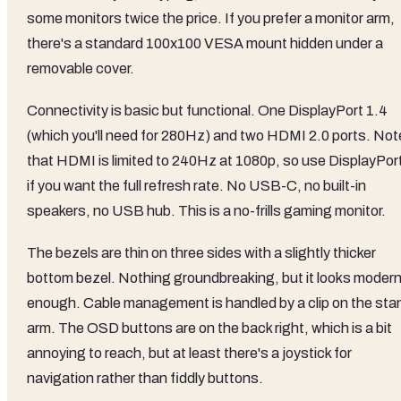
some monitors twice the price. If you prefer a monitor arm,
there's a standard 100x100 VESA mount hidden under a
removable cover.
Connectivity is basic but functional. One DisplayPort 1.4
(which you'll need for 280Hz) and two HDMI 2.0 ports. Not
that HDMI is limited to 240Hz at 1080p, so use DisplayPor
if you want the full refresh rate. No USB-C, no built-in
speakers, no USB hub. This is a no-frills gaming monitor.
The bezels are thin on three sides with a slightly thicker
bottom bezel. Nothing groundbreaking, but it looks moder
enough. Cable management is handled by a clip on the sta
arm. The OSD buttons are on the back right, which is a bit
annoying to reach, but at least there's a joystick for
navigation rather than fiddly buttons.