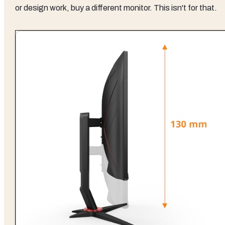
or design work, buy a different monitor. This isn't for that.