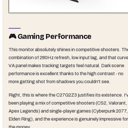
🎮 Gaming Performance
This monitor absolutely shines in competitive shooters. Th
combination of 280Hz refresh, low input lag, and that curv
VA panel makes tracking targets feel natural. Dark scene
performance is excellent thanks to the high contrast - no
more getting shot from shadows you couldn't see.
Right, this is where the C27G2Z3 justifies its existence. I'
been playing a mix of competitive shooters (CS2, Valorant,
Apex Legends) and single-player games (Cyberpunk 2077,
Elden Ring), and the experience is genuinely impressive for
the money.