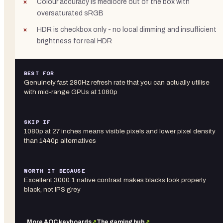
Colour accuracy is mediocre out of the box with
oversaturated sRGB
HDR is checkbox only - no local dimming and insufficient
brightness for real HDR
BEST FOR
Genuinely fast 280Hz refresh rate that you can actually utilise
with mid-range GPUs at 1080p
SKIP IF
1080p at 27 inches means visible pixels and lower pixel density
than 1440p alternatives
WORTH IT BECAUSE
Excellent 3000:1 native contrast makes blacks look properly
black, not IPS grey
More
AOC
keyboards
↗
The gaming hub
↗