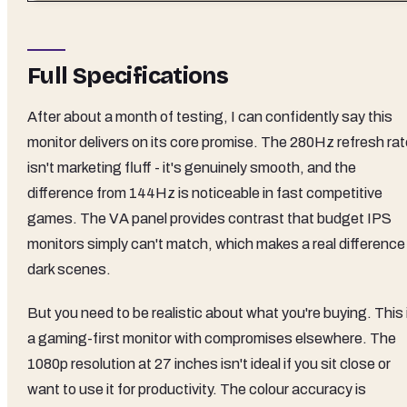
Full Specifications
After about a month of testing, I can confidently say this
monitor delivers on its core promise. The 280Hz refresh rat
isn't marketing fluff - it's genuinely smooth, and the
difference from 144Hz is noticeable in fast competitive
games. The VA panel provides contrast that budget IPS
monitors simply can't match, which makes a real difference 
dark scenes.
But you need to be realistic about what you're buying. This 
a gaming-first monitor with compromises elsewhere. The
1080p resolution at 27 inches isn't ideal if you sit close or
want to use it for productivity. The colour accuracy is