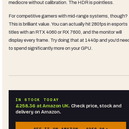
mediocre without calibration. The HDR is pointless.
For competitive gamers with mid-range systems, though?
This is brilliant value. You can actually hit 280fps in esports
titles with an RTX 4060 or RX 7600, and the monitor will
display every frame. Try doing that at 1440p and you'd nee
to spend significantly more on your GPU.
IN STOCK TODAY
£258.36
at
Amazon UK
.
Check price, stock and
delivery on Amazon.