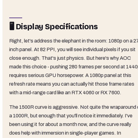
🖥️ Display Specifications
Right, let's address the elephant in the room: 1080p on a 2
inch panel. At 82 PPI, you will see individual pixels if you sit
close enough. That's just physics. But here's why AOC
made this choice - pushing 280 frames per second at 144
requires serious GPU horsepower. A 1080p panel at this
refresh rate means you can actually hit those frame rates
with a mid-range card like an RTX 4060 or RX 7600.
The 1500R curve is aggressive. Not quite the wraparound 
a 1000R, but enough that you'll notice it immediately. I've
been using it for about a month now, and the curve really
does help with immersion in single-player games. In