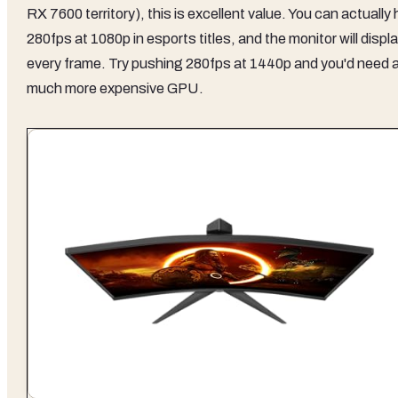
RX 7600 territory), this is excellent value. You can actually h
280fps at 1080p in esports titles, and the monitor will displ
every frame. Try pushing 280fps at 1440p and you'd need 
much more expensive GPU.