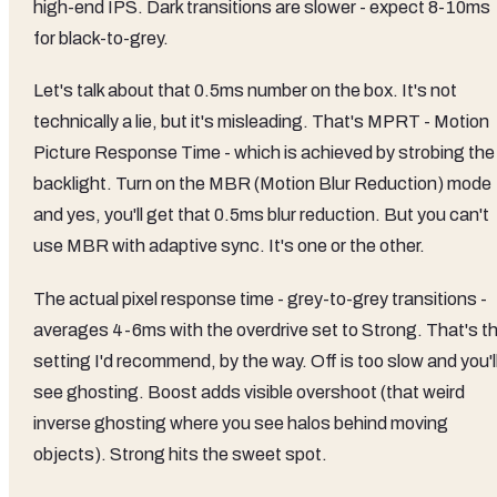
high-end IPS. Dark transitions are slower - expect 8-10ms
for black-to-grey.
Let's talk about that 0.5ms number on the box. It's not
technically a lie, but it's misleading. That's MPRT - Motion
Picture Response Time - which is achieved by strobing the
backlight. Turn on the MBR (Motion Blur Reduction) mode
and yes, you'll get that 0.5ms blur reduction. But you can't
use MBR with adaptive sync. It's one or the other.
The actual pixel response time - grey-to-grey transitions -
averages 4-6ms with the overdrive set to Strong. That's t
setting I'd recommend, by the way. Off is too slow and you'l
see ghosting. Boost adds visible overshoot (that weird
inverse ghosting where you see halos behind moving
objects). Strong hits the sweet spot.