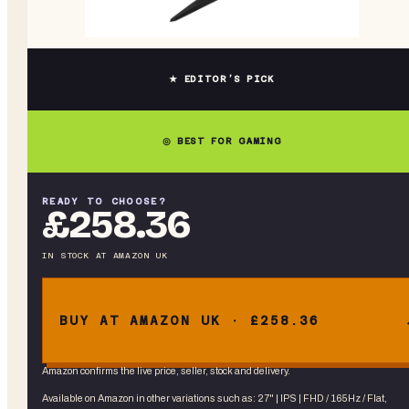
★ EDITOR’S PICK
◎ BEST FOR GAMING
READY TO CHOOSE?
£258.36
IN STOCK
AT
AMAZON UK
BUY AT AMAZON UK · £258.36
Amazon confirms the live price, seller, stock and delivery.
Available on Amazon in other variations
such as
:
27" | IPS | FHD / 165Hz / Flat,