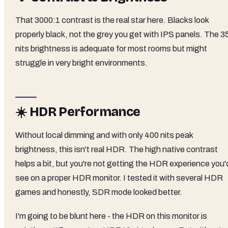
That 3000:1 contrast is the real star here. Blacks look
properly black, not the grey you get with IPS panels. The 3
nits brightness is adequate for most rooms but might
struggle in very bright environments.
☀️ HDR Performance
Without local dimming and with only 400 nits peak
brightness, this isn't real HDR. The high native contrast
helps a bit, but you're not getting the HDR experience you'
see on a proper HDR monitor. I tested it with several HDR
games and honestly, SDR mode looked better.
I'm going to be blunt here - the HDR on this monitor is