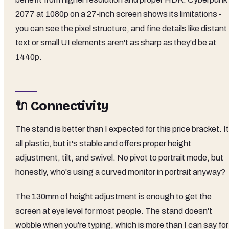
2077 at 1080p on a 27-inch screen shows its limitations -
you can see the pixel structure, and fine details like distant
text or small UI elements aren't as sharp as they'd be at
1440p.
🔌 Connectivity
The stand is better than I expected for this price bracket. It
all plastic, but it's stable and offers proper height
adjustment, tilt, and swivel. No pivot to portrait mode, but
honestly, who's using a curved monitor in portrait anyway?
The 130mm of height adjustment is enough to get the
screen at eye level for most people. The stand doesn't
wobble when you're typing, which is more than I can say for