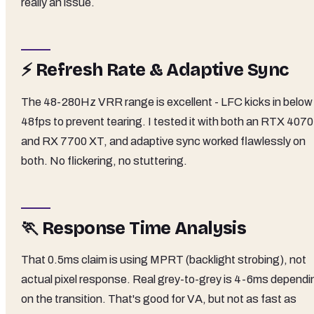
really an issue.
⚡ Refresh Rate & Adaptive Sync
The 48-280Hz VRR range is excellent - LFC kicks in below
48fps to prevent tearing. I tested it with both an RTX 4070
and RX 7700 XT, and adaptive sync worked flawlessly on
both. No flickering, no stuttering.
🏃 Response Time Analysis
That 0.5ms claim is using MPRT (backlight strobing), not
actual pixel response. Real grey-to-grey is 4-6ms dependi
on the transition. That's good for VA, but not as fast as