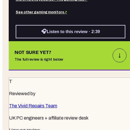
See other
gaming monitors
↗
🎧
Listen to this review · 2:39
NOT SURE YET?
↓
The full review is right below
T
Reviewed by
The Vivid Repairs Team
UK PC engineers + affiliate review desk