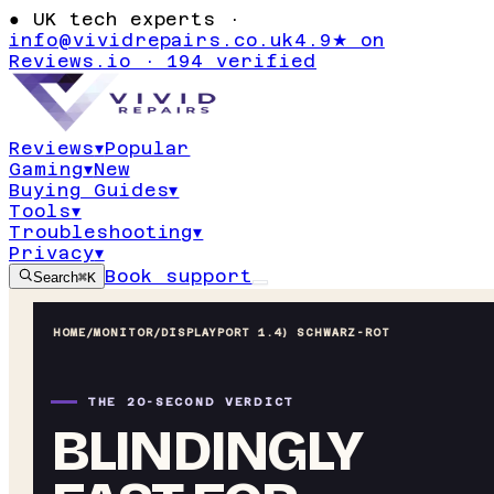
●
UK tech experts ·
info@vividrepairs.co.uk
4.9★ on
Reviews.io · 194 verified
Reviews
▾
Popular
Gaming
▾
New
Buying Guides
▾
Tools
▾
Troubleshooting
▾
Privacy
▾
Book support
Search
⌘K
HOME
/
MONITOR
/
DISPLAYPORT 1.4) SCHWARZ-ROT
THE 20-SECOND VERDICT
BLINDINGLY