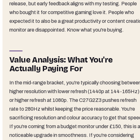
release, but early feedback aligns with my testing. People
who bought it for competitive gaming love it. People who
expected it to also be a great productivity or content creat
monitor are disappointed. Know what you're buying.
Value Analysis: What You're
Actually Paying For
In the mid-range bracket, you're typically choosing betwee
higher resolution with lower refresh (1440p at 144-165Hz)
or higher refresh at 1080p. The C27G2Z3 pushes refresh
rate to 280Hz whilst keeping the price reasonable. You're
sacrificing resolution and colour accuracy to get that spee
If you're coming from a budget monitor under £150, this is 
noticeable upgrade in smoothness. If you're considering