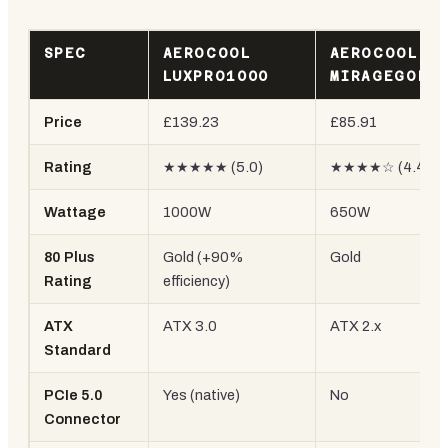
SPEC
AEROCOOL
AEROCOOL
LUXPRO1000
MIRAGEGOLD
Price
£139.23
£85.91
Rating
★★★★★ (5.0)
★★★★☆ (4.4)
Wattage
1000W
650W
80 Plus
Gold (+90%
Gold
Rating
efficiency)
ATX
ATX 3.0
ATX 2.x
Standard
PCIe 5.0
Yes (native)
No
Connector