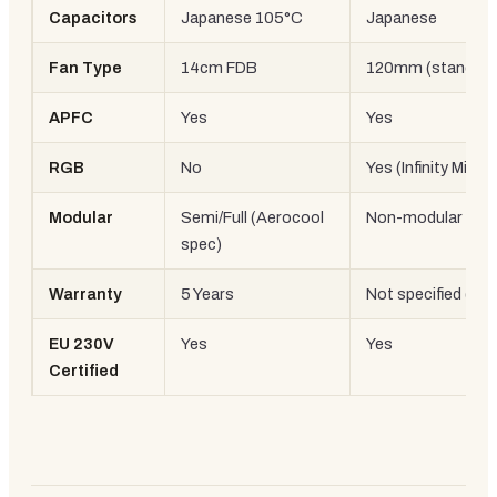
Capacitors
Japanese 105°C
Japanese
Fan Type
14cm FDB
120mm (standard
APFC
Yes
Yes
RGB
No
Yes (Infinity Mirror
Modular
Semi/Full (Aerocool
Non-modular
spec)
Warranty
5 Years
Not specified (st
EU 230V
Yes
Yes
Certified