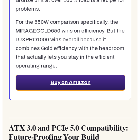
Bronze unit at over 100% load is a recipe for
problems.
For the 650W comparison specifically, the
MIRAGEGOLD650 wins on efficiency. But the
LUXPRO1000 wins overall because it
combines Gold efficiency with the headroom
that actually lets you stay in the efficient
operating range.
Buy on Amazon
ATX 3.0 and PCIe 5.0 Compatibility:
Future-Proofing Your Build