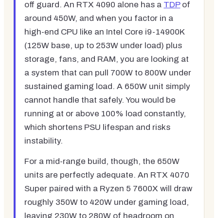
off guard. An RTX 4090 alone has a
TDP
of
around 450W, and when you factor in a
high-end CPU like an Intel Core i9-14900K
(125W base, up to 253W under load) plus
storage, fans, and RAM, you are looking at
a system that can pull 700W to 800W under
sustained gaming load. A 650W unit simply
cannot handle that safely. You would be
running at or above 100% load constantly,
which shortens PSU lifespan and risks
instability.
For a mid-range build, though, the 650W
units are perfectly adequate. An RTX 4070
Super paired with a Ryzen 5 7600X will draw
roughly 350W to 420W under gaming load,
leaving 230W to 280W of headroom on