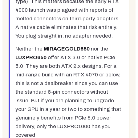
type). This matters because the early RTX
4000 launch was plagued with reports of
melted connectors on third-party adapters.
A native cable eliminates that risk entirely.
You plug straight in, no adapter needed.
Neither the
MIRAGEGOLD650
nor the
LUXPRO650
offer ATX 3.0 or native PCIe
5.0. They are both ATX 2.x designs. For a
mid-range build with an RTX 4070 or below,
this is not a dealbreaker since you can use
the standard 8-pin connectors without
issue. But if you are planning to upgrade
your GPU in a year or two to something that
genuinely benefits from PCIe 5.0 power
delivery, only the LUXPRO1000 has you
covered.