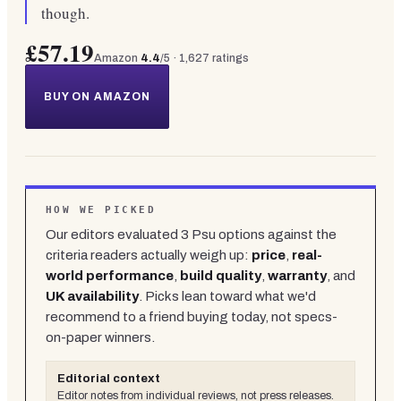
though.
£57.19
Amazon
4.4
/5 ·
1,627
ratings
BUY ON AMAZON
HOW WE PICKED
Our editors evaluated
3
Psu
options against the
criteria readers actually weigh up:
price
,
real-
world performance
,
build quality
,
warranty
, and
UK availability
. Picks lean toward what we'd
recommend to a friend buying today, not specs-
on-paper winners.
Editorial context
Editor notes from individual reviews, not press releases.