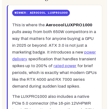
WINNER: AEROCOOL LUXPRO1000
This is where the
Aerocool LUXPRO1000
pulls away from both 650W competitors in a
way that matters for anyone buying a GPU
in 2025 or beyond. ATX 3.0 is not just a
marketing badge. It introduces a new
power
delivery
specification that handles transient
spikes up to 200% of
rated power
for brief
periods, which is exactly what modern GPUs
like the RTX 4000 and RX 7000 series
demand during sudden load spikes.
The LUXPRO1000 also includes a native
PCIe 5.0 connector (the 16-pin 12VHPWR