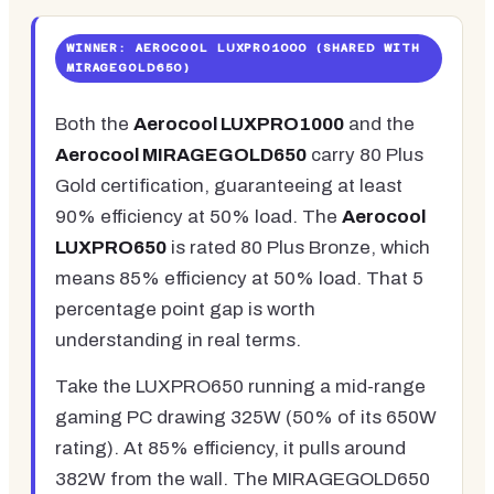
WINNER: AEROCOOL LUXPRO1000 (SHARED WITH
MIRAGEGOLD650)
Both the
Aerocool LUXPRO1000
and the
Aerocool MIRAGEGOLD650
carry 80 Plus
Gold certification, guaranteeing at least
90% efficiency at 50% load. The
Aerocool
LUXPRO650
is rated 80 Plus Bronze, which
means 85% efficiency at 50% load. That 5
percentage point gap is worth
understanding in real terms.
Take the LUXPRO650 running a mid-range
gaming PC drawing 325W (50% of its 650W
rating). At 85% efficiency, it pulls around
382W from the wall. The MIRAGEGOLD650