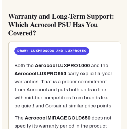
Warranty and Long-Term Support:
Which Aerocool PSU Has You
Covered?
DRAW: LUXPRO1000 AND LUXPRO650
Both the
Aerocool LUXPRO1000
and the
Aerocool LUXPRO650
carry explicit 5-year
warranties. That is a proper commitment
from Aerocool and puts both units in line
with mid-tier competitors from brands like
be quiet! and Corsair at similar price points.
The
Aerocool MIRAGEGOLD650
does not
specify its warranty period in the product