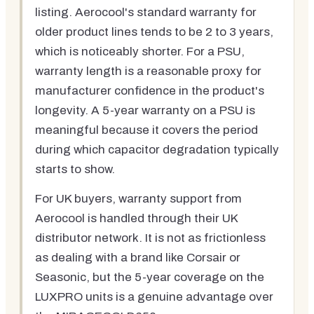
listing. Aerocool's standard warranty for
older product lines tends to be 2 to 3 years,
which is noticeably shorter. For a PSU,
warranty length is a reasonable proxy for
manufacturer confidence in the product's
longevity. A 5-year warranty on a PSU is
meaningful because it covers the period
during which capacitor degradation typically
starts to show.
For UK buyers, warranty support from
Aerocool is handled through their UK
distributor network. It is not as frictionless
as dealing with a brand like Corsair or
Seasonic, but the 5-year coverage on the
LUXPRO units is a genuine advantage over