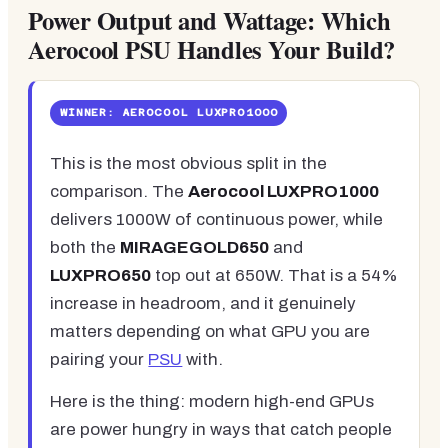
Power Output and Wattage: Which
Aerocool PSU Handles Your Build?
WINNER: AEROCOOL LUXPRO1000
This is the most obvious split in the
comparison. The
Aerocool LUXPRO1000
delivers 1000W of continuous power, while
both the
MIRAGEGOLD650
and
LUXPRO650
top out at 650W. That is a 54%
increase in headroom, and it genuinely
matters depending on what GPU you are
pairing your
PSU
with.
Here is the thing: modern high-end GPUs
are power hungry in ways that catch people