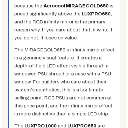
because the
Aerocool MIRAGEGOLD650
is
priced significantly above the
LUXPRO650
,
and the RGB infinity mirror is the primary
reason why. If you care about that, it wins. If
you do not, it loses on value.
The MIRAGEGOLD650's infinity mirror effect
is a genuine visual feature. It creates a
depth-of-field LED effect visible through a
windowed PSU shroud or a case with a PSU
window. For builders who care about their
system's aesthetics, this is a legitimate
selling point. RGB PSUs are not common at
this price point, and the infinity mirror effect
is more distinctive than a simple LED strip.
The
LUXPRO1000
and
LUXPRO650
are