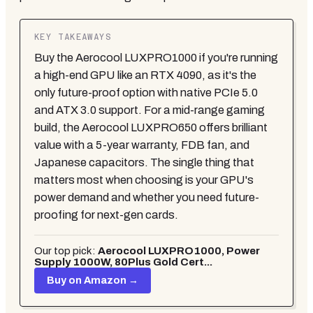
KEY TAKEAWAYS
Buy the Aerocool LUXPRO1000 if you're running
a high-end GPU like an RTX 4090, as it's the
only future-proof option with native PCIe 5.0
and ATX 3.0 support. For a mid-range gaming
build, the Aerocool LUXPRO650 offers brilliant
value with a 5-year warranty, FDB fan, and
Japanese capacitors. The single thing that
matters most when choosing is your GPU's
power demand and whether you need future-
proofing for next-gen cards.
Our top pick:
Aerocool LUXPRO1000, Power
Supply 1000W, 80Plus Gold Cert...
Buy on Amazon →