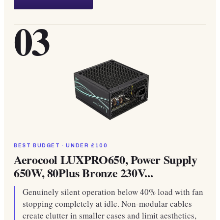
03
BEST BUDGET · UNDER £100
Aerocool LUXPRO650, Power Supply
650W, 80Plus Bronze 230V...
Genuinely silent operation below 40% load with fan
stopping completely at idle. Non-modular cables
create clutter in smaller cases and limit aesthetics,