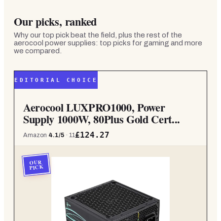
Our picks, ranked
Why our top pick beat the field, plus the rest of the
aerocool power supplies: top picks for gaming and more
we compared.
EDITORIAL CHOICE
Aerocool LUXPRO1000, Power
Supply 1000W, 80Plus Gold Cert...
£124.27
Amazon
4.1
/5
·
11
OUR
PICK