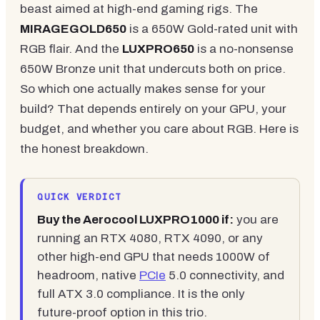
beast aimed at high-end gaming rigs. The
MIRAGEGOLD650
is a 650W Gold-rated unit with
RGB flair. And the
LUXPRO650
is a no-nonsense
650W Bronze unit that undercuts both on price.
So which one actually makes sense for your
build? That depends entirely on your GPU, your
budget, and whether you care about RGB. Here is
the honest breakdown.
QUICK VERDICT
Buy the Aerocool LUXPRO1000 if:
you are
running an RTX 4080, RTX 4090, or any
other high-end GPU that needs 1000W of
headroom, native
PCIe
5.0 connectivity, and
full ATX 3.0 compliance. It is the only
future-proof option in this trio.