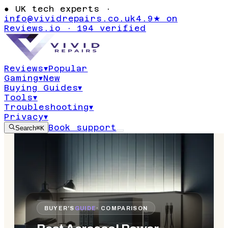
●
UK tech experts ·
info@vividrepairs.co.uk
4.9★ on
Reviews.io · 194 verified
Reviews
▾
Popular
Gaming
▾
New
Buying Guides
▾
Tools
▾
Troubleshooting
▾
Privacy
▾
Book support
Search
⌘K
BUYER'S
GUIDE
· COMPARISON