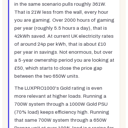
in the same scenario pulls roughly 361W.
That is 21W less from the wall, every hour
you are gaming. Over 2000 hours of gaming
per year (roughly 5.5 hours a day), that is
42kWh saved. At current UK electricity rates
of around 24p per kWh, that is about £10
per year in savings. Not enormous, but over
a 5-year ownership period you are looking at
£50, which starts to close the price gap
between the two 650W units.
The LUXPRO1000's Gold rating is even
more relevant at higher loads. Running a
700W system through a 1000W Gold PSU
(70% load) keeps efficiency high. Running
that same 700W system through a 650W