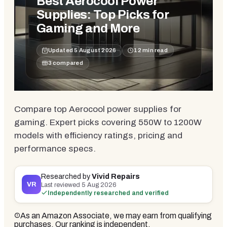
Best Aerocool Power
Supplies: Top Picks for
Gaming and More
Updated
5 August 2026
12
min read
3
compared
Compare top Aerocool power supplies for
gaming. Expert picks covering 550W to 1200W
models with efficiency ratings, pricing and
performance specs.
Researched by
Vivid Repairs
VR
Last reviewed
5 Aug 2026
Independently researched and verified
As an Amazon Associate, we may earn from qualifying
purchases. Our ranking is independent.