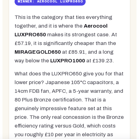
WINNER: AEROCOOL LUXPRO650
This is the category that ties everything
together, and it is where the
Aerocool
LUXPRO650
makes its strongest case. At
£57.19, it is significantly cheaper than the
MIRAGEGOLD650
at £85.91, and a long
way below the
LUXPRO1000
at £139.23.
What does the LUXPRO650 give you for that
lower price? Japanese 105°C capacitors, a
14cm FDB fan, APFC, a 5-year warranty, and
80 Plus Bronze certification. That is a
genuinely impressive feature set at this
price. The only real concession is the Bronze
efficiency rating versus Gold, which costs
you roughly £10 per year in electricity as