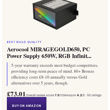
BEST BUILD QUALITY
Aerocool MIRAGEGOLD650, PC
Power Supply 650W, RGB Infinit...
5-year warranty exceeds most budget competitors,
providing long-term peace of mind. 80+ Bronze
efficiency costs £8-10 annually versus Gold
alternatives over 5 years, though.
£73.01
Overall review score
7.0
/10
Amazon
4.2
/5 ·
50
ratings
BUY ON AMAZON