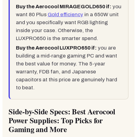
Buy the Aerocool MIRAGEGOLD650 if:
you
want 80 Plus
Gold efficiency
in a 650W unit
and you specifically want RGB lighting
inside your case. Otherwise, the
LUXPRO650 is the smarter spend.
Buy the Aerocool LUXPRO650 if:
you are
building a mid-range gaming PC and want
the best value for money. The 5-year
warranty, FDB fan, and Japanese
capacitors at this price are genuinely hard
to beat.
Side-by-Side Specs: Best Aerocool
Power Supplies: Top Picks for
Gaming and More