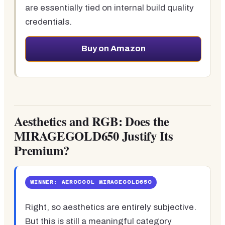
are essentially tied on internal build quality
credentials.
Buy on Amazon
Aesthetics and RGB: Does the
MIRAGEGOLD650 Justify Its
Premium?
WINNER: AEROCOOL MIRAGEGOLD650
Right, so aesthetics are entirely subjective.
But this is still a meaningful category