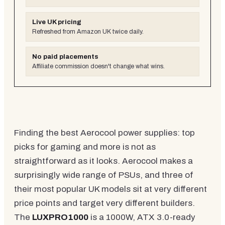
Live UK pricing
Refreshed from Amazon UK twice daily.
No paid placements
Affiliate commission doesn't change what wins.
Finding the best Aerocool power supplies: top
picks for gaming and more is not as
straightforward as it looks. Aerocool makes a
surprisingly wide range of PSUs, and three of
their most popular UK models sit at very different
price points and target very different builders.
The
LUXPRO1000
is a 1000W, ATX 3.0-ready