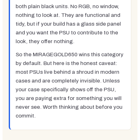
both plain black units. No RGB, no window,
nothing to look at. They are functional and
tidy, but if your build has a glass side panel
and you want the PSU to contribute to the
look, they offer nothing.
So the MIRAGEGOLD650 wins this category
by default. But here is the honest caveat:
most PSUs live behind a shroud in modern
cases and are completely invisible. Unless
your case specifically shows off the PSU,
you are paying extra for something you will
never see. Worth thinking about before you
commit.