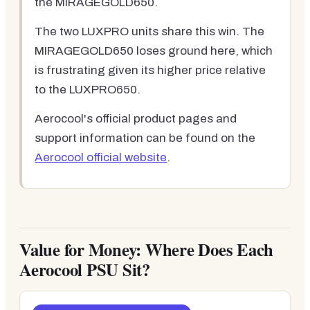
the MIRAGEGOLD650.
The two LUXPRO units share this win. The
MIRAGEGOLD650 loses ground here, which
is frustrating given its higher price relative
to the LUXPRO650.
Aerocool's official product pages and
support information can be found on the
Aerocool official website
.
Value for Money: Where Does Each
Aerocool PSU Sit?