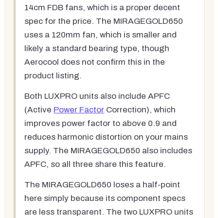
14cm FDB fans, which is a proper decent
spec for the price. The MIRAGEGOLD650
uses a 120mm fan, which is smaller and
likely a standard bearing type, though
Aerocool does not confirm this in the
product listing.
Both LUXPRO units also include APFC
(Active
Power Factor
Correction), which
improves power factor to above 0.9 and
reduces harmonic distortion on your mains
supply. The MIRAGEGOLD650 also includes
APFC, so all three share this feature.
The MIRAGEGOLD650 loses a half-point
here simply because its component specs
are less transparent. The two LUXPRO units