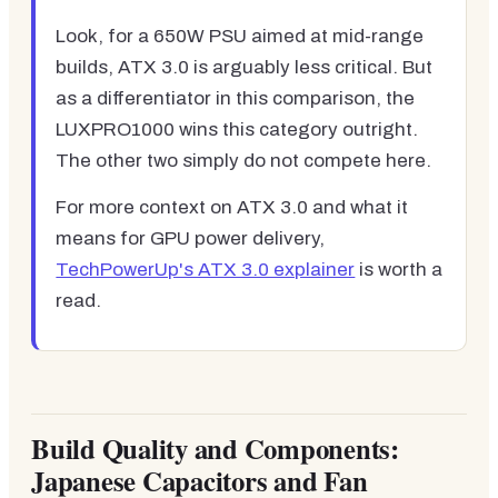
Look, for a 650W PSU aimed at mid-range
builds, ATX 3.0 is arguably less critical. But
as a differentiator in this comparison, the
LUXPRO1000 wins this category outright.
The other two simply do not compete here.
For more context on ATX 3.0 and what it
means for GPU power delivery,
TechPowerUp's ATX 3.0 explainer
is worth a
read.
Build Quality and Components:
Japanese Capacitors and Fan