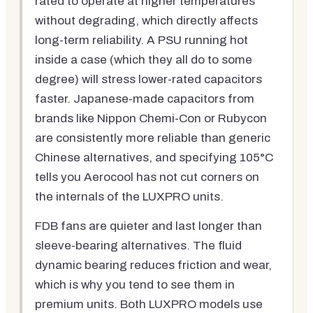
rated to operate at higher temperatures
without degrading, which directly affects
long-term reliability. A PSU running hot
inside a case (which they all do to some
degree) will stress lower-rated capacitors
faster. Japanese-made capacitors from
brands like Nippon Chemi-Con or Rubycon
are consistently more reliable than generic
Chinese alternatives, and specifying 105°C
tells you Aerocool has not cut corners on
the internals of the LUXPRO units.
FDB fans are quieter and last longer than
sleeve-bearing alternatives. The fluid
dynamic bearing reduces friction and wear,
which is why you tend to see them in
premium units. Both LUXPRO models use