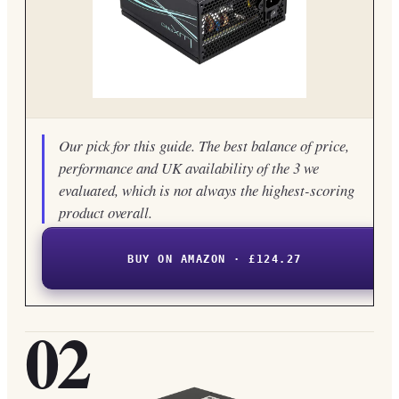
Our pick for this guide. The best balance of price,
performance and UK availability of the 3 we
evaluated, which is not always the highest-scoring
product overall.
BUY ON AMAZON · £124.27
02