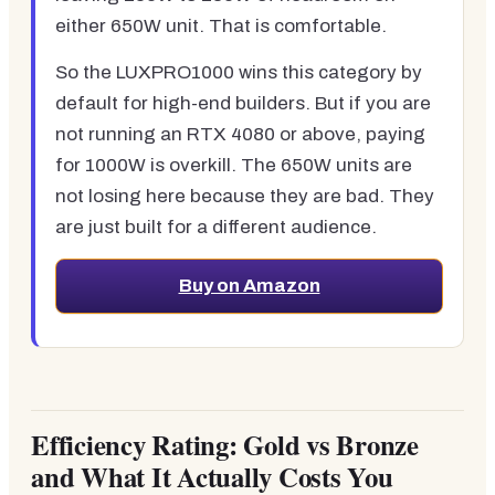
either 650W unit. That is comfortable.
So the LUXPRO1000 wins this category by
default for high-end builders. But if you are
not running an RTX 4080 or above, paying
for 1000W is overkill. The 650W units are
not losing here because they are bad. They
are just built for a different audience.
Buy on Amazon
Efficiency Rating: Gold vs Bronze
and What It Actually Costs You