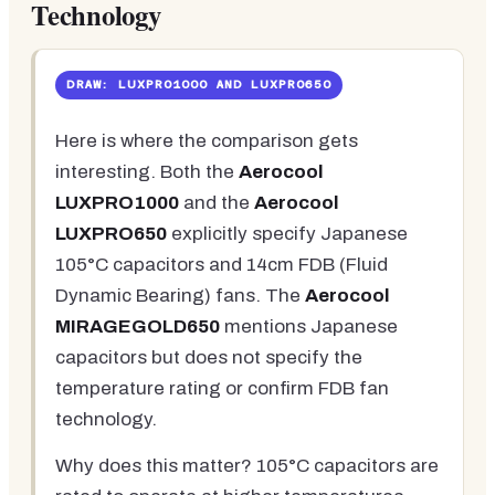
Technology
DRAW: LUXPRO1000 AND LUXPRO650
Here is where the comparison gets
interesting. Both the
Aerocool
LUXPRO1000
and the
Aerocool
LUXPRO650
explicitly specify Japanese
105°C capacitors and 14cm FDB (Fluid
Dynamic Bearing) fans. The
Aerocool
MIRAGEGOLD650
mentions Japanese
capacitors but does not specify the
temperature rating or confirm FDB fan
technology.
Why does this matter? 105°C capacitors are