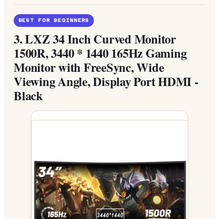
BEST FOR BEGINNERS
3.
LXZ 34 Inch Curved Monitor
1500R, 3440 * 1440 165Hz Gaming
Monitor with FreeSync, Wide
Viewing Angle, Display Port HDMI -
Black