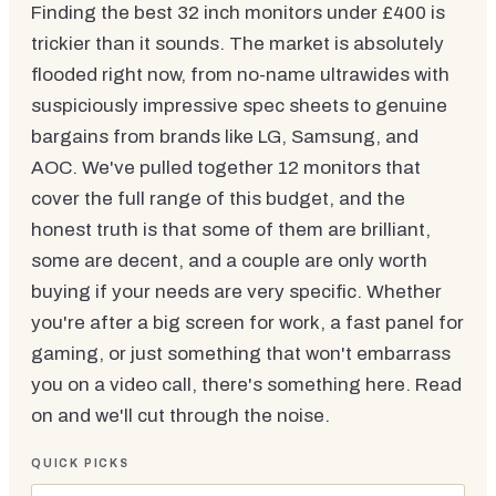
Finding the best 32 inch monitors under £400 is
trickier than it sounds. The market is absolutely
flooded right now, from no-name ultrawides with
suspiciously impressive spec sheets to genuine
bargains from brands like LG, Samsung, and
AOC. We've pulled together 12 monitors that
cover the full range of this budget, and the
honest truth is that some of them are brilliant,
some are decent, and a couple are only worth
buying if your needs are very specific. Whether
you're after a big screen for work, a fast panel for
gaming, or just something that won't embarrass
you on a video call, there's something here. Read
on and we'll cut through the noise.
QUICK PICKS