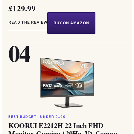
£129.99
READ THE REVIEW
BUY ON AMAZON
04
BEST BUDGET · UNDER £100
KOORUI E2212H 22 Inch FHD
Monitor, Gaming 120Hz, VA Compu...