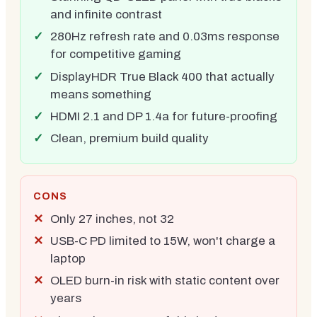
and infinite contrast
280Hz refresh rate and 0.03ms response
for competitive gaming
DisplayHDR True Black 400 that actually
means something
HDMI 2.1 and DP 1.4a for future-proofing
Clean, premium build quality
CONS
Only 27 inches, not 32
USB-C PD limited to 15W, won't charge a
laptop
OLED burn-in risk with static content over
years