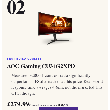
02
BEST BUILD QUALITY
AOC Gaming CU34G2XPD
Measured ~2800:1 contrast ratio significantly
outperforms IPS alternatives at this price. Real-world
response time averages 4-6ms, not the marketed 1ms
GTG, though.
£279.99
Overall review score
8.0
/10