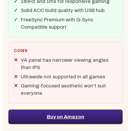
180Hz and 1ms for responsive gaming
Solid AOC build quality with USB hub
FreeSync Premium with G-Sync
Compatible support
CONS
VA panel has narrower viewing angles
than IPS
Ultrawide not supported in all games
Gaming-focused aesthetic won't suit
everyone
Buy on Amazon