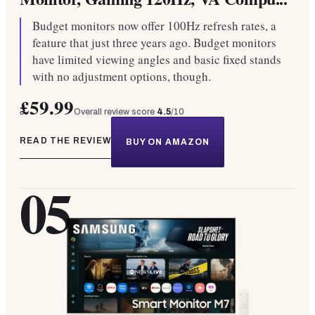
Budget monitors now offer 100Hz refresh rates, a
feature that just three years ago. Budget monitors
have limited viewing angles and basic fixed stands
with no adjustment options, though.
£59.99
Overall review score
4.5
/10
READ THE REVIEW
BUY ON AMAZON
05