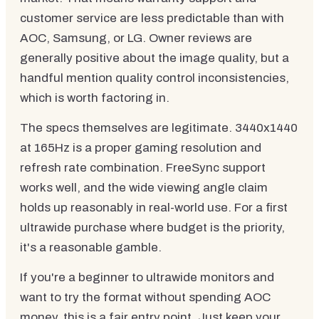
customer service are less predictable than with
AOC, Samsung, or LG. Owner reviews are
generally positive about the image quality, but a
handful mention quality control inconsistencies,
which is worth factoring in.
The specs themselves are legitimate. 3440x1440
at 165Hz is a proper gaming resolution and
refresh rate combination. FreeSync support
works well, and the wide viewing angle claim
holds up reasonably in real-world use. For a first
ultrawide purchase where budget is the priority,
it's a reasonable gamble.
If you're a beginner to ultrawide monitors and
want to try the format without spending AOC
money, this is a fair entry point. Just keep your