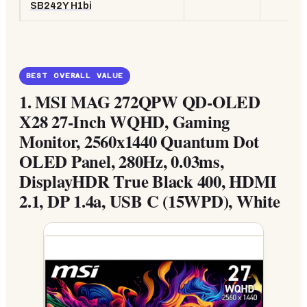
SB242Y H1bi
BEST OVERALL VALUE
1.
MSI MAG 272QPW QD-OLED
X28 27-Inch WQHD, Gaming
Monitor, 2560x1440 Quantum Dot
OLED Panel, 280Hz, 0.03ms,
DisplayHDR True Black 400, HDMI
2.1, DP 1.4a, USB C (15WPD), White