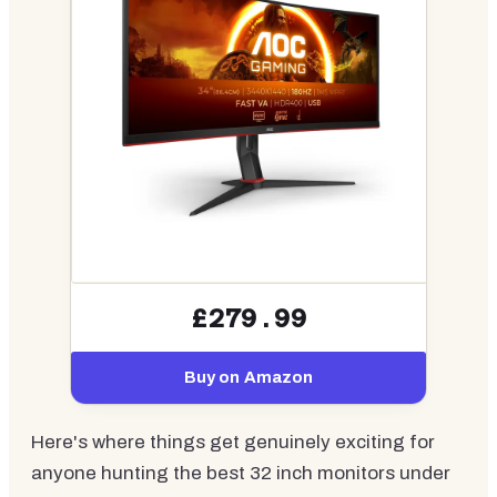
£279.99
Buy on Amazon
Here's where things get genuinely exciting for
anyone hunting the best 32 inch monitors under