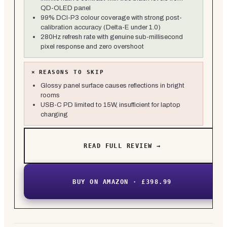
QD-OLED panel
99% DCI-P3 colour coverage with strong post-
calibration accuracy (Delta-E under 1.0)
280Hz refresh rate with genuine sub-millisecond
pixel response and zero overshoot
×
REASONS TO SKIP
Glossy panel surface causes reflections in bright
rooms
USB-C PD limited to 15W, insufficient for laptop
charging
READ FULL REVIEW →
BUY ON AMAZON · £398.99