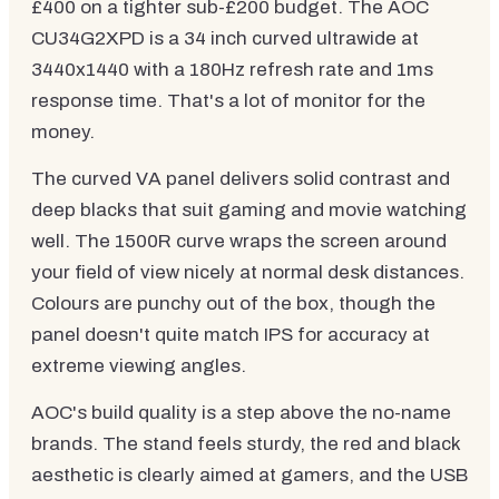
£400 on a tighter sub-£200 budget. The AOC
CU34G2XPD is a 34 inch curved ultrawide at
3440x1440 with a 180Hz refresh rate and 1ms
response time. That's a lot of monitor for the
money.
The curved VA panel delivers solid contrast and
deep blacks that suit gaming and movie watching
well. The 1500R curve wraps the screen around
your field of view nicely at normal desk distances.
Colours are punchy out of the box, though the
panel doesn't quite match IPS for accuracy at
extreme viewing angles.
AOC's build quality is a step above the no-name
brands. The stand feels sturdy, the red and black
aesthetic is clearly aimed at gamers, and the USB