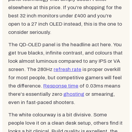
elsewhere at this price. If you're shopping for the
best 32 inch monitors under £400 and you're
open to a 27 inch OLED instead, this is the one to
consider seriously.
The QD-OLED panel is the headline act here. You
get true blacks, infinite contrast, and colours that
look almost luminous compared to any IPS or VA
screen. The 280Hz
refresh rate
is proper overkill
for most people, but competitive gamers will feel
the difference.
Response time
of 0.03ms means
there's essentially zero
ghosting
or smearing,
even in fast-paced shooters.
The white colourway is a bit divisive. Some
people love it on a clean desk setup, others find it
looks a bit clinical. Build quality is excellent, the