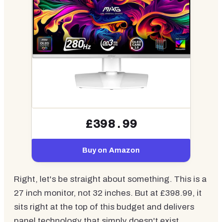
£398.99
Buy on Amazon
Right, let's be straight about something. This is a
27 inch monitor, not 32 inches. But at £398.99, it
sits right at the top of this budget and delivers
panel technology that simply doesn't exist