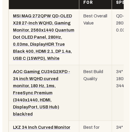
FOR
SPEC
MSI MAG 272QPW QD-OLED
Best Overall
QD-
OL
X28 27-Inch WQHD, Gaming
Value
280Hz,
Monitor, 2560x1440 Quantum
0.03ms
Dot OLED Panel, 280Hz,
0.03ms, DisplayHDR True
Black 400, HDMI 2.1, DP 1.4a,
USB C (15WPD), White
AOC Gaming CU34G2XPD -
Best Build
34" curv
34 inch WQHD curved
Quality
180Hz,
monitor, 180 Hz, 1ms,
3440x1
FreeSync Premium
(3440x1440, HDMI,
DisplayPort, USB Hub)
black/red
LXZ 34 Inch Curved Monitor
Best for
34" curv