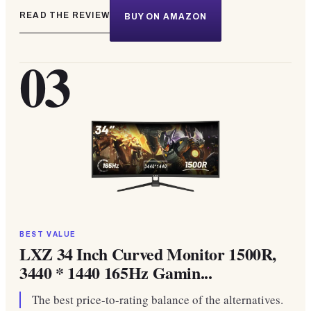
READ THE REVIEW
BUY ON AMAZON
03
BEST VALUE
LXZ 34 Inch Curved Monitor 1500R,
3440 * 1440 165Hz Gamin...
The best price-to-rating balance of the alternatives.