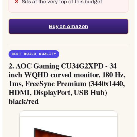
Sits at the very top of this budget
Buy on Amazon
BEST BUILD QUALITY
2.
AOC Gaming CU34G2XPD - 34
inch WQHD curved monitor, 180 Hz,
1ms, FreeSync Premium (3440x1440,
HDMI, DisplayPort, USB Hub)
black/red