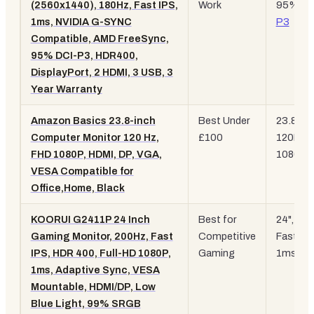
(2560x1440), 180Hz, Fast IPS,
Work
95%
DC
1ms, NVIDIA G-SYNC
P3
Compatible, AMD FreeSync,
95% DCI-P3, HDR400,
DisplayPort, 2 HDMI, 3 USB, 3
Year Warranty
Amazon Basics 23.8-inch
Best Under
23.8",
Computer Monitor 120 Hz,
£100
120Hz,
FHD 1080P, HDMI, DP, VGA,
1080p
VESA Compatible for
Office,Home, Black
KOORUI G2411P 24 Inch
Best for
24", 20
Gaming Monitor, 200Hz, Fast
Competitive
Fast IPS
IPS, HDR 400, Full-HD 1080P,
Gaming
1ms
1ms, Adaptive Sync, VESA
Mountable, HDMI/DP, Low
Blue Light, 99% SRGB