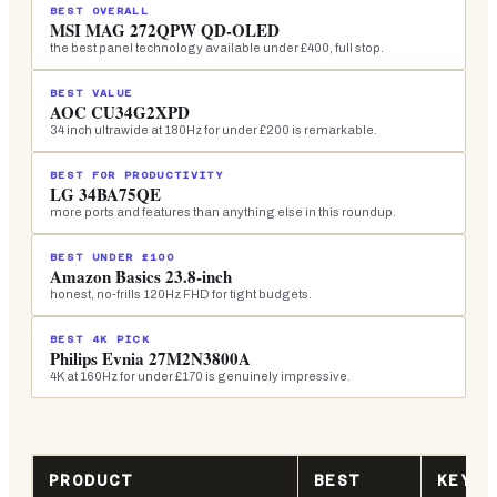
BEST OVERALL
MSI MAG 272QPW QD-OLED
the best panel technology available under £400, full stop.
BEST VALUE
AOC CU34G2XPD
34 inch ultrawide at 180Hz for under £200 is remarkable.
BEST FOR PRODUCTIVITY
LG 34BA75QE
more ports and features than anything else in this roundup.
BEST UNDER £100
Amazon Basics 23.8-inch
honest, no-frills 120Hz FHD for tight budgets.
BEST 4K PICK
Philips Evnia 27M2N3800A
4K at 160Hz for under £170 is genuinely impressive.
PRODUCT
BEST
KEY