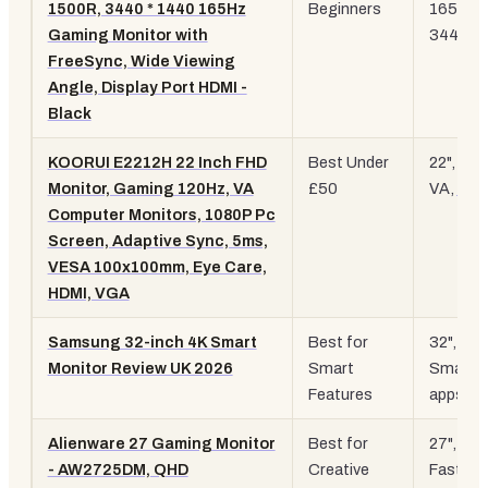
1500R, 3440 * 1440 165Hz
Beginners
165Hz,
Gaming Monitor with
3440x1
FreeSync, Wide Viewing
Angle, Display Port HDMI -
Black
KOORUI E2212H 22 Inch FHD
Best Under
22", 12
Monitor, Gaming 120Hz, VA
£50
VA,
108
Computer Monitors, 1080P Pc
Screen, Adaptive Sync, 5ms,
VESA 100x100mm, Eye Care,
HDMI, VGA
Samsung 32-inch 4K Smart
Best for
32",
4K
,
Monitor Review UK 2026
Smart
Smart 
Features
apps
Alienware 27 Gaming Monitor
Best for
27", 18
- AW2725DM, QHD
Creative
Fast IPS