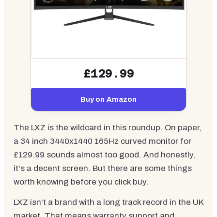
£129.99
Buy on Amazon
The LXZ is the wildcard in this roundup. On paper,
a 34 inch 3440x1440 165Hz curved monitor for
£129.99 sounds almost too good. And honestly,
it's a decent screen. But there are some things
worth knowing before you click buy.
LXZ isn't a brand with a long track record in the UK
market. That means warranty support and