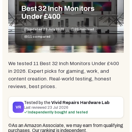
Best 32 Inch Monitors
Under £400
Updated
23 July 2026
20
min read
11
compared
We tested 11 Best 32 Inch Monitors Under £400
in 2026. Expert picks for gaming, work, and
content creation. Real-world testing, honest
reviews, best prices.
Tested by the
Vivid Repairs Hardware Lab
VR
Last reviewed
23 Jul 2026
Independently bought and tested
As an Amazon Associate, we may earn from qualifying
purchases. Our ranking is independent.