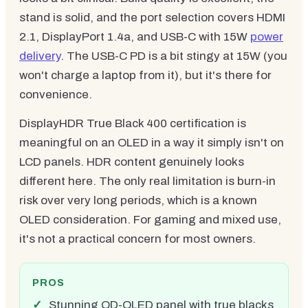
stand is solid, and the port selection covers HDMI
2.1, DisplayPort 1.4a, and USB-C with 15W
power
delivery
. The USB-C PD is a bit stingy at 15W (you
won't charge a laptop from it), but it's there for
convenience.
DisplayHDR True Black 400 certification is
meaningful on an OLED in a way it simply isn't on
LCD panels. HDR content genuinely looks
different here. The only real limitation is burn-in
risk over very long periods, which is a known
OLED consideration. For gaming and mixed use,
it's not a practical concern for most owners.
PROS
Stunning QD-OLED panel with true blacks