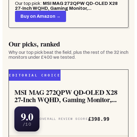
Our top pick:
MSI MAG 272QPW QD-OLED X28
27-Inch WQHD, Gaming Monitor,...
Buy on Amazon →
Our picks, ranked
Why our top pick beat the field, plus the rest of the
32 inch
monitors under £400
we tested.
EDITORIAL CHOICE
MSI MAG 272QPW QD-OLED X28
27-Inch WQHD, Gaming Monitor,...
9.0
£398.99
OVERALL REVIEW SCORE
/10