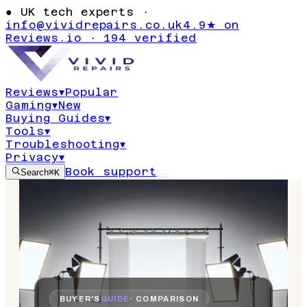
●
UK tech experts ·
info@vividrepairs.co.uk
4.9★ on
Reviews.io · 194 verified
Reviews
▾
Popular
Gaming
▾
New
Buying Guides
▾
Tools
▾
Troubleshooting
▾
Privacy
▾
Book support
Search
⌘K
BUYER'S
GUIDE
· COMPARISON