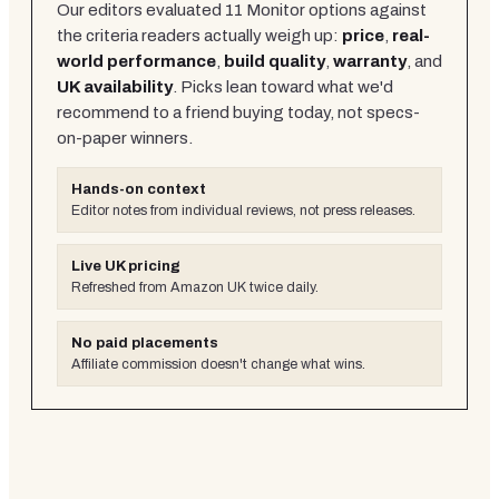
Our editors evaluated
11
Monitor
options against
the criteria readers actually weigh up:
price
,
real-
world performance
,
build quality
,
warranty
, and
UK availability
. Picks lean toward what we'd
recommend to a friend buying today, not specs-
on-paper winners.
Hands-on context
Editor notes from individual reviews, not press releases.
Live UK pricing
Refreshed from Amazon UK twice daily.
No paid placements
Affiliate commission doesn't change what wins.