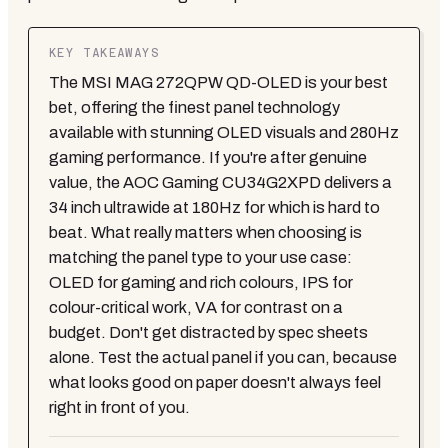
KEY TAKEAWAYS
The MSI MAG 272QPW QD-OLED is your best
bet, offering the finest panel technology
available with stunning OLED visuals and 280Hz
gaming performance. If you're after genuine
value, the AOC Gaming CU34G2XPD delivers a
34 inch ultrawide at 180Hz for which is hard to
beat. What really matters when choosing is
matching the panel type to your use case:
OLED for gaming and rich colours, IPS for
colour-critical work, VA for contrast on a
budget. Don't get distracted by spec sheets
alone. Test the actual panel if you can, because
what looks good on paper doesn't always feel
right in front of you.