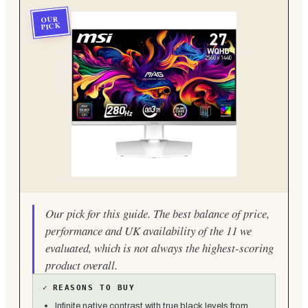
OUR
PICK
Our pick for this guide. The best balance of price,
performance and UK availability of the 11 we
evaluated, which is not always the highest-scoring
product overall.
✓
REASONS TO BUY
Infinite native contrast with true black levels from