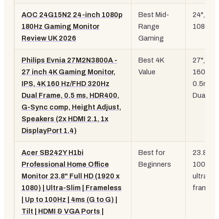
AOC 24G15N2 24-inch 1080p
Best Mid-
24", 18
180Hz Gaming Monitor
Range
1080p
Review UK 2026
Gaming
Philips Evnia 27M2N3800A -
Best 4K
27", 4K
27 inch 4K Gaming Monitor,
Value
160Hz,
IPS, 4K 160 Hz/FHD 320Hz
0.5ms,
Dual Frame, 0.5 ms, HDR400,
Dual Fr
G-Sync comp, Height Adjust,
Speakers (2x HDMI 2.1, 1x
DisplayPort 1.4)
Acer SB242Y H1bi
Best for
23.8",
Professional Home Office
Beginners
100Hz,
Monitor 23.8" Full HD (1920 x
ultra-sl
1080) | Ultra-Slim | Frameless
framele
| Up to 100Hz | 4ms (G to G) |
Tilt | HDMI & VGA Ports |