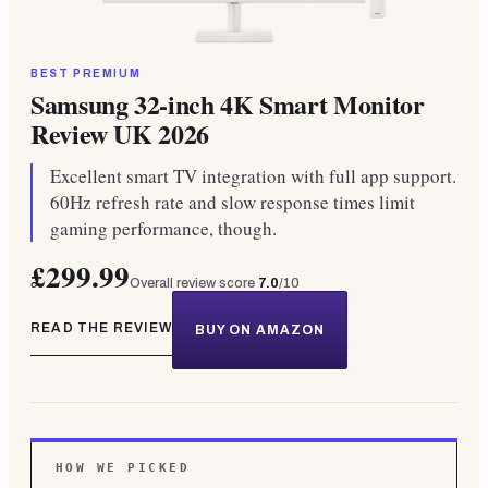
BEST PREMIUM
Samsung 32-inch 4K Smart Monitor
Review UK 2026
Excellent smart TV integration with full app support.
60Hz refresh rate and slow response times limit
gaming performance, though.
£299.99
Overall review score
7.0
/10
READ THE REVIEW
BUY ON AMAZON
HOW WE PICKED