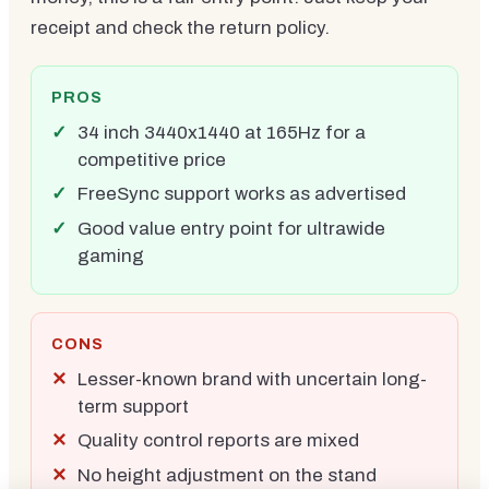
receipt and check the return policy.
PROS
34 inch 3440x1440 at 165Hz for a
competitive price
FreeSync support works as advertised
Good value entry point for ultrawide
gaming
CONS
Lesser-known brand with uncertain long-
term support
Quality control reports are mixed
No height adjustment on the stand