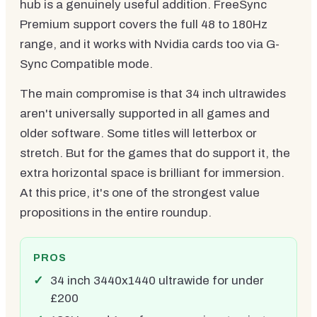
hub is a genuinely useful addition. FreeSync
Premium support covers the full 48 to 180Hz
range, and it works with Nvidia cards too via G-
Sync Compatible mode.
The main compromise is that 34 inch ultrawides
aren't universally supported in all games and
older software. Some titles will letterbox or
stretch. But for the games that do support it, the
extra horizontal space is brilliant for immersion.
At this price, it's one of the strongest value
propositions in the entire roundup.
PROS
34 inch 3440x1440 ultrawide for under
£200