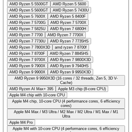
AMD Ryzen 5 5500GT
AMD Ryzen 5 5600
AMD Ryzen 5 5600GT
AMD Ryzen 5 7430U
AMD Ryzen 5 7600X
AMD Ryzen 5 8400F
AMD Ryzen 7 5700G
AMD Ryzen 7 5700X
AMD Ryzen 7 5825U
AMD Ryzen 7 6800H
AMD Ryzen 7 7700
AMD Ryzen 7 7700X
AMD Ryzen 7 7730U
AMD Ryzen 7 7735HS
AMD Ryzen 7 7800X3D
amd ryzen 7 8700f
AMD Ryzen 7 8700F
AMD Ryzen 7 8845HS
AMD Ryzen 7 9700X
AMD Ryzen 7 9800X3D
AMD Ryzen 9 7900X
AMD Ryzen 9 7940HS
AMD Ryzen 9 9900X
AMD Ryzen 9 9950X3D
AMD Ryzen 9 9950X3D (16 cores / 32 threads, Zen 5, 3D V-
Cache)
AMD Ryzen AI Max+ 395
Apple M3 chip (8-core CPU)
Apple M4 chip with 10‑core CPU
Apple M4 chip, 10-core CPU (4 performance cores, 6 efficiency
cores)
Apple M4 Max / M3 Ultra / M2 Max / M2 Ultra / M1 Max / M1
Ultra
Apple M4 Pro
Apple M4 with 10‑core CPU (4 performance cores, 6 efficiency