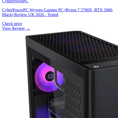
CyberPowerPC
CyberPowerPC Wyvern Gaming PC (Ryzen 7 5700X, RTX 5060,
Black) Review UK 2026 - Tested
Check price
View Review →