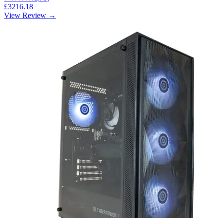
£3216.18
View Review →