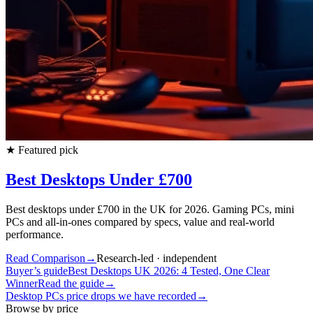
★
Featured pick
Best Desktops Under £700
Best desktops under £700 in the UK for 2026. Gaming PCs, mini
PCs and all-in-ones compared by specs, value and real-world
performance.
Read Comparison
→
Research-led · independent
Buyer’s guide
Best Desktops UK 2026: 4 Tested, One Clear
Winner
Read the guide
→
Desktop PCs
price drops we have recorded
→
Browse by price