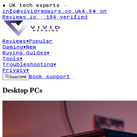
●
UK tech experts ·
info@vividrepairs.co.uk
4.9★ on
Reviews.io · 194 verified
Reviews
▾
Popular
Gaming
▾
New
Buying Guides
▾
Tools
▾
Troubleshooting
▾
Privacy
▾
Book support
Search
⌘K
Desktop PCs