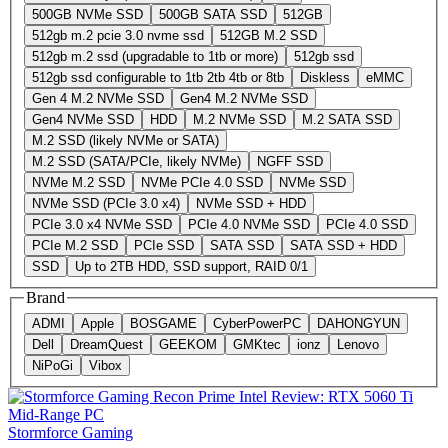
500GB NVMe SSD
500GB SATA SSD
512GB
512gb m.2 pcie 3.0 nvme ssd
512GB M.2 SSD
512gb m.2 ssd (upgradable to 1tb or more)
512gb ssd
512gb ssd configurable to 1tb 2tb 4tb or 8tb
Diskless
eMMC
Gen 4 M.2 NVMe SSD
Gen4 M.2 NVMe SSD
Gen4 NVMe SSD
HDD
M.2 NVMe SSD
M.2 SATA SSD
M.2 SSD (likely NVMe or SATA)
M.2 SSD (SATA/PCIe, likely NVMe)
NGFF SSD
NVMe M.2 SSD
NVMe PCIe 4.0 SSD
NVMe SSD
NVMe SSD (PCIe 3.0 x4)
NVMe SSD + HDD
PCIe 3.0 x4 NVMe SSD
PCIe 4.0 NVMe SSD
PCIe 4.0 SSD
PCIe M.2 SSD
PCIe SSD
SATA SSD
SATA SSD + HDD
SSD
Up to 2TB HDD, SSD support, RAID 0/1
Brand
ADMI
Apple
BOSGAME
CyberPowerPC
DAHONGYUN
Dell
DreamQuest
GEEKOM
GMKtec
ionz
Lenovo
NiPoGi
Vibox
Stormforce Gaming