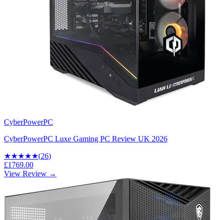
CyberPowerPC
CyberPowerPC Luxe Gaming PC Review UK 2026
★★★★
★
(
26
)
£1769.00
View Review →