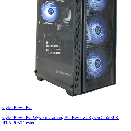
CyberPowerPC
CyberPowerPC Wyvern Gaming PC Review: Ryzen 5 5500 &
RTX 3050 Tested