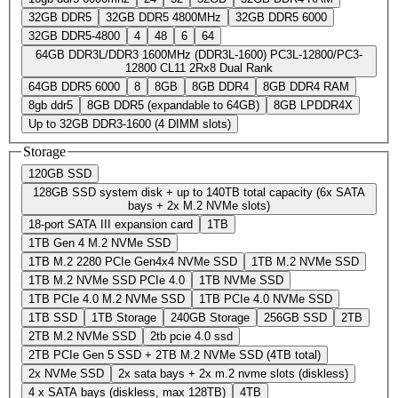
32GB DDR5
32GB DDR5 4800MHz
32GB DDR5 6000
32GB DDR5-4800
4
48
6
64
64GB DDR3L/DDR3 1600MHz (DDR3L-1600) PC3L-12800/PC3-
12800 CL11 2Rx8 Dual Rank
64GB DDR5 6000
8
8GB
8GB DDR4
8GB DDR4 RAM
8gb ddr5
8GB DDR5 (expandable to 64GB)
8GB LPDDR4X
Up to 32GB DDR3-1600 (4 DIMM slots)
Storage
120GB SSD
128GB SSD system disk + up to 140TB total capacity (6x SATA
bays + 2x M.2 NVMe slots)
18-port SATA III expansion card
1TB
1TB Gen 4 M.2 NVMe SSD
1TB M.2 2280 PCIe Gen4x4 NVMe SSD
1TB M.2 NVMe SSD
1TB M.2 NVMe SSD PCIe 4.0
1TB NVMe SSD
1TB PCIe 4.0 M.2 NVMe SSD
1TB PCIe 4.0 NVMe SSD
1TB SSD
1TB Storage
240GB Storage
256GB SSD
2TB
2TB M.2 NVMe SSD
2tb pcie 4.0 ssd
2TB PCIe Gen 5 SSD + 2TB M.2 NVMe SSD (4TB total)
2x NVMe SSD
2x sata bays + 2x m.2 nvme slots (diskless)
4 x SATA bays (diskless, max 128TB)
4TB