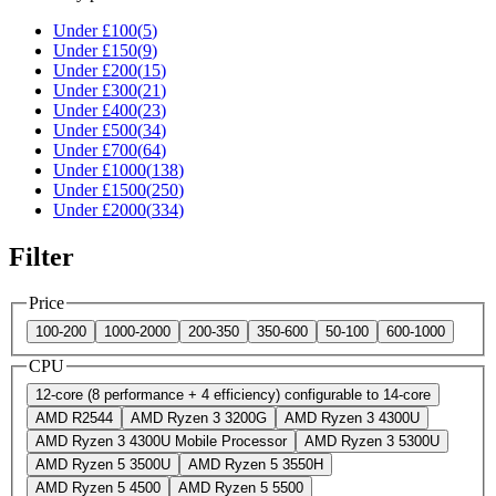
Under £
100
(
5
)
Under £
150
(
9
)
Under £
200
(
15
)
Under £
300
(
21
)
Under £
400
(
23
)
Under £
500
(
34
)
Under £
700
(
64
)
Under £
1000
(
138
)
Under £
1500
(
250
)
Under £
2000
(
334
)
Filter
Price
100-200
1000-2000
200-350
350-600
50-100
600-1000
CPU
12-core (8 performance + 4 efficiency) configurable to 14-core
AMD R2544
AMD Ryzen 3 3200G
AMD Ryzen 3 4300U
AMD Ryzen 3 4300U Mobile Processor
AMD Ryzen 3 5300U
AMD Ryzen 5 3500U
AMD Ryzen 5 3550H
AMD Ryzen 5 4500
AMD Ryzen 5 5500