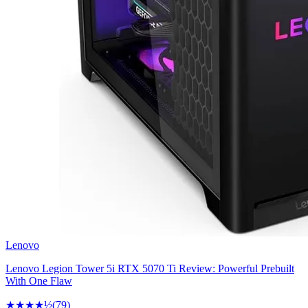
Lenovo
Lenovo Legion Tower 5i RTX 5070 Ti Review: Powerful Prebuilt
With One Flaw
★★★★
½
(
79
)