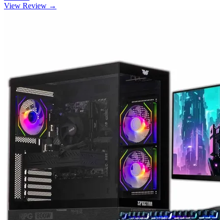
View Review →