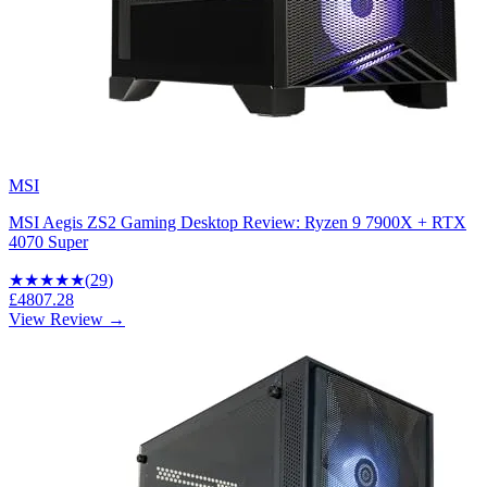
MSI
MSI Aegis ZS2 Gaming Desktop Review: Ryzen 9 7900X + RTX
4070 Super
★★★★
★
(
29
)
£4807.28
View Review →