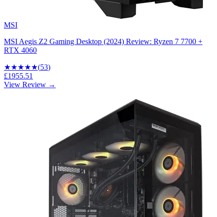
MSI
MSI Aegis Z2 Gaming Desktop (2024) Review: Ryzen 7 7700 +
RTX 4060
★★★★
★
(
53
)
£1955.51
View Review →