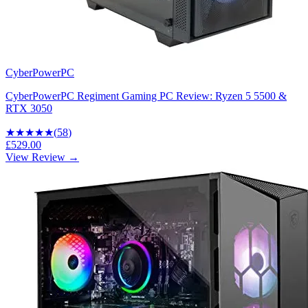
CyberPowerPC
CyberPowerPC Regiment Gaming PC Review: Ryzen 5 5500 &
RTX 3050
★★★★
★
(
58
)
£529.00
View Review →