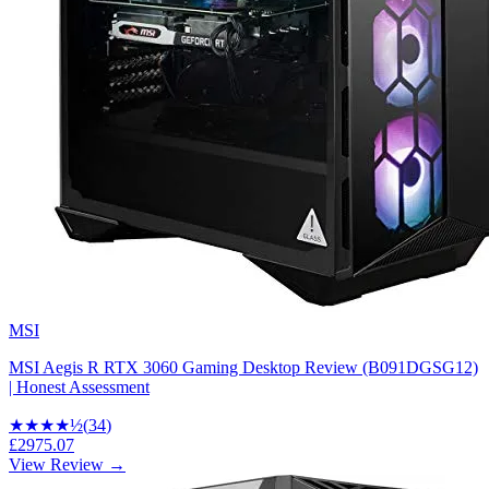
MSI
MSI Aegis R RTX 3060 Gaming Desktop Review (B091DGSG12)
| Honest Assessment
★★★★
½
(
34
)
£2975.07
View Review →