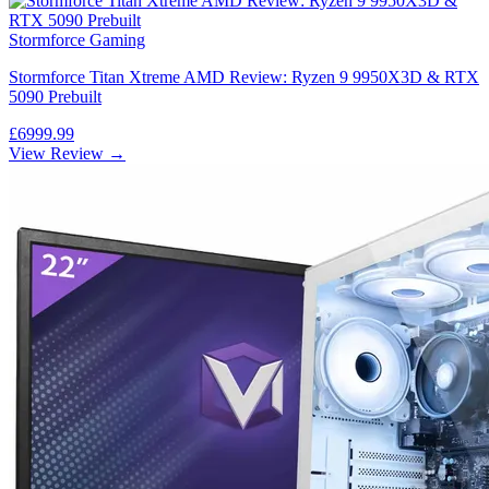
Stormforce Gaming
Stormforce Titan Xtreme AMD Review: Ryzen 9 9950X3D & RTX
5090 Prebuilt
£6999.99
View Review →