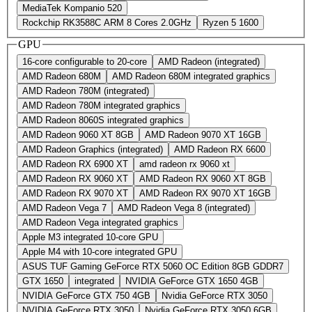
MediaTek Kompanio 520
Rockchip RK3588C ARM 8 Cores 2.0GHz
Ryzen 5 1600
GPU
16-core configurable to 20-core
AMD Radeon (integrated)
AMD Radeon 680M
AMD Radeon 680M integrated graphics
AMD Radeon 780M (integrated)
AMD Radeon 780M integrated graphics
AMD Radeon 8060S integrated graphics
AMD Radeon 9060 XT 8GB
AMD Radeon 9070 XT 16GB
AMD Radeon Graphics (integrated)
AMD Radeon RX 6600
AMD Radeon RX 6900 XT
amd radeon rx 9060 xt
AMD Radeon RX 9060 XT
AMD Radeon RX 9060 XT 8GB
AMD Radeon RX 9070 XT
AMD Radeon RX 9070 XT 16GB
AMD Radeon Vega 7
AMD Radeon Vega 8 (integrated)
AMD Radeon Vega integrated graphics
Apple M3 integrated 10-core GPU
Apple M4 with 10‑core integrated GPU
ASUS TUF Gaming GeForce RTX 5060 OC Edition 8GB GDDR7
GTX 1650
integrated
NVIDIA GeForce GTX 1650 4GB
NVIDIA GeForce GTX 750 4GB
Nvidia GeForce RTX 3050
NVIDIA GeForce RTX 3050
Nvidia GeForce RTX 3050 6GB