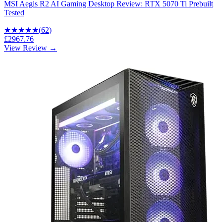
MSI Aegis R2 AI Gaming Desktop Review: RTX 5070 Ti Prebuilt
Tested
★★★★
★
(
62
)
£2967.76
View Review →