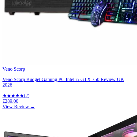
Veno Scorp
Veno Scorp Budget Gaming PC Intel i5 GTX 750 Review UK
2026
★★★
★★
(
2
)
£289.00
View Review →