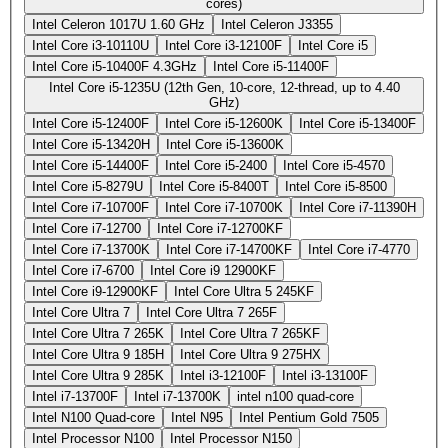
cores)
Intel Celeron 1017U 1.60 GHz
Intel Celeron J3355
Intel Core i3-10110U
Intel Core i3-12100F
Intel Core i5
Intel Core i5-10400F 4.3GHz
Intel Core i5-11400F
Intel Core i5-1235U (12th Gen, 10-core, 12-thread, up to 4.40
GHz)
Intel Core i5-12400F
Intel Core i5-12600K
Intel Core i5-13400F
Intel Core i5-13420H
Intel Core i5-13600K
Intel Core i5-14400F
Intel Core i5-2400
Intel Core i5-4570
Intel Core i5-8279U
Intel Core i5-8400T
Intel Core i5-8500
Intel Core i7-10700F
Intel Core i7-10700K
Intel Core i7-11390H
Intel Core i7-12700
Intel Core i7-12700KF
Intel Core i7-13700K
Intel Core i7-14700KF
Intel Core i7-4770
Intel Core i7-6700
Intel Core i9 12900KF
Intel Core i9-12900KF
Intel Core Ultra 5 245KF
Intel Core Ultra 7
Intel Core Ultra 7 265F
Intel Core Ultra 7 265K
Intel Core Ultra 7 265KF
Intel Core Ultra 9 185H
Intel Core Ultra 9 275HX
Intel Core Ultra 9 285K
Intel i3-12100F
Intel i3-13100F
Intel i7-13700F
Intel i7-13700K
intel n100 quad-core
Intel N100 Quad-core
Intel N95
Intel Pentium Gold 7505
Intel Processor N100
Intel Processor N150