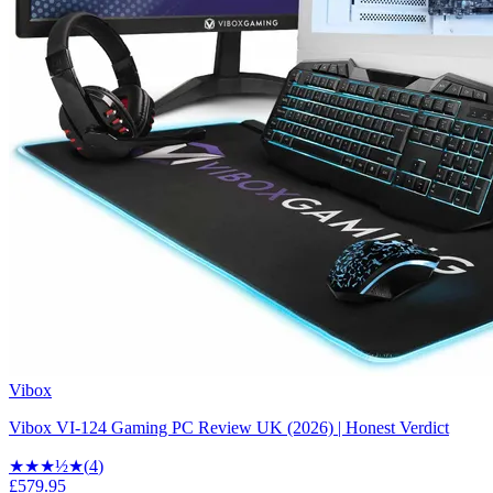
Vibox
Vibox VI-124 Gaming PC Review UK (2026) | Honest Verdict
★★★
½
★
(
4
)
£579.95