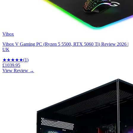
Vibox
Vibox V Gaming PC (Ryzen 5 5500, RTX 5060 Ti) Review 2026 |
UK
★★★★★
(
1
)
£1039.95
View Review →