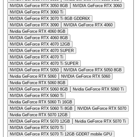
NVIDIA GeForce RTX 3050 8GB
NVIDIA GeForce RTX 3060
NVIDIA GeForce RTX 3060 Ti
NVIDIA GeForce RTX 3070 Ti 8GB GDDR6X
NVIDIA GeForce RTX 3090
NVIDIA GeForce RTX 4060
Nvidia GeForce RTX 4060 8GB
NVIDIA GeForce RTX 4060 8GB
NVIDIA GeForce RTX 4070 12GB
NVIDIA GeForce RTX 4070 SUPER
NVIDIA GeForce RTX 4070 Ti
NVIDIA GeForce RTX 4070 Ti SUPER
NVIDIA GeForce RTX 5050
NVIDIA GeForce RTX 5050 8GB
Nvidia GeForce RTX 5060
NVIDIA GeForce RTX 5060
Nvidia GeForce RTX 5060 8GB
NVIDIA GeForce RTX 5060 8GB
Nvidia GeForce RTX 5060 Ti
NVIDIA GeForce RTX 5060 Ti
Nvidia GeForce RTX 5060 Ti 16GB
NVIDIA GeForce RTX 5060 Ti 8GB
NVIDIA GeForce RTX 5070
Nvidia GeForce RTX 5070 12GB
NVIDIA GeForce RTX 5070 12GB
Nvidia GeForce RTX 5070 Ti
NVIDIA GeForce RTX 5070 Ti
NVIDIA GeForce RTX 5070 Ti 12GB GDDR7 mobile GPU