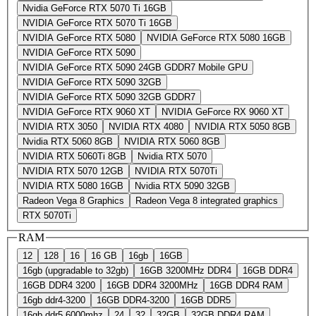
Nvidia GeForce RTX 5070 Ti 16GB
NVIDIA GeForce RTX 5070 Ti 16GB
NVIDIA GeForce RTX 5080
NVIDIA GeForce RTX 5080 16GB
NVIDIA GeForce RTX 5090
NVIDIA GeForce RTX 5090 24GB GDDR7 Mobile GPU
NVIDIA GeForce RTX 5090 32GB
NVIDIA GeForce RTX 5090 32GB GDDR7
NVIDIA GeForce RTX 9060 XT
NVIDIA GeForce RX 9060 XT
NVIDIA RTX 3050
NVIDIA RTX 4080
NVIDIA RTX 5050 8GB
Nvidia RTX 5060 8GB
NVIDIA RTX 5060 8GB
NVIDIA RTX 5060Ti 8GB
Nvidia RTX 5070
NVIDIA RTX 5070 12GB
NVIDIA RTX 5070Ti
NVIDIA RTX 5080 16GB
Nvidia RTX 5090 32GB
Radeon Vega 8 Graphics
Radeon Vega 8 integrated graphics
RTX 5070Ti
RAM
12
128
16
16 GB
16gb
16GB
16gb (upgradable to 32gb)
16GB 3200MHz DDR4
16GB DDR4
16GB DDR4 3200
16GB DDR4 3200MHz
16GB DDR4 RAM
16gb ddr4-3200
16GB DDR4-3200
16GB DDR5
16gb ddr5 6000mhz
24
32
32GB
32GB DDR4 RAM