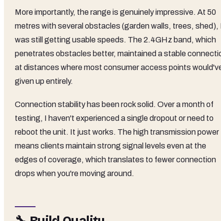
More importantly, the range is genuinely impressive. At 50
metres with several obstacles (garden walls, trees, shed), 
was still getting usable speeds. The 2.4GHz band, which
penetrates obstacles better, maintained a stable connecti
at distances where most consumer access points would'v
given up entirely.
Connection stability has been rock solid. Over a month of
testing, I haven't experienced a single dropout or need to
reboot the unit. It just works. The high transmission power
means clients maintain strong signal levels even at the
edges of coverage, which translates to fewer connection
drops when you're moving around.