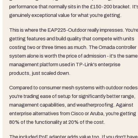
performance that normally sits in the £150-200 bracket. It'
genuinely exceptional value for what you're getting.
This is where the EAP225-Outdoor really impresses. You'r
getting features and build quality that compete with units
costing two or three times as much. The Omada controller
system alone is worth the price of admission - it's the same
management platform used in TP-Link's enterprise
products, just scaled down.
Compared to consumer mesh systems with outdoor nodes
you're trading ease of setup for significantly better range,
management capabilities, and weatherproofing. Against
enterprise alternatives from Cisco or Aruba, you're getting
80% of the functionality at 20% of the cost.
The included PoE adapter adds value too. If you don't have