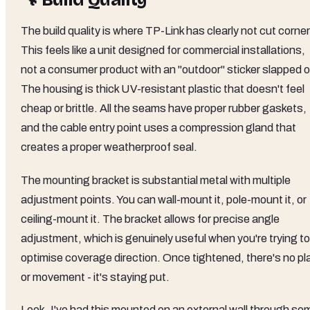
🔧 Build Quality
The build quality is where TP-Link has clearly not cut corne
This feels like a unit designed for commercial installations,
not a consumer product with an "outdoor" sticker slapped o
The housing is thick UV-resistant plastic that doesn't feel
cheap or brittle. All the seams have proper rubber gaskets,
and the cable entry point uses a compression gland that
creates a proper weatherproof seal.
The mounting bracket is substantial metal with multiple
adjustment points. You can wall-mount it, pole-mount it, or
ceiling-mount it. The bracket allows for precise angle
adjustment, which is genuinely useful when you're trying to
optimise coverage direction. Once tightened, there's no pl
or movement - it's staying put.
Look, I've had this mounted on an external wall through so