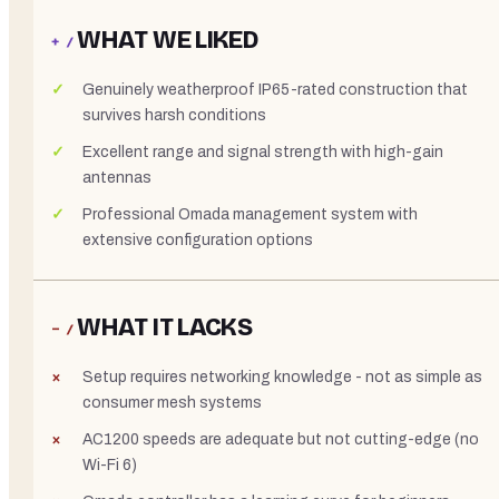
WHAT WE LIKED
+ /
Genuinely weatherproof IP65-rated construction that
survives harsh conditions
Excellent range and signal strength with high-gain
antennas
Professional Omada management system with
extensive configuration options
WHAT IT LACKS
− /
Setup requires networking knowledge - not as simple as
consumer mesh systems
AC1200 speeds are adequate but not cutting-edge (no
Wi-Fi 6)