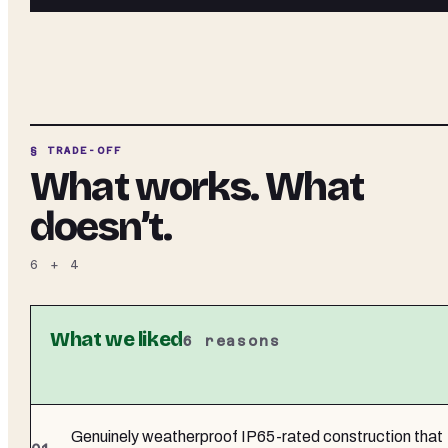
§ TRADE-OFF
What works. What
doesn’t.
6
+
4
What we liked
6
reasons
Genuinely weatherproof IP65-rated construction that