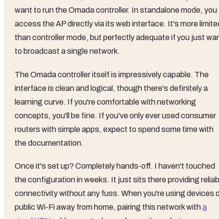
want to run the Omada controller. In standalone mode, you
access the AP directly via its web interface. It's more limite
than controller mode, but perfectly adequate if you just wa
to broadcast a single network.
The Omada controller itself is impressively capable. The
interface is clean and logical, though there's definitely a
learning curve. If you're comfortable with networking
concepts, you'll be fine. If you've only ever used consumer
routers with simple apps, expect to spend some time with
the documentation.
Once it's set up? Completely hands-off. I haven't touched
the configuration in weeks. It just sits there providing reliab
connectivity without any fuss. When you're using devices 
public Wi-Fi away from home, pairing this network with
a