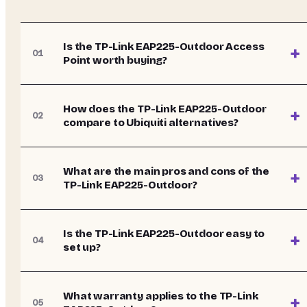
Is the TP-Link EAP225-Outdoor Access
+
01
Point worth buying?
How does the TP-Link EAP225-Outdoor
+
02
compare to Ubiquiti alternatives?
What are the main pros and cons of the
+
03
TP-Link EAP225-Outdoor?
Is the TP-Link EAP225-Outdoor easy to
+
04
set up?
What warranty applies to the TP-Link
+
05