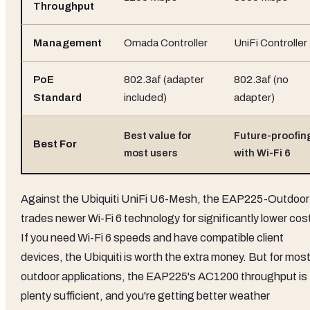
Throughput
Management
Omada Controller
UniFi Controller
PoE
802.3af (adapter
802.3af (no
Standard
included)
adapter)
Best value for
Future-proofin
Best For
most users
with Wi-Fi 6
Against the Ubiquiti UniFi U6-Mesh, the EAP225-Outdoor
trades newer Wi-Fi 6 technology for significantly lower cos
If you need Wi-Fi 6 speeds and have compatible client
devices, the Ubiquiti is worth the extra money. But for mos
outdoor applications, the EAP225's AC1200 throughput is
plenty sufficient, and you're getting better weather