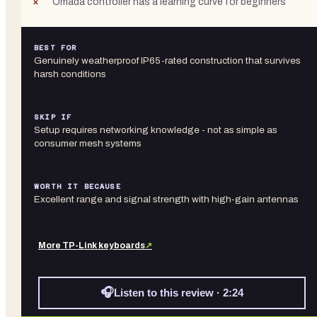
Omada controller has a learning curve for beginners
BEST FOR
Genuinely weatherproof IP65-rated construction that survives
harsh conditions
SKIP IF
Setup requires networking knowledge - not as simple as
consumer mesh systems
WORTH IT BECAUSE
Excellent range and signal strength with high-gain antennas
More
TP-Link
keyboards
↗
🎧
Listen to this review · 2:24