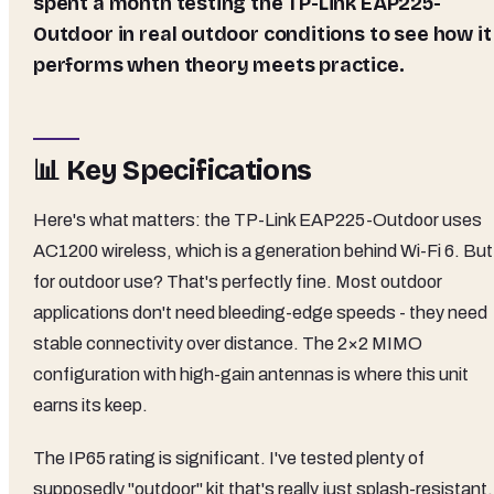
spent a month testing the TP-Link EAP225-
Outdoor in real outdoor conditions to see how it
performs when theory meets practice.
📊 Key Specifications
Here's what matters: the TP-Link EAP225-Outdoor uses
AC1200 wireless, which is a generation behind Wi-Fi 6. But
for outdoor use? That's perfectly fine. Most outdoor
applications don't need bleeding-edge speeds - they need
stable connectivity over distance. The 2×2 MIMO
configuration with high-gain antennas is where this unit
earns its keep.
The IP65 rating is significant. I've tested plenty of
supposedly "outdoor" kit that's really just splash-resistant.