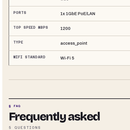
PORTS
1x 1GbE PoE/LAN
TOP SPEED MBPS
1200
TYPE
access_point
WIFI STANDARD
Wi‑Fi 5
§ FAQ
Frequently asked
5
QUESTIONS