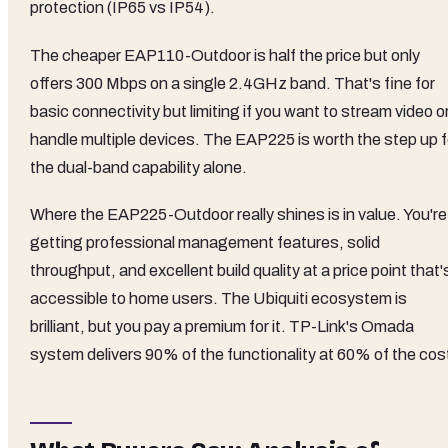
protection (IP65 vs IP54).
The cheaper EAP110-Outdoor is half the price but only
offers 300 Mbps on a single 2.4GHz band. That's fine for
basic connectivity but limiting if you want to stream video o
handle multiple devices. The EAP225 is worth the step up f
the dual-band capability alone.
Where the EAP225-Outdoor really shines is in value. You're
getting professional management features, solid
throughput, and excellent build quality at a price point that'
accessible to home users. The Ubiquiti ecosystem is
brilliant, but you pay a premium for it. TP-Link's Omada
system delivers 90% of the functionality at 60% of the cos