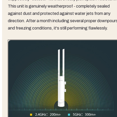
This unit is genuinely weatherproof - completely sealed
against dust and protected against water jets from any
direction. After a month including several proper downpour
and freezing conditions, it's still performing flawlessly.