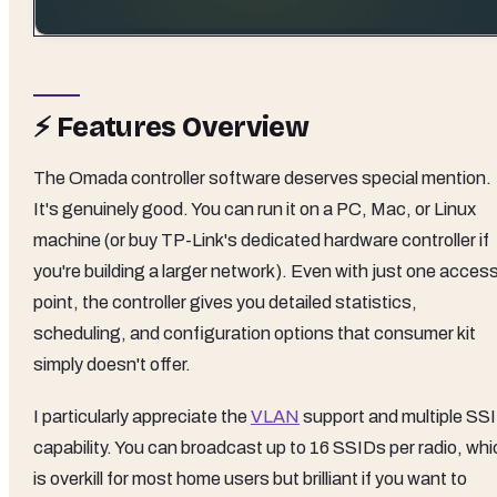
⚡ Features Overview
The Omada controller software deserves special mention.
It's genuinely good. You can run it on a PC, Mac, or Linux
machine (or buy TP-Link's dedicated hardware controller if
you're building a larger network). Even with just one acces
point, the controller gives you detailed statistics,
scheduling, and configuration options that consumer kit
simply doesn't offer.
I particularly appreciate the
VLAN
support and multiple SS
capability. You can broadcast up to 16 SSIDs per radio, whi
is overkill for most home users but brilliant if you want to