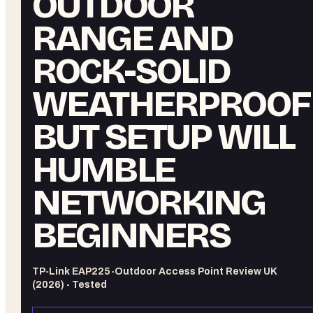
OUTDOOR
RANGE AND
ROCK-SOLID
WEATHERPROOFI
BUT SETUP WILL
HUMBLE
NETWORKING
BEGINNERS
TP-Link EAP225-Outdoor Access Point Review UK
(2026) - Tested