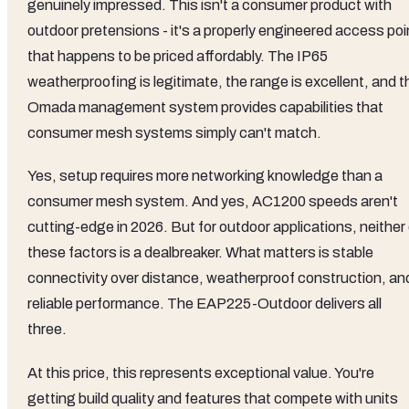
genuinely impressed. This isn't a consumer product with
outdoor pretensions - it's a properly engineered access poi
that happens to be priced affordably. The IP65
weatherproofing is legitimate, the range is excellent, and t
Omada management system provides capabilities that
consumer mesh systems simply can't match.
Yes, setup requires more networking knowledge than a
consumer mesh system. And yes, AC1200 speeds aren't
cutting-edge in 2026. But for outdoor applications, neither
these factors is a dealbreaker. What matters is stable
connectivity over distance, weatherproof construction, an
reliable performance. The EAP225-Outdoor delivers all
three.
At this price, this represents exceptional value. You're
getting build quality and features that compete with units