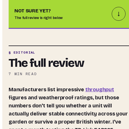
NOT SURE YET?
↓
The full review is right below
§ EDITORIAL
The full review
7
MIN READ
Manufacturers list impressive
throughput
figures and weatherproof ratings, but those
numbers don't tell you whether a unit will
actually deliver stable connectivity across your
garden or survive a proper British winter. I've