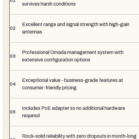
survives harsh conditions
Excellent range and signal strength with high-gain
antennas
Professional Omada management system with
extensive configuration options
Exceptional value - business-grade features at
consumer-friendly pricing
Includes PoE adapter so no additional hardware
required
Rock-solid reliability with zero dropouts in month-long