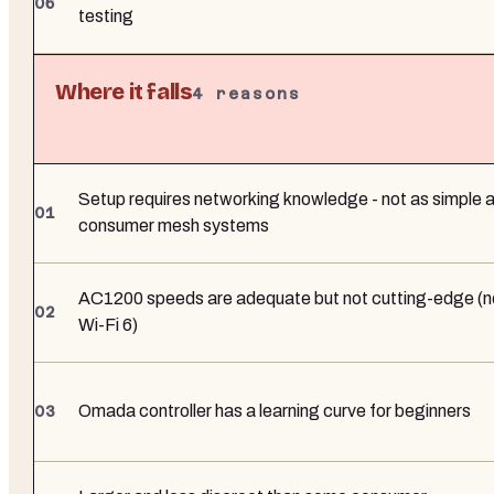
testing
Where it falls
4
reasons
Setup requires networking knowledge - not as simple 
consumer mesh systems
AC1200 speeds are adequate but not cutting-edge (n
Wi-Fi 6)
Omada controller has a learning curve for beginners