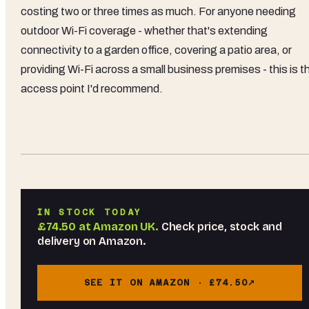
costing two or three times as much. For anyone needing
outdoor Wi-Fi coverage - whether that's extending
connectivity to a garden office, covering a patio area, or
providing Wi-Fi across a small business premises - this is t
access point I'd recommend.
IN STOCK TODAY
£74.50
at
Amazon UK
.
Check price, stock and
delivery on Amazon.
SEE IT ON AMAZON ·
£74.50