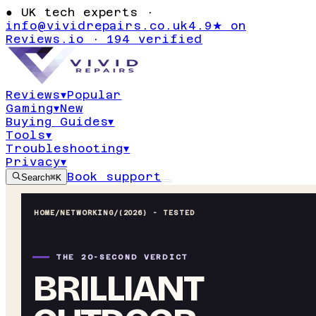
●
UK tech experts ·
info@vividrepairs.co.uk
4.9★ on
Reviews.io · 194 verified
Reviews
▾
Popular
Gaming
▾
New
Buying Guides
▾
Tools
▾
Troubleshooting
▾
Privacy
▾
Book support
Search
⌘K
HOME
/
NETWORKING
/
(2026) - TESTED
THE 20-SECOND VERDICT
BRILLIANT