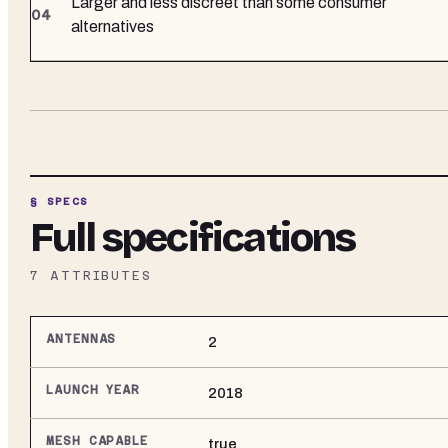
Larger and less discreet than some consumer
alternatives
§ SPECS
Full specifications
7
ATTRIBUTES
ANTENNAS
2
LAUNCH YEAR
2018
MESH CAPABLE
true