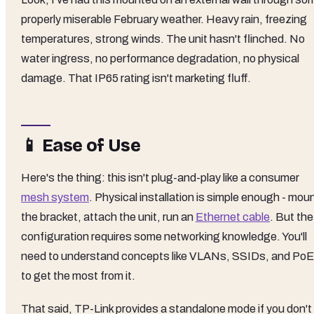
properly miserable February weather. Heavy rain, freezing
temperatures, strong winds. The unit hasn't flinched. No
water ingress, no performance degradation, no physical
damage. That IP65 rating isn't marketing fluff.
📱 Ease of Use
Here's the thing: this isn't plug-and-play like a consumer
mesh system
. Physical installation is simple enough - mou
the bracket, attach the unit, run an
Ethernet cable
. But the
configuration requires some networking knowledge. You'll
need to understand concepts like VLANs, SSIDs, and PoE
to get the most from it.
That said, TP-Link provides a standalone mode if you don't