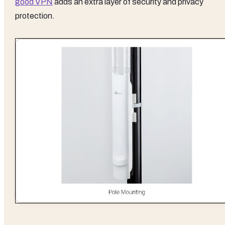
good VPN
adds an extra layer of security and privacy
protection.