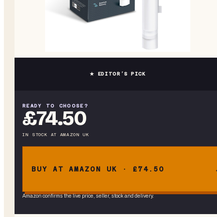
★ EDITOR’S PICK
READY TO CHOOSE?
£74.50
IN STOCK
AT
AMAZON UK
BUY AT AMAZON UK · £74.50
Amazon confirms the live price, seller, stock and delivery.