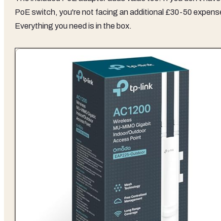
PoE switch, you're not facing an additional £30-50 expens
Everything you need is in the box.