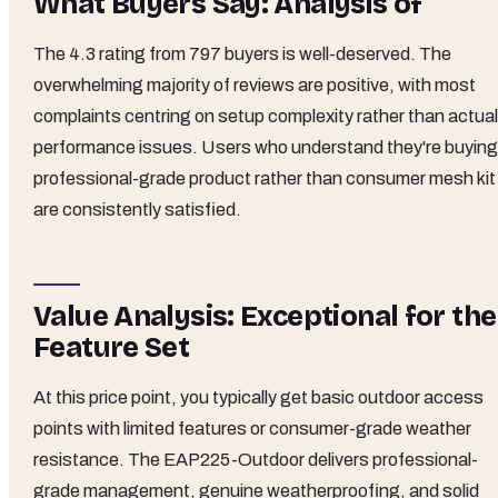
What Buyers Say: Analysis of
The 4.3 rating from 797 buyers is well-deserved. The
overwhelming majority of reviews are positive, with most
complaints centring on setup complexity rather than actual
performance issues. Users who understand they're buying
professional-grade product rather than consumer mesh kit
are consistently satisfied.
Value Analysis: Exceptional for the
Feature Set
At this price point, you typically get basic outdoor access
points with limited features or consumer-grade weather
resistance. The EAP225-Outdoor delivers professional-
grade management, genuine weatherproofing, and solid