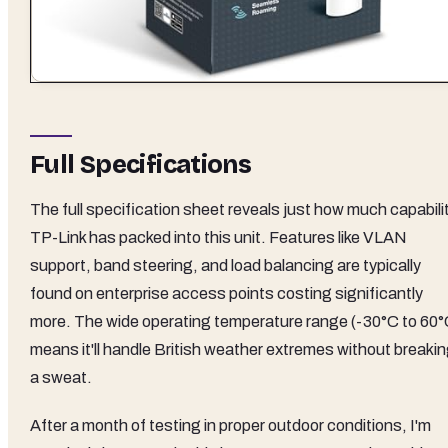
Full Specifications
The full specification sheet reveals just how much capabili
TP-Link has packed into this unit. Features like VLAN
support, band steering, and load balancing are typically
found on enterprise access points costing significantly
more. The wide operating temperature range (-30°C to 60°
means it'll handle British weather extremes without breaki
a sweat.
After a month of testing in proper outdoor conditions, I'm