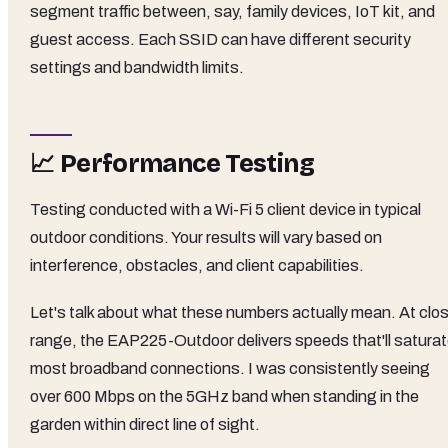
segment traffic between, say, family devices, IoT kit, and
guest access. Each SSID can have different security
settings and bandwidth limits.
📈 Performance Testing
Testing conducted with a Wi-Fi 5 client device in typical
outdoor conditions. Your results will vary based on
interference, obstacles, and client capabilities.
Let's talk about what these numbers actually mean. At clo
range, the EAP225-Outdoor delivers speeds that'll satura
most broadband connections. I was consistently seeing
over 600 Mbps on the 5GHz band when standing in the
garden within direct line of sight.