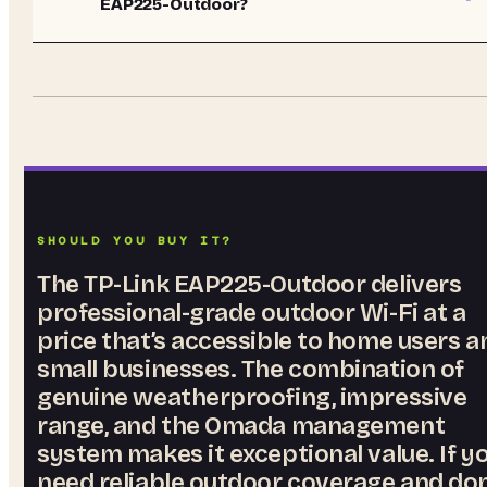
EAP225-Outdoor?
SHOULD YOU BUY IT?
The TP-Link EAP225-Outdoor delivers
professional-grade outdoor Wi-Fi at a
price that’s accessible to home users a
small businesses. The combination of
genuine weatherproofing, impressive
range, and the Omada management
system makes it exceptional value. If y
need reliable outdoor coverage and don