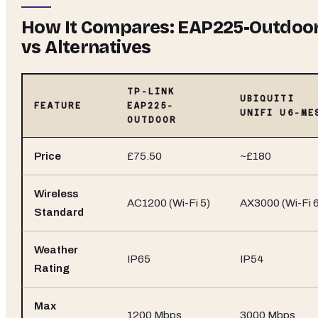
How It Compares: EAP225-Outdoo
vs Alternatives
TP-LINK
UBIQUITI
FEATURE
EAP225-
UNIFI U6-ME
OUTDOOR
Price
£75.50
~£180
Wireless
AC1200 (Wi-Fi 5)
AX3000 (Wi-Fi 6
Standard
Weather
IP65
IP54
Rating
Max
1200 Mbps
3000 Mbps