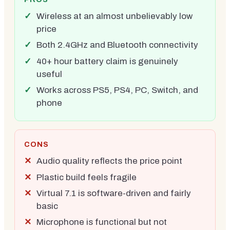
Wireless at an almost unbelievably low
price
Both 2.4GHz and Bluetooth connectivity
40+ hour battery claim is genuinely
useful
Works across PS5, PS4, PC, Switch, and
phone
CONS
Audio quality reflects the price point
Plastic build feels fragile
Virtual 7.1 is software-driven and fairly
basic
Microphone is functional but not