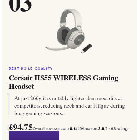
03
BEST BUILD QUALITY
Corsair HS55 WIRELESS Gaming
Headset
At just 266g it is notably lighter than most direct
competitors, reducing neck and ear fatigue during
long gaming sessions.
£94.75
Overall review score
8.1
/10
Amazon
3.6
/5 ·
68
ratings