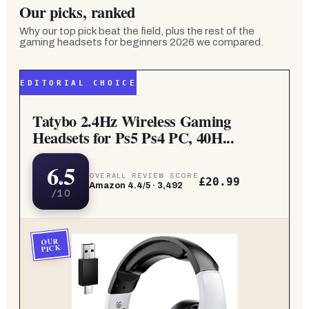
Our picks, ranked
Why our top pick beat the field, plus the rest of the
gaming headsets for beginners 2026
we compared.
EDITORIAL CHOICE
Tatybo 2.4Hz Wireless Gaming
Headsets for Ps5 Ps4 PC, 40H...
6.5
OVERALL REVIEW SCORE
£20.99
Amazon
4.4
/5 ·
3,492
/10
OUR
PICK