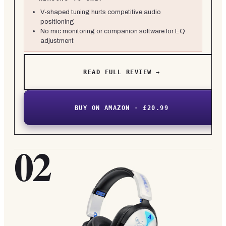
V-shaped tuning hurts competitive audio
positioning
No mic monitoring or companion software for EQ
adjustment
READ FULL REVIEW →
BUY ON AMAZON · £20.99
02