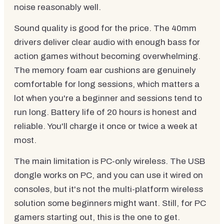
noise reasonably well.
Sound quality is good for the price. The 40mm
drivers deliver clear audio with enough bass for
action games without becoming overwhelming.
The memory foam ear cushions are genuinely
comfortable for long sessions, which matters a
lot when you're a beginner and sessions tend to
run long. Battery life of 20 hours is honest and
reliable. You'll charge it once or twice a week at
most.
The main limitation is PC-only wireless. The USB
dongle works on PC, and you can use it wired on
consoles, but it's not the multi-platform wireless
solution some beginners might want. Still, for PC
gamers starting out, this is the one to get.