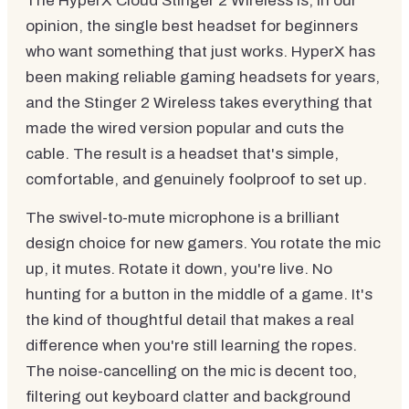
The HyperX Cloud Stinger 2 Wireless is, in our
opinion, the single best headset for beginners
who want something that just works. HyperX has
been making reliable gaming headsets for years,
and the Stinger 2 Wireless takes everything that
made the wired version popular and cuts the
cable. The result is a headset that's simple,
comfortable, and genuinely foolproof to set up.
The swivel-to-mute microphone is a brilliant
design choice for new gamers. You rotate the mic
up, it mutes. Rotate it down, you're live. No
hunting for a button in the middle of a game. It's
the kind of thoughtful detail that makes a real
difference when you're still learning the ropes.
The noise-cancelling on the mic is decent too,
filtering out keyboard clatter and background