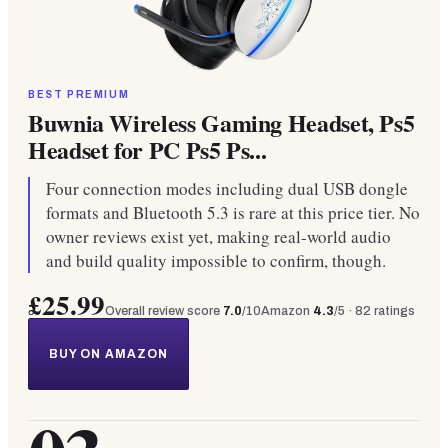
BEST PREMIUM
Buwnia Wireless Gaming Headset, Ps5
Headset for PC Ps5 Ps...
Four connection modes including dual USB dongle
formats and Bluetooth 5.3 is rare at this price tier. No
owner reviews exist yet, making real-world audio
and build quality impossible to confirm, though.
£25.99
Overall review score
7.0
/10
Amazon
4.3
/5 ·
82
ratings
BUY ON AMAZON