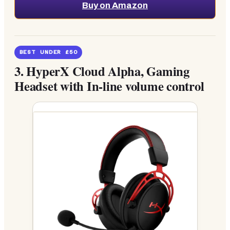
Buy on Amazon
BEST UNDER £50
3.
HyperX Cloud Alpha, Gaming
Headset with In-line volume control