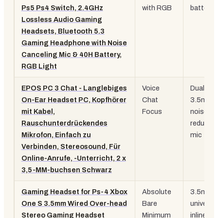
Ps5 Ps4 Switch, 2.4GHz
with RGB
battery
Lossless Audio Gaming
Headsets, Bluetooth 5.3
Gaming Headphone with Noise
Canceling Mic & 40H Battery,
RGB Light
EPOS PC 3 Chat - Langlebiges
Voice
Dual
On-Ear Headset PC, Kopfhörer
Chat
3.5mm,
mit Kabel,
Focus
noise-
Rauschunterdrückendes
reducing
Mikrofon, Einfach zu
mic
Verbinden, Stereosound, Für
Online-Anrufe, -Unterricht, 2 x
3,5-MM-buchsen Schwarz
Gaming Headset for Ps-4 Xbox
Absolute
3.5mm
One S 3.5mm Wired Over-head
Bare
universal
Stereo Gaming Headset
Minimum
inline