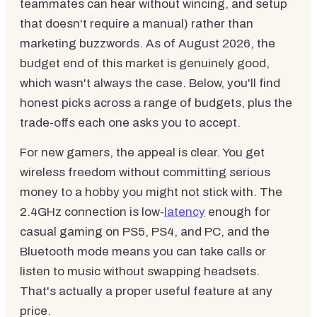
teammates can hear without wincing, and setup
that doesn't require a manual) rather than
marketing buzzwords. As of August 2026, the
budget end of this market is genuinely good,
which wasn't always the case. Below, you'll find
honest picks across a range of budgets, plus the
trade-offs each one asks you to accept.
For new gamers, the appeal is clear. You get
wireless freedom without committing serious
money to a hobby you might not stick with. The
2.4GHz connection is low-
latency
enough for
casual gaming on PS5, PS4, and PC, and the
Bluetooth mode means you can take calls or
listen to music without swapping headsets.
That's actually a proper useful feature at any
price.