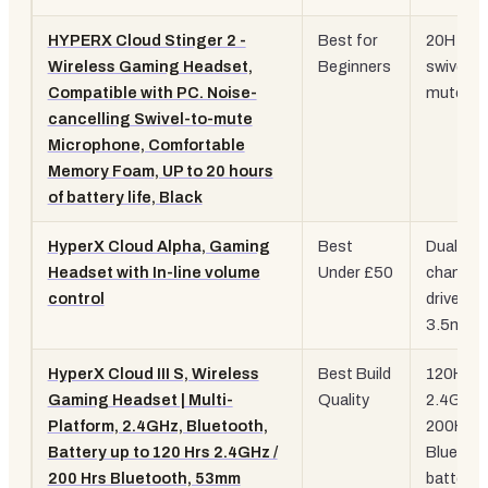
HYPERX Cloud Stinger 2 -
Best for
20H batt
Wireless Gaming Headset,
Beginners
swivel-t
Compatible with PC. Noise-
mute mi
cancelling Swivel-to-mute
Microphone, Comfortable
Memory Foam, UP to 20 hours
of battery life, Black
HyperX Cloud Alpha, Gaming
Best
Dual-
Headset with In-line volume
Under £50
chambe
control
drivers,
3.5mm
HyperX Cloud III S, Wireless
Best Build
120H
Gaming Headset | Multi-
Quality
2.4GHz /
Platform, 2.4GHz, Bluetooth,
200H
Battery up to 120 Hrs 2.4GHz /
Bluetoo
200 Hrs Bluetooth, 53mm
battery