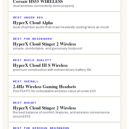
Corsair HS55 WIRELESS
dual wireless connectivity done properly
BEST UNDER £50
HyperX Cloud Alpha
dual-chamber audio that rivals headsets costing twice as much
BEST FOR BEGINNERS
HyperX Cloud Stinger 2 Wireless
simple, comfortable, and genuinely foolproof
BEST BUILD QUALITY
HyperX Cloud III S Wireless
premium construction with extraordinary battery life
BEST OVERALL
2.4Hz Wireless Gaming Headsets
Ps5 Ps4 PC for unbeatable wireless value at under £20
BEST BUDGET
HyperX Cloud Stinger 2 Wireless
the best balance of comfort, features, and wireless convenience
around £55
BEST FOR SERIOUS BEGINNERS