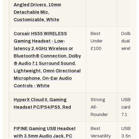
Angled Drivers, 10mm
Detachable Mic,
Customizable, White
Corsair HS55 WIRELESS
Best
Dolby 7.1
Gaming Headset - Low-
Under
dual
latency 2.4GHz Wireless or
£100
wireless
Bluetooth® Connection, Dolby
® Audio 7.1 Surround Sound,
Lightweight, Omni-Directional
Microphone, On-Ear Audio
Controls - White
HyperX Cloud II, Gaming
Strong
USB so
Headset PC/PS4/PS5, Red
All-
card, vir
Rounder
7.1
FIFINE Gaming USB Headset
Best
USB +
with 3.5mm Audio Jack, PC
Versatility
3.5mm,