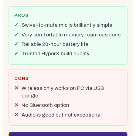
PROS
Swivel-to-mute mic is brilliantly simple
Very comfortable memory foam cushions
Reliable 20-hour battery life
Trusted HyperX build quality
CONS
Wireless only works on PC via USB
dongle
No Bluetooth option
Audio is good but not exceptional