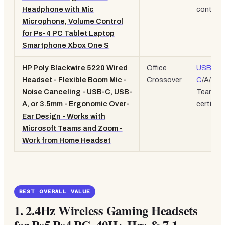
Headphone with Mic
controls
Microphone, Volume Control
for Ps-4 PC Tablet Laptop
Smartphone Xbox One S
HP Poly Blackwire 5220 Wired
Office
USB-
Headset - Flexible Boom Mic -
Crossover
C
/A/3.
Noise Canceling - USB-C, USB-
Teams
A, or 3.5mm - Ergonomic Over-
certified
Ear Design - Works with
Microsoft Teams and Zoom -
Work from Home Headset
BEST OVERALL VALUE
1.
2.4Hz Wireless Gaming Headsets
for Ps5 Ps4 PC, 40H+ Hrs & 7.1