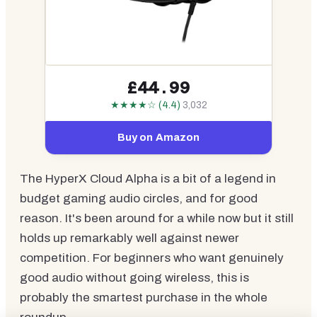
£44.99
★★★★☆ (4.4)
3,032
Buy on Amazon
The HyperX Cloud Alpha is a bit of a legend in
budget gaming audio circles, and for good
reason. It's been around for a while now but it still
holds up remarkably well against newer
competition. For beginners who want genuinely
good audio without going wireless, this is
probably the smartest purchase in the whole