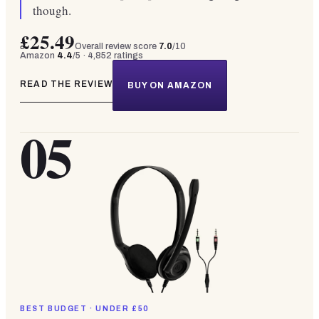
though.
£25.49
Overall review score
7.0
/10
Amazon
4.4
/5 ·
4,852
ratings
READ THE REVIEW
BUY ON AMAZON
05
BEST BUDGET · UNDER £50