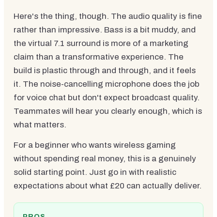
Here's the thing, though. The audio quality is fine
rather than impressive. Bass is a bit muddy, and
the virtual 7.1 surround is more of a marketing
claim than a transformative experience. The
build is plastic through and through, and it feels
it. The noise-cancelling microphone does the job
for voice chat but don't expect broadcast quality.
Teammates will hear you clearly enough, which is
what matters.
For a beginner who wants wireless gaming
without spending real money, this is a genuinely
solid starting point. Just go in with realistic
expectations about what £20 can actually deliver.
PROS