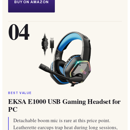
BUY ON AMAZON
04
BEST VALUE
EKSA E1000 USB Gaming Headset for
PC
Detachable boom mic is rare at this price point.
Leatherette earcups trap heat during long sessions,