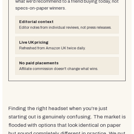
what we'd recommend to a friend buying today, not
specs-on-paper winners.
Editorial context
Editor notes from individual reviews, not press releases.
Live UK pricing
Refreshed from Amazon UK twice daily.
No paid placements
Affiliate commission doesn't change what wins.
Finding the right headset when you're just
starting out is genuinely confusing. The market is
flooded with options that look identical on paper
but sound completely different in practice. We put