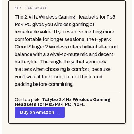
KEY TAKEAWAYS
The 2.4Hz Wireless Gaming Headsets for Ps5
Ps4 PC gives you wireless gaming at
remarkable value. If you want something more
comfortable for longer sessions, the HyperX
Cloud Stinger 2 Wireless offers brilliant all-round
balance with a swivel-to-mute mic and decent
battery life. The single thing that genuinely
matters when choosing is comfort, because
you'll wear it for hours, so test the fit and
padding before committing.
Our top pick:
Tatybo 2.4Hz Wireless Gaming
Headsets for Ps5 Ps4 PC, 40H...
Buy on Amazon →