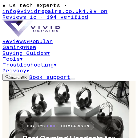
●
UK tech experts ·
info@vividrepairs.co.uk
4.9★ on
Reviews.io · 194 verified
Reviews
▾
Popular
Gaming
▾
New
Buying Guides
▾
Tools
▾
Troubleshooting
▾
Privacy
▾
Book support
Search
⌘K
BUYER'S
GUIDE
· COMPARISON