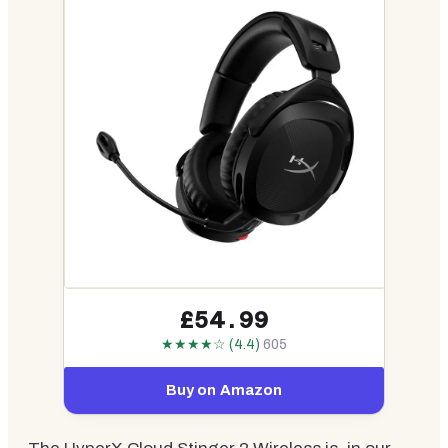
£54.99
★★★★☆ (4.4)
605
Buy on Amazon