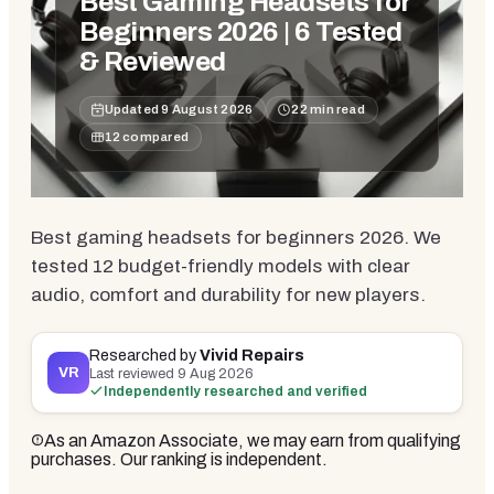
Best Gaming Headsets for
Beginners 2026 | 6 Tested
& Reviewed
Updated
9 August 2026
22
min read
12
compared
Best gaming headsets for beginners 2026. We
tested 12 budget-friendly models with clear
audio, comfort and durability for new players.
Researched by
Vivid Repairs
VR
Last reviewed
9 Aug 2026
Independently researched and verified
As an Amazon Associate, we may earn from qualifying
purchases. Our ranking is independent.