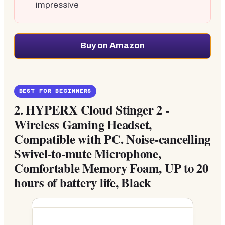
impressive
Buy on Amazon
BEST FOR BEGINNERS
2.
HYPERX Cloud Stinger 2 -
Wireless Gaming Headset,
Compatible with PC. Noise-cancelling
Swivel-to-mute Microphone,
Comfortable Memory Foam, UP to 20
hours of battery life, Black