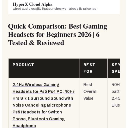
HyperX Cloud Alpha
wired audio quality that punches well above its price tag
Quick Comparison: Best Gaming
Headsets for Beginners 2026 | 6
Tested & Reviewed
PRODUCT
BEST
KEY
FOR
SPEC
2.4Hz Wireless Gaming
Best
40H+
Headsets for Ps5 Ps4 PC, 40H+
Overall
battery,
Hrs & 7.1 Surround Sound with
Value
2.4GHz 
Noise Canceling Microphone
Bluetoo
Ps5 Headsets for Switch
Phone, Bluetooth Gaming
Headphone