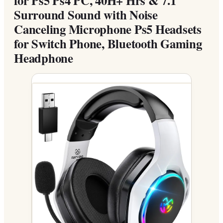
Surround Sound with Noise
Canceling Microphone Ps5 Headsets
for Switch Phone, Bluetooth Gaming
Headphone