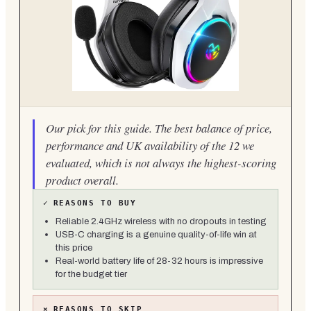
Our pick for this guide. The best balance of price,
performance and UK availability of the 12 we
evaluated, which is not always the highest-scoring
product overall.
✓
REASONS TO BUY
Reliable 2.4GHz wireless with no dropouts in testing
USB-C charging is a genuine quality-of-life win at
this price
Real-world battery life of 28-32 hours is impressive
for the budget tier
×
REASONS TO SKIP