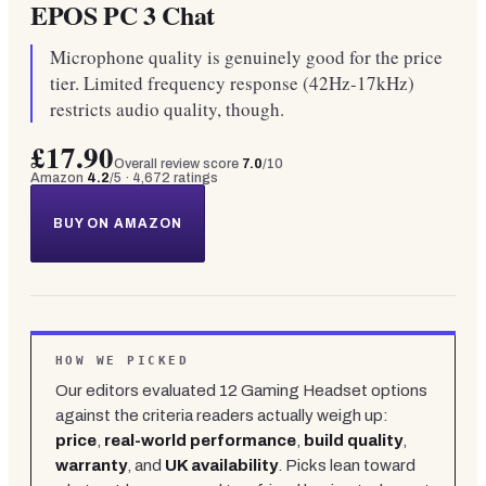
EPOS PC 3 Chat
Microphone quality is genuinely good for the price
tier. Limited frequency response (42Hz-17kHz)
restricts audio quality, though.
£17.90
Overall review score
7.0
/10
Amazon
4.2
/5 ·
4,672
ratings
BUY ON AMAZON
HOW WE PICKED
Our editors evaluated
12
Gaming Headset
options
against the criteria readers actually weigh up:
price
,
real-world performance
,
build quality
,
warranty
, and
UK availability
. Picks lean toward