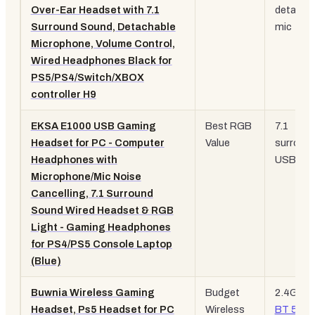
Over-Ear Headset with 7.1
detacha
Surround Sound, Detachable
mic
Microphone, Volume Control,
Wired Headphones Black for
PS5/PS4/Switch/XBOX
controller H9
EKSA E1000 USB Gaming
Best RGB
7.1
Headset for PC - Computer
Value
surround
Headphones with
USB, R
Microphone/Mic Noise
Cancelling, 7.1 Surround
Sound Wired Headset & RGB
Light - Gaming Headphones
for PS4/PS5 Console Laptop
(Blue)
Buwnia Wireless Gaming
Budget
2.4GHz 
Headset, Ps5 Headset for PC
Wireless
BT 5.3
,