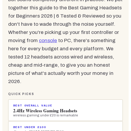
together this guide to the Best Gaming Headsets
for Beginners 2026 | 6 Tested & Reviewed so you
don't have to wade through the noise yourself.
Whether you're picking up your first controller or
moving from
console
to PC, there's something
here for every budget and every platform. We
tested 12 headsets across wired and wireless,
cheap and mid-range, to give you an honest
picture of what's actually worth your money in
2026.
QUICK PICKS
BEST OVERALL VALUE
2.4Hz Wireless Gaming Headsets
wireless gaming under £20 is remarkable
BEST UNDER £100