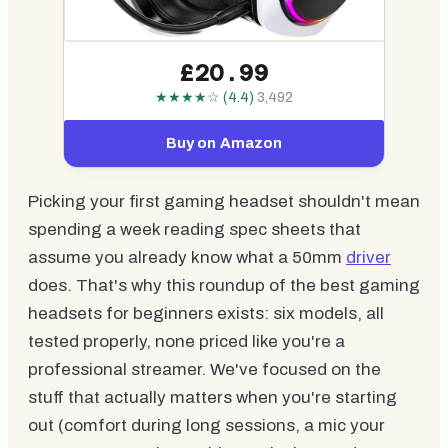
£20.99
★★★★☆ (4.4)
3,492
Buy on Amazon
Picking your first gaming headset shouldn't mean
spending a week reading spec sheets that
assume you already know what a 50mm
driver
does. That's why this roundup of the best gaming
headsets for beginners exists: six models, all
tested properly, none priced like you're a
professional streamer. We've focused on the
stuff that actually matters when you're starting
out (comfort during long sessions, a mic your