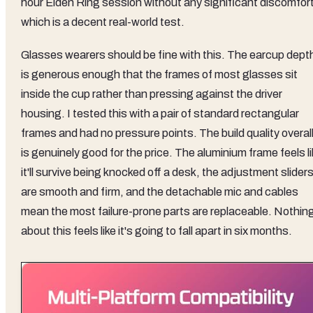
hour Elden Ring session without any significant discomfort
which is a decent real-world test.
Glasses wearers should be fine with this. The earcup dept
is generous enough that the frames of most glasses sit
inside the cup rather than pressing against the driver
housing. I tested this with a pair of standard rectangular
frames and had no pressure points. The build quality overal
is genuinely good for the price. The aluminium frame feels l
it'll survive being knocked off a desk, the adjustment slider
are smooth and firm, and the detachable mic and cables
mean the most failure-prone parts are replaceable. Nothin
about this feels like it's going to fall apart in six months.