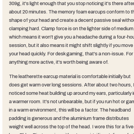
309g, it's light enough that you stop noticing it's there afte
about 20 minutes. The memory foam earcups conform to t
shape of your head and create a decent passive seal witho
clamping hard. Clamp force is on the lighter side of medium
which means it won't give you a headache during a four-ho
session, but it also means it might shift slightly if you move
your head quickly. For desk gaming, that's a non-issue. For
anything more active, it's worth being aware of.
The leatherette earcup material is comfortable initially but
does get warm over long sessions. After about two hours, 
noticed some heat building up around my ears, particularly 
a warmer room. It's not unbearable, but if you run hot or g
in a warm environment, this will be a factor. The headband
padding is generous and the aluminium frame distributes
weight well across the top of the head. I wore this for a five