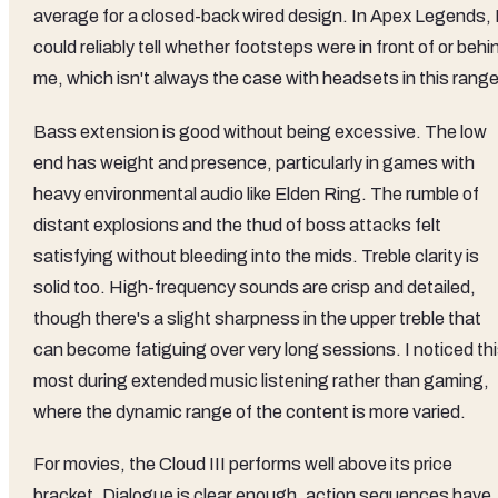
average for a closed-back wired design. In Apex Legends, 
could reliably tell whether footsteps were in front of or behi
me, which isn't always the case with headsets in this range
Bass extension is good without being excessive. The low
end has weight and presence, particularly in games with
heavy environmental audio like Elden Ring. The rumble of
distant explosions and the thud of boss attacks felt
satisfying without bleeding into the mids. Treble clarity is
solid too. High-frequency sounds are crisp and detailed,
though there's a slight sharpness in the upper treble that
can become fatiguing over very long sessions. I noticed th
most during extended music listening rather than gaming,
where the dynamic range of the content is more varied.
For movies, the Cloud III performs well above its price
bracket. Dialogue is clear enough, action sequences have