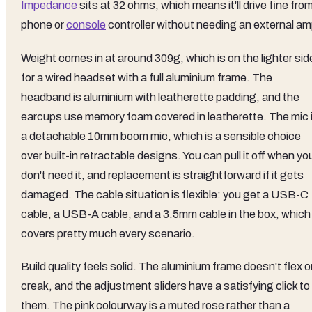
Impedance
sits at 32 ohms, which means it'll drive fine fro
phone or
console
controller without needing an external am
Weight comes in at around 309g, which is on the lighter sid
for a wired headset with a full aluminium frame. The
headband is aluminium with leatherette padding, and the
earcups use memory foam covered in leatherette. The mic 
a detachable 10mm boom mic, which is a sensible choice
over built-in retractable designs. You can pull it off when yo
don't need it, and replacement is straightforward if it gets
damaged. The cable situation is flexible: you get a USB-C
cable, a USB-A cable, and a 3.5mm cable in the box, which
covers pretty much every scenario.
Build quality feels solid. The aluminium frame doesn't flex o
creak, and the adjustment sliders have a satisfying click to
them. The pink colourway is a muted rose rather than a