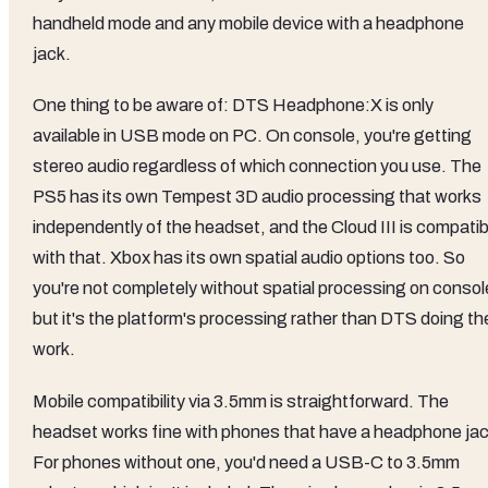
handheld mode and any mobile device with a headphone
jack.
One thing to be aware of: DTS Headphone:X is only
available in USB mode on PC. On console, you're getting
stereo audio regardless of which connection you use. The
PS5 has its own Tempest 3D audio processing that works
independently of the headset, and the Cloud III is compatib
with that. Xbox has its own spatial audio options too. So
you're not completely without spatial processing on consol
but it's the platform's processing rather than DTS doing th
work.
Mobile compatibility via 3.5mm is straightforward. The
headset works fine with phones that have a headphone jac
For phones without one, you'd need a USB-C to 3.5mm