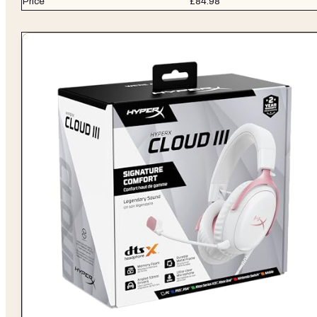
Price
£84.98