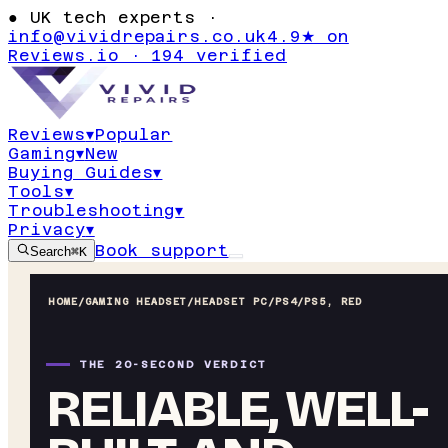
●
UK tech experts ·
info@vividrepairs.co.uk
4.9★ on
Reviews.io · 194 verified
Reviews
▾
Popular
Gaming
▾
New
Buying Guides
▾
Tools
▾
Troubleshooting
▾
Privacy
▾
Book support
Search
⌘K
HOME
/
GAMING HEADSET
/
HEADSET PC/PS4/PS5, RED
THE 20-SECOND VERDICT
RELIABLE, WELL-