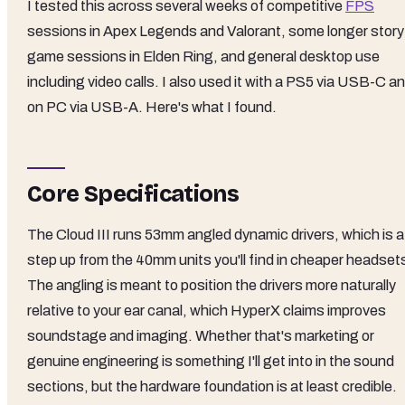
I tested this across several weeks of competitive
FPS
sessions in Apex Legends and Valorant, some longer story
game sessions in Elden Ring, and general desktop use
including video calls. I also used it with a PS5 via USB-C a
on PC via USB-A. Here's what I found.
Core Specifications
The Cloud III runs 53mm angled dynamic drivers, which is a
step up from the 40mm units you'll find in cheaper headset
The angling is meant to position the drivers more naturally
relative to your ear canal, which HyperX claims improves
soundstage and imaging. Whether that's marketing or
genuine engineering is something I'll get into in the sound
sections, but the hardware foundation is at least credible.