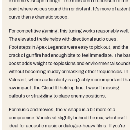
extreme V-shape though. The mids aren't recessed to the
point where voices sound thin or distant. It's more of a gent
curve than a dramatic scoop.
For competitive gaming, this tuning works reasonably well.
The elevated treble helps with directional audio cues.
Footsteps in Apex Legends were easy to pick out, and the
crack of gunfire had enough bite to feel immediate. The ba
boost adds weight to explosions and environmental sound
without becoming muddy or masking other frequencies. In
Valorant, where audio clarity is arguably more important th
raw impact, the Cloud III held up fine. I wasn't missing
callouts or struggling to place enemy positions.
For music and movies, the V-shape is a bit more of a
compromise. Vocals sit slightly behind the mix, which isn't
ideal for acoustic music or dialogue-heavy films. If you're