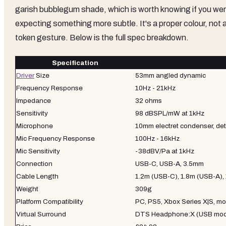
garish bubblegum shade, which is worth knowing if you we
expecting something more subtle. It's a proper colour, not 
token gesture. Below is the full spec breakdown.
Specification
Driver
Size
53mm angled dynamic
Frequency Response
10Hz - 21kHz
Impedance
32 ohms
Sensitivity
98 dBSPL/mW at 1kHz
Microphone
10mm electret condenser, d
Mic Frequency Response
100Hz - 16kHz
Mic Sensitivity
-38dBV/Pa at 1kHz
Connection
USB-C, USB-A, 3.5mm
Cable Length
1.2m (USB-C), 1.8m (USB-A),
Weight
309g
Platform Compatibility
PC, PS5, Xbox Series X|S, mo
Virtual Surround
DTS Headphone:X (USB mo