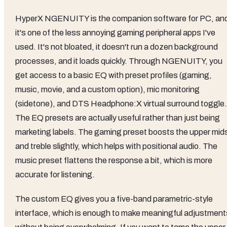
HyperX NGENUITY is the companion software for PC, an
it's one of the less annoying gaming peripheral apps I've
used. It's not bloated, it doesn't run a dozen background
processes, and it loads quickly. Through NGENUITY, you
get access to a basic EQ with preset profiles (gaming,
music, movie, and a custom option), mic monitoring
(sidetone), and DTS Headphone:X virtual surround toggle.
The EQ presets are actually useful rather than just being
marketing labels. The gaming preset boosts the upper mid
and treble slightly, which helps with positional audio. The
music preset flattens the response a bit, which is more
accurate for listening.
The custom EQ gives you a five-band parametric-style
interface, which is enough to make meaningful adjustment