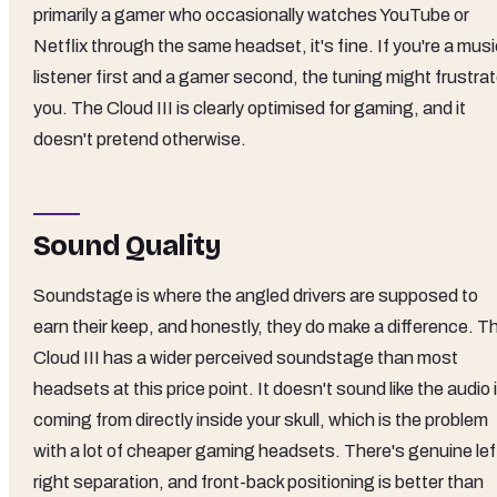
primarily a gamer who occasionally watches YouTube or
Netflix through the same headset, it's fine. If you're a mus
listener first and a gamer second, the tuning might frustra
you. The Cloud III is clearly optimised for gaming, and it
doesn't pretend otherwise.
Sound Quality
Soundstage is where the angled drivers are supposed to
earn their keep, and honestly, they do make a difference. T
Cloud III has a wider perceived soundstage than most
headsets at this price point. It doesn't sound like the audio 
coming from directly inside your skull, which is the problem
with a lot of cheaper gaming headsets. There's genuine lef
right separation, and front-back positioning is better than