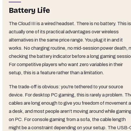
Battery Life
The Cloud III is a wired headset. There is no battery. This is
actually one of its practical advantages over wireless
alternatives in the same price range. You plug it in and it
works. No charging routine, no mid-session power death, 
checking the battery indicator before a long gaming sessio
For competitive players who want zero variables in their
setup, this is a feature rather than a limitation.
The trade-off is obvious: you're tethered to your source
device. For desktop PC gaming, this is rarely a problem. Th
cables are long enough to give you freedom of movement a
a desk, and most people aren't moving around while gamin
on PC. For console gaming from a sofa, the cable length
might be a constraint depending on your setup. The USB-