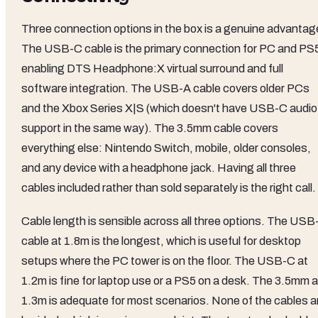
Three connection options in the box is a genuine advantag
The USB-C cable is the primary connection for PC and PS
enabling DTS Headphone:X virtual surround and full
software integration. The USB-A cable covers older PCs
and the Xbox Series X|S (which doesn't have USB-C audio
support in the same way). The 3.5mm cable covers
everything else: Nintendo Switch, mobile, older consoles,
and any device with a headphone jack. Having all three
cables included rather than sold separately is the right call.
Cable length is sensible across all three options. The USB
cable at 1.8m is the longest, which is useful for desktop
setups where the PC tower is on the floor. The USB-C at
1.2m is fine for laptop use or a PS5 on a desk. The 3.5mm a
1.3m is adequate for most scenarios. None of the cables a