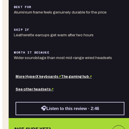
BEST FOR
Aluminium frame feels genuinely durable for the price
SKIP IF
Leatherette earcups get warm after two hours
WORTH IT BECAUSE
Wider soundstage than most mid-range wired headsets
More
HyperX
keyboards
↗
The gaming hub
↗
See other
headsets
↗
🎧
Listen to this review · 2:46