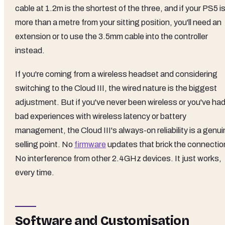
cable at 1.2m is the shortest of the three, and if your PS5 i
more than a metre from your sitting position, you'll need an
extension or to use the 3.5mm cable into the controller
instead.
If you're coming from a wireless headset and considering
switching to the Cloud III, the wired nature is the biggest
adjustment. But if you've never been wireless or you've ha
bad experiences with wireless latency or battery
management, the Cloud III's always-on reliability is a genu
selling point. No
firmware
updates that brick the connectio
No interference from other 2.4GHz devices. It just works,
every time.
Software and Customisation