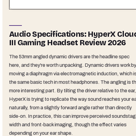
Audio Specifications: HyperX Clou
III Gaming Headset Review 2026
The 53mm angled dynamic drivers are the headline spec
here, and they're worth unpacking. Dynamic drivers work b
moving a diaphragm via electromagnetic induction, which i
the same basic tech in most headphones. The angling is t
more interesting part. By tilting the driver relative to the ear,
HyperX is trying to replicate the way sound reaches your e
naturally, from a slightly forward angle rather than directly
side-on. In practice, this can improve perceived soundsta
width and front-back imaging, though the effect varies
depending on your ear shape.