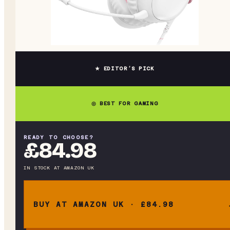
★ EDITOR’S PICK
◎ BEST FOR GAMING
READY TO CHOOSE?
£84.98
IN STOCK
AT
AMAZON UK
BUY AT AMAZON UK · £84.98