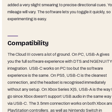
added a very slight smearing to precise directional cues. Y
mileage will vary. The software lets you toggle it quickly, so
experimenting is easy.
Compatibility
The Cloud III covers a lot of ground. On PC, USB-A gives
you the full software experience with DTS and NGENUITY
integration. USB-C works on PC too but the software
experience is the same. On PS5, USB-C is the cleanest
connection, and the headset is recognised immediately
without any setup. On Xbox Series X|S, USB-A is the way 
go since Xbox doesn't support USB audio in the same way
via USB-C. The 3.5mm connection works on both Xbox an
PlayStation controllers, as well as Nintendo Switch in