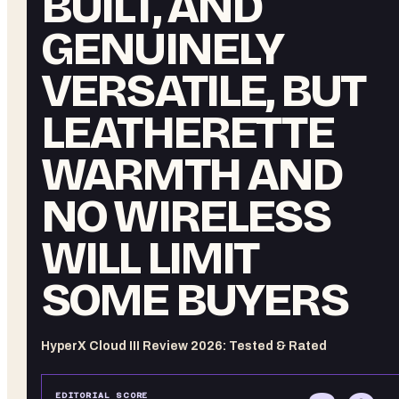
BUILT, AND
GENUINELY
VERSATILE, BUT
LEATHERETTE
WARMTH AND
NO WIRELESS
WILL LIMIT
SOME BUYERS
HyperX Cloud III Review 2026: Tested & Rated
EDITORIAL SCORE