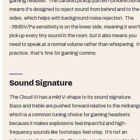
gaming headset. The cardioid pickup pattern (unidirectiona
means it's designed to reject sound from behind and to the
sides, which helps with background noise rejection. The
-38dBV/Pa sensitivity is on the lower side, meaning it won'
pick up every tiny sound in the room, but it also means you
need to speak at a normal volume rather than whispering. I
practice, that's fine for gaming comms.
Sound Signature
The Cloud III has a mild V-shape to its sound signature.
Bass and treble are pushed forward relative to the midrang
which is a common tuning choice for gaming headsets
because it makes explosions feel impactful and high-
frequency sounds like footsteps feel crisp. It's not an