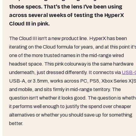
those specs. That's the lens I've been using
across several weeks of testing the HyperX
Cloud III in pink.
The Cloud III isn't a new product line. HyperX has been
iterating on the Cloud formula for years, and at this point it'
one of the more trusted names in the mid-range wired
headset space. This pink colourway is the same hardware
underneath, just dressed differently. It connects via
USB-
USB-A, or 3.5mm, works across PC, PS5, Xbox Series X|S
and mobile, and sits firmly in mid-range territory. The
question isn't whether it looks good. The question is wheth
it performs well enough to justify the spend over cheaper
alternatives or whether you should save up for something
better.