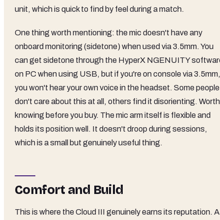
unit, which is quick to find by feel during a match.
One thing worth mentioning: the mic doesn't have any
onboard monitoring (sidetone) when used via 3.5mm. You
can get sidetone through the HyperX NGENUITY softwar
on PC when using USB, but if you're on console via 3.5mm
you won't hear your own voice in the headset. Some people
don't care about this at all, others find it disorienting. Worth
knowing before you buy. The mic arm itself is flexible and
holds its position well. It doesn't droop during sessions,
which is a small but genuinely useful thing.
Comfort and Build
This is where the Cloud III genuinely earns its reputation. A