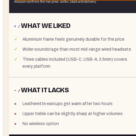
Amazon confirms the live price, seller, stock and delivery.
WHAT WE LIKED
+ /
Aluminium frame feels genuinely durable for the price
Wider soundstage than most mid-range wired headsets
Three cables included (USB-C, USB-A, 3.5mm) covers
every platform
WHAT IT LACKS
− /
Leatherette earcups get warm after two hours
Upper treble can be slightly sharp at higher volumes
No wireless option