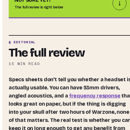
NOT SURE YET?
↓
The full review is right below
§ EDITORIAL
The full review
15
MIN READ
Specs sheets don't tell you whether a headset is
actually usable. You can have 53mm drivers,
angled acoustics, and a
frequency response
tha
looks great on paper, but if the thing is digging
into your skull after two hours of Warzone, none
of that matters. The real test is whether you ca
keep it on long enough to get any benefit from