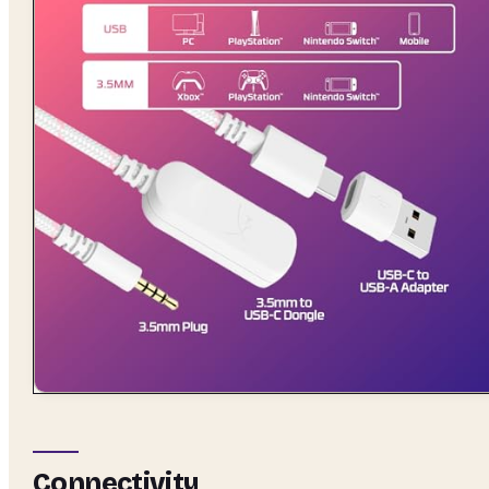
Connectivity