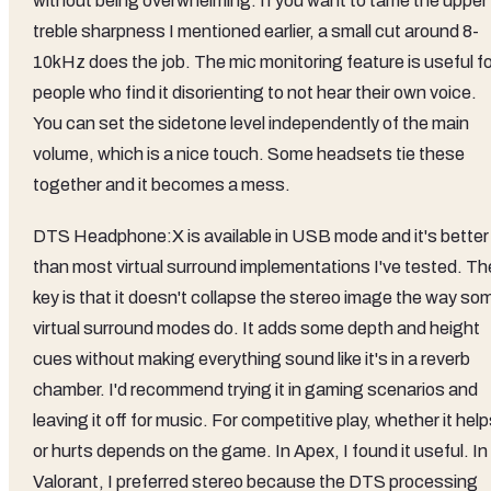
without being overwhelming. If you want to tame the upper
treble sharpness I mentioned earlier, a small cut around 8-
10kHz does the job. The mic monitoring feature is useful fo
people who find it disorienting to not hear their own voice.
You can set the sidetone level independently of the main
volume, which is a nice touch. Some headsets tie these
together and it becomes a mess.
DTS Headphone:X is available in USB mode and it's better
than most virtual surround implementations I've tested. Th
key is that it doesn't collapse the stereo image the way so
virtual surround modes do. It adds some depth and height
cues without making everything sound like it's in a reverb
chamber. I'd recommend trying it in gaming scenarios and
leaving it off for music. For competitive play, whether it hel
or hurts depends on the game. In Apex, I found it useful. In
Valorant, I preferred stereo because the DTS processing