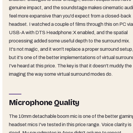
genuine impact, and the soundstage makes cinematic aud
feel more expansive than you'd expect from a closed-back
headset. I watched a couple of films through this on PC via
USB-A with DTS Headphone:X enabled, and the spatial
processing added some useful depth to the surround mix.
It's not magic, and it won't replace a proper surround setup
but it's one of the better implementations of virtual surroun
I've heard at this price. The key is that it doesn't muddy the
imaging the way some virtual surround modes do.
Microphone Quality
The 10mm detachable boom mic is one of the better gamin
headset mics I've tested in this price range. Voice clarity is
good. My squadmates in Apex didn't ask me to repeat