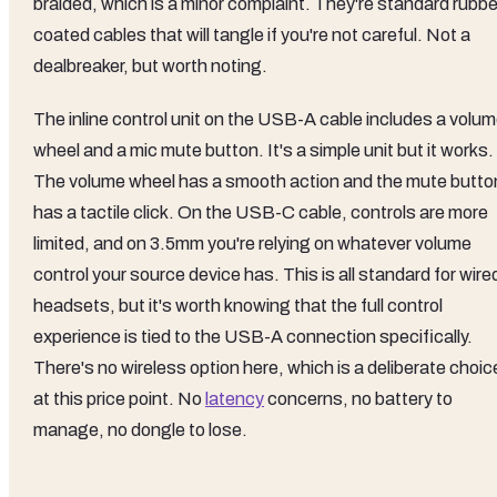
braided, which is a minor complaint. They're standard rubbe
coated cables that will tangle if you're not careful. Not a
dealbreaker, but worth noting.
The inline control unit on the USB-A cable includes a volu
wheel and a mic mute button. It's a simple unit but it works.
The volume wheel has a smooth action and the mute butto
has a tactile click. On the USB-C cable, controls are more
limited, and on 3.5mm you're relying on whatever volume
control your source device has. This is all standard for wire
headsets, but it's worth knowing that the full control
experience is tied to the USB-A connection specifically.
There's no wireless option here, which is a deliberate choic
at this price point. No
latency
concerns, no battery to
manage, no dongle to lose.