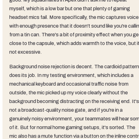
myself, which is a low bar but one that plenty of gaming
headset mics fail. More specifically, the mic captures voice
with enough presence that it doesn't sound like you're calli
from a tin can. There's a bit of proximity effect when you ge
close to the capsule, which adds warmth to the voice, but i
not excessive.
Background noise rejection is decent. The cardioid pattern
does its job. In my testing environment, which includes a
mechanical keyboard and occasional traffic noise from
outside, the mic picked up my voice clearly without the
background becoming distracting on the receiving end. It's
not a broadcast-quality noise gate, and if you're in a
genuinely noisy environment, your teammates will hear so
of it. But for normal home gaming setups, it's sorted. The
mic also has a mute function via a button on the inline contr