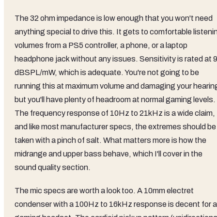
The 32 ohm impedance is low enough that you won't need
anything special to drive this. It gets to comfortable listeni
volumes from a PS5 controller, a phone, or a laptop
headphone jack without any issues. Sensitivity is rated at 
dBSPL/mW, which is adequate. You're not going to be
running this at maximum volume and damaging your hearin
but you'll have plenty of headroom at normal gaming levels.
The frequency response of 10Hz to 21kHz is a wide claim,
and like most manufacturer specs, the extremes should be
taken with a pinch of salt. What matters more is how the
midrange and upper bass behave, which I'll cover in the
sound quality section.
The mic specs are worth a look too. A 10mm electret
condenser with a 100Hz to 16kHz response is decent for a