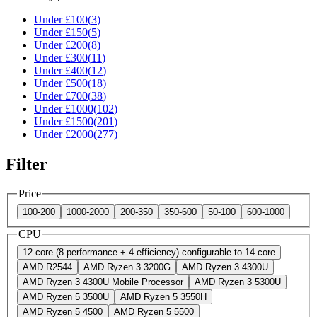
Under £
100
(
3
)
Under £
150
(
5
)
Under £
200
(
8
)
Under £
300
(
11
)
Under £
400
(
12
)
Under £
500
(
18
)
Under £
700
(
38
)
Under £
1000
(
102
)
Under £
1500
(
201
)
Under £
2000
(
277
)
Filter
Price
100-200
1000-2000
200-350
350-600
50-100
600-1000
CPU
12-core (8 performance + 4 efficiency) configurable to 14-core
AMD R2544
AMD Ryzen 3 3200G
AMD Ryzen 3 4300U
AMD Ryzen 3 4300U Mobile Processor
AMD Ryzen 3 5300U
AMD Ryzen 5 3500U
AMD Ryzen 5 3550H
AMD Ryzen 5 4500
AMD Ryzen 5 5500