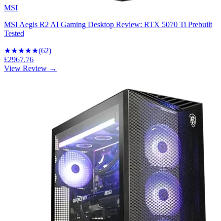
MSI
MSI Aegis R2 AI Gaming Desktop Review: RTX 5070 Ti Prebuilt
Tested
★★★★
★
(
62
)
£2967.76
View Review →