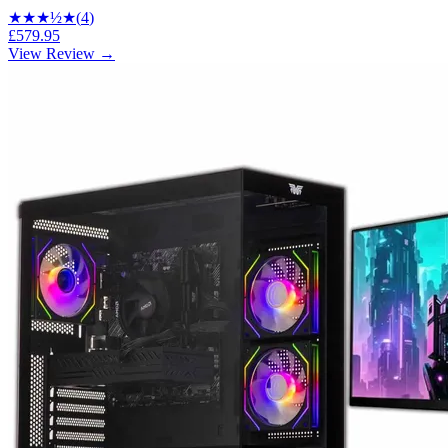
★★★
½
★
(
4
)
£579.95
View Review →