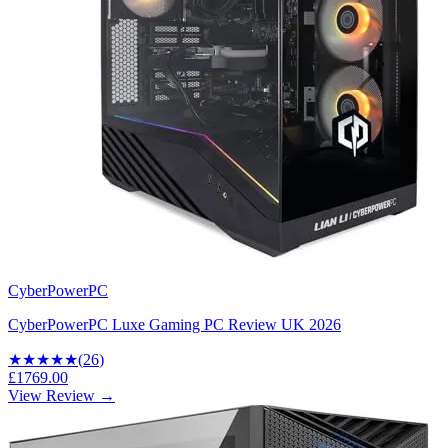
CyberPowerPC
CyberPowerPC Luxe Gaming PC Review UK 2026
★★★★
★
(
26
)
£1769.00
View Review →