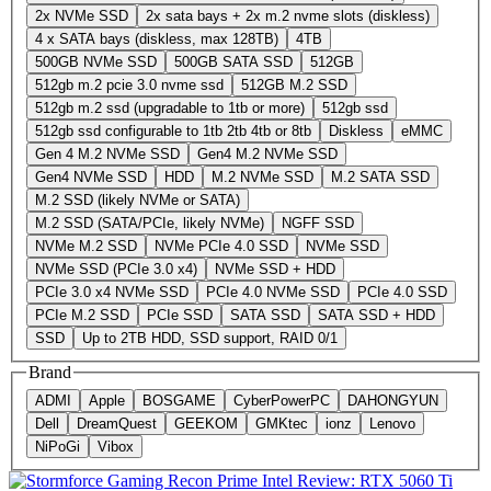
2x NVMe SSD
2x sata bays + 2x m.2 nvme slots (diskless)
4 x SATA bays (diskless, max 128TB)
4TB
500GB NVMe SSD
500GB SATA SSD
512GB
512gb m.2 pcie 3.0 nvme ssd
512GB M.2 SSD
512gb m.2 ssd (upgradable to 1tb or more)
512gb ssd
512gb ssd configurable to 1tb 2tb 4tb or 8tb
Diskless
eMMC
Gen 4 M.2 NVMe SSD
Gen4 M.2 NVMe SSD
Gen4 NVMe SSD
HDD
M.2 NVMe SSD
M.2 SATA SSD
M.2 SSD (likely NVMe or SATA)
M.2 SSD (SATA/PCIe, likely NVMe)
NGFF SSD
NVMe M.2 SSD
NVMe PCIe 4.0 SSD
NVMe SSD
NVMe SSD (PCIe 3.0 x4)
NVMe SSD + HDD
PCIe 3.0 x4 NVMe SSD
PCIe 4.0 NVMe SSD
PCIe 4.0 SSD
PCIe M.2 SSD
PCIe SSD
SATA SSD
SATA SSD + HDD
SSD
Up to 2TB HDD, SSD support, RAID 0/1
Brand
ADMI
Apple
BOSGAME
CyberPowerPC
DAHONGYUN
Dell
DreamQuest
GEEKOM
GMKtec
ionz
Lenovo
NiPoGi
Vibox