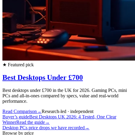
★
Featured pick
Best Desktops Under £700
Best desktops under £700 in the UK for 2026. Gaming PCs, mini
PCs and all-in-ones compared by specs, value and real-world
performance.
Read Comparison
→
Research-led · independent
Buyer’s guide
Best Desktops UK 2026: 4 Tested, One Clear
Winner
Read the guide
→
Desktop PCs
price drops we have recorded
→
Browse by price