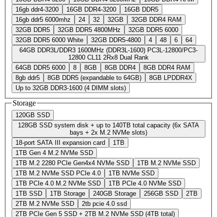
16gb ddr4-3200
16GB DDR4-3200
16GB DDR5
16gb ddr5 6000mhz
24
32
32GB
32GB DDR4 RAM
32GB DDR5
32GB DDR5 4800MHz
32GB DDR5 6000
32GB DDR5 6000 White
32GB DDR5-4800
4
48
6
64
64GB DDR3L/DDR3 1600MHz (DDR3L-1600) PC3L-12800/PC3-
12800 CL11 2Rx8 Dual Rank
64GB DDR5 6000
8
8GB
8GB DDR4
8GB DDR4 RAM
8gb ddr5
8GB DDR5 (expandable to 64GB)
8GB LPDDR4X
Up to 32GB DDR3-1600 (4 DIMM slots)
Storage
120GB SSD
128GB SSD system disk + up to 140TB total capacity (6x SATA
bays + 2x M.2 NVMe slots)
18-port SATA III expansion card
1TB
1TB Gen 4 M.2 NVMe SSD
1TB M.2 2280 PCIe Gen4x4 NVMe SSD
1TB M.2 NVMe SSD
1TB M.2 NVMe SSD PCIe 4.0
1TB NVMe SSD
1TB PCIe 4.0 M.2 NVMe SSD
1TB PCIe 4.0 NVMe SSD
1TB SSD
1TB Storage
240GB Storage
256GB SSD
2TB
2TB M.2 NVMe SSD
2tb pcie 4.0 ssd
2TB PCIe Gen 5 SSD + 2TB M.2 NVMe SSD (4TB total)