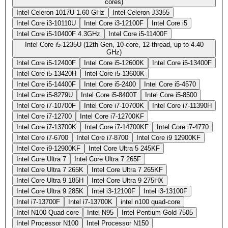
cores)
Intel Celeron 1017U 1.60 GHz
Intel Celeron J3355
Intel Core i3-10110U
Intel Core i3-12100F
Intel Core i5
Intel Core i5-10400F 4.3GHz
Intel Core i5-11400F
Intel Core i5-1235U (12th Gen, 10-core, 12-thread, up to 4.40
GHz)
Intel Core i5-12400F
Intel Core i5-12600K
Intel Core i5-13400F
Intel Core i5-13420H
Intel Core i5-13600K
Intel Core i5-14400F
Intel Core i5-2400
Intel Core i5-4570
Intel Core i5-8279U
Intel Core i5-8400T
Intel Core i5-8500
Intel Core i7-10700F
Intel Core i7-10700K
Intel Core i7-11390H
Intel Core i7-12700
Intel Core i7-12700KF
Intel Core i7-13700K
Intel Core i7-14700KF
Intel Core i7-4770
Intel Core i7-6700
Intel Core i7-8700
Intel Core i9 12900KF
Intel Core i9-12900KF
Intel Core Ultra 5 245KF
Intel Core Ultra 7
Intel Core Ultra 7 265F
Intel Core Ultra 7 265K
Intel Core Ultra 7 265KF
Intel Core Ultra 9 185H
Intel Core Ultra 9 275HX
Intel Core Ultra 9 285K
Intel i3-12100F
Intel i3-13100F
Intel i7-13700F
Intel i7-13700K
intel n100 quad-core
Intel N100 Quad-core
Intel N95
Intel Pentium Gold 7505
Intel Processor N100
Intel Processor N150