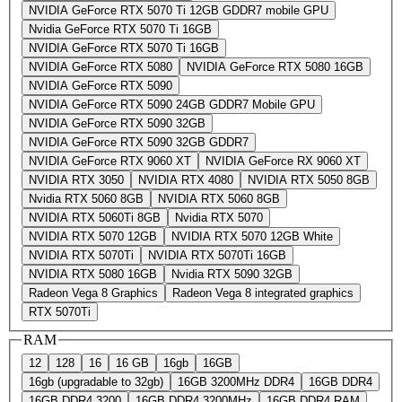
NVIDIA GeForce RTX 5070 Ti 12GB GDDR7 mobile GPU
Nvidia GeForce RTX 5070 Ti 16GB
NVIDIA GeForce RTX 5070 Ti 16GB
NVIDIA GeForce RTX 5080
NVIDIA GeForce RTX 5080 16GB
NVIDIA GeForce RTX 5090
NVIDIA GeForce RTX 5090 24GB GDDR7 Mobile GPU
NVIDIA GeForce RTX 5090 32GB
NVIDIA GeForce RTX 5090 32GB GDDR7
NVIDIA GeForce RTX 9060 XT
NVIDIA GeForce RX 9060 XT
NVIDIA RTX 3050
NVIDIA RTX 4080
NVIDIA RTX 5050 8GB
Nvidia RTX 5060 8GB
NVIDIA RTX 5060 8GB
NVIDIA RTX 5060Ti 8GB
Nvidia RTX 5070
NVIDIA RTX 5070 12GB
NVIDIA RTX 5070 12GB White
NVIDIA RTX 5070Ti
NVIDIA RTX 5070Ti 16GB
NVIDIA RTX 5080 16GB
Nvidia RTX 5090 32GB
Radeon Vega 8 Graphics
Radeon Vega 8 integrated graphics
RTX 5070Ti
RAM
12
128
16
16 GB
16gb
16GB
16gb (upgradable to 32gb)
16GB 3200MHz DDR4
16GB DDR4
16GB DDR4 3200
16GB DDR4 3200MHz
16GB DDR4 RAM