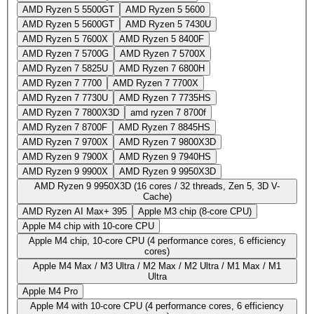
AMD Ryzen 5 5500GT
AMD Ryzen 5 5600
AMD Ryzen 5 5600GT
AMD Ryzen 5 7430U
AMD Ryzen 5 7600X
AMD Ryzen 5 8400F
AMD Ryzen 7 5700G
AMD Ryzen 7 5700X
AMD Ryzen 7 5825U
AMD Ryzen 7 6800H
AMD Ryzen 7 7700
AMD Ryzen 7 7700X
AMD Ryzen 7 7730U
AMD Ryzen 7 7735HS
AMD Ryzen 7 7800X3D
amd ryzen 7 8700f
AMD Ryzen 7 8700F
AMD Ryzen 7 8845HS
AMD Ryzen 7 9700X
AMD Ryzen 7 9800X3D
AMD Ryzen 9 7900X
AMD Ryzen 9 7940HS
AMD Ryzen 9 9900X
AMD Ryzen 9 9950X3D
AMD Ryzen 9 9950X3D (16 cores / 32 threads, Zen 5, 3D V-
Cache)
AMD Ryzen AI Max+ 395
Apple M3 chip (8-core CPU)
Apple M4 chip with 10‑core CPU
Apple M4 chip, 10-core CPU (4 performance cores, 6 efficiency
cores)
Apple M4 Max / M3 Ultra / M2 Max / M2 Ultra / M1 Max / M1
Ultra
Apple M4 Pro
Apple M4 with 10‑core CPU (4 performance cores, 6 efficiency