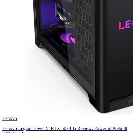
Lenovo
Lenovo Legion Tower 5i RTX 5070 Ti Review: Powerful Prebuilt