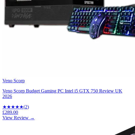
Veno Scorp
Veno Scorp Budget Gaming PC Intel i5 GTX 750 Review UK
2026
★★★
★★
(
2
)
£289.00
View Review →