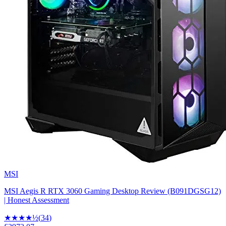
MSI
MSI Aegis R RTX 3060 Gaming Desktop Review (B091DGSG12)
| Honest Assessment
★★★★
½
(
34
)