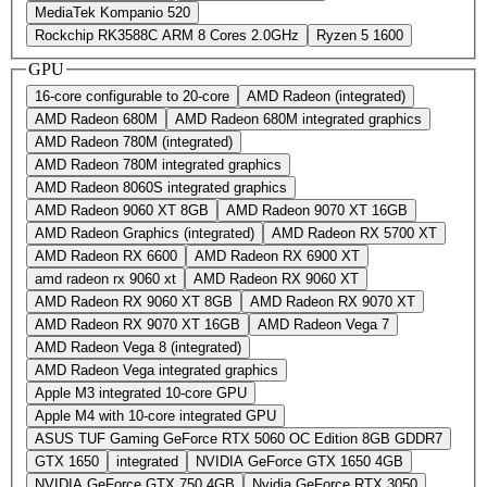
MediaTek Kompanio 520
Rockchip RK3588C ARM 8 Cores 2.0GHz
Ryzen 5 1600
GPU
16-core configurable to 20-core
AMD Radeon (integrated)
AMD Radeon 680M
AMD Radeon 680M integrated graphics
AMD Radeon 780M (integrated)
AMD Radeon 780M integrated graphics
AMD Radeon 8060S integrated graphics
AMD Radeon 9060 XT 8GB
AMD Radeon 9070 XT 16GB
AMD Radeon Graphics (integrated)
AMD Radeon RX 5700 XT
AMD Radeon RX 6600
AMD Radeon RX 6900 XT
amd radeon rx 9060 xt
AMD Radeon RX 9060 XT
AMD Radeon RX 9060 XT 8GB
AMD Radeon RX 9070 XT
AMD Radeon RX 9070 XT 16GB
AMD Radeon Vega 7
AMD Radeon Vega 8 (integrated)
AMD Radeon Vega integrated graphics
Apple M3 integrated 10-core GPU
Apple M4 with 10‑core integrated GPU
ASUS TUF Gaming GeForce RTX 5060 OC Edition 8GB GDDR7
GTX 1650
integrated
NVIDIA GeForce GTX 1650 4GB
NVIDIA GeForce GTX 750 4GB
Nvidia GeForce RTX 3050