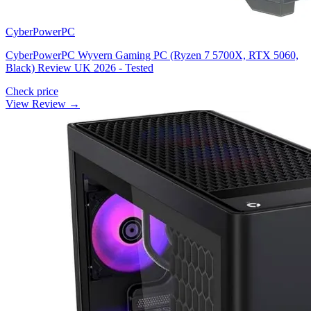
CyberPowerPC
CyberPowerPC Wyvern Gaming PC (Ryzen 7 5700X, RTX 5060,
Black) Review UK 2026 - Tested
Check price
View Review →