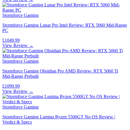
Stormforce Gaming
Stormforce Gaming Lunar Pro Intel Review: RTX 5060 Mid-Range
PC
£1049.99
View Review →
Stormforce Gaming
Stormforce Gaming Obsidian Pro AMD Review: RTX 5060 Ti
Mid-Range Prebuilt
£1099.99
View Review →
Stormforce Gaming
Stormforce Gaming Lumina Ryzen 5500GT No OS Review |
Verdict & Specs