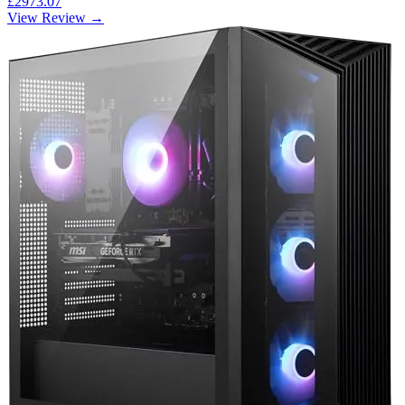
£2973.07
View Review →