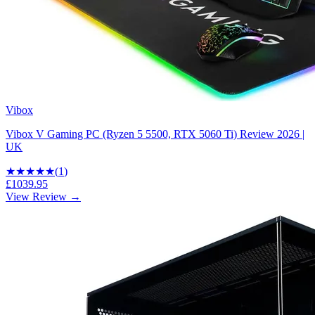
Vibox
Vibox V Gaming PC (Ryzen 5 5500, RTX 5060 Ti) Review 2026 |
UK
★★★★★
(
1
)
£1039.95
View Review →