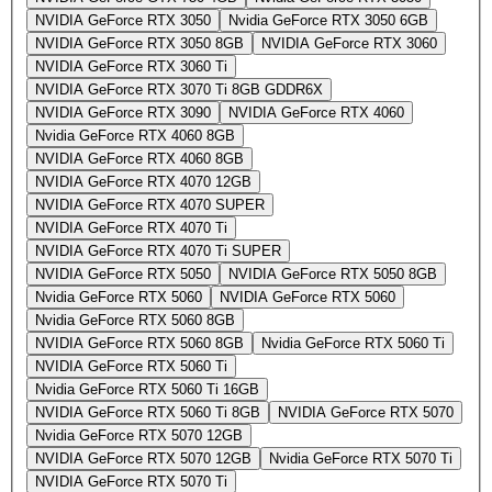
NVIDIA GeForce RTX 3050
Nvidia GeForce RTX 3050 6GB
NVIDIA GeForce RTX 3050 8GB
NVIDIA GeForce RTX 3060
NVIDIA GeForce RTX 3060 Ti
NVIDIA GeForce RTX 3070 Ti 8GB GDDR6X
NVIDIA GeForce RTX 3090
NVIDIA GeForce RTX 4060
Nvidia GeForce RTX 4060 8GB
NVIDIA GeForce RTX 4060 8GB
NVIDIA GeForce RTX 4070 12GB
NVIDIA GeForce RTX 4070 SUPER
NVIDIA GeForce RTX 4070 Ti
NVIDIA GeForce RTX 4070 Ti SUPER
NVIDIA GeForce RTX 5050
NVIDIA GeForce RTX 5050 8GB
Nvidia GeForce RTX 5060
NVIDIA GeForce RTX 5060
Nvidia GeForce RTX 5060 8GB
NVIDIA GeForce RTX 5060 8GB
Nvidia GeForce RTX 5060 Ti
NVIDIA GeForce RTX 5060 Ti
Nvidia GeForce RTX 5060 Ti 16GB
NVIDIA GeForce RTX 5060 Ti 8GB
NVIDIA GeForce RTX 5070
Nvidia GeForce RTX 5070 12GB
NVIDIA GeForce RTX 5070 12GB
Nvidia GeForce RTX 5070 Ti
NVIDIA GeForce RTX 5070 Ti