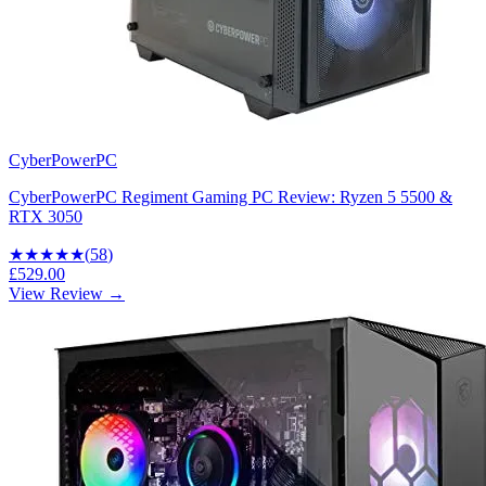
CyberPowerPC
CyberPowerPC Regiment Gaming PC Review: Ryzen 5 5500 &
RTX 3050
★★★★
★
(
58
)
£529.00
View Review →