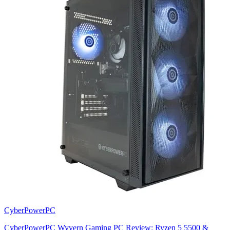
CyberPowerPC
CyberPowerPC Wyvern Gaming PC Review: Ryzen 5 5500 &