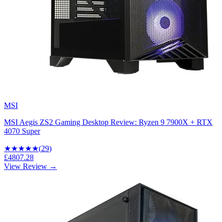
MSI
MSI Aegis ZS2 Gaming Desktop Review: Ryzen 9 7900X + RTX
4070 Super
★★★★
★
(
29
)
£4807.28
View Review →