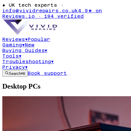
●
UK tech experts ·
info@vividrepairs.co.uk
4.9★ on
Reviews.io · 194 verified
Reviews
▾
Popular
Gaming
▾
New
Buying Guides
▾
Tools
▾
Troubleshooting
▾
Privacy
▾
Book support
Search
⌘K
Desktop PCs