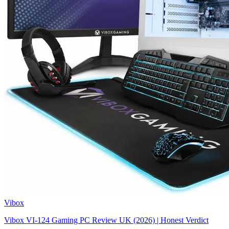
Vibox
Vibox VI-124 Gaming PC Review UK (2026) | Honest Verdict