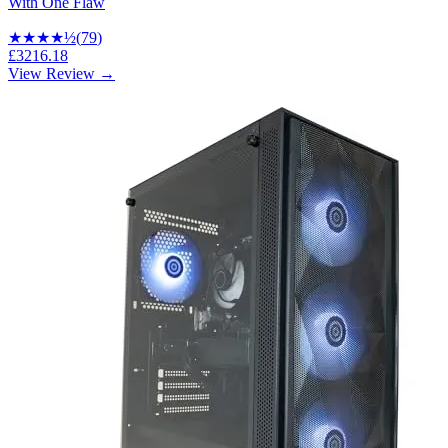
With One Flaw
★★★★
½
(
79
)
£3216.18
View Review →