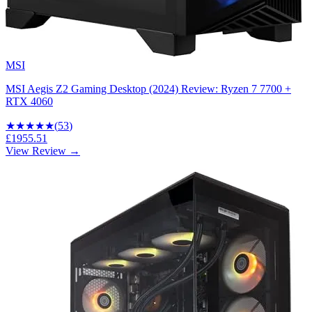
MSI
MSI Aegis Z2 Gaming Desktop (2024) Review: Ryzen 7 7700 +
RTX 4060
★★★★
★
(
53
)
£1955.51
View Review →