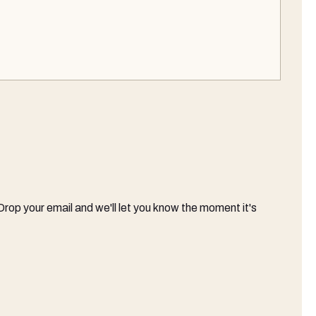
 Drop your email and we'll let you know the moment it's