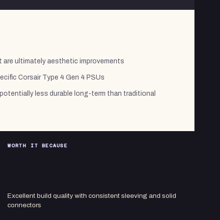
t are ultimately aesthetic improvements
pecific Corsair Type 4 Gen 4 PSUs
otentially less durable long-term than traditional
WORTH IT BECAUSE
Excellent build quality with consistent sleeving and solid
connectors