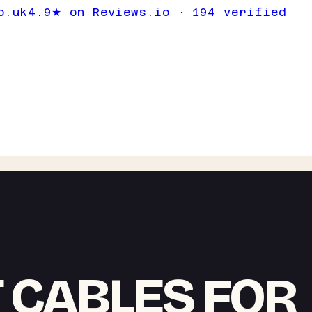
o.uk
4.9★ on Reviews.io · 194 verified
T CABLES FOR