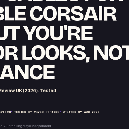
LE CORSAIR
UT YOU'RE
OR LOOKS, NO
ANCE
eview UK (2026). Tested
EVIEWS
TESTED BY VIVID REPAIRS
UPDATED
07 AUG 2026
s. Our ranking stays independent.