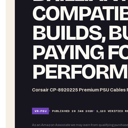
COMPATIB
BUILDS, B
PAYING F
PERFORM
Corsair CP-8920225 Premium PSU Cables R
VR-
PSU
PUBLISHED
29 JAN 2026
1,120
VERIFIED R
As an Amazon Associate we may earn from qualifying purchase