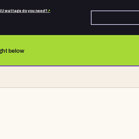
U wattage do you need?
↗
ight below