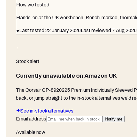
How we tested
Hands-on at the UK workbench
. Bench-marked, thermals 
●
Last tested
22 January 2026
Last reviewed
7 Aug 2026
Stock alert
Currently unavailable on
Amazon UK
The
Corsair CP-8920225 Premium Individually Sleeved P
back, or jump straight to the in-stock alternatives we'd
See in-stock alternatives
Email address
Notify me
Available now