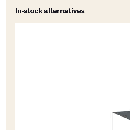
In-stock alternatives