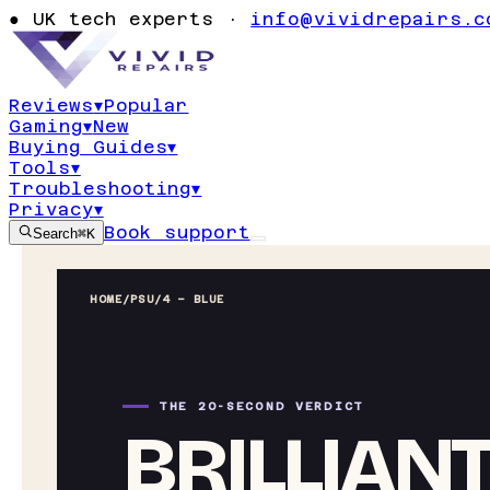
●
UK tech experts ·
info@vividrepairs.c
Reviews
▾
Popular
Gaming
▾
New
Buying Guides
▾
Tools
▾
Troubleshooting
▾
Privacy
▾
Book support
Search
⌘K
HOME
/
PSU
/
4 – BLUE
THE 20-SECOND VERDICT
BRILLIAN