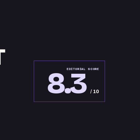
T
8.3
EDITORIAL SCORE
/ 10