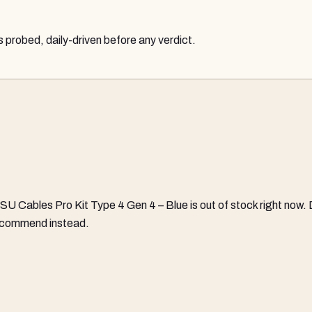
probed, daily-driven before any verdict.
SU Cables Pro Kit Type 4 Gen 4 – Blue
is out of stock right now.
 recommend instead.