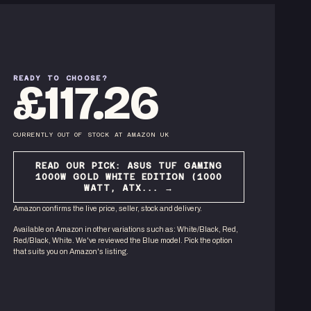
READY TO CHOOSE?
£117.26
CURRENTLY OUT OF STOCK
AT
AMAZON UK
READ OUR PICK:
ASUS TUF GAMING
1000W GOLD WHITE EDITION (1000
WATT, ATX...
→
Amazon confirms the live price, seller, stock and delivery.
Available on Amazon in other variations
such as
:
White/Black, Red,
Red/Black, White
. We've reviewed the
Blue
model. Pick the option
that suits you on Amazon's listing.