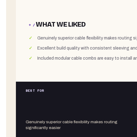
WHAT WE LIKED
+ /
Genuinely superior cable flexibility makes routing si
Excellent build quality with consistent sleeving an
Included modular cable combs are easy to install a
BEST FOR
Genuinely superior cable flexibility makes routing
significantly easier