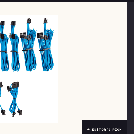
★ EDITOR’S PICK