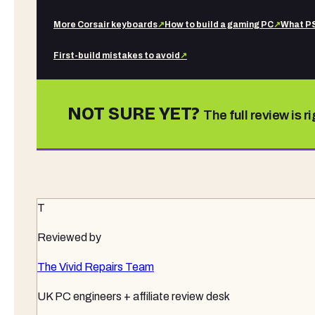
More
Corsair
keyboards
↗
How to build a gaming PC
↗
What PS
First-build mistakes to avoid
↗
NOT SURE YET?
The full review is r
T
Reviewed by
The Vivid Repairs Team
UK PC engineers + affiliate review desk