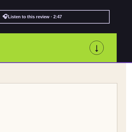
🎧
Listen to this review · 2:47
↓