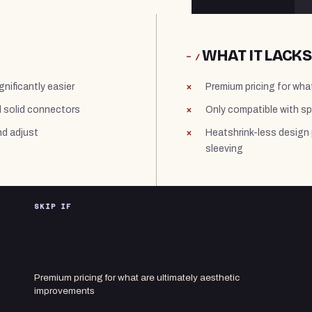
WHAT IT LACKS
− /
gnificantly easier
Premium pricing for wha
d solid connectors
Only compatible with s
nd adjust
Heatshrink-less design p
sleeving
SKIP IF
Premium pricing for what are ultimately aesthetic
improvements