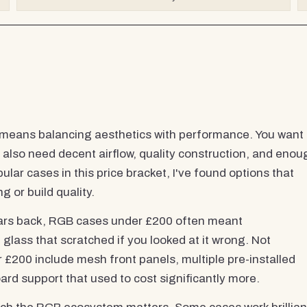
means balancing aesthetics with performance. You want
 also need decent airflow, quality construction, and enou
ar cases in this price bracket, I've found options that
g or build quality.
years back, RGB cases under £200 often meant
lass that scratched if you looked at it wrong. Not
00 include mesh front panels, multiple pre-installed
rd support that used to cost significantly more.