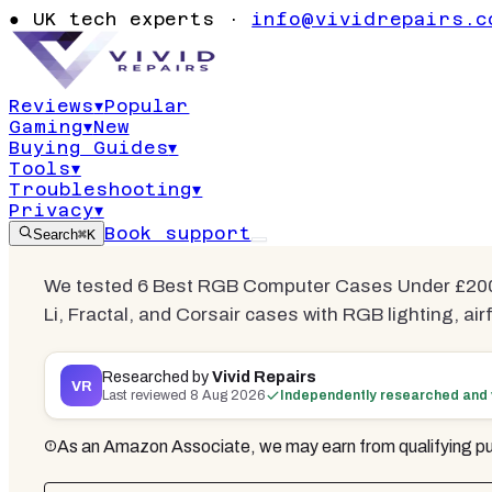
Best RGB C
●
UK tech experts ·
info@vividrepairs.c
Under £200
Reviews
▾
Popular
Gaming
▾
New
Updated
8 August 2026
18
min read
6
co
Buying Guides
▾
Tools
▾
Troubleshooting
▾
Privacy
▾
Book support
Search
⌘K
We tested 6 Best RGB Computer Cases Under £200 
Li, Fractal, and Corsair cases with RGB lighting, ai
Researched by
Vivid Repairs
VR
Last reviewed
8 Aug 2026
Independently researched and 
As an Amazon Associate, we may earn from qualifying pu