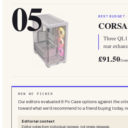
05
BEST BUDGET ·
CORSAI
Three QL1
rear exhaus
£91.50
Over
HOW WE PICKED
Our editors evaluated
6
Pc Case
options against the crit
toward what we'd recommend to a friend buying today, n
Editorial context
Editor notes from individual reviews, not press releases.