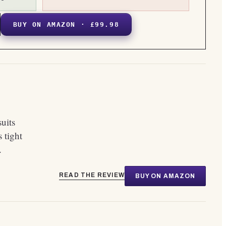
BUY ON AMAZON · £99.98
suits
 tight
.
READ THE REVIEW
BUY ON AMAZON