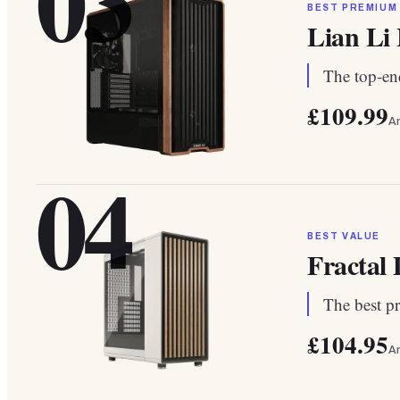
03
BEST PREMIUM
Lian Li
The top-end
£109.99
A
04
BEST VALUE
Fractal
The best pr
£104.95
A