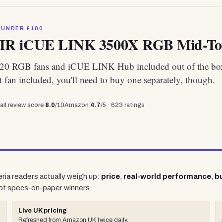
 UNDER £100
R iCUE LINK 3500X RGB Mid-To
20 RGB fans and iCUE LINK Hub included out of the bo
t fan included, you'll need to buy one separately, though.
all review score
8.0
/10
Amazon
4.7
/5 ·
623
ratings
eria readers actually weigh up:
price
,
real-world performance
,
bu
ot specs-on-paper winners.
Live UK pricing
Refreshed from Amazon UK twice daily.