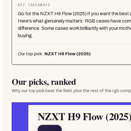
KEY TAKEAWAYS
Go for the NZXT H9 Flow (2025) if you want the best al
Here's what genuinely matters: RGB cases have come 
difference. Some cases work brilliantly with your mot
buying.
Our top pick:
NZXT H9 Flow (2025)
Our picks, ranked
Why our top pick beat the field, plus the rest of the
rgb comp
NZXT H9 Flow (2025