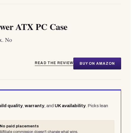
wer ATX PC Case
x. No
READ THE REVIEW
BUY ON AMAZON
ild quality
,
warranty
, and
UK availability
. Picks lean
No paid placements
Affiliate commission doesn't change what wins.