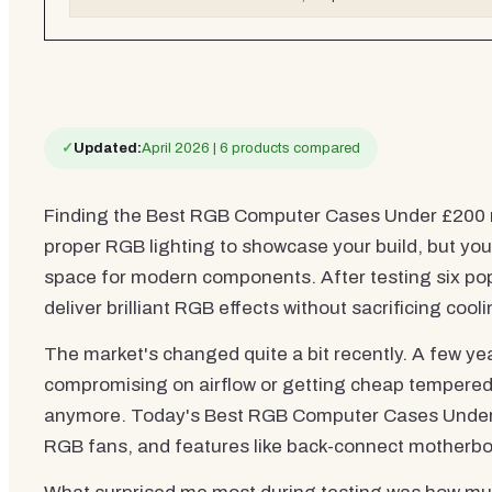
✓
Updated:
April 2026 | 6 products compared
Finding the Best RGB Computer Cases Under £200 
proper RGB lighting to showcase your build, but you
space for modern components. After testing six popul
deliver brilliant RGB effects without sacrificing coolin
The market's changed quite a bit recently. A few 
compromising on airflow or getting cheap tempered g
anymore. Today's Best RGB Computer Cases Under £2
RGB fans, and features like back-connect motherboa