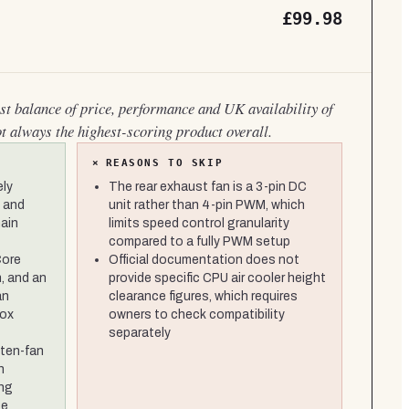
£99.98
est balance of price, performance and UK availability of
ot always the highest-scoring product overall.
×
REASONS TO SKIP
ely
The rear exhaust fan is a 3-pin DC
 and
unit rather than 4-pin PWM, which
main
limits speed control granularity
compared to a fully PWM setup
Core
Official documentation does not
, and an
provide specific CPU air cooler height
an
clearance figures, which requires
box
owners to check compatibility
separately
 ten-fan
n
ing
se