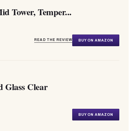
id Tower, Temper...
READ THE REVIEW
BUY ON AMAZON
d Glass Clear
BUY ON AMAZON