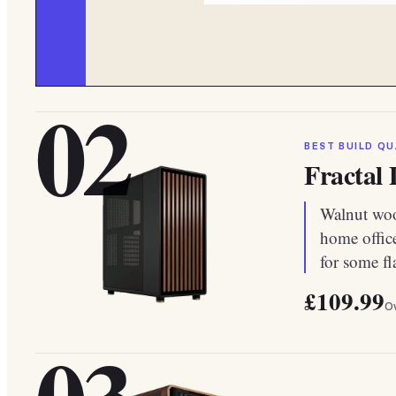
02
BEST BUILD QU
Fractal
Walnut wood
home offic
for some fl
£109.99
Ov