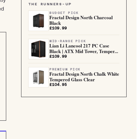
tly
THE RUNNERS-UP
ed
BUDGET PICK
Fractal Design North Charcoal
Black
£109.99
MID-RANGE PICK
Lian Li Lancool 217 PC Case
Black | ATX Mid Tower, Temper...
£109.99
PREMIUM PICK
Fractal Design North Chalk White
Tempered Glass Clear
£104.95