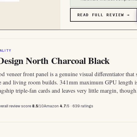
READ FULL REVIEW →
ALITY
 Design North Charcoal Black
 veneer front panel is a genuine visual differentiator that 
e and living room builds. 341mm maximum GPU length is
agship triple-fan cards and leaves very little margin, though
erall review score
8.5
/10
Amazon
4.7
/5 ·
639
ratings