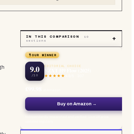
IN THIS COMPARISON
10
+
sections
OUR WINNER
9.0
EDITORIAL CHOICE
gh
NZXT H9 Flow (2025)
/10
4.8
/5 ·
307
£99.98
at Amazon
Buy on Amazon →
Independently researched and verified · Live UK price,
updated regularly