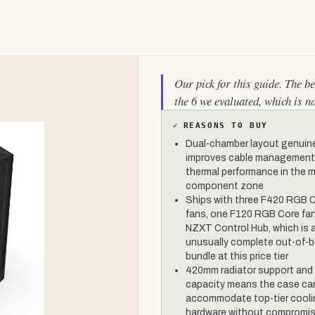
Our pick for this guide. The b
the 6 we evaluated, which is n
✓
REASONS TO BUY
Dual-chamber layout genuin
improves cable management
thermal performance in the 
component zone
Ships with three F420 RGB 
fans, one F120 RGB Core fan
NZXT Control Hub, which is 
unusually complete out-of-
bundle at this price tier
420mm radiator support and
capacity means the case ca
accommodate top-tier cool
hardware without compromi