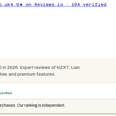
omputer Cases
o.uk
4.9★ on Reviews.io · 194 verified
mpared
in 2026. Expert reviews of NZXT, Lian
rflow, and premium features.
verified
rchases. Our ranking is independent.