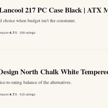
 Lancool 217 PC Case Black | ATX M
 choice when budget isn't the constraint.
mazon
4.7
/5 ·
156
ratings
 Design North Chalk White Tempere
ice-to-rating balance of the alternatives.
mazon
4.7
/5 ·
415
ratings