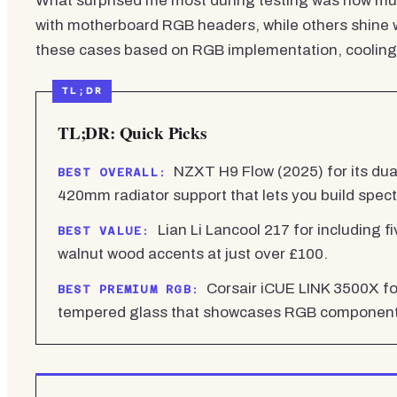
What surprised me most during testing was how mu
with motherboard RGB headers, while others shine w
these cases based on RGB implementation, cooling p
TL;DR: Quick Picks
NZXT H9 Flow (2025) for its dua
BEST OVERALL:
420mm radiator support that lets you build spec
Lian Li Lancool 217 for including f
BEST VALUE:
walnut wood accents at just over £100.
Corsair iCUE LINK 3500X fo
BEST PREMIUM RGB:
tempered glass that showcases RGB components