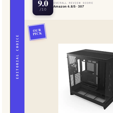
9.0
OVERALL REVIEW SCORE
Amazon
4.8
/5 ·
307
/10
OUR
PICK
EDITORIAL CHOICE