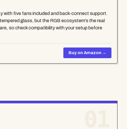
lay with five fans included and back-connect support.
 tempered glass, but the RGB ecosystem's the real
re, so check compatibility with your setup before
Buy on Amazon →
01