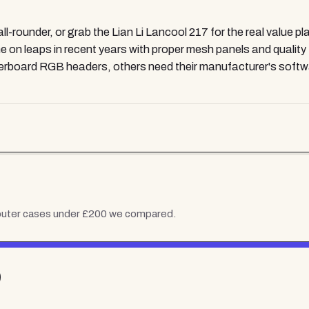
l-rounder, or grab the Lian Li Lancool 217 for the real value p
on leaps in recent years with proper mesh panels and quality
herboard RGB headers, others need their manufacturer's softwa
uter cases under £200
we compared.
)