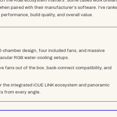
ch the RGB ecosystem matters. Some cases work brillian
hen paired with their manufacturer's software. I've rank
erformance, build quality, and overall value.
l-chamber design, four included fans, and massive
tacular RGB water-cooling setups.
ive fans out of the box, back-connect compatibility, and
r the integrated iCUE LINK ecosystem and panoramic
 from every angle.