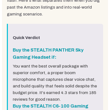
flash. Here's what separates them when you dig
past the Amazon listings and into real-world
gaming scenarios.
Quick Verdict
Buy the STEALTH PANTHER Sky
Gaming Headset if:
You want the best overall package with
superior comfort, a proper boom
microphone that captures clear voice chat,
and build quality that feels solid despite the
budget price. It's earned 4.3 stars from 185
reviews for good reason.
Buy the STEALTH C6-100 Gaming