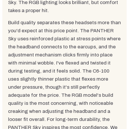
Sky. The RGB lighting looks brilliant, but comfort
takes a proper hit.
Build quality separates these headsets more than
you'd expect at this price point. The PANTHER
Sky uses reinforced plastic at stress points where
the headband connects to the earcups, and the
adjustment mechanism clicks firmly into place
with minimal wobble. I've flexed and twisted it
during testing, and it feels solid. The C6-100
uses slightly thinner plastic that flexes more
under pressure, though it's still perfectly
adequate for the price. The RGB model's build
quality is the most concerning, with noticeable
creaking when adjusting the headband and a
looser fit overall. For long-term durability, the
PANTHER Sky inspires the most confidence. We