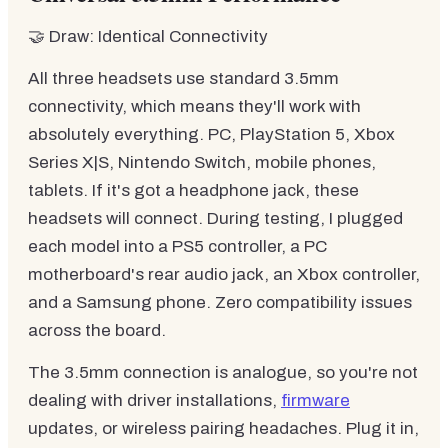
🤝 Draw: Identical Connectivity
All three headsets use standard 3.5mm
connectivity, which means they'll work with
absolutely everything. PC, PlayStation 5, Xbox
Series X|S, Nintendo Switch, mobile phones,
tablets. If it's got a headphone jack, these
headsets will connect. During testing, I plugged
each model into a PS5 controller, a PC
motherboard's rear audio jack, an Xbox controller,
and a Samsung phone. Zero compatibility issues
across the board.
The 3.5mm connection is analogue, so you're not
dealing with driver installations,
firmware
updates, or wireless pairing headaches. Plug it in,