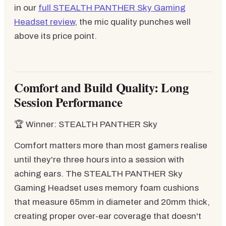
in our
full STEALTH PANTHER Sky Gaming
Headset review
, the mic quality punches well
above its price point.
Comfort and Build Quality: Long
Session Performance
🏆 Winner: STEALTH PANTHER Sky
Comfort matters more than most gamers realise
until they're three hours into a session with
aching ears. The STEALTH PANTHER Sky
Gaming Headset uses memory foam cushions
that measure 65mm in diameter and 20mm thick,
creating proper over-ear coverage that doesn't