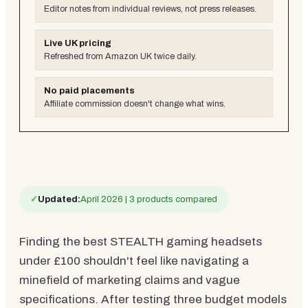
Editor notes from individual reviews, not press releases.
Live UK pricing
Refreshed from Amazon UK twice daily.
No paid placements
Affiliate commission doesn't change what wins.
✓
Updated:
April 2026 | 3 products compared
Finding the best STEALTH gaming headsets
under £100 shouldn't feel like navigating a
minefield of marketing claims and vague
specifications. After testing three budget models