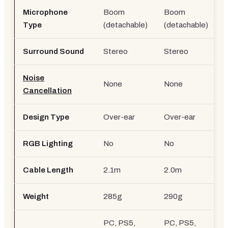
Microphone
Boom
Boom
B
Type
(detachable)
(detachable)
Surround Sound
Stereo
Stereo
Noise
None
None
Cancellation
Design Type
Over-ear
Over-ear
RGB Lighting
No
No
Cable Length
2.1m
2.0m
Weight
285g
290g
PC, PS5,
PC, PS5,