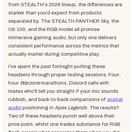
from STEALTH's 2026 lineup, the differences are
starker than you'd expect from products
separated by. The STEALTH PANTHER Sky, the
C6-100, and the RGB model all promise
immersive gaming audio, but only one delivers
consistent performance across the metrics that
actually matter during competitive play.
I've spent the past fortnight putting these
headsets through proper testing sessions. Four-
hour
Warzone
marathons, Discord calls with
mates who'll tell you straight if your mic sounds
rubbish, and back-to-back comparisons of
spatial
audio
positioning in
Apex Legends
. The results?
Two of these headsets punch well above their
price point, whilst one trades substance for RGB