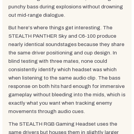
punchy bass during explosions without drowning
out mid-range dialogue.
But here's where things get interesting. The
STEALTH PANTHER Sky and C6-100 produce
nearly identical soundstages because they share
the same driver positioning and cup design. In
blind testing with three mates, none could
consistently identify which headset was which
when listening to the same audio clip. The bass
response on both hits hard enough for immersive
gameplay without bleeding into the mids, which is
exactly what you want when tracking enemy
movements through audio cues.
The STEALTH RGB Gaming Headset uses the
same drivers but houses them in slightly larger