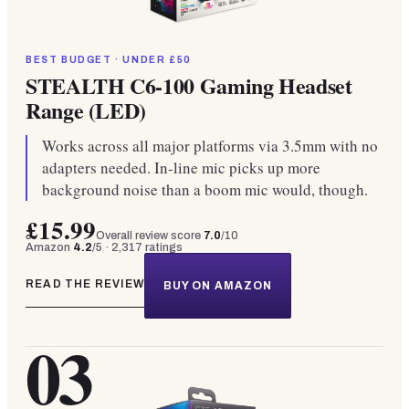
BEST BUDGET · UNDER £50
STEALTH C6-100 Gaming Headset
Range (LED)
Works across all major platforms via 3.5mm with no
adapters needed. In-line mic picks up more
background noise than a boom mic would, though.
£15.99
Overall review score
7.0
/10
Amazon
4.2
/5 ·
2,317
ratings
READ THE REVIEW
BUY ON AMAZON
03