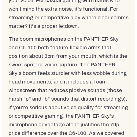
your voice. For casual gaming with mates who
won't mind the extra noise, it's functional. For
streaming or competitive play where clear comms
matter? It's a proper letdown.
The boom microphones on the PANTHER Sky
and C6-100 both feature flexible arms that
position about 3cm from your mouth, which is the
sweet spot for voice capture. The PANTHER
Sky's boom feels sturdier with less wobble during
head movements, and it includes a foam
windscreen that reduces plosive sounds (those
harsh "p" and "b" sounds that distort recordings).
If you're serious about voice quality for streaming
or competitive gaming, the PANTHER Sky's
microphone advantage alone justifies the 79p
price difference over the C6-100. As we covered