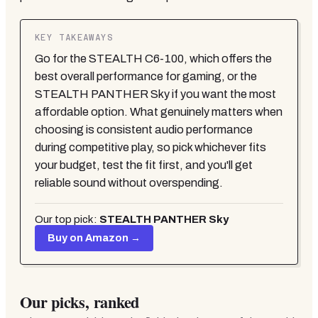
KEY TAKEAWAYS
Go for the STEALTH C6-100, which offers the
best overall performance for gaming, or the
STEALTH PANTHER Sky if you want the most
affordable option. What genuinely matters when
choosing is consistent audio performance
during competitive play, so pick whichever fits
your budget, test the fit first, and you'll get
reliable sound without overspending.
Our top pick:
STEALTH PANTHER Sky
Buy on Amazon →
Our picks, ranked