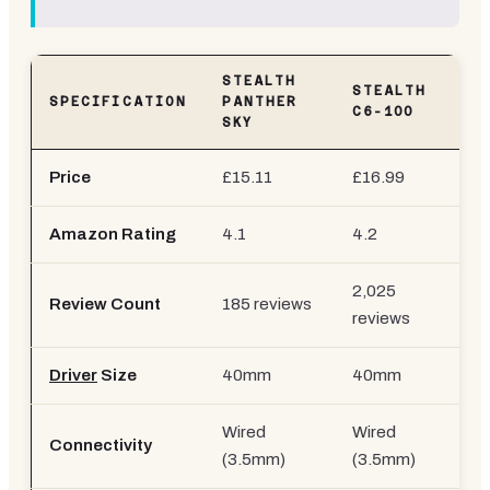
STEALTH
STEALTH
SPECIFICATION
PANTHER
C6-100
SKY
Price
£15.11
£16.99
Amazon Rating
4.1
4.2
2,025
Review Count
185 reviews
reviews
Driver
Size
40mm
40mm
Wired
Wired
Connectivity
(3.5mm)
(3.5mm)