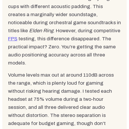
cups with different acoustic padding. This
creates a marginally wider soundstage,
noticeable during orchestral game soundtracks in
titles like
Elden Ring
. However, during competitive
FPS
testing, this difference disappeared. The
practical impact? Zero. You're getting the same
audio positioning accuracy across all three
models.
Volume levels max out at around 110dB across
the range, which is plenty loud for gaming
without risking hearing damage. I tested each
headset at 75% volume during a two-hour
session, and all three delivered clear audio
without distortion. The stereo separation is
adequate for budget gaming, though don't