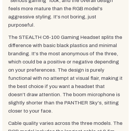
"serious gaming" look, and the overall design
feels more mature than the RGB model's
aggressive styling. It's not boring, just
purposeful.
The STEALTH C6-100 Gaming Headset splits the
difference with basic black plastics and minimal
branding. It's the most anonymous of the three,
which could be a positive or negative depending
on your preferences. The design is purely
functional with no attempt at visual flair, making it
the best choice if you want a headset that
doesn't draw attention. The boom microphone is
slightly shorter than the PANTHER Sky's, sitting
closer to your face.
Cable quality varies across the three models. The