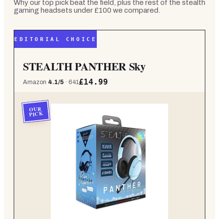
Why our top pick beat the field, plus the rest of the
stealth
gaming headsets under £100
we compared.
EDITORIAL CHOICE
STEALTH PANTHER Sky
£14.99
Amazon
4.1
/5
·
641
OUR
PICK