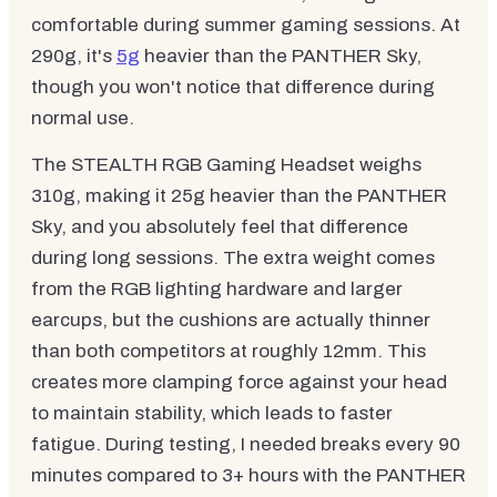
comfortable during summer gaming sessions. At
290g, it's
5g
heavier than the PANTHER Sky,
though you won't notice that difference during
normal use.
The STEALTH RGB Gaming Headset weighs
310g, making it 25g heavier than the PANTHER
Sky, and you absolutely feel that difference
during long sessions. The extra weight comes
from the RGB lighting hardware and larger
earcups, but the cushions are actually thinner
than both competitors at roughly 12mm. This
creates more clamping force against your head
to maintain stability, which leads to faster
fatigue. During testing, I needed breaks every 90
minutes compared to 3+ hours with the PANTHER