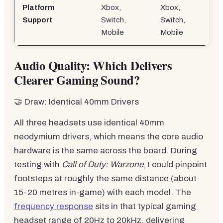
Platform
Xbox,
Xbox,
Support
Switch,
Switch,
Mobile
Mobile
Audio Quality: Which Delivers
Clearer Gaming Sound?
🤝 Draw: Identical 40mm Drivers
All three headsets use identical 40mm
neodymium drivers, which means the core audio
hardware is the same across the board. During
testing with
Call of Duty: Warzone
, I could pinpoint
footsteps at roughly the same distance (about
15-20 metres in-game) with each model. The
frequency response
sits in that typical gaming
headset range of 20Hz to 20kHz, delivering