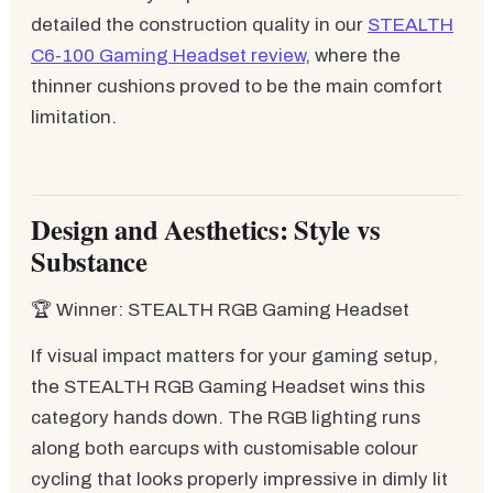
detailed the construction quality in our
STEALTH
C6-100 Gaming Headset review
, where the
thinner cushions proved to be the main comfort
limitation.
Design and Aesthetics: Style vs
Substance
🏆 Winner: STEALTH RGB Gaming Headset
If visual impact matters for your gaming setup,
the STEALTH RGB Gaming Headset wins this
category hands down. The RGB lighting runs
along both earcups with customisable colour
cycling that looks properly impressive in dimly lit