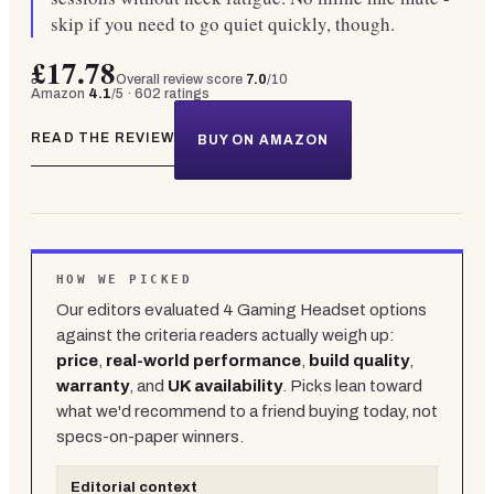
skip if you need to go quiet quickly, though.
£17.78
Overall review score
7.0
/10
Amazon
4.1
/5 ·
602
ratings
READ THE REVIEW
BUY ON AMAZON
HOW WE PICKED
Our editors evaluated
4
Gaming Headset
options
against the criteria readers actually weigh up:
price
,
real-world performance
,
build quality
,
warranty
, and
UK availability
. Picks lean toward
what we'd recommend to a friend buying today, not
specs-on-paper winners.
Editorial context