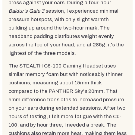
press against your ears. During a four-hour
Baldur's Gate 3
session, I experienced minimal
pressure hotspots, with only slight warmth
building up around the two-hour mark. The
headband padding distributes weight evenly
across the top of your head, and at 285g, it's the
lightest of the three models.
The STEALTH C6-100 Gaming Headset uses
similar memory foam but with noticeably thinner
cushions, measuring about 15mm thick
compared to the PANTHER Sky's 20mm. That
5mm difference translates to increased pressure
on your ears during extended sessions. After two
hours of testing, I felt more fatigue with the C6-
100, and by hour three, I needed a break. The
cushions also retain more heat, making them less