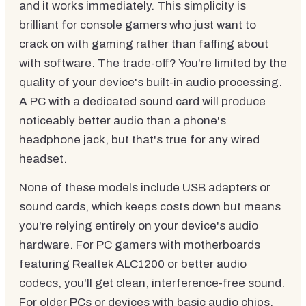
and it works immediately. This simplicity is
brilliant for console gamers who just want to
crack on with gaming rather than faffing about
with software. The trade-off? You're limited by the
quality of your device's built-in audio processing.
A PC with a dedicated sound card will produce
noticeably better audio than a phone's
headphone jack, but that's true for any wired
headset.
None of these models include USB adapters or
sound cards, which keeps costs down but means
you're relying entirely on your device's audio
hardware. For PC gamers with motherboards
featuring Realtek ALC1200 or better audio
codecs, you'll get clean, interference-free sound.
For older PCs or devices with basic audio chips,