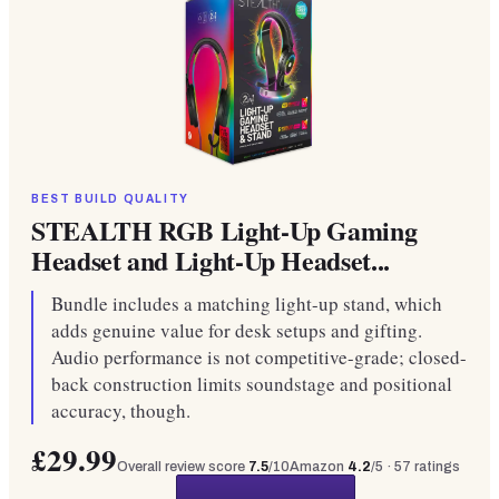
BEST BUILD QUALITY
STEALTH RGB Light-Up Gaming
Headset and Light-Up Headset...
Bundle includes a matching light-up stand, which
adds genuine value for desk setups and gifting.
Audio performance is not competitive-grade; closed-
back construction limits soundstage and positional
accuracy, though.
£29.99
Overall review score
7.5
/10
Amazon
4.2
/5 ·
57
ratings