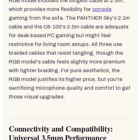
RGB model includes the longest cable at 2.5m,
which provides more flexibility for
console
gaming from the sofa. The PANTHER Sky's 2.1m
cable and the C6-100's 2.0m cable are adequate
for desk-based PC gaming but might feel
restrictive for living room setups. All three use
braided cables that resist tangling, though the
RGB model's cable feels slightly more premium
with tighter braiding. For pure aesthetics, the
RGB model justifies its higher price, but you're
sacrificing microphone quality and comfort to get
those visual upgrades.
Connectivity and Compatibility:
Universal 3.5mm Performance