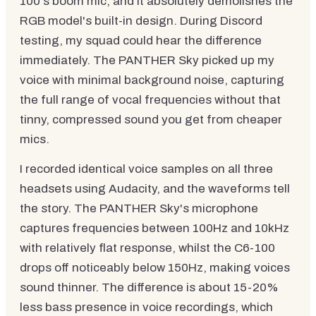
100's boom mic, and it absolutely demolishes the
RGB model's built-in design. During Discord
testing, my squad could hear the difference
immediately. The PANTHER Sky picked up my
voice with minimal background noise, capturing
the full range of vocal frequencies without that
tinny, compressed sound you get from cheaper
mics.
I recorded identical voice samples on all three
headsets using Audacity, and the waveforms tell
the story. The PANTHER Sky's microphone
captures frequencies between 100Hz and 10kHz
with relatively flat response, whilst the C6-100
drops off noticeably below 150Hz, making voices
sound thinner. The difference is about 15-20%
less bass presence in voice recordings, which