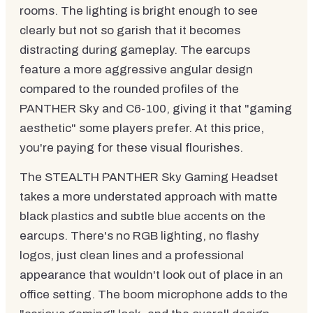
rooms. The lighting is bright enough to see
clearly but not so garish that it becomes
distracting during gameplay. The earcups
feature a more aggressive angular design
compared to the rounded profiles of the
PANTHER Sky and C6-100, giving it that "gaming
aesthetic" some players prefer. At this price,
you're paying for these visual flourishes.
The STEALTH PANTHER Sky Gaming Headset
takes a more understated approach with matte
black plastics and subtle blue accents on the
earcups. There's no RGB lighting, no flashy
logos, just clean lines and a professional
appearance that wouldn't look out of place in an
office setting. The boom microphone adds to the