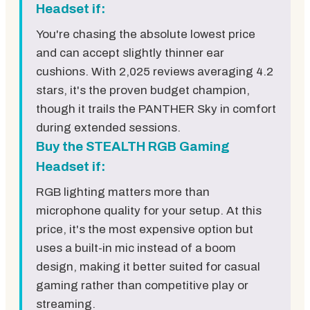
Headset if:
You're chasing the absolute lowest price
and can accept slightly thinner ear
cushions. With 2,025 reviews averaging 4.2
stars, it's the proven budget champion,
though it trails the PANTHER Sky in comfort
during extended sessions.
Buy the STEALTH RGB Gaming
Headset if:
RGB lighting matters more than
microphone quality for your setup. At this
price, it's the most expensive option but
uses a built-in mic instead of a boom
design, making it better suited for casual
gaming rather than competitive play or
streaming.