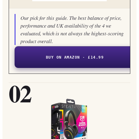
Our pick for this guide. The best balance of price,
performance and UK availability of the 4 we
evaluated, which is not always the highest-scoring
product overall.
BUY ON AMAZON · £14.99
02