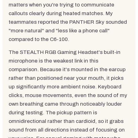
matters when you're trying to communicate
callouts clearly during heated matches. My
teammates reported the PANTHER Sky sounded
"more natural" and "less like a phone call"
compared to the C6-100.
The STEALTH RGB Gaming Headset's built-in
microphone is the weakest link in this
comparison. Because it's mounted in the earcup
rather than positioned near your mouth, it picks
up significantly more ambient noise. Keyboard
clicks, mouse movements, even the sound of my
own breathing came through noticeably louder
during testing. The pickup pattern is
omnidirectional rather than cardioid, so it grabs
sound from all directions instead of focusing on