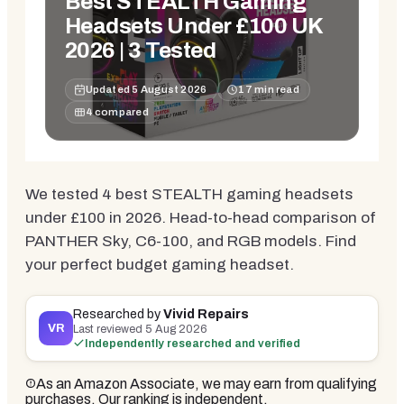
Best STEALTH Gaming
Headsets Under £100 UK
2026 | 3 Tested
Updated
5 August 2026
17
min read
4
compared
We tested 4 best STEALTH gaming headsets
under £100 in 2026. Head-to-head comparison of
PANTHER Sky, C6-100, and RGB models. Find
your perfect budget gaming headset.
Researched by
Vivid Repairs
VR
Last reviewed
5 Aug 2026
Independently researched and verified
As an Amazon Associate, we may earn from qualifying
purchases. Our ranking is independent.