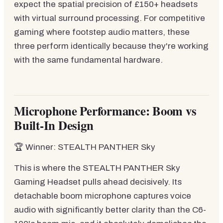
expect the spatial precision of £150+ headsets
with virtual surround processing. For competitive
gaming where footstep audio matters, these
three perform identically because they're working
with the same fundamental hardware.
Microphone Performance: Boom vs
Built-In Design
🏆 Winner: STEALTH PANTHER Sky
This is where the STEALTH PANTHER Sky
Gaming Headset pulls ahead decisively. Its
detachable boom microphone captures voice
audio with significantly better clarity than the C6-