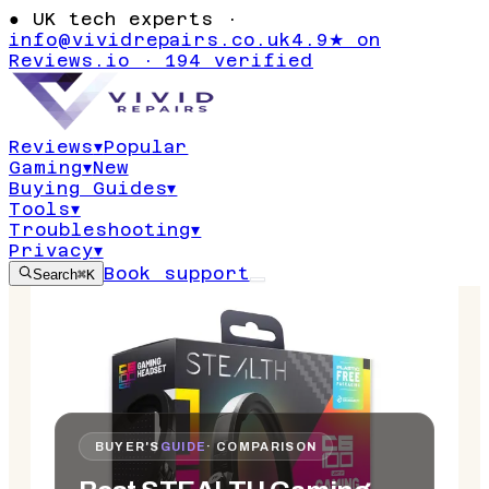
●
UK tech experts ·
info@vividrepairs.co.uk
4.9★ on
Reviews.io · 194 verified
Reviews
▾
Popular
Gaming
▾
New
Buying Guides
▾
Tools
▾
Troubleshooting
▾
Privacy
▾
Book support
Search
⌘K
BUYER'S
GUIDE
· COMPARISON