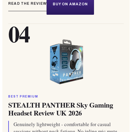
READ THE REVIEW
BUY ON AMAZON
04
BEST PREMIUM
STEALTH PANTHER Sky Gaming
Headset Review UK 2026
Genuinely lightweight - comfortable for casual
sessions without neck fatigue. No inline mic mute -