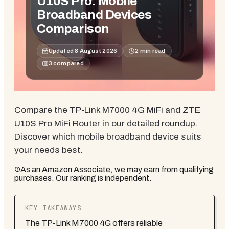
U10S Pro: Mobile
Broadband Devices
Comparison
Updated
8 August 2026
2
min read
3
compared
Compare the TP-Link M7000 4G MiFi and ZTE
U10S Pro MiFi Router in our detailed roundup.
Discover which mobile broadband device suits
your needs best.
As an Amazon Associate, we may earn from qualifying
purchases. Our ranking is independent.
KEY TAKEAWAYS
The TP-Link M7000 4G offers reliable