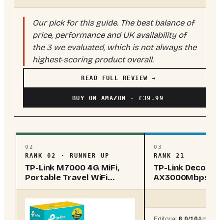
Our pick for this guide. The best balance of
price, performance and UK availability of
the 3 we evaluated, which is not always the
highest-scoring product overall.
READ FULL REVIEW →
BUY ON AMAZON · £39.99
02
03
RANK 02 · RUNNER UP
RANK 21
TP-Link M7000 4G MiFi,
TP-Link Deco X
Portable Travel WiFi
AX3000Mbps W
Device, 4g Ro...
Wi-Fi 6 5G Rout..
Editorial
8.0
/10
Amazo