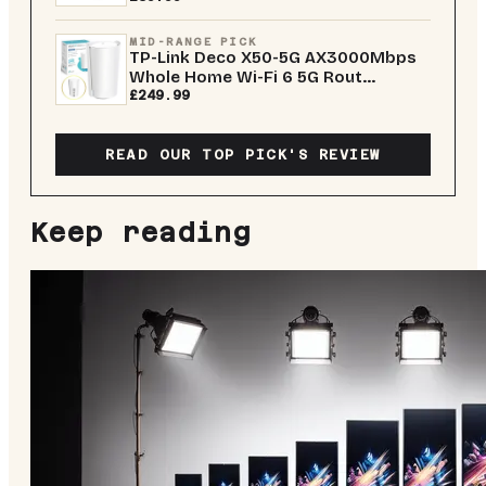
MID-RANGE PICK
TP-Link Deco X50-5G AX3000Mbps
Whole Home Wi-Fi 6 5G Rout...
£249.99
READ OUR TOP PICK'S REVIEW
Keep reading