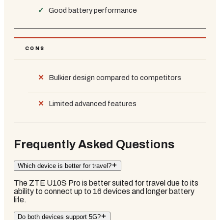
Good battery performance
CONS
Bulkier design compared to competitors
Limited advanced features
Frequently Asked Questions
Which device is better for travel?
The ZTE U10S Pro is better suited for travel due to its
ability to connect up to 16 devices and longer battery
life.
Do both devices support 5G?