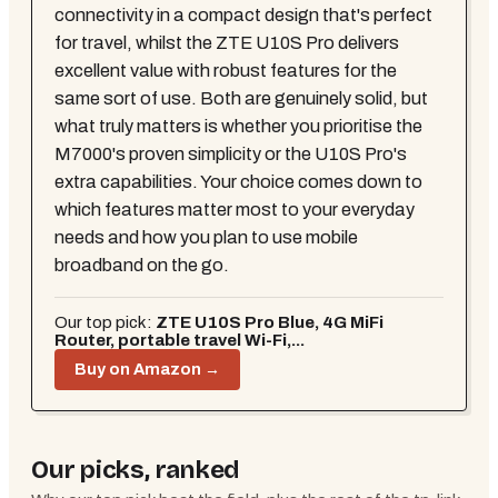
connectivity in a compact design that's perfect
for travel, whilst the ZTE U10S Pro delivers
excellent value with robust features for the
same sort of use. Both are genuinely solid, but
what truly matters is whether you prioritise the
M7000's proven simplicity or the U10S Pro's
extra capabilities. Your choice comes down to
which features matter most to your everyday
needs and how you plan to use mobile
broadband on the go.
Our top pick:
ZTE U10S Pro Blue, 4G MiFi
Router, portable travel Wi-Fi,...
Buy on Amazon →
Our picks, ranked