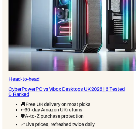
Head-to-head
CyberPowerPC vs Vibox Desktops UK 2026 | 6 Tested
& Ranked
🚚
Free UK delivery on most picks
↩️
30-day Amazon UK returns
🛡️
A-to-Z purchase protection
📈
Live prices, refreshed twice daily