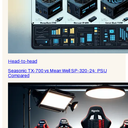
Head-to-head
Seasonic TX-700 vs Mean Well SP-320-24: PSU
Compared