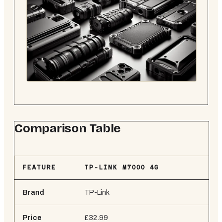
Comparison Table
FEATURE
TP-LINK M7000 4G
ZT
Brand
TP-Link
ZT
Price
£32.99
£3