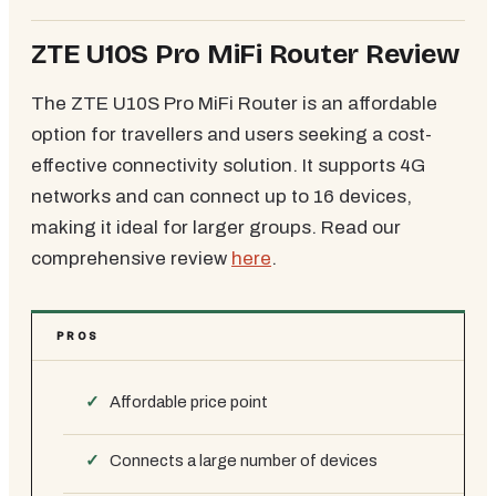
ZTE U10S Pro MiFi Router Review
The ZTE U10S Pro MiFi Router is an affordable
option for travellers and users seeking a cost-
effective connectivity solution. It supports 4G
networks and can connect up to 16 devices,
making it ideal for larger groups. Read our
comprehensive review
here
.
PROS
Affordable price point
Connects a large number of devices