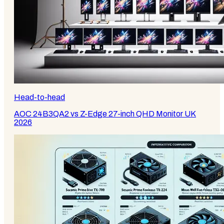
Head-to-head
AOC 24B3QA2 vs Z-Edge 27-inch QHD Monitor UK
2026