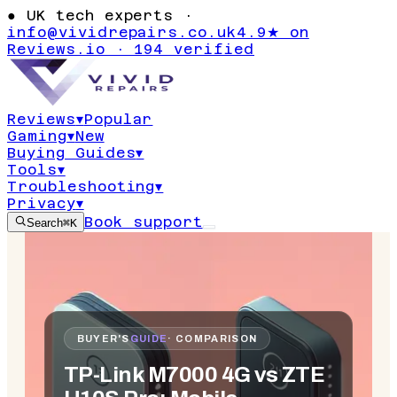
●
UK tech experts ·
info@vividrepairs.co.uk
4.9★ on
Reviews.io · 194 verified
Reviews
▾
Popular
Gaming
▾
New
Buying Guides
▾
Tools
▾
Troubleshooting
▾
Privacy
▾
Book support
Search
⌘K
BUYER'S
GUIDE
· COMPARISON
TP-Link M7000 4G vs ZTE