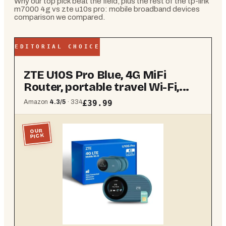
Why our top pick beat the field, plus the rest of the
tp-link
m7000 4g vs zte u10s pro: mobile broadband devices
comparison
we compared.
EDITORIAL CHOICE
ZTE U10S Pro Blue, 4G MiFi
Router, portable travel Wi-Fi,...
Amazon
4.3
/5
·
334
£39.99
OUR
PICK