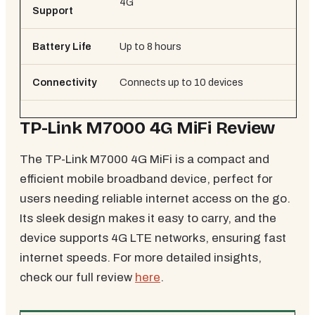
4G
4G
Support
Battery Life
Up to 8 hours
Up 
Connectivity
Connects up to 10 devices
Co
TP-Link M7000 4G MiFi Review
The TP-Link M7000 4G MiFi is a compact and
efficient mobile broadband device, perfect for
users needing reliable internet access on the go.
Its sleek design makes it easy to carry, and the
device supports 4G LTE networks, ensuring fast
internet speeds. For more detailed insights,
check our full review
here
.