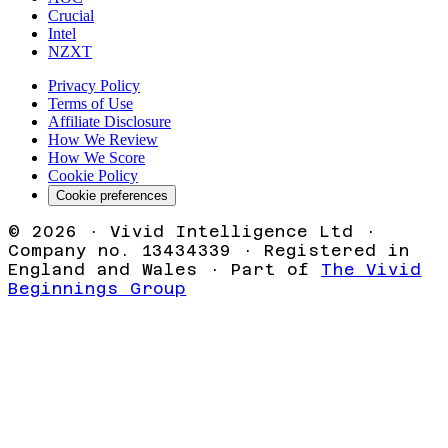
Crucial
Intel
NZXT
Privacy Policy
Terms of Use
Affiliate Disclosure
How We Review
How We Score
Cookie Policy
Cookie preferences
©
2026
· Vivid Intelligence Ltd ·
Company no. 13434339 · Registered in
England and Wales · Part of
The Vivid
Beginnings Group