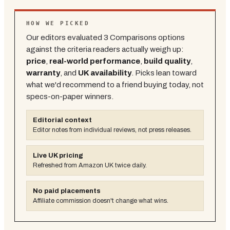
HOW WE PICKED
Our editors evaluated
3
Comparisons
options
against the criteria readers actually weigh up:
price
,
real-world performance
,
build quality
,
warranty
, and
UK availability
. Picks lean toward
what we'd recommend to a friend buying today, not
specs-on-paper winners.
Editorial context
Editor notes from individual reviews, not press releases.
Live UK pricing
Refreshed from Amazon UK twice daily.
No paid placements
Affiliate commission doesn't change what wins.