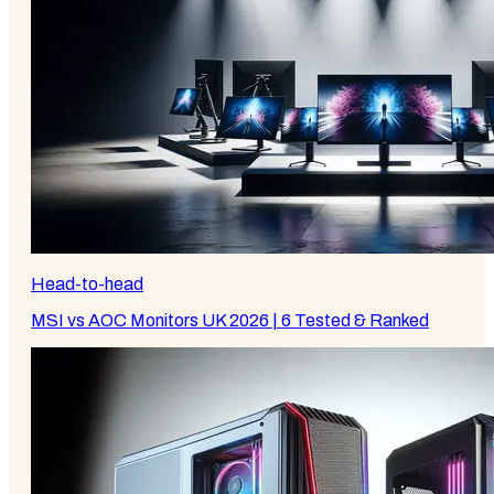
Head-to-head
MSI vs AOC Monitors UK 2026 | 6 Tested & Ranked