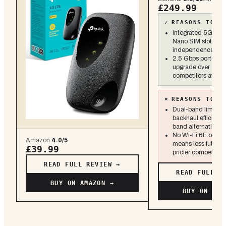
£249.99
✓
REASONS TO B
Integrated 5G/4G
Nano SIM slot for 
independence
2.5 Gbps port is a
upgrade over all-G
competitors at this
×
REASONS TO S
Dual-band limits w
backhaul efficiency
band alternatives
No Wi-Fi 6E or 6 
Amazon
4.0
/5
means less future-
£39.99
pricier competitors
READ FULL REVIEW →
READ FULL R
BUY ON AMAZON →
BUY ON AMA