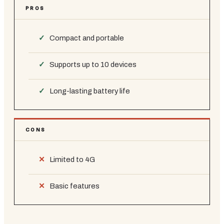
PROS
Compact and portable
Supports up to 10 devices
Long-lasting battery life
CONS
Limited to 4G
Basic features