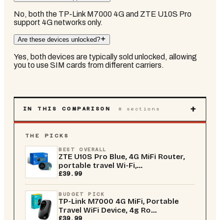
No, both the TP-Link M7000 4G and ZTE U10S Pro
support 4G networks only.
Are these devices unlocked?
Yes, both devices are typically sold unlocked, allowing
you to use SIM cards from different carriers.
+
IN THIS COMPARISON
8
sections
THE PICKS
BEST OVERALL
ZTE U10S Pro Blue, 4G MiFi Router,
portable travel Wi-Fi,...
£39.99
BUDGET PICK
TP-Link M7000 4G MiFi, Portable
Travel WiFi Device, 4g Ro...
£39.99