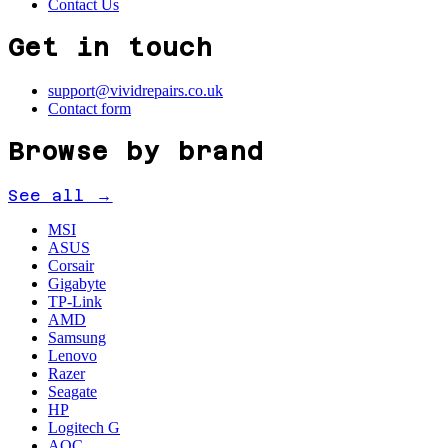
Contact Us
Get in touch
support@vividrepairs.co.uk
Contact form
Browse by brand
See all →
MSI
ASUS
Corsair
Gigabyte
TP-Link
AMD
Samsung
Lenovo
Razer
Seagate
HP
Logitech G
AOC