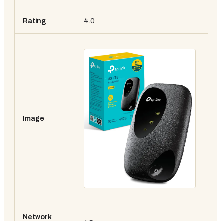
Rating
4.0
4.
Image
Network