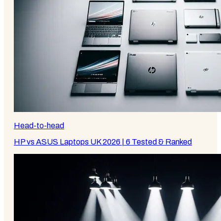
Head-to-head
HP vs ASUS Laptops UK 2026 | 6 Tested & Ranked