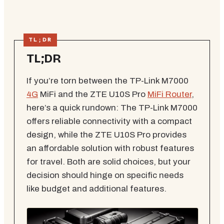
TL;DR
If you’re torn between the TP-Link M7000
4G
MiFi and the ZTE U10S Pro
MiFi Router
,
here’s a quick rundown: The TP-Link M7000
offers reliable connectivity with a compact
design, while the ZTE U10S Pro provides
an affordable solution with robust features
for travel. Both are solid choices, but your
decision should hinge on specific needs
like budget and additional features.