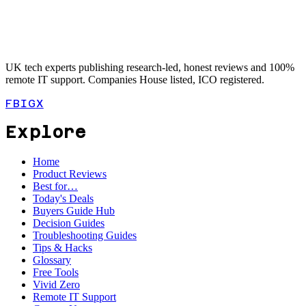
UK tech experts publishing research-led, honest reviews and 100%
remote IT support. Companies House listed, ICO registered.
FB
IG
X
Explore
Home
Product Reviews
Best for…
Today's Deals
Buyers Guide Hub
Decision Guides
Troubleshooting Guides
Tips & Hacks
Glossary
Free Tools
Vivid Zero
Remote IT Support