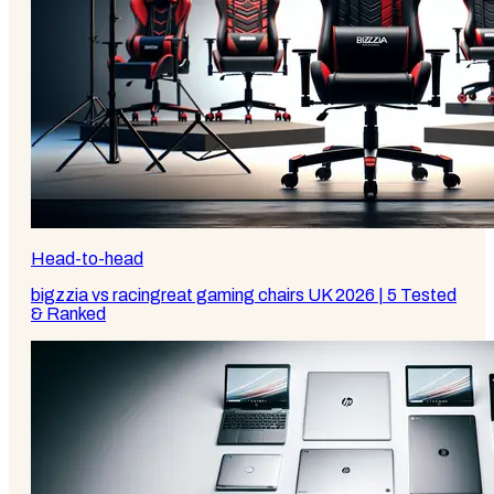
Head-to-head
bigzzia vs racingreat gaming chairs UK 2026 | 5 Tested
& Ranked