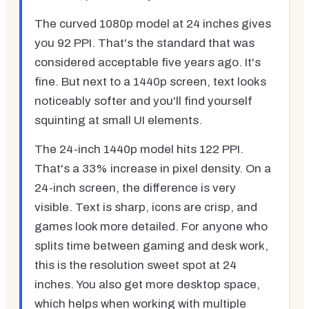
The curved 1080p model at 24 inches gives
you 92 PPI. That's the standard that was
considered acceptable five years ago. It's
fine. But next to a 1440p screen, text looks
noticeably softer and you'll find yourself
squinting at small UI elements.
The 24-inch 1440p model hits 122 PPI.
That's a 33% increase in pixel density. On a
24-inch screen, the difference is very
visible. Text is sharp, icons are crisp, and
games look more detailed. For anyone who
splits time between gaming and desk work,
this is the resolution sweet spot at 24
inches. You also get more desktop space,
which helps when working with multiple