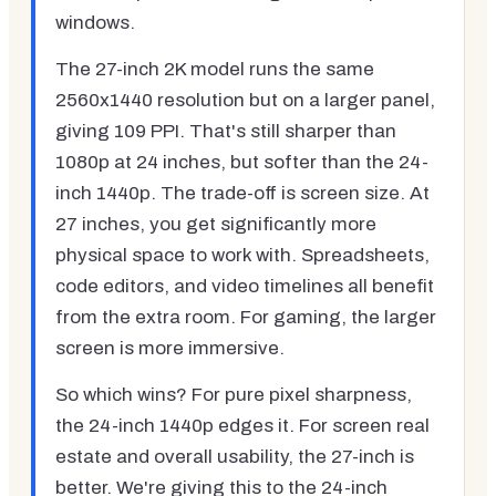
windows.
The 27-inch 2K model runs the same
2560x1440 resolution but on a larger panel,
giving 109 PPI. That's still sharper than
1080p at 24 inches, but softer than the 24-
inch 1440p. The trade-off is screen size. At
27 inches, you get significantly more
physical space to work with. Spreadsheets,
code editors, and video timelines all benefit
from the extra room. For gaming, the larger
screen is more immersive.
So which wins? For pure pixel sharpness,
the 24-inch 1440p edges it. For screen real
estate and overall usability, the 27-inch is
better. We're giving this to the 24-inch