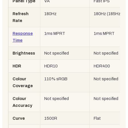
Panel Type
VA
Fast IPS
Refresh
180Hz
180Hz (185Hz OC
Rate
Response
1ms MPRT
1ms MPRT
Time
Brightness
Not specified
Not specified
HDR
HDR10
HDR400
Colour
110% sRGB
Not specified
Coverage
Colour
Not specified
Not specified
Accuracy
Curve
1500R
Flat