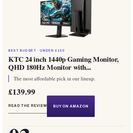
BEST BUDGET · UNDER £150
KTC 24 inch 1440p Gaming Monitor,
QHD 180Hz Monitor with...
The most affordable pick in our lineup.
£139.99
READ THE REVIEW
BUY ON AMAZON