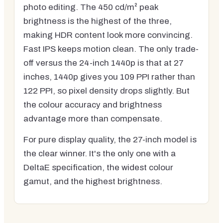
photo editing. The 450 cd/m² peak
brightness is the highest of the three,
making HDR content look more convincing.
Fast IPS keeps motion clean. The only trade-
off versus the 24-inch 1440p is that at 27
inches, 1440p gives you 109 PPI rather than
122 PPI, so pixel density drops slightly. But
the colour accuracy and brightness
advantage more than compensate.
For pure display quality, the 27-inch model is
the clear winner. It's the only one with a
DeltaE specification, the widest colour
gamut, and the highest brightness.