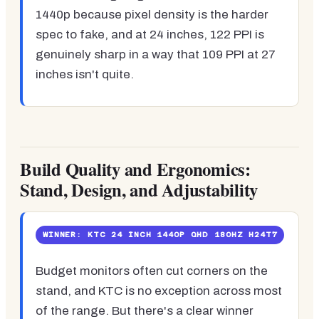
1440p because pixel density is the harder
spec to fake, and at 24 inches, 122 PPI is
genuinely sharp in a way that 109 PPI at 27
inches isn't quite.
Build Quality and Ergonomics:
Stand, Design, and Adjustability
WINNER: KTC 24 INCH 1440P QHD 180HZ H24T7
Budget monitors often cut corners on the
stand, and KTC is no exception across most
of the range. But there's a clear winner