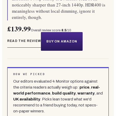
noticeably sharper than 27-inch 1440p. HDR400 is
meaningless without local dimming, ignore it
entirely, though.
£139.99
Overall review score
8.5
/10
READ THE REVIEW
BUY ON AMAZON
HOW WE PICKED
Our editors evaluated
4
Monitor
options against
the criteria readers actually weigh up:
price
,
real-
world performance
,
build quality
,
warranty
, and
UK availability
. Picks lean toward what we'd
recommend to a friend buying today, not specs-
on-paper winners.