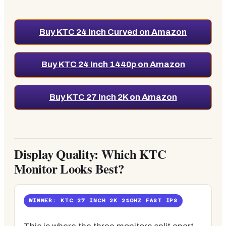
Buy KTC 24 Inch Curved on Amazon
Buy KTC 24 Inch 1440p on Amazon
Buy KTC 27 Inch 2K on Amazon
Display Quality: Which KTC
Monitor Looks Best?
WINNER: KTC 27 INCH 2K 210HZ FAST IPS