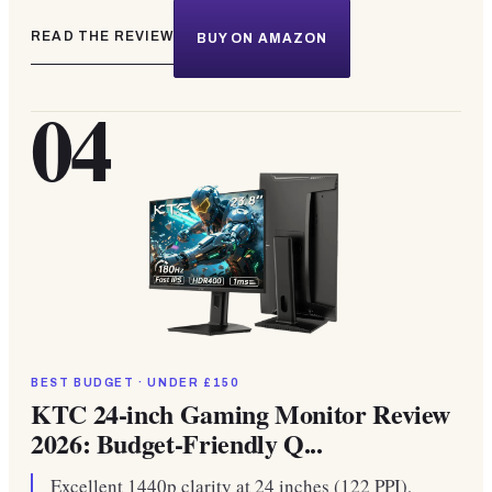
READ THE REVIEW
BUY ON AMAZON
04
BEST BUDGET · UNDER £150
KTC 24-inch Gaming Monitor Review
2026: Budget-Friendly Q...
Excellent 1440p clarity at 24 inches (122 PPI),