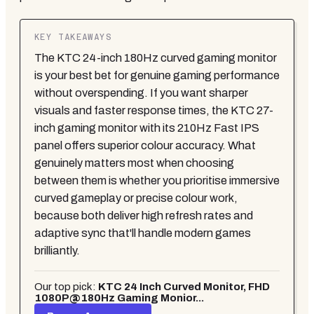
KEY TAKEAWAYS
The KTC 24-inch 180Hz curved gaming monitor
is your best bet for genuine gaming performance
without overspending. If you want sharper
visuals and faster response times, the KTC 27-
inch gaming monitor with its 210Hz Fast IPS
panel offers superior colour accuracy. What
genuinely matters most when choosing
between them is whether you prioritise immersive
curved gameplay or precise colour work,
because both deliver high refresh rates and
adaptive sync that'll handle modern games
brilliantly.
Our top pick:
KTC 24 Inch Curved Monitor, FHD
1080P@180Hz Gaming Monior...