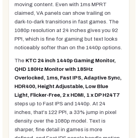
moving content. Even with 1ms MPRT
claimed, VA panels can show trailing on
dark-to-dark transitions in fast games. The
1080p resolution at 24 inches gives you 92
PPI, which is fine for gaming but text looks
noticeably softer than on the 1440p options.
The
KTC 24 inch 1440p Gaming Monitor,
QHD 180Hz Monitor with 185Hz
Overlocked, 1ms, Fast IPS, Adaptive Sync,
HDR400, Height Adjustable, Low Blue
Light, Flicker-Free, 2 x HDMI, 1 x DP H24T7
steps up to Fast IPS and 1440p. At 24
inches, that's 122 PPI, a 33% jump in pixel
density over the 1080p model. Text is
sharper, fine detail in games is more