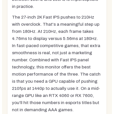
in practice.
The 27-inch 2K Fast IPS pushes to 210Hz
with overclock. That's a meaningful step up
from 180Hz. At 210Hz, each frame takes
4.76ms to display versus 5.56ms at 180Hz.
In fast-paced competitive games, that extra
smoothness is real, not just a marketing
number. Combined with Fast IPS panel
technology, this monitor offers the best
motion performance of the three. The catch
is that you need a GPU capable of pushing
210fps at 1440p to actually use it. On a mid-
range GPU like an RTX 4060 or RX 7600,
you'll hit those numbers in esports titles but
not in demanding AAA games.