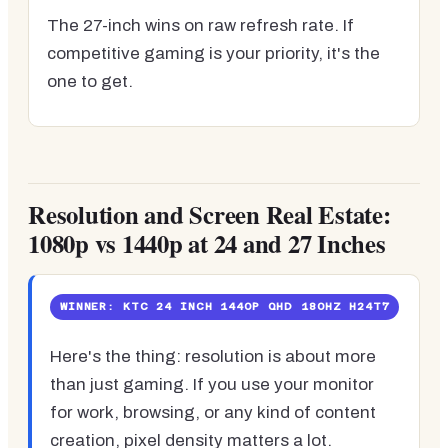
The 27-inch wins on raw refresh rate. If
competitive gaming is your priority, it's the
one to get.
Resolution and Screen Real Estate:
1080p vs 1440p at 24 and 27 Inches
WINNER: KTC 24 INCH 1440P QHD 180HZ H24T7
Here's the thing: resolution is about more
than just gaming. If you use your monitor
for work, browsing, or any kind of content
creation, pixel density matters a lot.