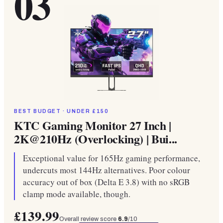
03
BEST BUDGET · UNDER £150
KTC Gaming Monitor 27 Inch |
2K@210Hz (Overlocking) | Bui...
Exceptional value for 165Hz gaming performance,
undercuts most 144Hz alternatives. Poor colour
accuracy out of box (Delta E 3.8) with no sRGB
clamp mode available, though.
£139.99
Overall review score
6.9
/10