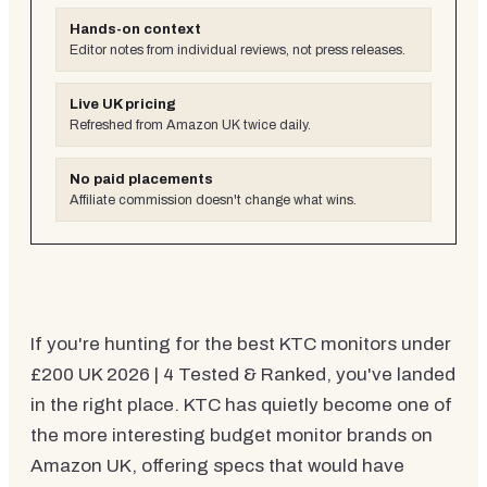
Hands-on context
Editor notes from individual reviews, not press releases.
Live UK pricing
Refreshed from Amazon UK twice daily.
No paid placements
Affiliate commission doesn't change what wins.
If you're hunting for the best KTC monitors under
£200 UK 2026 | 4 Tested & Ranked, you've landed
in the right place. KTC has quietly become one of
the more interesting budget monitor brands on
Amazon UK, offering specs that would have