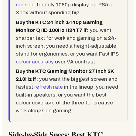
console
-friendly 1080p display for PS5 or
Xbox without spending big.
Buy the KTC 24 inch 1440p Gaming
Monitor QHD 180Hz H24T7 if:
you want
sharper text for work and gaming on a 24-
inch screen, you need a height-adjustable
stand for ergonomics, or you want Fast IPS
colour accuracy
over VA contrast.
Buy the KTC Gaming Monitor 27 Inch 2K
210Hz if:
you want the biggest screen and
fastest
refresh rate
in the lineup, you need
built-in speakers, or you want the best
colour coverage of the three for creative
work alongside gaming.
Side-by-Side Specs: Best KTC