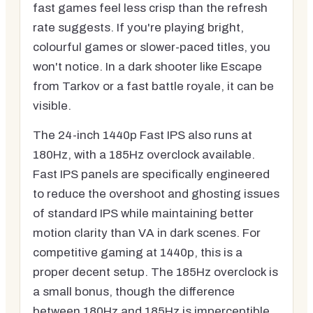
fast games feel less crisp than the refresh
rate suggests. If you're playing bright,
colourful games or slower-paced titles, you
won't notice. In a dark shooter like Escape
from Tarkov or a fast battle royale, it can be
visible.
The 24-inch 1440p Fast IPS also runs at
180Hz, with a 185Hz overclock available.
Fast IPS panels are specifically engineered
to reduce the overshoot and ghosting issues
of standard IPS while maintaining better
motion clarity than VA in dark scenes. For
competitive gaming at 1440p, this is a
proper decent setup. The 185Hz overclock is
a small bonus, though the difference
between 180Hz and 185Hz is imperceptible