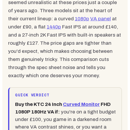
seemed unrealistic at these prices just a couple
of years ago. Three models sit at the heart of
their current lineup: a curved
1080p
VA panel
at
under £90, a flat
1440p
Fast IPS at around £140,
and a 27-inch 2K Fast IPS with built-in speakers at
roughly £127. The price gaps are tighter than
you'd expect, which makes choosing between
them genuinely tricky. This comparison cuts
through the spec sheet noise and tells you
exactly which one deserves your money.
QUICK VERDICT
Buy the KTC 24 Inch
Curved Monitor
FHD
1080P 180Hz VA if:
you're on a tight budget
under £100, you game in a darkened room
where VA contrast shines, or you want a