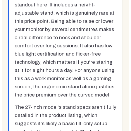
standout here. It includes a height-
adjustable stand, which is genuinely rare at
this price point. Being able to raise or lower
your monitor by several centimetres makes
a real difference to neck and shoulder
comfort over long sessions. It also has low
blue light certification and flicker-free
technology, which matters if you're staring
at it for eight hours a day. For anyone using
this as a work monitor as well as a gaming
screen, the ergonomic stand alone justifies
the price premium over the curved model.
The 27-inch model's stand specs aren't fully
detailed in the product listing, which
suggests it's likely a basic tilt-only setup