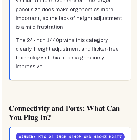
similar to the curved model. The larger
panel size does make ergonomics more
important, so the lack of height adjustment
is a mild frustration.
The 24-inch 1440p wins this category
clearly. Height adjustment and flicker-free
technology at this price is genuinely
impressive.
Connectivity and Ports: What Can
You Plug In?
WINNER: KTC 24 INCH 1440P QHD 180HZ H24T7