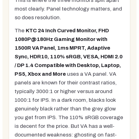
This is where the three monitors split apart
most clearly. Panel technology matters, and
so does resolution.
The
KTC 24 Inch Curved Monitor, FHD
1080P@180Hz Gaming Monitor with
1500R VA Panel, 1ms MPRT, Adaptive
Sync, HDR10, 110% sRGB, VESA, HDMI 2.0
/ DP 1.4 Compatible with Desktop, Laptop,
PS5, Xbox and More
uses a VA panel. VA
panels are known for their contrast ratios,
typically 3000:1 or higher versus around
1000:1 for IPS. In a dark room, blacks look
genuinely black rather than the grey glow
you get from IPS. The 110% sRGB coverage
is decent for the price. But VA has a well-
documented weakness: ghosting on fast-