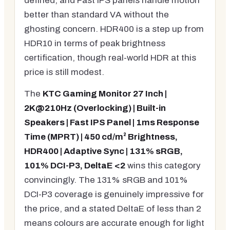
defined, and Fast IPS panels handle motion
better than standard VA without the
ghosting concern. HDR400 is a step up from
HDR10 in terms of peak brightness
certification, though real-world HDR at this
price is still modest.
The
KTC Gaming Monitor 27 Inch |
2K@210Hz (Overlocking) | Built-in
Speakers | Fast IPS Panel | 1ms Response
Time (MPRT) | 450 cd/m² Brightness,
HDR400 | Adaptive Sync | 131% sRGB,
101% DCI-P3, DeltaE <2
wins this category
convincingly. The 131% sRGB and 101%
DCI-P3 coverage is genuinely impressive for
the price, and a stated DeltaE of less than 2
means colours are accurate enough for light