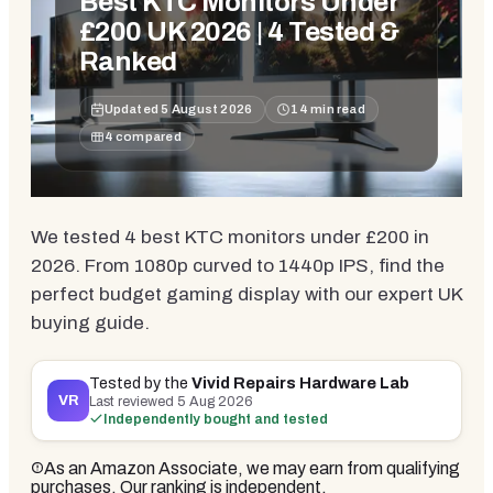
Best KTC Monitors Under
£200 UK 2026 | 4 Tested &
Ranked
Updated
5 August 2026
14
min read
4
compared
We tested 4 best KTC monitors under £200 in
2026. From 1080p curved to 1440p IPS, find the
perfect budget gaming display with our expert UK
buying guide.
Tested by the
Vivid Repairs Hardware Lab
VR
Last reviewed
5 Aug 2026
Independently bought and tested
As an Amazon Associate, we may earn from qualifying
purchases. Our ranking is independent.