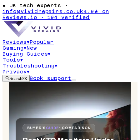
●
UK tech experts ·
info@vividrepairs.co.uk
4.9★ on
Reviews.io · 194 verified
Reviews
▾
Popular
Gaming
▾
New
Buying Guides
▾
Tools
▾
Troubleshooting
▾
Privacy
▾
Book support
Search
⌘K
BUYER'S
GUIDE
· COMPARISON