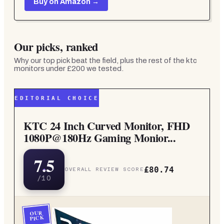
Buy on Amazon →
Our picks, ranked
Why our top pick beat the field, plus the rest of the
ktc
monitors under £200
we tested.
EDITORIAL CHOICE
KTC 24 Inch Curved Monitor, FHD
1080P@180Hz Gaming Monior...
7.5
£80.74
OVERALL REVIEW SCORE
/10
OUR
PICK