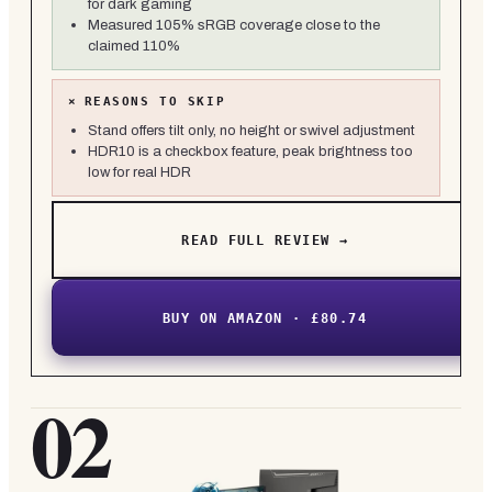
for dark gaming
Measured 105% sRGB coverage close to the
claimed 110%
×
REASONS TO SKIP
Stand offers tilt only, no height or swivel adjustment
HDR10 is a checkbox feature, peak brightness too
low for real HDR
READ FULL REVIEW →
BUY ON AMAZON · £80.74
02