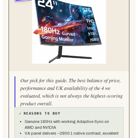
Our pick for this guide. The best balance of price,
performance and UK availability of the 4 we
evaluated, which is not always the highest-scoring
product overall.
✓
REASONS TO BUY
Genuine 180Hz with working Adaptive Sync on
AMD and NVIDIA
VA panel delivers ~2800:1 native contrast, excellent