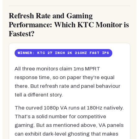
Refresh Rate and Gaming
Performance: Which KTC Monitor is
Fastest?
WINNER: KTC 27 INCH 2K 210HZ FAST IPS
All three monitors claim 1ms MPRT
response time, so on paper they're equal
there. But refresh rate and panel behaviour
tell a different story.
The curved 1080p VA runs at 180Hz natively.
That's a solid number for competitive
gaming. But as mentioned above, VA panels
can exhibit dark-level ghosting that makes