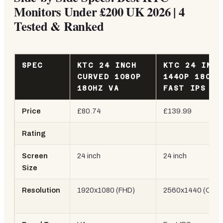
Monitors Under £200 UK 2026 | 4
Tested & Ranked
SPEC
KTC 24 INCH
KTC 24 INCH
CURVED 1080P
1440P 180HZ
180HZ VA
FAST IPS H2
Price
£80.74
£139.99
Rating
Screen
24 inch
24 inch
Size
Resolution
1920x1080 (FHD)
2560x1440 (QHD