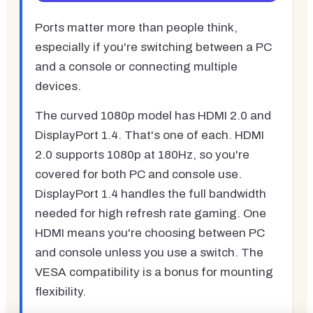
Ports matter more than people think,
especially if you're switching between a PC
and a console or connecting multiple
devices.
The curved 1080p model has HDMI 2.0 and
DisplayPort 1.4. That's one of each. HDMI
2.0 supports 1080p at 180Hz, so you're
covered for both PC and console use.
DisplayPort 1.4 handles the full bandwidth
needed for high refresh rate gaming. One
HDMI means you're choosing between PC
and console unless you use a switch. The
VESA compatibility is a bonus for mounting
flexibility.