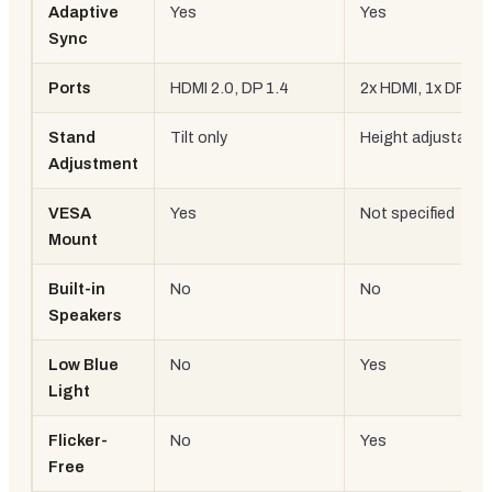
Adaptive
Yes
Yes
Sync
Ports
HDMI 2.0, DP 1.4
2x HDMI, 1x DP
Stand
Tilt only
Height adjustable
Adjustment
VESA
Yes
Not specified
Mount
Built-in
No
No
Speakers
Low Blue
No
Yes
Light
Flicker-
No
Yes
Free