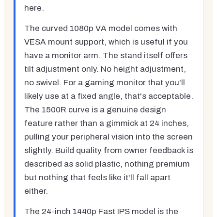
here.
The curved 1080p VA model comes with
VESA mount support, which is useful if you
have a monitor arm. The stand itself offers
tilt adjustment only. No height adjustment,
no swivel. For a gaming monitor that you'll
likely use at a fixed angle, that's acceptable.
The 1500R curve is a genuine design
feature rather than a gimmick at 24 inches,
pulling your peripheral vision into the screen
slightly. Build quality from owner feedback is
described as solid plastic, nothing premium
but nothing that feels like it'll fall apart
either.
The 24-inch 1440p Fast IPS model is the