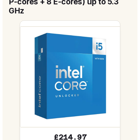
P-cores + 8 E-cores) up to 5.3
GHz
£214.97