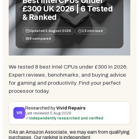
Best Intel CPUs Under
£300 UK 2026 | 6 Tested
& Ranked
Updated
5 August 2026
15
min read
9
compared
We tested 8 best Intel CPUs under £300 in 2026.
Expert reviews, benchmarks, and buying advice
for gaming and productivity. Find your perfect
processor today.
Researched by
Vivid Repairs
VR
Last reviewed
5 Aug 2026
Independently researched and verified
As an Amazon Associate, we may earn from qualifying
purchases. Our ranking is independent.