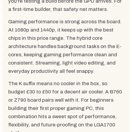
you're testing a build before the GPU arrives. For
a first-time builder, that safety net matters.
Gaming performance is strong across the board.
At 1080p and 1440p, it keeps up with the best
chips in this price range. The hybrid core
architecture handles background tasks on the E-
cores, keeping gaming performance clean and
consistent. Streaming, light video editing, and
everyday productivity all feel snappy.
The K suffix means no cooler in the box, so
budget £30 to £50 for a decent air cooler. A B760
or Z790 board pairs well with it. For beginners
building their first proper gaming PC, this
combination hits a sweet spot of performance,
flexibility, and future-proofing on the LGA1700