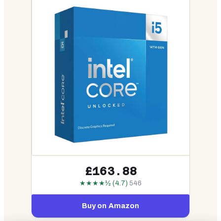
£163.88
★★★★½ (4.7)
546
Buy on Amazon