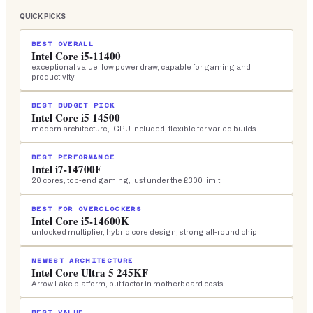
QUICK PICKS
BEST OVERALL
Intel Core i5-11400
exceptional value, low power draw, capable for gaming and
productivity
BEST BUDGET PICK
Intel Core i5 14500
modern architecture, iGPU included, flexible for varied builds
BEST PERFORMANCE
Intel i7-14700F
20 cores, top-end gaming, just under the £300 limit
BEST FOR OVERCLOCKERS
Intel Core i5-14600K
unlocked multiplier, hybrid core design, strong all-round chip
NEWEST ARCHITECTURE
Intel Core Ultra 5 245KF
Arrow Lake platform, but factor in motherboard costs
BEST VALUE