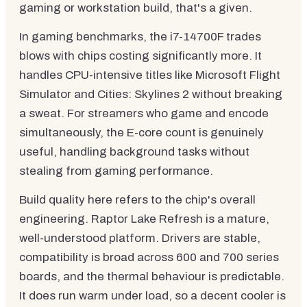
gaming or workstation build, that's a given.
In gaming benchmarks, the i7-14700F trades
blows with chips costing significantly more. It
handles CPU-intensive titles like Microsoft Flight
Simulator and Cities: Skylines 2 without breaking
a sweat. For streamers who game and encode
simultaneously, the E-core count is genuinely
useful, handling background tasks without
stealing from gaming performance.
Build quality here refers to the chip's overall
engineering. Raptor Lake Refresh is a mature,
well-understood platform. Drivers are stable,
compatibility is broad across 600 and 700 series
boards, and the thermal behaviour is predictable.
It does run warm under load, so a decent cooler is