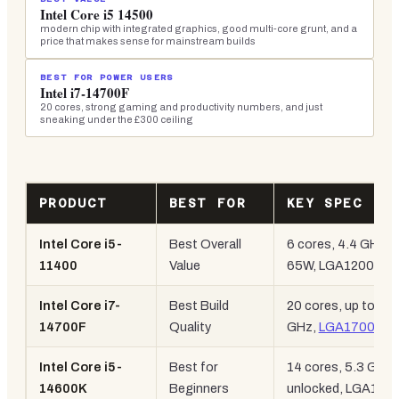
Intel Core i5 14500
modern chip with integrated graphics, good multi-core grunt, and a
price that makes sense for mainstream builds
BEST FOR POWER USERS
Intel i7-14700F
20 cores, strong gaming and productivity numbers, and just
sneaking under the £300 ceiling
PRODUCT
BEST FOR
KEY SPEC
Intel Core i5-
Best Overall
6 cores, 4.4 GHz,
11400
Value
65W, LGA1200
Intel Core i7-
Best Build
20 cores, up to 5.4
14700F
Quality
GHz,
LGA1700
Intel Core i5-
Best for
14 cores, 5.3 GHz,
14600K
Beginners
unlocked, LGA170