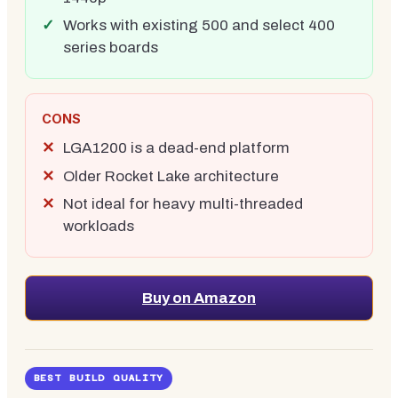
Works with existing 500 and select 400
series boards
CONS
LGA1200 is a dead-end platform
Older Rocket Lake architecture
Not ideal for heavy multi-threaded
workloads
Buy on Amazon
BEST BUILD QUALITY