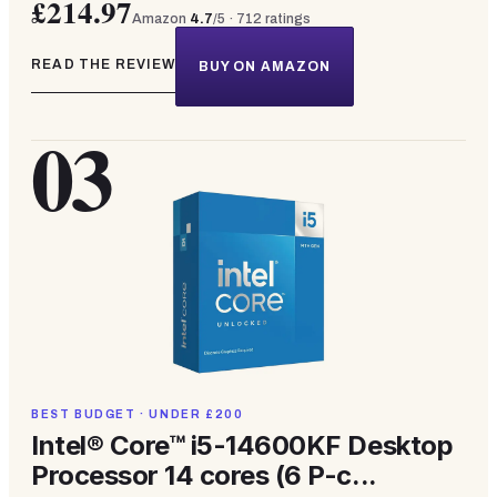
£214.97
Amazon
4.7
/5 ·
712
ratings
READ THE REVIEW
BUY ON AMAZON
03
BEST BUDGET · UNDER £200
Intel® Core™ i5-14600KF Desktop
Processor 14 cores (6 P-c...