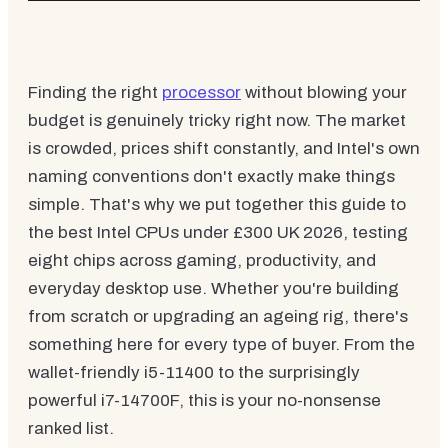
Finding the right
processor
without blowing your
budget is genuinely tricky right now. The market
is crowded, prices shift constantly, and Intel's own
naming conventions don't exactly make things
simple. That's why we put together this guide to
the best Intel CPUs under £300 UK 2026, testing
eight chips across gaming, productivity, and
everyday desktop use. Whether you're building
from scratch or upgrading an ageing rig, there's
something here for every type of buyer. From the
wallet-friendly i5-11400 to the surprisingly
powerful i7-14700F, this is your no-nonsense
ranked list.