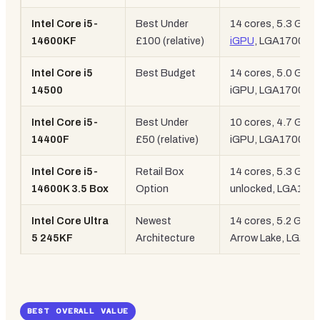
Intel Core i5-
Best Under
14 cores, 5.3 GHz,
14600KF
£100 (relative)
iGPU
, LGA1700
Intel Core i5
Best Budget
14 cores, 5.0 GHz,
14500
iGPU, LGA1700
Intel Core i5-
Best Under
10 cores, 4.7 GHz,
14400F
£50 (relative)
iGPU, LGA1700
Intel Core i5-
Retail Box
14 cores, 5.3 GHz,
14600K 3.5 Box
Option
unlocked, LGA170
Intel Core Ultra
Newest
14 cores, 5.2 GHz,
5 245KF
Architecture
Arrow Lake, LGA18
BEST OVERALL VALUE