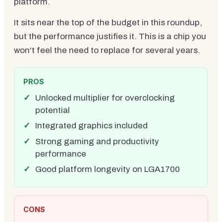
platform.
It sits near the top of the budget in this roundup,
but the performance justifies it. This is a chip you
won't feel the need to replace for several years.
PROS
Unlocked multiplier for overclocking
potential
Integrated graphics included
Strong gaming and productivity
performance
Good platform longevity on LGA1700
CONS