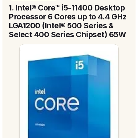
1.
Intel® Core™ i5-11400 Desktop
Processor 6 Cores up to 4.4 GHz
LGA1200 (Intel® 500 Series &
Select 400 Series Chipset) 65W