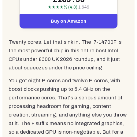
★★★★½ (4.8)
1,649
Buy on Amazon
Twenty cores. Let that sink in. The i7-14700F is
the most powerful chip in this entire best Intel
CPUs under £300 UK 2026 roundup, and it just
about squeezes under the price ceiling.
You get eight P-cores and twelve E-cores, with
boost clocks pushing up to 5.4 GHz on the
performance cores. That's a serious amount of
processing headroom for gaming, content
creation, streaming, and anything else you throw
at it. The F suffix means no integrated graphics,
so a dedicated GPU is non-negotiable. But for a