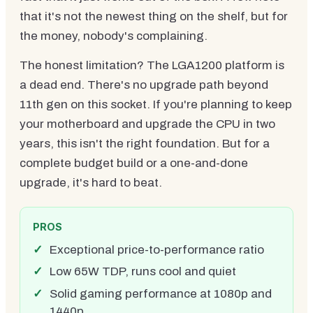
that it's not the newest thing on the shelf, but for
the money, nobody's complaining.
The honest limitation? The LGA1200 platform is
a dead end. There's no upgrade path beyond
11th gen on this socket. If you're planning to keep
your motherboard and upgrade the CPU in two
years, this isn't the right foundation. But for a
complete budget build or a one-and-done
upgrade, it's hard to beat.
PROS
Exceptional price-to-performance ratio
Low 65W TDP, runs cool and quiet
Solid gaming performance at 1080p and
1440p