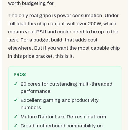
worth budgeting for.
The only real gripe is power consumption. Under
full load this chip can pull well over 200W, which
means your PSU and cooler need to be up to the
task. For a budget build, that adds cost
elsewhere. But if you want the most capable chip
in this price bracket, this is it.
PROS
20 cores for outstanding multi-threaded
performance
Excellent gaming and productivity
numbers
Mature Raptor Lake Refresh platform
Broad motherboard compatibility on