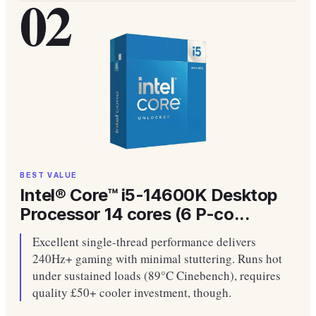
02
BEST VALUE
Intel® Core™ i5-14600K Desktop
Processor 14 cores (6 P-co...
Excellent single-thread performance delivers
240Hz+ gaming with minimal stuttering. Runs hot
under sustained loads (89°C Cinebench), requires
quality £50+ cooler investment, though.