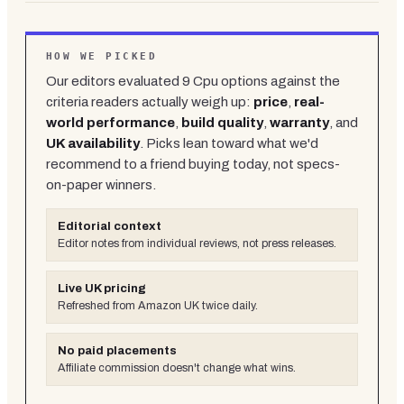
HOW WE PICKED
Our editors evaluated
9
Cpu
options against the
criteria readers actually weigh up:
price
,
real-
world performance
,
build quality
,
warranty
, and
UK availability
. Picks lean toward what we'd
recommend to a friend buying today, not specs-
on-paper winners.
Editorial context
Editor notes from individual reviews, not press releases.
Live UK pricing
Refreshed from Amazon UK twice daily.
No paid placements
Affiliate commission doesn't change what wins.