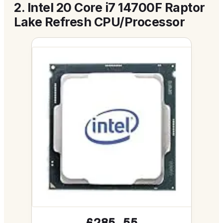
2.
Intel 20 Core i7 14700F Raptor
Lake Refresh CPU/Processor
£285.55