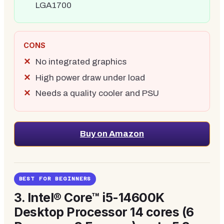
LGA1700
CONS
No integrated graphics
High power draw under load
Needs a quality cooler and PSU
Buy on Amazon
BEST FOR BEGINNERS
3.
Intel® Core™ i5-14600K
Desktop Processor 14 cores (6