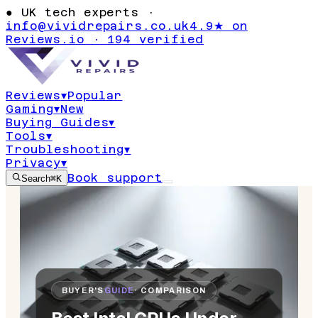
●
UK tech experts ·
info@vividrepairs.co.uk
4.9★ on
Reviews.io · 194 verified
Reviews
▾
Popular
Gaming
▾
New
Buying Guides
▾
Tools
▾
Troubleshooting
▾
Privacy
▾
Book support
Search
⌘K
BUYER'S
GUIDE
· COMPARISON