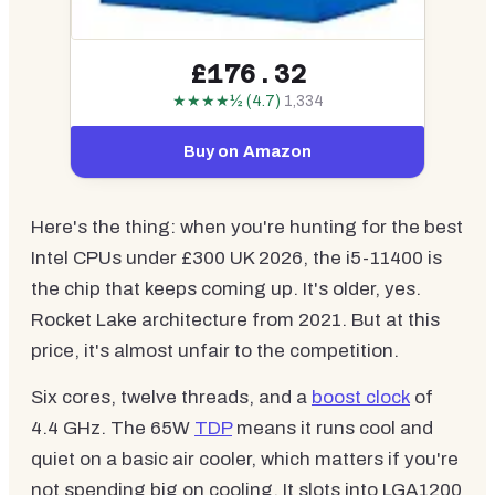
£176.32
★★★★½ (4.7)
1,334
Buy on Amazon
Here's the thing: when you're hunting for the best
Intel CPUs under £300 UK 2026, the i5-11400 is
the chip that keeps coming up. It's older, yes.
Rocket Lake architecture from 2021. But at this
price, it's almost unfair to the competition.
Six cores, twelve threads, and a
boost clock
of
4.4 GHz. The 65W
TDP
means it runs cool and
quiet on a basic air cooler, which matters if you're
not spending big on cooling. It slots into LGA1200