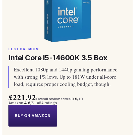
BEST PREMIUM
Intel Core i5-14600K 3.5 Box
Excellent 1080p and 1440p gaming performance
with strong 1% lows. Up to 181W under all-core
load, requires proper cooling budget, though.
£221.92
Overall review score
8.5
/10
Amazon
4.6
/5 ·
454
ratings
BUY ON AMAZON