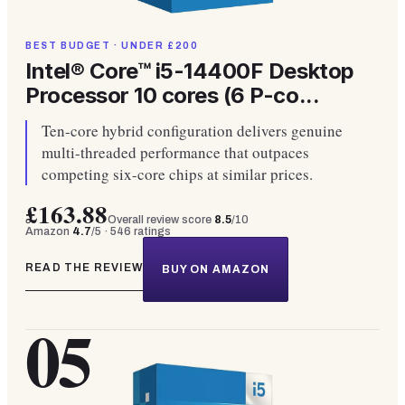
BEST BUDGET · UNDER £200
Intel® Core™ i5-14400F Desktop
Processor 10 cores (6 P-co...
Ten-core hybrid configuration delivers genuine
multi-threaded performance that outpaces
competing six-core chips at similar prices.
£163.88
Overall review score
8.5
/10
Amazon
4.7
/5 ·
546
ratings
READ THE REVIEW
BUY ON AMAZON
05