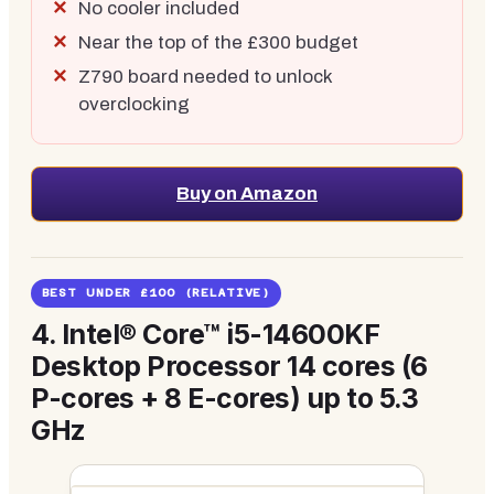
No cooler included
Near the top of the £300 budget
Z790 board needed to unlock
overclocking
Buy on Amazon
BEST UNDER £100 (RELATIVE)
4.
Intel® Core™ i5-14600KF
Desktop Processor 14 cores (6
P-cores + 8 E-cores) up to 5.3
GHz