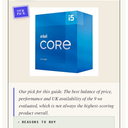
OUR
PICK
Our pick for this guide. The best balance of price,
performance and UK availability of the 9 we
evaluated, which is not always the highest-scoring
product overall.
✓
REASONS TO BUY