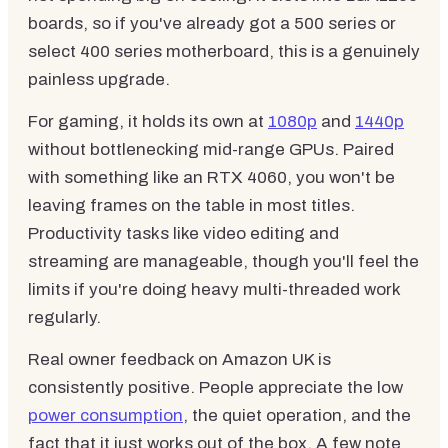
boards, so if you've already got a 500 series or
select 400 series motherboard, this is a genuinely
painless upgrade.
For gaming, it holds its own at
1080p
and
1440p
without bottlenecking mid-range GPUs. Paired
with something like an RTX 4060, you won't be
leaving frames on the table in most titles.
Productivity tasks like video editing and
streaming are manageable, though you'll feel the
limits if you're doing heavy multi-threaded work
regularly.
Real owner feedback on Amazon UK is
consistently positive. People appreciate the low
power consumption
, the quiet operation, and the
fact that it just works out of the box. A few note