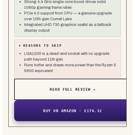
Strong 4.4 GHz single-core boost drives solid
1080p gaming frame rates
PCIe 4.0 support from CPU — a genuine upgrade
over 10th-gen Comet Lake
Integrated UHD 730 graphics useful as a fallback
display output
×
REASONS TO SKIP
LGA1200 is a dead-end socket with no upgrade
path beyond 11th gen
Runs hotter and draws more power than the Ryzen 5
5600 equivalent
READ FULL REVIEW →
BUY ON AMAZON · £176.32