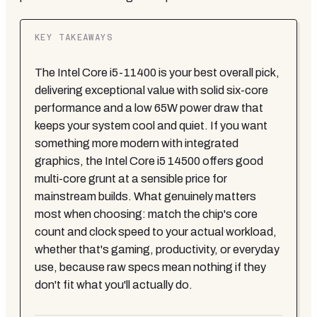
KEY TAKEAWAYS
The Intel Core i5-11400 is your best overall pick,
delivering exceptional value with solid six-core
performance and a low 65W power draw that
keeps your system cool and quiet. If you want
something more modern with integrated
graphics, the Intel Core i5 14500 offers good
multi-core grunt at a sensible price for
mainstream builds. What genuinely matters
most when choosing: match the chip's core
count and clock speed to your actual workload,
whether that's gaming, productivity, or everyday
use, because raw specs mean nothing if they
don't fit what you'll actually do.