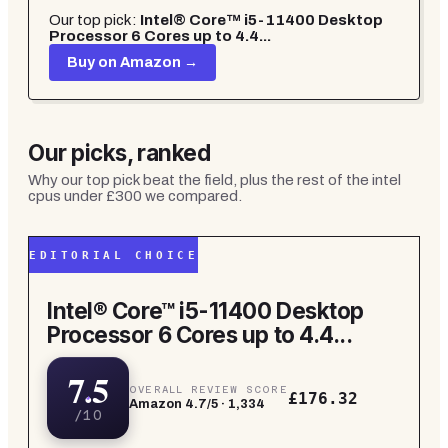
Our top pick:
Intel® Core™ i5-11400 Desktop
Processor 6 Cores up to 4.4...
Buy on Amazon →
Our picks, ranked
Why our top pick beat the field, plus the rest of the
intel
cpus under £300
we compared.
EDITORIAL CHOICE
Intel® Core™ i5-11400 Desktop
Processor 6 Cores up to 4.4...
7.5
OVERALL REVIEW SCORE
£176.32
Amazon
4.7
/5 ·
1,334
/10