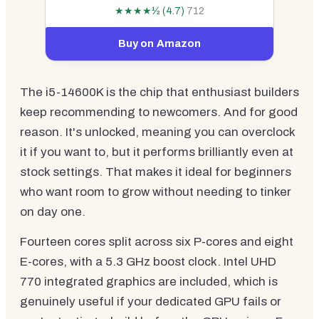
★★★★½ (4.7)
712
Buy on Amazon
The i5-14600K is the chip that enthusiast builders
keep recommending to newcomers. And for good
reason. It's unlocked, meaning you can overclock
it if you want to, but it performs brilliantly even at
stock settings. That makes it ideal for beginners
who want room to grow without needing to tinker
on day one.
Fourteen cores split across six P-cores and eight
E-cores, with a 5.3 GHz boost clock. Intel UHD
770 integrated graphics are included, which is
genuinely useful if your dedicated GPU fails or