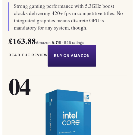
Strong gaming performance with 5.3GHz boost
clocks delivering 420+ fps in competitive titles. No
integrated graphics means discrete GPU is
mandatory for any system, though.
£163.88
Amazon
4.7
/5 ·
546
ratings
READ THE REVIEW
BUY ON AMAZON
04