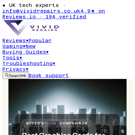
●
UK tech experts ·
info@vividrepairs.co.uk
4.9★ on
Reviews.io · 194 verified
Reviews
▾
Popular
Gaming
▾
New
Buying Guides
▾
Tools
▾
Troubleshooting
▾
Privacy
▾
Book support
Search
⌘K
BUYER'S
GUIDE
· COMPARISON