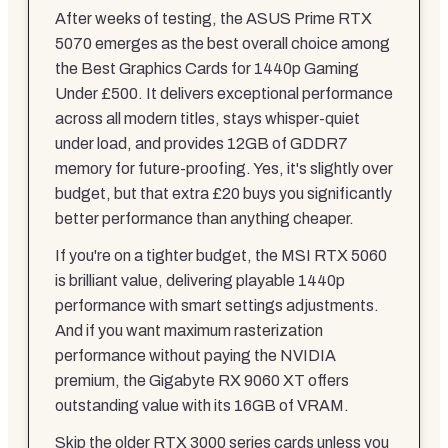
After weeks of testing, the ASUS Prime RTX
5070 emerges as the best overall choice among
the Best Graphics Cards for 1440p Gaming
Under £500. It delivers exceptional performance
across all modern titles, stays whisper-quiet
under load, and provides 12GB of GDDR7
memory for future-proofing. Yes, it's slightly over
budget, but that extra £20 buys you significantly
better performance than anything cheaper.
If you're on a tighter budget, the MSI RTX 5060
is brilliant value, delivering playable 1440p
performance with smart settings adjustments.
And if you want maximum rasterization
performance without paying the NVIDIA
premium, the Gigabyte RX 9060 XT offers
outstanding value with its 16GB of VRAM.
Skip the older RTX 3000 series cards unless you