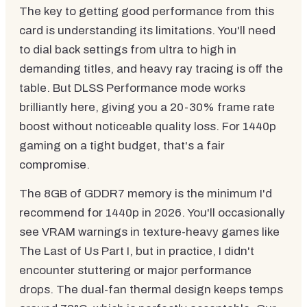
The key to getting good performance from this
card is understanding its limitations. You'll need
to dial back settings from ultra to high in
demanding titles, and heavy ray tracing is off the
table. But DLSS Performance mode works
brilliantly here, giving you a 20-30% frame rate
boost without noticeable quality loss. For 1440p
gaming on a tight budget, that's a fair
compromise.
The 8GB of GDDR7 memory is the minimum I'd
recommend for 1440p in 2026. You'll occasionally
see VRAM warnings in texture-heavy games like
The Last of Us Part I, but in practice, I didn't
encounter stuttering or major performance
drops. The dual-fan thermal design keeps temps