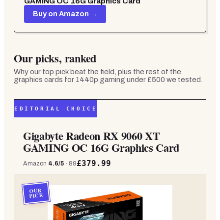
GAMING OC 16G Graphics Card
Buy on Amazon →
Our picks, ranked
Why our top pick beat the field, plus the rest of the
graphics cards for 1440p gaming under £500
we tested.
EDITORIAL CHOICE
Gigabyte Radeon RX 9060 XT
GAMING OC 16G Graphics Card
£379.99
Amazon
4.6
/5
·
89
OUR
PICK