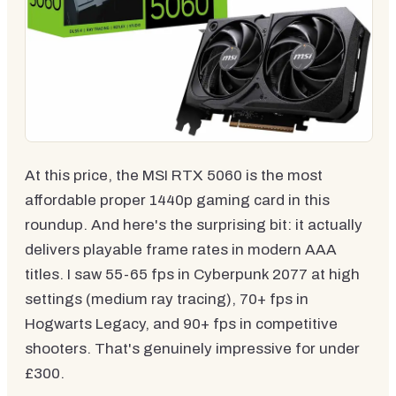
At this price, the MSI RTX 5060 is the most
affordable proper 1440p gaming card in this
roundup. And here's the surprising bit: it actually
delivers playable frame rates in modern AAA
titles. I saw 55-65 fps in Cyberpunk 2077 at high
settings (medium ray tracing), 70+ fps in
Hogwarts Legacy, and 90+ fps in competitive
shooters. That's genuinely impressive for under
£300.