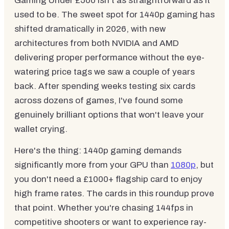
Gaming Under £500 isn't as straightforward as it
used to be. The sweet spot for 1440p gaming has
shifted dramatically in 2026, with new
architectures from both NVIDIA and AMD
delivering proper performance without the eye-
watering price tags we saw a couple of years
back. After spending weeks testing six cards
across dozens of games, I've found some
genuinely brilliant options that won't leave your
wallet crying.
Here's the thing: 1440p gaming demands
significantly more from your GPU than
1080p
, but
you don't need a £1000+ flagship card to enjoy
high frame rates. The cards in this roundup prove
that point. Whether you're chasing 144fps in
competitive shooters or want to experience ray-