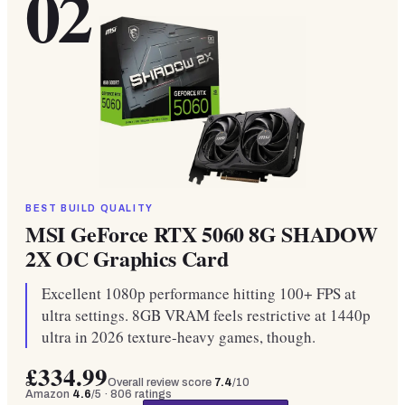
02
BEST BUILD QUALITY
MSI GeForce RTX 5060 8G SHADOW
2X OC Graphics Card
Excellent 1080p performance hitting 100+ FPS at
ultra settings. 8GB VRAM feels restrictive at 1440p
ultra in 2026 texture-heavy games, though.
£334.99
Overall review score
7.4
/10
Amazon
4.6
/5 ·
806
ratings