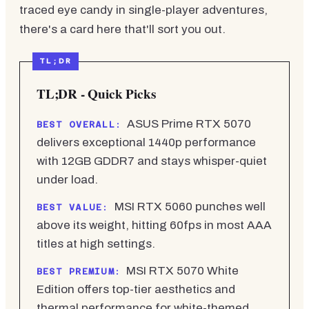
traced eye candy in single-player adventures,
there's a card here that'll sort you out.
TL;DR - Quick Picks
ASUS Prime RTX 5070
BEST OVERALL:
delivers exceptional 1440p performance
with 12GB GDDR7 and stays whisper-quiet
under load.
MSI RTX 5060 punches well
BEST VALUE:
above its weight, hitting 60fps in most AAA
titles at high settings.
MSI RTX 5070 White
BEST PREMIUM:
Edition offers top-tier aesthetics and
thermal performance for white-themed