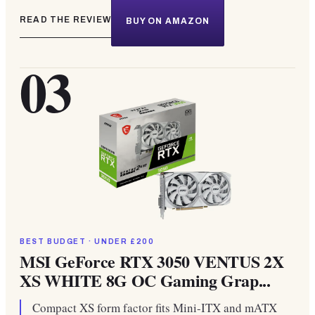
READ THE REVIEW
BUY ON AMAZON
03
BEST BUDGET · UNDER £200
MSI GeForce RTX 3050 VENTUS 2X
XS WHITE 8G OC Gaming Grap...
Compact XS form factor fits Mini-ITX and mATX