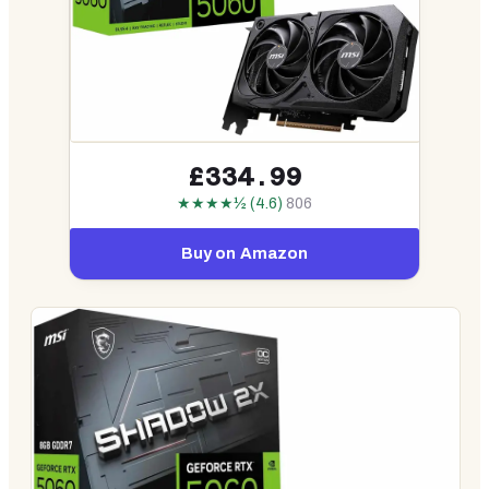
£334.99
★★★★½ (4.6)
806
Buy on Amazon