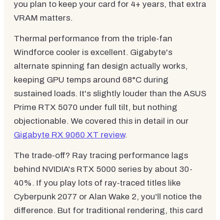
you plan to keep your card for 4+ years, that extra
VRAM matters.
Thermal performance from the triple-fan
Windforce cooler is excellent. Gigabyte's
alternate spinning fan design actually works,
keeping GPU temps around 68°C during
sustained loads. It's slightly louder than the ASUS
Prime RTX 5070 under full tilt, but nothing
objectionable. We covered this in detail in our
Gigabyte RX 9060 XT review
.
The trade-off? Ray tracing performance lags
behind NVIDIA's RTX 5000 series by about 30-
40%. If you play lots of ray-traced titles like
Cyberpunk 2077 or Alan Wake 2, you'll notice the
difference. But for traditional rendering, this card