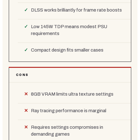
DLSS works brilliantly for frame rate boosts
Low 145W TDP means modest PSU
requirements
Compact design fits smaller cases
CONS
8GB VRAM limits ultra texture settings
Ray tracing performance is marginal
Requires settings compromises in
demanding games