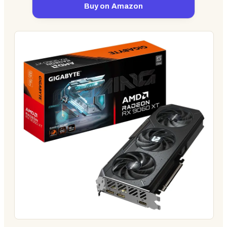
Buy on Amazon