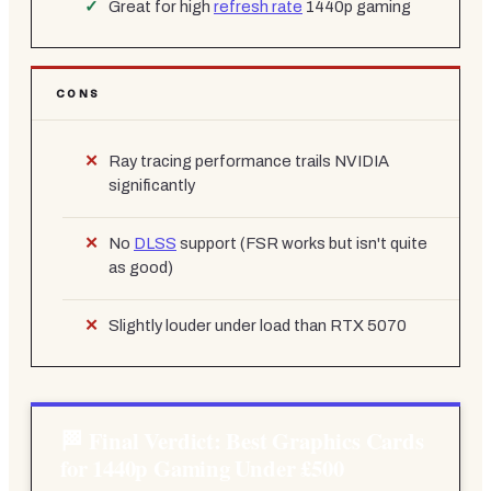
Great for high
refresh rate
1440p gaming
CONS
Ray tracing performance trails NVIDIA
significantly
No
DLSS
support (FSR works but isn't quite
as good)
Slightly louder under load than RTX 5070
Final Verdict: Best Graphics Cards
for 1440p Gaming Under £500