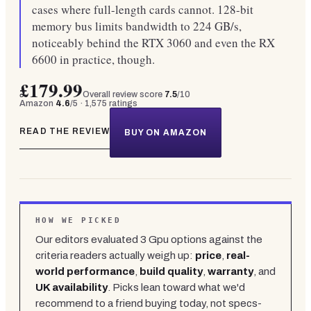
cases where full-length cards cannot. 128-bit
memory bus limits bandwidth to 224 GB/s,
noticeably behind the RTX 3060 and even the RX
6600 in practice, though.
£179.99
Overall review score
7.5
/10
Amazon
4.6
/5 ·
1,575
ratings
READ THE REVIEW
BUY ON AMAZON
HOW WE PICKED
Our editors evaluated
3
Gpu
options against the
criteria readers actually weigh up:
price
,
real-
world performance
,
build quality
,
warranty
, and
UK availability
. Picks lean toward what we'd
recommend to a friend buying today, not specs-