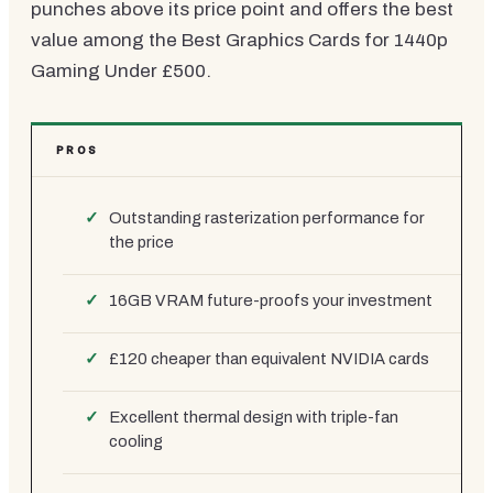
punches above its price point and offers the best
value among the Best Graphics Cards for 1440p
Gaming Under £500.
PROS
Outstanding rasterization performance for
the price
16GB VRAM future-proofs your investment
£120 cheaper than equivalent NVIDIA cards
Excellent thermal design with triple-fan
cooling