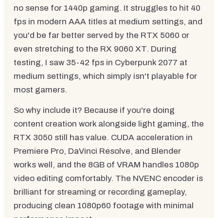
no sense for 1440p gaming. It struggles to hit 40
fps in modern AAA titles at medium settings, and
you'd be far better served by the RTX 5060 or
even stretching to the RX 9060 XT. During
testing, I saw 35-42 fps in Cyberpunk 2077 at
medium settings, which simply isn't playable for
most gamers.
So why include it? Because if you're doing
content creation work alongside light gaming, the
RTX 3050 still has value. CUDA acceleration in
Premiere Pro, DaVinci Resolve, and Blender
works well, and the 8GB of VRAM handles 1080p
video editing comfortably. The NVENC encoder is
brilliant for streaming or recording gameplay,
producing clean 1080p60 footage with minimal