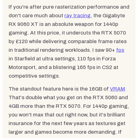
If you're after pure rasterization performance and
don't care much about
ray tracing
, the Gigabyte
RX 9060 XT is an absolute weapon for 1440p
gaming. At this price, it undercuts the RTX 5070
by £120 while delivering comparable frame rates
in traditional rendering workloads. I saw 90+
fps
in Starfield at ultra settings, 110 fps in Forza
Motorsport, and a blistering 165 fps in CS2 at
competitive settings.
The standout feature here is the 16GB of
VRAM
.
That's double what you get on the RTX 5060 and
4GB more than the RTX 5070. For 1440p gaming,
you won't max that out right now, but it's brilliant
insurance for the next few years as textures get
larger and games become more demanding. If