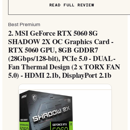
READ FULL REVIEW
Best Premium
2.
MSI GeForce RTX 5060 8G
SHADOW 2X OC Graphics Card -
RTX 5060 GPU, 8GB GDDR7
(28Gbps/128-bit), PCIe 5.0 - DUAL-
Fan Thermal Design (2 x TORX FAN
5.0) - HDMI 2.1b, DisplayPort 2.1b