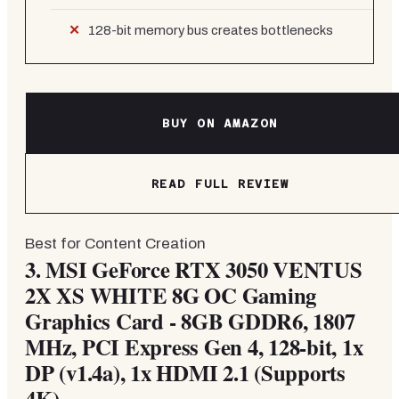
128-bit memory bus creates bottlenecks
BUY ON AMAZON
READ FULL REVIEW
Best for Content Creation
3.
MSI GeForce RTX 3050 VENTUS
2X XS WHITE 8G OC Gaming
Graphics Card - 8GB GDDR6, 1807
MHz, PCI Express Gen 4, 128-bit, 1x
DP (v1.4a), 1x HDMI 2.1 (Supports
4K)