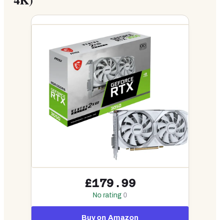
£179.99
No rating
0
Buy on Amazon