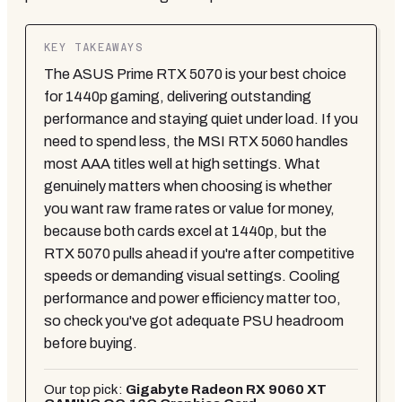
KEY TAKEAWAYS
The ASUS Prime RTX 5070 is your best choice
for 1440p gaming, delivering outstanding
performance and staying quiet under load. If you
need to spend less, the MSI RTX 5060 handles
most AAA titles well at high settings. What
genuinely matters when choosing is whether
you want raw frame rates or value for money,
because both cards excel at 1440p, but the
RTX 5070 pulls ahead if you're after competitive
speeds or demanding visual settings. Cooling
performance and power efficiency matter too,
so check you've got adequate PSU headroom
before buying.
Our top pick:
Gigabyte Radeon RX 9060 XT