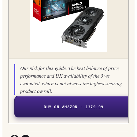
Our pick for this guide. The best balance of price,
performance and UK availability of the 3 we
evaluated, which is not always the highest-scoring
product overall.
BUY ON AMAZON · £379.99