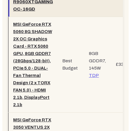
R9060XTGAMING
OC-16GD
MSI GeForce RTX
5060 8G SHADOW
2X OC Graphics
Card - RTX 5060
GPU, 8GB GDDR7
8GB
(28Gbps/128-bit),
Best
GDDR7,
£334.9
PCIe 5.0 - DUAL-
Budget
145W
Fan Thermal
TDP
Design (2 x TORX
FAN 5.0) - HDMI
2.1b, DisplayPort
2.1b
MSI GeForce RTX
3050 VENTUS 2X