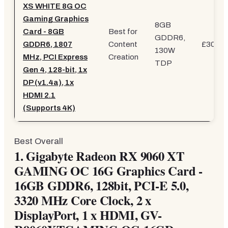
XS WHITE 8G OC
Gaming Graphics
8GB
Card - 8GB
Best for
GDDR6,
GDDR6, 1807
Content
£303.5
130W
MHz, PCI Express
Creation
TDP
Gen 4, 128-bit, 1x
DP (v1.4a), 1x
HDMI 2.1
(Supports 4K)
Best Overall
1.
Gigabyte Radeon RX 9060 XT
GAMING OC 16G Graphics Card -
16GB GDDR6, 128bit, PCI-E 5.0,
3320 MHz Core Clock, 2 x
DisplayPort, 1 x HDMI, GV-