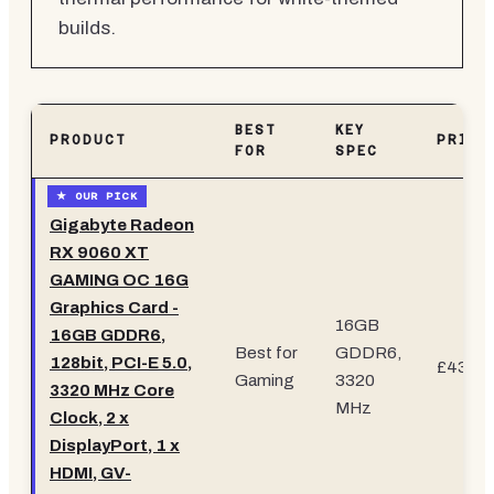
builds.
BEST
KEY
PRODUCT
PRICE
FOR
SPEC
Gigabyte Radeon
RX 9060 XT
GAMING OC 16G
Graphics Card -
16GB
16GB GDDR6,
Best for
GDDR6,
128bit, PCI-E 5.0,
£431.9
Gaming
3320
3320 MHz Core
MHz
Clock, 2 x
DisplayPort, 1 x
HDMI, GV-