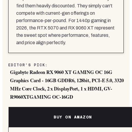
find them heavily discounted. They simply can't
compete with current-gen offerings on
performance-per-pound. For 1440p gaming in
2026, the RTX 5070 and RX 9060 XT represent
the sweet spot where performance, features,
and price align perfectly.
EDITOR'S PICK:
Gigabyte Radeon RX 9060 XT GAMING OC 16G
Graphics Card - 16GB GDDR6, 128bit, PCI-E 5.0, 3320
MHz Core Clock, 2 x DisplayPort, 1 x HDMI, GV-
R9060XTGAMING OC-16GD
BUY ON AMAZON