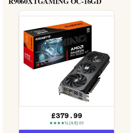
R9060XTGAMING OC-16GD
£379.99
★★★★½ (4.6)
89