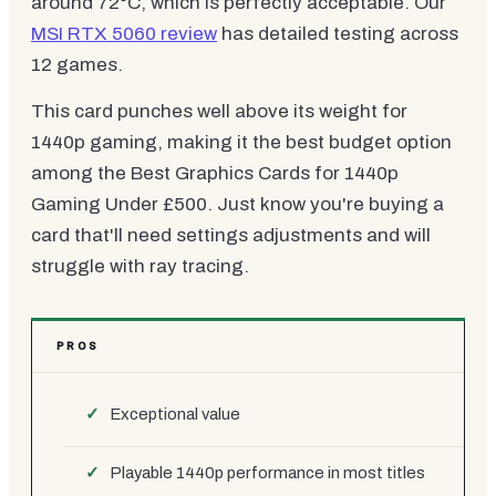
around 72°C, which is perfectly acceptable. Our
MSI RTX 5060 review
has detailed testing across
12 games.
This card punches well above its weight for
1440p gaming, making it the best budget option
among the Best Graphics Cards for 1440p
Gaming Under £500. Just know you're buying a
card that'll need settings adjustments and will
struggle with ray tracing.
PROS
Exceptional value
Playable 1440p performance in most titles