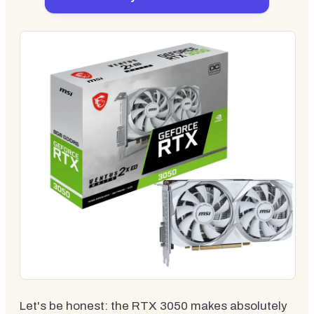
Let's be honest: the RTX 3050 makes absolutely