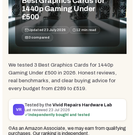
Best Graphics Cards for
1440p Gaming Under
£500
Updated
23 July 2026
12
min read
3
compared
We tested 3 Best Graphics Cards for 1440p
Gaming Under £500 in 2026. Honest reviews,
real benchmarks, and clear buying advice for
every budget from £289 to £519.
Tested by the
Vivid Repairs Hardware Lab
VR
Last reviewed
23 Jul 2026
Independently bought and tested
As an Amazon Associate, we may earn from qualifying
purchases. Our ranking is independent.