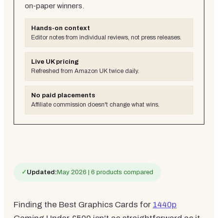
on-paper winners.
Hands-on context
Editor notes from individual reviews, not press releases.
Live UK pricing
Refreshed from Amazon UK twice daily.
No paid placements
Affiliate commission doesn't change what wins.
✓
Updated:
May 2026 | 6 products compared
Finding the Best Graphics Cards for
1440p