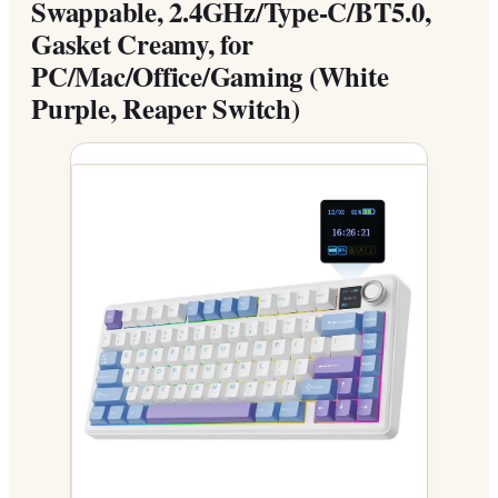
Swappable, 2.4GHz/Type-C/BT5.0,
Gasket Creamy, for
PC/Mac/Office/Gaming (White
Purple, Reaper Switch)