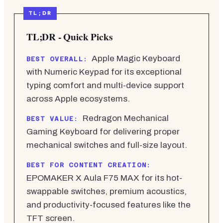
TL;DR - Quick Picks
Apple Magic Keyboard
BEST OVERALL:
with Numeric Keypad for its exceptional
typing comfort and multi-device support
across Apple ecosystems.
Redragon Mechanical
BEST VALUE:
Gaming Keyboard for delivering proper
mechanical switches and full-size layout.
BEST FOR CONTENT CREATION:
EPOMAKER X Aula F75 MAX for its hot-
swappable switches, premium acoustics,
and productivity-focused features like the
TFT screen.