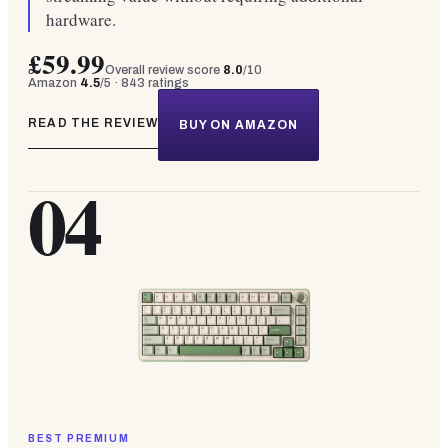
hardware.
£59.99
Overall review score
8.0
/10
Amazon
4.5
/5 ·
843
ratings
READ THE REVIEW
BUY ON AMAZON
04
BEST PREMIUM