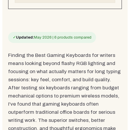
✓
Updated:
May 2026 | 6 products compared
Finding the Best Gaming Keyboards for writers
means looking beyond flashy RGB lighting and
focusing on what actually matters for long typing
sessions: key feel, comfort, and build quality.
After testing six keyboards ranging from budget
mechanical options to premium wireless models,
I've found that gaming keyboards often
outperform traditional office boards for serious
writing work. The superior switches, better
construction, and thoughtful ergonomics make