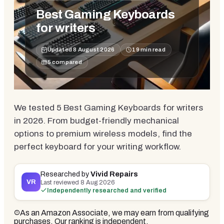
Best Gaming Keyboards
for writers
Updated
8 August 2026
19
min read
5
compared
We tested 5 Best Gaming Keyboards for writers
in 2026. From budget-friendly mechanical
options to premium wireless models, find the
perfect keyboard for your writing workflow.
Researched by
Vivid Repairs
VR
Last reviewed
8 Aug 2026
Independently researched and verified
As an Amazon Associate, we may earn from qualifying
purchases. Our ranking is independent.