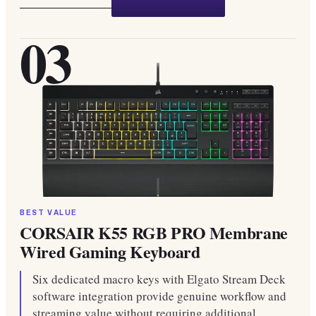
03
BEST VALUE
CORSAIR K55 RGB PRO Membrane
Wired Gaming Keyboard
Six dedicated macro keys with Elgato Stream Deck
software integration provide genuine workflow and
streaming value without requiring additional