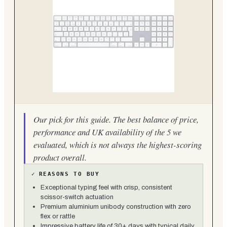
Our pick for this guide. The best balance of price,
performance and UK availability of the 5 we
evaluated, which is not always the highest-scoring
product overall.
✓
REASONS TO BUY
Exceptional typing feel with crisp, consistent
scissor-switch actuation
Premium aluminium unibody construction with zero
flex or rattle
Impressive battery life of 30+ days with typical daily