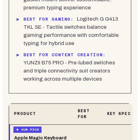
premium typing experience
Logitech G G413
BEST FOR GAMING:
TKL SE - Tactile switches balance
gaming performance with comfortable
typing for hybrid use
BEST FOR CONTENT CREATION:
YUNZII B75 PRO - Pre-lubed switches
and triple connectivity suit creators
working across multiple devices
BEST
PRODUCT
KEY SPEC
FOR
Apple Magic Keyboard