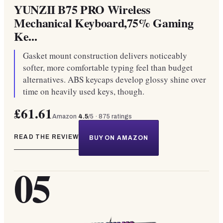
YUNZII B75 PRO Wireless
Mechanical Keyboard,75% Gaming
Ke...
Gasket mount construction delivers noticeably
softer, more comfortable typing feel than budget
alternatives. ABS keycaps develop glossy shine over
time on heavily used keys, though.
£61.61
Amazon
4.5
/5 ·
875
ratings
READ THE REVIEW
BUY ON AMAZON
05