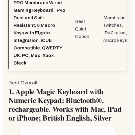
PRO Membrane Wired
Gaming Keyboard. IP42
Dust and Spill-
Membrane
Best
Resistant, 6 Macro
switches,
Quiet
Keys with Elgato
IP42 rated, 6
Option
Integration, iCUE
macro keys
Compatible. QWERTY
UK. PC, Mac, Xbox.
Black
Best Overall
1.
Apple Magic Keyboard with
Numeric Keypad: Bluetooth®,
rechargeable. Works with Mac, iPad
or iPhone; British English, Silver