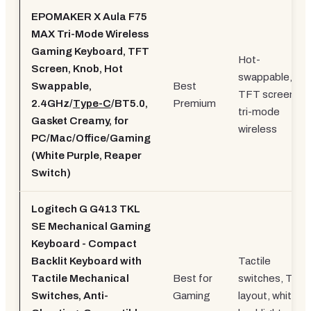
EPOMAKER X Aula F75
MAX Tri-Mode Wireless
Gaming Keyboard, TFT
Hot-
Screen, Knob, Hot
swappable,
Swappable,
Best
TFT screen,
2.4GHz/
Type-C
/BT5.0,
Premium
tri-mode
Gasket Creamy, for
wireless
PC/Mac/Office/Gaming
(White Purple, Reaper
Switch)
Logitech G G413 TKL
SE Mechanical Gaming
Keyboard - Compact
Backlit Keyboard with
Tactile
Tactile Mechanical
Best for
switches, TKL
Switches, Anti-
Gaming
layout, white