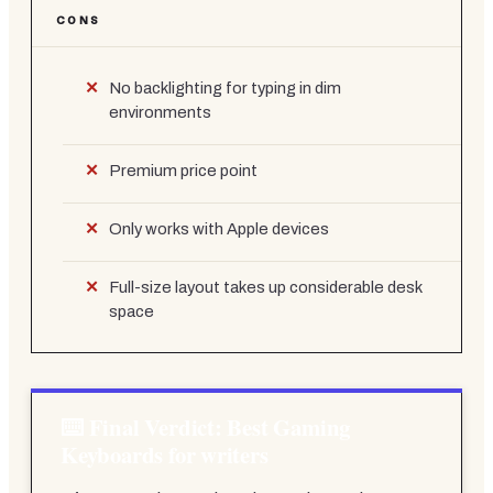
CONS
No backlighting for typing in dim
environments
Premium price point
Only works with Apple devices
Full-size layout takes up considerable desk
space
Final Verdict: Best Gaming
Keyboards for writers