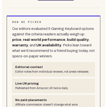
HOW WE PICKED
Our editors evaluated
5
Gaming Keyboard
options
against the criteria readers actually weigh up:
price
,
real-world performance
,
build quality
,
warranty
, and
UK availability
. Picks lean toward
what we'd recommend to a friend buying today, not
specs-on-paper winners.
Editorial context
Editor notes from individual reviews, not press releases.
Live UK pricing
Refreshed from Amazon UK twice daily.
No paid placements
Affiliate commission doesn't change what wins.