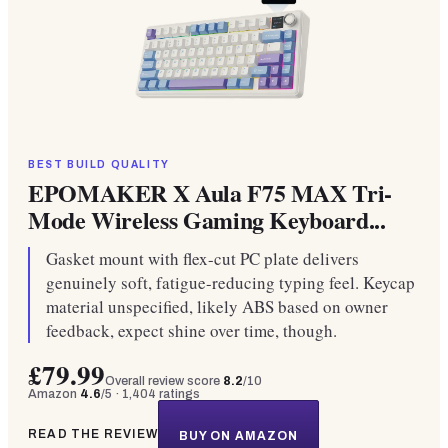
BEST BUILD QUALITY
EPOMAKER X Aula F75 MAX Tri-
Mode Wireless Gaming Keyboard...
Gasket mount with flex-cut PC plate delivers
genuinely soft, fatigue-reducing typing feel. Keycap
material unspecified, likely ABS based on owner
feedback, expect shine over time, though.
£79.99
Overall review score
8.2
/10
Amazon
4.6
/5 ·
1,404
ratings
READ THE REVIEW
BUY ON AMAZON