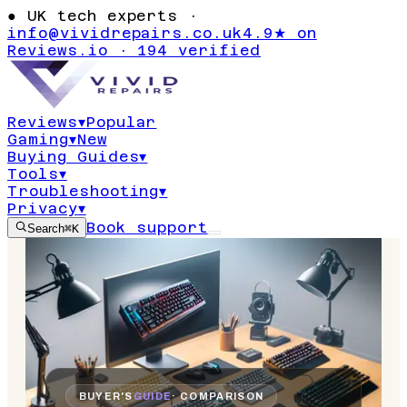
●
UK tech experts ·
info@vividrepairs.co.uk
4.9★ on
Reviews.io · 194 verified
Reviews
▾
Popular
Gaming
▾
New
Buying Guides
▾
Tools
▾
Troubleshooting
▾
Privacy
▾
Book support
Search
⌘K
BUYER'S
GUIDE
· COMPARISON