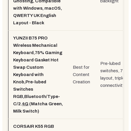
Ghosting, Compatible
backlight
with Windows, macOS,
QWERTY UK English
Layout - Black
YUNZII B75 PRO
Wireless Mechanical
Keyboard,75% Gaming
Keyboard Gasket Hot
Pre-lubed
Swap Custom
Best for
switches, 75%
Keyboard with
Content
layout, triple
Knob,Pre-lubed
Creation
connectivity
Switches
RGB,Bluetooth/Type-
C/2.
4G
(Matcha Green,
Milk Switch)
CORSAIR K55 RGB