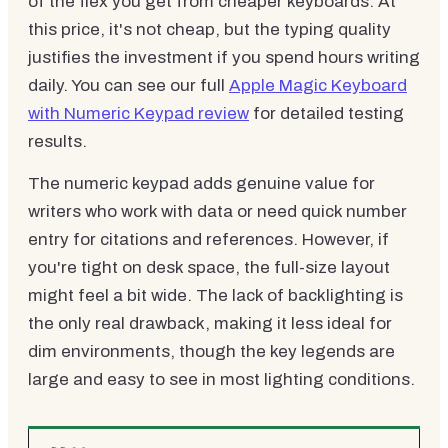
of the flex you get from cheaper keyboards. At
this price, it's not cheap, but the typing quality
justifies the investment if you spend hours writing
daily. You can see our full
Apple Magic Keyboard
with Numeric Keypad review
for detailed testing
results.
The numeric keypad adds genuine value for
writers who work with data or need quick number
entry for citations and references. However, if
you're tight on desk space, the full-size layout
might feel a bit wide. The lack of backlighting is
the only real drawback, making it less ideal for
dim environments, though the key legends are
large and easy to see in most lighting conditions.