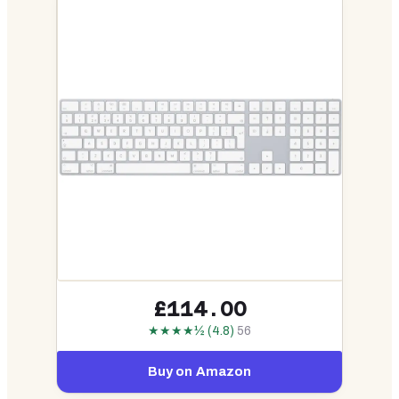
£114.00
★★★★½ (4.8)
56
Buy on Amazon