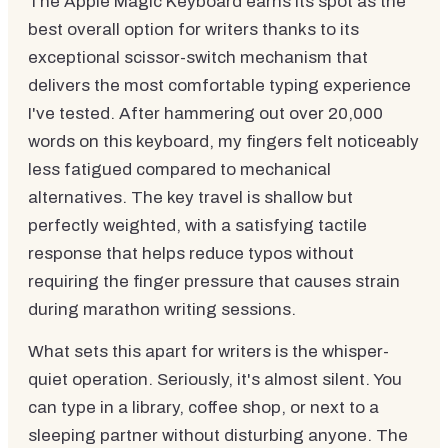
The Apple Magic Keyboard earns its spot as the
best overall option for writers thanks to its
exceptional scissor-switch mechanism that
delivers the most comfortable typing experience
I've tested. After hammering out over 20,000
words on this keyboard, my fingers felt noticeably
less fatigued compared to mechanical
alternatives. The key travel is shallow but
perfectly weighted, with a satisfying tactile
response that helps reduce typos without
requiring the finger pressure that causes strain
during marathon writing sessions.
What sets this apart for writers is the whisper-
quiet operation. Seriously, it's almost silent. You
can type in a library, coffee shop, or next to a
sleeping partner without disturbing anyone. The