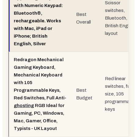
Scissor
with Numeric Keypad:
switches,
Bluetooth®,
Best
Bluetooth,
rechargeable. Works
Overall
British English
with Mac, iPad or
layout
iPhone; British
English, Silver
Redragon Mechanical
Gaming Keyboard,
Mechanical Keyboard
Red linear
with 105
switches, full-
Programmable Keys,
Best
size, 105
Red Switches, Full Anti-
Budget
programmable
ghosting
RGB Ideal for
keys
Gaming, PC, Windows,
Mac, Gamer, Office,
Typists - UK Layout