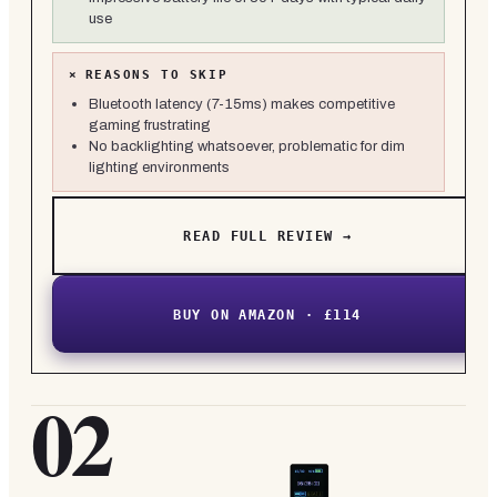
use
×
REASONS TO SKIP
Bluetooth latency (7-15ms) makes competitive
gaming frustrating
No backlighting whatsoever, problematic for dim
lighting environments
READ FULL REVIEW →
BUY ON AMAZON · £114
02