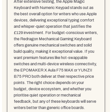
After extensive testing, the Apple Magic
Keyboard with Numeric Keypad stands out as
the best overall option for writers who use Apple
devices, delivering exceptional typing comfort
and whisper-quiet operation that justifies the
£129 investment. For budget-conscious writers,
the Redragon Mechanical Gaming Keyboard
offers genuine mechanical switches and solid
build quality, making it exceptional value. If you
want premium features like hot-swappable
switches and multi-device wireless connectivity,
the EPOMAKER X Aula F75 MAX or YUNZII
B75 PRO both deliver at their respective price
points. The right choice depends on your
budget, device ecosystem, and whether you
prioritise quiet operation or mechanical
feedback, but any of these keyboards will serve
writers better than generic office boards.