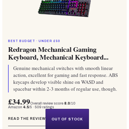
BEST BUDGET · UNDER £50
Redragon Mechanical Gaming
Keyboard, Mechanical Keyboard...
Genuine mechanical switches with smooth linear
action, excellent for gaming and fast response. ABS
keycaps develop visible shine on WASD and
spacebar within 2-3 months of regular use, though.
£34.99
Overall review score
8.0
/10
Amazon
4.5
/5 ·
509
ratings
READ THE REVIEW
OUT OF STOCK