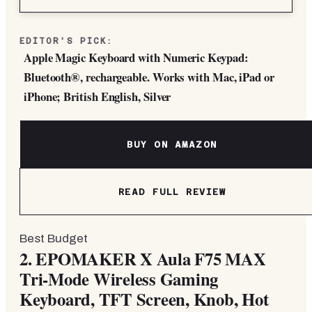
EDITOR'S PICK:
Apple Magic Keyboard with Numeric Keypad:
Bluetooth®, rechargeable. Works with Mac, iPad or
iPhone; British English, Silver
BUY ON AMAZON
READ FULL REVIEW
Best Budget
2.
EPOMAKER X Aula F75 MAX
Tri-Mode Wireless Gaming
Keyboard, TFT Screen, Knob, Hot