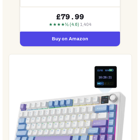
£79.99
★★★★½ (4.6)
1,404
Buy on Amazon