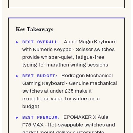
Key Takeaways
Apple Magic Keyboard
BEST OVERALL:
with Numeric Keypad - Scissor switches
provide whisper-quiet, fatigue-free
typing for marathon writing sessions
Redragon Mechanical
BEST BUDGET:
Gaming Keyboard - Genuine mechanical
switches at under £35 make it
exceptional value for writers on a
budget
EPOMAKER X Aula
BEST PREMIUM:
F75 MAX - Hot-swappable switches and
gasket mount deliver customisable,