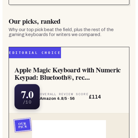
Our picks, ranked
Why our top pick beat the field, plus the rest of the
gaming keyboards for writers
we compared.
EDITORIAL CHOICE
Apple Magic Keyboard with Numeric
Keypad: Bluetooth®, rec...
7.0
OVERALL REVIEW SCORE
£114
Amazon
4.8
/5 ·
56
/10
OUR
PICK