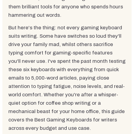
them brilliant tools for anyone who spends hours
hammering out words.
But here's the thing: not every gaming keyboard
suits writing. Some have switches so loud they'll
drive your family mad, whilst others sacrifice
typing comfort for gaming-specific features
you'll never use. I've spent the past month testing
these six keyboards with everything from quick
emails to 5,000-word articles, paying close
attention to typing fatigue, noise levels, and real-
world comfort. Whether you're after a whisper-
quiet option for coffee shop writing or a
mechanical beast for your home office, this guide
covers the Best Gaming Keyboards for writers
across every budget and use case.