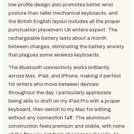
low-profile design also promotes better wrist
posture than taller mechanical keyboards, and
the British English layout includes all the proper
punctuation placement UK writers expect. The
rechargeable battery lasts about a month
between charges, eliminating the battery anxiety
that plagues some wireless keyboards.
The Bluetooth connectivity works brilliantly
across Mac, iPad, and iPhone, making it perfect
for writers who move between devices
throughout the day. I particularly appreciate
being able to draft on my iPad Pro with a proper
keyboard, then switch to my Mac for editing
without any connection faff. The aluminium
construction feels premium and stable, with none