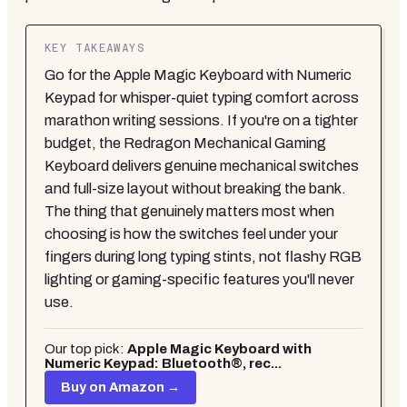
KEY TAKEAWAYS
Go for the Apple Magic Keyboard with Numeric
Keypad for whisper-quiet typing comfort across
marathon writing sessions. If you're on a tighter
budget, the Redragon Mechanical Gaming
Keyboard delivers genuine mechanical switches
and full-size layout without breaking the bank.
The thing that genuinely matters most when
choosing is how the switches feel under your
fingers during long typing stints, not flashy RGB
lighting or gaming-specific features you'll never
use.
Our top pick:
Apple Magic Keyboard with
Numeric Keypad: Bluetooth®, rec...
Buy on Amazon →