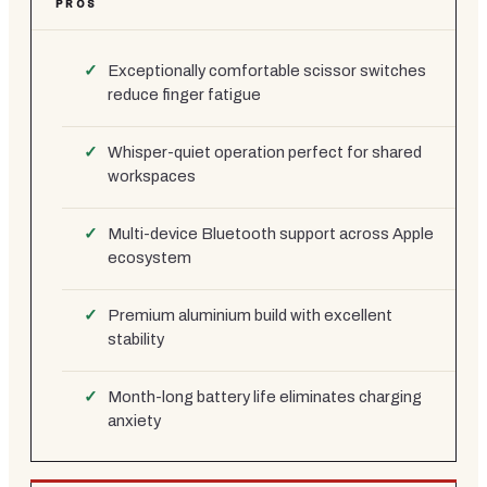
PROS
Exceptionally comfortable scissor switches
reduce finger fatigue
Whisper-quiet operation perfect for shared
workspaces
Multi-device Bluetooth support across Apple
ecosystem
Premium aluminium build with excellent
stability
Month-long battery life eliminates charging
anxiety