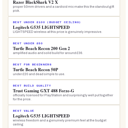
Razer BlackShark V2 X
proper 50mm drivers and a cardioid mic make this the standout gift
pick.
BEST UNDER £100 (BUDGET CEILING)
Logitech G535 LIGHTSPEED
LIGHTSPEED wireless at this price is genuinely impressive.
BEST UNDER £50
Turtle Beach Recon 200 Gen 2
amplified audio and solid build for around £36.
BEST FOR BEGINNERS
Turtle Beach Recon 50P
under £20 and dead simple to use.
BEST BUILD QUALITY
Trust Gaming GXT 488 Forze-G
officially licensed for PlayStation and surprisingly well put together
for the price.
BEST VALUE
Logitech G535 LIGHTSPEED
wireless freedom and a genuinely premium feel at the budget
ceiling