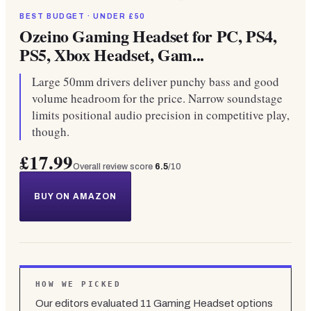
BEST BUDGET · UNDER £50
Ozeino Gaming Headset for PC, PS4,
PS5, Xbox Headset, Gam...
Large 50mm drivers deliver punchy bass and good
volume headroom for the price. Narrow soundstage
limits positional audio precision in competitive play,
though.
£17.99
Overall review score
6.5
/10
BUY ON AMAZON
HOW WE PICKED
Our editors evaluated
11
Gaming Headset
options