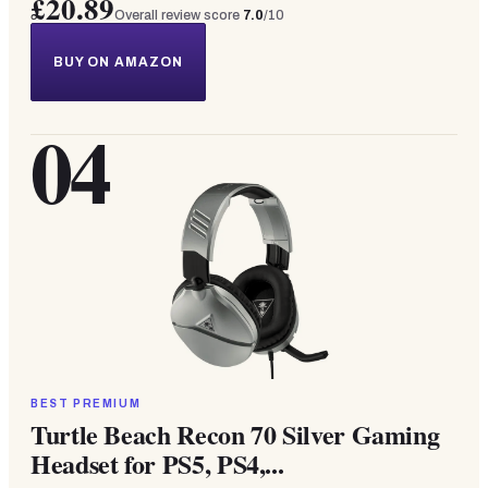
£20.89
Overall review score
7.0
/10
BUY ON AMAZON
04
BEST PREMIUM
Turtle Beach Recon 70 Silver Gaming
Headset for PS5, PS4,...