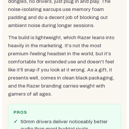
dongles, no drivers, just plug in and play. The
noise-isolating earcups use memory foam
padding and do a decent job of blocking out
ambient noise during longer sessions.
The build is lightweight, which Razer leans into
heavily in the marketing. It's not the most
premium-feeling headset in the world, but it's
comfortable for extended use and doesn't feel
like it'll snap if you look at it wrong. As a gift, it
presents well, comes in clean black packaging,
and the Razer branding carries weight with
gamers of all ages.
PROS
50mm drivers deliver noticeably better
audio than most budget rivals