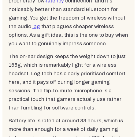
proprietary low-
latency
connection, and it's
noticeably better than standard Bluetooth for
gaming. You get the freedom of wireless without
the audio
lag
that plagues cheaper wireless
options. As a gift idea, this is the one to buy when
you want to genuinely impress someone.
The on-ear design keeps the weight down to just
165g, which is remarkably light for a wireless
headset. Logitech has clearly prioritised comfort
here, and it pays off during longer gaming
sessions. The flip-to-mute microphone is a
practical touch that gamers actually use rather
than fumbling for software controls.
Battery life is rated at around 33 hours, which is
more than enough for a week of daily gaming