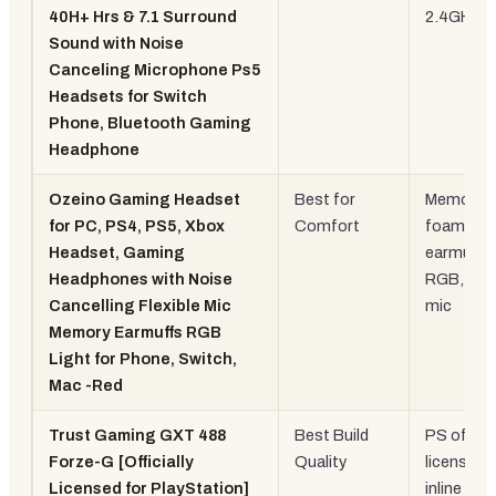
40H+ Hrs & 7.1 Surround
2.4GHz
Sound with Noise
Canceling Microphone Ps5
Headsets for Switch
Phone, Bluetooth Gaming
Headphone
Ozeino Gaming Headset
Best for
Memory
for PC, PS4, PS5, Xbox
Comfort
foam
Headset, Gaming
earmuffs,
Headphones with Noise
RGB, flexi
Cancelling Flexible Mic
mic
Memory Earmuffs RGB
Light for Phone, Switch,
Mac -Red
Trust Gaming GXT 488
Best Build
PS official
Forze-G [Officially
Quality
licensed,
Licensed for PlayStation]
inline rem