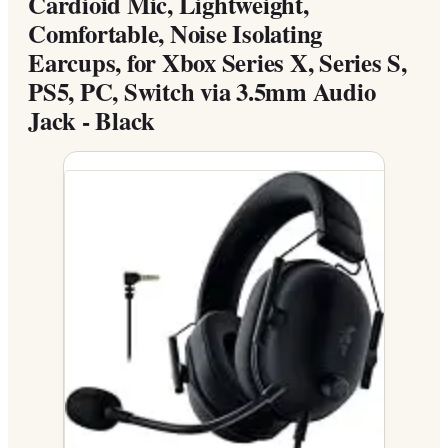
Cardioid Mic, Lightweight,
Comfortable, Noise Isolating
Earcups, for Xbox Series X, Series S,
PS5, PC, Switch via 3.5mm Audio
Jack - Black