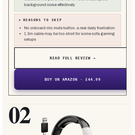
background noise effectively
×
REASONS TO SKIP
No onboard mic mute button, a real daily frustration
1.3m cable may be too short for some sofa gaming
setups
READ FULL REVIEW →
BUY ON AMAZON · £44.99
02