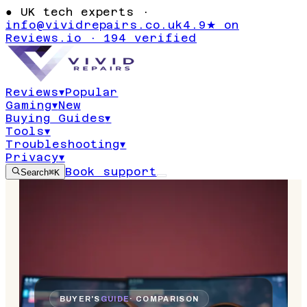
●
UK tech experts ·
info@vividrepairs.co.uk
4.9★ on
Reviews.io · 194 verified
Reviews
▾
Popular
Gaming
▾
New
Buying Guides
▾
Tools
▾
Troubleshooting
▾
Privacy
▾
Book support
Search
⌘K
BUYER'S
GUIDE
· COMPARISON