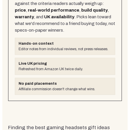
against the criteria readers actually weigh up:
price
,
real-world performance
,
build quality
,
warranty
, and
UK availability
. Picks lean toward
what we'd recommend to a friend buying today, not
specs-on-paper winners.
Hands-on context
Editor notes from individual reviews, not press releases.
Live UK pricing
Refreshed from Amazon UK twice daily.
No paid placements
Affiliate commission doesn't change what wins.
Finding the best gaming headsets gift ideas