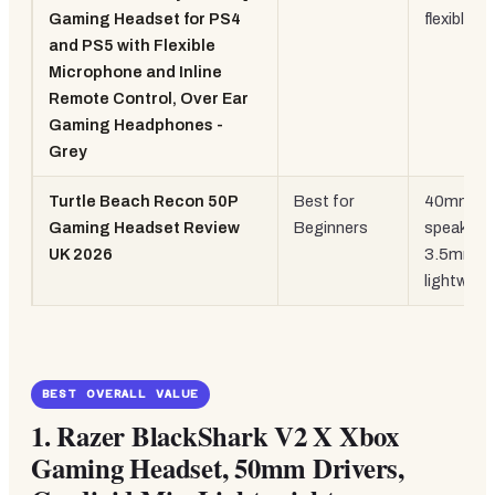
Gaming Headset for PS4
flexible m
and PS5 with Flexible
Microphone and Inline
Remote Control, Over Ear
Gaming Headphones -
Grey
Turtle Beach Recon 50P
Best for
40mm
Gaming Headset Review
Beginners
speakers,
UK 2026
3.5mm,
lightweig
BEST OVERALL VALUE
1.
Razer BlackShark V2 X Xbox
Gaming Headset, 50mm Drivers,