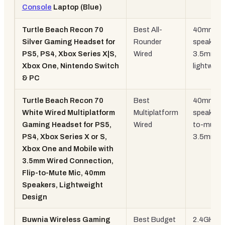
Console
Laptop (Blue)
Turtle Beach Recon 70
Best All-
40mm
Silver Gaming Headset for
Rounder
speakers,
PS5, PS4, Xbox Series X|S,
Wired
3.5mm,
Xbox One, Nintendo Switch
lightweig
& PC
Turtle Beach Recon 70
Best
40mm
White Wired Multiplatform
Multiplatform
speakers, 
Gaming Headset for PS5,
Wired
to-mute,
PS4, Xbox Series X or S,
3.5mm
Xbox One and Mobile with
3.5mm Wired Connection,
Flip-to-Mute Mic, 40mm
Speakers, Lightweight
Design
Buwnia Wireless Gaming
Best Budget
2.4GHz +