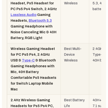
Headset, Ps5 Headset for
Wireless
5.3, 40H
PC Ps5 Ps4 Switch, 2.4GHz
battery, 
Lossless Audio
Gaming
Headsets,
Bluetooth 5.3
Gaming Headphone with
Noise Canceling Mic & 40H
Battery, RGB Light
Wireless Gaming Headset
Best Multi-
2.4GHz +
for PC Ps5 Ps4, 2.4GHz
Device
Type-C +
USB &
Type-C
& Bluetooth
Wireless
40H batt
Gaming Headphones with
Mic, 40H Battery
Comfortable Ps5 Headsets
for Switch Laptop Mobile
Mac
2.4Hz Wireless Gaming
Best Battery
40H+ batt
Headsets for Ps5 Ps4 PC,
Life
7.1 surro