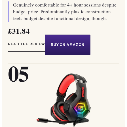
Genuinely comfortable for 4+ hour sessions despite
budget price. Predominantly plastic construction
feels budget despite functional design, though.
£31.84
READ THE REVIEW
BUY ON AMAZON
05