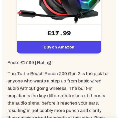
£17.99
Buy on Amazon
Price: £17.99 | Rating:
The Turtle Beach Recon 200 Gen 2 is the pick for
anyone who wants a step up from basic wired
audio without going wireless. The built-in
amplifier is the key differentiator here. It boosts
the audio signal before it reaches your ears,
resulting in noticeably more punch and clarity
than passive wired headsets at this price. Bass