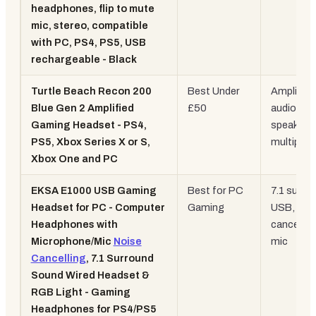
headphones, flip to mute
mic, stereo, compatible
with PC, PS4, PS5, USB
rechargeable - Black
Turtle Beach Recon 200
Best Under
Amplified
Blue Gen 2 Amplified
£50
audio, 4
Gaming Headset - PS4,
speakers,
PS5, Xbox Series X or S,
multiplat
Xbox One and PC
EKSA E1000 USB Gaming
Best for PC
7.1 surro
Headset for PC - Computer
Gaming
USB, noi
Headphones with
cancellin
Microphone/Mic
Noise
mic
Cancelling
, 7.1 Surround
Sound Wired Headset &
RGB Light - Gaming
Headphones for PS4/PS5