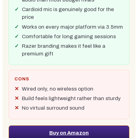
Cardioid mic is genuinely good for the
price
Works on every major platform via 3.5mm
Comfortable for long gaming sessions
Razer branding makes it feel like a
premium gift
CONS
Wired only, no wireless option
Build feels lightweight rather than sturdy
No virtual surround sound
Buy on Amazon