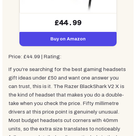
£44.99
Buy on Amazon
Price: £44.99 | Rating:
If you're searching for the best gaming headsets
gift ideas under £50 and want one answer you
can trust, this is it. The Razer BlackShark V2 X is
the kind of headset that makes you do a double-
take when you check the price. Fifty millimetre
drivers at this price point is genuinely unusual.
Most budget headsets cut corners with 40mm
units, so the extra size translates to noticeably