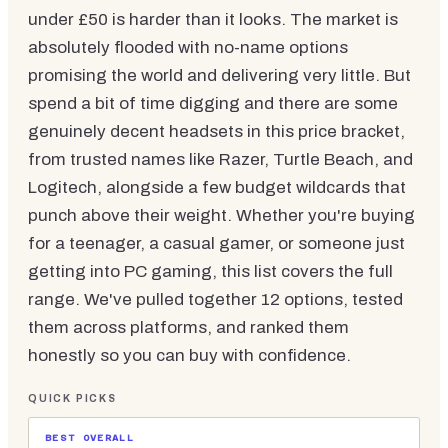
under £50 is harder than it looks. The market is
absolutely flooded with no-name options
promising the world and delivering very little. But
spend a bit of time digging and there are some
genuinely decent headsets in this price bracket,
from trusted names like Razer, Turtle Beach, and
Logitech, alongside a few budget wildcards that
punch above their weight. Whether you're buying
for a teenager, a casual gamer, or someone just
getting into PC gaming, this list covers the full
range. We've pulled together 12 options, tested
them across platforms, and ranked them
honestly so you can buy with confidence.
QUICK PICKS
BEST OVERALL