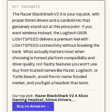
KEY TAKEAWAYS
The Razer BlackShark V2 X is your top pick, with
proper 50mm drivers and a cardioid mic that
genuinely stand out at this price point. If you
want wireless instead, the Logitech G535
LIGHTSPEED delivers a premium feel with
LIGHTSPEED connectivity without breaking the
bank. What actually matters most when
choosing is honest platform compatibility and
driver quality, not flashy features you won't use.
Buy from trusted names like Razer, Logitech, or
Turtle Beach, avoid the no-name flooded
market, and you'll get a headset that lasts.
Our top pick:
Razer BlackShark V2 X Xbox
Gaming Headset, 50mm Drivers,...
Buy on Amazon →