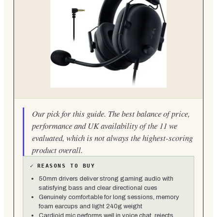
Our pick for this guide. The best balance of price,
performance and UK availability of the 11 we
evaluated, which is not always the highest-scoring
product overall.
✓
REASONS TO BUY
50mm drivers deliver strong gaming audio with
satisfying bass and clear directional cues
Genuinely comfortable for long sessions, memory
foam earcups and light 240g weight
Cardioid mic performs well in voice chat, rejects