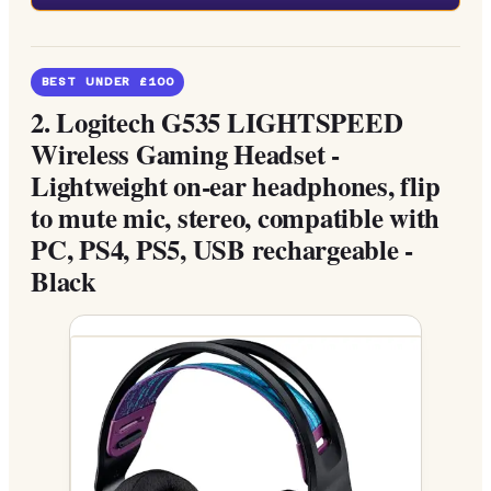
BEST UNDER £100
2.
Logitech G535 LIGHTSPEED
Wireless Gaming Headset -
Lightweight on-ear headphones, flip
to mute mic, stereo, compatible with
PC, PS4, PS5, USB rechargeable -
Black