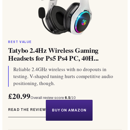
BEST VALUE
Tatybo 2.4Hz Wireless Gaming
Headsets for Ps5 Ps4 PC, 40H...
Reliable 2.4GHz wireless with no dropouts in
testing. V-shaped tuning hurts competitive audio
positioning, though.
£20.99
Overall review score
6.5
/10
READ THE REVIEW
BUY ON AMAZON