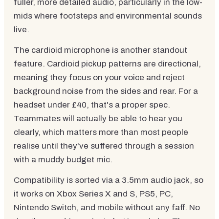
fuller, more detailed audio, particularly in the low-
mids where footsteps and environmental sounds
live.
The cardioid microphone is another standout
feature. Cardioid pickup patterns are directional,
meaning they focus on your voice and reject
background noise from the sides and rear. For a
headset under £40, that's a proper spec.
Teammates will actually be able to hear you
clearly, which matters more than most people
realise until they've suffered through a session
with a muddy budget mic.
Compatibility is sorted via a 3.5mm audio jack, so
it works on Xbox Series X and S, PS5, PC,
Nintendo Switch, and mobile without any faff. No