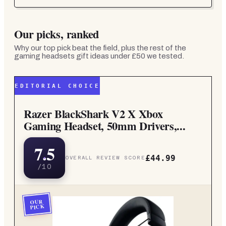
Our picks, ranked
Why our top pick beat the field, plus the rest of the
gaming headsets gift ideas under £50
we tested.
EDITORIAL CHOICE
Razer BlackShark V2 X Xbox
Gaming Headset, 50mm Drivers,...
7.5
£44.99
OVERALL REVIEW SCORE
/10
OUR
PICK