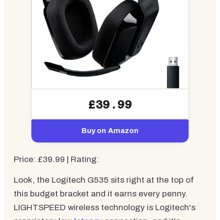
£39.99
Buy on Amazon
Price: £39.99 | Rating:
Look, the Logitech G535 sits right at the top of
this budget bracket and it earns every penny.
LIGHTSPEED wireless technology is Logitech's