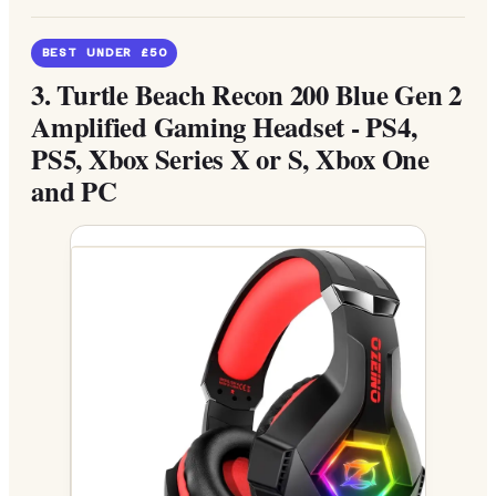
BEST UNDER £50
3.
Turtle Beach Recon 200 Blue Gen 2
Amplified Gaming Headset - PS4,
PS5, Xbox Series X or S, Xbox One
and PC