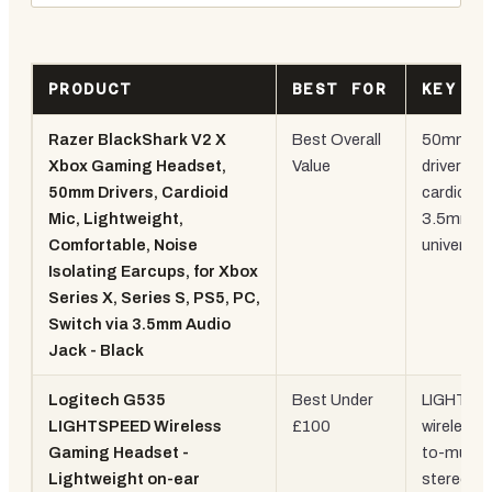
PRODUCT
BEST FOR
KEY S
Razer BlackShark V2 X
Best Overall
50mm
Xbox Gaming Headset,
Value
drivers,
50mm Drivers, Cardioid
cardioid m
Mic, Lightweight,
3.5mm
Comfortable, Noise
universal
Isolating Earcups, for Xbox
Series X, Series S, PS5, PC,
Switch via 3.5mm Audio
Jack - Black
Logitech G535
Best Under
LIGHTSP
LIGHTSPEED Wireless
£100
wireless, f
Gaming Headset -
to-mute,
Lightweight on-ear
stereo