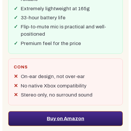
Extremely lightweight at 165g
33-hour battery life
Flip-to-mute mic is practical and well-
positioned
Premium feel for the price
CONS
On-ear design, not over-ear
No native Xbox compatibility
Stereo only, no surround sound
Buy on Amazon