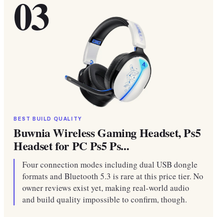
03
BEST BUILD QUALITY
Buwnia Wireless Gaming Headset, Ps5
Headset for PC Ps5 Ps...
Four connection modes including dual USB dongle
formats and Bluetooth 5.3 is rare at this price tier. No
owner reviews exist yet, making real-world audio
and build quality impossible to confirm, though.