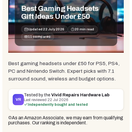
Best Gaming Headsets
Gift Ideas Under £50
Updated
22 July 2026
20
min read
11
compared
Best gaming headsets under £50 for PS5, PS4,
PC and Nintendo Switch. Expert picks with 7.1
surround sound, wireless and budget options.
Tested by the
Vivid Repairs Hardware Lab
VR
Last reviewed
22 Jul 2026
Independently bought and tested
As an Amazon Associate, we may earn from qualifying
purchases. Our ranking is independent.