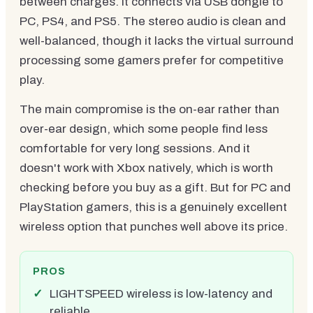
between charges. It connects via USB dongle to
PC, PS4, and PS5. The stereo audio is clean and
well-balanced, though it lacks the virtual surround
processing some gamers prefer for competitive
play.
The main compromise is the on-ear rather than
over-ear design, which some people find less
comfortable for very long sessions. And it
doesn't work with Xbox natively, which is worth
checking before you buy as a gift. But for PC and
PlayStation gamers, this is a genuinely excellent
wireless option that punches well above its price.
PROS
LIGHTSPEED wireless is low-latency and
reliable