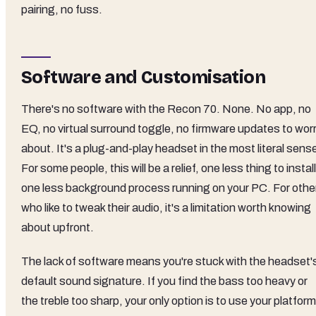
pairing, no fuss.
Software and Customisation
There's no software with the Recon 70. None. No app, no
EQ, no virtual surround toggle, no firmware updates to wor
about. It's a plug-and-play headset in the most literal sens
For some people, this will be a relief, one less thing to install
one less background process running on your PC. For othe
who like to tweak their audio, it's a limitation worth knowing
about upfront.
The lack of software means you're stuck with the headset'
default sound signature. If you find the bass too heavy or
the treble too sharp, your only option is to use your platform