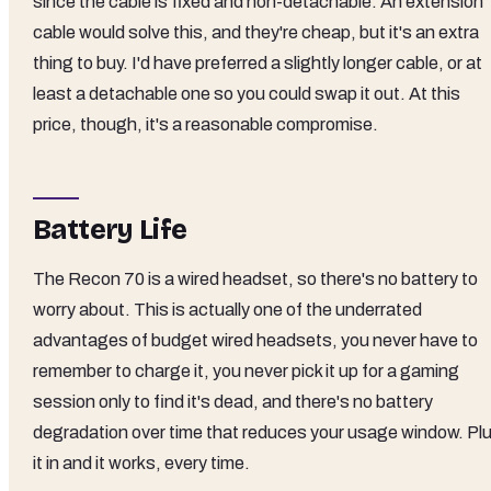
since the cable is fixed and non-detachable. An extension
cable would solve this, and they're cheap, but it's an extra
thing to buy. I'd have preferred a slightly longer cable, or at
least a detachable one so you could swap it out. At this
price, though, it's a reasonable compromise.
Battery Life
The Recon 70 is a wired headset, so there's no battery to
worry about. This is actually one of the underrated
advantages of budget wired headsets, you never have to
remember to charge it, you never pick it up for a gaming
session only to find it's dead, and there's no battery
degradation over time that reduces your usage window. Pl
it in and it works, every time.