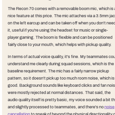
The Recon 70 comes with a removable boom mic, which is 
nice feature at this price. The mic attaches via a 3.5mm ja
on the left earcup and can be taken off when you don't nee
it, useful if you're using the headset for music or single-
player gaming. The boom is flexible and can be positioned
fairly close to your mouth, which helps with pickup quality.
In terms of actual voice quality, it's fine. My teammates co
understand me clearly during squad sessions, which is the
baseline requirement. The mic has a fairly narrow pickup
pattern, so it doesn't pick up too much room noise, which is
good. Background sounds like keyboard clicks and fan noi
were mostly rejected at normal distances. That said, the
audio quality itself is pretty basic, my voice sounded a bit th
and slightly processed to teammates, and there's no
noise
cancellation
to speak of beyond the physical directionality 