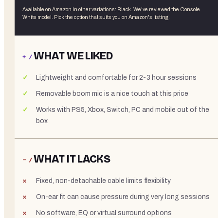
Available on Amazon in other variations
:
Black
. We've reviewed the
Console
White
model. Pick the option that suits you on Amazon's listing.
WHAT WE LIKED
+ /
Lightweight and comfortable for 2-3 hour sessions
Removable boom mic is a nice touch at this price
Works with PS5, Xbox, Switch, PC and mobile out of the
box
WHAT IT LACKS
− /
Fixed, non-detachable cable limits flexibility
On-ear fit can cause pressure during very long sessions
No software, EQ or virtual surround options