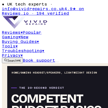
●
UK tech experts ·
info@vividrepairs.co.uk
4.9★ on
Reviews.io · 194 verified
Reviews
▾
Popular
Gaming
▾
New
Buying Guides
▾
Tools
▾
Troubleshooting
▾
Privacy
▾
Book support
Search
⌘K
HOME
/
GAMING HEADSET
/
SPEAKERS, LIGHTWEIGHT DESIGN
THE 20-SECOND VERDICT
COMPETENT