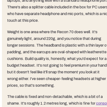
laptops, and anything else with a standard headphone port
There's also a splitter cable included in the box for PC user
who have separate headphone and mic ports, which is a ni
touch at this price.
Weight is one area where the Recon 70 does well. It's
genuinely light, around 220g, and you notice that during
longer sessions. The headband is plastic with a thin layer o
padding, and the earcups are oval-shaped with leatherette
cushions. Build quality is, honestly, what you'd expect for a
budget headset. It's not going to feel premium in your hand
but it doesn't feel like it'll snap the moment you look at it
wrong either. I've seen cheaper-feeling headsets at higher
prices, so that's something.
The cable is fixed and non-detachable, which is a bit of a
shame. It's roughly 1.2 metres long, which is fine for
conso