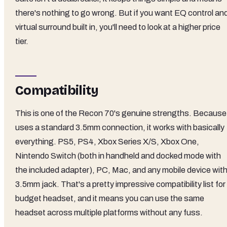
there's nothing to go wrong. But if you want EQ control an
virtual surround built in, you'll need to look at a higher price
tier.
Compatibility
This is one of the Recon 70's genuine strengths. Because 
uses a standard 3.5mm connection, it works with basically
everything. PS5, PS4, Xbox Series X/S, Xbox One,
Nintendo Switch (both in handheld and docked mode with
the included adapter), PC, Mac, and any mobile device with
3.5mm jack. That's a pretty impressive compatibility list for
budget headset, and it means you can use the same
headset across multiple platforms without any fuss.