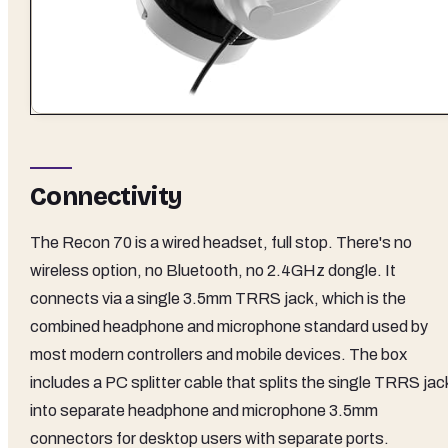
Connectivity
The Recon 70 is a wired headset, full stop. There's no
wireless option, no Bluetooth, no 2.4GHz dongle. It
connects via a single 3.5mm TRRS jack, which is the
combined headphone and microphone standard used by
most modern controllers and mobile devices. The box
includes a PC splitter cable that splits the single TRRS jac
into separate headphone and microphone 3.5mm
connectors for desktop users with separate ports.