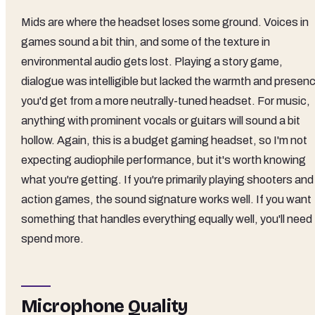
Mids are where the headset loses some ground. Voices in
games sound a bit thin, and some of the texture in
environmental audio gets lost. Playing a story game,
dialogue was intelligible but lacked the warmth and presen
you'd get from a more neutrally-tuned headset. For music,
anything with prominent vocals or guitars will sound a bit
hollow. Again, this is a budget gaming headset, so I'm not
expecting audiophile performance, but it's worth knowing
what you're getting. If you're primarily playing shooters and
action games, the sound signature works well. If you want
something that handles everything equally well, you'll need
spend more.
Microphone Quality