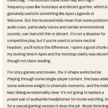
mixed bag. The boosted treble does help with high-
frequency cues like footsteps and distant gunfire, which is
genuinely useful in something like Apex Legends or
Warzone. But the recessed mids mean that some positiona
audio cues, particularly voices and certain environmental
sounds, can feel a bit thin or distant. It's not a disaster for
competitive play, but if you're used to a more neutral
headset, you'll notice the difference. I spent a good chunk 
my testing time in Apex and the footstep clarity was decen
though not class-leading.
For story games and movies, the V-shape works better.
Playing through some single-player content, the bass add
some welcome weight to cinematic moments, and the treb
kept dialogue reasonably clear. It's not going to replace a
proper pair of audiophile headphones for movie watching, b
for a casual gaming session it does the job. Music listenin