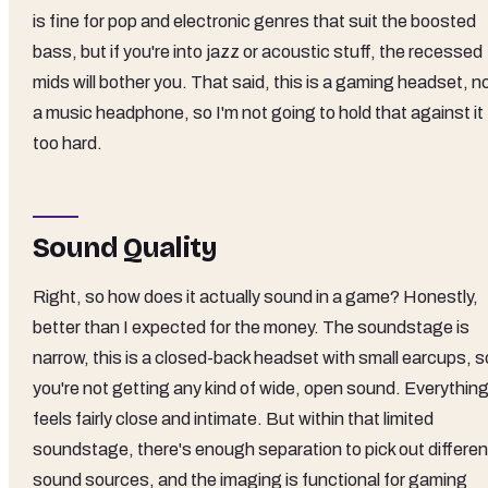
is fine for pop and electronic genres that suit the boosted
bass, but if you're into jazz or acoustic stuff, the recessed
mids will bother you. That said, this is a gaming headset, n
a music headphone, so I'm not going to hold that against it
too hard.
Sound Quality
Right, so how does it actually sound in a game? Honestly,
better than I expected for the money. The soundstage is
narrow, this is a closed-back headset with small earcups, s
you're not getting any kind of wide, open sound. Everythin
feels fairly close and intimate. But within that limited
soundstage, there's enough separation to pick out differen
sound sources, and the imaging is functional for gaming