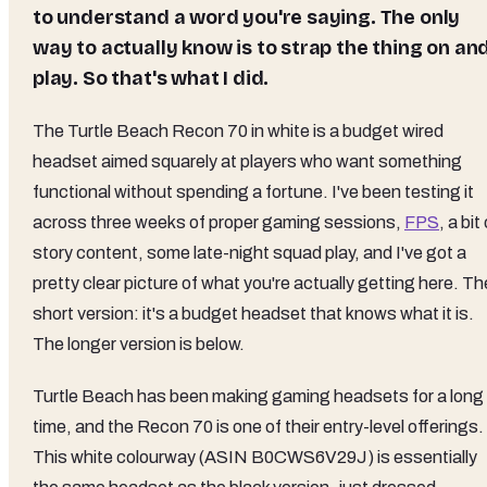
to understand a word you're saying. The only
way to actually know is to strap the thing on an
play. So that's what I did.
The Turtle Beach Recon 70 in white is a budget wired
headset aimed squarely at players who want something
functional without spending a fortune. I've been testing it
across three weeks of proper gaming sessions,
FPS
, a bit
story content, some late-night squad play, and I've got a
pretty clear picture of what you're actually getting here. Th
short version: it's a budget headset that knows what it is.
The longer version is below.
Turtle Beach has been making gaming headsets for a long
time, and the Recon 70 is one of their entry-level offerings.
This white colourway (ASIN B0CWS6V29J) is essentially