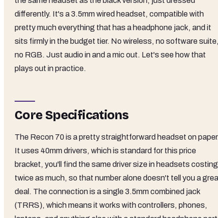
the same headset as the black version, just dressed
differently. It's a 3.5mm wired headset, compatible with
pretty much everything that has a headphone jack, and it
sits firmly in the budget tier. No wireless, no software suite
no RGB. Just audio in and a mic out. Let's see how that
plays out in practice.
Core Specifications
The Recon 70 is a pretty straightforward headset on paper
It uses 40mm drivers, which is standard for this price
bracket, you'll find the same driver size in headsets costing
twice as much, so that number alone doesn't tell you a grea
deal. The connection is a single 3.5mm combined jack
(TRRS), which means it works with controllers, phones,