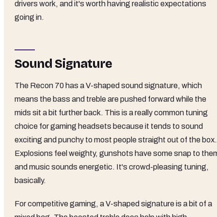
drivers work, and it's worth having realistic expectations
going in.
Sound Signature
The Recon 70 has a V-shaped sound signature, which
means the bass and treble are pushed forward while the
mids sit a bit further back. This is a really common tuning
choice for gaming headsets because it tends to sound
exciting and punchy to most people straight out of the box.
Explosions feel weighty, gunshots have some snap to the
and music sounds energetic. It's crowd-pleasing tuning,
basically.
For competitive gaming, a V-shaped signature is a bit of a