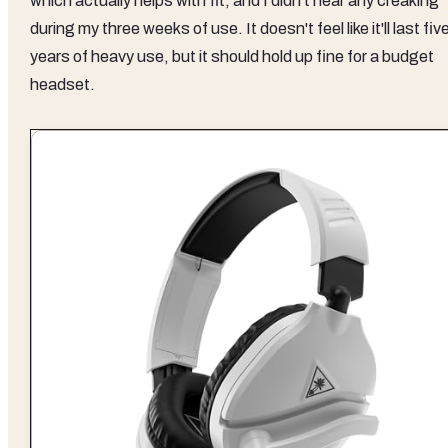
which actually helps with fit, and I didn't hear any creaking
during my three weeks of use. It doesn't feel like it'll last fiv
years of heavy use, but it should hold up fine for a budget
headset.