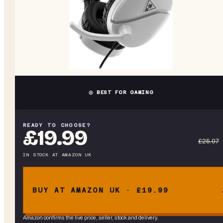
◎ BEST FOR GAMING
READY TO CHOOSE?
£19.99
£25.07
IN STOCK
AT
AMAZON UK
BUY AT AMAZON UK · £19.99
Amazon confirms the live price, seller, stock and delivery.