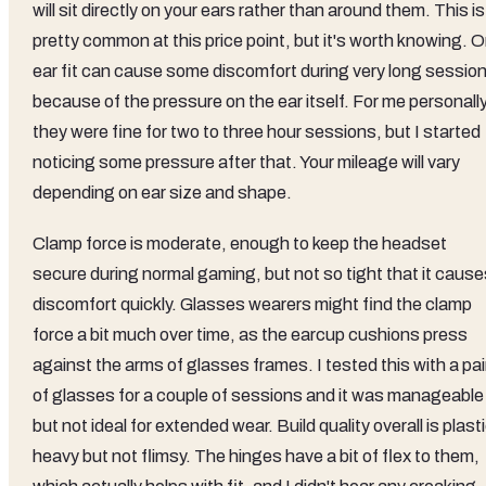
will sit directly on your ears rather than around them. This is
pretty common at this price point, but it's worth knowing. 
ear fit can cause some discomfort during very long sessio
because of the pressure on the ear itself. For me personally
they were fine for two to three hour sessions, but I started
noticing some pressure after that. Your mileage will vary
depending on ear size and shape.
Clamp force is moderate, enough to keep the headset
secure during normal gaming, but not so tight that it cause
discomfort quickly. Glasses wearers might find the clamp
force a bit much over time, as the earcup cushions press
against the arms of glasses frames. I tested this with a pai
of glasses for a couple of sessions and it was manageable
but not ideal for extended wear. Build quality overall is plast
heavy but not flimsy. The hinges have a bit of flex to them,