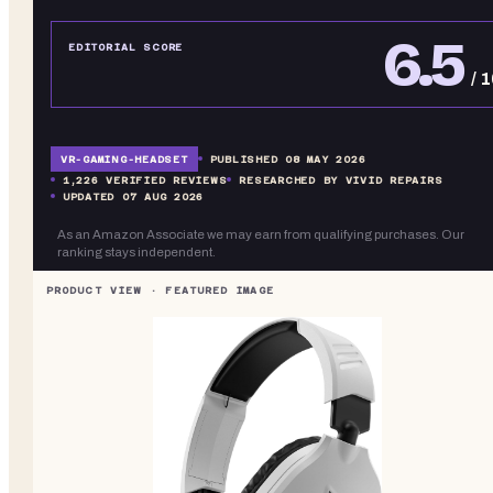
6.5
EDITORIAL SCORE
/ 
VR-
GAMING-HEADSET
PUBLISHED
08 MAY 2026
1,226
VERIFIED REVIEWS
RESEARCHED BY VIVID REPAIRS
UPDATED
07 AUG 2026
As an Amazon Associate we may earn from qualifying purchases. Our
ranking stays independent.