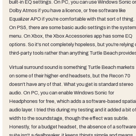
built-in EQ settings. On PC, you can use Windows Sonic o
Dolby Atmos if you have a licence, or free software like
Equalizer APO if you're comfortable with that sort of thing.
On PS5, there are some basic audio settings in the system
menu. On Xbox, the Xbox Accessories app has some EQ
options. So it's not completely hopeless, but you're relying
third-party tools rather than anything Turtle Beach provide
Virtual surround sound is something Turtle Beach markets
on some of their higher-end headsets, but the Recon 70
doesn't have any of that. What you get is standard stereo
audio. On PC, you can enable Windows Sonic for
Headphones for free, which adds a software-based spatia
audio layer. I tried this during my testing and it added a bit o
width to the soundstage, though the effect was subtle.
Honestly, for a budget headset, the absence of a software
suite isn't a dealbreaker, it keeps things simple and means