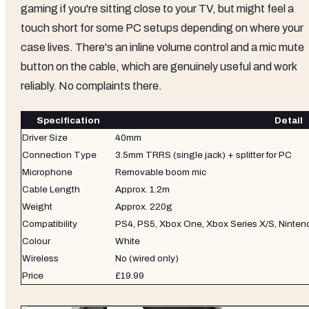
gaming if you're sitting close to your TV, but might feel a
touch short for some PC setups depending on where your
case lives. There's an inline volume control and a mic mute
button on the cable, which are genuinely useful and work
reliably. No complaints there.
Specification
Detail
Driver Size
40mm
Connection Type
3.5mm TRRS (single jack) + splitter for PC
Microphone
Removable boom mic
Cable Length
Approx. 1.2m
Weight
Approx. 220g
Compatibility
PS4, PS5, Xbox One, Xbox Series X/S, Ninten
Colour
White
Wireless
No (wired only)
Price
£19.99