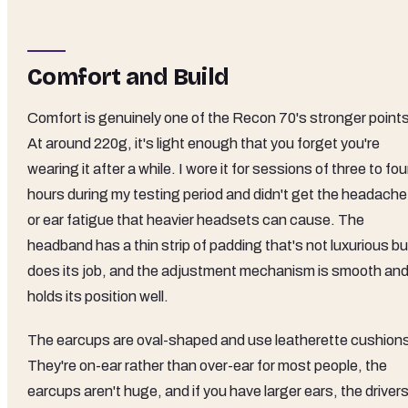
Comfort and Build
Comfort is genuinely one of the Recon 70's stronger points
At around 220g, it's light enough that you forget you're
wearing it after a while. I wore it for sessions of three to fou
hours during my testing period and didn't get the headache
or ear fatigue that heavier headsets can cause. The
headband has a thin strip of padding that's not luxurious bu
does its job, and the adjustment mechanism is smooth an
holds its position well.
The earcups are oval-shaped and use leatherette cushion
They're on-ear rather than over-ear for most people, the
earcups aren't huge, and if you have larger ears, the driver