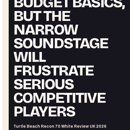
BUDGET BASICS,
BUT THE
NARROW
SOUNDSTAGE
WILL
FRUSTRATE
SERIOUS
COMPETITIVE
PLAYERS
Turtle Beach Recon 70 White Review UK 2026