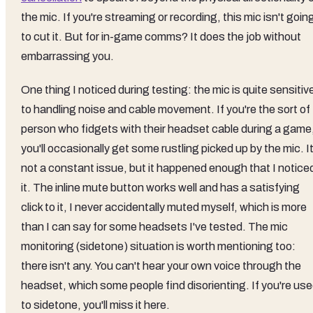
the mic. If you're streaming or recording, this mic isn't goin
to cut it. But for in-game comms? It does the job without
embarrassing you.
One thing I noticed during testing: the mic is quite sensitiv
to handling noise and cable movement. If you're the sort of
person who fidgets with their headset cable during a game
you'll occasionally get some rustling picked up by the mic. It
not a constant issue, but it happened enough that I notice
it. The inline mute button works well and has a satisfying
click to it, I never accidentally muted myself, which is more
than I can say for some headsets I've tested. The mic
monitoring (sidetone) situation is worth mentioning too:
there isn't any. You can't hear your own voice through the
headset, which some people find disorienting. If you're us
to sidetone, you'll miss it here.