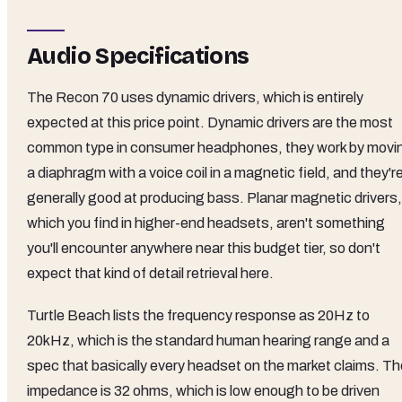
Audio Specifications
The Recon 70 uses dynamic drivers, which is entirely
expected at this price point. Dynamic drivers are the most
common type in consumer headphones, they work by movi
a diaphragm with a voice coil in a magnetic field, and they'r
generally good at producing bass. Planar magnetic drivers,
which you find in higher-end headsets, aren't something
you'll encounter anywhere near this budget tier, so don't
expect that kind of detail retrieval here.
Turtle Beach lists the frequency response as 20Hz to
20kHz, which is the standard human hearing range and a
spec that basically every headset on the market claims. Th
impedance is 32 ohms, which is low enough to be driven