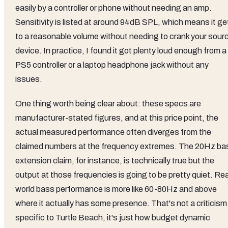
easily by a controller or phone without needing an amp.
Sensitivity is listed at around 94dB SPL, which means it ge
to a reasonable volume without needing to crank your sour
device. In practice, I found it got plenty loud enough from a
PS5 controller or a laptop headphone jack without any
issues.
One thing worth being clear about: these specs are
manufacturer-stated figures, and at this price point, the
actual measured performance often diverges from the
claimed numbers at the frequency extremes. The 20Hz ba
extension claim, for instance, is technically true but the
output at those frequencies is going to be pretty quiet. Rea
world bass performance is more like 60-80Hz and above
where it actually has some presence. That's not a criticism
specific to Turtle Beach, it's just how budget dynamic