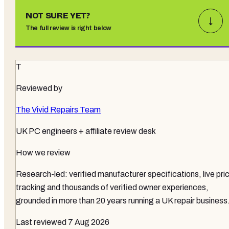
NOT SURE YET?
↓
The full review is right below
T
Reviewed by
The Vivid Repairs Team
UK PC engineers + affiliate review desk
How we review
Research-led: verified manufacturer specifications, live pri
tracking and thousands of verified owner experiences,
grounded in more than 20 years running a UK repair business
Last reviewed
7 Aug 2026