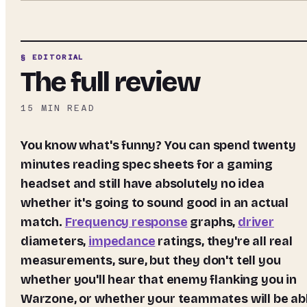
§ EDITORIAL
The full review
15
MIN READ
You know what's funny? You can spend twenty
minutes reading spec sheets for a gaming
headset and still have absolutely no idea
whether it's going to sound good in an actual
match.
Frequency response
graphs,
driver
diameters,
impedance
ratings, they're all real
measurements, sure, but they don't tell you
whether you'll hear that enemy flanking you in
Warzone, or whether your teammates will be ab