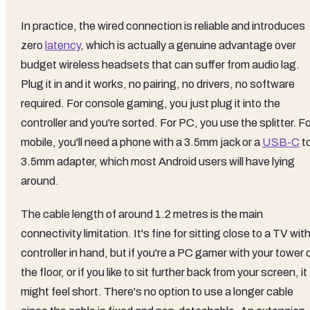
In practice, the wired connection is reliable and introduces
zero
latency
, which is actually a genuine advantage over
budget wireless headsets that can suffer from audio lag.
Plug it in and it works, no pairing, no drivers, no software
required. For console gaming, you just plug it into the
controller and you're sorted. For PC, you use the splitter. F
mobile, you'll need a phone with a 3.5mm jack or a
USB-C
t
3.5mm adapter, which most Android users will have lying
around.
The cable length of around 1.2 metres is the main
connectivity limitation. It's fine for sitting close to a TV wit
controller in hand, but if you're a PC gamer with your tower 
the floor, or if you like to sit further back from your screen, it
might feel short. There's no option to use a longer cable