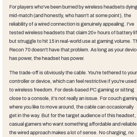
For players who've been burned by wireless headsets dyin
mid-match (and honestly, who hasn't at some point), the
reliability of a wired connection is genuinely appealing. I've
tested wireless headsets that claim 20+ hours of battery li
but struggle to hit 15 in real-world use at gaming volume. 
Recon 70 doesn't have that problem. As long as your devic
has power, the headset has power.
The trade-off is obviously the cable. You're tethered to your
controller or device, which can feel restrictive if you're used
to wireless freedom. For desk-based PC gaming or sitting
close to a console, it's not really an issue. For couch gami
where you like to move around, the cable can occasionally
get in the way. But for the target audience of this headset,
casual gamers who want something affordable and reliable
the wired approach makes a lot of sense. No charging, no