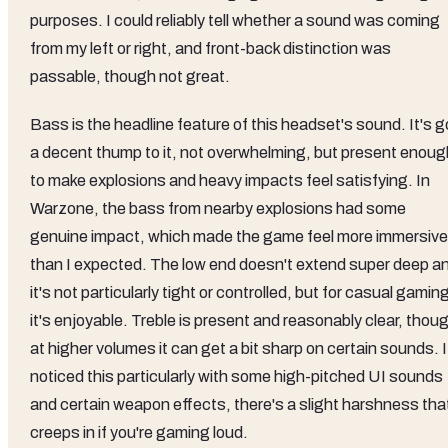
purposes. I could reliably tell whether a sound was coming
from my left or right, and front-back distinction was
passable, though not great.
Bass is the headline feature of this headset's sound. It's g
a decent thump to it, not overwhelming, but present enoug
to make explosions and heavy impacts feel satisfying. In
Warzone, the bass from nearby explosions had some
genuine impact, which made the game feel more immersive
than I expected. The low end doesn't extend super deep a
it's not particularly tight or controlled, but for casual gamin
it's enjoyable. Treble is present and reasonably clear, thou
at higher volumes it can get a bit sharp on certain sounds. I
noticed this particularly with some high-pitched UI sounds
and certain weapon effects, there's a slight harshness tha
creeps in if you're gaming loud.