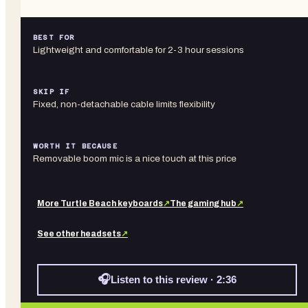
BEST FOR
Lightweight and comfortable for 2-3 hour sessions
SKIP IF
Fixed, non-detachable cable limits flexibility
WORTH IT BECAUSE
Removable boom mic is a nice touch at this price
More
Turtle Beach
keyboards
↗
The gaming hub
↗
See other
headsets
↗
🎧
Listen to this review · 2:36