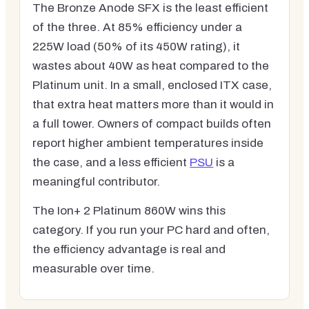
The Bronze Anode SFX is the least efficient
of the three. At 85% efficiency under a
225W load (50% of its 450W rating), it
wastes about 40W as heat compared to the
Platinum unit. In a small, enclosed ITX case,
that extra heat matters more than it would in
a full tower. Owners of compact builds often
report higher ambient temperatures inside
the case, and a less efficient
PSU
is a
meaningful contributor.
The Ion+ 2 Platinum 860W wins this
category. If you run your PC hard and often,
the efficiency advantage is real and
measurable over time.