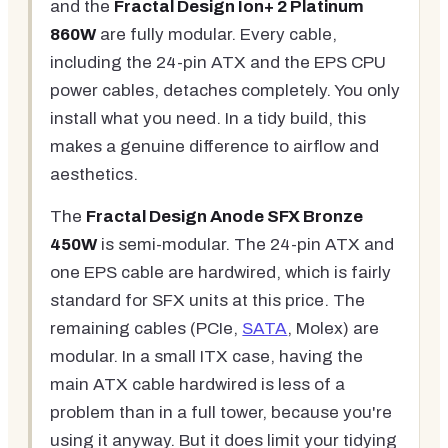
and the
Fractal Design Ion+ 2 Platinum
860W
are fully modular. Every cable,
including the 24-pin ATX and the EPS CPU
power cables, detaches completely. You only
install what you need. In a tidy build, this
makes a genuine difference to airflow and
aesthetics.
The
Fractal Design Anode SFX Bronze
450W
is semi-modular. The 24-pin ATX and
one EPS cable are hardwired, which is fairly
standard for SFX units at this price. The
remaining cables (PCIe,
SATA
, Molex) are
modular. In a small ITX case, having the
main ATX cable hardwired is less of a
problem than in a full tower, because you're
using it anyway. But it does limit your tidying