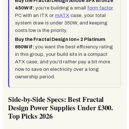
Buy the Fractal Design Anode SFX Bronze
450W if:
you're building a small
form factor
PC with an ITX or
mATX
case, your total
system draw is under 350W, and keeping
costs low is the priority.
Buy the Fractal Design Ion+ 2 Platinum
860W if:
you want the best efficiency rating
in this group, your build sits in a compact
ATX case, and you'd rather pay a bit more
now to save on electricity over a long
ownership period.
Side-by-Side Specs: Best Fractal
Design Power Supplies Under £300.
Top Picks 2026