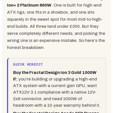
Ion+ 2 Platinum 860W
. One is built for high-end
ATX rigs, one fits in a shoebox, and one sits
squarely in the sweet spot for most mid-to-high-
end builds. All three land under £300. But they
serve completely different needs, and picking the
wrong one is an expensive mistake. So here's the
honest breakdown.
QUICK VERDICT
Buy the Fractal Design Ion 3 Gold 1000W
if:
you're building or upgrading a high-end
ATX system with a current-gen GPU, want
ATX12V 3.1 compliance with a native 12V-
2x6 connector, and need 1000W of
headroom with a 10-year warranty behind it.