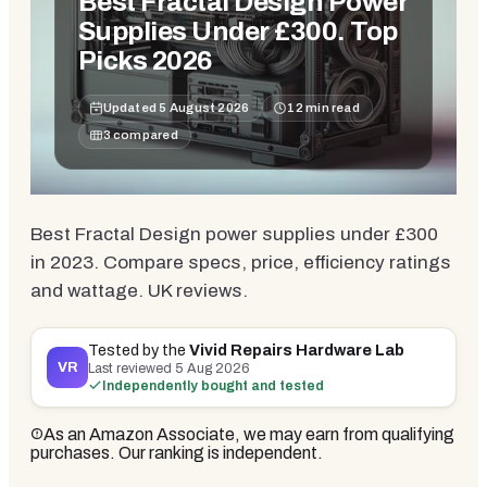
Best Fractal Design Power
Supplies Under £300. Top
Picks 2026
Updated
5 August 2026
12
min read
3
compared
Best Fractal Design power supplies under £300
in 2023. Compare specs, price, efficiency ratings
and wattage. UK reviews.
Tested by the
Vivid Repairs Hardware Lab
VR
Last reviewed
5 Aug 2026
Independently bought and tested
As an Amazon Associate, we may earn from qualifying
purchases. Our ranking is independent.