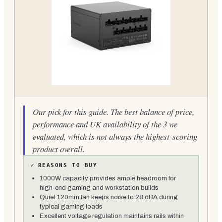
Our pick for this guide. The best balance of price,
performance and UK availability of the 3 we
evaluated, which is not always the highest-scoring
product overall.
✓
REASONS TO BUY
1000W capacity provides ample headroom for
high-end gaming and workstation builds
Quiet 120mm fan keeps noise to 28 dBA during
typical gaming loads
Excellent voltage regulation maintains rails within