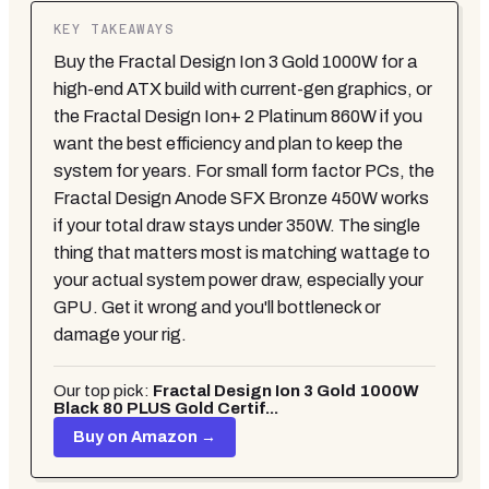
KEY TAKEAWAYS
Buy the Fractal Design Ion 3 Gold 1000W for a
high-end ATX build with current-gen graphics, or
the Fractal Design Ion+ 2 Platinum 860W if you
want the best efficiency and plan to keep the
system for years. For small form factor PCs, the
Fractal Design Anode SFX Bronze 450W works
if your total draw stays under 350W. The single
thing that matters most is matching wattage to
your actual system power draw, especially your
GPU. Get it wrong and you'll bottleneck or
damage your rig.
Our top pick:
Fractal Design Ion 3 Gold 1000W
Black 80 PLUS Gold Certif...
Buy on Amazon →