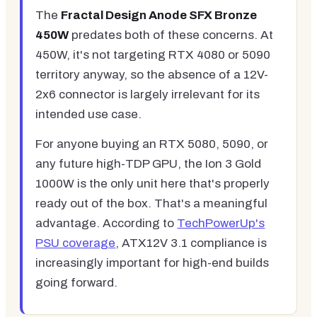
The
Fractal Design Anode SFX Bronze
450W
predates both of these concerns. At
450W, it's not targeting RTX 4080 or 5090
territory anyway, so the absence of a 12V-
2x6 connector is largely irrelevant for its
intended use case.
For anyone buying an RTX 5080, 5090, or
any future high-TDP GPU, the Ion 3 Gold
1000W is the only unit here that's properly
ready out of the box. That's a meaningful
advantage. According to
TechPowerUp's
PSU coverage
, ATX12V 3.1 compliance is
increasingly important for high-end builds
going forward.