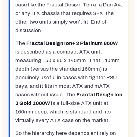
case like the Fractal Design Terra, a Dan A4,
or any ITX chassis that requires SFX, the
other two units simply won't fit. End of
discussion.
The
Fractal Design Ion+ 2 Platinum 860W
is described as a compact ATX unit,
measuring 150 x 86 x 140mm. That 140mm
depth (versus the standard 160mm) is
genuinely useful in cases with tighter PSU
bays, and it fits in most ATX and mATX
cases without issue. The
Fractal Design Ion
3 Gold 1000W
is a full-size ATX unit at
160mm deep, which is standard and fits
virtually every ATX case on the market.
So the hierarchy here depends entirely on