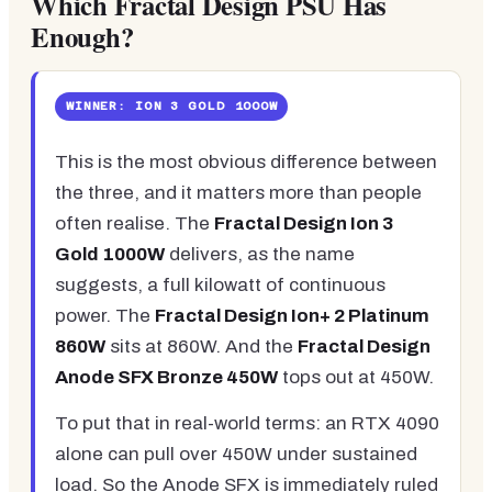
Which Fractal Design PSU Has
Enough?
WINNER: ION 3 GOLD 1000W
This is the most obvious difference between
the three, and it matters more than people
often realise. The
Fractal Design Ion 3
Gold 1000W
delivers, as the name
suggests, a full kilowatt of continuous
power. The
Fractal Design Ion+ 2 Platinum
860W
sits at 860W. And the
Fractal Design
Anode SFX Bronze 450W
tops out at 450W.
To put that in real-world terms: an RTX 4090
alone can pull over 450W under sustained
load. So the Anode SFX is immediately ruled