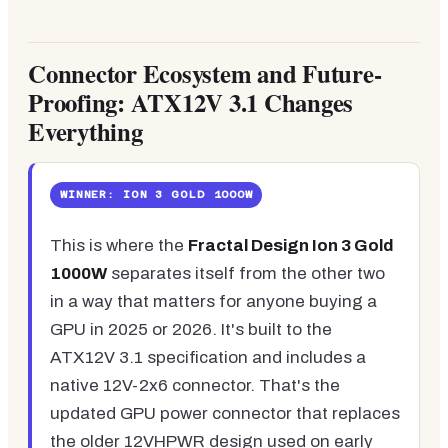
Connector Ecosystem and Future-
Proofing: ATX12V 3.1 Changes
Everything
WINNER: ION 3 GOLD 1000W
This is where the
Fractal Design Ion 3 Gold
1000W
separates itself from the other two
in a way that matters for anyone buying a
GPU in 2025 or 2026. It's built to the
ATX12V 3.1 specification and includes a
native 12V-2x6 connector. That's the
updated GPU power connector that replaces
the older 12VHPWR design used on early