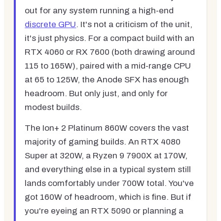
out for any system running a high-end
discrete GPU
. It's not a criticism of the unit,
it's just physics. For a compact build with an
RTX 4060 or RX 7600 (both drawing around
115 to 165W), paired with a mid-range CPU
at 65 to 125W, the Anode SFX has enough
headroom. But only just, and only for
modest builds.
The Ion+ 2 Platinum 860W covers the vast
majority of gaming builds. An RTX 4080
Super at 320W, a Ryzen 9 7900X at 170W,
and everything else in a typical system still
lands comfortably under 700W total. You've
got 160W of headroom, which is fine. But if
you're eyeing an RTX 5090 or planning a