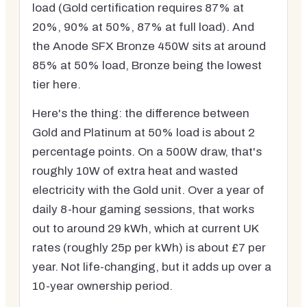
load (Gold certification requires 87% at
20%, 90% at 50%, 87% at full load). And
the Anode SFX Bronze 450W sits at around
85% at 50% load, Bronze being the lowest
tier here.
Here's the thing: the difference between
Gold and Platinum at 50% load is about 2
percentage points. On a 500W draw, that's
roughly 10W of extra heat and wasted
electricity with the Gold unit. Over a year of
daily 8-hour gaming sessions, that works
out to around 29 kWh, which at current UK
rates (roughly 25p per kWh) is about £7 per
year. Not life-changing, but it adds up over a
10-year ownership period.