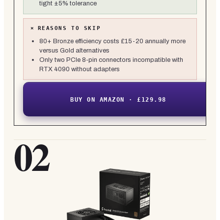
tight ±5% tolerance
×
REASONS TO SKIP
80+ Bronze efficiency costs £15-20 annually more
versus Gold alternatives
Only two PCIe 8-pin connectors incompatible with
RTX 4090 without adapters
BUY ON AMAZON · £129.98
02