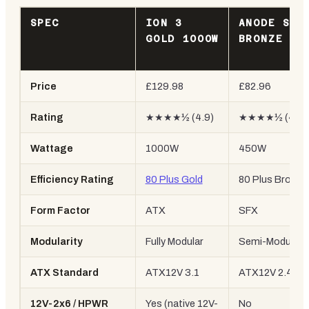
SPEC
ION 3
ANODE SFX
GOLD 1000W
BRONZE 45
Price
£129.98
£82.96
Rating
★★★★½ (4.9)
★★★★½ (4.6)
Wattage
1000W
450W
Efficiency Rating
80 Plus Gold
80 Plus Bronze
Form Factor
ATX
SFX
Modularity
Fully Modular
Semi-Modular
ATX Standard
ATX12V 3.1
ATX12V 2.4
12V-2x6 / HPWR
Yes (native 12V-
No