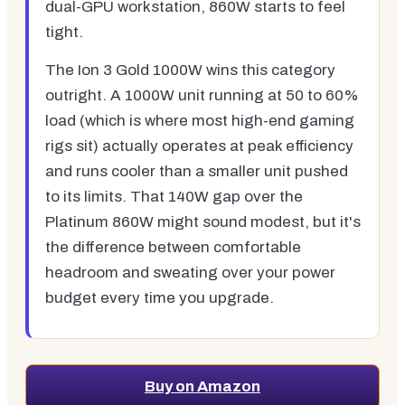
dual-GPU workstation, 860W starts to feel
tight.
The Ion 3 Gold 1000W wins this category
outright. A 1000W unit running at 50 to 60%
load (which is where most high-end gaming
rigs sit) actually operates at peak efficiency
and runs cooler than a smaller unit pushed
to its limits. That 140W gap over the
Platinum 860W might sound modest, but it's
the difference between comfortable
headroom and sweating over your power
budget every time you upgrade.
Buy on Amazon