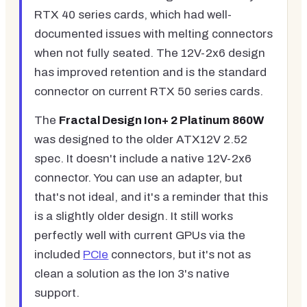
RTX 40 series cards, which had well-
documented issues with melting connectors
when not fully seated. The 12V-2x6 design
has improved retention and is the standard
connector on current RTX 50 series cards.
The
Fractal Design Ion+ 2 Platinum 860W
was designed to the older ATX12V 2.52
spec. It doesn't include a native 12V-2x6
connector. You can use an adapter, but
that's not ideal, and it's a reminder that this
is a slightly older design. It still works
perfectly well with current GPUs via the
included
PCIe
connectors, but it's not as
clean a solution as the Ion 3's native
support.