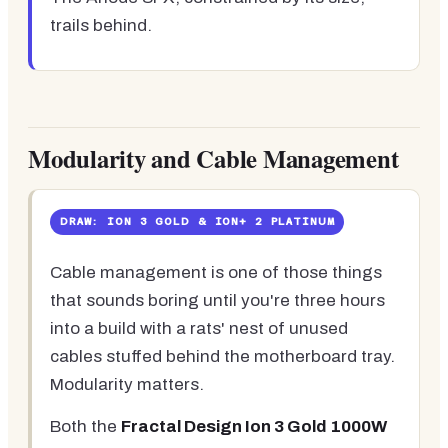
trails behind.
Modularity and Cable Management
DRAW: ION 3 GOLD & ION+ 2 PLATINUM
Cable management is one of those things
that sounds boring until you're three hours
into a build with a rats' nest of unused
cables stuffed behind the motherboard tray.
Modularity matters.
Both the
Fractal Design Ion 3 Gold 1000W