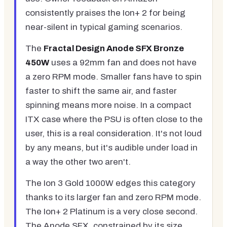
consistently praises the Ion+ 2 for being
near-silent in typical gaming scenarios.
The
Fractal Design Anode SFX Bronze
450W
uses a 92mm fan and does not have
a zero RPM mode. Smaller fans have to spin
faster to shift the same air, and faster
spinning means more noise. In a compact
ITX case where the PSU is often close to the
user, this is a real consideration. It's not loud
by any means, but it's audible under load in
a way the other two aren't.
The Ion 3 Gold 1000W edges this category
thanks to its larger fan and zero RPM mode.
The Ion+ 2 Platinum is a very close second.
The Anode SFX, constrained by its size,