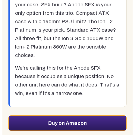
your case. SFX build? Anode SFX is your
only option from this trio. Compact ATX
case with a 140mm PSU limit? The Ion+ 2
Platinum is your pick. Standard ATX case?
All three fit, but the Ion 3 Gold 1000W and
Ion+ 2 Platinum 860W are the sensible
choices.
We're calling this for the Anode SFX
because it occupies a unique position. No
other unit here can do what it does. That's a
win, even if it's a narrow one.
Buy on Amazon