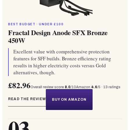
BEST BUDGET · UNDER £100
Fractal Design Anode SFX Bronze
450W
Excellent value with comprehensive protection
features for SFF builds. Bronze efficiency rating
results in higher electricity costs versus Gold
alternatives, though.
£82.96
Overall review score
8.0
/10
Amazon
4.6
/5 ·
13
ratings
READ THE REVIEW
BUY ON AMAZON
03