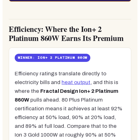
Efficiency: Where the Ion+ 2
Platinum 860W Earns Its Premium
WINNER: ION+ 2 PLATINUM 860W
Efficiency ratings translate directly to
electricity bills and
heat output
, and this is
where the
Fractal Design Ion+ 2 Platinum
860W
pulls ahead. 80 Plus Platinum
certification means it achieves at least 92%
efficiency at 50% load, 90% at 20% load,
and 89% at full load. Compare that to the
Ion 3 Gold 1000W at roughly 90% at 50%