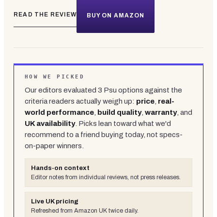
READ THE REVIEW
BUY ON AMAZON
HOW WE PICKED
Our editors evaluated
3
Psu
options against the
criteria readers actually weigh up:
price
,
real-
world performance
,
build quality
,
warranty
, and
UK availability
. Picks lean toward what we'd
recommend to a friend buying today, not specs-
on-paper winners.
Hands-on context
Editor notes from individual reviews, not press releases.
Live UK pricing
Refreshed from Amazon UK twice daily.