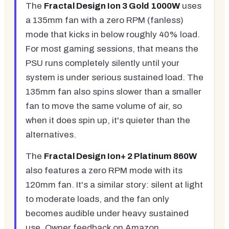
The
Fractal Design Ion 3 Gold 1000W
uses
a 135mm fan with a zero RPM (fanless)
mode that kicks in below roughly 40% load.
For most gaming sessions, that means the
PSU runs completely silently until your
system is under serious sustained load. The
135mm fan also spins slower than a smaller
fan to move the same volume of air, so
when it does spin up, it's quieter than the
alternatives.
The
Fractal Design Ion+ 2 Platinum 860W
also features a zero RPM mode with its
120mm fan. It's a similar story: silent at light
to moderate loads, and the fan only
becomes audible under heavy sustained
use. Owner feedback on Amazon