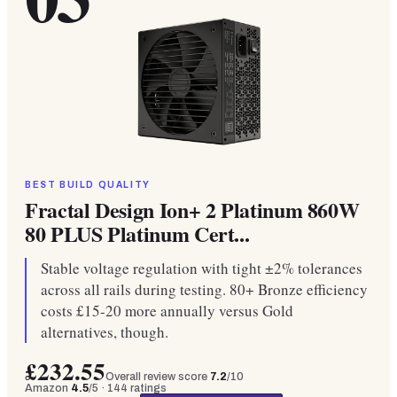
BEST BUILD QUALITY
Fractal Design Ion+ 2 Platinum 860W
80 PLUS Platinum Cert...
Stable voltage regulation with tight ±2% tolerances
across all rails during testing. 80+ Bronze efficiency
costs £15-20 more annually versus Gold
alternatives, though.
£232.55
Overall review score
7.2
/10
Amazon
4.5
/5 ·
144
ratings