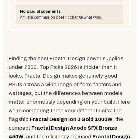
No paid placements
Affiliate commission doesn't change what wins.
Finding the best Fractal Design power supplies
under £300. Top Picks 2026 is trickier than it
looks. Fractal Design makes genuinely good
PSUs across a wide range of form factors and
wattages, but the differences between models
matter enormously depending on your build. Here
we're comparing three very different units: the
flagship
Fractal Design Ion 3 Gold 1000W
, the
compact
Fractal Design Anode SFX Bronze
450W
, and the efficiency-focused
Fractal Design