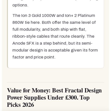
options.
The Ion 3 Gold 1000W and Ion+ 2 Platinum
860W tie here. Both offer the same level of
full modularity, and both ship with flat,
ribbon-style cables that route cleanly. The
Anode SFX is a step behind, but its semi-
modular design is acceptable given its form
factor and price point.
Value for Money: Best Fractal Design
Power Supplies Under £300. Top
Picks 2026