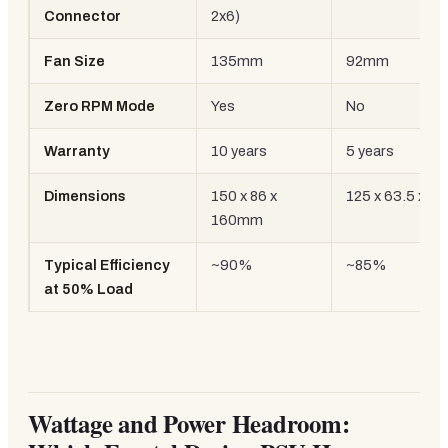
Connector
2x6)
Fan Size
135mm
92mm
Zero RPM Mode
Yes
No
Warranty
10 years
5 years
Dimensions
150 x 86 x
125 x 63.5 x 
160mm
Typical Efficiency
~90%
~85%
at 50% Load
Wattage and Power Headroom: