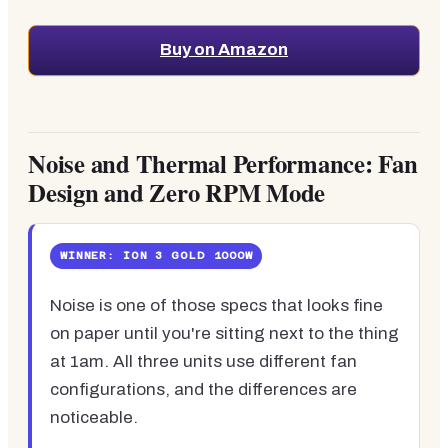
Buy on Amazon
Noise and Thermal Performance: Fan
Design and Zero RPM Mode
WINNER: ION 3 GOLD 1000W
Noise is one of those specs that looks fine
on paper until you're sitting next to the thing
at 1am. All three units use different fan
configurations, and the differences are
noticeable.