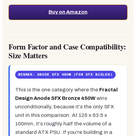
Buy on Amazon
Form Factor and Case Compatibility:
Size Matters
WINNER: ANODE SFX 450W (FOR SFX BUILDS)
This is the one category where the
Fractal
Design Anode SFX Bronze 450W
wins
unconditionally, because it's the only SFX
unit in this comparison. At 125 x 63.5 x
100mm, it's roughly half the volume of a
standard ATX PSU. If you're building in a