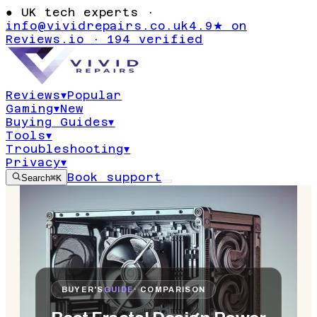
●
UK tech experts ·
info@vividrepairs.co.uk
4.9★ on
Reviews.io · 194 verified
Reviews
▾
Popular
Gaming
▾
New
Buying Guides
▾
Tools
▾
Troubleshooting
▾
Privacy
▾
Book support
Search
⌘K
BUYER'S
GUIDE
· COMPARISON