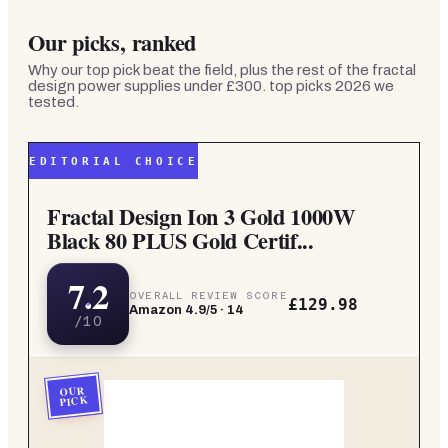
Our picks, ranked
Why our top pick beat the field, plus the rest of the
fractal
design power supplies under £300. top picks 2026
we
tested.
EDITORIAL CHOICE
Fractal Design Ion 3 Gold 1000W
Black 80 PLUS Gold Certif...
7.2
OVERALL REVIEW SCORE
£129.98
Amazon
4.9
/5 ·
14
/10
OUR
PICK