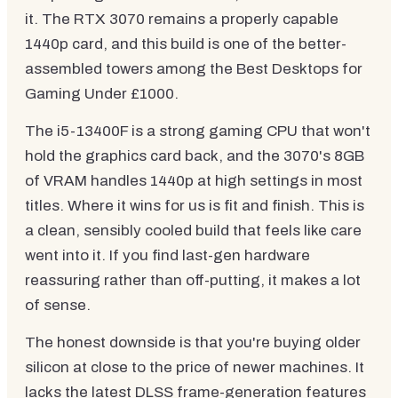
it. The RTX 3070 remains a properly capable
1440p card, and this build is one of the better-
assembled towers among the Best Desktops for
Gaming Under £1000.
The i5-13400F is a strong gaming CPU that won't
hold the graphics card back, and the 3070's 8GB
of VRAM handles 1440p at high settings in most
titles. Where it wins for us is fit and finish. This is
a clean, sensibly cooled build that feels like care
went into it. If you find last-gen hardware
reassuring rather than off-putting, it makes a lot
of sense.
The honest downside is that you're buying older
silicon at close to the price of newer machines. It
lacks the latest DLSS frame-generation features