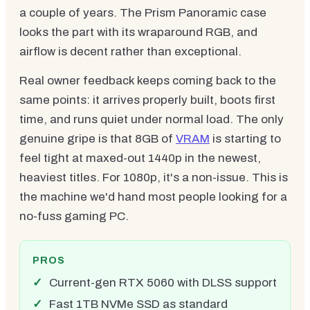
a couple of years. The Prism Panoramic case
looks the part with its wraparound RGB, and
airflow is decent rather than exceptional.
Real owner feedback keeps coming back to the
same points: it arrives properly built, boots first
time, and runs quiet under normal load. The only
genuine gripe is that 8GB of
VRAM
is starting to
feel tight at maxed-out 1440p in the newest,
heaviest titles. For 1080p, it's a non-issue. This is
the machine we'd hand most people looking for a
no-fuss gaming PC.
PROS
Current-gen RTX 5060 with DLSS support
Fast 1TB NVMe SSD as standard