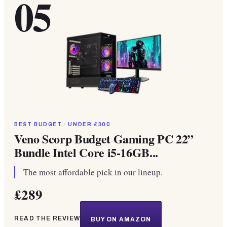
05
BEST BUDGET · UNDER £300
Veno Scorp Budget Gaming PC 22”
Bundle Intel Core i5-16GB...
The most affordable pick in our lineup.
£289
READ THE REVIEW
BUY ON AMAZON