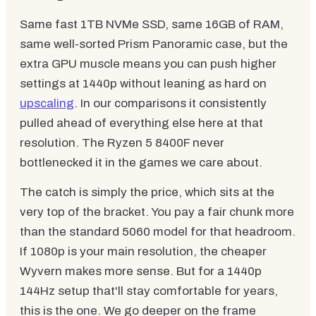
Same fast 1TB NVMe SSD, same 16GB of RAM,
same well-sorted Prism Panoramic case, but the
extra GPU muscle means you can push higher
settings at 1440p without leaning as hard on
upscaling
. In our comparisons it consistently
pulled ahead of everything else here at that
resolution. The Ryzen 5 8400F never
bottlenecked it in the games we care about.
The catch is simply the price, which sits at the
very top of the bracket. You pay a fair chunk more
than the standard 5060 model for that headroom.
If 1080p is your main resolution, the cheaper
Wyvern makes more sense. But for a 1440p
144Hz setup that'll stay comfortable for years,
this is the one. We go deeper on the frame