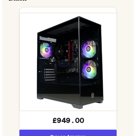
£949.00