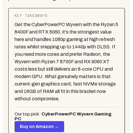
KEY TAKEAWAYS
Get the CyberPowerPC Wyvern with the Ryzen 5
8400F and RTX 5060, it's the strongest value
here and handles 1080p gaming at high refresh
rates whilst stepping up to 1440p with DLSS. If
you need more cores and prefer Radeon, the
Wyvern with Ryzen 7 8700F and RX 9060 XT
costs less but still delivers an 8-core CPU and
modern GPU. What genuinely matters is that
current-gen graphics card, fast NVMe storage
and 16GB of RAM all fit in this bracket now
without compromise.
Our top pick:
CyberPowerPC Wyvern Gaming
PC
Buy on Amazon →