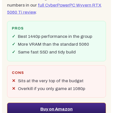
numbers in our
full CyberPowerPC Wyvern RTX
5060 Ti review
.
PROS
Best 1440p performance in the group
More VRAM than the standard 5060
Same fast SSD and tidy build
CONS
Sits at the very top of the budget
Overkill if you only game at 1080p
Buy on Amazon