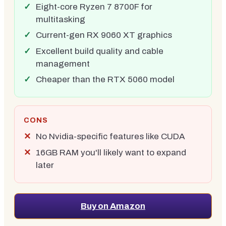
Eight-core Ryzen 7 8700F for
multitasking
Current-gen RX 9060 XT graphics
Excellent build quality and cable
management
Cheaper than the RTX 5060 model
CONS
No Nvidia-specific features like CUDA
16GB RAM you'll likely want to expand
later
Buy on Amazon