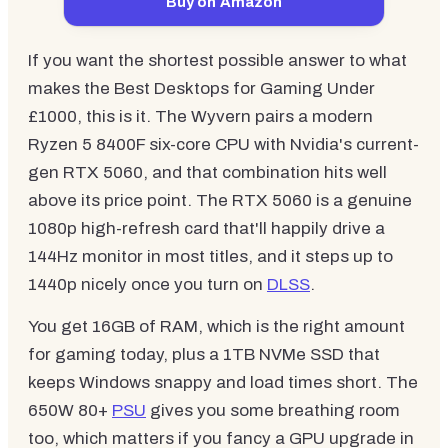
Buy on Amazon
If you want the shortest possible answer to what
makes the Best Desktops for Gaming Under
£1000, this is it. The Wyvern pairs a modern
Ryzen 5 8400F six-core CPU with Nvidia's current-
gen RTX 5060, and that combination hits well
above its price point. The RTX 5060 is a genuine
1080p high-refresh card that'll happily drive a
144Hz monitor in most titles, and it steps up to
1440p nicely once you turn on
DLSS
.
You get 16GB of RAM, which is the right amount
for gaming today, plus a 1TB NVMe SSD that
keeps Windows snappy and load times short. The
650W 80+
PSU
gives you some breathing room
too, which matters if you fancy a GPU upgrade in