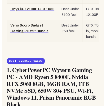
Onyx i3-12100F GTX 1650
Best Under
GTX 1650, i
£100 feel
12100F
Veno Scorp Budget
Best Under
GTX 750 4G
Gaming PC 22” Bundle
£50 feel
i5, monitor
bundle
BEST OVERALL VALUE
1.
CyberPowerPC Wyvern Gaming
PC - AMD Ryzen 5 8400F, Nvidia
RTX 5060 8GB, 16GB RAM, 1TB
NVMe SSD, 650W 80+ PSU, Wi-Fi,
Windows 11, Prism Panoramic RGB
Black