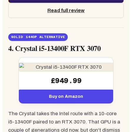
Read full review
SOLID 1440P ALTERNATIVE
4.
Crystal i5-13400F RTX 3070
£949.99
Buy on Amazon
The Crystal takes the Intel route with a 10-core
i5-13400F paired to an RTX 3070. That GPU is a
couple of generations old now, but don't dismiss