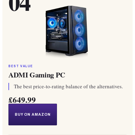
04
BEST VALUE
ADMI Gaming PC
The best price-to-rating balance of the alternatives.
£649.99
BUY ON AMAZON