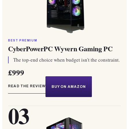
BEST PREMIUM
CyberPowerPC Wyvern Gaming PC
The top-end choice when budget isn't the constraint.
£999
READ THE REVIEW
BUY ON AMAZON
03