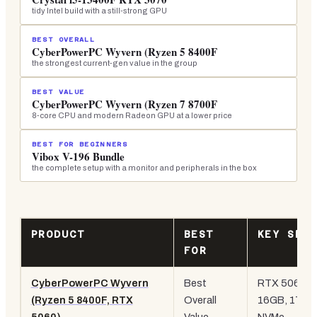
tidy Intel build with a still-strong GPU
BEST OVERALL
CyberPowerPC Wyvern (Ryzen 5 8400F
the strongest current-gen value in the group
BEST VALUE
CyberPowerPC Wyvern (Ryzen 7 8700F
8-core CPU and modern Radeon GPU at a lower price
BEST FOR BEGINNERS
Vibox V-196 Bundle
the complete setup with a monitor and peripherals in the box
PRODUCT
BEST
KEY SPE
FOR
CyberPowerPC Wyvern
Best
RTX 5060,
(Ryzen 5 8400F, RTX
Overall
16GB, 1TB