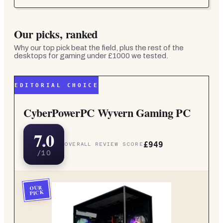
Our picks, ranked
Why our top pick beat the field, plus the rest of the
desktops for gaming under £1000
we tested.
EDITORIAL CHOICE
CyberPowerPC Wyvern Gaming PC
7.0
£949
OVERALL REVIEW SCORE
/10
OUR
PICK