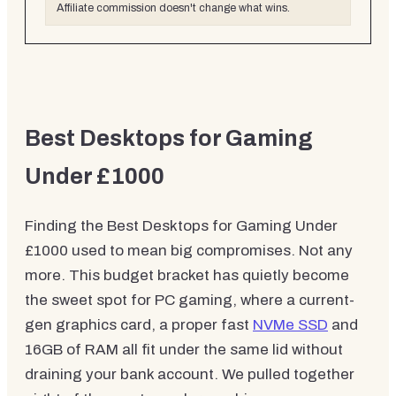
Affiliate commission doesn't change what wins.
Best Desktops for Gaming
Under £1000
Finding the Best Desktops for Gaming Under
£1000 used to mean big compromises. Not any
more. This budget bracket has quietly become
the sweet spot for PC gaming, where a current-
gen graphics card, a proper fast
NVMe SSD
and
16GB of RAM all fit under the same lid without
draining your bank account. We pulled together