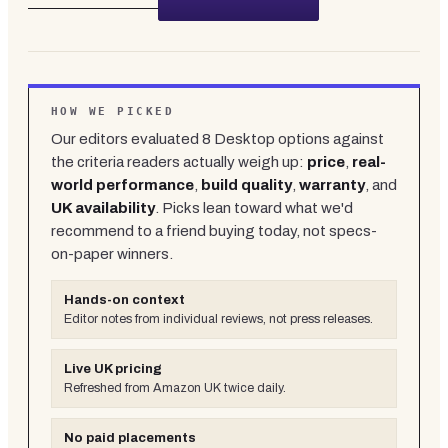
HOW WE PICKED
Our editors evaluated
8
Desktop
options against
the criteria readers actually weigh up:
price
,
real-
world performance
,
build quality
,
warranty
, and
UK availability
. Picks lean toward what we'd
recommend to a friend buying today, not specs-
on-paper winners.
Hands-on context
Editor notes from individual reviews, not press releases.
Live UK pricing
Refreshed from Amazon UK twice daily.
No paid placements