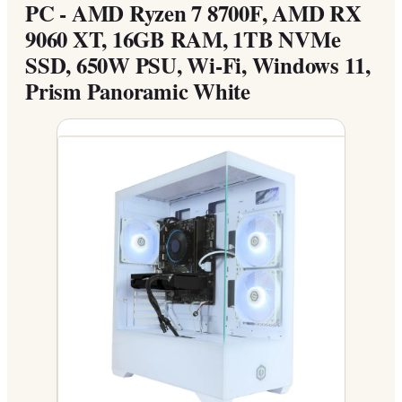
PC - AMD Ryzen 7 8700F, AMD RX
9060 XT, 16GB RAM, 1TB NVMe
SSD, 650W PSU, Wi-Fi, Windows 11,
Prism Panoramic White