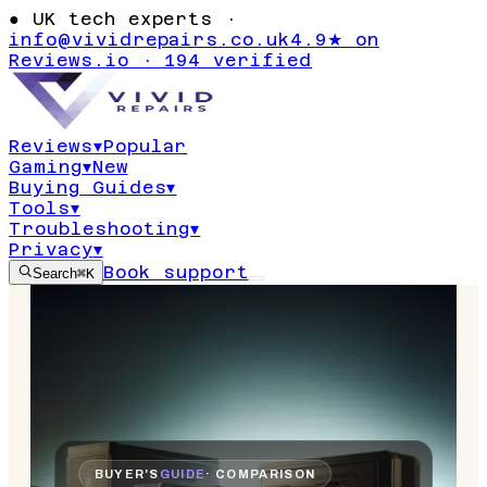
●
UK tech experts ·
info@vividrepairs.co.uk
4.9★ on
Reviews.io · 194 verified
Reviews
▾
Popular
Gaming
▾
New
Buying Guides
▾
Tools
▾
Troubleshooting
▾
Privacy
▾
Book support
Search
⌘K
BUYER'S
GUIDE
· COMPARISON