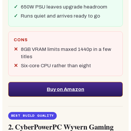
650W PSU leaves upgrade headroom
Runs quiet and arrives ready to go
CONS
8GB VRAM limits maxed 1440p in a few
titles
Six-core CPU rather than eight
Buy on Amazon
BEST BUILD QUALITY
2.
CyberPowerPC Wyvern Gaming