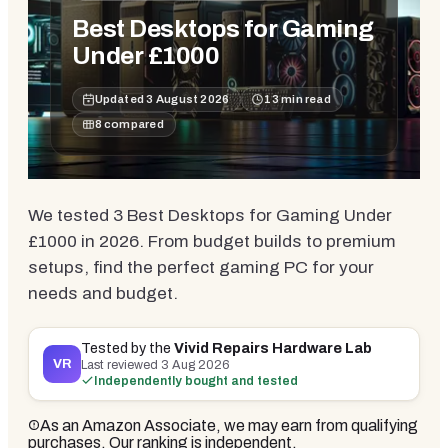
Best Desktops for Gaming
Under £1000
Updated
3 August 2026
13
min read
8
compared
We tested 3 Best Desktops for Gaming Under
£1000 in 2026. From budget builds to premium
setups, find the perfect gaming PC for your
needs and budget.
Tested by the
Vivid Repairs Hardware Lab
VR
Last reviewed
3 Aug 2026
Independently bought and tested
As an Amazon Associate, we may earn from qualifying
purchases. Our ranking is independent.