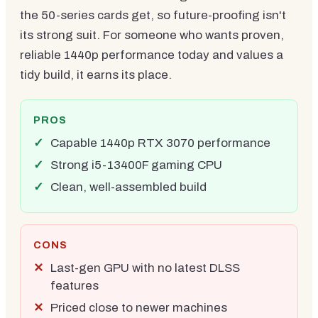
the 50-series cards get, so future-proofing isn't
its strong suit. For someone who wants proven,
reliable 1440p performance today and values a
tidy build, it earns its place.
PROS
Capable 1440p RTX 3070 performance
Strong i5-13400F gaming CPU
Clean, well-assembled build
CONS
Last-gen GPU with no latest DLSS
features
Priced close to newer machines