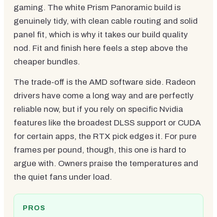
gaming. The white Prism Panoramic build is
genuinely tidy, with clean cable routing and solid
panel fit, which is why it takes our build quality
nod. Fit and finish here feels a step above the
cheaper bundles.
The trade-off is the AMD software side. Radeon
drivers have come a long way and are perfectly
reliable now, but if you rely on specific Nvidia
features like the broadest DLSS support or CUDA
for certain apps, the RTX pick edges it. For pure
frames per pound, though, this one is hard to
argue with. Owners praise the temperatures and
the quiet fans under load.
PROS