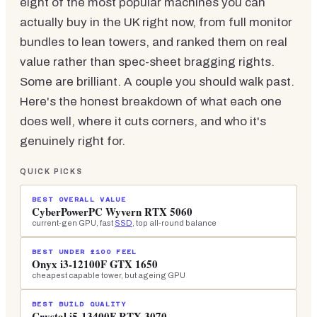
eight of the most popular machines you can
actually buy in the UK right now, from full monitor
bundles to lean towers, and ranked them on real
value rather than spec-sheet bragging rights.
Some are brilliant. A couple you should walk past.
Here's the honest breakdown of what each one
does well, where it cuts corners, and who it's
genuinely right for.
QUICK PICKS
BEST OVERALL VALUE
CyberPowerPC Wyvern RTX 5060
current-gen GPU, fast
SSD
, top all-round balance
BEST UNDER £100 FEEL
Onyx i3-12100F GTX 1650
cheapest capable tower, but ageing GPU
BEST BUILD QUALITY
Crystal i5-13400F RTX 3070