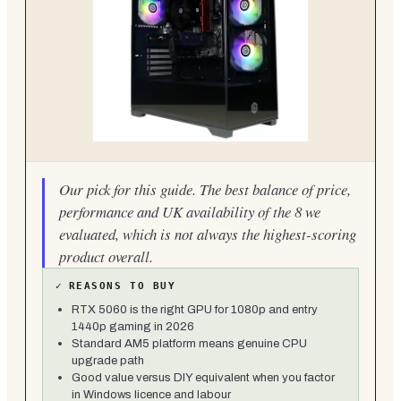
Our pick for this guide. The best balance of price,
performance and UK availability of the 8 we
evaluated, which is not always the highest-scoring
product overall.
✓
REASONS TO BUY
RTX 5060 is the right GPU for 1080p and entry
1440p gaming in 2026
Standard AM5 platform means genuine CPU
upgrade path
Good value versus DIY equivalent when you factor
in Windows licence and labour