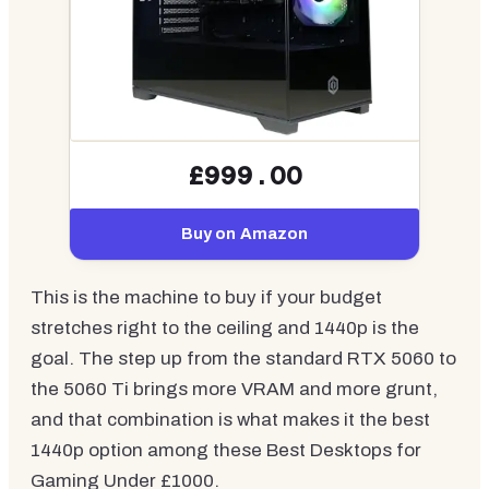
£999.00
Buy on Amazon
This is the machine to buy if your budget
stretches right to the ceiling and 1440p is the
goal. The step up from the standard RTX 5060 to
the 5060 Ti brings more VRAM and more grunt,
and that combination is what makes it the best
1440p option among these Best Desktops for
Gaming Under £1000.