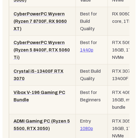
5060)
Value
NVMe
CyberPowerPC Wyvern
Best for
RX 9060 XT,
(Ryzen 7 8700F, RX 9060
Build
core, 1TB N
XT)
Quality
CyberPowerPC Wyvern
Best for
RTX 5060 Ti
(Ryzen 5 8400F, RTX 5060
1440p
16GB, 1TB
Ti)
NVMe
Crystal i5-13400F RTX
Best Build
RTX 3070, i
3070
Quality
13400F
Vibox V-196 Gaming PC
Best for
RTX 4060,
Bundle
Beginners
16GB, monit
bundle
ADMI Gaming PC (Ryzen 5
Entry
RTX 3050 6
5500, RTX 3050)
1080p
16GB, 1TB
NVMe