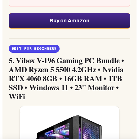
Buy on Amazon
BEST FOR BEGINNERS
5.
Vibox V-196 Gaming PC Bundle •
AMD Ryzen 5 5500 4.2GHz • Nvidia
RTX 4060 8GB • 16GB RAM • 1TB
SSD • Windows 11 • 23" Monitor •
WiFi