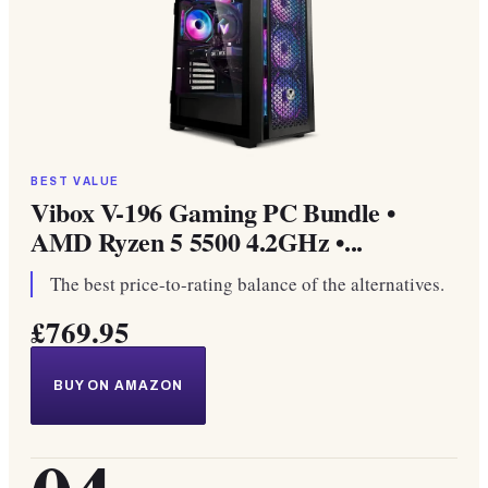
BEST VALUE
Vibox V-196 Gaming PC Bundle •
AMD Ryzen 5 5500 4.2GHz •...
The best price-to-rating balance of the alternatives.
£769.95
BUY ON AMAZON