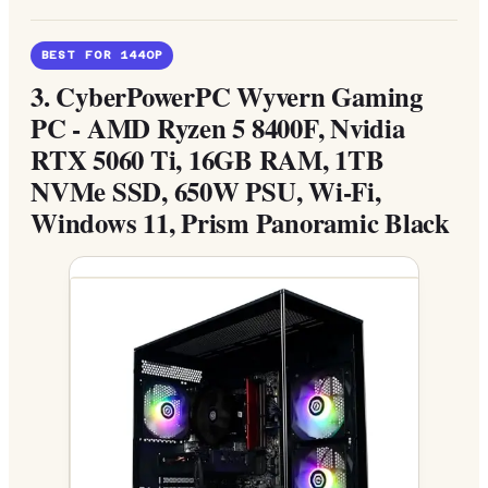
BEST FOR 1440P
3.
CyberPowerPC Wyvern Gaming
PC - AMD Ryzen 5 8400F, Nvidia
RTX 5060 Ti, 16GB RAM, 1TB
NVMe SSD, 650W PSU, Wi-Fi,
Windows 11, Prism Panoramic Black