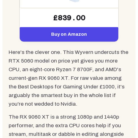
£839.00
Buy on Amazon
Here's the clever one. This Wyvern undercuts the
RTX 5060 model on price yet gives you more
CPU, an eight-core Ryzen 7 8700F, and AMD's
current-gen RX 9060 XT. For raw value among
the Best Desktops for Gaming Under £1000, it's
arguably the smartest buy in the whole list if
you're not wedded to Nvidia.
The RX 9060 XT is a strong 1080p and 1440p
performer, and the extra CPU cores help if you
stream, multitask or dabble in editing alongside