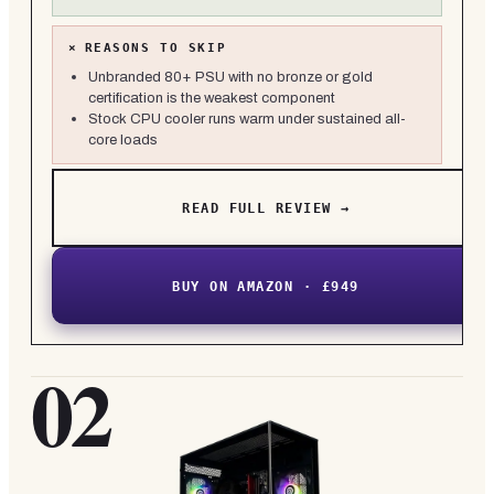
×
REASONS TO SKIP
Unbranded 80+ PSU with no bronze or gold
certification is the weakest component
Stock CPU cooler runs warm under sustained all-
core loads
READ FULL REVIEW →
BUY ON AMAZON · £949
02