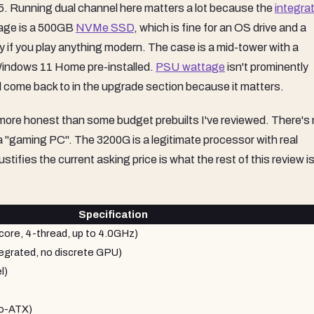
2025. Running dual channel here matters a lot because the
integra
rage is a 500GB
NVMe SSD
, which is fine for an OS drive and a
y if you play anything modern. The case is a mid-tower with a
Windows 11 Home pre-installed.
PSU wattage
isn't prominently
ll come back to in the upgrade section because it matters.
ly more honest than some budget prebuilts I've reviewed. There's
 a "gaming PC". The 3200G is a legitimate processor with real
ifies the current asking price is what the rest of this review i
Specification
re, 4-thread, up to 4.0GHz)
grated, no discrete GPU)
l)
ro-ATX)