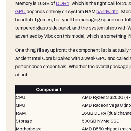
Memory is 16GB of
DDR4
, which is the right call for 
GPU
depends entirely on system RAM
bandwidth
. Sto
handful of games, but you'll be managing space carefull
tempered glass side panel, and the system ships with 
advertised by Vibox on this model, which is something I'
One thing I'll say upfront: the component list is actual
ancient Intel Core i3 paired with a weak GPU and called
performance credentials. Whether the overall package just
about.
Component
CPU
AMD Ryzen 3 3200G (4-co
GPU
AMD Radeon Vega 8 (inte
RAM
16GB DDR4 (dual channe
Storage
500GB NVMe SSD
Motherboard
AMD B550 chipset (mic