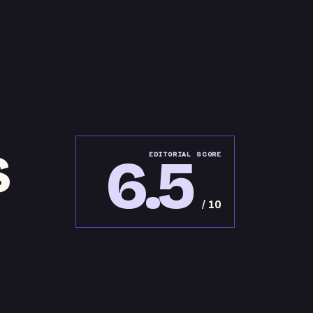
S
6.5
EDITORIAL SCORE
/ 10