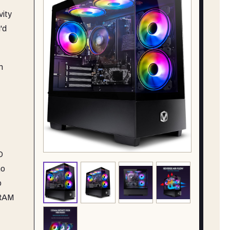
vity
'd
n
D
no
o
 RAM