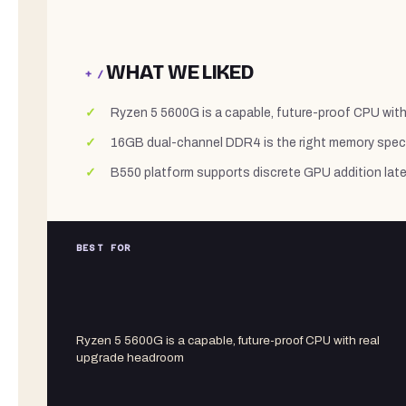
WHAT WE LIKED
+ /
Ryzen 5 5600G is a capable, future-proof CPU wit
16GB dual-channel DDR4 is the right memory spec 
B550 platform supports discrete GPU addition late
BEST FOR
Ryzen 5 5600G is a capable, future-proof CPU with real
upgrade headroom