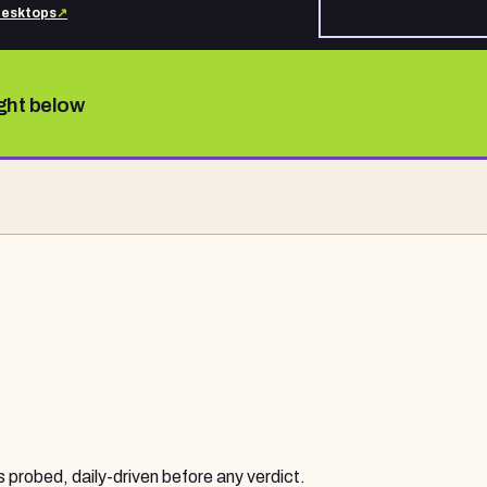
desktops
↗
ight below
probed, daily-driven before any verdict.