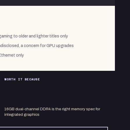
aming to older and lighter titles only
ndisclosed, a concern for GPU upgrades
Ethernet only
WORTH IT BECAUSE
16GB dual-channel DDR4 is the right memory spec for
integrated graphics