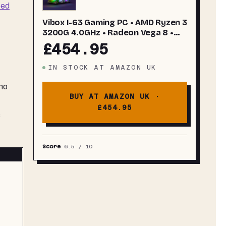
ted
Vibox I-63 Gaming PC • AMD Ryzen 3
3200G 4.0GHz • Radeon Vega 8 •
16GB RAM • 500GB SSD • Windows 11
£454.95
• WiFi
IN STOCK
AT
AMAZON UK
 no
BUY AT AMAZON UK ·
£454.95
s
Score
6.5
/ 10