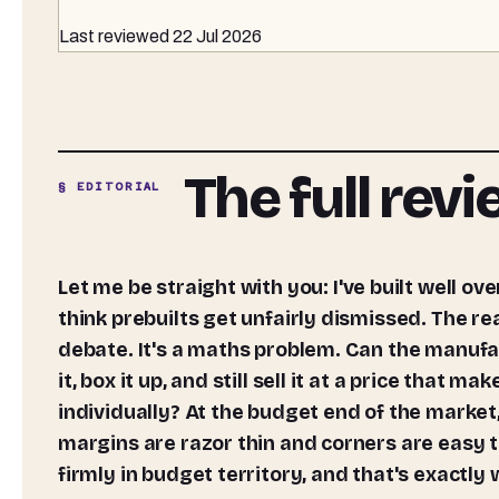
Last reviewed
22 Jul 2026
The full rev
§ EDITORIAL
Let me be straight with you: I've built well over 300 PCs from scratch over the past 12 years, and I still
think prebuilts get unfairly dismissed. The rea
debate. It's a maths problem. Can the manuf
it, box it up, and still sell it at a price tha
individually? At the budget end of the market
margins are razor thin and corners are easy
firmly in budget territory, and that's exactly