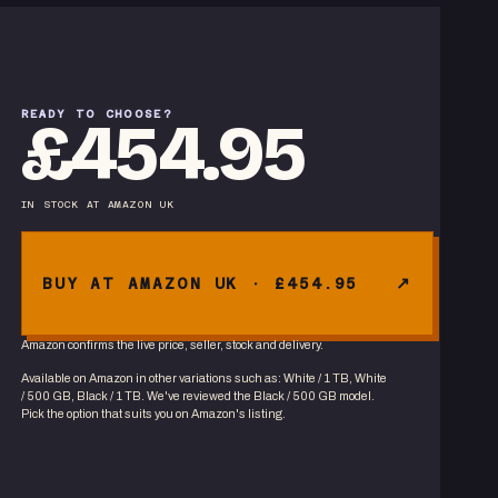
READY TO CHOOSE?
£454.95
IN STOCK
AT
AMAZON UK
BUY AT AMAZON UK · £454.95
Amazon confirms the live price, seller, stock and delivery.
Available on Amazon in other variations
such as
:
White / 1 TB, White
/ 500 GB, Black / 1 TB
. We've reviewed the
Black / 500 GB
model.
Pick the option that suits you on Amazon's listing.