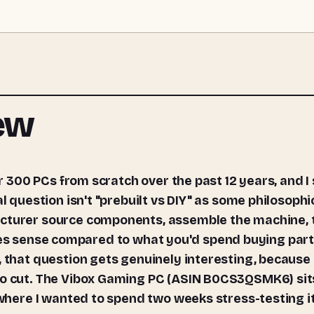
iew
l question isn't "prebuilt vs DIY" as some philosophi
acturer source components, assemble the machine, 
t makes sense compared to what you'd spend buying par
, that question gets genuinely interesting, because
 to cut. The Vibox Gaming PC (ASIN B0CS3QSMK6) sit
 where I wanted to spend two weeks stress-testing it