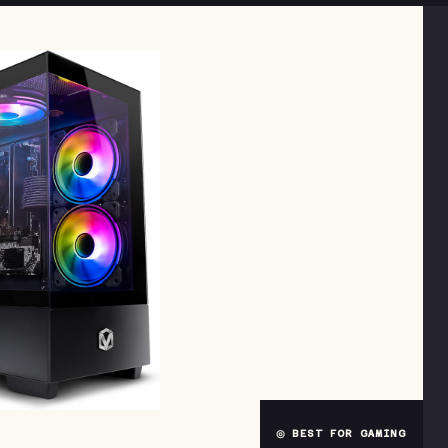
◎ BEST FOR GAMING