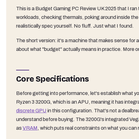
This is a Budget Gaming PC Review UK 2025 that I ran 
workloads, checking thermals, poking around inside th
realistically spec yourself. No fluff. Just what I found.
The short version: it's a machine that makes sense for a
about what "budget" actually means in practice. More o
Core Specifications
Before getting into performance, let's establish what y
Ryzen 3 3200G, which is an APU, meaning it has integr
discrete GPU
in this configuration. That's not a dealbrea
understand before buying. The 3200G's integrated Vega
as
VRAM
, which puts real constraints on what you can 