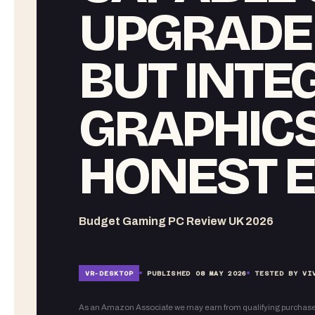
UPGRADE 
BUT INTE
GRAPHIC
HONEST E
Budget Gaming PC Review UK 2026
VR-
DESKTOP
PUBLISHED
08 MAY 2026
TESTED BY VI
As an Amazon Associate we may earn from qualifying purchase