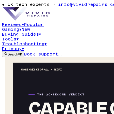
●
UK tech experts ·
info@vividrepairs.c
Reviews
▾
Popular
Gaming
▾
New
Buying Guides
▾
Tools
▾
Troubleshooting
▾
Privacy
▾
Book support
Search
⌘K
HOME
/
DESKTOP
/
11 • WIFI
THE 20-SECOND VERDICT
CAPABLE 