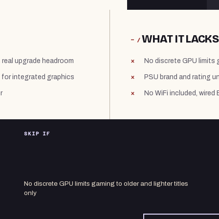
WHAT IT LACKS
− /
h real upgrade headroom
No discrete GPU limits g
for integrated graphics
PSU brand and rating u
r
No WiFi included, wired 
SKIP IF
No discrete GPU limits gaming to older and lighter titles
only