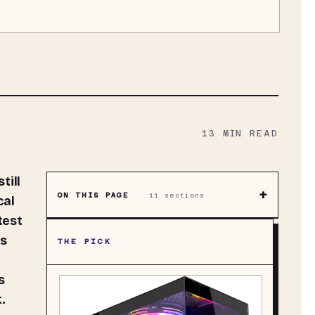
13
MIN READ
+
ON THIS PAGE
·
11
sections
cal
test
ts
THE PICK
s
.