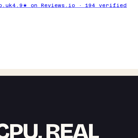
o.uk
4.9★ on Reviews.io · 194 verified
CPU, REAL