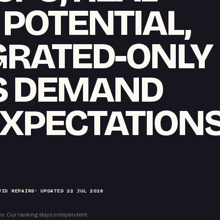
POTENTIAL,
GRATED-ONLY
S DEMAND
XPECTATION
VID REPAIRS
UPDATED
22 JUL 2026
s. Our ranking stays independent.