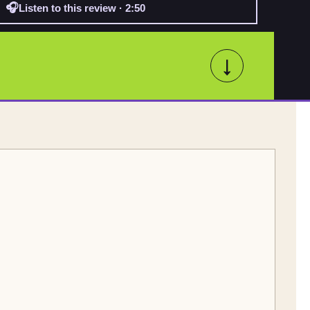
🎧
Listen to this review · 2:50
↓