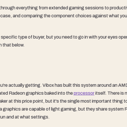
through everything from extended gaming sessions to producti
e case, and comparing the component choices against what you
 specific type of buyer, but you need to go in with your eyes ope
n that below.
ou're actually getting. Vibox has built this system around an AM
ated Radeon graphics baked into the
processor
itself. There is 
ker at this price point, but it's the single most important thing t
 graphics are capable of light gaming, but they share system
run and at what settings.