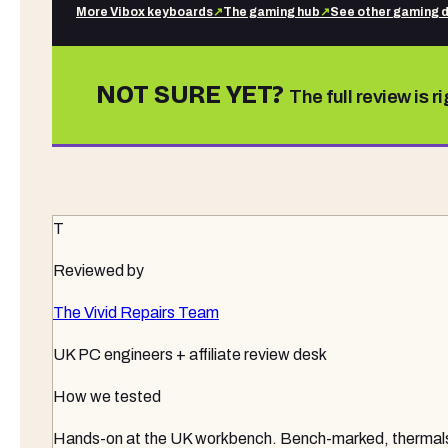
More
Vibox
keyboards
↗
The gaming hub
↗
See other
gaming 
NOT SURE YET?
The full review is r
T
Reviewed by
The Vivid Repairs Team
UK PC engineers + affiliate review desk
How we tested
Hands-on at the UK workbench
. Bench-marked, thermals 