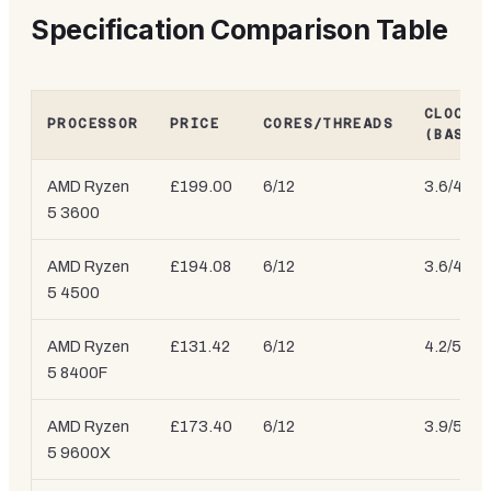
Specification Comparison Table
CLOCK 
PROCESSOR
PRICE
CORES/THREADS
(BASE/
AMD Ryzen
£199.00
6/12
3.6/4.2 
5 3600
AMD Ryzen
£194.08
6/12
3.6/4.1 
5 4500
AMD Ryzen
£131.42
6/12
4.2/5.0 
5 8400F
AMD Ryzen
£173.40
6/12
3.9/5.4 
5 9600X