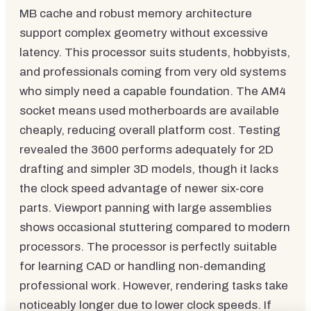
MB cache and robust memory architecture
support complex geometry without excessive
latency. This processor suits students, hobbyists,
and professionals coming from very old systems
who simply need a capable foundation. The AM4
socket means used motherboards are available
cheaply, reducing overall platform cost. Testing
revealed the 3600 performs adequately for 2D
drafting and simpler 3D models, though it lacks
the clock speed advantage of newer six-core
parts. Viewport panning with large assemblies
shows occasional stuttering compared to modern
processors. The processor is perfectly suitable
for learning CAD or handling non-demanding
professional work. However, rendering tasks take
noticeably longer due to lower clock speeds. If