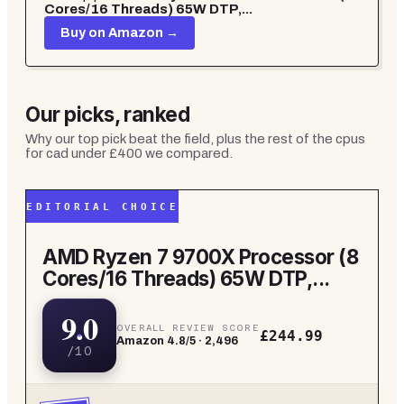
Cores/16 Threads) 65W DTP,...
Buy on Amazon →
Our picks, ranked
Why our top pick beat the field, plus the rest of the
cpus
for cad under £400
we compared.
EDITORIAL CHOICE
AMD Ryzen 7 9700X Processor (8
Cores/16 Threads) 65W DTP,...
9.0
OVERALL REVIEW SCORE
£244.99
Amazon
4.8
/5 ·
2,496
/10