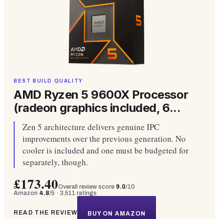
BEST BUILD QUALITY
AMD Ryzen 5 9600X Processor
(radeon graphics included, 6...
Zen 5 architecture delivers genuine IPC
improvements over the previous generation. No
cooler is included and one must be budgeted for
separately, though.
£173.40
Overall review score
9.0
/10
Amazon
4.8
/5 ·
3,511
ratings
READ THE REVIEW
BUY ON AMAZON