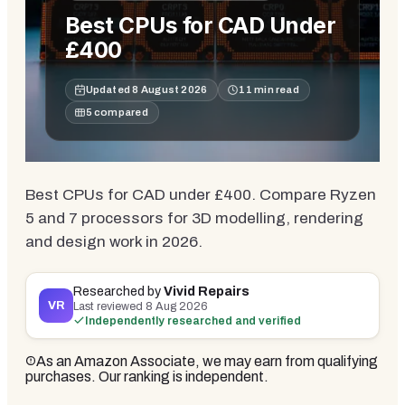
Best CPUs for CAD Under
£400
Updated
8 August 2026
11
min read
5
compared
Best CPUs for CAD under £400. Compare Ryzen
5 and 7 processors for 3D modelling, rendering
and design work in 2026.
Researched by
Vivid Repairs
VR
Last reviewed
8 Aug 2026
Independently researched and verified
As an Amazon Associate, we may earn from qualifying
purchases. Our ranking is independent.