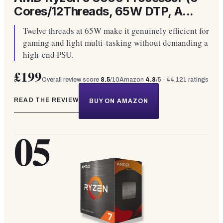
Cores/12Threads, 65W DTP, A...
Twelve threads at 65W make it genuinely efficient for
gaming and light multi-tasking without demanding a
high-end PSU.
£199
Overall review score
8.5
/10
Amazon
4.8
/5 ·
44,121
ratings
READ THE REVIEW
BUY ON AMAZON
05