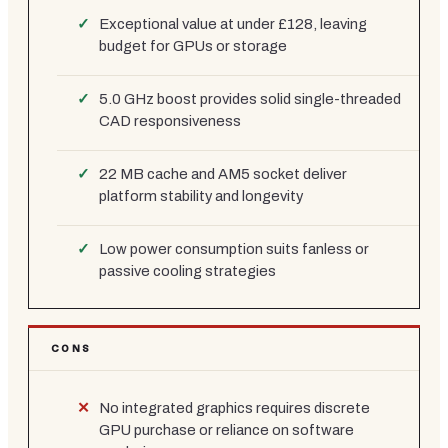
Exceptional value at under £128, leaving
budget for GPUs or storage
5.0 GHz boost provides solid single-threaded
CAD responsiveness
22 MB cache and AM5 socket deliver
platform stability and longevity
Low power consumption suits fanless or
passive cooling strategies
CONS
No integrated graphics requires discrete
GPU purchase or reliance on software