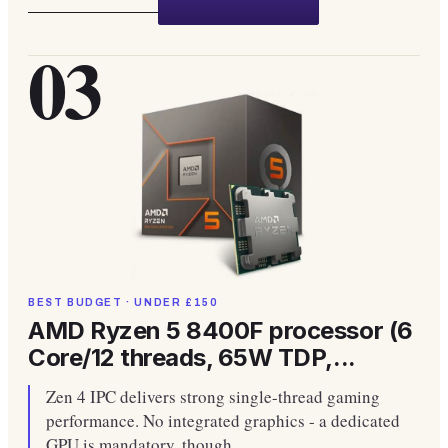
03
BEST BUDGET · UNDER £150
AMD Ryzen 5 8400F processor (6
Core/12 threads, 65W TDP,...
Zen 4 IPC delivers strong single-thread gaming
performance. No integrated graphics - a dedicated
GPU is mandatory, though.