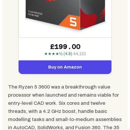
£199.00
★★★★½ (4.8)
44,121
Buy on Amazon
The Ryzen 5 3600 was a breakthrough value
processor when launched and remains viable for
entry-level CAD work. Six cores and twelve
threads, with a 4.2 GHz boost, handle basic
modelling tasks and small-to-medium assemblies
in AutoCAD, SolidWorks, and Fusion 360. The 35