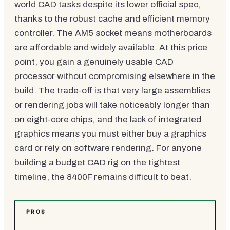
world CAD tasks despite its lower official spec,
thanks to the robust cache and efficient memory
controller. The AM5 socket means motherboards
are affordable and widely available. At this price
point, you gain a genuinely usable CAD
processor without compromising elsewhere in the
build. The trade-off is that very large assemblies
or rendering jobs will take noticeably longer than
on eight-core chips, and the lack of integrated
graphics means you must either buy a graphics
card or rely on software rendering. For anyone
building a budget CAD rig on the tightest
timeline, the 8400F remains difficult to beat.
PROS