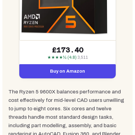
£173.40
★★★★½ (4.8)
3,511
Buy on Amazon
The Ryzen 5 9600X balances performance and
cost effectively for mid-level CAD users unwilling
to jump to eight cores. Six cores and twelve
threads handle most standard design tasks,
including part modelling, assembly, and basic
rendering in AutoCAD, Fusion 360, and Blender.