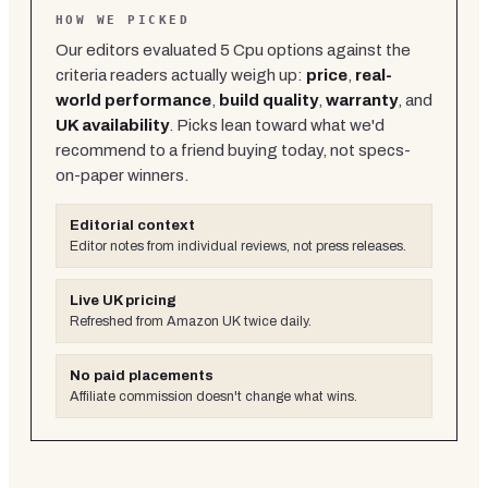
HOW WE PICKED
Our editors evaluated
5
Cpu
options against the
criteria readers actually weigh up:
price
,
real-
world performance
,
build quality
,
warranty
, and
UK availability
. Picks lean toward what we'd
recommend to a friend buying today, not specs-
on-paper winners.
Editorial context
Editor notes from individual reviews, not press releases.
Live UK pricing
Refreshed from Amazon UK twice daily.
No paid placements
Affiliate commission doesn't change what wins.