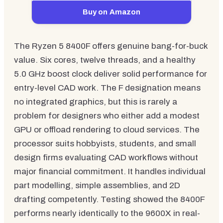
Buy on Amazon
The Ryzen 5 8400F offers genuine bang-for-buck
value. Six cores, twelve threads, and a healthy
5.0 GHz boost clock deliver solid performance for
entry-level CAD work. The F designation means
no integrated graphics, but this is rarely a
problem for designers who either add a modest
GPU or offload rendering to cloud services. The
processor suits hobbyists, students, and small
design firms evaluating CAD workflows without
major financial commitment. It handles individual
part modelling, simple assemblies, and 2D
drafting competently. Testing showed the 8400F
performs nearly identically to the 9600X in real-