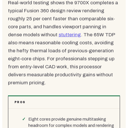
Real-world testing shows the 9700X completes a
typical Fusion 360 design review rendering
roughly 25 per cent faster than comparable six-
core parts, and handles viewport panning in
dense models without
stuttering
. The 65W TDP
also means reasonable cooling costs, avoiding
the hefty thermal loads of previous-generation
eight-core chips. For professionals stepping up
from entry-level CAD work, this processor
delivers measurable productivity gains without
premium pricing.
PROS
Eight cores provide genuine multitasking
headroom for complex models and rendering