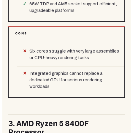
65W TDP and AM5 socket support efficient,
upgradeable platforms
CONS
Six cores struggle with very large assemblies
or CPU-heavy rendering tasks
Integrated graphics cannot replace a
dedicated GPU for serious rendering
workloads
3.
AMD Ryzen 5 8400F
Processor