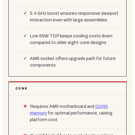
5.4 GHz boost ensures responsive viewport
interaction even with large assemblies
Low 65W TDP keeps cooling costs down
compared to older eight-core designs
AM5 socket offers upgrade path for future
components
CONS
Requires AM5 motherboard and
DDR5
memory
for optimal performance, raising
platform cost