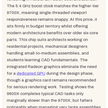
The 5.4 GHz boost clock matches the higher-tier
9700X, meaning single-threaded viewport
responsiveness remains snappy. At this price, it
sits firmly in budget territory whilst offering
modern architecture benefits over older six-core
parts. This chip suits architects working on
residential projects, mechanical designers
handling small-to-medium assemblies, and
students learning CAD fundamentals. The
integrated Radeon graphics eliminate the need
for a
dedicated GPU
during the design phase,
though a graphics card remains recommended
for serious rendering work. Testing shows the
9600X completes typical CAD tasks only
marginally slower than the 9700X, but falters
noticeably when managing very large assemblies