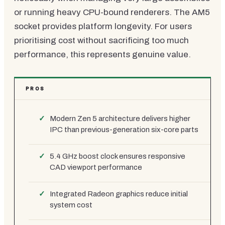
or running heavy CPU-bound renderers. The AM5
socket provides platform longevity. For users
prioritising cost without sacrificing too much
performance, this represents genuine value.
PROS
Modern Zen 5 architecture delivers higher
IPC than previous-generation six-core parts
5.4 GHz boost clock ensures responsive
CAD viewport performance
Integrated Radeon graphics reduce initial
system cost