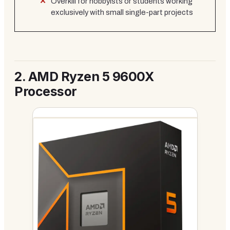
Overkill for hobbyists or students working
exclusively with small single-part projects
2.
AMD Ryzen 5 9600X
Processor