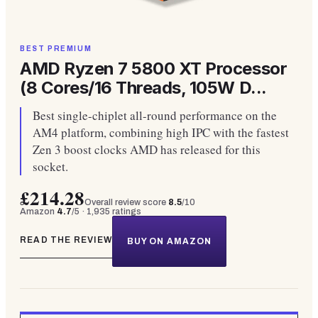
BEST PREMIUM
AMD Ryzen 7 5800 XT Processor
(8 Cores/16 Threads, 105W D...
Best single-chiplet all-round performance on the
AM4 platform, combining high IPC with the fastest
Zen 3 boost clocks AMD has released for this
socket.
£214.28
Overall review score
8.5
/10
Amazon
4.7
/5 ·
1,935
ratings
READ THE REVIEW
BUY ON AMAZON