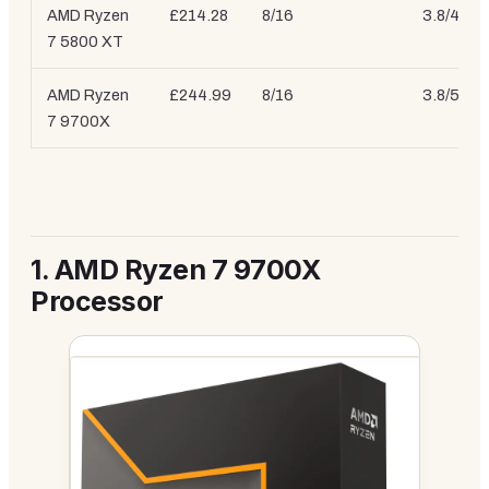
AMD Ryzen
£214.28
8/16
3.8/4.7 
7 5800 XT
AMD Ryzen
£244.99
8/16
3.8/5.4 
7 9700X
1.
AMD Ryzen 7 9700X
Processor