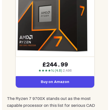
£244.99
★★★★½ (4.8)
2,496
Buy on Amazon
The Ryzen 7 9700X stands out as the most
capable processor on this list for serious CAD