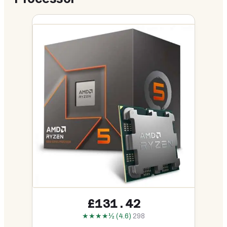
£131.42
★★★★½ (4.6)
298