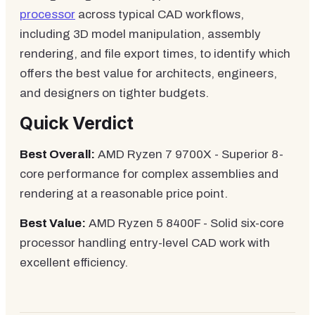
processor
across typical CAD workflows,
including 3D model manipulation, assembly
rendering, and file export times, to identify which
offers the best value for architects, engineers,
and designers on tighter budgets.
Quick Verdict
Best Overall:
AMD Ryzen 7 9700X - Superior 8-
core performance for complex assemblies and
rendering at a reasonable price point.
Best Value:
AMD Ryzen 5 8400F - Solid six-core
processor handling entry-level CAD work with
excellent efficiency.