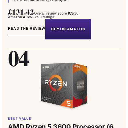
£131.42
Overall review score
8.5
/10
Amazon
4.6
/5 ·
298
ratings
READ THE REVIEW
BUY ON AMAZON
04
BEST VALUE
AMD Ryzen 5 3600 Processor (6