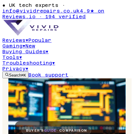
●
UK tech experts ·
info@vividrepairs.co.uk
4.9★ on
Reviews.io · 194 verified
Reviews
▾
Popular
Gaming
▾
New
Buying Guides
▾
Tools
▾
Troubleshooting
▾
Privacy
▾
Book support
Search
⌘K
BUYER'S
GUIDE
· COMPARISON