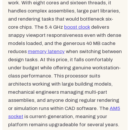
work. With eight cores and sixteen threads, it
handles complex assemblies, large part libraries,
and rendering tasks that would bottleneck six-
core chips. The 5.4 GHz
boost clock
delivers
snappy viewport responsiveness even with dense
models loaded, and the generous 40 MB cache
reduces
memory latency
when switching between
design tasks. At this price, it falls comfortably
under budget while offering genuine workstation-
class performance. This processor suits
architects working with large building models,
mechanical engineers managing multi-part
assemblies, and anyone doing regular rendering
or simulation runs within CAD software. The
AM5
socket
is current-generation, meaning your
platform remains upgradeable for several years.