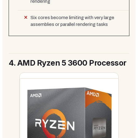
rendering
Six cores become limiting with very large
assemblies or parallel rendering tasks
4.
AMD Ryzen 5 3600 Processor