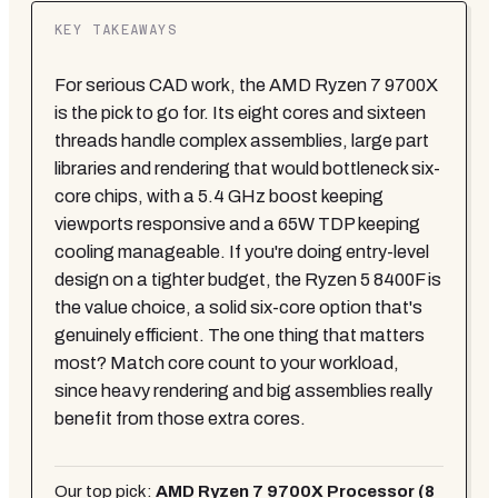
KEY TAKEAWAYS
For serious CAD work, the AMD Ryzen 7 9700X
is the pick to go for. Its eight cores and sixteen
threads handle complex assemblies, large part
libraries and rendering that would bottleneck six-
core chips, with a 5.4 GHz boost keeping
viewports responsive and a 65W TDP keeping
cooling manageable. If you're doing entry-level
design on a tighter budget, the Ryzen 5 8400F is
the value choice, a solid six-core option that's
genuinely efficient. The one thing that matters
most? Match core count to your workload,
since heavy rendering and big assemblies really
benefit from those extra cores.
Our top pick:
AMD Ryzen 7 9700X Processor (8