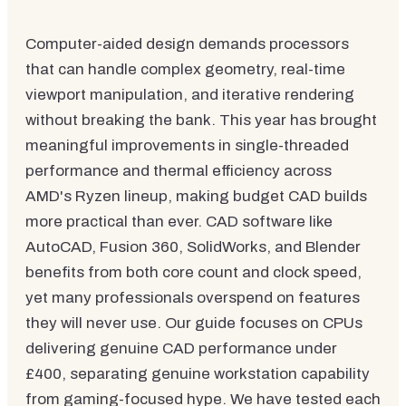
Computer-aided design demands processors
that can handle complex geometry, real-time
viewport manipulation, and iterative rendering
without breaking the bank. This year has brought
meaningful improvements in single-threaded
performance and thermal efficiency across
AMD's Ryzen lineup, making budget CAD builds
more practical than ever. CAD software like
AutoCAD, Fusion 360, SolidWorks, and Blender
benefits from both core count and clock speed,
yet many professionals overspend on features
they will never use. Our guide focuses on CPUs
delivering genuine CAD performance under
£400, separating genuine workstation capability
from gaming-focused hype. We have tested each