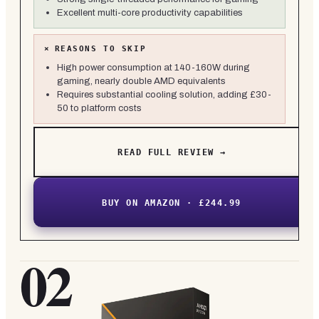
Excellent multi-core productivity capabilities
×
REASONS TO SKIP
High power consumption at 140-160W during
gaming, nearly double AMD equivalents
Requires substantial cooling solution, adding £30-
50 to platform costs
READ FULL REVIEW →
BUY ON AMAZON · £244.99
02