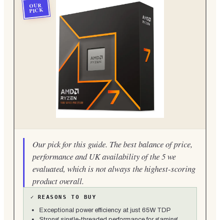
OUR
PICK
Our pick for this guide. The best balance of price,
performance and UK availability of the 5 we
evaluated, which is not always the highest-scoring
product overall.
✓
REASONS TO BUY
Exceptional power efficiency at just 65W TDP
Strong single-threaded performance for gaming