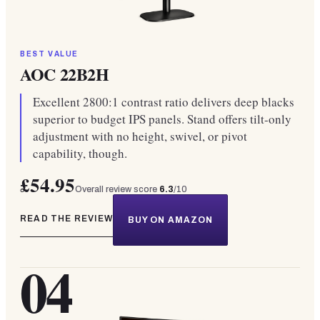
BEST VALUE
AOC 22B2H
Excellent 2800:1 contrast ratio delivers deep blacks
superior to budget IPS panels. Stand offers tilt-only
adjustment with no height, swivel, or pivot
capability, though.
£54.95
Overall review score
6.3
/10
READ THE REVIEW
BUY ON AMAZON
04