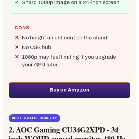
Sharp 1080p image on a 24-inch screen
CONS
No height adjustment on the stand
No USB hub
1080p may feel limiting if you upgrade
your GPU later
Buy on Amazon
BEST BUILD QUALITY
2.
AOC Gaming CU34G2XPD - 34
inch WQHD curved monitor, 180 Hz,