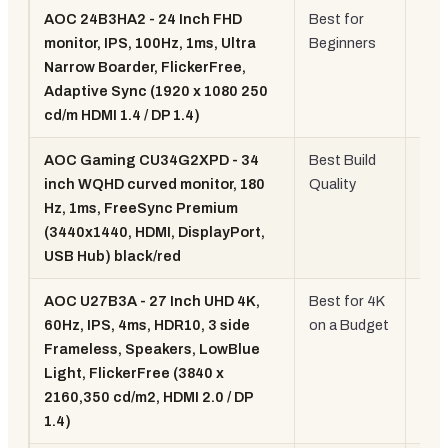
AOC 24B3HA2 - 24 Inch FHD
Best for
24" 
monitor, IPS, 100Hz, 1ms, Ultra
Beginners
100
Narrow Boarder, FlickerFree,
108
Adaptive Sync (1920 x 1080 250
cd/m HDMI 1.4 / DP 1.4)
AOC Gaming CU34G2XPD - 34
Best Build
34"
inch WQHD curved monitor, 180
Quality
WQ
Hz, 1ms, FreeSync Premium
Cur
(3440x1440, HDMI, DisplayPort,
180
USB Hub) black/red
AOC U27B3A - 27 Inch UHD 4K,
Best for 4K
27" 
60Hz, IPS, 4ms, HDR10, 3 side
on a Budget
4K
Frameless, Speakers, LowBlue
60H
Light, FlickerFree (3840 x
2160,350 cd/m2, HDMI 2.0 / DP
1.4)