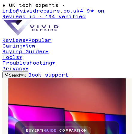
●
UK tech experts ·
info@vividrepairs.co.uk
4.9★ on
Reviews.io · 194 verified
Reviews
▾
Popular
Gaming
▾
New
Buying Guides
▾
Tools
▾
Troubleshooting
▾
Privacy
▾
Book support
Search
⌘K
BUYER'S
GUIDE
· COMPARISON