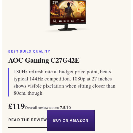
BEST BUILD QUALITY
AOC Gaming C27G42E
180Hz refresh rate at budget price point, beats
typical 144Hz competition. 1080p at 27 inches
shows visible pixelation when sitting closer than
80cm, though.
£119
Overall review score
7.5
/10
READ THE REVIEW
BUY ON AMAZON