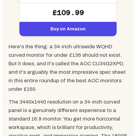
£109.99
Buy on Amazon
Here's the thing: a 34-inch ultrawide WQHD
curved monitor for under £136 should not exist.
But it does, and it's called the AOC CU34G2XPD,
and it's arguably the most impressive spec sheet
in this entire roundup of the best AOC monitors
under £150.
The 3440x1440 resolution on a 34-inch curved
panel is a genuinely different experience to a
standard 16:9 monitor. You get more horizontal
workspace, which is brilliant for productivity,
creative work, and immersive gaming. The 1800R