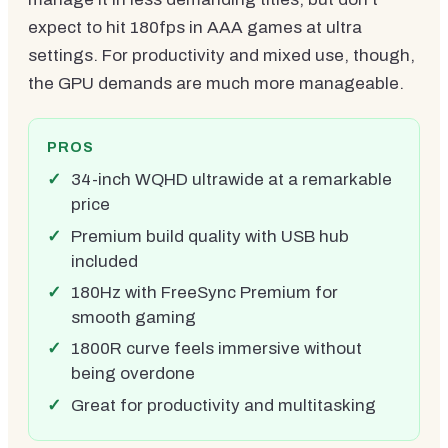
expect to hit 180fps in AAA games at ultra
settings. For productivity and mixed use, though,
the GPU demands are much more manageable.
PROS
34-inch WQHD ultrawide at a remarkable
price
Premium build quality with USB hub
included
180Hz with FreeSync Premium for
smooth gaming
1800R curve feels immersive without
being overdone
Great for productivity and multitasking