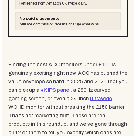
Refreshed from Amazon UK twice daily.
No paid placements
Affiliate commission doesn't change what wins.
Finding the best AOC monitors under £150 is
genuinely exciting right now. AOC has pushed the
value envelope so hard in 2025 and 2026 that you
can pick up a
4K
IPS panel
, a 280Hz curved
gaming screen, or even a 34-inch
ultrawide
WQHD monitor without breaking the £150 barrier.
That's not marketing fluff. Those are real
products in this roundup, and we've gone through
all 12 of them to tell you exactly which ones are