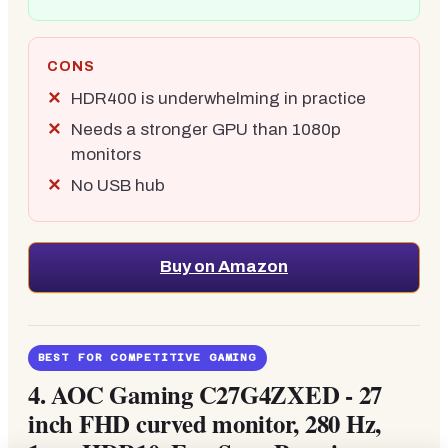
CONS
HDR400 is underwhelming in practice
Needs a stronger GPU than 1080p
monitors
No USB hub
Buy on Amazon
BEST FOR COMPETITIVE GAMING
4.
AOC Gaming C27G4ZXED - 27
inch FHD curved monitor, 280 Hz,