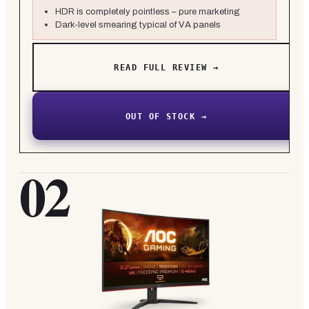
HDR is completely pointless – pure marketing
Dark-level smearing typical of VA panels
READ FULL REVIEW →
OUT OF STOCK →
02