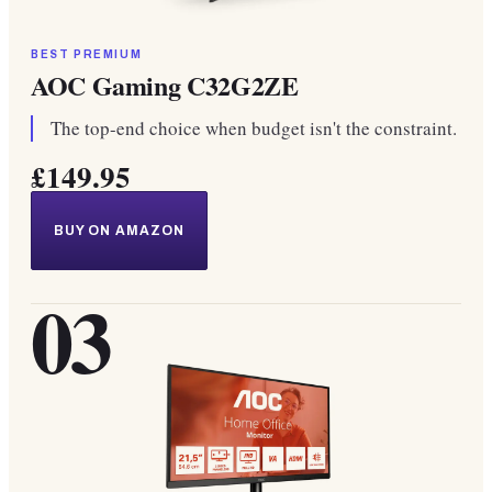
BEST PREMIUM
AOC Gaming C32G2ZE
The top-end choice when budget isn't the constraint.
£149.95
BUY ON AMAZON
03