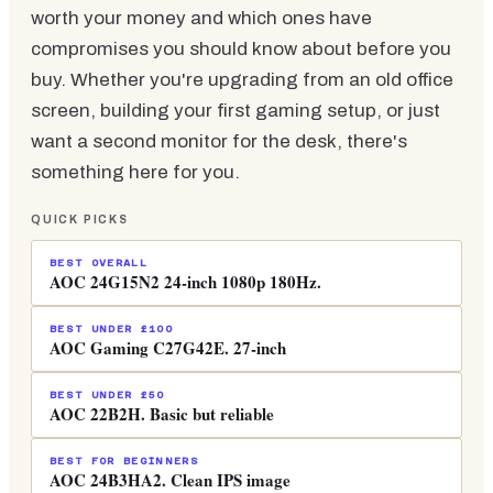
worth your money and which ones have
compromises you should know about before you
buy. Whether you're upgrading from an old office
screen, building your first gaming setup, or just
want a second monitor for the desk, there's
something here for you.
QUICK PICKS
BEST OVERALL
AOC 24G15N2 24-inch 1080p 180Hz.
BEST UNDER £100
AOC Gaming C27G42E. 27-inch
BEST UNDER £50
AOC 22B2H. Basic but reliable
BEST FOR BEGINNERS
AOC 24B3HA2. Clean IPS image