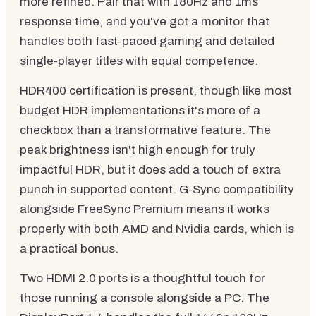
more refined. Pair that with 180Hz and 1ms
response time, and you've got a monitor that
handles both fast-paced gaming and detailed
single-player titles with equal competence.
HDR400 certification is present, though like most
budget HDR implementations it's more of a
checkbox than a transformative feature. The
peak brightness isn't high enough for truly
impactful HDR, but it does add a touch of extra
punch in supported content. G-Sync compatibility
alongside FreeSync Premium means it works
properly with both AMD and Nvidia cards, which is
a practical bonus.
Two HDMI 2.0 ports is a thoughtful touch for
those running a console alongside a PC. The