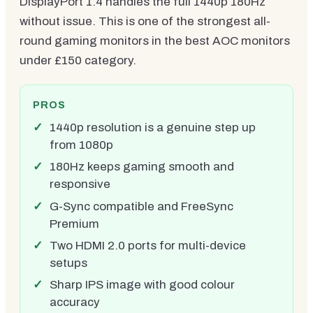
DisplayPort 1.4 handles the full 1440p 180Hz
without issue. This is one of the strongest all-
round gaming monitors in the best AOC monitors
under £150 category.
PROS
1440p resolution is a genuine step up
from 1080p
180Hz keeps gaming smooth and
responsive
G-Sync compatible and FreeSync
Premium
Two HDMI 2.0 ports for multi-device
setups
Sharp IPS image with good colour
accuracy