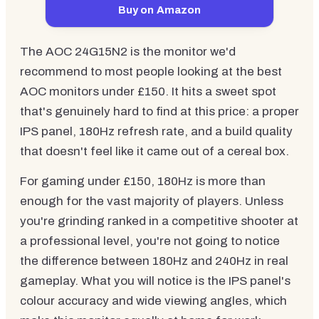
Buy on Amazon
The AOC 24G15N2 is the monitor we'd
recommend to most people looking at the best
AOC monitors under £150. It hits a sweet spot
that's genuinely hard to find at this price: a proper
IPS panel, 180Hz refresh rate, and a build quality
that doesn't feel like it came out of a cereal box.
For gaming under £150, 180Hz is more than
enough for the vast majority of players. Unless
you're grinding ranked in a competitive shooter at
a professional level, you're not going to notice
the difference between 180Hz and 240Hz in real
gameplay. What you will notice is the IPS panel's
colour accuracy and wide viewing angles, which