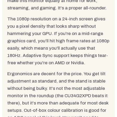
make this monitor equally at home for work,
streaming, and gaming. It's a proper all-rounder.
The 1080p resolution on a 24-inch screen gives
you a pixel density that looks sharp without
hammering your GPU. If you're on a mid-range
graphics card, you'll hit high frame rates at 1080p
easily, which means you'll actually use that
180Hz. Adaptive Sync support keeps things tear-
free whether you're on AMD or Nvidia.
Ergonomics are decent for the price. You get tilt
adjustment as standard, and the stand is stable
without being bulky. It's not the most adjustable
monitor in the roundup (the CU34G2XPD beats it
there), but it's more than adequate for most desk
setups. Out-of-box colour calibration is good for