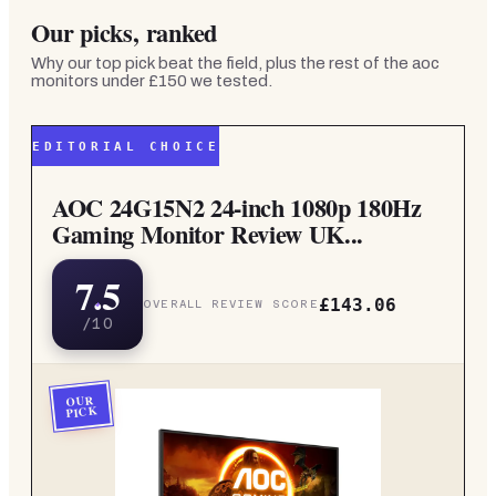
Our picks, ranked
Why our top pick beat the field, plus the rest of the
aoc
monitors under £150
we tested.
EDITORIAL CHOICE
AOC 24G15N2 24-inch 1080p 180Hz
Gaming Monitor Review UK...
7.5
£143.06
OVERALL REVIEW SCORE
/10
OUR
PICK