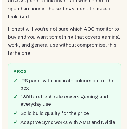
an AOC panel at this level. You won't need to
spend an hour in the settings menu to make it
look right.
Honestly, if you're not sure which AOC monitor to
buy and you want something that covers gaming,
work, and general use without compromise, this
is the one.
PROS
IPS panel with accurate colours out of the
box
180Hz refresh rate covers gaming and
everyday use
Solid build quality for the price
Adaptive Sync works with AMD and Nvidia