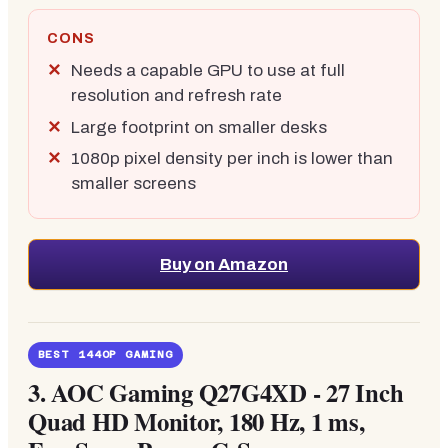
CONS
Needs a capable GPU to use at full
resolution and refresh rate
Large footprint on smaller desks
1080p pixel density per inch is lower than
smaller screens
Buy on Amazon
BEST 1440P GAMING
3.
AOC Gaming Q27G4XD - 27 Inch
Quad HD Monitor, 180 Hz, 1 ms,