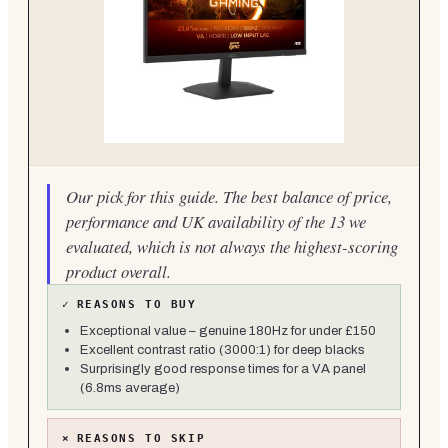
Our pick for this guide. The best balance of price,
performance and UK availability of the 13 we
evaluated, which is not always the highest-scoring
product overall.
✓
REASONS TO BUY
Exceptional value – genuine 180Hz for under £150
Excellent contrast ratio (3000:1) for deep blacks
Surprisingly good response times for a VA panel
(6.8ms average)
×
REASONS TO SKIP