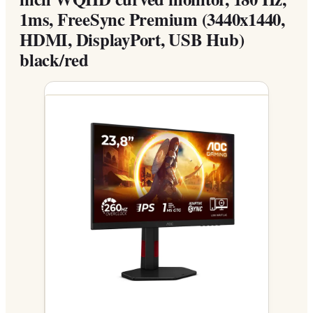
1ms, FreeSync Premium (3440x1440,
HDMI, DisplayPort, USB Hub)
black/red