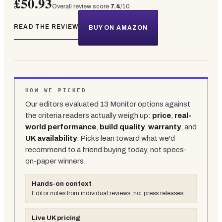
£50.93
Overall review score
7.4
/10
READ THE REVIEW
BUY ON AMAZON
HOW WE PICKED
Our editors evaluated
13
Monitor
options against
the criteria readers actually weigh up:
price
,
real-
world performance
,
build quality
,
warranty
, and
UK availability
. Picks lean toward what we'd
recommend to a friend buying today, not specs-
on-paper winners.
Hands-on context
Editor notes from individual reviews, not press releases.
Live UK pricing