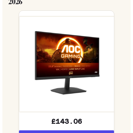
2026
£143.06