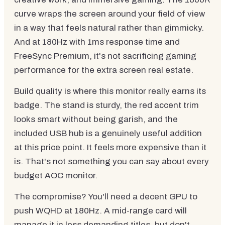
curve wraps the screen around your field of view
in a way that feels natural rather than gimmicky.
And at 180Hz with 1ms response time and
FreeSync Premium, it's not sacrificing gaming
performance for the extra screen real estate.
Build quality is where this monitor really earns its
badge. The stand is sturdy, the red accent trim
looks smart without being garish, and the
included USB hub is a genuinely useful addition
at this price point. It feels more expensive than it
is. That's not something you can say about every
budget AOC monitor.
The compromise? You'll need a decent GPU to
push WQHD at 180Hz. A mid-range card will
manage it in less demanding titles, but don't