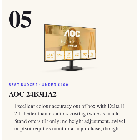
05
BEST BUDGET · UNDER £100
AOC 24B3HA2
Excellent colour accuracy out of box with Delta E
2.1, better than monitors costing twice as much.
Stand offers tilt only; no height adjustment, swivel,
or pivot requires monitor arm purchase, though.