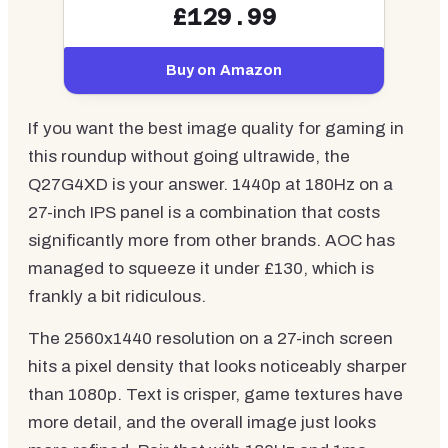
£129.99
Buy on Amazon
If you want the best image quality for gaming in
this roundup without going ultrawide, the
Q27G4XD is your answer. 1440p at 180Hz on a
27-inch IPS panel is a combination that costs
significantly more from other brands. AOC has
managed to squeeze it under £130, which is
frankly a bit ridiculous.
The 2560x1440 resolution on a 27-inch screen
hits a pixel density that looks noticeably sharper
than 1080p. Text is crisper, game textures have
more detail, and the overall image just looks