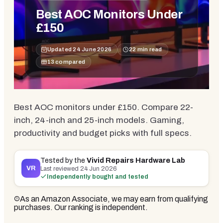
Best AOC Monitors Under
£150
Updated
24 June 2026
22
min read
13
compared
Best AOC monitors under £150. Compare 22-
inch, 24-inch and 25-inch models. Gaming,
productivity and budget picks with full specs.
Tested by the
Vivid Repairs Hardware Lab
VR
Last reviewed
24 Jun 2026
Independently bought and tested
As an Amazon Associate, we may earn from qualifying
purchases. Our ranking is independent.