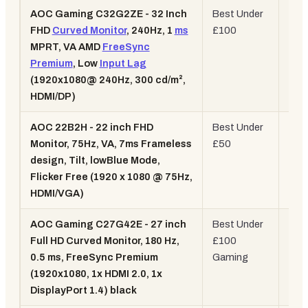
AOC Gaming C32G2ZE - 32 Inch
Best Under
32"
FHD
Curved Monitor
, 240Hz, 1
ms
£100
Cur
MPRT, VA AMD
FreeSync
240
Premium
, Low
Input Lag
(1920x1080@ 240Hz, 300 cd/m²,
HDMI/DP)
AOC 22B2H - 22 inch FHD
Best Under
22"
Monitor, 75Hz, VA, 7ms Frameless
£50
75H
design, Tilt, lowBlue Mode,
108
Flicker Free (1920 x 1080 @ 75Hz,
HDMI/VGA)
AOC Gaming C27G42E - 27 inch
Best Under
27"
Full HD Curved Monitor, 180 Hz,
£100
Cur
0.5 ms, FreeSync Premium
Gaming
180
(1920x1080, 1x HDMI 2.0, 1x
VA
DisplayPort 1.4) black