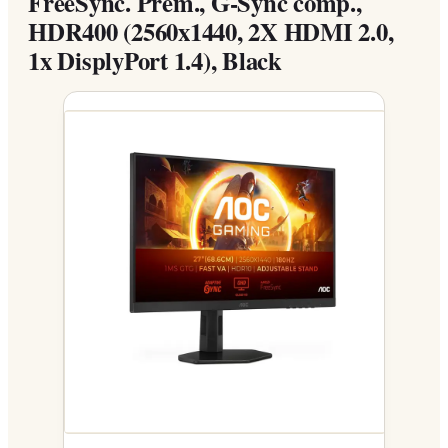
FreeSync. Prem., G-Sync comp.,
HDR400 (2560x1440, 2X HDMI 2.0,
1x DisplyPort 1.4), Black