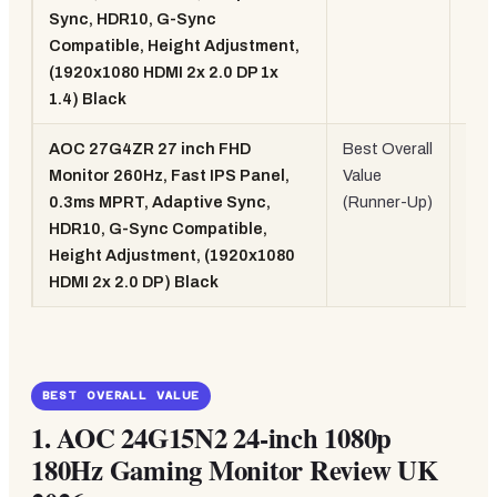
Sync, HDR10, G-Sync
260
Compatible, Height Adjustment,
(1920x1080 HDMI 2x 2.0 DP 1x
1.4) Black
AOC 27G4ZR 27 inch FHD
Best Overall
27"
Monitor 260Hz, Fast IPS Panel,
Value
Fas
0.3ms MPRT, Adaptive Sync,
(Runner-Up)
IPS
HDR10, G-Sync Compatible,
260
Height Adjustment, (1920x1080
HDMI 2x 2.0 DP) Black
BEST OVERALL VALUE
1.
AOC 24G15N2 24-inch 1080p
180Hz Gaming Monitor Review UK