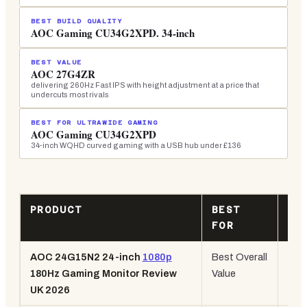
BEST BUILD QUALITY
AOC Gaming CU34G2XPD. 34-inch
BEST VALUE
AOC 27G4ZR
delivering 260Hz Fast IPS with height adjustment at a price that
undercuts most rivals
BEST FOR ULTRAWIDE GAMING
AOC Gaming CU34G2XPD
34-inch WQHD curved gaming with a USB hub under £136
PRODUCT
BEST
KE
FOR
SP
AOC 24G15N2 24-inch
1080p
Best Overall
24" 
180Hz Gaming Monitor Review
Value
180
UK 2026
108