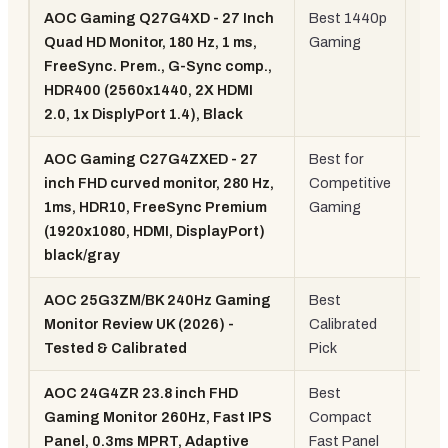
AOC Gaming Q27G4XD - 27 Inch
Best 1440p
27"
Quad HD Monitor, 180 Hz, 1 ms,
Gaming
144
FreeSync. Prem., G-Sync comp.,
180
HDR400 (2560x1440, 2X HDMI
IPS
2.0, 1x DisplyPort 1.4), Black
AOC Gaming C27G4ZXED - 27
Best for
27"
inch FHD curved monitor, 280 Hz,
Competitive
Cur
1ms, HDR10, FreeSync Premium
Gaming
280
(1920x1080, HDMI, DisplayPort)
black/gray
AOC 25G3ZM/BK 240Hz Gaming
Best
25"
Monitor Review UK (2026) -
Calibrated
240
Tested & Calibrated
Pick
Gam
AOC 24G4ZR 23.8 inch FHD
Best
24"
Gaming Monitor 260Hz, Fast IPS
Compact
Fas
Panel, 0.3ms MPRT, Adaptive
Fast Panel
IPS