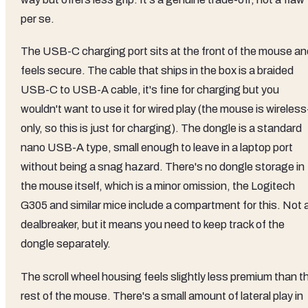
per se.
The USB-C charging port sits at the front of the mouse an
feels secure. The cable that ships in the box is a braided
USB-C to USB-A cable, it's fine for charging but you
wouldn't want to use it for wired play (the mouse is wireless
only, so this is just for charging). The dongle is a standard
nano USB-A type, small enough to leave in a laptop port
without being a snag hazard. There's no dongle storage in
the mouse itself, which is a minor omission, the Logitech
G305 and similar mice include a compartment for this. Not 
dealbreaker, but it means you need to keep track of the
dongle separately.
The scroll wheel housing feels slightly less premium than t
rest of the mouse. There's a small amount of lateral play in