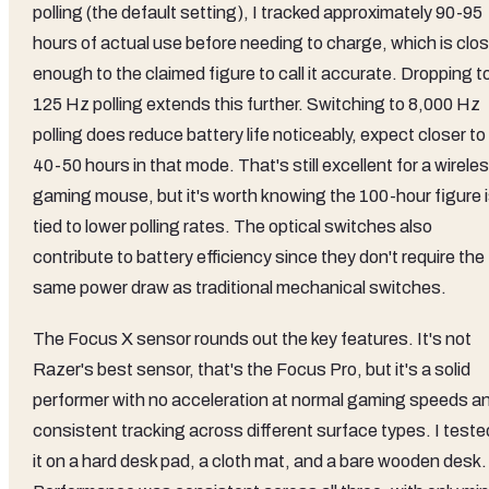
polling (the default setting), I tracked approximately 90-95
hours of actual use before needing to charge, which is clo
enough to the claimed figure to call it accurate. Dropping t
125 Hz polling extends this further. Switching to 8,000 Hz
polling does reduce battery life noticeably, expect closer to
40-50 hours in that mode. That's still excellent for a wirele
gaming mouse, but it's worth knowing the 100-hour figure 
tied to lower polling rates. The optical switches also
contribute to battery efficiency since they don't require the
same power draw as traditional mechanical switches.
The Focus X sensor rounds out the key features. It's not
Razer's best sensor, that's the Focus Pro, but it's a solid
performer with no acceleration at normal gaming speeds a
consistent tracking across different surface types. I teste
it on a hard desk pad, a cloth mat, and a bare wooden desk.