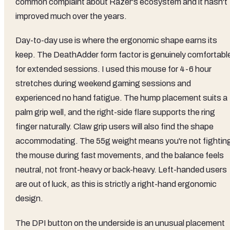
common complaint about Razer's ecosystem and it hasn't
improved much over the years.
Day-to-day use is where the ergonomic shape earns its
keep. The DeathAdder form factor is genuinely comfortabl
for extended sessions. I used this mouse for 4-6 hour
stretches during weekend gaming sessions and
experienced no hand fatigue. The hump placement suits a
palm grip well, and the right-side flare supports the ring
finger naturally. Claw grip users will also find the shape
accommodating. The 55g weight means you're not fightin
the mouse during fast movements, and the balance feels
neutral, not front-heavy or back-heavy. Left-handed users
are out of luck, as this is strictly a right-hand ergonomic
design.
The DPI button on the underside is an unusual placement