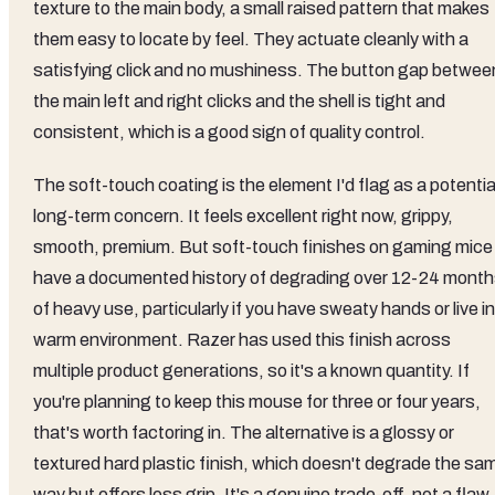
texture to the main body, a small raised pattern that makes
them easy to locate by feel. They actuate cleanly with a
satisfying click and no mushiness. The button gap betwee
the main left and right clicks and the shell is tight and
consistent, which is a good sign of quality control.
The soft-touch coating is the element I'd flag as a potentia
long-term concern. It feels excellent right now, grippy,
smooth, premium. But soft-touch finishes on gaming mice
have a documented history of degrading over 12-24 mont
of heavy use, particularly if you have sweaty hands or live in
warm environment. Razer has used this finish across
multiple product generations, so it's a known quantity. If
you're planning to keep this mouse for three or four years,
that's worth factoring in. The alternative is a glossy or
textured hard plastic finish, which doesn't degrade the sa
way but offers less grip. It's a genuine trade-off, not a flaw