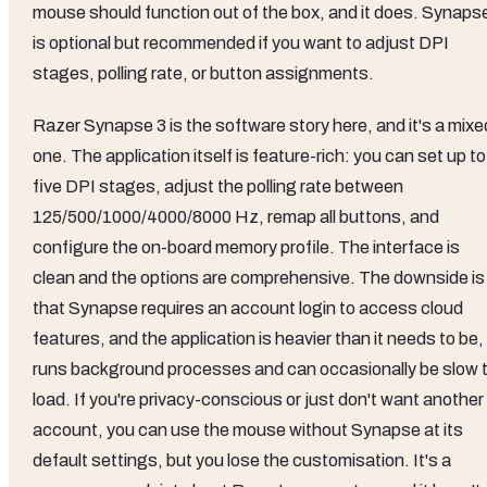
mouse should function out of the box, and it does. Synaps
is optional but recommended if you want to adjust DPI
stages, polling rate, or button assignments.
Razer Synapse 3 is the software story here, and it's a mixe
one. The application itself is feature-rich: you can set up to
five DPI stages, adjust the polling rate between
125/500/1000/4000/8000 Hz, remap all buttons, and
configure the on-board memory profile. The interface is
clean and the options are comprehensive. The downside is
that Synapse requires an account login to access cloud
features, and the application is heavier than it needs to be, 
runs background processes and can occasionally be slow 
load. If you're privacy-conscious or just don't want another
account, you can use the mouse without Synapse at its
default settings, but you lose the customisation. It's a