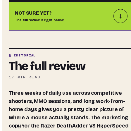
NOT SURE YET?
↓
The full review is right below
§ EDITORIAL
The full review
17
MIN READ
Three weeks of daily use across competitive
shooters, MMO sessions, and long work-from-
home days gives you a pretty clear picture of
where a mouse actually stands. The marketing
copy for the Razer DeathAdder V3 HyperSpeed