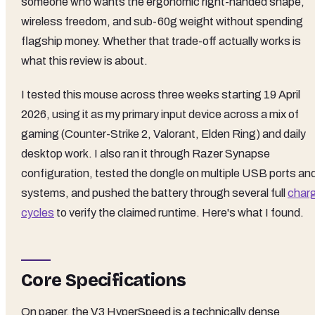
someone who wants the ergonomic right-handed shape,
wireless freedom, and sub-60g weight without spending
flagship money. Whether that trade-off actually works is
what this review is about.
I tested this mouse across three weeks starting 19 April
2026, using it as my primary input device across a mix of
gaming (Counter-Strike 2, Valorant, Elden Ring) and daily
desktop work. I also ran it through Razer Synapse
configuration, tested the dongle on multiple USB ports an
systems, and pushed the battery through several full
char
cycles
to verify the claimed runtime. Here's what I found.
Core Specifications
On paper, the V3 HyperSpeed is a technically dense