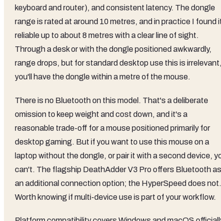
keyboard and router), and consistent latency. The dongle
range is rated at around 10 metres, and in practice I found i
reliable up to about 8 metres with a clear line of sight.
Through a desk or with the dongle positioned awkwardly,
range drops, but for standard desktop use this is irrelevant
you'll have the dongle within a metre of the mouse.
There is no Bluetooth on this model. That's a deliberate
omission to keep weight and cost down, and it's a
reasonable trade-off for a mouse positioned primarily for
desktop gaming. But if you want to use this mouse on a
laptop without the dongle, or pair it with a second device, y
can't. The flagship DeathAdder V3 Pro offers Bluetooth a
an additional connection option; the HyperSpeed does not
Worth knowing if multi-device use is part of your workflow.
Platform compatibility covers Windows and macOS officiall