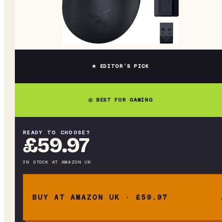
★ EDITOR’S PICK
◎ BEST FOR GAMING
READY TO CHOOSE?
£59.97
IN STOCK
AT
AMAZON UK
BUY AT AMAZON UK · £59.97