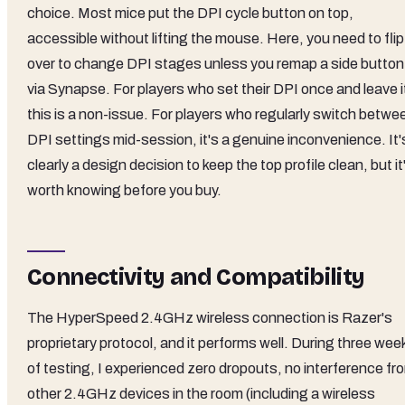
choice. Most mice put the DPI cycle button on top,
accessible without lifting the mouse. Here, you need to flip 
over to change DPI stages unless you remap a side button
via Synapse. For players who set their DPI once and leave i
this is a non-issue. For players who regularly switch betwe
DPI settings mid-session, it's a genuine inconvenience. It'
clearly a design decision to keep the top profile clean, but it
worth knowing before you buy.
Connectivity and Compatibility
The HyperSpeed 2.4GHz wireless connection is Razer's
proprietary protocol, and it performs well. During three wee
of testing, I experienced zero dropouts, no interference fr
other 2.4GHz devices in the room (including a wireless