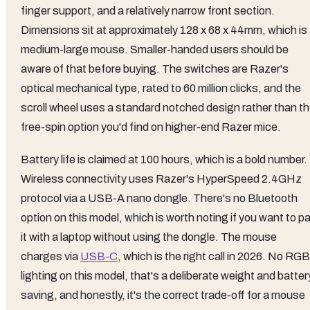
finger support, and a relatively narrow front section.
Dimensions sit at approximately 128 x 68 x 44mm, which is
medium-large mouse. Smaller-handed users should be
aware of that before buying. The switches are Razer's
optical mechanical type, rated to 60 million clicks, and the
scroll wheel uses a standard notched design rather than t
free-spin option you'd find on higher-end Razer mice.
Battery life is claimed at 100 hours, which is a bold number.
Wireless connectivity uses Razer's HyperSpeed 2.4GHz
protocol via a USB-A nano dongle. There's no Bluetooth
option on this model, which is worth noting if you want to pa
it with a laptop without using the dongle. The mouse
charges via
USB-C
, which is the right call in 2026. No RGB
lighting on this model, that's a deliberate weight and batter
saving, and honestly, it's the correct trade-off for a mouse