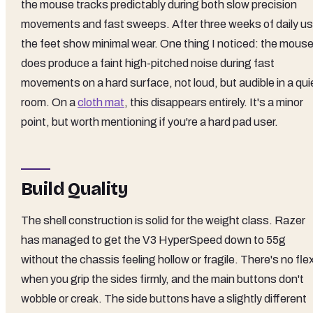
the mouse tracks predictably during both slow precision
movements and fast sweeps. After three weeks of daily us
the feet show minimal wear. One thing I noticed: the mous
does produce a faint high-pitched noise during fast
movements on a hard surface, not loud, but audible in a qui
room. On a
cloth mat
, this disappears entirely. It's a minor
point, but worth mentioning if you're a hard pad user.
Build Quality
The shell construction is solid for the weight class. Razer
has managed to get the V3 HyperSpeed down to 55g
without the chassis feeling hollow or fragile. There's no fle
when you grip the sides firmly, and the main buttons don't
wobble or creak. The side buttons have a slightly different