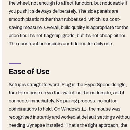
the wheel, not enough to affect function, but noticeable if
you push it sideways deliberately. The side panels are
smooth plastic rather than rubberised, which is a cost-
saving measure. Overall, build quality is appropriate for the
price tier. It's not flagship-grade, but it's not cheap either.
The construction inspires confidence for daily use.
Ease of Use
Setup is straightforward. Plug in the HyperSpeed dongle,
turn the mouse on via the switch on the underside, and it
connects immediately. No pairing process, no button
combinations to hold. On Windows 11, the mouse was
recognised instantly and worked at default settings withou
needing Synapse installed. That's the right approach, the