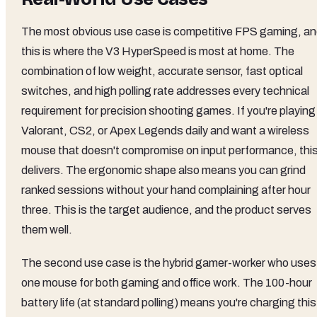
The most obvious use case is competitive FPS gaming, a
this is where the V3 HyperSpeed is most at home. The
combination of low weight, accurate sensor, fast optical
switches, and high polling rate addresses every technical
requirement for precision shooting games. If you're playing
Valorant, CS2, or Apex Legends daily and want a wireless
mouse that doesn't compromise on input performance, thi
delivers. The ergonomic shape also means you can grind
ranked sessions without your hand complaining after hour
three. This is the target audience, and the product serves
them well.
The second use case is the hybrid gamer-worker who uses
one mouse for both gaming and office work. The 100-hour
battery life (at standard polling) means you're charging this