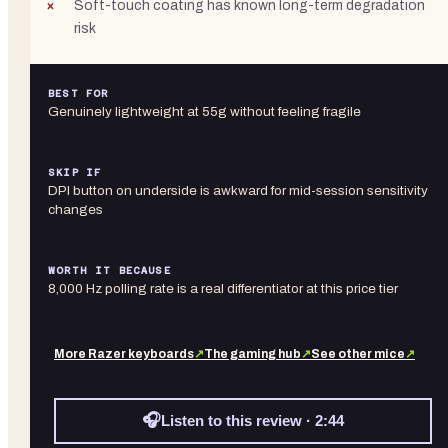
Soft-touch coating has known long-term degradation
risk
BEST FOR
Genuinely lightweight at 55g without feeling fragile
SKIP IF
DPI button on underside is awkward for mid-session sensitivity
changes
WORTH IT BECAUSE
8,000 Hz polling rate is a real differentiator at this price tier
More
Razer
keyboards
↗
The gaming hub
↗
See other
mice
↗
🎧
Listen to this review · 2:44