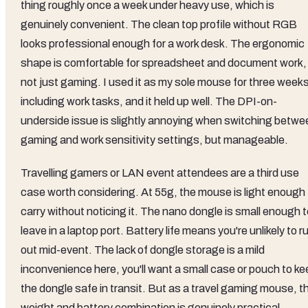
thing roughly once a week under heavy use, which is
genuinely convenient. The clean top profile without RGB
looks professional enough for a work desk. The ergonomic
shape is comfortable for spreadsheet and document work,
not just gaming. I used it as my sole mouse for three week
including work tasks, and it held up well. The DPI-on-
underside issue is slightly annoying when switching betwe
gaming and work sensitivity settings, but manageable.
Travelling gamers or LAN event attendees are a third use
case worth considering. At 55g, the mouse is light enough 
carry without noticing it. The nano dongle is small enough 
leave in a laptop port. Battery life means you're unlikely to r
out mid-event. The lack of dongle storage is a mild
inconvenience here, you'll want a small case or pouch to ke
the dongle safe in transit. But as a travel gaming mouse, t
weight and battery combination is genuinely practical.