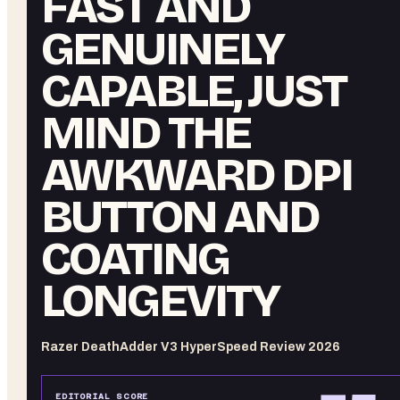
FAST AND
GENUINELY
CAPABLE, JUST
MIND THE
AWKWARD DPI
BUTTON AND
COATING
LONGEVITY
Razer DeathAdder V3 HyperSpeed Review 2026
EDITORIAL SCORE