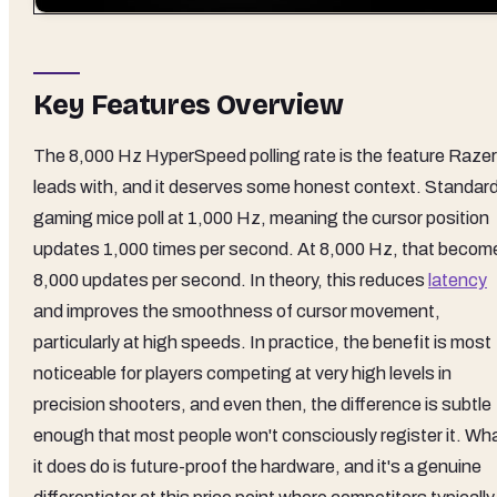
Key Features Overview
The 8,000 Hz HyperSpeed polling rate is the feature Razer
leads with, and it deserves some honest context. Standar
gaming mice poll at 1,000 Hz, meaning the cursor position
updates 1,000 times per second. At 8,000 Hz, that becom
8,000 updates per second. In theory, this reduces
latency
and improves the smoothness of cursor movement,
particularly at high speeds. In practice, the benefit is most
noticeable for players competing at very high levels in
precision shooters, and even then, the difference is subtle
enough that most people won't consciously register it. Wh
it does do is future-proof the hardware, and it's a genuine