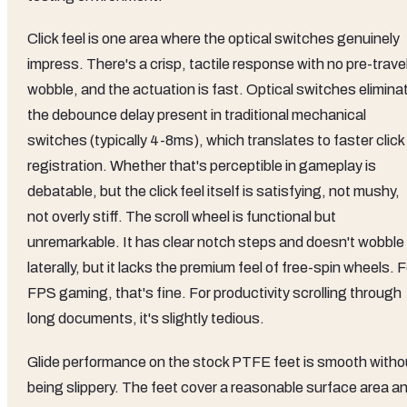
Click feel is one area where the optical switches genuinely
impress. There's a crisp, tactile response with no pre-trave
wobble, and the actuation is fast. Optical switches elimina
the debounce delay present in traditional mechanical
switches (typically 4-8ms), which translates to faster click
registration. Whether that's perceptible in gameplay is
debatable, but the click feel itself is satisfying, not mushy,
not overly stiff. The scroll wheel is functional but
unremarkable. It has clear notch steps and doesn't wobble
laterally, but it lacks the premium feel of free-spin wheels. F
FPS gaming, that's fine. For productivity scrolling through
long documents, it's slightly tedious.
Glide performance on the stock PTFE feet is smooth witho
being slippery. The feet cover a reasonable surface area a