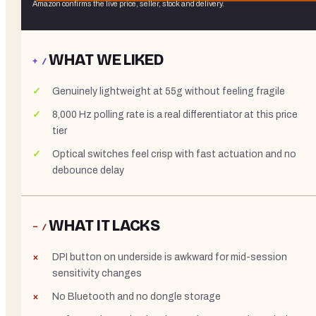
Amazon confirms the live price, seller, stock and delivery.
WHAT WE LIKED
+ /
Genuinely lightweight at 55g without feeling fragile
8,000 Hz polling rate is a real differentiator at this price
tier
Optical switches feel crisp with fast actuation and no
debounce delay
WHAT IT LACKS
− /
DPI button on underside is awkward for mid-session
sensitivity changes
No Bluetooth and no dongle storage