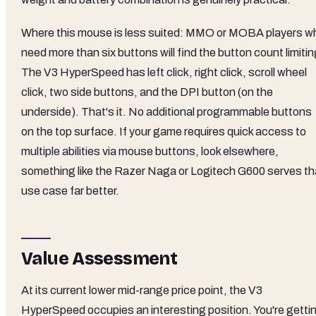
Where this mouse is less suited: MMO or MOBA players w
need more than six buttons will find the button count limitin
The V3 HyperSpeed has left click, right click, scroll wheel
click, two side buttons, and the DPI button (on the
underside). That's it. No additional programmable buttons
on the top surface. If your game requires quick access to
multiple abilities via mouse buttons, look elsewhere,
something like the Razer Naga or Logitech G600 serves th
use case far better.
Value Assessment
At its current lower mid-range price point, the V3
HyperSpeed occupies an interesting position. You're getti