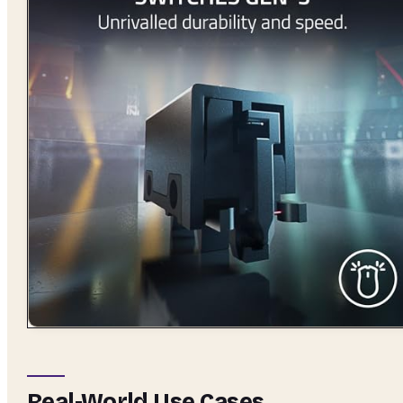
Real-World Use Cases