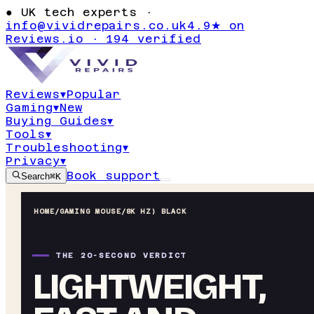
●
UK tech experts ·
info@vividrepairs.co.uk
4.9★ on
Reviews.io · 194 verified
Reviews
▾
Popular
Gaming
▾
New
Buying Guides
▾
Tools
▾
Troubleshooting
▾
Privacy
▾
Book support
Search
⌘K
HOME
/
GAMING MOUSE
/
8K HZ) BLACK
THE 20-SECOND VERDICT
LIGHTWEIGHT,