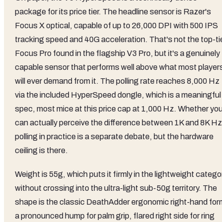
package for its price tier. The headline sensor is Razer's
Focus X optical, capable of up to 26,000 DPI with 500 IPS
tracking speed and 40G acceleration. That's not the top-ti
Focus Pro found in the flagship V3 Pro, but it's a genuinely
capable sensor that performs well above what most player
will ever demand from it. The polling rate reaches 8,000 Hz
via the included HyperSpeed dongle, which is a meaningful
spec, most mice at this price cap at 1,000 Hz. Whether yo
can actually perceive the difference between 1K and 8K Hz
polling in practice is a separate debate, but the hardware
ceiling is there.
Weight is 55g, which puts it firmly in the lightweight catego
without crossing into the ultra-light sub-50g territory. The
shape is the classic DeathAdder ergonomic right-hand for
a pronounced hump for palm grip, flared right side for ring