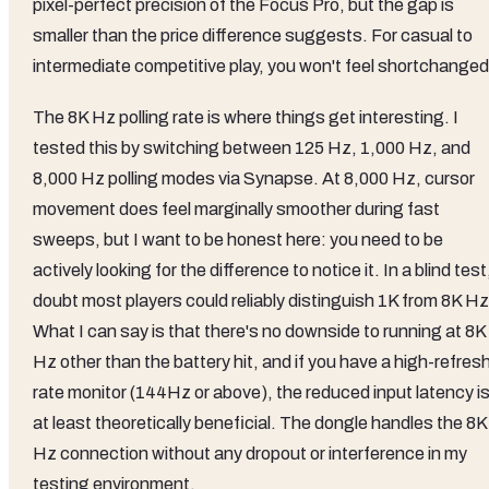
pixel-perfect precision of the Focus Pro, but the gap is
smaller than the price difference suggests. For casual to
intermediate competitive play, you won't feel shortchanged
The 8K Hz polling rate is where things get interesting. I
tested this by switching between 125 Hz, 1,000 Hz, and
8,000 Hz polling modes via Synapse. At 8,000 Hz, cursor
movement does feel marginally smoother during fast
sweeps, but I want to be honest here: you need to be
actively looking for the difference to notice it. In a blind test,
doubt most players could reliably distinguish 1K from 8K Hz
What I can say is that there's no downside to running at 8K
Hz other than the battery hit, and if you have a high-refres
rate monitor (144Hz or above), the reduced input latency i
at least theoretically beneficial. The dongle handles the 8K
Hz connection without any dropout or interference in my
testing environment.