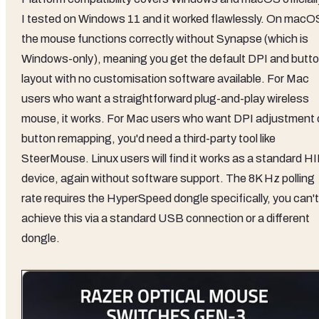
I tested on Windows 11 and it worked flawlessly. On macO
the mouse functions correctly without Synapse (which is
Windows-only), meaning you get the default DPI and butt
layout with no customisation software available. For Mac
users who want a straightforward plug-and-play wireless
mouse, it works. For Mac users who want DPI adjustment 
button remapping, you'd need a third-party tool like
SteerMouse. Linux users will find it works as a standard H
device, again without software support. The 8K Hz polling
rate requires the HyperSpeed dongle specifically, you can't
achieve this via a standard USB connection or a different
dongle.