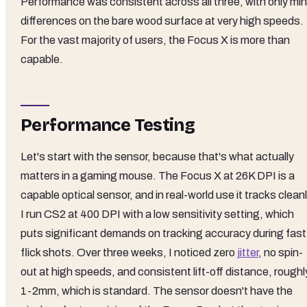
Performance was consistent across all three, with only min
differences on the bare wood surface at very high speeds.
For the vast majority of users, the Focus X is more than
capable.
Performance Testing
Let's start with the sensor, because that's what actually
matters in a gaming mouse. The Focus X at 26K DPI is a
capable optical sensor, and in real-world use it tracks cleanl
I run CS2 at 400 DPI with a low sensitivity setting, which
puts significant demands on tracking accuracy during fast
flick shots. Over three weeks, I noticed zero
jitter
, no spin-
out at high speeds, and consistent lift-off distance, roughl
1-2mm, which is standard. The sensor doesn't have the