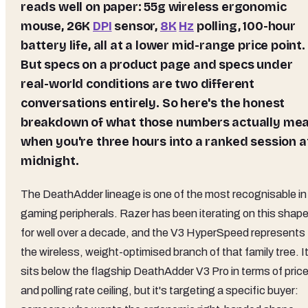
reads well on paper: 55g wireless ergonomic
mouse, 26K
DPI
sensor,
8K
Hz
polling, 100-hour
battery life, all at a lower mid-range price point.
But specs on a product page and specs under
real-world conditions are two different
conversations entirely. So here's the honest
breakdown of what those numbers actually me
when you're three hours into a ranked session a
midnight.
The DeathAdder lineage is one of the most recognisable in
gaming peripherals. Razer has been iterating on this shap
for well over a decade, and the V3 HyperSpeed represents
the wireless, weight-optimised branch of that family tree. I
sits below the flagship DeathAdder V3 Pro in terms of pric
and polling rate ceiling, but it's targeting a specific buyer: