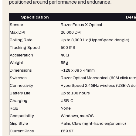
positioned around performance and endurance.
Specification
Deta
Sensor
Razer Focus X Optical
Max DPI
26,000 DPI
Polling Rate
Up to 8,000 Hz (HyperSpeed dongle)
Tracking Speed
500 IPS
Acceleration
40G
Weight
55g
Dimensions
~128 x 68 x 44mm
Switches
Razer Optical Mechanical (60M click rat
Connectivity
HyperSpeed 2.4GHz wireless (USB-A do
Battery Life
Up to 100 hours
Charging
USB-C
RGB
None
Compatibility
Windows, macOS
Grip Style
Palm, Claw (right-hand ergonomic)
Current Price
£59.97