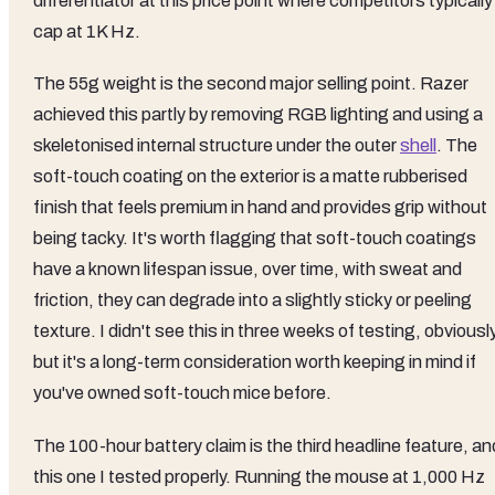
differentiator at this price point where competitors typically
cap at 1K Hz.
The 55g weight is the second major selling point. Razer
achieved this partly by removing RGB lighting and using a
skeletonised internal structure under the outer
shell
. The
soft-touch coating on the exterior is a matte rubberised
finish that feels premium in hand and provides grip without
being tacky. It's worth flagging that soft-touch coatings
have a known lifespan issue, over time, with sweat and
friction, they can degrade into a slightly sticky or peeling
texture. I didn't see this in three weeks of testing, obviously
but it's a long-term consideration worth keeping in mind if
you've owned soft-touch mice before.
The 100-hour battery claim is the third headline feature, an
this one I tested properly. Running the mouse at 1,000 Hz