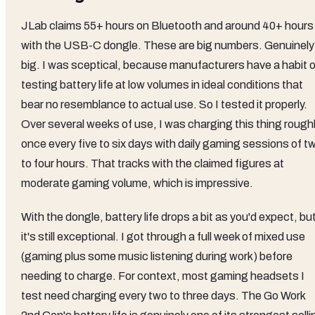
JLab claims 55+ hours on Bluetooth and around 40+ hours
with the USB-C dongle. These are big numbers. Genuinely
big. I was sceptical, because manufacturers have a habit o
testing battery life at low volumes in ideal conditions that
bear no resemblance to actual use. So I tested it properly.
Over several weeks of use, I was charging this thing rough
once every five to six days with daily gaming sessions of t
to four hours. That tracks with the claimed figures at
moderate gaming volume, which is impressive.
With the dongle, battery life drops a bit as you'd expect, bu
it's still exceptional. I got through a full week of mixed use
(gaming plus some music listening during work) before
needing to charge. For context, most gaming headsets I
test need charging every two to three days. The Go Work