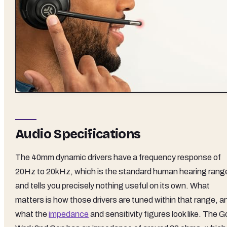
Audio Specifications
The 40mm dynamic drivers have a frequency response of
20Hz to 20kHz, which is the standard human hearing rang
and tells you precisely nothing useful on its own. What
matters is how those drivers are tuned within that range, a
what the
impedance
and sensitivity figures look like. The G