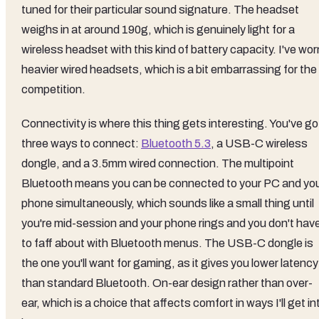
tuned for their particular sound signature. The headset
weighs in at around 190g, which is genuinely light for a
wireless headset with this kind of battery capacity. I've wor
heavier wired headsets, which is a bit embarrassing for the
competition.
Connectivity is where this thing gets interesting. You've go
three ways to connect:
Bluetooth 5.3
, a USB-C wireless
dongle, and a 3.5mm wired connection. The multipoint
Bluetooth means you can be connected to your PC and yo
phone simultaneously, which sounds like a small thing until
you're mid-session and your phone rings and you don't hav
to faff about with Bluetooth menus. The USB-C dongle is
the one you'll want for gaming, as it gives you lower latency
than standard Bluetooth. On-ear design rather than over-
ear, which is a choice that affects comfort in ways I'll get in