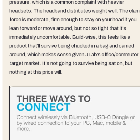
pressure, which is a common complaint with heavier
headsets. The headband distributes weight well. The cla
force is moderate, firm enough to stay on your head if you
lean forward or move around, but not so tight that it's
immediately uncomfortable. Build-wise, this feels like a
product that'll survive being chucked in a bag and carried
around, which makes sense given JLab's office/commuter
target market. It's not going to survive being sat on, but
nothing at this price will.