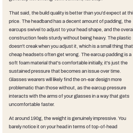
That said, the build quality is better than you'd expect at th
price. The headband has a decent amount of padding, the
earcups swivel to adjust to your head shape, and the overal
construction feels sturdy without being heavy. The plastic
doesn't creak when you adjust it, which is a small thing that
cheap headsets often get wrong. The earcup padding is a
soft foam material that's comfortable initially, it's just the
sustained pressure that becomes an issue over time.
Glasses wearers will likely find the on-ear design more
problematic than those without, as the earcup pressure
interacts with the arms of your glasses in a way that gets
uncomfortable faster.
At around 190g, the weight is genuinely impressive. You
barely notice it on your head in terms of top-of-head