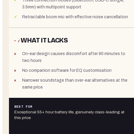
Three connection modes (Bluetooth, USB-C dongle,
3.5mm) with multipoint support
Retractable boom mic with effective noise cancellation
WHAT IT LACKS
− /
On-ear design causes discomfort after 90 minutes to
two hours
No companion software for EQ customisation
Narrower soundstage than over-ear alternatives at the
same price
BEST FOR
Exceptional 55+ hour battery life, genuinely class-leading at
this price