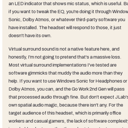
an LED indicator that shows mic status, which is useful. B
if you want to tweak the EQ, you're doing it through Windo
Sonic, Dolby Atmos, or whatever third-party software you
have installed. The headset will respond to those, it just
doesn't have its own.
Virtual surround sound is not a native feature here, and
honestly, I'm not going to pretend that's a massive loss.
Most virtual surround implementations I've tested are
software gimmicks that muddy the audio more than they
help. If you want to use Windows Sonic for Headphones or
Dolby Atmos, you can, and the Go Work 2nd Gen will pass
that processed audio through fine. But don't expect JLab'
own spatial audio magic, because there isn't any. For the
target audience of this headset, which is primarily office
workers and casual gamers, the lack of software complexit