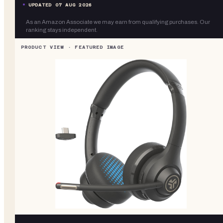
UPDATED
07 AUG 2026
As an Amazon Associate we may earn from qualifying purchases. Our
ranking stays independent.