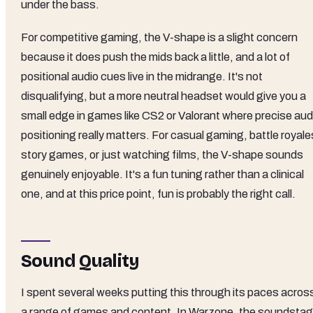
under the bass.
For competitive gaming, the V-shape is a slight concern
because it does push the mids back a little, and a lot of
positional audio cues live in the midrange. It's not
disqualifying, but a more neutral headset would give you a
small edge in games like CS2 or Valorant where precise aud
positioning really matters. For casual gaming, battle royale
story games, or just watching films, the V-shape sounds
genuinely enjoyable. It's a fun tuning rather than a clinical
one, and at this price point, fun is probably the right call.
Sound Quality
I spent several weeks putting this through its paces acros
a range of games and content. In Warzone, the soundsta