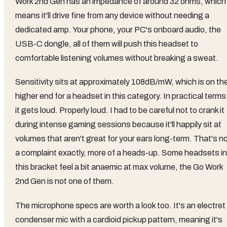
Work 2nd Gen has an impedance of around 32 ohms, which
means it'll drive fine from any device without needing a
dedicated amp. Your phone, your PC's onboard audio, the
USB-C dongle, all of them will push this headset to
comfortable listening volumes without breaking a sweat.
Sensitivity sits at approximately 108dB/mW, which is on th
higher end for a headset in this category. In practical terms
it gets loud. Properly loud. I had to be careful not to crank it
during intense gaming sessions because it'll happily sit at
volumes that aren't great for your ears long-term. That's n
a complaint exactly, more of a heads-up. Some headsets in
this bracket feel a bit anaemic at max volume, the Go Work
2nd Gen is not one of them.
The microphone specs are worth a look too. It's an electret
condenser mic with a cardioid pickup pattern, meaning it's