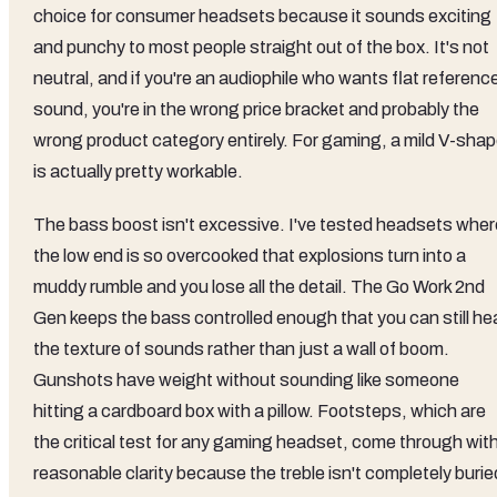
choice for consumer headsets because it sounds exciting
and punchy to most people straight out of the box. It's not
neutral, and if you're an audiophile who wants flat referenc
sound, you're in the wrong price bracket and probably the
wrong product category entirely. For gaming, a mild V-sha
is actually pretty workable.
The bass boost isn't excessive. I've tested headsets wher
the low end is so overcooked that explosions turn into a
muddy rumble and you lose all the detail. The Go Work 2nd
Gen keeps the bass controlled enough that you can still he
the texture of sounds rather than just a wall of boom.
Gunshots have weight without sounding like someone
hitting a cardboard box with a pillow. Footsteps, which are
the critical test for any gaming headset, come through wit
reasonable clarity because the treble isn't completely burie