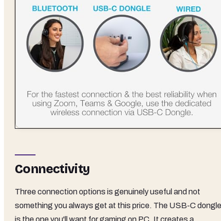
Connectivity
Three connection options is genuinely useful and not
something you always get at this price. The USB-C dongl
is the one you'll want for gaming on PC. It creates a