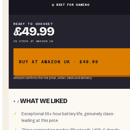
◎ BEST FOR GAMING
READY TO CHOOSE?
£49.99
IN STOCK
AT
AMAZON UK
BUY AT AMAZON UK · £49.99
Amazon confirms the live price, seller, stock and delivery.
WHAT WE LIKED
+ /
Exceptional 55+ hour battery life, genuinely class-
leading at this price