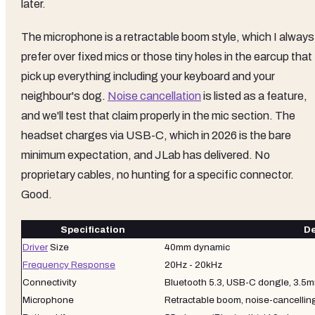
later.
The microphone is a retractable boom style, which I always
prefer over fixed mics or those tiny holes in the earcup that
pick up everything including your keyboard and your
neighbour's dog.
Noise cancellation
is listed as a feature,
and we'll test that claim properly in the mic section. The
headset charges via USB-C, which in 2026 is the bare
minimum expectation, and JLab has delivered. No
proprietary cables, no hunting for a specific connector.
Good.
Specification
De
Driver
Size
40mm dynamic
Frequency Response
20Hz - 20kHz
Connectivity
Bluetooth 5.3, USB-C dongle, 3.5
Microphone
Retractable boom, noise-cancellin