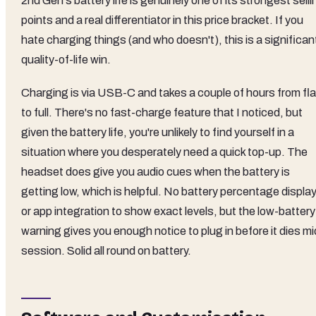
2nd Gen's battery life is genuinely one of its strongest selli
points and a real differentiator in this price bracket. If you
hate charging things (and who doesn't), this is a significan
quality-of-life win.
Charging is via USB-C and takes a couple of hours from fla
to full. There's no fast-charge feature that I noticed, but
given the battery life, you're unlikely to find yourself in a
situation where you desperately need a quick top-up. The
headset does give you audio cues when the battery is
getting low, which is helpful. No battery percentage displa
or app integration to show exact levels, but the low-battery
warning gives you enough notice to plug in before it dies mi
session. Solid all round on battery.