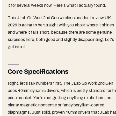
it for several weeks now. Here's what I actually found.
This JLab Go Work 2nd Gen wireless headset review UK
2026 is going to be straight with you about where it shines
and where it falls short, because there are some genuine
surprises here, both good and slightly disappointing. Let's
get into it.
Core Specifications
Right, let's talk numbers first. The JLab Go Work 2nd Gen
uses 40mm dynamic drivers, which is pretty standard for th
price bracket. You're not getting anything exotic here, no
planar magnetic nonsense or fancy beryllium-coated
diaphragms. Just solid, proven 40mm drivers that JLab ha