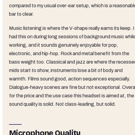
compared to my usual over-ear setup, which is a reasonabl
bar to clear.
Music listening is where the V-shape really earns its keep. I
had this on during long sessions of background music whil
working, and it sounds genuinely enjoyable for pop,
electronic, and hip-hop. Rock and metal benefit from the
bass weight too. Classical and jazz are where the recesse
mids start to show, instruments lose a bit of body and
warmth. Films sound good, action sequences especially.
Dialogue-heavy scenes are fine but not exceptional. Overal
for the price and the use case this headset is aimed at, the
sound quality is solid. Not class-leading, but solid.
Microphone Quality