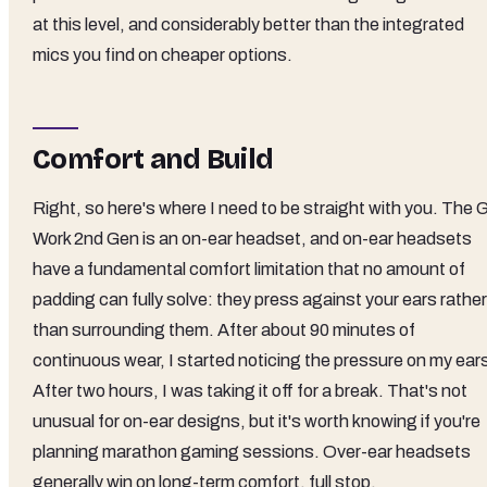
at this level, and considerably better than the integrated
mics you find on cheaper options.
Comfort and Build
Right, so here's where I need to be straight with you. The 
Work 2nd Gen is an on-ear headset, and on-ear headsets
have a fundamental comfort limitation that no amount of
padding can fully solve: they press against your ears rather
than surrounding them. After about 90 minutes of
continuous wear, I started noticing the pressure on my ear
After two hours, I was taking it off for a break. That's not
unusual for on-ear designs, but it's worth knowing if you're
planning marathon gaming sessions. Over-ear headsets
generally win on long-term comfort, full stop.