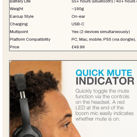
Battery Life
55+ hours (Bluetooth) / 40+ hours
Weight
~190g
Earcup Style
On-ear
Charging
USB-C
Multipoint
Yes (2 devices simultaneously)
Platform Compatibility
PC, Mac, mobile, PS5 (via dongle),
Price
£49.99