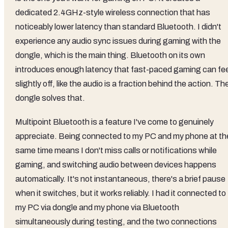
dedicated 2.4GHz-style wireless connection that has
noticeably lower latency than standard Bluetooth. I didn't
experience any audio sync issues during gaming with the
dongle, which is the main thing. Bluetooth on its own
introduces enough latency that fast-paced gaming can fee
slightly off, like the audio is a fraction behind the action. Th
dongle solves that.
Multipoint Bluetooth is a feature I've come to genuinely
appreciate. Being connected to my PC and my phone at th
same time means I don't miss calls or notifications while
gaming, and switching audio between devices happens
automatically. It's not instantaneous, there's a brief pause
when it switches, but it works reliably. I had it connected to
my PC via dongle and my phone via Bluetooth
simultaneously during testing, and the two connections