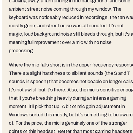
clacking away, a fan running in the background, and some
ambient street noise coming through my window. The
keyboard was noticeably reduced in recordings, the fan wa
mostly gone, and street noise was attenuated. It's not
magic, loud background noise still bleeds through, but it's 
meaningful improvement over a mic with no noise
processing.
Where the mic falls short is in the upper frequency respons
There's a slight harshness to sibilant sounds (the S and T
sounds in speech) that becomes noticeable on longer calls
It's not awful, but it's there. Also, the mic is sensitive enou
that if you're breathing heavily during an intense gaming
moment, it'll pick that up. A bit of mic gain adjustment in
Windows sorted this mostly, but it's something to be aware
of. For the price, the mic is genuinely one of the stronger
points of this headset. Better than most gaming headsets