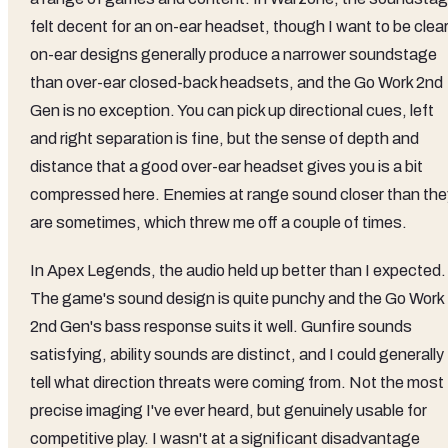
felt decent for an on-ear headset, though I want to be clear
on-ear designs generally produce a narrower soundstage
than over-ear closed-back headsets, and the Go Work 2nd
Gen is no exception. You can pick up directional cues, left
and right separation is fine, but the sense of depth and
distance that a good over-ear headset gives you is a bit
compressed here. Enemies at range sound closer than the
are sometimes, which threw me off a couple of times.
In Apex Legends, the audio held up better than I expected.
The game's sound design is quite punchy and the Go Work
2nd Gen's bass response suits it well. Gunfire sounds
satisfying, ability sounds are distinct, and I could generally
tell what direction threats were coming from. Not the most
precise imaging I've ever heard, but genuinely usable for
competitive play. I wasn't at a significant disadvantage