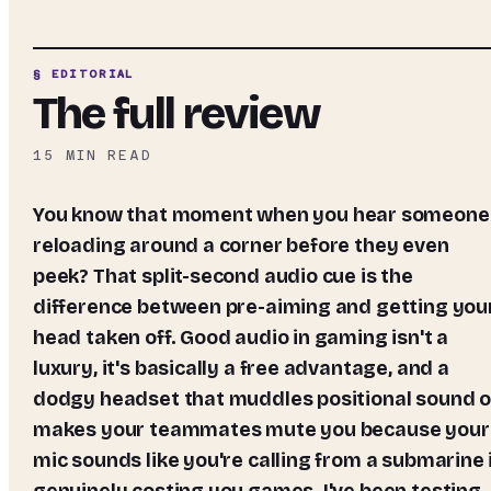
§ EDITORIAL
The full review
15
MIN READ
You know that moment when you hear someone
reloading around a corner before they even
peek? That split-second audio cue is the
difference between pre-aiming and getting you
head taken off. Good audio in gaming isn't a
luxury, it's basically a free advantage, and a
dodgy headset that muddles positional sound o
makes your teammates mute you because your
mic sounds like you're calling from a submarine 