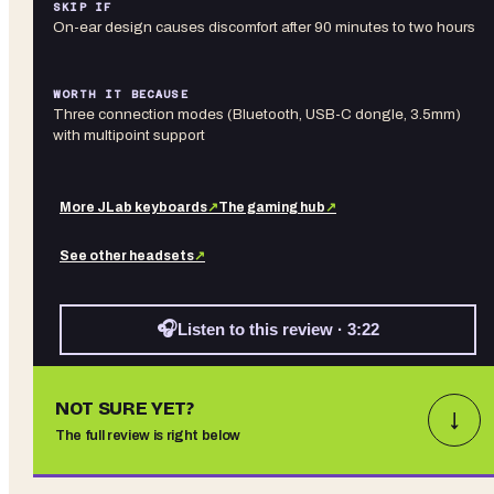
SKIP IF
On-ear design causes discomfort after 90 minutes to two hours
WORTH IT BECAUSE
Three connection modes (Bluetooth, USB-C dongle, 3.5mm)
with multipoint support
More
JLab
keyboards
↗
The gaming hub
↗
See other
headsets
↗
🎧
Listen to this review · 3:22
NOT SURE YET?
↓
The full review is right below