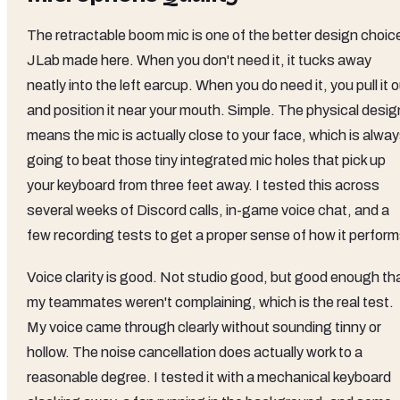
The retractable boom mic is one of the better design choic
JLab made here. When you don't need it, it tucks away
neatly into the left earcup. When you do need it, you pull it 
and position it near your mouth. Simple. The physical desig
means the mic is actually close to your face, which is alwa
going to beat those tiny integrated mic holes that pick up
your keyboard from three feet away. I tested this across
several weeks of Discord calls, in-game voice chat, and a
few recording tests to get a proper sense of how it perform
Voice clarity is good. Not studio good, but good enough th
my teammates weren't complaining, which is the real test.
My voice came through clearly without sounding tinny or
hollow. The noise cancellation does actually work to a
reasonable degree. I tested it with a mechanical keyboard