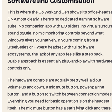
Software and Customisation
This is where the Go Work 2nd Gen shows its office-heads
DNA most clearly. There's no dedicated gaming software
suite. No companion app with EQ sliders, no virtual surrou
sound toggle, no mic monitoring controls beyond what
Windows gives you natively. If you're coming from a
SteelSeries or HyperX headset with full software
ecosystems, the lack of any app feels like a step back.
JLab's approach is essentially plug-and-play with hardwar
controls only.
The hardware controls are actually pretty well laid out.
Volume up and down, a mic mute button, power/pairing
button, and a button to switch between connection modes
Everything you need for basic operation is on the headset
itself. The mic mute button has a satisfying click and there