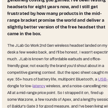
genuinely costing you games. I've been testing
headsets for eight years now, and I still get
frustrated by how many products in the mid-
range bracket promise the world and deliver a
slightly better version of the free headset that
came in the box.
The JLab Go Work 2nd Gen wireless headset landed on my
desk a few weeks back, and I'll be honest, I wasn't expecti
much. JLab is known for affordable earbuds and office-
friendly gear, not exactly the brand you'd shout about in a
competitive gaming context. But the spec sheet caught m
eye: 55+ hours of battery life, multipoint Bluetooth, a
USB
dongle for low-
latency
wireless, and a noise-cancelling mic
All at a mid-range price point. So I strapped it on, fired up
some Warzone, a few rounds of Apex, and a lengthy sessi
of Baldur's Gate 3 for good measure, and I've been living wi