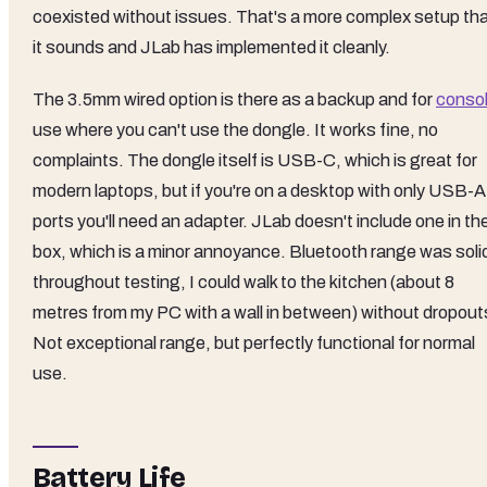
coexisted without issues. That's a more complex setup th
it sounds and JLab has implemented it cleanly.
The 3.5mm wired option is there as a backup and for
conso
use where you can't use the dongle. It works fine, no
complaints. The dongle itself is USB-C, which is great for
modern laptops, but if you're on a desktop with only USB-A
ports you'll need an adapter. JLab doesn't include one in th
box, which is a minor annoyance. Bluetooth range was soli
throughout testing, I could walk to the kitchen (about 8
metres from my PC with a wall in between) without dropout
Not exceptional range, but perfectly functional for normal
use.
Battery Life