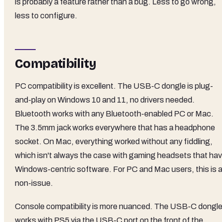
is probably a feature rather than a bug. Less to go wrong,
less to configure.
Compatibility
PC compatibility is excellent. The USB-C dongle is plug-
and-play on Windows 10 and 11, no drivers needed.
Bluetooth works with any Bluetooth-enabled PC or Mac.
The 3.5mm jack works everywhere that has a headphone
socket. On Mac, everything worked without any fiddling,
which isn't always the case with gaming headsets that ha
Windows-centric software. For PC and Mac users, this is 
non-issue.
Console compatibility is more nuanced. The USB-C dongl
works with PS5 via the USB-C port on the front of the