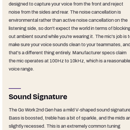
designed to capture your voice from the front and reject
noise from the sides and rear. The noise cancellation is
environmental rather than active noise cancellation on the
listening side, so don't expect the world in terms of blockin
out ambient sound while you're wearing it. The mic's job is 
make sure your voice sounds clean to your teammates, an
that's a different thing entirely. Manufacturer specs claim
the mic operates at 100Hz to 10kHz, which is a reasonabl
voice range.
Sound Signature
The Go Work 2nd Gen has a mild V-shaped sound signature
Bass is boosted, treble has a bit of sparkle, and the mids a
slightly recessed. This is an extremely common tuning