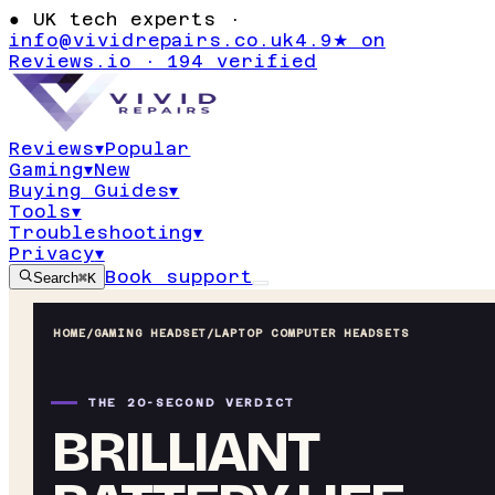
●
UK tech experts ·
info@vividrepairs.co.uk
4.9★ on
Reviews.io · 194 verified
Reviews
▾
Popular
Gaming
▾
New
Buying Guides
▾
Tools
▾
Troubleshooting
▾
Privacy
▾
Book support
Search
⌘K
HOME
/
GAMING HEADSET
/
LAPTOP COMPUTER HEADSETS
THE 20-SECOND VERDICT
BRILLIANT