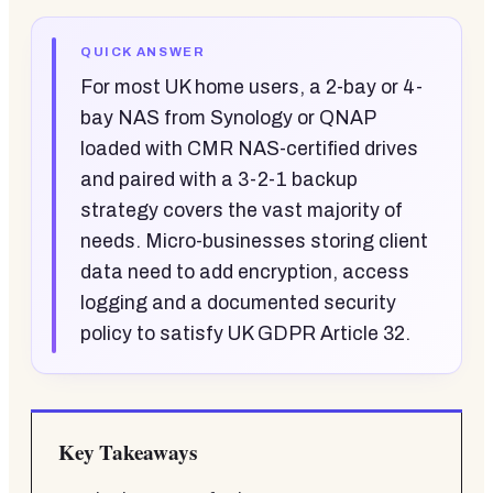
QUICK ANSWER
For most UK home users, a 2-bay or 4-
bay NAS from Synology or QNAP
loaded with CMR NAS-certified drives
and paired with a 3-2-1 backup
strategy covers the vast majority of
needs. Micro-businesses storing client
data need to add encryption, access
logging and a documented security
policy to satisfy UK GDPR Article 32.
Key Takeaways