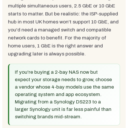
multiple simultaneous users, 2.5 GbE or 10 GbE
starts to matter. But be realistic: the ISP-supplied
hub in most UK homes won't support 10 GbE, and
you'd need a managed switch and compatible
network cards to benefit. For the majority of
home users, 1 GbE is the right answer and
upgrading later is always possible.
If you're buying a 2-bay NAS now but
expect your storage needs to grow, choose
a vendor whose 4-bay models use the same
operating system and app ecosystem.
Migrating from a Synology DS223 to a
larger Synology unit is far less painful than
switching brands mid-stream.