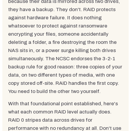
because their data is mirrored across two drives,
they have a backup. They don't. RAID protects
against hardware failure. It does nothing
whatsoever to protect against ransomware
encrypting your files, someone accidentally
deleting a folder, a fire destroying the room the
NAS sits in, or a power surge killing both drives
simultaneously. The NCSC endorses the 3-2-1
backup rule for good reason: three copies of your
data, on two different types of media, with one
copy stored off-site. RAID handles the first copy.
You need to build the other two yourself.
With that foundational point established, here's
what each common RAID level actually does.
RAID 0 stripes data across drives for
performance with no redundancy at all. Don't use