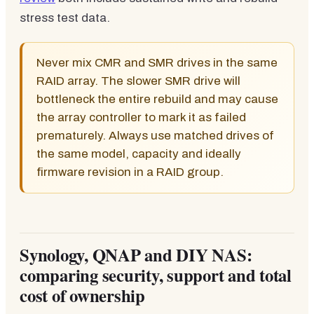
stress test data.
Never mix CMR and SMR drives in the same
RAID array. The slower SMR drive will
bottleneck the entire rebuild and may cause
the array controller to mark it as failed
prematurely. Always use matched drives of
the same model, capacity and ideally
firmware revision in a RAID group.
Synology, QNAP and DIY NAS:
comparing security, support and total
cost of ownership