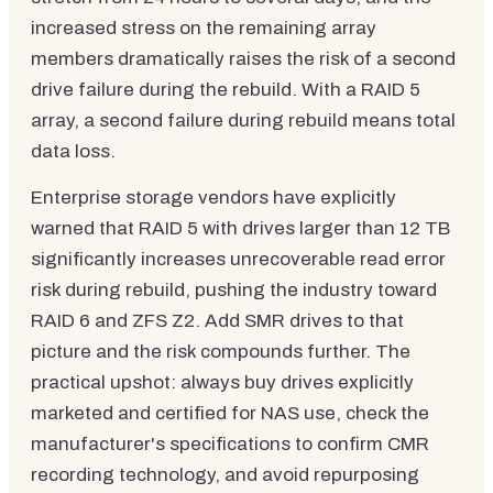
increased stress on the remaining array
members dramatically raises the risk of a second
drive failure during the rebuild. With a RAID 5
array, a second failure during rebuild means total
data loss.
Enterprise storage vendors have explicitly
warned that RAID 5 with drives larger than 12 TB
significantly increases unrecoverable read error
risk during rebuild, pushing the industry toward
RAID 6 and ZFS Z2. Add SMR drives to that
picture and the risk compounds further. The
practical upshot: always buy drives explicitly
marketed and certified for NAS use, check the
manufacturer's specifications to confirm CMR
recording technology, and avoid repurposing