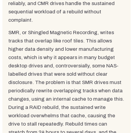
reliably, and CMR drives handle the sustained
sequential workload of a rebuild without
complaint.
SMR, or Shingled Magnetic Recording, writes
tracks that overlap like roof tiles. This allows
higher data density and lower manufacturing
costs, which is why it appears in many budget
desktop drives and, controversially, some NAS-
labelled drives that were sold without clear
disclosure. The problem is that SMR drives must
periodically rewrite overlapping tracks when data
changes, using an internal cache to manage this.
During a RAID rebuild, the sustained write
workload overwhelms that cache, causing the
drive to stall repeatedly. Rebuild times can
stretch from 24 hours to several days, and the