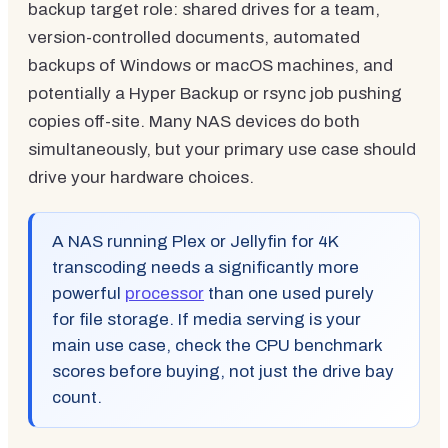
backup target role: shared drives for a team,
version-controlled documents, automated
backups of Windows or macOS machines, and
potentially a Hyper Backup or rsync job pushing
copies off-site. Many NAS devices do both
simultaneously, but your primary use case should
drive your hardware choices.
A NAS running Plex or Jellyfin for 4K
transcoding needs a significantly more
powerful
processor
than one used purely
for file storage. If media serving is your
main use case, check the CPU benchmark
scores before buying, not just the drive bay
count.