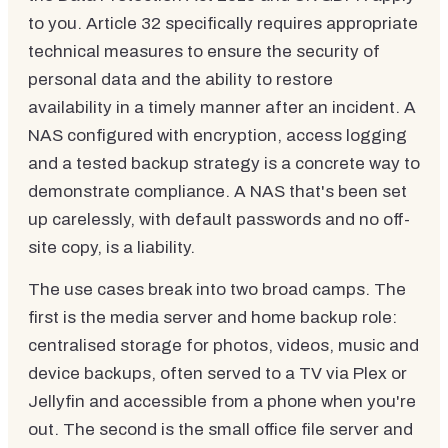
to you. Article 32 specifically requires appropriate
technical measures to ensure the security of
personal data and the ability to restore
availability in a timely manner after an incident. A
NAS configured with encryption, access logging
and a tested backup strategy is a concrete way to
demonstrate compliance. A NAS that's been set
up carelessly, with default passwords and no off-
site copy, is a liability.
The use cases break into two broad camps. The
first is the media server and home backup role:
centralised storage for photos, videos, music and
device backups, often served to a TV via Plex or
Jellyfin and accessible from a phone when you're
out. The second is the small office file server and