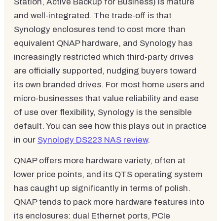
Station, Active Backup for Business) is mature
and well-integrated. The trade-off is that
Synology enclosures tend to cost more than
equivalent QNAP hardware, and Synology has
increasingly restricted which third-party drives
are officially supported, nudging buyers toward
its own branded drives. For most home users and
micro-businesses that value reliability and ease
of use over flexibility, Synology is the sensible
default. You can see how this plays out in practice
in our
Synology DS223 NAS review
.
QNAP offers more hardware variety, often at
lower price points, and its QTS operating system
has caught up significantly in terms of polish.
QNAP tends to pack more hardware features into
its enclosures: dual Ethernet ports, PCIe