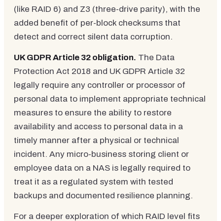
(like RAID 6) and Z3 (three-drive parity), with the
added benefit of per-block checksums that
detect and correct silent data corruption.
UK GDPR Article 32 obligation.
The Data
Protection Act 2018 and UK GDPR Article 32
legally require any controller or processor of
personal data to implement appropriate technical
measures to ensure the ability to restore
availability and access to personal data in a
timely manner after a physical or technical
incident. Any micro-business storing client or
employee data on a NAS is legally required to
treat it as a regulated system with tested
backups and documented resilience planning.
For a deeper exploration of which RAID level fits