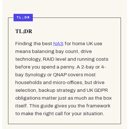
TL;DR
Finding the best
NAS
for home UK use
means balancing bay count, drive
technology, RAID level and running costs
before you spend a penny. A 2-bay or 4-
bay Synology or QNAP covers most
households and micro-offices, but drive
selection, backup strategy and UK GDPR
obligations matter just as much as the box
itself. This guide gives you the framework
to make the right call for your situation.