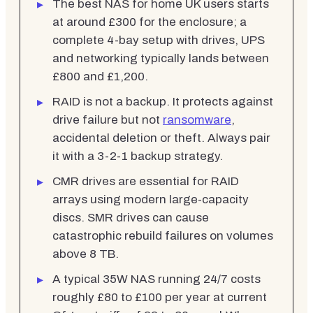
The best NAS for home UK users starts
at around £300 for the enclosure; a
complete 4-bay setup with drives, UPS
and networking typically lands between
£800 and £1,200.
RAID is not a backup. It protects against
drive failure but not
ransomware
,
accidental deletion or theft. Always pair
it with a 3-2-1 backup strategy.
CMR drives are essential for RAID
arrays using modern large-capacity
discs. SMR drives can cause
catastrophic rebuild failures on volumes
above 8 TB.
A typical 35W NAS running 24/7 costs
roughly £80 to £100 per year at current