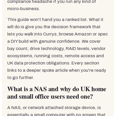
compliance headache if you run any kind of
micro-business.
This guide won't hand you a ranked list. What it
will do is give you the decision framework that
lets you walk into Currys, browse Amazon or spec
a DIY build with genuine confidence. We cover
bay count, drive technology, RAID levels, vendor
ecosystems, running costs, remote access and
UK data protection obligations. Every section
links to a deeper spoke article when you're ready
to go further.
What is a NAS and why do UK home
and small office users need one?
A NAS, or network attached storage device, is
essentially a small computer with no screen that