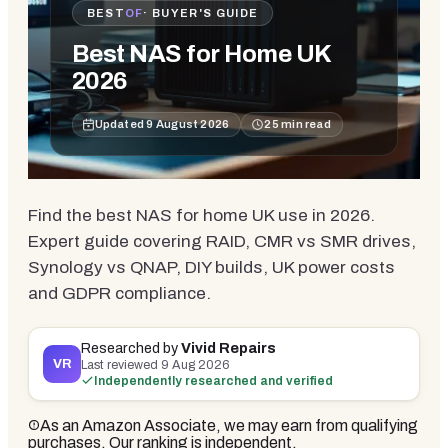
BEST
OF
· BUYER'S GUIDE
Best NAS for Home UK
2026
Updated
9 August 2026
25
min read
Find the best NAS for home UK use in 2026.
Expert guide covering RAID, CMR vs SMR drives,
Synology vs QNAP, DIY builds, UK power costs
and GDPR compliance.
Researched by
Vivid Repairs
VR
Last reviewed
9 Aug 2026
Independently researched and verified
As an Amazon Associate, we may earn from qualifying
purchases. Our ranking is independent.