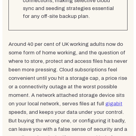
connections, making selective cloud
sync and seeding strategies essential
for any off-site backup plan.
Around 40 per cent of UK working adults now do
some form of home working, and the question of
where to store, protect and access files has never
been more pressing. Cloud subscriptions feel
convenient until you hit a storage cap, a price rise
or a connectivity outage at the worst possible
moment. A network attached storage device sits
on your local network, serves files at full
gigabit
speeds, and keeps your data under your control.
But buying the wrong one, or configuring it badly,
can leave you with a false sense of security and a