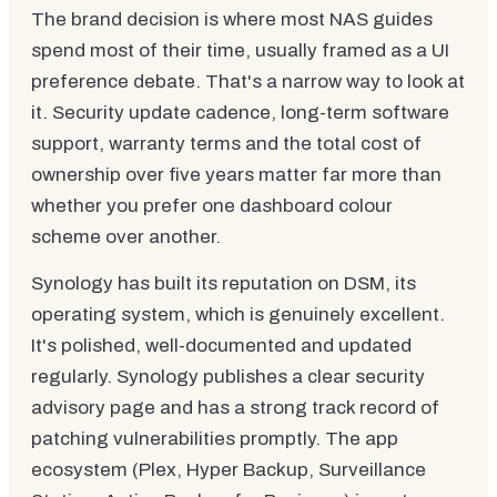
The brand decision is where most NAS guides
spend most of their time, usually framed as a UI
preference debate. That's a narrow way to look at
it. Security update cadence, long-term software
support, warranty terms and the total cost of
ownership over five years matter far more than
whether you prefer one dashboard colour
scheme over another.
Synology has built its reputation on DSM, its
operating system, which is genuinely excellent.
It's polished, well-documented and updated
regularly. Synology publishes a clear security
advisory page and has a strong track record of
patching vulnerabilities promptly. The app
ecosystem (Plex, Hyper Backup, Surveillance