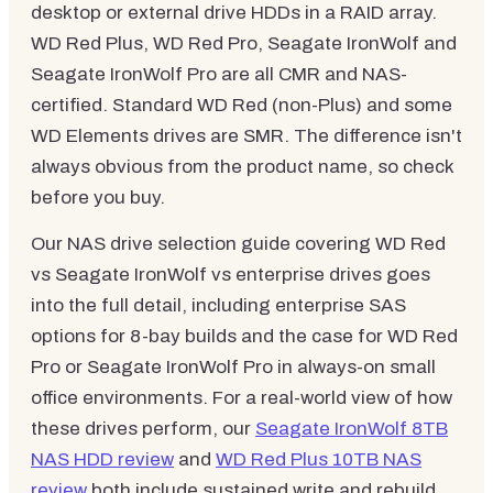
desktop or external drive HDDs in a RAID array.
WD Red Plus, WD Red Pro, Seagate IronWolf and
Seagate IronWolf Pro are all CMR and NAS-
certified. Standard WD Red (non-Plus) and some
WD Elements drives are SMR. The difference isn't
always obvious from the product name, so check
before you buy.
Our NAS drive selection guide covering WD Red
vs Seagate IronWolf vs enterprise drives goes
into the full detail, including enterprise SAS
options for 8-bay builds and the case for WD Red
Pro or Seagate IronWolf Pro in always-on small
office environments. For a real-world view of how
these drives perform, our
Seagate IronWolf 8TB
NAS HDD review
and
WD Red Plus 10TB NAS
review
both include sustained write and rebuild