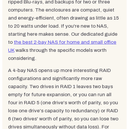
ripped Blu-rays, and backups for two or three
computers. The enclosures are compact, quiet
and energy-efficient, often drawing as little as 15
to 20 watts under load. If you're new to NAS,
starting here makes sense. Our dedicated guide
to
the best 2-bay NAS for home and small office
UK
walks through the specific models worth
considering.
A 4-bay NAS opens up more interesting RAID
configurations and significantly more raw
capacity. Two drives in RAID 1 leaves two bays
empty for future expansion, or you can run all
four in RAID 5 (one drive's worth of parity, so you
lose one drive's capacity to redundancy) or RAID
6 (two drives' worth of parity, so you can lose two
drives simultaneously without data loss). For