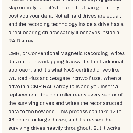
skip entirely, and it's the one that can genuinely
cost you your data. Not all hard drives are equal,
and the recording technology inside a drive has a
direct bearing on how safely it behaves inside a
RAID array.
CMR, or Conventional Magnetic Recording, writes
data in non-overlapping tracks. It's the traditional
approach, and it's what NAS-certified drives like
WD Red Plus and Seagate IronWolf use. When a
drive in a CMR RAID array fails and you insert a
replacement, the controller reads every sector of
the surviving drives and writes the reconstructed
data to the new one. This process can take 12 to
48 hours for large drives, and it stresses the
surviving drives heavily throughout. But it works