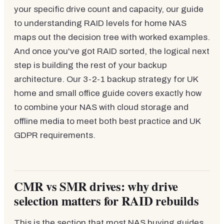
your specific drive count and capacity, our guide
to understanding RAID levels for home NAS
maps out the decision tree with worked examples.
And once you've got RAID sorted, the logical next
step is building the rest of your backup
architecture. Our 3-2-1 backup strategy for UK
home and small office guide covers exactly how
to combine your NAS with cloud storage and
offline media to meet both best practice and UK
GDPR requirements.
CMR vs SMR drives: why drive
selection matters for RAID rebuilds
This is the section that most NAS buying guides