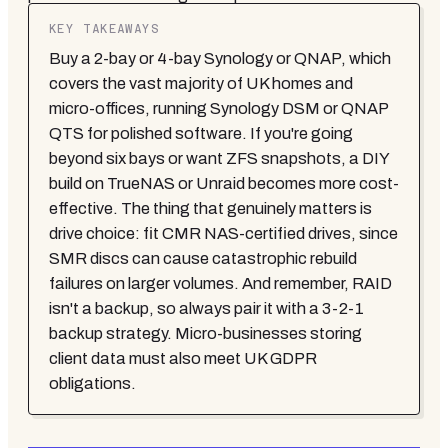
KEY TAKEAWAYS
Buy a 2-bay or 4-bay Synology or QNAP, which
covers the vast majority of UK homes and
micro-offices, running Synology DSM or QNAP
QTS for polished software. If you're going
beyond six bays or want ZFS snapshots, a DIY
build on TrueNAS or Unraid becomes more cost-
effective. The thing that genuinely matters is
drive choice: fit CMR NAS-certified drives, since
SMR discs can cause catastrophic rebuild
failures on larger volumes. And remember, RAID
isn't a backup, so always pair it with a 3-2-1
backup strategy. Micro-businesses storing
client data must also meet UK GDPR
obligations.