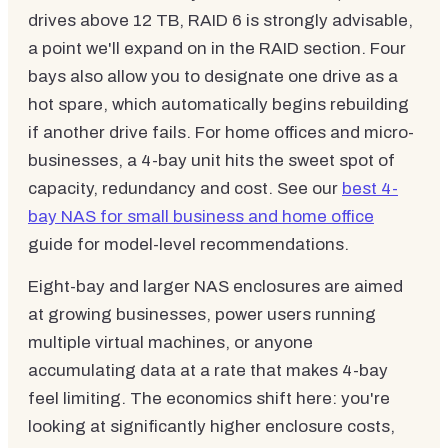
drives above 12 TB, RAID 6 is strongly advisable,
a point we'll expand on in the RAID section. Four
bays also allow you to designate one drive as a
hot spare, which automatically begins rebuilding
if another drive fails. For home offices and micro-
businesses, a 4-bay unit hits the sweet spot of
capacity, redundancy and cost. See our
best 4-
bay NAS for small business and home office
guide for model-level recommendations.
Eight-bay and larger NAS enclosures are aimed
at growing businesses, power users running
multiple virtual machines, or anyone
accumulating data at a rate that makes 4-bay
feel limiting. The economics shift here: you're
looking at significantly higher enclosure costs,