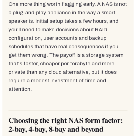
One more thing worth flagging early. A NAS is not
a plug-and-play appliance in the way a smart
speaker is. Initial setup takes a few hours, and
you'll need to make decisions about RAID
configuration, user accounts and backup
schedules that have real consequences if you
get them wrong. The payoff is a storage system
that's faster, cheaper per terabyte and more
private than any cloud alternative, but it does
require a modest investment of time and
attention.
Choosing the right NAS form factor:
2-bay, 4-bay, 8-bay and beyond