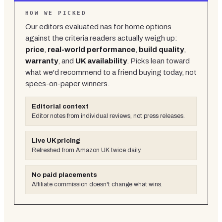
HOW WE PICKED
Our editors evaluated
nas for home
options
against the criteria readers actually weigh up:
price
,
real-world performance
,
build quality
,
warranty
, and
UK availability
. Picks lean toward
what we'd recommend to a friend buying today, not
specs-on-paper winners.
Editorial context
Editor notes from individual reviews, not press releases.
Live UK pricing
Refreshed from Amazon UK twice daily.
No paid placements
Affiliate commission doesn't change what wins.