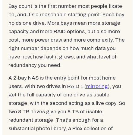
Bay count is the first number most people fixate
on, and it's a reasonable starting point. Each bay
holds one drive. More bays mean more storage
capacity and more RAID options, but also more
cost, more power draw and more complexity. The
right number depends on how much data you
have now, how fast it grows, and what level of
redundancy you need.
A 2-bay NAS is the entry point for most home
users. With two drives in RAID 1 (
mirroring
), you
get the full capacity of one drive as usable
storage, with the second acting as a live copy. So
two 8 TB drives give you 8 TB of usable,
redundant storage. That's enough for a
substantial photo library, a Plex collection of