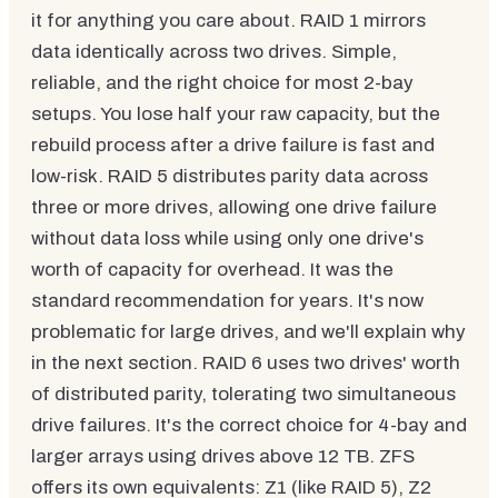
it for anything you care about. RAID 1 mirrors
data identically across two drives. Simple,
reliable, and the right choice for most 2-bay
setups. You lose half your raw capacity, but the
rebuild process after a drive failure is fast and
low-risk. RAID 5 distributes parity data across
three or more drives, allowing one drive failure
without data loss while using only one drive's
worth of capacity for overhead. It was the
standard recommendation for years. It's now
problematic for large drives, and we'll explain why
in the next section. RAID 6 uses two drives' worth
of distributed parity, tolerating two simultaneous
drive failures. It's the correct choice for 4-bay and
larger arrays using drives above 12 TB. ZFS
offers its own equivalents: Z1 (like RAID 5), Z2