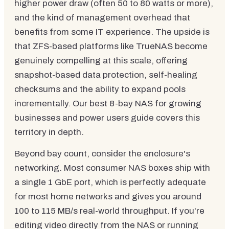
higher power draw (often 50 to 80 watts or more),
and the kind of management overhead that
benefits from some IT experience. The upside is
that ZFS-based platforms like TrueNAS become
genuinely compelling at this scale, offering
snapshot-based data protection, self-healing
checksums and the ability to expand pools
incrementally. Our best 8-bay NAS for growing
businesses and power users guide covers this
territory in depth.
Beyond bay count, consider the enclosure's
networking. Most consumer NAS boxes ship with
a single 1 GbE port, which is perfectly adequate
for most home networks and gives you around
100 to 115 MB/s real-world throughput. If you're
editing video directly from the NAS or running