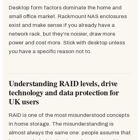
Desktop form factors dominate the home and
small office market. Rackmount NAS enclosures
exist and make sense if you already have a
network rack, but they're noisier, draw more
power and cost more. Stick with desktop unless
you have a specific reason not to.
Understanding RAID levels, drive
technology and data protection for
UK users
RAID is one of the most misunderstood concepts
in home storage. The misunderstanding is
almost always the same one: people assume that