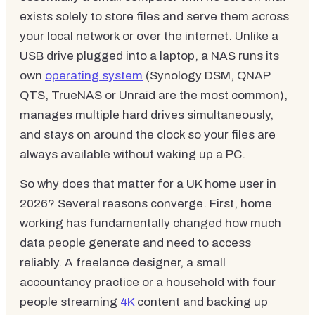
exists solely to store files and serve them across
your local network or over the internet. Unlike a
USB drive plugged into a laptop, a NAS runs its
own
operating system
(Synology DSM, QNAP
QTS, TrueNAS or Unraid are the most common),
manages multiple hard drives simultaneously,
and stays on around the clock so your files are
always available without waking up a PC.
So why does that matter for a UK home user in
2026? Several reasons converge. First, home
working has fundamentally changed how much
data people generate and need to access
reliably. A freelance designer, a small
accountancy practice or a household with four
people streaming
4K
content and backing up