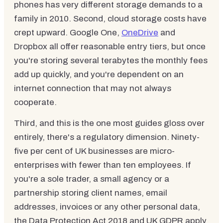
phones has very different storage demands to a
family in 2010. Second, cloud storage costs have
crept upward. Google One,
OneDrive
and
Dropbox all offer reasonable entry tiers, but once
you're storing several terabytes the monthly fees
add up quickly, and you're dependent on an
internet connection that may not always
cooperate.
Third, and this is the one most guides gloss over
entirely, there's a regulatory dimension. Ninety-
five per cent of UK businesses are micro-
enterprises with fewer than ten employees. If
you're a sole trader, a small agency or a
partnership storing client names, email
addresses, invoices or any other personal data,
the Data Protection Act 2018 and UK GDPR apply