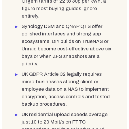
Ofgem tariffs of 22 to 30p per kWh, a
figure most buying guides ignore
entirely.
Synology DSM and QNAP QTS offer
polished interfaces and strong app
ecosystems. DIY builds on TrueNAS or
Unraid become cost-effective above six
bays or when ZFS snapshots are a
priority.
UK GDPR Article 32 legally requires
micro-businesses storing client or
employee data on a NAS to implement
encryption, access controls and tested
backup procedures.
UK residential upload speeds average
just 10 to 20 Mbit/s on FTTC