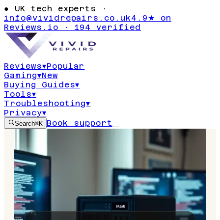
●
UK tech experts ·
info@vividrepairs.co.uk
4.9★ on
Reviews.io · 194 verified
Reviews
▾
Popular
Gaming
▾
New
Buying Guides
▾
Tools
▾
Troubleshooting
▾
Privacy
▾
Book support
Search
⌘K