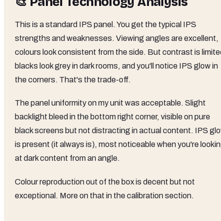
🎨 Panel Technology Analysis
This is a standard IPS panel. You get the typical IPS
strengths and weaknesses. Viewing angles are excellent,
colours look consistent from the side. But contrast is limite
blacks look grey in dark rooms, and you'll notice IPS glow in
the corners. That's the trade-off.
The panel uniformity on my unit was acceptable. Slight
backlight bleed in the bottom right corner, visible on pure
black screens but not distracting in actual content. IPS gl
is present (it always is), most noticeable when you're looki
at dark content from an angle.
Colour reproduction out of the box is decent but not
exceptional. More on that in the calibration section.