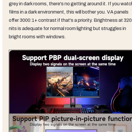
grey in dark rooms, there's no getting around it. If you watc
films in a dark environment, this will bother you. VA panels
offer 3000:1+ contrast if that's a priority. Brightness at 320
nits is adequate for normal room lighting but struggles in
bright rooms with windows.