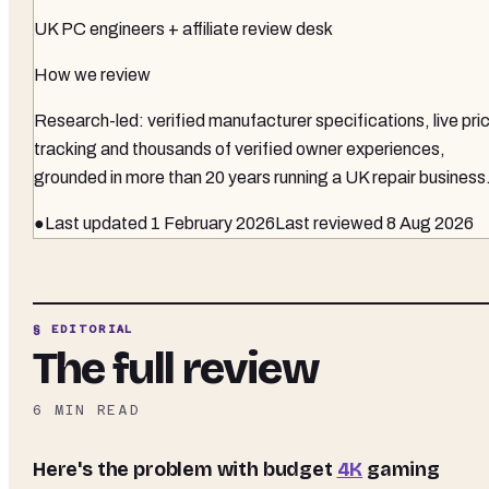
UK PC engineers + affiliate review desk
How we review
Research-led: verified manufacturer specifications, live pri
tracking and thousands of verified owner experiences,
grounded in more than 20 years running a UK repair business
●
Last updated
1 February 2026
Last reviewed
8 Aug 2026
§ EDITORIAL
The full review
6
MIN READ
Here's the problem with budget
4K
gaming