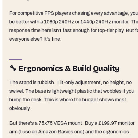
For competitive FPS players chasing every advantage, you
be better with a 1080p 240Hz or 1440p 240Hz monitor. Th
response time here isn't fast enough for top-tier play. But f
everyone else? It's fine.
🔧 Ergonomics & Build Quality
The stand is rubbish. Tilt-only adjustment, no height, no
swivel. The base is lightweight plastic that wobbles if you
bump the desk. This is where the budget shows most
obviously.
But there's a 75x75 VESA mount. Buy a £199.97 monitor
arm (I use an Amazon Basics one) and the ergonomics