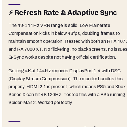
⚡ Refresh Rate & Adaptive Sync
The 48-144Hz VRR range is solid. Low Framerate
Compensation kicks in below 48fps, doubling frames to
maintain smooth operation. I tested with both an RTX 407
and RX 7800 XT. No flickering, no black screens, no issues
G-Sync works despite not having official certification.
Getting 4K at 144Hz requires DisplayPort 1.4 with DSC
(Display Stream Compression). The monitor handles this
properly. HDMI 2.1 is present, which means PS5 and Xbox
Series X can hit 4K 120Hz. Tested this with a PS5 running
Spider-Man 2. Worked perfectly.