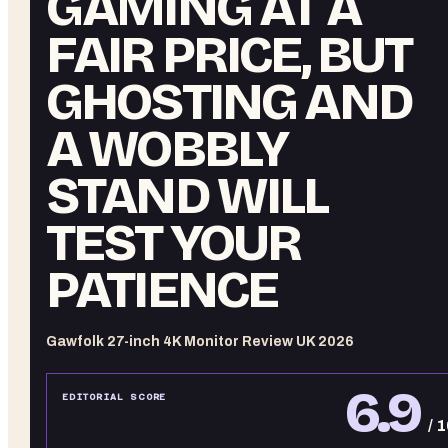
GAMING AT A
FAIR PRICE, BUT
GHOSTING AND
A WOBBLY
STAND WILL
TEST YOUR
PATIENCE
Gawfolk 27-inch 4K Monitor Review UK 2026
6.9
EDITORIAL SCORE
/ 