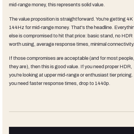
mid-range money, this represents solid value.
The value proposition is straightforward. You're getting 4K
144Hz for mid-range money. That's the headline. Everythi
else is compromised to hit that price: basic stand, no HDR
worth using, average response times, minimal connectivity
If those compromises are acceptable (and for most people
they are), then this is good value. If you need proper HDR,
you're looking at upper mid-range or enthusiast tier pricing. 
you need faster response times, drop to 1440p.