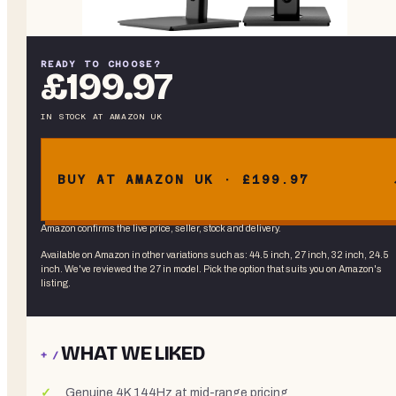
READY TO CHOOSE?
£199.97
IN STOCK
AT
AMAZON UK
BUY AT AMAZON UK · £199.97
Amazon confirms the live price, seller, stock and delivery.
Available on Amazon in other variations
such as
:
44.5 inch, 27 inch, 32 inch, 24.5
inch
. We've reviewed the
27 in
model. Pick the option that suits you on Amazon's
listing.
WHAT WE LIKED
+ /
Genuine 4K 144Hz at mid-range pricing