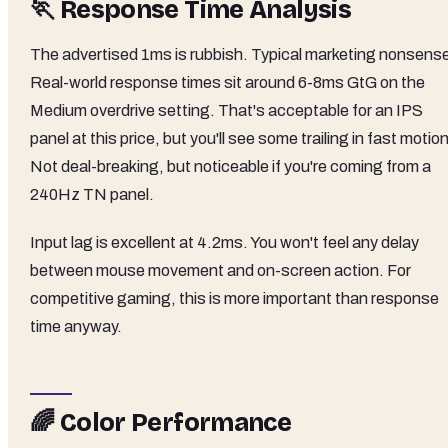
🏃 Response Time Analysis
The advertised 1ms is rubbish. Typical marketing nonsens
Real-world response times sit around 6-8ms GtG on the
Medium overdrive setting. That's acceptable for an IPS
panel at this price, but you'll see some trailing in fast motion
Not deal-breaking, but noticeable if you're coming from a
240Hz TN panel.
Input lag is excellent at 4.2ms. You won't feel any delay
between mouse movement and on-screen action. For
competitive gaming, this is more important than response
time anyway.
🌈 Color Performance