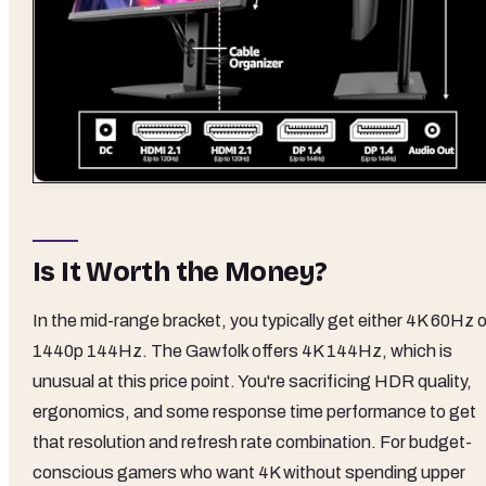
Is It Worth the Money?
In the mid-range bracket, you typically get either 4K 60Hz o
1440p 144Hz. The Gawfolk offers 4K 144Hz, which is
unusual at this price point. You're sacrificing HDR quality,
ergonomics, and some response time performance to get
that resolution and refresh rate combination. For budget-
conscious gamers who want 4K without spending upper