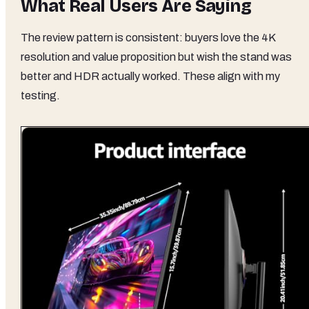
What Real Users Are Saying
The review pattern is consistent: buyers love the 4K
resolution and value proposition but wish the stand was
better and HDR actually worked. These align with my
testing.