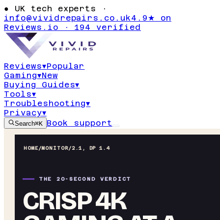
●
UK tech experts ·
info@vividrepairs.co.uk
4.9★ on
Reviews.io · 194 verified
Reviews
▾
Popular
Gaming
▾
New
Buying Guides
▾
Tools
▾
Troubleshooting
▾
Privacy
▾
Book support
Search
⌘K
HOME
/
MONITOR
/
2.1, DP 1.4
THE 20-SECOND VERDICT
CRISP 4K