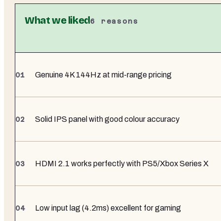
What we liked
6
reasons
Genuine 4K 144Hz at mid-range pricing
Solid IPS panel with good colour accuracy
HDMI 2.1 works perfectly with PS5/Xbox Series X
Low input lag (4.2ms) excellent for gaming