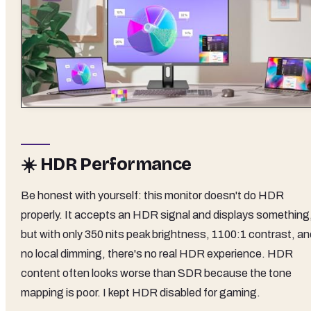
☀️ HDR Performance
Be honest with yourself: this monitor doesn't do HDR
properly. It accepts an HDR signal and displays something
but with only 350 nits peak brightness, 1100:1 contrast, an
no local dimming, there's no real HDR experience. HDR
content often looks worse than SDR because the tone
mapping is poor. I kept HDR disabled for gaming.