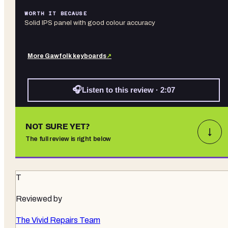
WORTH IT BECAUSE
Solid IPS panel with good colour accuracy
More
Gawfolk
keyboards
↗
🎧
Listen to this review · 2:07
NOT SURE YET?
↓
The full review is right below
T
Reviewed by
The Vivid Repairs Team