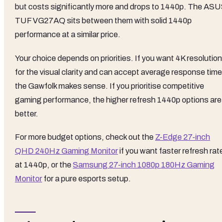
but costs significantly more and drops to 1440p. The AS
TUF VG27AQ sits between them with solid 1440p
performance at a similar price.
Your choice depends on priorities. If you want 4K resolution
for the visual clarity and can accept average response time
the Gawfolk makes sense. If you prioritise competitive
gaming performance, the higher refresh 1440p options are
better.
For more budget options, check out the
Z-Edge 27-inch
QHD 240Hz Gaming Monitor
if you want faster refresh rat
at 1440p, or the
Samsung 27-inch 1080p 180Hz Gaming
Monitor
for a pure esports setup.