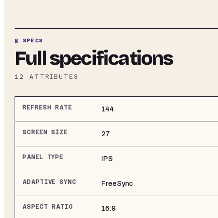
§ SPECS
Full specifications
12
ATTRIBUTES
REFRESH RATE
144
SCREEN SIZE
27
PANEL TYPE
IPS
ADAPTIVE SYNC
FreeSync
ASPECT RATIO
16:9