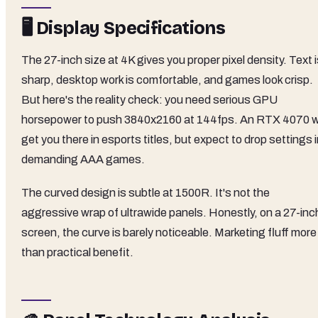
🖥️ Display Specifications
The 27-inch size at 4K gives you proper pixel density. Text 
sharp, desktop work is comfortable, and games look crisp.
But here's the reality check: you need serious GPU
horsepower to push 3840x2160 at 144fps. An RTX 4070 wi
get you there in esports titles, but expect to drop settings 
demanding AAA games.
The curved design is subtle at 1500R. It's not the
aggressive wrap of ultrawide panels. Honestly, on a 27-inc
screen, the curve is barely noticeable. Marketing fluff more
than practical benefit.