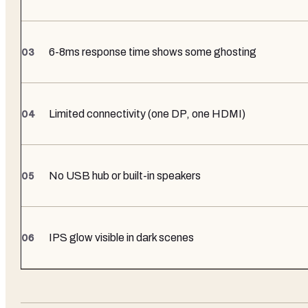
6-8ms response time shows some ghosting
Limited connectivity (one DP, one HDMI)
No USB hub or built-in speakers
IPS glow visible in dark scenes