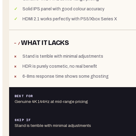
Solid IPS panel with good colour accuracy
HDMI 2.1 works perfectly with PS5/Xbox Series X
WHAT IT LACKS
− /
Stand is terrible with minimal adjustments
HDR is purely cosmetic, no real benefit
6-8ms response time shows some ghosting
BEST FOR
Genuine 4K 144Hz at mid-range pricing
SKIP IF
Stand is terrible with minimal adjustments