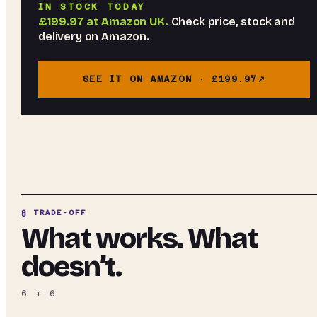
IN STOCK TODAY
£199.97
at
Amazon UK
.
Check price, stock and
delivery on Amazon.
SEE IT ON AMAZON ·
£199.97
§ TRADE-OFF
What works. What
doesn’t.
6
+
6