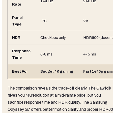
144 Hz
240 Hz
Rate
Panel
IPS
VA
Type
HDR
Checkbox only
HDR600 (decent
Response
6-8 ms
4-5 ms
Time
Best For
Budget 4K gaming
Fast 1440p gam
The comparison reveals the trade-off clearly. The Gawfolk
gives you 4K resolution at a mid-range price, but you
sacrifice response time and HDR quality. The Samsung
Odyssey G7 offers better motion clarity and proper HDR60