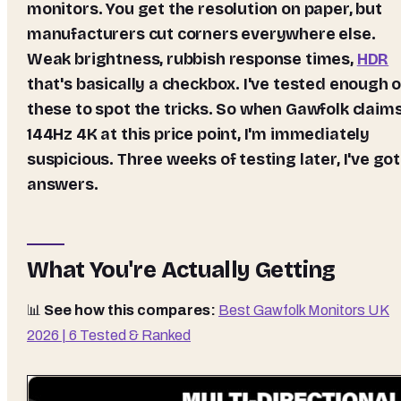
monitors. You get the resolution on paper, but
manufacturers cut corners everywhere else.
Weak brightness, rubbish response times,
HDR
that's basically a checkbox. I've tested enough o
these to spot the tricks. So when Gawfolk claim
144Hz 4K at this price point, I'm immediately
suspicious. Three weeks of testing later, I've got
answers.
What You're Actually Getting
📊
See how this compares:
Best Gawfolk Monitors UK
2026 | 6 Tested & Ranked