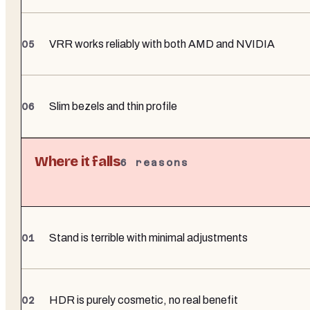
VRR works reliably with both AMD and NVIDIA
Slim bezels and thin profile
Where it falls
6
reasons
Stand is terrible with minimal adjustments
HDR is purely cosmetic, no real benefit