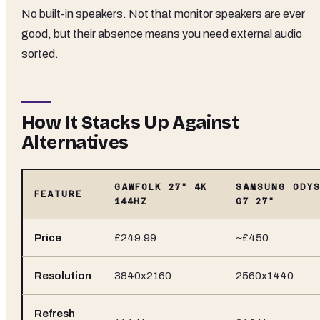
No built-in speakers. Not that monitor speakers are ever
good, but their absence means you need external audio
sorted.
How It Stacks Up Against
Alternatives
GAWFOLK 27" 4K
SAMSUNG ODYS
FEATURE
144HZ
G7 27"
Price
£249.99
~£450
Resolution
3840x2160
2560x1440
Refresh