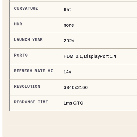
CURVATURE
flat
HDR
none
LAUNCH YEAR
2024
PORTS
HDMI 2.1, DisplayPort 1.4
REFRESH RATE HZ
144
RESOLUTION
3840x2160
RESPONSE TIME
1ms GTG