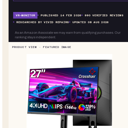
VR-
MONITOR
PUBLISHED
14 FEB 2026
990
VERIFIED REVIEWS
RESEARCHED BY VIVID REPAIRS
UPDATED
08 AUG 2026
As an Amazon Associate we may earn from qualifying purchases. Our
ranking stays independent.