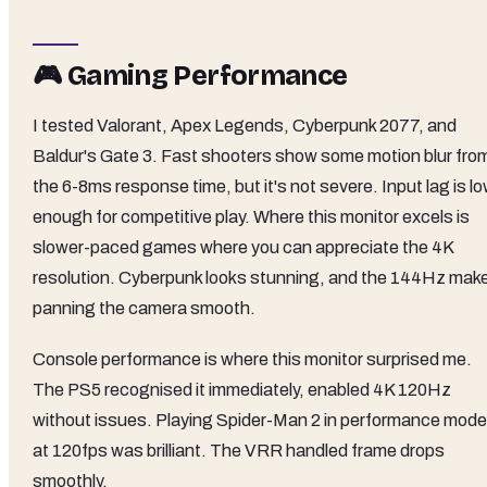
🎮 Gaming Performance
I tested Valorant, Apex Legends, Cyberpunk 2077, and
Baldur's Gate 3. Fast shooters show some motion blur fro
the 6-8ms response time, but it's not severe. Input lag is l
enough for competitive play. Where this monitor excels is
slower-paced games where you can appreciate the 4K
resolution. Cyberpunk looks stunning, and the 144Hz mak
panning the camera smooth.
Console performance is where this monitor surprised me.
The PS5 recognised it immediately, enabled 4K 120Hz
without issues. Playing Spider-Man 2 in performance mode
at 120fps was brilliant. The VRR handled frame drops
smoothly.