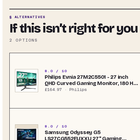
§ ALTERNATIVES
If this isn’t right for you
2
OPTIONS
8.0 / 10
Philips Evnia 27M2C5501 - 27 inch
QHD Curved Gaming Monitor, 180 Hz,
1 ms GtG, FreeSync Premium
£164.97
· Philips
(2560x1440, 2x HDMI 2.0, 1x
DisplayPort 1.4) White
8.0 / 10
Samsung Odyssey G5
LS27CG552EUXXU 27" Gaming