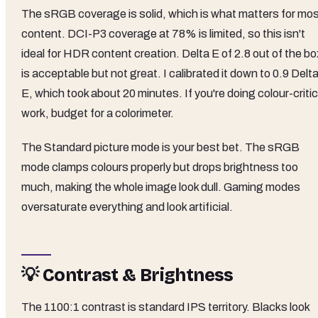
The sRGB coverage is solid, which is what matters for mo
content. DCI-P3 coverage at 78% is limited, so this isn't
ideal for HDR content creation. Delta E of 2.8 out of the bo
is acceptable but not great. I calibrated it down to 0.9 Delt
E, which took about 20 minutes. If you're doing colour-critic
work, budget for a colorimeter.
The Standard picture mode is your best bet. The sRGB
mode clamps colours properly but drops brightness too
much, making the whole image look dull. Gaming modes
oversaturate everything and look artificial.
💡 Contrast & Brightness
The 1100:1 contrast is standard IPS territory. Blacks look