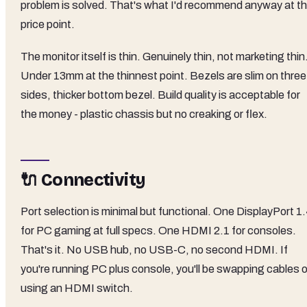
problem is solved. That's what I'd recommend anyway at th
price point.
The monitor itself is thin. Genuinely thin, not marketing thin
Under 13mm at the thinnest point. Bezels are slim on three
sides, thicker bottom bezel. Build quality is acceptable for
the money - plastic chassis but no creaking or flex.
🔌 Connectivity
Port selection is minimal but functional. One DisplayPort 1
for PC gaming at full specs. One HDMI 2.1 for consoles.
That's it. No USB hub, no USB-C, no second HDMI. If
you're running PC plus console, you'll be swapping cables o
using an HDMI switch.